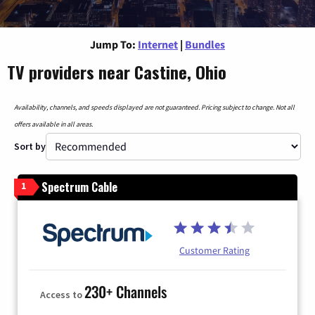
Jump To:
Internet
|
Bundles
TV providers near Castine, Ohio
Availability, channels, and speeds displayed are not guaranteed. Pricing subject to change. Not all
offers available in all areas.
Sort by
Spectrum Cable
1
Customer Rating
230+ Channels
Access to