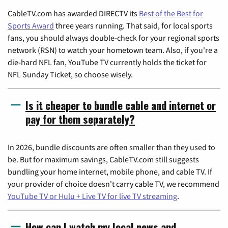
CableTV.com has awarded DIRECTV its
Best of the Best for
Sports Award
three years running. That said, for local sports
fans, you should always double-check for your regional sports
network (RSN) to watch your hometown team. Also, if you're a
die-hard NFL fan, YouTube TV currently holds the ticket for
NFL Sunday Ticket, so choose wisely.
Is it cheaper to bundle cable and internet or
pay for them separately?
In 2026, bundle discounts are often smaller than they used to
be. But for maximum savings, CableTV.com still suggests
bundling your home internet, mobile phone, and cable TV. If
your provider of choice doesn't carry cable TV, we recommend
YouTube TV or Hulu + Live TV for live TV streaming
.
How can I watch my local news and