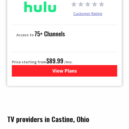
Customer Rating
75+ Channels
Access to
$89.99
Price starting from
/mo.
View Plans
for Hulu
TV providers in Castine, Ohio