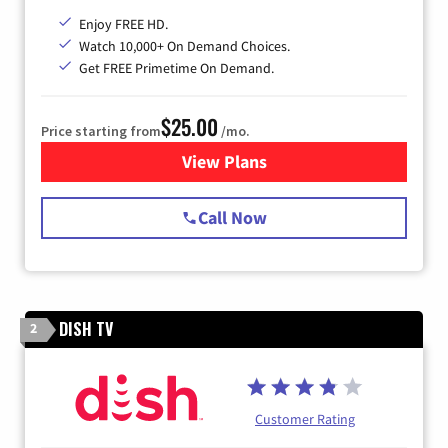
Enjoy FREE HD.
Watch 10,000+ On Demand Choices.
Get FREE Primetime On Demand.
$25.00
Price starting from
/mo.
View Plans
for Spectrum Cable
Call Now
DISH TV
2
Customer Rating