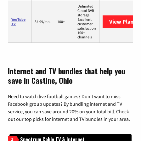
Unlimited
Cloud DVR
storage
YouTube
Excellent
View Plans
Y
34.99/mo.
100+
TV
customer
satisfaction
100+
channels
Internet and TV bundles that help you
save in Castine, Ohio
Need to watch live football games? Don’t want to miss
Facebook group updates? By bundling internet and TV
service, you can save around 20% on your total bill. Check
out our top picks for internet and TV bundles in your area.
Spectrum Cable TV & Internet
1