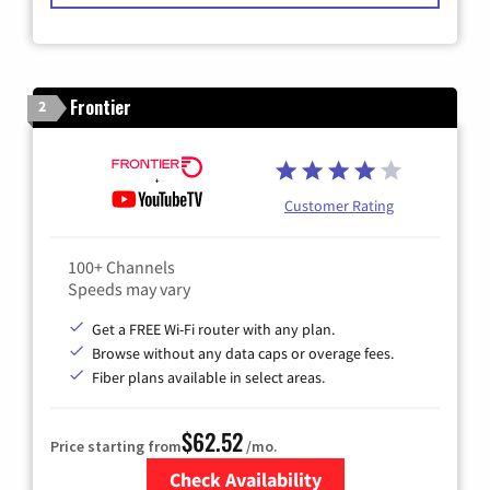
Frontier
2
Customer Rating
100+ Channels
Speeds may vary
Get a FREE Wi-Fi router with any plan.
Browse without any data caps or overage fees.
Fiber plans available in select areas.
$62.52
Price starting from
/mo.
Check Availability