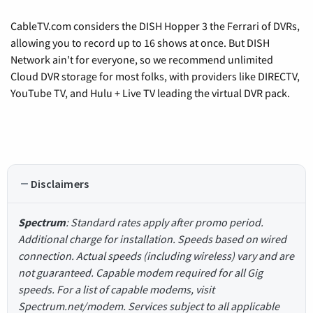
CableTV.com considers the DISH Hopper 3 the Ferrari of DVRs,
allowing you to record up to 16 shows at once. But DISH
Network ain't for everyone, so we recommend unlimited
Cloud DVR storage for most folks, with providers like DIRECTV,
YouTube TV, and Hulu + Live TV leading the virtual DVR pack.
Disclaimers
Spectrum
: Standard rates apply after promo period.
Additional charge for installation. Speeds based on wired
connection. Actual speeds (including wireless) vary and are
not guaranteed. Capable modem required for all Gig
speeds. For a list of capable modems, visit
Spectrum.net/modem. Services subject to all applicable