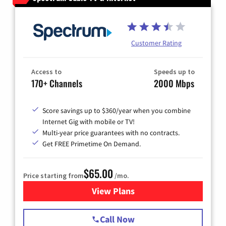
Customer Rating
Access to
Speeds up to
170+ Channels
2000 Mbps
Score savings up to $360/year when you combine
Internet Gig with mobile or TV!
Multi-year price guarantees with no contracts.
Get FREE Primetime On Demand.
$65.00
Price starting from
/mo.
View Plans
for Spectrum Cable TV & Int
Call Now