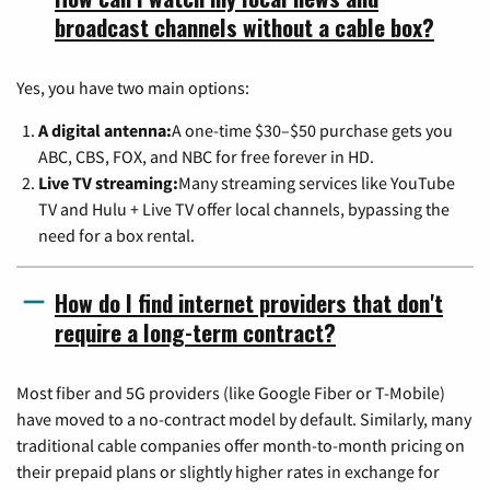
broadcast channels without a cable box?
Yes, you have two main options:
A digital antenna:
A one-time $30–$50 purchase gets you
ABC, CBS, FOX, and NBC for free forever in HD.
Live TV streaming:
Many streaming services like YouTube
TV and Hulu + Live TV offer local channels, bypassing the
need for a box rental.
How do I find internet providers that don't
require a long-term contract?
Most fiber and 5G providers (like Google Fiber or T-Mobile)
have moved to a no-contract model by default. Similarly, many
traditional cable companies offer month-to-month pricing on
their prepaid plans or slightly higher rates in exchange for