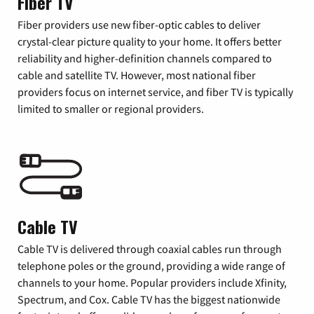
Fiber TV
Fiber providers use new fiber-optic cables to deliver
crystal-clear picture quality to your home. It offers better
reliability and higher-definition channels compared to
cable and satellite TV. However, most national fiber
providers focus on internet service, and fiber TV is typically
limited to smaller or regional providers.
Cable TV
Cable TV is delivered through coaxial cables run through
telephone poles or the ground, providing a wide range of
channels to your home. Popular providers include Xfinity,
Spectrum, and Cox. Cable TV has the biggest nationwide