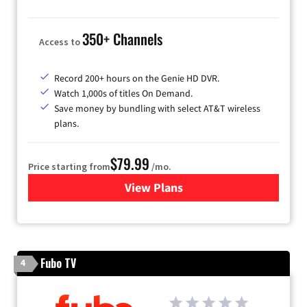
350+ Channels
Access to
Record 200+ hours on the Genie HD DVR.
Watch 1,000s of titles On Demand.
Save money by bundling with select AT&T wireless
plans.
$79.99
Price starting from
/mo.
View Plans
for DIRECTV
Fubo TV
4