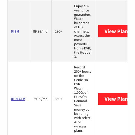
Enjoy a 3-
year price
guarantee.
Watch
hundreds
of HD
View Plans
D
DISH
89.99/mo.
290+
channels.
Access the
most
powerful
Home DVR,
the Hopper
3.
Record
200+ hours
on the
Genie HD
DVR.
Watch
1,000s of
titles On
View Plans
D
DIRECTV
79.99/mo.
350+
Demand.
Save
money by
bundling
with select
AT&T
wireless
plans.