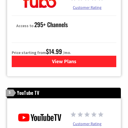
Customer Rating
295+ Channels
Access to
$14.99
Price starting from
/mo.
View Plans
for Fubo TV
YouTube TV
5
Customer Rating