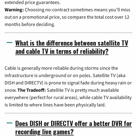
extended price guarantees.
Warning:
Choosing no-contract sometimes means you'll miss
out on a promotional price, so compare the total cost over 12
months before deciding.
What is the difference between satellite TV
and cable TV in terms of reliability?
Cable is generally more reliable during storms since the
infrastructure is underground or on poles. Satellite TV (aka
DISH and DIRECTV) is prone to signal fade during heavy rain or
snow.
The Tradeoff:
Satellite TV is pretty much available
everywhere (perfect for rural areas), while cable TV availability
is limited to where lines have been physically laid.
Does DISH or DIRECTV offer a better DVR for
recording live games?