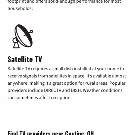
footprint and offers solid-enough performance for most
households.
Satellite TV
Satellite TV requires a small dish installed at your home to
receive signals from satellites in space. It’s available almost
anywhere, making it a great option for rural areas. Popular
providers include DIRECTV and DISH. Weather conditions
can sometimes affect reception.
Find TV providers near Castine, OH