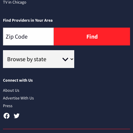
TV in Chicago
Find Providers in Your Area
Find
Connect with Us
About Us
Advertise With Us
Press