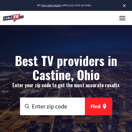
×
We
may earn money
when you click our links.
Best TV providers in
Castine, Ohio
Enter your zip code to get the most accurate results
Find