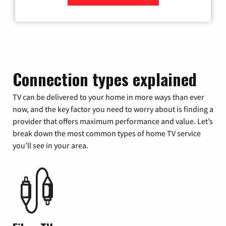
Zip Code
Connection types explained
TV can be delivered to your home in more ways than ever
now, and the key factor you need to worry about is finding a
provider that offers maximum performance and value. Let’s
break down the most common types of home TV service
you’ll see in your area.