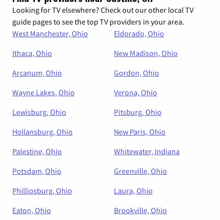
Looking for TV elsewhere? Check out our other local TV
guide pages to see the top TV providers in your area.
West Manchester, Ohio
Eldorado, Ohio
Ithaca, Ohio
New Madison, Ohio
Arcanum, Ohio
Gordon, Ohio
Wayne Lakes, Ohio
Verona, Ohio
Lewisburg, Ohio
Pitsburg, Ohio
Hollansburg, Ohio
New Paris, Ohio
Palestine, Ohio
Whitewater, Indiana
Potsdam, Ohio
Greenville, Ohio
Phillipsburg, Ohio
Laura, Ohio
Eaton, Ohio
Brookville, Ohio