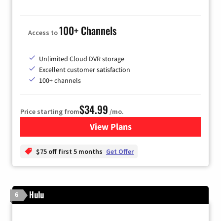
100+ Channels
Access to
Unlimited Cloud DVR storage
Excellent customer satisfaction
100+ channels
$34.99
Price starting from
/mo.
View Plans
for YouTube TV
$75 off first 5 months
Get Offer
Hulu
6