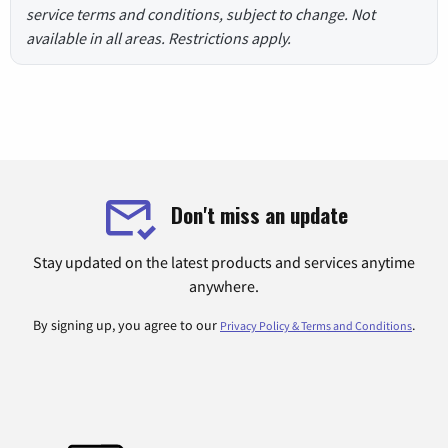
service terms and conditions, subject to change. Not
available in all areas. Restrictions apply.
Don't miss an update
Stay updated on the latest products and services anytime
anywhere.
By signing up, you agree to our
.
Privacy Policy & Terms and Conditions