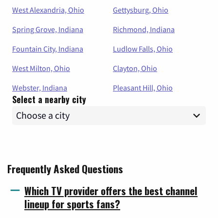
West Alexandria, Ohio
Gettysburg, Ohio
Spring Grove, Indiana
Richmond, Indiana
Fountain City, Indiana
Ludlow Falls, Ohio
West Milton, Ohio
Clayton, Ohio
Webster, Indiana
Pleasant Hill, Ohio
Select a nearby city
Frequently Asked Questions
Which TV provider offers the best channel
lineup for sports fans?