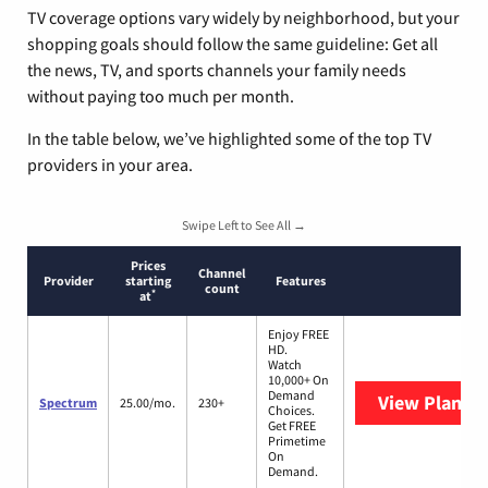
TV coverage options vary widely by neighborhood, but your
shopping goals should follow the same guideline: Get all
the news, TV, and sports channels your family needs
without paying too much per month.
In the table below, we’ve highlighted some of the top TV
providers in your area.
Swipe Left to See All →
Prices
Channel
Provider
starting
Features
count
*
at
Enjoy FREE
HD.
Watch
10,000+ On
Demand
View Plans
S
Spectrum
25.00/mo.
230+
Choices.
Get FREE
Primetime
On
Demand.