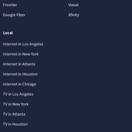
Frontier
Viasat
Google Fiber
Xfinity
Local
Internet in Los Angeles
Internet in New York
Internet in Atlanta
Internet in Houston
Internet in Chicago
TV in Los Angeles
TV in New York
TV in Atlanta
TV in Houston