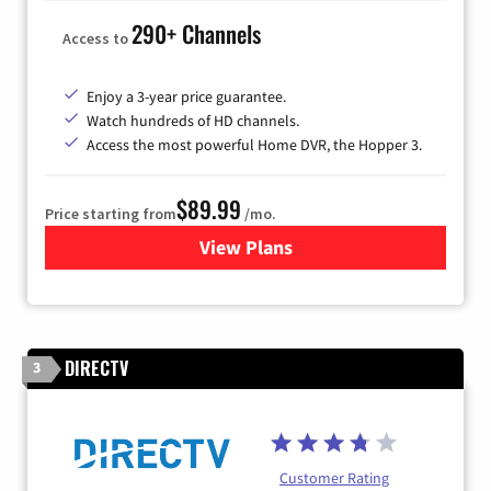
290+ Channels
Access to
Enjoy a 3-year price guarantee.
Watch hundreds of HD channels.
Access the most powerful Home DVR, the Hopper 3.
$89.99
Price starting from
/mo.
View Plans
for DISH TV
DIRECTV
3
Customer Rating