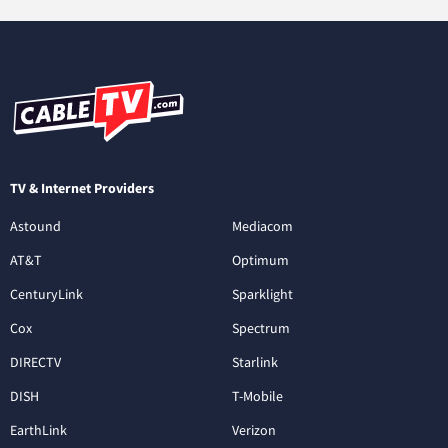
TV & Internet Providers
Astound
Mediacom
AT&T
Optimum
CenturyLink
Sparklight
Cox
Spectrum
DIRECTV
Starlink
DISH
T-Mobile
EarthLink
Verizon