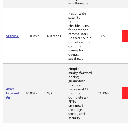
— a $99 value.
Nationwide
satellite
internet
Flexible plans
for home and
remote users
V
Starlink
55.00/mo.
400 Mbps
100%
Ranked No. 2 in
CableTV.com's
customer
survey for
overall
satisfaction
Simple,
straightforward
pricing
guaranteed.
No price
AT&T
increase at 12
V
Internet
60.00/mo.
N/A
months
71.13%
Air
Complete Wi-
Fi® for
enhanced
coverage,
speed, and
security