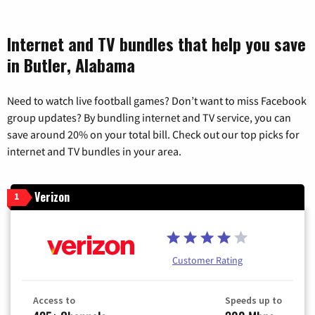
Internet and TV bundles that help you save
in Butler, Alabama
Need to watch live football games? Don’t want to miss Facebook
group updates? By bundling internet and TV service, you can
save around 20% on your total bill. Check out our top picks for
internet and TV bundles in your area.
Verizon
1
Customer Rating
Access to
Speeds up to