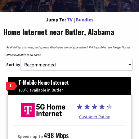
Jump To:
TV
|
Bundles
Home Internet near Butler, Alabama
Availability, channels, and speeds displayed are not guaranteed. Pricing subject to change. Not all
offers available in all areas.
Sort by
T-Mobile Home Internet
1
100% available in Butler
Customer Rating
498 Mbps
Speeds up to