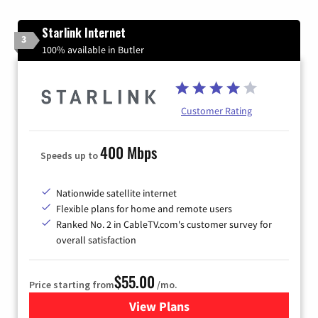
Starlink Internet
3
100% available in Butler
Customer Rating
400 Mbps
Speeds up to
Nationwide satellite internet
Flexible plans for home and remote users
Ranked No. 2 in CableTV.com's customer survey for
overall satisfaction
$55.00
Price starting from
/mo.
View Plans
for Starlink Internet