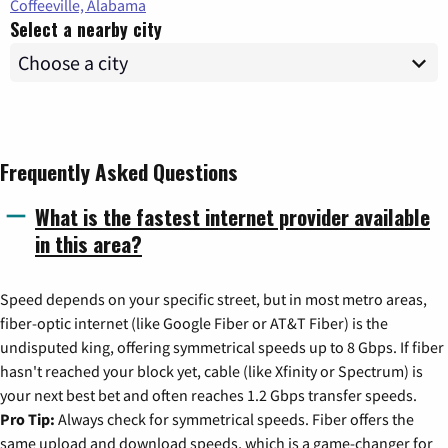
Coffeeville, Alabama
Select a nearby city
Frequently Asked Questions
What is the fastest internet provider available
in this area?
Speed depends on your specific street, but in most metro areas,
fiber-optic internet (like Google Fiber or AT&T Fiber) is the
undisputed king, offering symmetrical speeds up to 8 Gbps. If fiber
hasn't reached your block yet, cable (like Xfinity or Spectrum) is
your next best bet and often reaches 1.2 Gbps transfer speeds.
Pro Tip:
Always check for symmetrical speeds. Fiber offers the
same upload and download speeds, which is a game-changer for