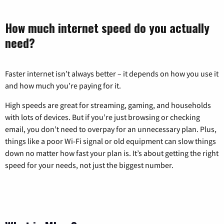
How much internet speed do you actually
need?
Faster internet isn’t always better – it depends on how you use it
and how much you’re paying for it.
High speeds are great for streaming, gaming, and households
with lots of devices. But if you’re just browsing or checking
email, you don’t need to overpay for an unnecessary plan. Plus,
things like a poor Wi-Fi signal or old equipment can slow things
down no matter how fast your plan is. It’s about getting the right
speed for your needs, not just the biggest number.