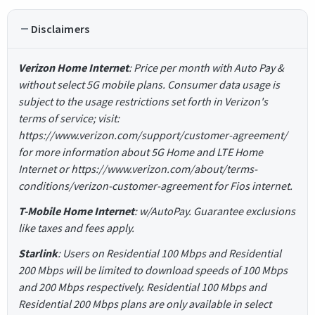
Disclaimers
Verizon Home Internet
: Price per month with Auto Pay &
without select 5G mobile plans. Consumer data usage is
subject to the usage restrictions set forth in Verizon's
terms of service; visit:
https://www.verizon.com/support/customer-agreement/
for more information about 5G Home and LTE Home
Internet or https://www.verizon.com/about/terms-
conditions/verizon-customer-agreement for Fios internet.
T-Mobile Home Internet
: w/AutoPay. Guarantee exclusions
like taxes and fees apply.
Starlink
: Users on Residential 100 Mbps and Residential
200 Mbps will be limited to download speeds of 100 Mbps
and 200 Mbps respectively. Residential 100 Mbps and
Residential 200 Mbps plans are only available in select