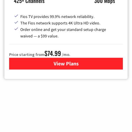
425+ Channels
300 Mbps
Fios TV provides 99.9% network reliability.
The Fios network supports 4K Ultra HD video.
Order online and get your standard setup charge
waived — a $99 value.
$74.99
Price starting from
/mo.
View Plans
for Verizon