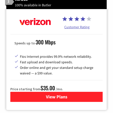
2
100% available in Butler
Customer Rating
300 Mbps
Speeds up to
Fios Internet provides 99.9% network reliability.
Fast upload and download speeds.
Order online and get your standard setup charge
waived — a $99 value.
$35.00
Price starting from
/mo.
View Plans
for Verizon