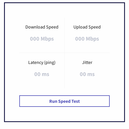
Download Speed
Upload Speed
000 Mbps
000 Mbps
Latency (ping)
Jitter
00 ms
00 ms
Run Speed Test