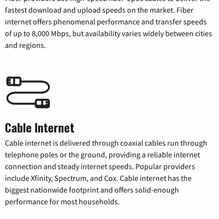
fastest download and upload speeds on the market. Fiber
internet offers phenomenal performance and transfer speeds
of up to 8,000 Mbps, but availability varies widely between cities
and regions.
Cable Internet
Cable internet is delivered through coaxial cables run through
telephone poles or the ground, providing a reliable internet
connection and steady internet speeds. Popular providers
include Xfinity, Spectrum, and Cox. Cable internet has the
biggest nationwide footprint and offers solid-enough
performance for most households.