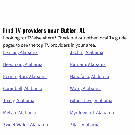
Find TV providers near Butler, AL
Looking for TV elsewhere? Check out our other local TV guide
pages to see the top TV providers in your area.
Lisman, Alabama
Jachin, Alabama
Needham, Alabama
Putnam, Alabama
Pennington, Alabama
Nanafalia, Alabama
Campbell, Alabama
Ward, Alabama
Toxey, Alabama
Gilbertown, Alabama
Melvin, Alabama
Myrtlewood, Alabama
Sweet Water, Alabama
Silas, Alabama