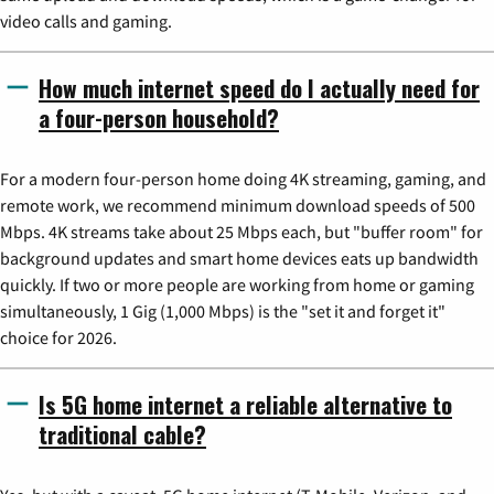
video calls and gaming.
How much internet speed do I actually need for
a four-person household?
For a modern four-person home doing 4K streaming, gaming, and
remote work, we recommend minimum download speeds of 500
Mbps. 4K streams take about 25 Mbps each, but "buffer room" for
background updates and smart home devices eats up bandwidth
quickly. If two or more people are working from home or gaming
simultaneously, 1 Gig (1,000 Mbps) is the "set it and forget it"
choice for 2026.
Is 5G home internet a reliable alternative to
traditional cable?