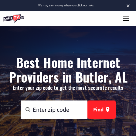
×
We
may earn money
when you click our links.
Best Home Internet
Providers in Butler, AL
Enter your zip code to get the most accurate results
Find