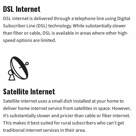
DSL Internet
DSL internet is delivered through a telephone line using Digital
Subscriber Line (DSL) technology. While substantially slower
than fiber or cable, DSL is available in areas where other high-
speed options are limited.
Satellite Internet
Satellite internet uses a small dish installed at your home to
deliver home internet service from satellites in space. However,
it’s substantially slower and pricier than cable or fiber internet.
This makes it best suited for rural subscribers who can’t get
traditional internet services in their area.