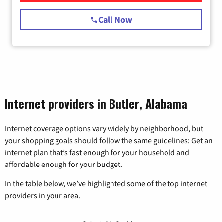
Call Now
Internet providers in Butler, Alabama
Internet coverage options vary widely by neighborhood, but
your shopping goals should follow the same guidelines: Get an
internet plan that’s fast enough for your household and
affordable enough for your budget.
In the table below, we’ve highlighted some of the top internet
providers in your area.