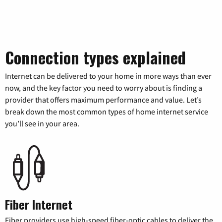
Connection types explained
Internet can be delivered to your home in more ways than ever
now, and the key factor you need to worry about is finding a
provider that offers maximum performance and value. Let’s
break down the most common types of home internet service
you’ll see in your area.
Fiber Internet
Fiber providers use high-speed fiber-optic cables to deliver the