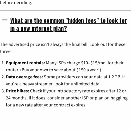
before deciding.
What are the common "hidden fees" to look for
in a new internet plan?
The advertised price isn't always the final bill. Look out for these
three:
Equipment rentals:
Many ISPs charge $10–$15/mo. for their
router. (Buy your own to save about $150 a year!)
Data overage fees:
Some providers cap your data at 1.2 TB. If
you're a heavy streamer, look for unlimited data.
Price hikes:
Check if your introductory rate expires after 12 or
24 months. If it does, consider another ISP or plan on haggling
for a new rate after your contract expires.