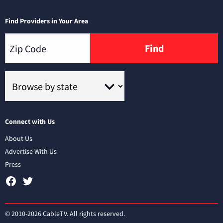
Find Providers in Your Area
Find
Connect with Us
About Us
Advertise With Us
Press
© 2010-2026 CableTV. All rights reserved.