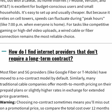
Yes, but with a caveat. 5G home internet (T-Mobile, Verizon, and
AT&T) is excellent for budget-conscious users and small
households. It's easy to set up and usually cheaper. But because it
relies on cell towers, speeds can fluctuate during "peak hours"
(like 7:00 p.m. when everyone is home). For tasks like competitive
gaming or high-def video uploads, a wired cable or fiber
connection remains the most reliable choice.
How do I find internet providers that don't
require a long-term contract?
Most fiber and 5G providers (like Google Fiber or T-Mobile) have
moved to a no-contract model by default. Similarly, many
traditional cable companies offer month-to-month pricing on their
prepaid plans or slightly higher rates in exchange for extended
price guarantees.
Warning:
Choosing no-contract sometimes means you'll miss out
on a promotional price, so compare the total cost over 12 months