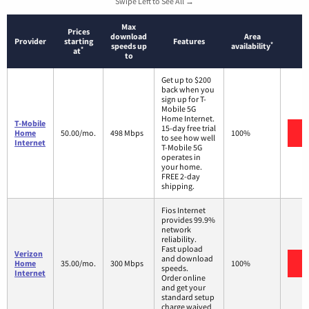
Swipe Left to See All →
Max
Prices
download
Area
Provider
starting
Features
*
speeds up
availability
*
at
to
Get up to $200
back when you
sign up for T-
Mobile 5G
Home Internet.
T-Mobile
15-day free trial
V
Home
50.00/mo.
498 Mbps
100%
to see how well
Internet
T-Mobile 5G
operates in
your home.
FREE 2-day
shipping.
Fios Internet
provides 99.9%
network
reliability.
Fast upload
Verizon
and download
V
Home
35.00/mo.
300 Mbps
100%
speeds.
Internet
Order online
and get your
standard setup
charge waived