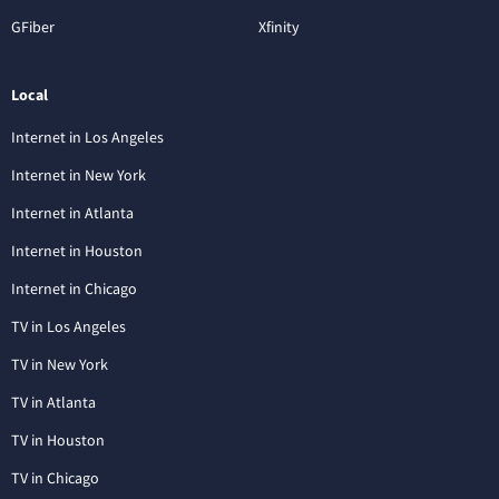
GFiber
Xfinity
Local
Internet in Los Angeles
Internet in New York
Internet in Atlanta
Internet in Houston
Internet in Chicago
TV in Los Angeles
TV in New York
TV in Atlanta
TV in Houston
TV in Chicago