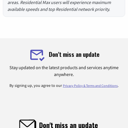
areas. Residential Max users will experience maximum
available speeds and top Residential network priority.
Don't miss an update
Stay updated on the latest products and services anytime
anywhere.
By signing up, you agree to our
.
Privacy Policy & Terms and Conditions