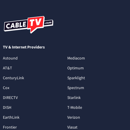
TV & Internet Providers
Astound
Mediacom
AT&T
Optimum
CenturyLink
Sparklight
Cox
Spectrum
DIRECTV
Starlink
DISH
T-Mobile
EarthLink
Verizon
Frontier
Viasat