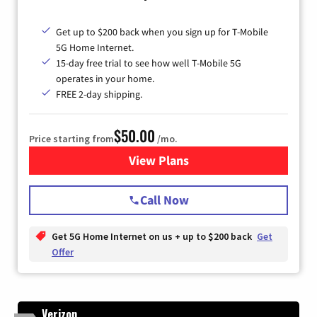
Get up to $200 back when you sign up for T-Mobile
5G Home Internet.
15-day free trial to see how well T-Mobile 5G
operates in your home.
FREE 2-day shipping.
$50.00
Price starting from
/mo.
View Plans
for T-Mobile Home Internet
Call Now
Get 5G Home Internet on us + up to $200 back
Get
Offer
Verizon