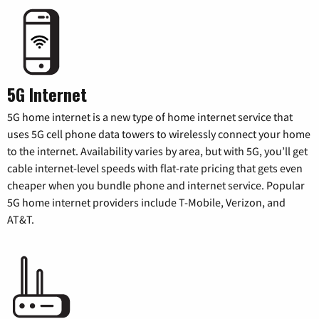
5G Internet
5G home internet is a new type of home internet service that
uses 5G cell phone data towers to wirelessly connect your home
to the internet. Availability varies by area, but with 5G, you’ll get
cable internet-level speeds with flat-rate pricing that gets even
cheaper when you bundle phone and internet service. Popular
5G home internet providers include T-Mobile, Verizon, and
AT&T.