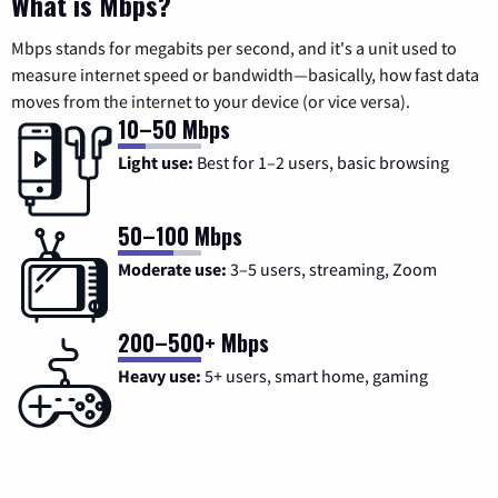
What is Mbps?
Mbps stands for megabits per second, and it's a unit used to
measure internet speed or bandwidth—basically, how fast data
moves from the internet to your device (or vice versa).
10–50 Mbps
Light use:
Best for 1–2 users, basic browsing
50–100 Mbps
Moderate use:
3–5 users, streaming, Zoom
200–500+ Mbps
Heavy use:
5+ users, smart home, gaming