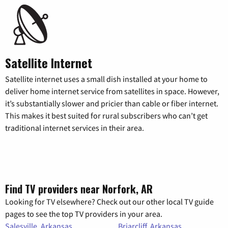
Satellite Internet
Satellite internet uses a small dish installed at your home to
deliver home internet service from satellites in space. However,
it’s substantially slower and pricier than cable or fiber internet.
This makes it best suited for rural subscribers who can’t get
traditional internet services in their area.
Find TV providers near Norfork, AR
Looking for TV elsewhere? Check out our other local TV guide
pages to see the top TV providers in your area.
Salesville, Arkansas
Briarcliff, Arkansas