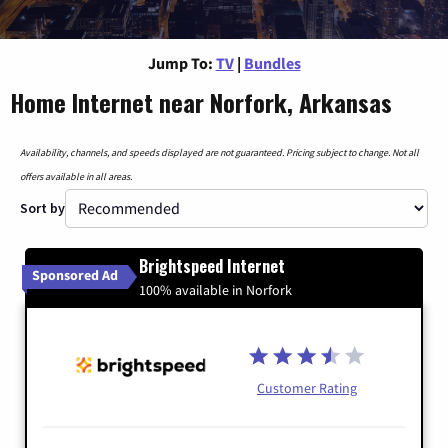
Jump To:
TV
|
Bundles
Home Internet near Norfork, Arkansas
Availability, channels, and speeds displayed are not guaranteed. Pricing subject to change. Not all
offers available in all areas.
Sort by
Brightspeed Internet
Sponsored Ad
100% available in Norfork
Customer Rating