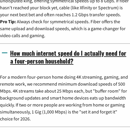
undisputed king, offering symmetrical speeds up to 8 Gbps. If fiber
hasn't reached your block yet, cable (like Xfinity or Spectrum) is
your next best bet and often reaches 1.2 Gbps transfer speeds.
Pro Tip:
Always check for symmetrical speeds. Fiber offers the
same upload and download speeds, which is a game-changer for
video calls and gaming.
How much internet speed do I actually need for
a four-person household?
For a modern four-person home doing 4K streaming, gaming, and
remote work, we recommend minimum download speeds of 500
Mbps. 4K streams take about 25 Mbps each, but "buffer room" for
background updates and smart home devices eats up bandwidth
quickly. If two or more people are working from home or gaming
simultaneously, 1 Gig (1,000 Mbps) is the "set it and forget it"
choice for 2026.