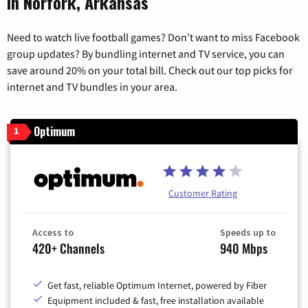
in Norfork, Arkansas
Need to watch live football games? Don’t want to miss Facebook
group updates? By bundling internet and TV service, you can
save around 20% on your total bill. Check out our top picks for
internet and TV bundles in your area.
Optimum
1
Customer Rating
Access to
Speeds up to
420+ Channels
940 Mbps
Get fast, reliable Optimum Internet, powered by Fiber
Equipment included & fast, free installation available