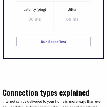
Latency (ping)
Jitter
00 ms
00 ms
Run Speed Test
Connection types explained
Internet can be delivered to your home in more ways than ever