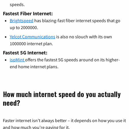
speeds.
Fastest Fiber Internet:
Brightspeed
has blazing-fast fiber internet speeds that go
up to 2000000.
Yelcot Communications
is also no slouch with its own
1000000 internet plan.
Fastest 5G Internet:
ispMint
offers the fastest 5G speeds around on its higher-
end home internet plans.
How much internet speed do you actually
need?
Faster internet isn’t always better – it depends on how you use it
and how much you’re paying for it.