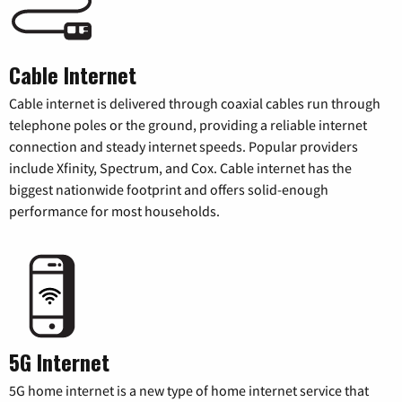
Cable Internet
Cable internet is delivered through coaxial cables run through
telephone poles or the ground, providing a reliable internet
connection and steady internet speeds. Popular providers
include Xfinity, Spectrum, and Cox. Cable internet has the
biggest nationwide footprint and offers solid-enough
performance for most households.
5G Internet
5G home internet is a new type of home internet service that