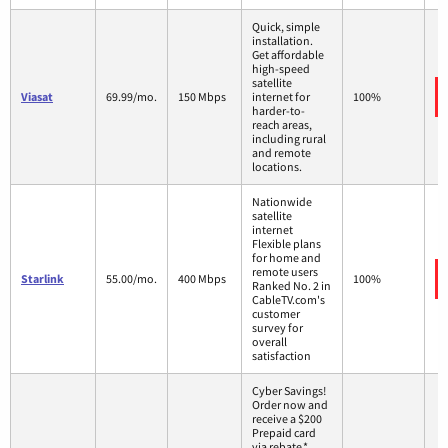
Quick, simple
installation.
Get affordable
high-speed
satellite
Viasat
69.99/mo.
150 Mbps
internet for
100%
harder-to-
reach areas,
including rural
and remote
locations.
Nationwide
satellite
internet
Flexible plans
for home and
remote users
Starlink
55.00/mo.
400 Mbps
100%
Ranked No. 2 in
CableTV.com's
customer
survey for
overall
satisfaction
Cyber Savings!
Order now and
receive a $200
Prepaid card
via rebate.*