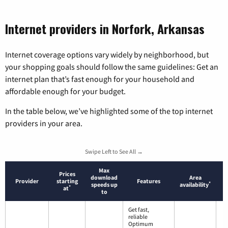
Internet providers in Norfork, Arkansas
Internet coverage options vary widely by neighborhood, but
your shopping goals should follow the same guidelines: Get an
internet plan that’s fast enough for your household and
affordable enough for your budget.
In the table below, we’ve highlighted some of the top internet
providers in your area.
Swipe Left to See All →
Max
Prices
download
Area
Provider
starting
Features
*
speeds up
availability
*
at
to
Get fast,
reliable
Optimum