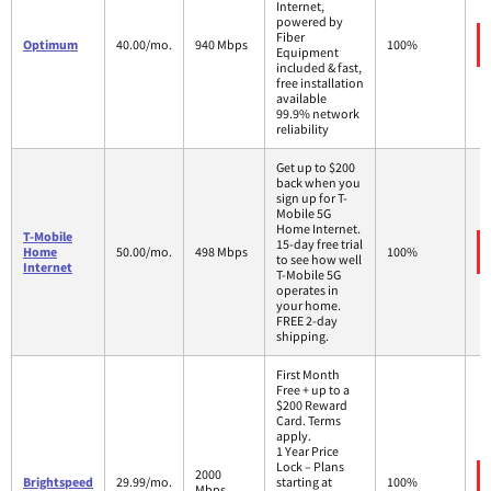
Internet,
powered by
Fiber
Optimum
40.00/mo.
940 Mbps
100%
Equipment
included & fast,
free installation
available
99.9% network
reliability
Get up to $200
back when you
sign up for T-
Mobile 5G
Home Internet.
T-Mobile
15-day free trial
Home
50.00/mo.
498 Mbps
100%
to see how well
Internet
T-Mobile 5G
operates in
your home.
FREE 2-day
shipping.
First Month
Free + up to a
$200 Reward
Card. Terms
apply.
1 Year Price
Lock – Plans
2000
Brightspeed
29.99/mo.
starting at
100%
Mbps