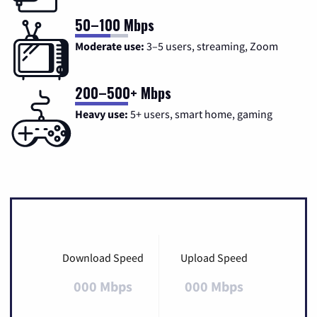
50–100 Mbps
Moderate use:
3–5 users, streaming, Zoom
200–500+ Mbps
Heavy use:
5+ users, smart home, gaming
Download Speed
Upload Speed
000 Mbps
000 Mbps