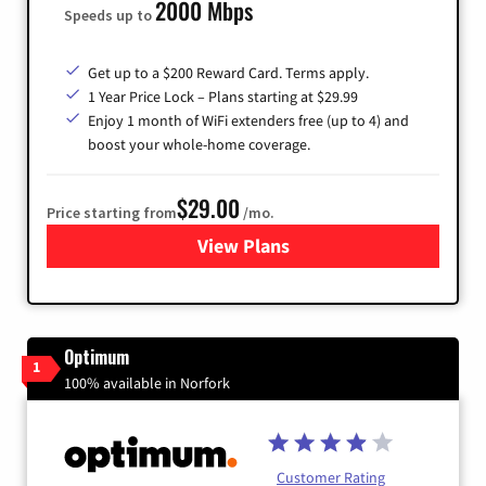
2000 Mbps
Speeds up to
Get up to a $200 Reward Card. Terms apply.
1 Year Price Lock – Plans starting at $29.99
Enjoy 1 month of WiFi extenders free (up to 4) and
boost your whole-home coverage.
$29.00
Price starting from
/mo.
View Plans
for Brightspeed Internet
Optimum
1
100% available in Norfork
Customer Rating