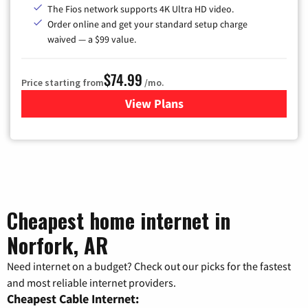
The Fios network supports 4K Ultra HD video.
Order online and get your standard setup charge
waived — a $99 value.
$74.99
Price starting from
/mo.
View Plans
for Verizon
Cheapest home internet in
Norfork, AR
Need internet on a budget? Check out our picks for the fastest
and most reliable internet providers.
Cheapest Cable Internet: