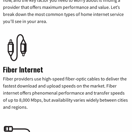
now, and the key factor you need to worry about is finding a
provider that offers maximum performance and value. Let’s
break down the most common types of home internet service
you’ll see in your area.
Fiber Internet
Fiber providers use high-speed fiber-optic cables to deliver the
fastest download and upload speeds on the market. Fiber
internet offers phenomenal performance and transfer speeds
of up to 8,000 Mbps, but availability varies widely between cities
and regions.