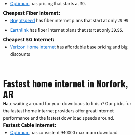
Optimum
has pricing that starts at 30.
Cheapest Fiber Internet:
Brightspeed
has fiber internet plans that start at only 29.99.
Earthlink
has fiber internet plans that start at only 39.95.
Cheapest 5G Internet:
Verizon Home Internet
has affordable base pricing and big
discounts
Fastest home internet in Norfork,
AR
Hate waiting around for your downloads to finish? Our picks for
the fastest home internet providers offer great internet
performance and the fastest download speeds around.
Fastest Cable Internet:
Optimum
has consistent 940000 maximum download