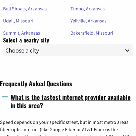
Bull Shoals, Arkansas
Timbo, Arkansas
Udall, Missouri
Yellville, Arkansas
Summit, Arkansas
Bakersfield, Missouri
Select a nearby city
Frequently Asked Questions
What is the fastest internet provider available
in this area?
Speed depends on your specific street, but in most metro areas,
fiber-optic internet (like Google Fiber or AT&T Fiber) is the