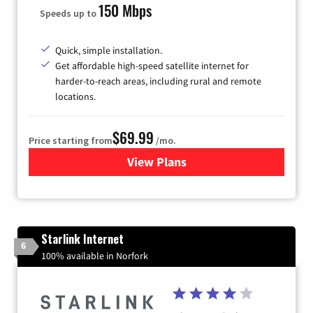
150 Mbps
Speeds up to
Quick, simple installation.
Get affordable high-speed satellite internet for
harder-to-reach areas, including rural and remote
locations.
$69.99
Price starting from
/mo.
View Plans
for Viasat Satellite Internet
Starlink Internet
6
100% available in Norfork