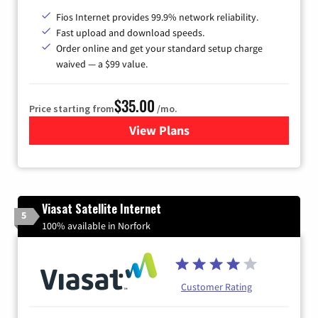
Fios Internet provides 99.9% network reliability.
Fast upload and download speeds.
Order online and get your standard setup charge
waived — a $99 value.
$35.00
Price starting from
/mo.
View Plans
for Verizon
Viasat Satellite Internet
5
100% available in Norfork
Customer Rating