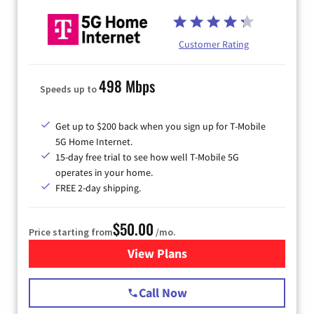
Customer Rating
498 Mbps
Speeds up to
Get up to $200 back when you sign up for T-Mobile
5G Home Internet.
15-day free trial to see how well T-Mobile 5G
operates in your home.
FREE 2-day shipping.
$50.00
Price starting from
/mo.
View Plans
for T-Mobile Home Internet
Call Now