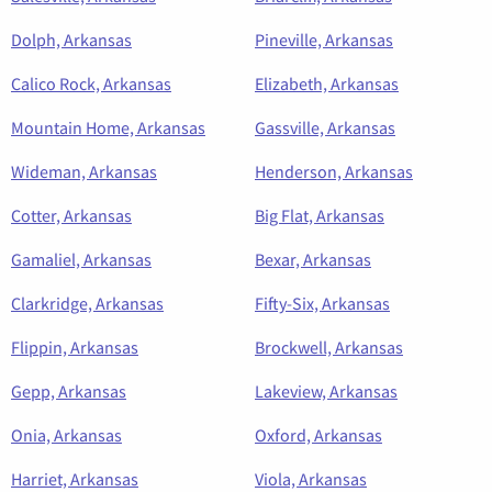
Dolph, Arkansas
Pineville, Arkansas
Calico Rock, Arkansas
Elizabeth, Arkansas
Mountain Home, Arkansas
Gassville, Arkansas
Wideman, Arkansas
Henderson, Arkansas
Cotter, Arkansas
Big Flat, Arkansas
Gamaliel, Arkansas
Bexar, Arkansas
Clarkridge, Arkansas
Fifty-Six, Arkansas
Flippin, Arkansas
Brockwell, Arkansas
Gepp, Arkansas
Lakeview, Arkansas
Onia, Arkansas
Oxford, Arkansas
Harriet, Arkansas
Viola, Arkansas