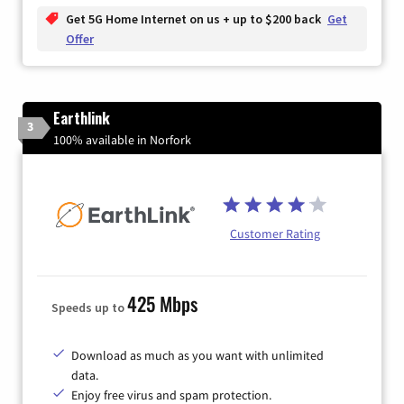
Get 5G Home Internet on us + up to $200 back
Get
Offer
Earthlink
3
100% available in Norfork
Customer Rating
425 Mbps
Speeds up to
Download as much as you want with unlimited
data.
Enjoy free virus and spam protection.