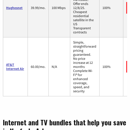
Offer ends
Hughesnet
39.99/mo.
100 Mbps
12/8/25.
100%
Cheapest
residential
satellite in the
US
Transparent
contracts
Simple,
straightforward
pricing
guaranteed.
No price
increase at 12
AT&T
60.00/mo.
N/A
months
100%
Internet Air
Complete Wi-
Fi® for
enhanced
coverage,
speed, and
security
Internet and TV bundles that help you save