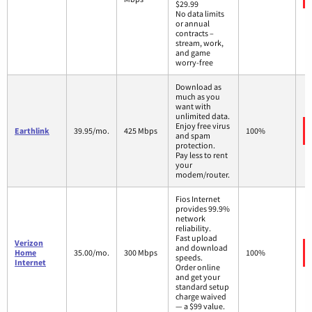
$29.99
No data limits
or annual
contracts –
stream, work,
and game
worry-free
Download as
much as you
want with
unlimited data.
Enjoy free virus
Earthlink
39.95/mo.
425 Mbps
100%
and spam
protection.
Pay less to rent
your
modem/router.
Fios Internet
provides 99.9%
network
reliability.
Fast upload
Verizon
and download
Home
35.00/mo.
300 Mbps
100%
speeds.
Internet
Order online
and get your
standard setup
charge waived
— a $99 value.