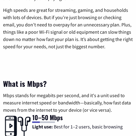
High speeds are great for streaming, gaming, and households
with lots of devices. But if you’re just browsing or checking
email, you don’t need to overpay for an unnecessary plan. Plus,
things like a poor Wi-Fi signal or old equipment can slow things
down no matter how fast your plan is. It’s about getting the right
speed for your needs, not just the biggest number.
What is Mbps?
Mbps stands for megabits per second, and it's a unit used to
measure internet speed or bandwidth—basically, how fast data
moves from the internet to your device (or vice versa).
10–50 Mbps
Light use:
Best for 1–2 users, basic browsing