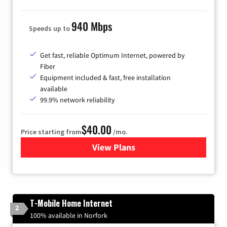
940 Mbps
Speeds up to
Get fast, reliable Optimum Internet, powered by
Fiber
Equipment included & fast, free installation
available
99.9% network reliability
$40.00
Price starting from
/mo.
View Plans
for Optimum
T-Mobile Home Internet
2
100% available in Norfork