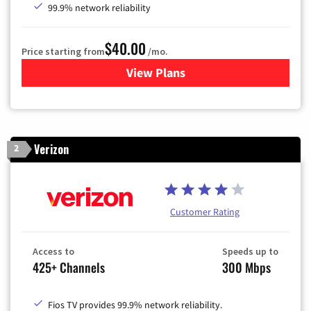
99.9% network reliability
$40.00
Price starting from
/mo.
View Plans
for Optimum
Verizon
2
Customer Rating
Access to
Speeds up to
425+ Channels
300 Mbps
Fios TV provides 99.9% network reliability.