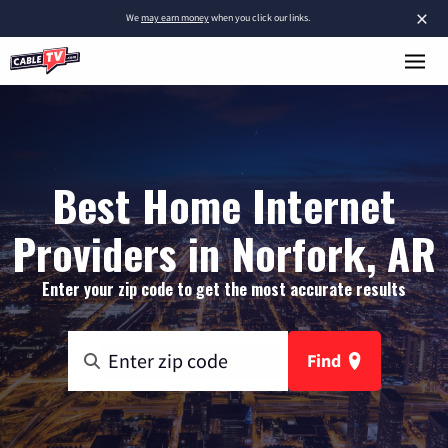
×
We
may earn money
when you click our links.
Best Home Internet
Providers in Norfork, AR
Enter your zip code to get the most accurate results
Find