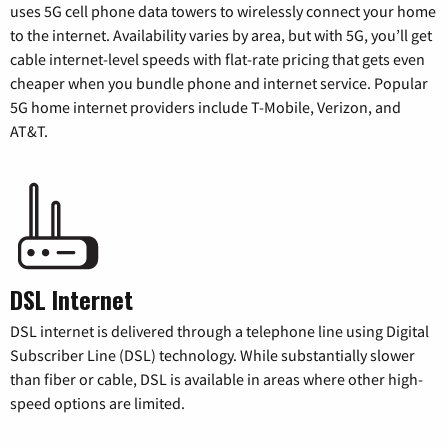
uses 5G cell phone data towers to wirelessly connect your home
to the internet. Availability varies by area, but with 5G, you’ll get
cable internet-level speeds with flat-rate pricing that gets even
cheaper when you bundle phone and internet service. Popular
5G home internet providers include T-Mobile, Verizon, and
AT&T.
DSL Internet
DSL internet is delivered through a telephone line using Digital
Subscriber Line (DSL) technology. While substantially slower
than fiber or cable, DSL is available in areas where other high-
speed options are limited.