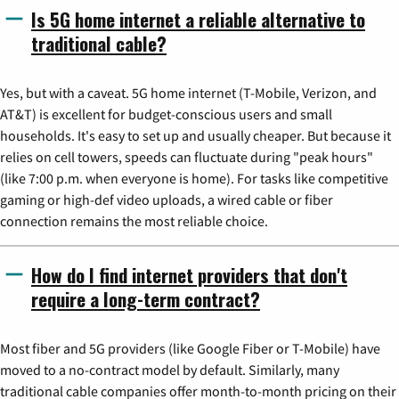
Is 5G home internet a reliable alternative to
traditional cable?
Yes, but with a caveat. 5G home internet (T-Mobile, Verizon, and
AT&T) is excellent for budget-conscious users and small
households. It's easy to set up and usually cheaper. But because it
relies on cell towers, speeds can fluctuate during "peak hours"
(like 7:00 p.m. when everyone is home). For tasks like competitive
gaming or high-def video uploads, a wired cable or fiber
connection remains the most reliable choice.
How do I find internet providers that don't
require a long-term contract?
Most fiber and 5G providers (like Google Fiber or T-Mobile) have
moved to a no-contract model by default. Similarly, many
traditional cable companies offer month-to-month pricing on their