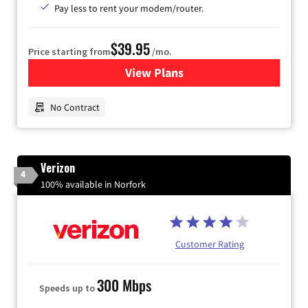
Pay less to rent your modem/router.
$39.95
Price starting from
/mo.
View Plans
for Earthlink
No Contract
Verizon
4
100% available in Norfork
Customer Rating
300 Mbps
Speeds up to