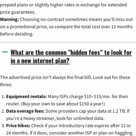
prepaid plans or slightly higher rates in exchange for extended
price guarantees.
Warning:
Choosing no-contract sometimes means you'll miss out
on a promotional price, so compare the total cost over 12 months
before deciding.
What are the common "hidden fees" to look for
in a new internet plan?
The advertised price isn't always the final bill. Look out for these
three:
Equipment rentals:
Many ISPs charge $10–$15/mo. for their
router. (Buy your own to save about $150 a year!)
Data overage fees:
Some providers cap your data at 1.2 TB. If
you're a heavy streamer, look for unlimited data.
Price hikes:
Check if your introductory rate expires after 12 or
24 months. If it does, consider another ISP or plan on haggling