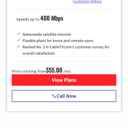
Customer Rating
400 Mbps
Speeds up to
Nationwide satellite internet
Flexible plans for home and remote users
Ranked No. 2 in CableTV.com's customer survey for
overall satisfaction
$55.00
Price starting from
/mo.
View Plans
for Starlink Internet
Call Now