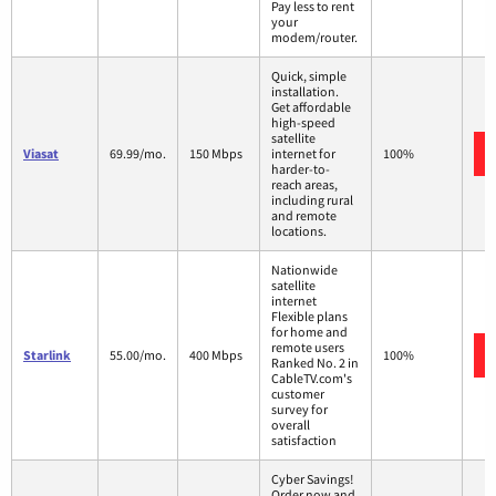
Pay less to rent
your
modem/router.
Quick, simple
installation.
Get affordable
high-speed
satellite
Viasat
69.99/mo.
150 Mbps
internet for
100%
harder-to-
reach areas,
including rural
and remote
locations.
Nationwide
satellite
internet
Flexible plans
for home and
remote users
Starlink
55.00/mo.
400 Mbps
100%
Ranked No. 2 in
CableTV.com's
customer
survey for
overall
satisfaction
Cyber Savings!
Order now and