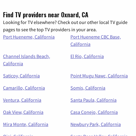
Find TV providers near Oxnard, CA
Looking for TV elsewhere? Check out our other local TV guide
pages to see the top TV providers in your area.
Port Hueneme, California
Port Hueneme CBC Base,
California
Channel Islands Beach,
El Rio, California
California
Saticoy, California
Point Mugu Nawc, California
Camarillo, California
Somis, California
Ventura, California
Santa Paula, California
Oak View, California
Casa Conejo, California
Mira Monte, California
Newbury Park, California