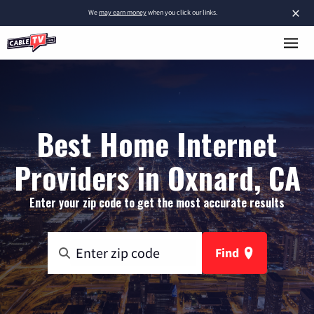
×
We
may earn money
when you click our links.
Best Home Internet
Providers in Oxnard, CA
Enter your zip code to get the most accurate results
Find