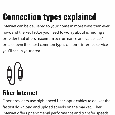
Connection types explained
Internet can be delivered to your home in more ways than ever
now, and the key factor you need to worry about is finding a
provider that offers maximum performance and value. Let’s
break down the most common types of home internet service
you’ll see in your area.
Fiber Internet
Fiber providers use high-speed fiber-optic cables to deliver the
fastest download and upload speeds on the market. Fiber
internet offers phenomenal performance and transfer speeds