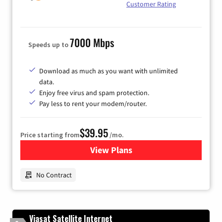
Customer Rating
7000 Mbps
Speeds up to
Download as much as you want with unlimited
data.
Enjoy free virus and spam protection.
Pay less to rent your modem/router.
$39.95
Price starting from
/mo.
View Plans
for Earthlink
No Contract
Viasat Satellite Internet