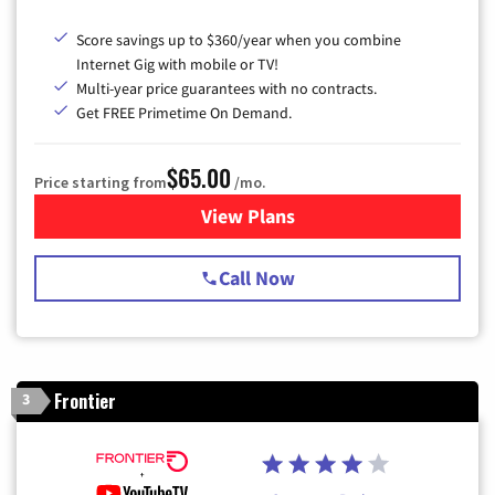
Score savings up to $360/year when you combine
Internet Gig with mobile or TV!
Multi-year price guarantees with no contracts.
Get FREE Primetime On Demand.
$65.00
Price starting from
/mo.
View Plans
for Spectrum Cable TV & Int
Call Now
Frontier
3