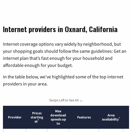
Internet providers in Oxnard, California
Internet coverage options vary widely by neighborhood, but
your shopping goals should follow the same guidelines: Get an
internet plan that’s fast enough for your household and
affordable enough for your budget.
In the table below, we’ve highlighted some of the top internet
providers in your area.
Swipe Left to See All →
Max
Prices
download
Area
Provider
starting
Features
*
speeds up
availability
*
at
to