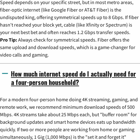
Speed depends on your specific street, but in most metro areas,
fiber-optic internet (like Google Fiber or AT&T Fiber) is the
undisputed king, offering symmetrical speeds up to 8 Gbps. If fiber
hasn't reached your block yet, cable (like Xfinity or Spectrum) is
your next best bet and often reaches 1.2 Gbps transfer speeds.
Pro Tip:
Always check for symmetrical speeds. Fiber offers the
same upload and download speeds, which is a game-changer for
video calls and gaming.
How much internet speed do I actually need for
a four-person household?
For a modern four-person home doing 4K streaming, gaming, and
remote work, we recommend minimum download speeds of 500
Mbps. 4K streams take about 25 Mbps each, but "buffer room" for
background updates and smart home devices eats up bandwidth
quickly. If two or more people are working from home or gaming
simultaneously, 1 Gig (1,000 Mbps) is the "set it and forget it"