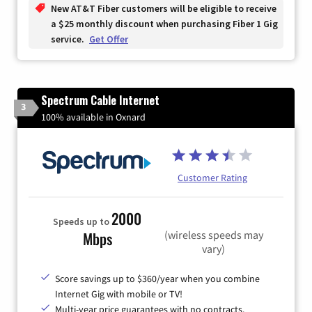
New AT&T Fiber customers will be eligible to receive
a $25 monthly discount when purchasing Fiber 1 Gig
service.
Get Offer
Spectrum Cable Internet
3
100% available in Oxnard
Customer Rating
2000
Speeds up to
(wireless speeds may
Mbps
vary)
Score savings up to $360/year when you combine
Internet Gig with mobile or TV!
Multi-year price guarantees with no contracts.