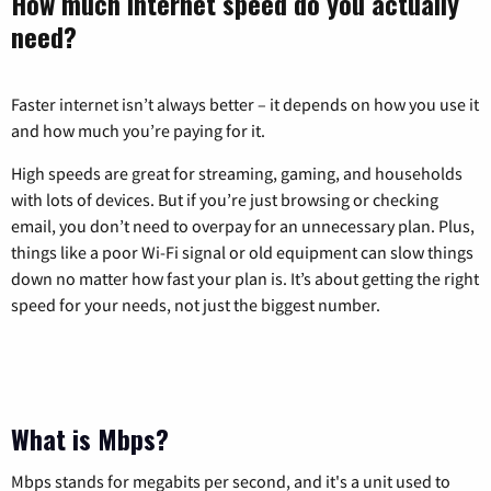
How much internet speed do you actually
need?
Faster internet isn’t always better – it depends on how you use it
and how much you’re paying for it.
High speeds are great for streaming, gaming, and households
with lots of devices. But if you’re just browsing or checking
email, you don’t need to overpay for an unnecessary plan. Plus,
things like a poor Wi-Fi signal or old equipment can slow things
down no matter how fast your plan is. It’s about getting the right
speed for your needs, not just the biggest number.
What is Mbps?
Mbps stands for megabits per second, and it's a unit used to