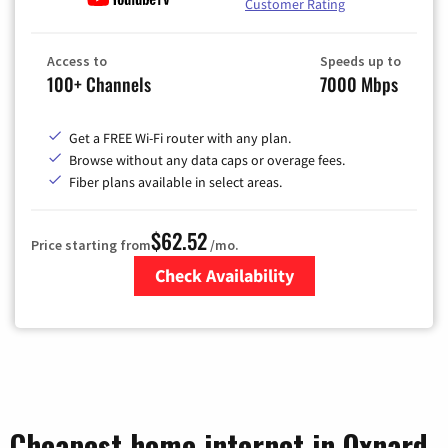
Customer Rating
Access to
Speeds up to
100+ Channels
7000 Mbps
Get a FREE Wi-Fi router with any plan.
Browse without any data caps or overage fees.
Fiber plans available in select areas.
$62.52
Price starting from
/mo.
Check Availability
Zip Code
Cheapest home internet in Oxnard,