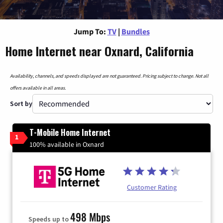
Jump To:
TV
|
Bundles
Home Internet near Oxnard, California
Availability, channels, and speeds displayed are not guaranteed. Pricing subject to change. Not all
offers available in all areas.
Sort by
T-Mobile Home Internet
1
100% available in Oxnard
Customer Rating
498 Mbps
Speeds up to