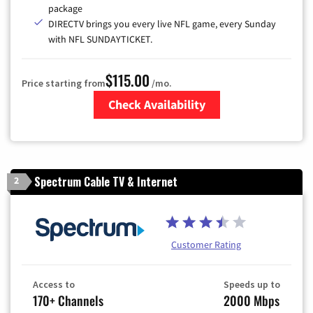
package
DIRECTV brings you every live NFL game, every Sunday
with NFL SUNDAYTICKET.
$115.00
Price starting from
/mo.
Check Availability
Zip Code
Spectrum Cable TV & Internet
2
Customer Rating
Access to
Speeds up to
170+ Channels
2000 Mbps