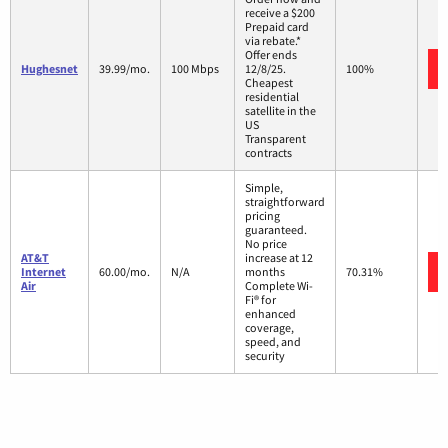
receive a $200
Prepaid card
via rebate.*
Offer ends
Hughesnet
39.99/mo.
100 Mbps
12/8/25.
100%
Cheapest
residential
satellite in the
US
Transparent
contracts
Simple,
straightforward
pricing
guaranteed.
No price
AT&T
increase at 12
Internet
60.00/mo.
N/A
months
70.31%
Air
Complete Wi-
Fi® for
enhanced
coverage,
speed, and
security