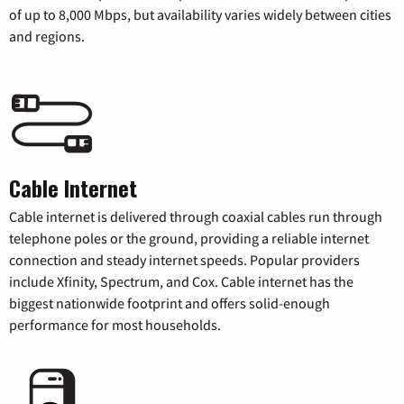
of up to 8,000 Mbps, but availability varies widely between cities
and regions.
Cable Internet
Cable internet is delivered through coaxial cables run through
telephone poles or the ground, providing a reliable internet
connection and steady internet speeds. Popular providers
include Xfinity, Spectrum, and Cox. Cable internet has the
biggest nationwide footprint and offers solid-enough
performance for most households.