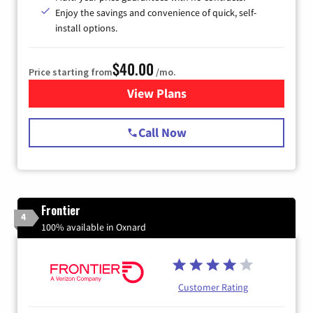
Enjoy the savings and convenience of quick, self-
install options.
$40.00
Price starting from
/mo.
View Plans
for Spectrum Cable Internet
Call Now
Frontier
4
100% available in Oxnard
Customer Rating