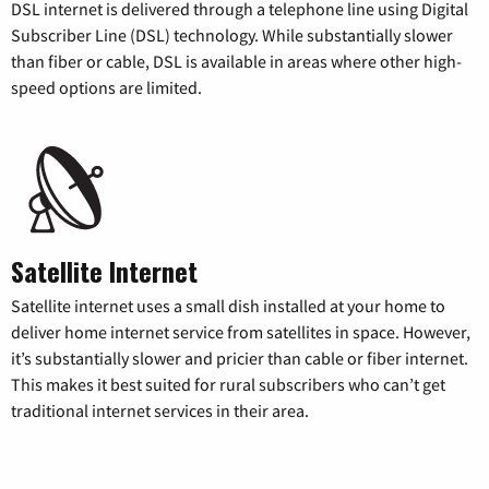
DSL internet is delivered through a telephone line using Digital
Subscriber Line (DSL) technology. While substantially slower
than fiber or cable, DSL is available in areas where other high-
speed options are limited.
Satellite Internet
Satellite internet uses a small dish installed at your home to
deliver home internet service from satellites in space. However,
it’s substantially slower and pricier than cable or fiber internet.
This makes it best suited for rural subscribers who can’t get
traditional internet services in their area.