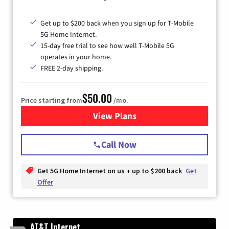
Get up to $200 back when you sign up for T-Mobile
5G Home Internet.
15-day free trial to see how well T-Mobile 5G
operates in your home.
FREE 2-day shipping.
$50.00
Price starting from
/mo.
View Plans
for T-Mobile Home Internet
Call Now
Get 5G Home Internet on us + up to $200 back
Get
Offer
AT&T Internet