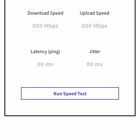
Download Speed
Upload Speed
000 Mbps
000 Mbps
Latency (ping)
Jitter
00 ms
00 ms
Run Speed Test