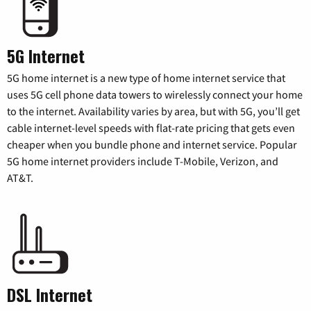
5G Internet
5G home internet is a new type of home internet service that
uses 5G cell phone data towers to wirelessly connect your home
to the internet. Availability varies by area, but with 5G, you’ll get
cable internet-level speeds with flat-rate pricing that gets even
cheaper when you bundle phone and internet service. Popular
5G home internet providers include T-Mobile, Verizon, and
AT&T.
DSL Internet