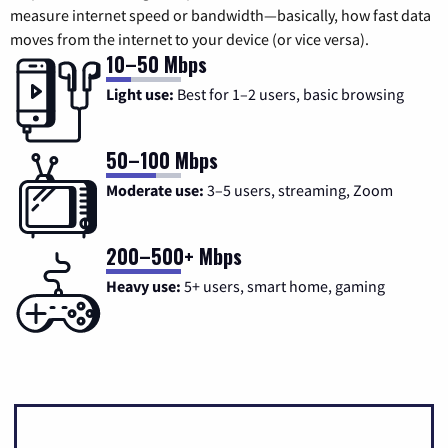
measure internet speed or bandwidth—basically, how fast data
moves from the internet to your device (or vice versa).
10–50 Mbps
Light use:
Best for 1–2 users, basic browsing
50–100 Mbps
Moderate use:
3–5 users, streaming, Zoom
200–500+ Mbps
Heavy use:
5+ users, smart home, gaming