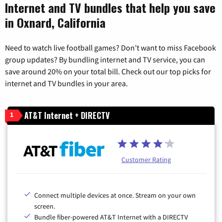
Internet and TV bundles that help you save
in Oxnard, California
Need to watch live football games? Don’t want to miss Facebook
group updates? By bundling internet and TV service, you can
save around 20% on your total bill. Check out our top picks for
internet and TV bundles in your area.
AT&T Internet + DIRECTV
1
Customer Rating
Connect multiple devices at once. Stream on your own
screen.
Bundle fiber-powered AT&T Internet with a DIRECTV