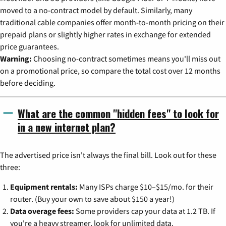
moved to a no-contract model by default. Similarly, many
traditional cable companies offer month-to-month pricing on their
prepaid plans or slightly higher rates in exchange for extended
price guarantees.
Warning:
Choosing no-contract sometimes means you'll miss out
on a promotional price, so compare the total cost over 12 months
before deciding.
What are the common "hidden fees" to look for
in a new internet plan?
The advertised price isn't always the final bill. Look out for these
three:
Equipment rentals:
Many ISPs charge $10–$15/mo. for their
router. (Buy your own to save about $150 a year!)
Data overage fees:
Some providers cap your data at 1.2 TB. If
you're a heavy streamer, look for unlimited data.