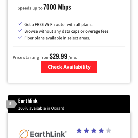
7000 Mbps
Speeds up to
Get a FREE Wi-Fi router with all plans.
Browse without any data caps or overage fees.
Fiber plans available in select areas.
$29.99
Price starting from
/mo.
Check Availability
Zip Code
Earthlink
5
100% available in Oxnard