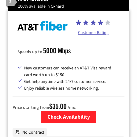
2
100% available in Oxnard
Customer Rating
5000 Mbps
Speeds up to
New customers can receive an AT&T Visa reward
card worth up to $150
Get help anytime with 24/7 customer service.
Enjoy reliable wireless home networking.
$35.00
Price starting from
/mo.
Check Availability
Zip Code
No Contract