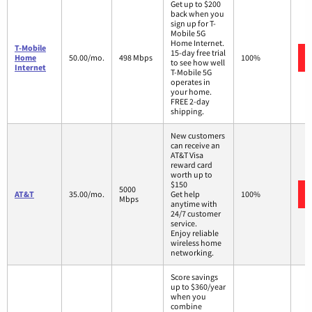
Get up to $200
back when you
sign up for T-
Mobile 5G
Home Internet.
T-Mobile
15-day free trial
Home
50.00/mo.
498 Mbps
100%
to see how well
Internet
T-Mobile 5G
operates in
your home.
FREE 2-day
shipping.
New customers
can receive an
AT&T Visa
reward card
worth up to
$150
5000
AT&T
35.00/mo.
Get help
100%
Mbps
anytime with
24/7 customer
service.
Enjoy reliable
wireless home
networking.
Score savings
up to $360/year
when you
combine