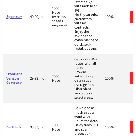
Internet Gig
with mobile or
2000
TV!
Mbps
Multi-year price
Spectrum
40.00/mo.
(wireless
100%
guarantees
speeds
with no
may vary)
contracts.
Enjoy the
savings and
convenience of
quick, self-
install options.
Get a FREE Wi-Fi
router with all
plans.
Browse
Frontier a
7000
without any
Verizon
29.99/mo.
100%
Mbps
data caps or
Company
overage fees.
Fiber plans
available in
select areas.
Download as
much as you
want with
unlimited data.
7000
Enjoy free virus
Earthlink
39.95/mo.
100%
Mbps
and spam
protection.