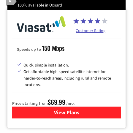
6
100% available in Oxnard
Customer Rating
150 Mbps
Speeds up to
Quick, simple installation.
Get affordable high-speed satellite internet for
harder-to-reach areas, including rural and remote
locations.
$69.99
Price starting from
/mo.
View Plans
for Viasat Satellite Internet