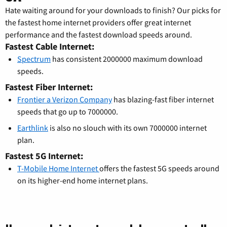
Hate waiting around for your downloads to finish? Our picks for
the fastest home internet providers offer great internet
performance and the fastest download speeds around.
Fastest Cable Internet:
Spectrum
has consistent 2000000 maximum download
speeds.
Fastest Fiber Internet:
Frontier a Verizon Company
has blazing-fast fiber internet
speeds that go up to 7000000.
Earthlink
is also no slouch with its own 7000000 internet
plan.
Fastest 5G Internet:
T-Mobile Home Internet
offers the fastest 5G speeds around
on its higher-end home internet plans.