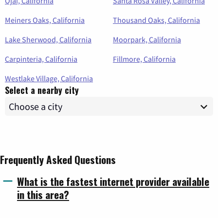
Ojai, California
Santa Rosa Valley, California
Meiners Oaks, California
Thousand Oaks, California
Lake Sherwood, California
Moorpark, California
Carpinteria, California
Fillmore, California
Westlake Village, California
Select a nearby city
Frequently Asked Questions
What is the fastest internet provider available
in this area?