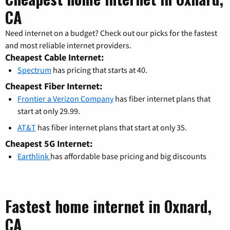
CA
Need internet on a budget? Check out our picks for the fastest
and most reliable internet providers.
Cheapest Cable Internet:
Spectrum
has pricing that starts at 40.
Cheapest Fiber Internet:
Frontier a Verizon Company
has fiber internet plans that
start at only 29.99.
AT&T
has fiber internet plans that start at only 35.
Cheapest 5G Internet:
Earthlink
has affordable base pricing and big discounts
Fastest home internet in Oxnard,
CA