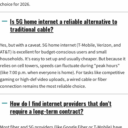
choice for 2026.
Is 5G home internet a reliable alternative to
traditional cable?
Yes, but with a caveat. 5G home internet (T-Mobile, Verizon, and
AT&T) is excellent for budget-conscious users and small
households. It's easy to set up and usually cheaper. But because it
relies on cell towers, speeds can fluctuate during "peak hours"
(like 7:00 p.m. when everyone is home). For tasks like competitive
gaming or high-def video uploads, a wired cable or fiber
connection remains the most reliable choice.
How do I find internet providers that don't
require a long-term contract?
Most fiber and 5G providers (like Google Fiber or T-Mobile) have