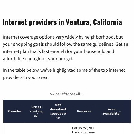
Internet providers in Ventura, California
Internet coverage options vary widely by neighborhood, but
your shopping goals should follow the same guidelines: Get an
internet plan that’s fast enough for your household and
affordable enough for your budget.
In the table below, we’ve highlighted some of the top internet
providers in your area.
Swipe Left to See All →
Max
Prices
download
Area
Provider
starting
Features
*
speeds up
availability
*
at
to
Get up to $200
back when you