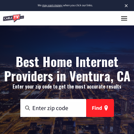
×
We
may earn money
when you click our links.
Best Home Internet
Providers in Ventura, CA
Enter your zip code to get the most accurate results
Find