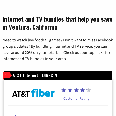
Internet and TV bundles that help you save
in Ventura, California
Need to watch live football games? Don’t want to miss Facebook
group updates? By bundling internet and TV service, you can
save around 20% on your total bill. Check out our top picks for
internet and TV bundles in your area.
AT&T Internet + DIRECTV
1
Customer Rating