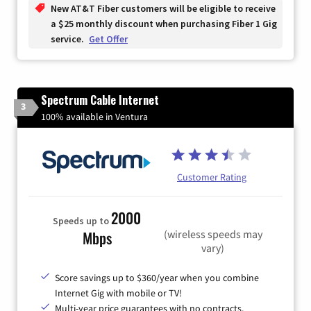
New AT&T Fiber customers will be eligible to receive
a $25 monthly discount when purchasing Fiber 1 Gig
service.
Get Offer
Spectrum Cable Internet
3
100% available in Ventura
Customer Rating
2000
Speeds up to
(wireless speeds may
Mbps
vary)
Score savings up to $360/year when you combine
Internet Gig with mobile or TV!
Multi-year price guarantees with no contracts.