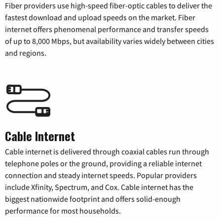
Fiber providers use high-speed fiber-optic cables to deliver the
fastest download and upload speeds on the market. Fiber
internet offers phenomenal performance and transfer speeds
of up to 8,000 Mbps, but availability varies widely between cities
and regions.
Cable Internet
Cable internet is delivered through coaxial cables run through
telephone poles or the ground, providing a reliable internet
connection and steady internet speeds. Popular providers
include Xfinity, Spectrum, and Cox. Cable internet has the
biggest nationwide footprint and offers solid-enough
performance for most households.