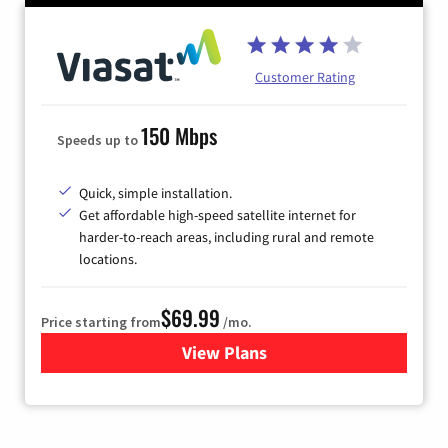
Customer Rating
150 Mbps
Speeds up to
Quick, simple installation.
Get affordable high-speed satellite internet for
harder-to-reach areas, including rural and remote
locations.
$69.99
Price starting from
/mo.
View Plans
for Viasat Satellite Internet