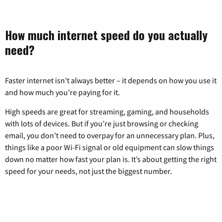
How much internet speed do you actually
need?
Faster internet isn’t always better – it depends on how you use it
and how much you’re paying for it.
High speeds are great for streaming, gaming, and households
with lots of devices. But if you’re just browsing or checking
email, you don’t need to overpay for an unnecessary plan. Plus,
things like a poor Wi-Fi signal or old equipment can slow things
down no matter how fast your plan is. It’s about getting the right
speed for your needs, not just the biggest number.