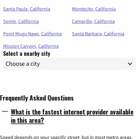
Santa Paula, California
Montecito, California
Somis, California
Camarillo, California
Point Mugu Nawc, California
Santa Barbara, California
Mission Canyon, California
Select a nearby city
Frequently Asked Questions
What is the fastest internet provider available
in this area?
Speed depends on your specific street, but in most metro areas,