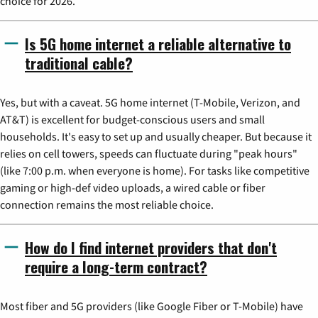
choice for 2026.
Is 5G home internet a reliable alternative to
traditional cable?
Yes, but with a caveat. 5G home internet (T-Mobile, Verizon, and
AT&T) is excellent for budget-conscious users and small
households. It's easy to set up and usually cheaper. But because it
relies on cell towers, speeds can fluctuate during "peak hours"
(like 7:00 p.m. when everyone is home). For tasks like competitive
gaming or high-def video uploads, a wired cable or fiber
connection remains the most reliable choice.
How do I find internet providers that don't
require a long-term contract?
Most fiber and 5G providers (like Google Fiber or T-Mobile) have