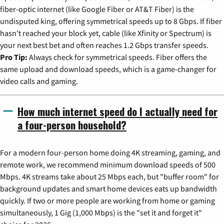
fiber-optic internet (like Google Fiber or AT&T Fiber) is the
undisputed king, offering symmetrical speeds up to 8 Gbps. If fiber
hasn't reached your block yet, cable (like Xfinity or Spectrum) is
your next best bet and often reaches 1.2 Gbps transfer speeds.
Pro Tip:
Always check for symmetrical speeds. Fiber offers the
same upload and download speeds, which is a game-changer for
video calls and gaming.
How much internet speed do I actually need for
a four-person household?
For a modern four-person home doing 4K streaming, gaming, and
remote work, we recommend minimum download speeds of 500
Mbps. 4K streams take about 25 Mbps each, but "buffer room" for
background updates and smart home devices eats up bandwidth
quickly. If two or more people are working from home or gaming
simultaneously, 1 Gig (1,000 Mbps) is the "set it and forget it"