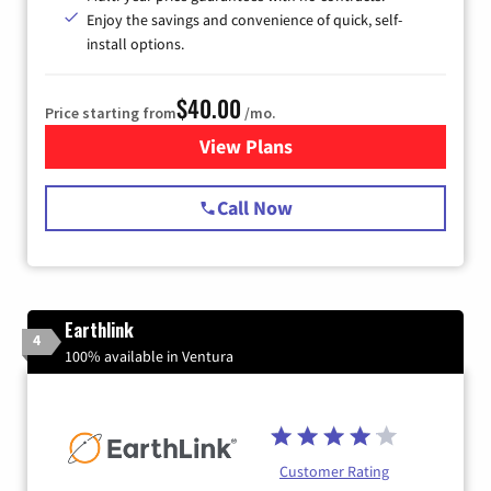
Enjoy the savings and convenience of quick, self-
install options.
$40.00
Price starting from
/mo.
View Plans
for Spectrum Cable Internet
Call Now
Earthlink
4
100% available in Ventura
Customer Rating