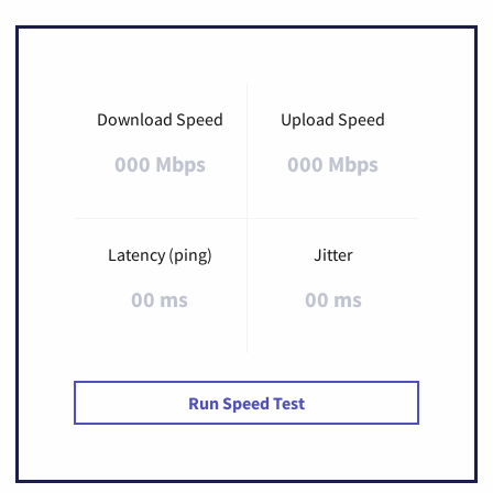
Download Speed
Upload Speed
000 Mbps
000 Mbps
Latency (ping)
Jitter
00 ms
00 ms
Run Speed Test