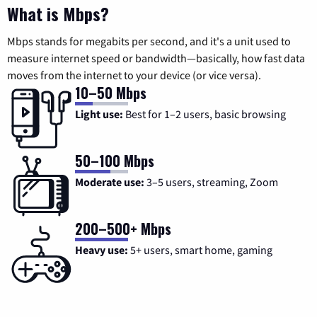
What is Mbps?
Mbps stands for megabits per second, and it's a unit used to
measure internet speed or bandwidth—basically, how fast data
moves from the internet to your device (or vice versa).
10–50 Mbps
Light use:
Best for 1–2 users, basic browsing
50–100 Mbps
Moderate use:
3–5 users, streaming, Zoom
200–500+ Mbps
Heavy use:
5+ users, smart home, gaming