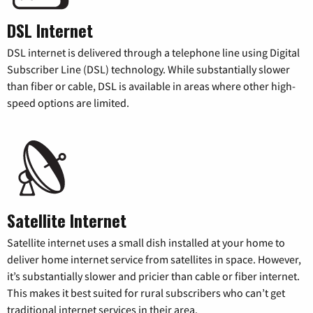
DSL Internet
DSL internet is delivered through a telephone line using Digital
Subscriber Line (DSL) technology. While substantially slower
than fiber or cable, DSL is available in areas where other high-
speed options are limited.
Satellite Internet
Satellite internet uses a small dish installed at your home to
deliver home internet service from satellites in space. However,
it’s substantially slower and pricier than cable or fiber internet.
This makes it best suited for rural subscribers who can’t get
traditional internet services in their area.