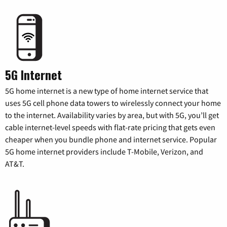
5G Internet
5G home internet is a new type of home internet service that
uses 5G cell phone data towers to wirelessly connect your home
to the internet. Availability varies by area, but with 5G, you’ll get
cable internet-level speeds with flat-rate pricing that gets even
cheaper when you bundle phone and internet service. Popular
5G home internet providers include T-Mobile, Verizon, and
AT&T.