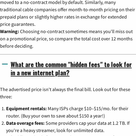
moved to a no-contract model by default. Similarly, many
traditional cable companies offer month-to-month pricing on their
prepaid plans or slightly higher rates in exchange for extended
price guarantees.
Warning:
Choosing no-contract sometimes means you'll miss out
on a promotional price, so compare the total cost over 12 months
before deciding.
What are the common "hidden fees" to look for
in a new internet plan?
The advertised price isn't always the final bill. Look out for these
three:
Equipment rentals:
Many ISPs charge $10–$15/mo. for their
router. (Buy your own to save about $150 a year!)
Data overage fees:
Some providers cap your data at 1.2 TB. If
you're a heavy streamer, look for unlimited data.