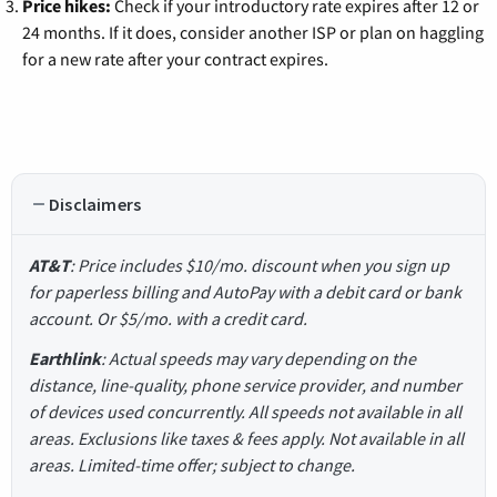
Price hikes:
Check if your introductory rate expires after 12 or
24 months. If it does, consider another ISP or plan on haggling
for a new rate after your contract expires.
Disclaimers
AT&T
: Price includes $10/mo. discount when you sign up
for paperless billing and AutoPay with a debit card or bank
account. Or $5/mo. with a credit card.
Earthlink
: Actual speeds may vary depending on the
distance, line-quality, phone service provider, and number
of devices used concurrently. All speeds not available in all
areas. Exclusions like taxes & fees apply. Not available in all
areas. Limited-time offer; subject to change.