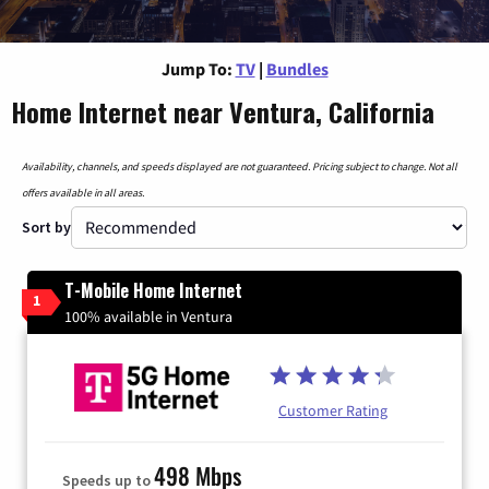
Jump To:
TV
|
Bundles
Home Internet near Ventura, California
Availability, channels, and speeds displayed are not guaranteed. Pricing subject to change. Not all
offers available in all areas.
Sort by
T-Mobile Home Internet
1
100% available in Ventura
Customer Rating
498 Mbps
Speeds up to