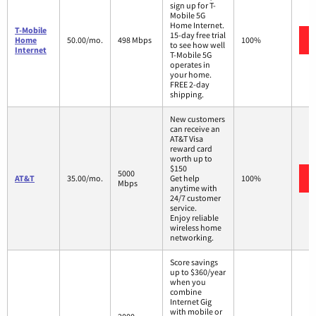
sign up for T-
Mobile 5G
Home Internet.
T-Mobile
15-day free trial
Home
50.00/mo.
498 Mbps
100%
to see how well
Internet
T-Mobile 5G
operates in
your home.
FREE 2-day
shipping.
New customers
can receive an
AT&T Visa
reward card
worth up to
$150
5000
AT&T
35.00/mo.
Get help
100%
Mbps
anytime with
24/7 customer
service.
Enjoy reliable
wireless home
networking.
Score savings
up to $360/year
when you
combine
Internet Gig
with mobile or