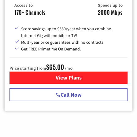
Access to
Speeds up to
170+ Channels
2000 Mbps
Score savings up to $360/year when you combine
Internet Gig with mobile or TV!
Multi-year price guarantees with no contracts.
Get FREE Primetime On Demand.
$65.00
Price starting from
/mo.
View Plans
for Spectrum Cable TV & Int
Call Now