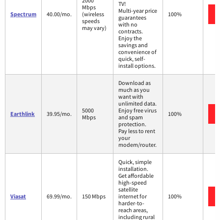
2000
TV!
Mbps
Multi-year price
Spectrum
40.00/mo.
(wireless
100%
guarantees
speeds
with no
may vary)
contracts.
Enjoy the
savings and
convenience of
quick, self-
install options.
Download as
much as you
want with
unlimited data.
5000
Enjoy free virus
Earthlink
39.95/mo.
100%
Mbps
and spam
protection.
Pay less to rent
your
modem/router.
Quick, simple
installation.
Get affordable
high-speed
satellite
Viasat
69.99/mo.
150 Mbps
internet for
100%
harder-to-
reach areas,
including rural