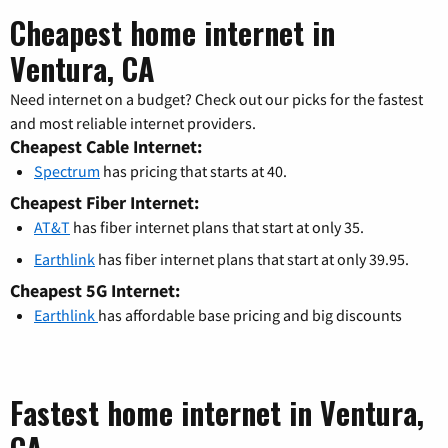
Cheapest home internet in
Ventura, CA
Need internet on a budget? Check out our picks for the fastest
and most reliable internet providers.
Cheapest Cable Internet:
Spectrum
has pricing that starts at 40.
Cheapest Fiber Internet:
AT&T
has fiber internet plans that start at only 35.
Earthlink
has fiber internet plans that start at only 39.95.
Cheapest 5G Internet:
Earthlink
has affordable base pricing and big discounts
Fastest home internet in Ventura,