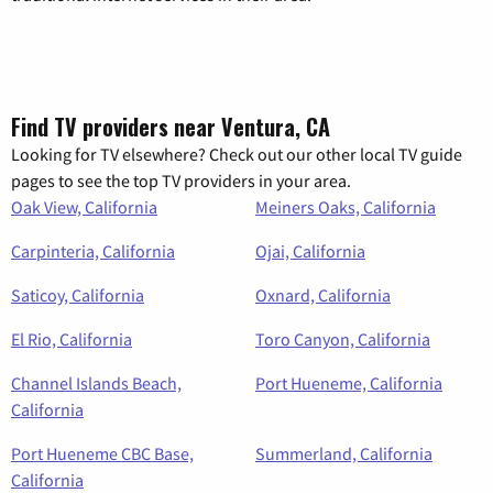
Find TV providers near Ventura, CA
Looking for TV elsewhere? Check out our other local TV guide
pages to see the top TV providers in your area.
Oak View, California
Meiners Oaks, California
Carpinteria, California
Ojai, California
Saticoy, California
Oxnard, California
El Rio, California
Toro Canyon, California
Channel Islands Beach,
Port Hueneme, California
California
Port Hueneme CBC Base,
Summerland, California
California