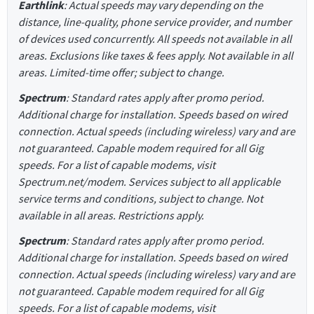
Earthlink
: Actual speeds may vary depending on the
distance, line-quality, phone service provider, and number
of devices used concurrently. All speeds not available in all
areas. Exclusions like taxes & fees apply. Not available in all
areas. Limited-time offer; subject to change.
Spectrum
: Standard rates apply after promo period.
Additional charge for installation. Speeds based on wired
connection. Actual speeds (including wireless) vary and are
not guaranteed. Capable modem required for all Gig
speeds. For a list of capable modems, visit
Spectrum.net/modem. Services subject to all applicable
service terms and conditions, subject to change. Not
available in all areas. Restrictions apply.
Spectrum
: Standard rates apply after promo period.
Additional charge for installation. Speeds based on wired
connection. Actual speeds (including wireless) vary and are
not guaranteed. Capable modem required for all Gig
speeds. For a list of capable modems, visit