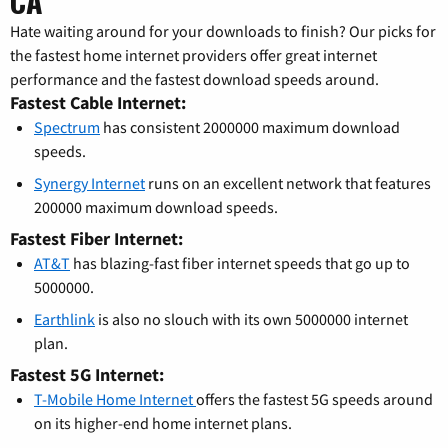
CA
Hate waiting around for your downloads to finish? Our picks for
the fastest home internet providers offer great internet
performance and the fastest download speeds around.
Fastest Cable Internet:
Spectrum
has consistent 2000000 maximum download
speeds.
Synergy Internet
runs on an excellent network that features
200000 maximum download speeds.
Fastest Fiber Internet:
AT&T
has blazing-fast fiber internet speeds that go up to
5000000.
Earthlink
is also no slouch with its own 5000000 internet
plan.
Fastest 5G Internet:
T-Mobile Home Internet
offers the fastest 5G speeds around
on its higher-end home internet plans.