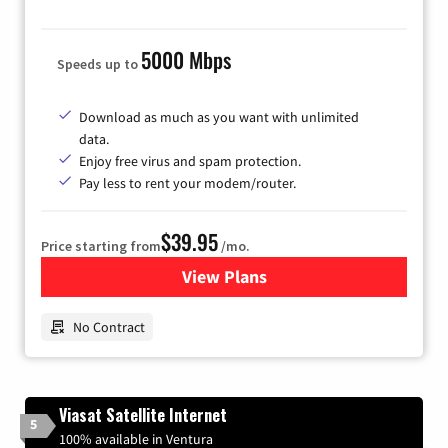
5000 Mbps
Speeds up to
Download as much as you want with unlimited
data.
Enjoy free virus and spam protection.
Pay less to rent your modem/router.
$39.95
Price starting from
/mo.
View Plans
for Earthlink
No Contract
Viasat Satellite Internet
5
100% available in Ventura