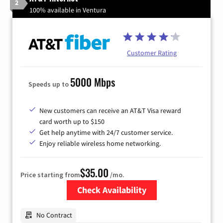
2
100% available in Ventura
Customer Rating
5000 Mbps
Speeds up to
New customers can receive an AT&T Visa reward
card worth up to $150
Get help anytime with 24/7 customer service.
Enjoy reliable wireless home networking.
$35.00
Price starting from
/mo.
Check Availability
Zip Code
No Contract