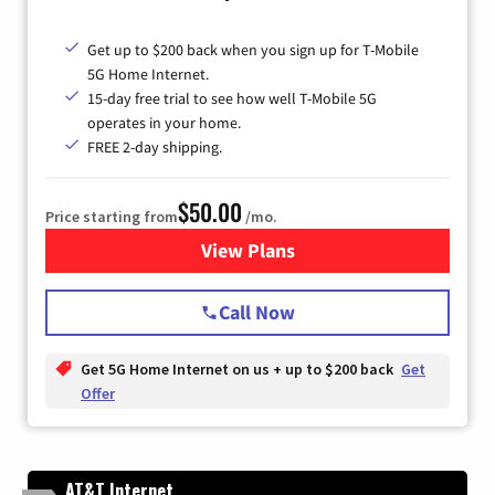
Get up to $200 back when you sign up for T-Mobile
5G Home Internet.
15-day free trial to see how well T-Mobile 5G
operates in your home.
FREE 2-day shipping.
$50.00
Price starting from
/mo.
View Plans
for T-Mobile Home Internet
Call Now
Get 5G Home Internet on us + up to $200 back
Get
Offer
AT&T Internet