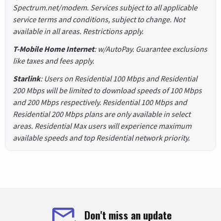
Spectrum.net/modem. Services subject to all applicable
service terms and conditions, subject to change. Not
available in all areas. Restrictions apply.
T-Mobile Home Internet
: w/AutoPay. Guarantee exclusions
like taxes and fees apply.
Starlink
: Users on Residential 100 Mbps and Residential
200 Mbps will be limited to download speeds of 100 Mbps
and 200 Mbps respectively. Residential 100 Mbps and
Residential 200 Mbps plans are only available in select
areas. Residential Max users will experience maximum
available speeds and top Residential network priority.
Don't miss an update