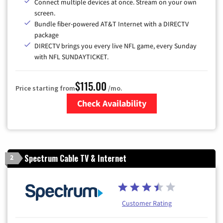
Connect multiple devices at once. Stream on your own
screen.
Bundle fiber-powered AT&T Internet with a DIRECTV
package
DIRECTV brings you every live NFL game, every Sunday
with NFL SUNDAYTICKET.
$115.00
Price starting from
/mo.
Check Availability
Zip Code
Spectrum Cable TV & Internet
2
Customer Rating