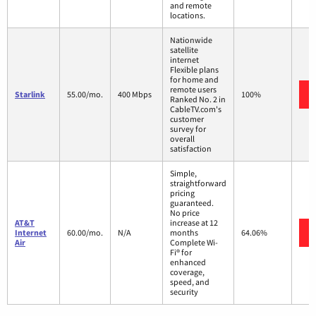
and remote
locations.
Nationwide
satellite
internet
Flexible plans
for home and
remote users
Starlink
55.00/mo.
400 Mbps
100%
Ranked No. 2 in
CableTV.com's
customer
survey for
overall
satisfaction
Simple,
straightforward
pricing
guaranteed.
No price
AT&T
increase at 12
Internet
60.00/mo.
N/A
months
64.06%
Air
Complete Wi-
Fi® for
enhanced
coverage,
speed, and
security