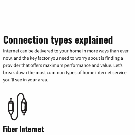
Connection types explained
Internet can be delivered to your home in more ways than ever
now, and the key factor you need to worry about is finding a
provider that offers maximum performance and value. Let’s
break down the most common types of home internet service
you’ll see in your area.
Fiber Internet