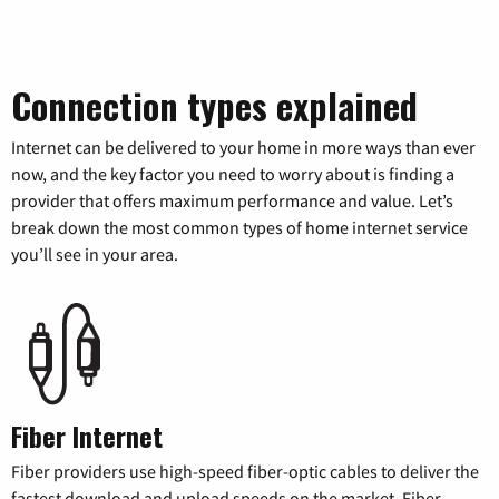
Connection types explained
Internet can be delivered to your home in more ways than ever
now, and the key factor you need to worry about is finding a
provider that offers maximum performance and value. Let’s
break down the most common types of home internet service
you’ll see in your area.
Fiber Internet
Fiber providers use high-speed fiber-optic cables to deliver the
fastest download and upload speeds on the market. Fiber