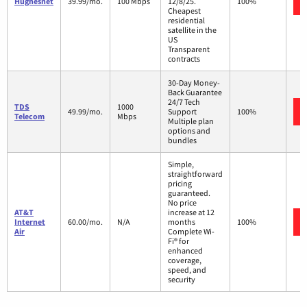
Hughesnet
39.99/mo.
100 Mbps
12/8/25.
100%
Cheapest
residential
satellite in the
US
Transparent
contracts
30-Day Money-
Back Guarantee
24/7 Tech
TDS
1000
49.99/mo.
Support
100%
Telecom
Mbps
Multiple plan
options and
bundles
Simple,
straightforward
pricing
guaranteed.
No price
AT&T
increase at 12
Internet
60.00/mo.
N/A
months
100%
Air
Complete Wi-
Fi® for
enhanced
coverage,
speed, and
security