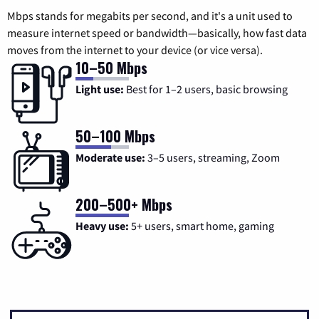
Mbps stands for megabits per second, and it's a unit used to
measure internet speed or bandwidth—basically, how fast data
moves from the internet to your device (or vice versa).
10–50 Mbps
Light use:
Best for 1–2 users, basic browsing
50–100 Mbps
Moderate use:
3–5 users, streaming, Zoom
200–500+ Mbps
Heavy use:
5+ users, smart home, gaming