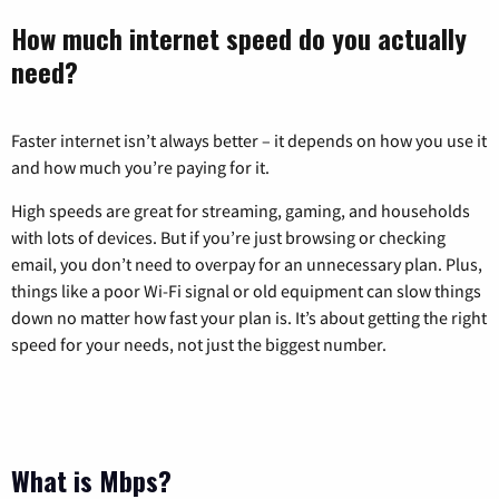
How much internet speed do you actually
need?
Faster internet isn’t always better – it depends on how you use it
and how much you’re paying for it.
High speeds are great for streaming, gaming, and households
with lots of devices. But if you’re just browsing or checking
email, you don’t need to overpay for an unnecessary plan. Plus,
things like a poor Wi-Fi signal or old equipment can slow things
down no matter how fast your plan is. It’s about getting the right
speed for your needs, not just the biggest number.
What is Mbps?