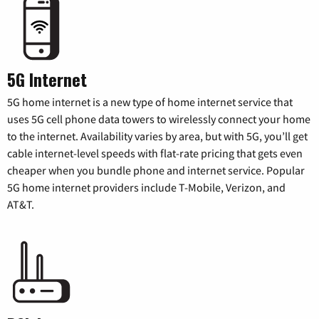
5G Internet
5G home internet is a new type of home internet service that
uses 5G cell phone data towers to wirelessly connect your home
to the internet. Availability varies by area, but with 5G, you’ll get
cable internet-level speeds with flat-rate pricing that gets even
cheaper when you bundle phone and internet service. Popular
5G home internet providers include T-Mobile, Verizon, and
AT&T.