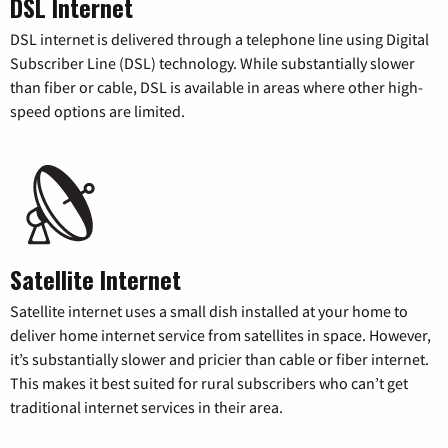
DSL Internet
DSL internet is delivered through a telephone line using Digital
Subscriber Line (DSL) technology. While substantially slower
than fiber or cable, DSL is available in areas where other high-
speed options are limited.
Satellite Internet
Satellite internet uses a small dish installed at your home to
deliver home internet service from satellites in space. However,
it’s substantially slower and pricier than cable or fiber internet.
This makes it best suited for rural subscribers who can’t get
traditional internet services in their area.