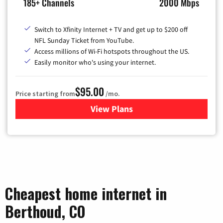
185+ Channels
2000 Mbps
Switch to Xfinity Internet + TV and get up to $200 off
NFL Sunday Ticket from YouTube.
Access millions of Wi-Fi hotspots throughout the US.
Easily monitor who's using your internet.
$95.00
Price starting from
/mo.
View Plans
for Xfinity Cable TV & Inter
Cheapest home internet in
Berthoud, CO