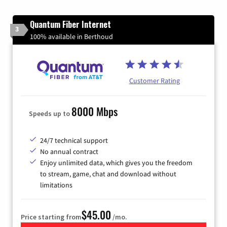
Quantum Fiber Internet
3
100% available in Berthoud
Customer Rating
8000 Mbps
Speeds up to
24/7 technical support
No annual contract
Enjoy unlimited data, which gives you the freedom
to stream, game, chat and download without
limitations
$45.00
Price starting from
/mo.