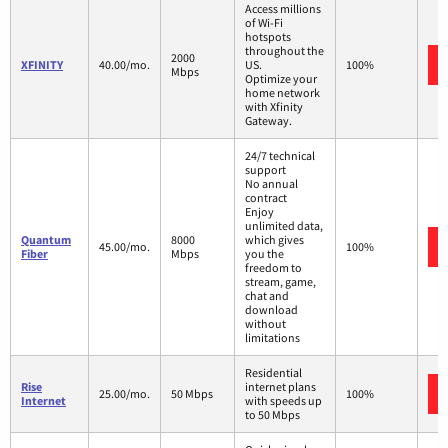
Access millions
of Wi-Fi
hotspots
throughout the
2000
XFINITY
40.00/mo.
US.
100%
Mbps
Optimize your
home network
with Xfinity
Gateway.
24/7 technical
support
No annual
contract
Enjoy
unlimited data,
Quantum
8000
which gives
45.00/mo.
100%
Fiber
Mbps
you the
freedom to
stream, game,
chat and
download
without
limitations
Residential
Rise
internet plans
25.00/mo.
50 Mbps
100%
Internet
with speeds up
to 50 Mbps