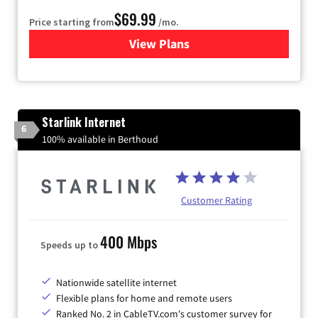
$69.99
Price starting from
/mo.
View Plans
for Viasat Satellite Internet
Starlink Internet
6
100% available in Berthoud
Customer Rating
400 Mbps
Speeds up to
Nationwide satellite internet
Flexible plans for home and remote users
Ranked No. 2 in CableTV.com's customer survey for