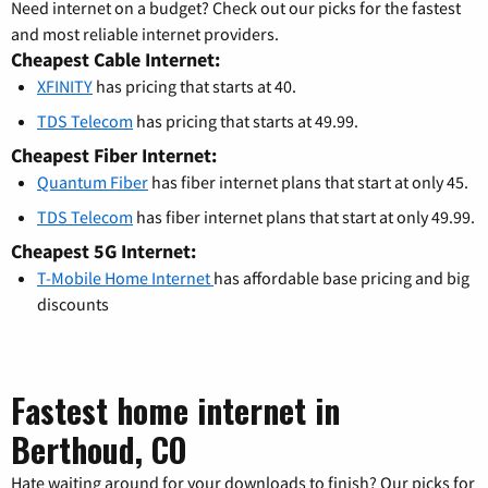
Need internet on a budget? Check out our picks for the fastest
and most reliable internet providers.
Cheapest Cable Internet:
XFINITY
has pricing that starts at 40.
TDS Telecom
has pricing that starts at 49.99.
Cheapest Fiber Internet:
Quantum Fiber
has fiber internet plans that start at only 45.
TDS Telecom
has fiber internet plans that start at only 49.99.
Cheapest 5G Internet:
T-Mobile Home Internet
has affordable base pricing and big
discounts
Fastest home internet in
Berthoud, CO
Hate waiting around for your downloads to finish? Our picks for