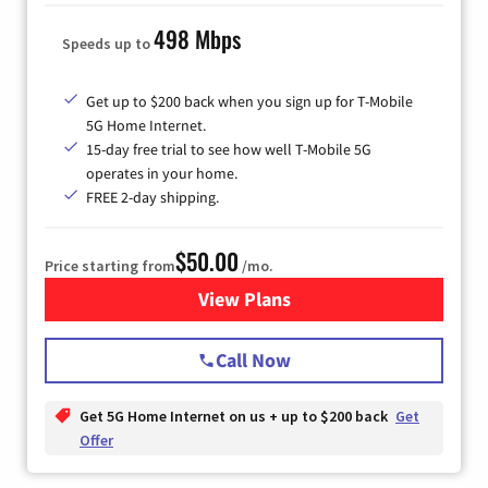
498 Mbps
Speeds up to
Get up to $200 back when you sign up for T-Mobile
5G Home Internet.
15-day free trial to see how well T-Mobile 5G
operates in your home.
FREE 2-day shipping.
$50.00
Price starting from
/mo.
View Plans
for T-Mobile Home Internet
Call Now
Get 5G Home Internet on us + up to $200 back
Get
Offer