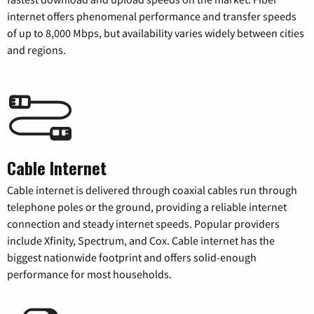
internet offers phenomenal performance and transfer speeds
of up to 8,000 Mbps, but availability varies widely between cities
and regions.
Cable Internet
Cable internet is delivered through coaxial cables run through
telephone poles or the ground, providing a reliable internet
connection and steady internet speeds. Popular providers
include Xfinity, Spectrum, and Cox. Cable internet has the
biggest nationwide footprint and offers solid-enough
performance for most households.