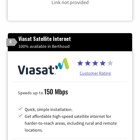
Link not provided
Viasat Satellite Internet
5
100% available in Berthoud
Customer Rating
150 Mbps
Speeds up to
Quick, simple installation.
Get affordable high-speed satellite internet for
harder-to-reach areas, including rural and remote
locations.