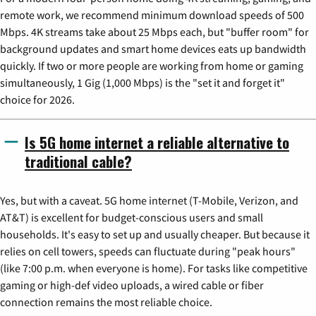
remote work, we recommend minimum download speeds of 500
Mbps. 4K streams take about 25 Mbps each, but "buffer room" for
background updates and smart home devices eats up bandwidth
quickly. If two or more people are working from home or gaming
simultaneously, 1 Gig (1,000 Mbps) is the "set it and forget it"
choice for 2026.
Is 5G home internet a reliable alternative to
traditional cable?
Yes, but with a caveat. 5G home internet (T-Mobile, Verizon, and
AT&T) is excellent for budget-conscious users and small
households. It's easy to set up and usually cheaper. But because it
relies on cell towers, speeds can fluctuate during "peak hours"
(like 7:00 p.m. when everyone is home). For tasks like competitive
gaming or high-def video uploads, a wired cable or fiber
connection remains the most reliable choice.