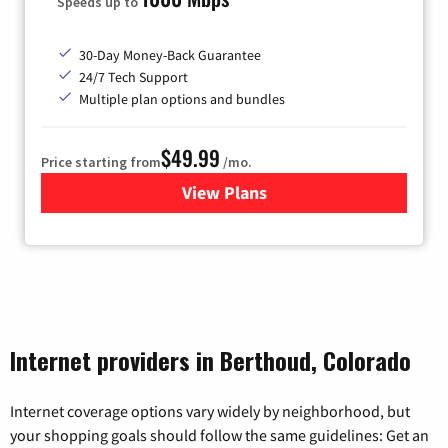
Speeds up to
30-Day Money-Back Guarantee
24/7 Tech Support
Multiple plan options and bundles
$49.99
Price starting from
/mo.
View Plans
for TDS Telecom Internet
Internet providers in Berthoud, Colorado
Internet coverage options vary widely by neighborhood, but
your shopping goals should follow the same guidelines: Get an