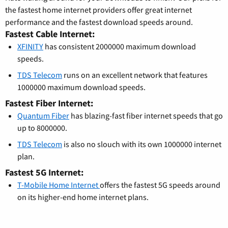
the fastest home internet providers offer great internet
performance and the fastest download speeds around.
Fastest Cable Internet:
XFINITY
has consistent 2000000 maximum download
speeds.
TDS Telecom
runs on an excellent network that features
1000000 maximum download speeds.
Fastest Fiber Internet:
Quantum Fiber
has blazing-fast fiber internet speeds that go
up to 8000000.
TDS Telecom
is also no slouch with its own 1000000 internet
plan.
Fastest 5G Internet:
T-Mobile Home Internet
offers the fastest 5G speeds around
on its higher-end home internet plans.