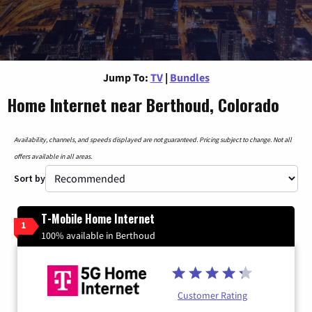
Jump To:
TV
|
Bundles
Home Internet near Berthoud, Colorado
Availability, channels, and speeds displayed are not guaranteed. Pricing subject to change. Not all
offers available in all areas.
Sort by
T-Mobile Home Internet
1
100% available in Berthoud
Customer Rating