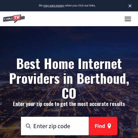
×
We
may earn money
when you click our links.
Best Home Internet
Providers in Berthoud,
CO
Enter your zip code to get the most accurate results
Find