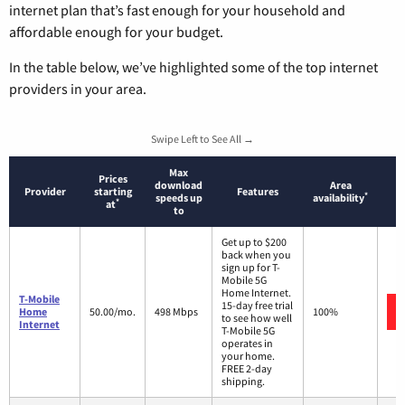
internet plan that’s fast enough for your household and
affordable enough for your budget.
In the table below, we’ve highlighted some of the top internet
providers in your area.
Swipe Left to See All →
Max
Prices
download
Area
Provider
starting
Features
*
speeds up
availability
*
at
to
Get up to $200
back when you
sign up for T-
Mobile 5G
Home Internet.
T-Mobile
15-day free trial
Home
50.00/mo.
498 Mbps
100%
to see how well
Internet
T-Mobile 5G
operates in
your home.
FREE 2-day
shipping.