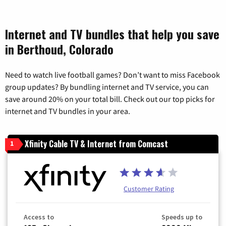
Internet and TV bundles that help you save
in Berthoud, Colorado
Need to watch live football games? Don’t want to miss Facebook
group updates? By bundling internet and TV service, you can
save around 20% on your total bill. Check out our top picks for
internet and TV bundles in your area.
Xfinity Cable TV & Internet from Comcast
1
Customer Rating
Access to
Speeds up to