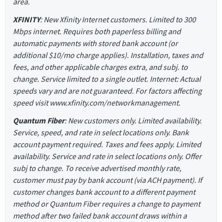
area.
XFINITY
: New Xfinity Internet customers. Limited to 300
Mbps internet. Requires both paperless billing and
automatic payments with stored bank account (or
additional $10/mo charge applies). Installation, taxes and
fees, and other applicable charges extra, and subj. to
change. Service limited to a single outlet. Internet: Actual
speeds vary and are not guaranteed. For factors affecting
speed visit www.xfinity.com/networkmanagement.
Quantum Fiber
: New customers only. Limited availability.
Service, speed, and rate in select locations only. Bank
account payment required. Taxes and fees apply. Limited
availability. Service and rate in select locations only. Offer
subj to change. To receive advertised monthly rate,
customer must pay by bank account (via ACH payment). If
customer changes bank account to a different payment
method or Quantum Fiber requires a change to payment
method after two failed bank account draws within a