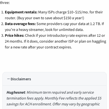
three:
Equipment rentals:
Many ISPs charge $10–$15/mo. for their
router. (Buy your own to save about $150 a year!)
Data overage fees:
Some providers cap your data at 1.2 TB. If
you're a heavy streamer, look for unlimited data.
Price hikes:
Check if your introductory rate expires after 12 or
24 months. If it does, consider another ISP or plan on haggling
for a new rate after your contract expires.
Disclaimers
Hughesnet
: Minimum term required and early service
termination fees apply. Monthly Fee reflects the applied $5
savings for ACH enrollment. Offer may vary by geographic