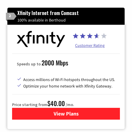
Xfinity Internet from Comcast
2
100% available in Berthoud
Customer Rating
2000 Mbps
Speeds up to
Access millions of Wi-Fi hotspots throughout the US.
Optimize your home network with Xfinity Gateway.
$40.00
Price starting from
/mo.
View Plans
for Xfinity Internet from Co