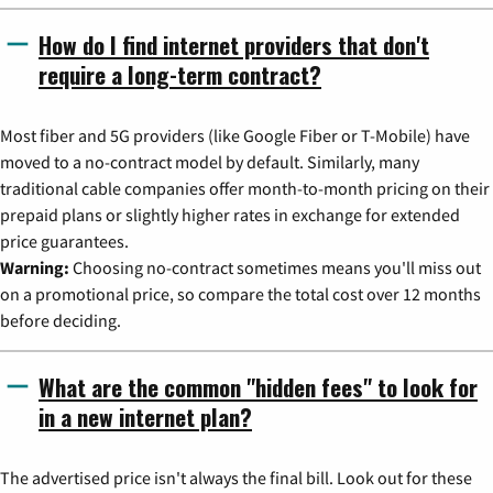
How do I find internet providers that don't
require a long-term contract?
Most fiber and 5G providers (like Google Fiber or T-Mobile) have
moved to a no-contract model by default. Similarly, many
traditional cable companies offer month-to-month pricing on their
prepaid plans or slightly higher rates in exchange for extended
price guarantees.
Warning:
Choosing no-contract sometimes means you'll miss out
on a promotional price, so compare the total cost over 12 months
before deciding.
What are the common "hidden fees" to look for
in a new internet plan?
The advertised price isn't always the final bill. Look out for these