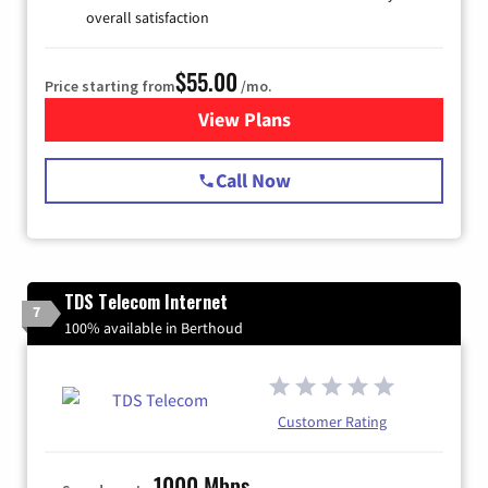
overall satisfaction
$55.00
Price starting from
/mo.
View Plans
for Starlink Internet
Call Now
TDS Telecom Internet
7
100% available in Berthoud
Customer Rating
1000 Mbps