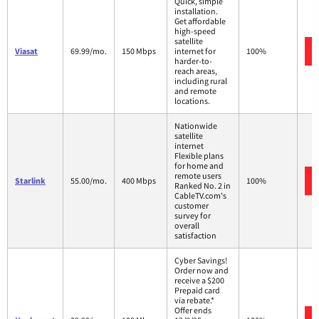
Quick, simple
installation.
Get affordable
high-speed
satellite
Viasat
69.99/mo.
150 Mbps
internet for
100%
harder-to-
reach areas,
including rural
and remote
locations.
Nationwide
satellite
internet
Flexible plans
for home and
remote users
Starlink
55.00/mo.
400 Mbps
100%
Ranked No. 2 in
CableTV.com's
customer
survey for
overall
satisfaction
Cyber Savings!
Order now and
receive a $200
Prepaid card
via rebate.*
Offer ends