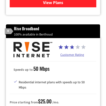
View Plans
for Quantum Fiber Internet
Rise Broadband
4
100% available in Berthoud
Customer Rating
50 Mbps
Speeds up to
Residential internet plans with speeds up to 50
Mbps
$25.00
Price starting from
/mo.