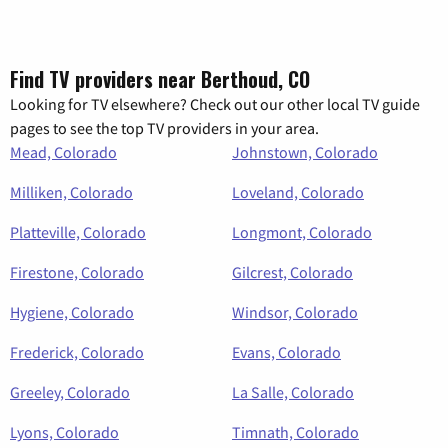
Find TV providers near Berthoud, CO
Looking for TV elsewhere? Check out our other local TV guide
pages to see the top TV providers in your area.
Mead, Colorado
Johnstown, Colorado
Milliken, Colorado
Loveland, Colorado
Platteville, Colorado
Longmont, Colorado
Firestone, Colorado
Gilcrest, Colorado
Hygiene, Colorado
Windsor, Colorado
Frederick, Colorado
Evans, Colorado
Greeley, Colorado
La Salle, Colorado
Lyons, Colorado
Timnath, Colorado