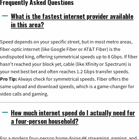
Frequently Asked Questions
What is the fastest internet provider available
in this area?
Speed depends on your specific street, but in most metro areas,
fiber-optic internet (like Google Fiber or AT&T Fiber) is the
undisputed king, offering symmetrical speeds up to 8 Gbps. If fiber
hasn't reached your block yet, cable (like Xfinity or Spectrum) is
your next best bet and often reaches 1.2 Gbps transfer speeds.
Pro Tip:
Always check for symmetrical speeds. Fiber offers the
same upload and download speeds, which is a game-changer for
video calls and gaming.
How much internet speed do I actually need for
a four-person household?
For a modern four-person home doing 4K streaming, gaming, and