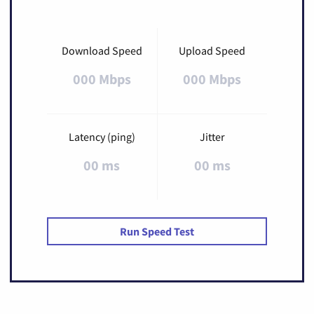
Download Speed
Upload Speed
000 Mbps
000 Mbps
Latency (ping)
Jitter
00 ms
00 ms
Run Speed Test