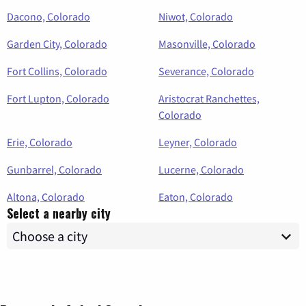
Dacono, Colorado
Niwot, Colorado
Garden City, Colorado
Masonville, Colorado
Fort Collins, Colorado
Severance, Colorado
Fort Lupton, Colorado
Aristocrat Ranchettes,
Colorado
Erie, Colorado
Leyner, Colorado
Gunbarrel, Colorado
Lucerne, Colorado
Altona, Colorado
Eaton, Colorado
Select a nearby city