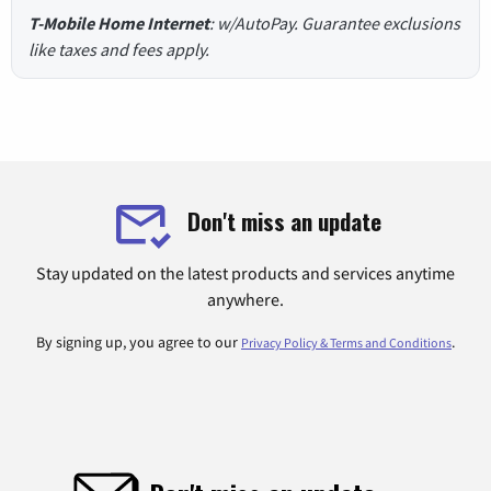
T-Mobile Home Internet
: w/AutoPay. Guarantee exclusions
like taxes and fees apply.
Don't miss an update
Stay updated on the latest products and services anytime
anywhere.
By signing up, you agree to our
.
Privacy Policy & Terms and Conditions