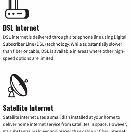
DSL Internet
DSL internet is delivered through a telephone line using Digital
Subscriber Line (DSL) technology. While substantially slower
than fiber or cable, DSL is available in areas where other high-
speed options are limited.
Satellite Internet
Satellite internet uses a small dish installed at your home to
deliver home internet service from satellites in space. However,
it’s substantially slower and pricier than cable or fiber internet.