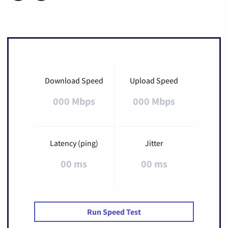
Download Speed
Upload Speed
000 Mbps
000 Mbps
Latency (ping)
Jitter
00 ms
00 ms
Run Speed Test