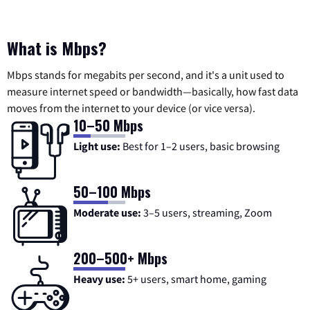
What is Mbps?
Mbps stands for megabits per second, and it's a unit used to
measure internet speed or bandwidth—basically, how fast data
moves from the internet to your device (or vice versa).
10–50 Mbps
Light use:
Best for 1–2 users, basic browsing
50–100 Mbps
Moderate use:
3–5 users, streaming, Zoom
200–500+ Mbps
Heavy use:
5+ users, smart home, gaming