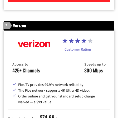
Verizon
2
Customer Rating
Access to
Speeds up to
425+ Channels
300 Mbps
Fios TV provides 99.9% network reliability.
The Fios network supports 4K Ultra HD video.
Order online and get your standard setup charge
waived — a $99 value.
$74.99