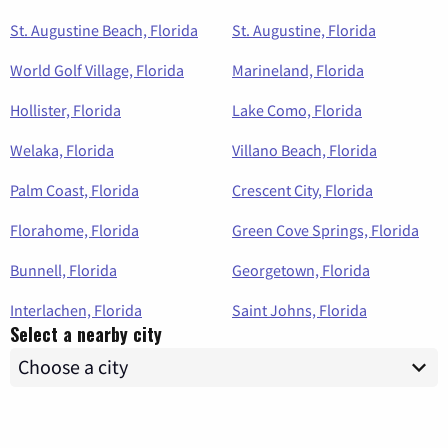
St. Augustine Beach, Florida
St. Augustine, Florida
World Golf Village, Florida
Marineland, Florida
Hollister, Florida
Lake Como, Florida
Welaka, Florida
Villano Beach, Florida
Palm Coast, Florida
Crescent City, Florida
Florahome, Florida
Green Cove Springs, Florida
Bunnell, Florida
Georgetown, Florida
Interlachen, Florida
Saint Johns, Florida
Select a nearby city