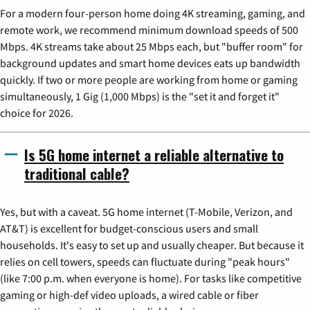
For a modern four-person home doing 4K streaming, gaming, and
remote work, we recommend minimum download speeds of 500
Mbps. 4K streams take about 25 Mbps each, but "buffer room" for
background updates and smart home devices eats up bandwidth
quickly. If two or more people are working from home or gaming
simultaneously, 1 Gig (1,000 Mbps) is the "set it and forget it"
choice for 2026.
Is 5G home internet a reliable alternative to
traditional cable?
Yes, but with a caveat. 5G home internet (T-Mobile, Verizon, and
AT&T) is excellent for budget-conscious users and small
households. It's easy to set up and usually cheaper. But because it
relies on cell towers, speeds can fluctuate during "peak hours"
(like 7:00 p.m. when everyone is home). For tasks like competitive
gaming or high-def video uploads, a wired cable or fiber