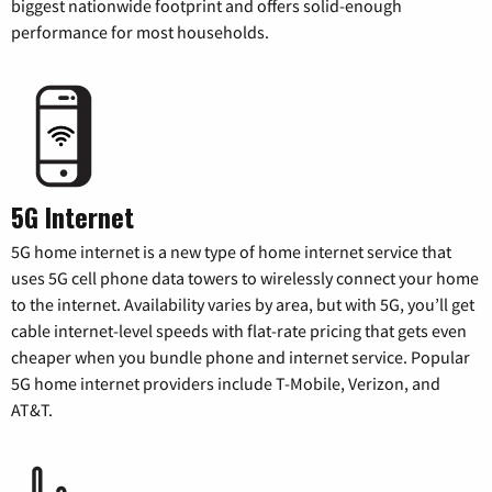
biggest nationwide footprint and offers solid-enough
performance for most households.
5G Internet
5G home internet is a new type of home internet service that
uses 5G cell phone data towers to wirelessly connect your home
to the internet. Availability varies by area, but with 5G, you’ll get
cable internet-level speeds with flat-rate pricing that gets even
cheaper when you bundle phone and internet service. Popular
5G home internet providers include T-Mobile, Verizon, and
AT&T.