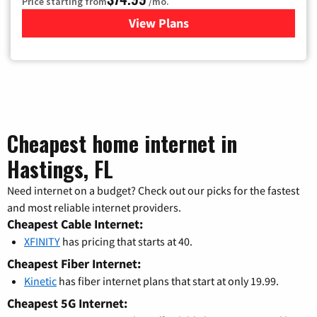
Price starting from
/mo.
View Plans
for Verizon
Cheapest home internet in
Hastings, FL
Need internet on a budget? Check out our picks for the fastest
and most reliable internet providers.
Cheapest Cable Internet:
XFINITY
has pricing that starts at 40.
Cheapest Fiber Internet:
Kinetic
has fiber internet plans that start at only 19.99.
Cheapest 5G Internet: