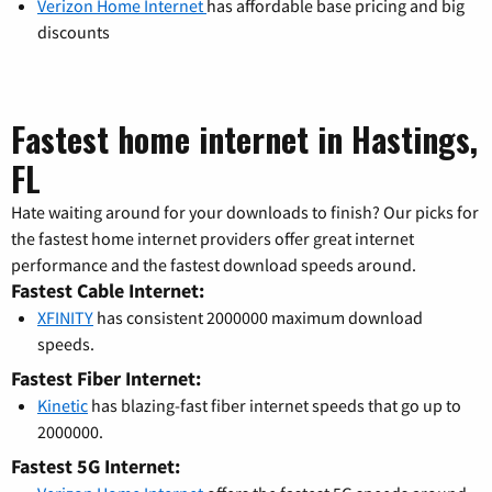
Verizon Home Internet
has affordable base pricing and big
discounts
Fastest home internet in Hastings,
FL
Hate waiting around for your downloads to finish? Our picks for
the fastest home internet providers offer great internet
performance and the fastest download speeds around.
Fastest Cable Internet:
XFINITY
has consistent 2000000 maximum download
speeds.
Fastest Fiber Internet:
Kinetic
has blazing-fast fiber internet speeds that go up to
2000000.
Fastest 5G Internet: