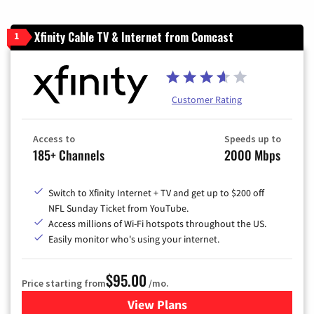
Xfinity Cable TV & Internet from Comcast
1
Customer Rating
Access to
Speeds up to
185+ Channels
2000 Mbps
Switch to Xfinity Internet + TV and get up to $200 off
NFL Sunday Ticket from YouTube.
Access millions of Wi-Fi hotspots throughout the US.
Easily monitor who's using your internet.
$95.00
Price starting from
/mo.
View Plans
for Xfinity Cable TV & Inter