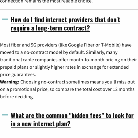
connection remains the most reliable choice.
How do I find internet providers that don't
require a long-term contract?
Most fiber and 5G providers (like Google Fiber or T-Mobile) have
moved to a no-contract model by default. Similarly, many
traditional cable companies offer month-to-month pricing on their
prepaid plans or slightly higher rates in exchange for extended
price guarantees.
Warning:
Choosing no-contract sometimes means you'll miss out
on a promotional price, so compare the total cost over 12 months
before deciding.
What are the common "hidden fees" to look for
in a new internet plan?