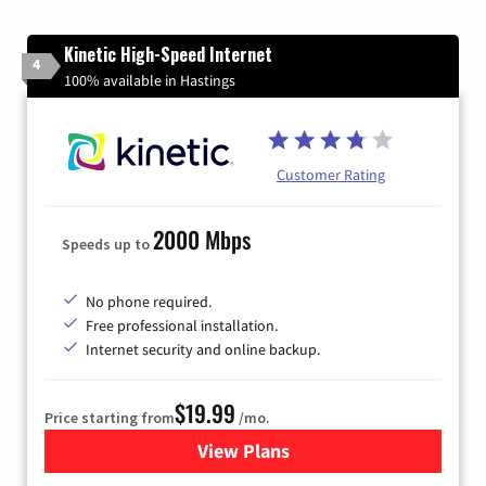
Kinetic High-Speed Internet
4
100% available in Hastings
Customer Rating
2000 Mbps
Speeds up to
No phone required.
Free professional installation.
Internet security and online backup.
$19.99
Price starting from
/mo.
View Plans
for Kinetic High-Speed Inter