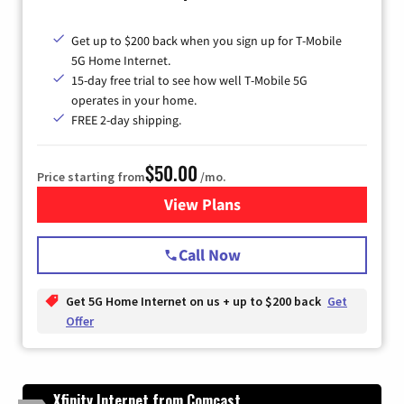
Get up to $200 back when you sign up for T-Mobile
5G Home Internet.
15-day free trial to see how well T-Mobile 5G
operates in your home.
FREE 2-day shipping.
$50.00
Price starting from
/mo.
View Plans
for T-Mobile Home Internet
Call Now
Get 5G Home Internet on us + up to $200 back
Get
Offer
Xfinity Internet from Comcast