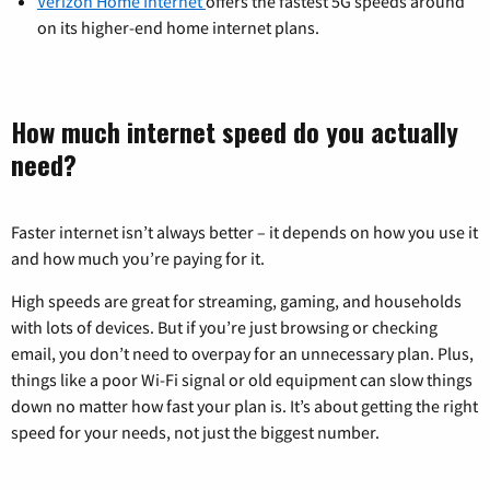
Verizon Home Internet
offers the fastest 5G speeds around
on its higher-end home internet plans.
How much internet speed do you actually
need?
Faster internet isn’t always better – it depends on how you use it
and how much you’re paying for it.
High speeds are great for streaming, gaming, and households
with lots of devices. But if you’re just browsing or checking
email, you don’t need to overpay for an unnecessary plan. Plus,
things like a poor Wi-Fi signal or old equipment can slow things
down no matter how fast your plan is. It’s about getting the right
speed for your needs, not just the biggest number.