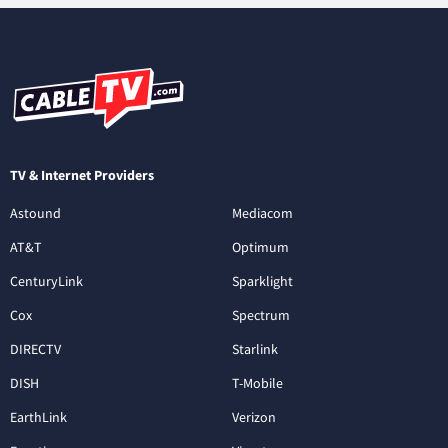
TV & Internet Providers
Astound
Mediacom
AT&T
Optimum
CenturyLink
Sparklight
Cox
Spectrum
DIRECTV
Starlink
DISH
T-Mobile
EarthLink
Verizon