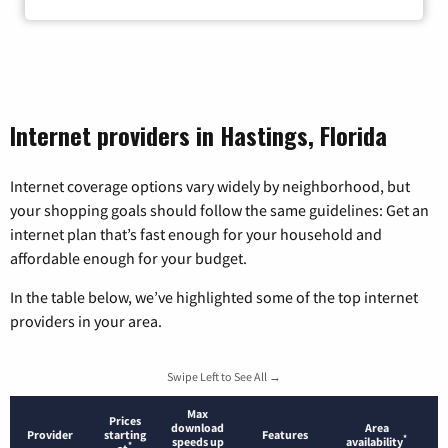
Internet providers in Hastings, Florida
Internet coverage options vary widely by neighborhood, but
your shopping goals should follow the same guidelines: Get an
internet plan that’s fast enough for your household and
affordable enough for your budget.
In the table below, we’ve highlighted some of the top internet
providers in your area.
Swipe Left to See All →
Max
Prices
download
Area
Provider
starting
Features
*
speeds up
availability
*