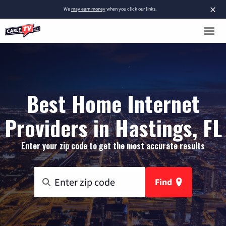
×
We
may earn money
when you click our links.
Best Home Internet
Providers in Hastings, FL
Enter your zip code to get the most accurate results
Find