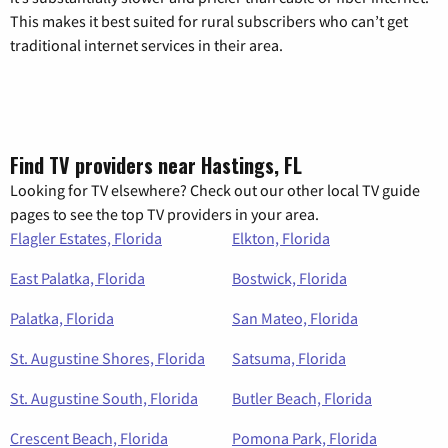
This makes it best suited for rural subscribers who can’t get
traditional internet services in their area.
Find TV providers near Hastings, FL
Looking for TV elsewhere? Check out our other local TV guide
pages to see the top TV providers in your area.
Flagler Estates, Florida
Elkton, Florida
East Palatka, Florida
Bostwick, Florida
Palatka, Florida
San Mateo, Florida
St. Augustine Shores, Florida
Satsuma, Florida
St. Augustine South, Florida
Butler Beach, Florida
Crescent Beach, Florida
Pomona Park, Florida