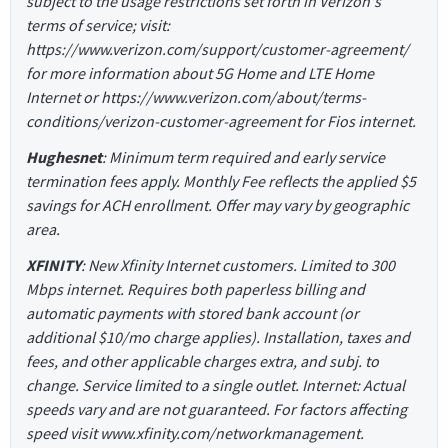
subject to the usage restrictions set forth in Verizon's
terms of service; visit:
https://www.verizon.com/support/customer-agreement/
for more information about 5G Home and LTE Home
Internet or https://www.verizon.com/about/terms-
conditions/verizon-customer-agreement for Fios internet.
Hughesnet
: Minimum term required and early service
termination fees apply. Monthly Fee reflects the applied $5
savings for ACH enrollment. Offer may vary by geographic
area.
XFINITY
: New Xfinity Internet customers. Limited to 300
Mbps internet. Requires both paperless billing and
automatic payments with stored bank account (or
additional $10/mo charge applies). Installation, taxes and
fees, and other applicable charges extra, and subj. to
change. Service limited to a single outlet. Internet: Actual
speeds vary and are not guaranteed. For factors affecting
speed visit www.xfinity.com/networkmanagement.