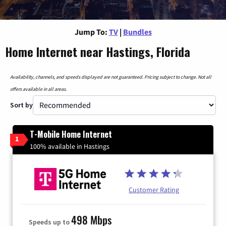
Jump To:
TV
|
Bundles
Home Internet near Hastings, Florida
Availability, channels, and speeds displayed are not guaranteed. Pricing subject to change. Not all
offers available in all areas.
Sort by
T-Mobile Home Internet
1
100% available in Hastings
Customer Rating
498 Mbps
Speeds up to