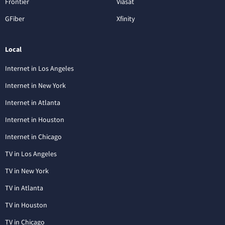
Frontier
Viasat
GFiber
Xfinity
Local
Internet in Los Angeles
Internet in New York
Internet in Atlanta
Internet in Houston
Internet in Chicago
TV in Los Angeles
TV in New York
TV in Atlanta
TV in Houston
TV in Chicago