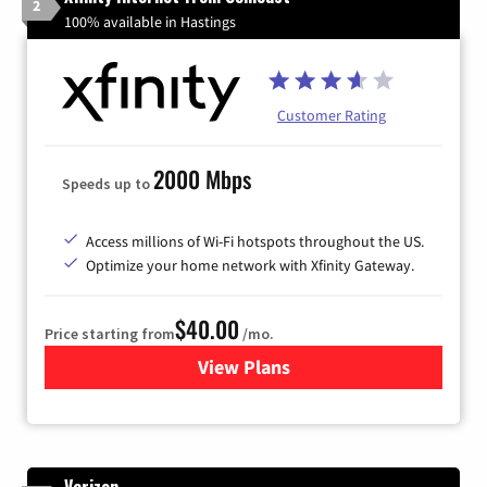
2
100% available in Hastings
Customer Rating
2000 Mbps
Speeds up to
Access millions of Wi-Fi hotspots throughout the US.
Optimize your home network with Xfinity Gateway.
$40.00
Price starting from
/mo.
View Plans
for Xfinity Internet from Co
Verizon