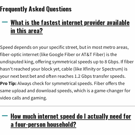
Frequently Asked Questions
What is the fastest internet provider available
in this area?
Speed depends on your specific street, but in most metro areas,
fiber-optic internet (like Google Fiber or AT&T Fiber) is the
undisputed king, offering symmetrical speeds up to 8 Gbps. If fiber
hasn't reached your block yet, cable (like Xfinity or Spectrum) is
your next best bet and often reaches 1.2 Gbps transfer speeds.
Pro Tip:
Always check for symmetrical speeds. Fiber offers the
same upload and download speeds, which is a game-changer for
video calls and gaming.
How much internet speed do I actually need for
a four-person household?