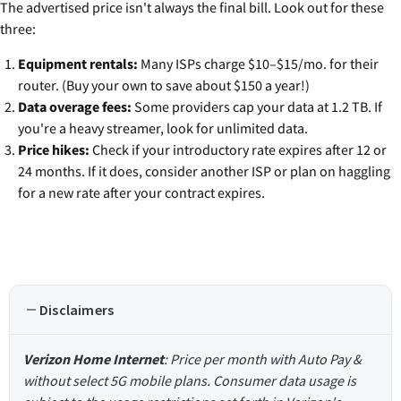
The advertised price isn't always the final bill. Look out for these
three:
Equipment rentals:
Many ISPs charge $10–$15/mo. for their
router. (Buy your own to save about $150 a year!)
Data overage fees:
Some providers cap your data at 1.2 TB. If
you're a heavy streamer, look for unlimited data.
Price hikes:
Check if your introductory rate expires after 12 or
24 months. If it does, consider another ISP or plan on haggling
for a new rate after your contract expires.
Disclaimers
Verizon Home Internet
: Price per month with Auto Pay &
without select 5G mobile plans. Consumer data usage is