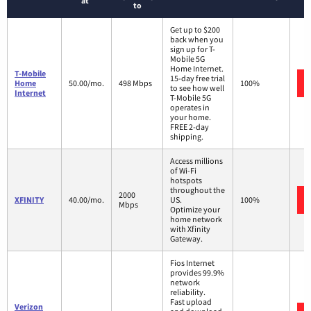
at
to
Get up to $200
back when you
sign up for T-
Mobile 5G
Home Internet.
T-Mobile
15-day free trial
Home
50.00/mo.
498 Mbps
100%
to see how well
Internet
T-Mobile 5G
operates in
your home.
FREE 2-day
shipping.
Access millions
of Wi-Fi
hotspots
throughout the
2000
XFINITY
40.00/mo.
US.
100%
Mbps
Optimize your
home network
with Xfinity
Gateway.
Fios Internet
provides 99.9%
network
reliability.
Fast upload
Verizon