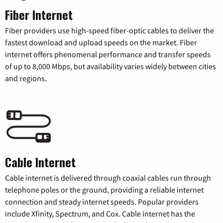
Fiber Internet
Fiber providers use high-speed fiber-optic cables to deliver the
fastest download and upload speeds on the market. Fiber
internet offers phenomenal performance and transfer speeds
of up to 8,000 Mbps, but availability varies widely between cities
and regions.
Cable Internet
Cable internet is delivered through coaxial cables run through
telephone poles or the ground, providing a reliable internet
connection and steady internet speeds. Popular providers
include Xfinity, Spectrum, and Cox. Cable internet has the