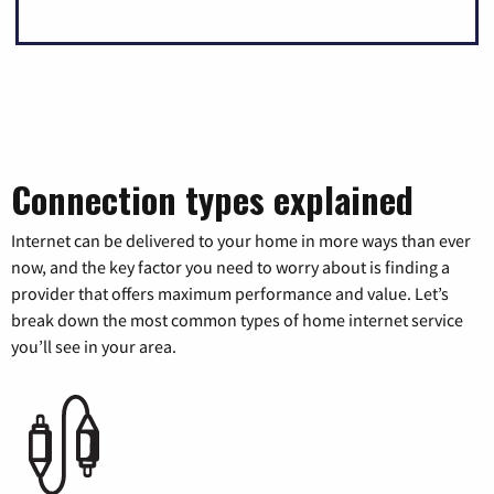
Connection types explained
Internet can be delivered to your home in more ways than ever
now, and the key factor you need to worry about is finding a
provider that offers maximum performance and value. Let’s
break down the most common types of home internet service
you’ll see in your area.