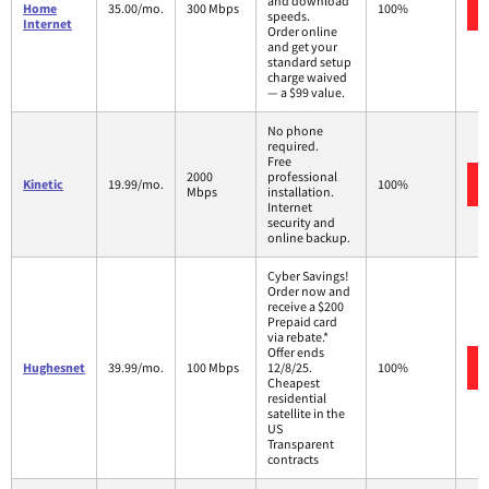
and download
Home
35.00/mo.
300 Mbps
100%
speeds.
Internet
Order online
and get your
standard setup
charge waived
— a $99 value.
No phone
required.
Free
2000
professional
Kinetic
19.99/mo.
100%
Mbps
installation.
Internet
security and
online backup.
Cyber Savings!
Order now and
receive a $200
Prepaid card
via rebate.*
Offer ends
Hughesnet
39.99/mo.
100 Mbps
12/8/25.
100%
Cheapest
residential
satellite in the
US
Transparent
contracts