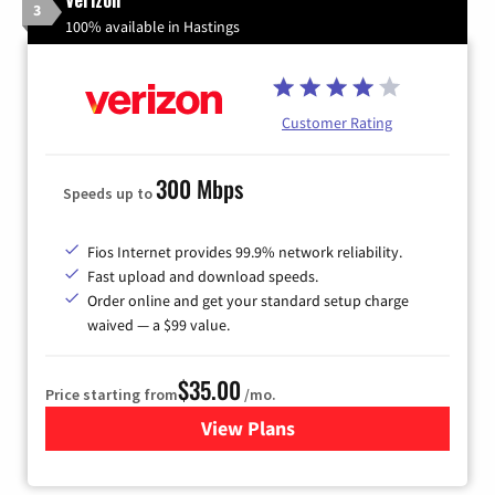
3
100% available in Hastings
Customer Rating
300 Mbps
Speeds up to
Fios Internet provides 99.9% network reliability.
Fast upload and download speeds.
Order online and get your standard setup charge
waived — a $99 value.
$35.00
Price starting from
/mo.
View Plans
for Verizon