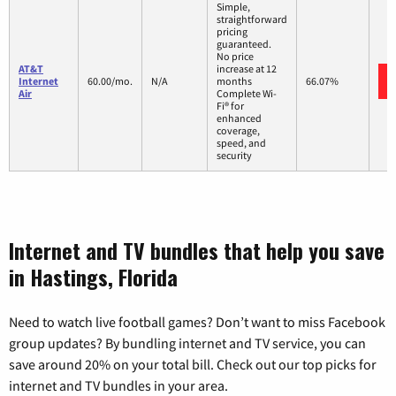
Simple,
straightforward
pricing
guaranteed.
No price
AT&T
increase at 12
Internet
60.00/mo.
N/A
months
66.07%
Air
Complete Wi-
Fi® for
enhanced
coverage,
speed, and
security
Internet and TV bundles that help you save
in Hastings, Florida
Need to watch live football games? Don’t want to miss Facebook
group updates? By bundling internet and TV service, you can
save around 20% on your total bill. Check out our top picks for
internet and TV bundles in your area.