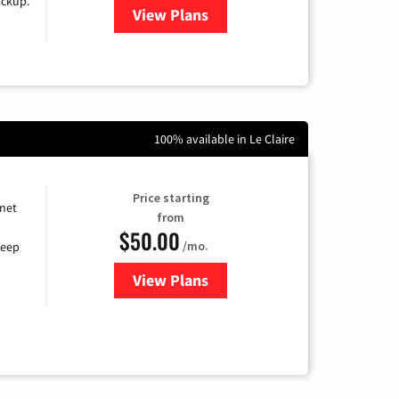
ackup.
View Plans
for Kinetic High-Speed Internet
100% available in Le Claire
Price starting
rnet
from
$50.00
/mo.
keep
View Plans
for CenturyLink High-Speed Inte