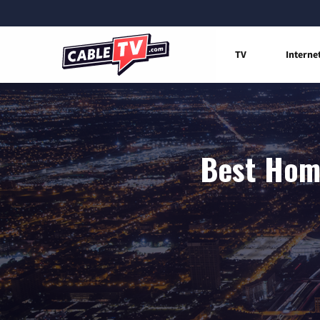
TV
Interne
Best Home