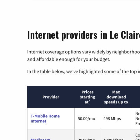
Internet providers in Le Clair
Internet coverage options vary widely by neighborhood
and affordable enough for your budget.
In the table below, we’ve highlighted some of the top i
Prices
Max
Provider
starting
download
*
at
speeds up to
No
T-Mobile Home
50.00/mo.
498 Mbps
No
Internet
Fr
Co