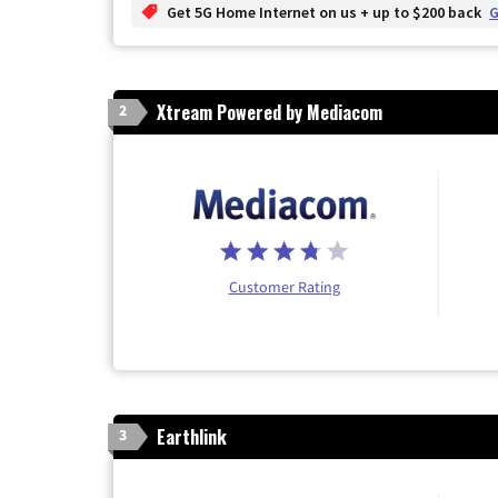
Get 5G Home Internet on us + up to $200 back
G
Xtream Powered by Mediacom
2
Customer Rating
Earthlink
3