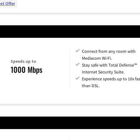
et Offer
Connect from any room with
Mediacom Wi-Fi.
Speeds up to
Stay safe with Total Defense™
1000 Mbps
Internet Security Suite.
Experience speeds up to 10x fas
than DSL.