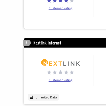
Customer Rating
Nextlink Internet
8
Customer Rating
Unlimited Data