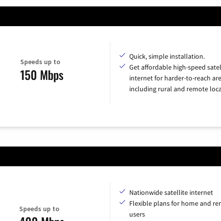
Quick, simple installation.
Speeds up to
Get affordable high-speed satel
150 Mbps
internet for harder-to-reach are
including rural and remote loca
Nationwide satellite internet
Flexible plans for home and r
Speeds up to
users