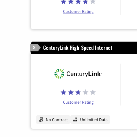
Customer Rating
CenturyLink High-Speed Internet
5
Customer Rating
No Contract
Unlimited Data