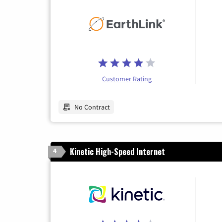
Customer Rating
No Contract
Kinetic High-Speed Internet
4