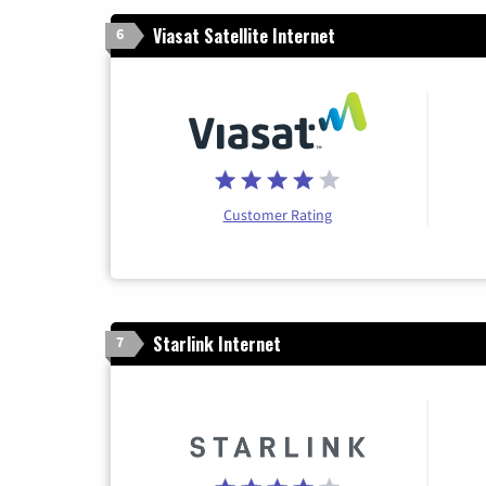
Viasat Satellite Internet
6
Customer Rating
Starlink Internet
7