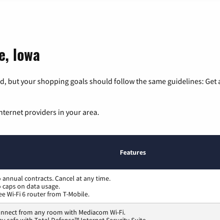
e, Iowa
, but your shopping goals should follow the same guidelines: Get a
nternet providers in your area.
Features
 annual contracts. Cancel at any time.
 caps on data usage.
ee Wi-Fi 6 router from T-Mobile.
nnect from any room with Mediacom Wi-Fi.