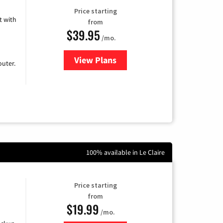
Price starting
 with
from
$39.95
/mo.
View Plans
for Earthlink
uter.
100% available in Le Claire
Price starting
from
$19.99
/mo.