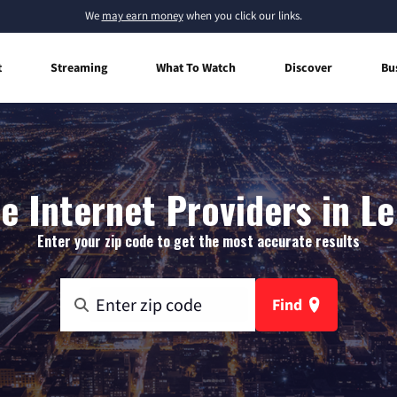
We
may earn money
when you click our links.
t
Streaming
What To Watch
Discover
Bu
 Internet Providers in Le 
Enter your zip code to get the most accurate results
Find