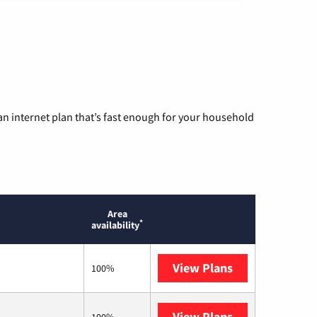
n internet plan that’s fast enough for your household
Area
*
availability
View Plans
T-Mobile Home 
100%
View Plans
Mediacom