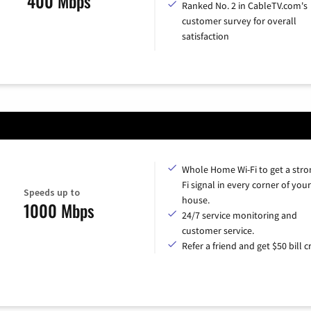
400 Mbps
Ranked No. 2 in CableTV.com's
customer survey for overall
satisfaction
Whole Home Wi-Fi to get a stro
Fi signal in every corner of your
Speeds up to
house.
1000 Mbps
24/7 service monitoring and
customer service.
Refer a friend and get $50 bill cr