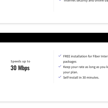
Internet security and online b
FREE installation for Fiber Inte
Speeds up to
packages
30 Mbps
Keep your rate as long as you 
your plan.
Self-install in 30 minutes.