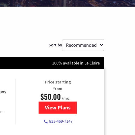
Sort by
100% available in Le Claire
Price starting
from
 any
$50.00
/mo.
View Plans
for T-Mobile Fiber Internet
e.
833-469-7147