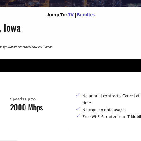
Jump To:
TV
|
Bundles
, Iowa
nge. Not all offers available in all areas.
No annual contracts. Cancel at
Speeds up to
time.
2000 Mbps
No caps on data usage.
Free Wi-Fi 6 router from T-Mobil