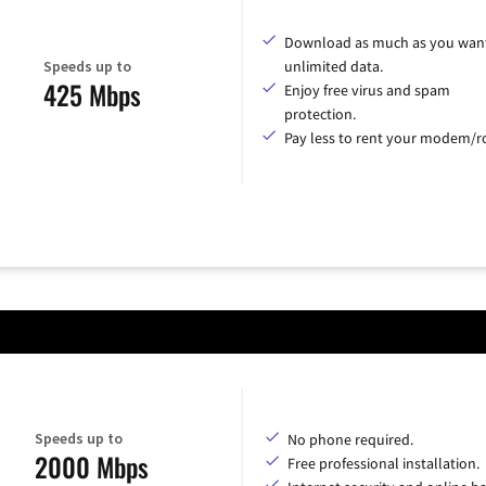
Download as much as you want
Speeds up to
unlimited data.
425 Mbps
Enjoy free virus and spam
protection.
Pay less to rent your modem/ro
Speeds up to
No phone required.
2000 Mbps
Free professional installation.