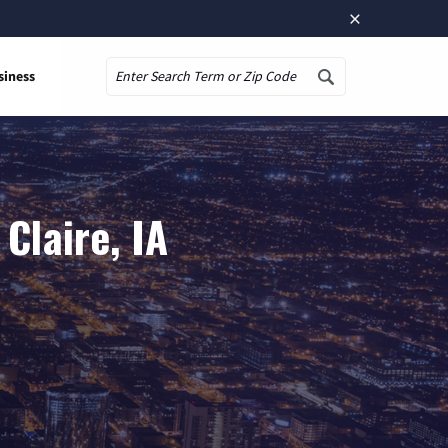
×
siness
Search
Claire, IA