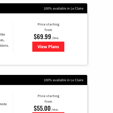
100% available in Le Claire
Price starting
from
$69.99
lite
/mo.
as,
tions.
View Plans
for Viasat Satellite Internet
100% available in Le Claire
Price starting
from
emote
$55.00
/mo.