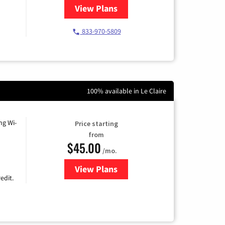
View Plans
for Starlink Internet
833-970-5809
100% available in Le Claire
ng Wi-
Price starting
from
$45.00
/mo.
View Plans
for Nextlink Internet
edit.