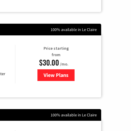
100% available in Le Claire
Price starting
from
$30.00
/mo.
ter
View Plans
for Xtream Powered by Mediaco
100% available in Le Claire