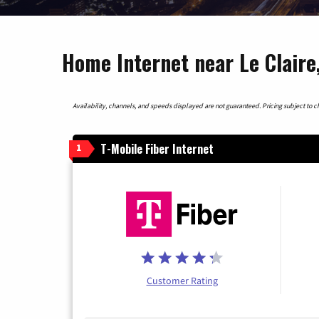
Home Internet near Le Claire
Availability, channels, and speeds displayed are not guaranteed. Pricing subject to cha
T-Mobile Fiber Internet
1
Customer Rating