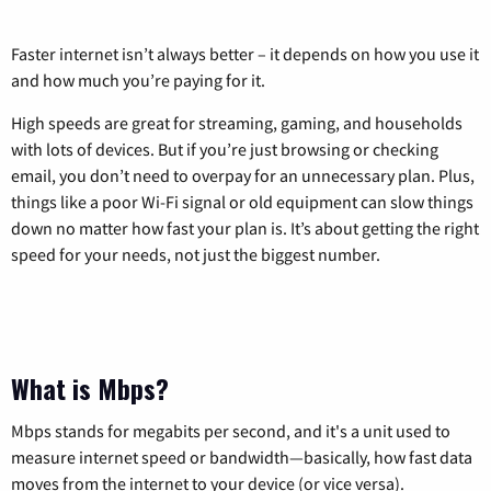
Faster internet isn’t always better – it depends on how you use it
and how much you’re paying for it.
High speeds are great for streaming, gaming, and households
with lots of devices. But if you’re just browsing or checking
email, you don’t need to overpay for an unnecessary plan. Plus,
things like a poor Wi-Fi signal or old equipment can slow things
down no matter how fast your plan is. It’s about getting the right
speed for your needs, not just the biggest number.
What is Mbps?
Mbps stands for megabits per second, and it's a unit used to
measure internet speed or bandwidth—basically, how fast data
moves from the internet to your device (or vice versa).