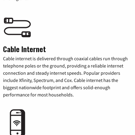
Cable Internet
Cable internet is delivered through coaxial cables run through
telephone poles or the ground, providing a reliable internet
connection and steady internet speeds. Popular providers
include Xfinity, Spectrum, and Cox. Cable internet has the
biggest nationwide footprint and offers solid-enough
performance for most households.