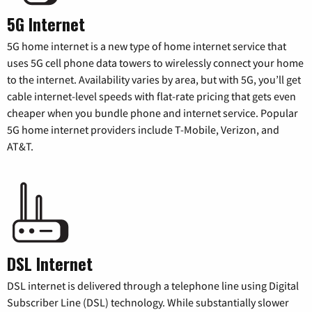
5G Internet
5G home internet is a new type of home internet service that
uses 5G cell phone data towers to wirelessly connect your home
to the internet. Availability varies by area, but with 5G, you’ll get
cable internet-level speeds with flat-rate pricing that gets even
cheaper when you bundle phone and internet service. Popular
5G home internet providers include T-Mobile, Verizon, and
AT&T.
DSL Internet
DSL internet is delivered through a telephone line using Digital
Subscriber Line (DSL) technology. While substantially slower