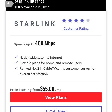
Starlink Internet
4
100% available in Elwin
Customer Rating
400 Mbps
Speeds up to
Nationwide satellite internet
Flexible plans for home and remote users
Ranked No. 2 in CableTV.com's customer survey for
overall satisfaction
$55.00
Price starting from
/mo.
View Plans
for Starlink Internet
Call Now