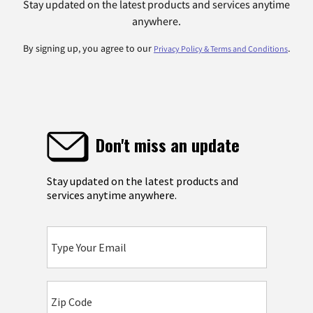
Stay updated on the latest products and services anytime
anywhere.
By signing up, you agree to our
.
Privacy Policy & Terms and Conditions