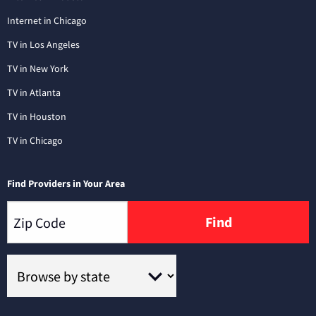
Internet in Chicago
TV in Los Angeles
TV in New York
TV in Atlanta
TV in Houston
TV in Chicago
Find Providers in Your Area
Find