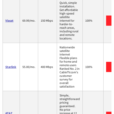
Quick, simple
installation.
Get affordable
high-speed
satellite
V
Viasat
69.99/mo.
150 Mbps
internet for
100%
harder-to-
reach areas,
including rural
and remote
locations.
Nationwide
satellite
internet
Flexible plans
for home and
remote users
V
Starlink
55.00/mo.
400 Mbps
100%
Ranked No. 2 in
CableTV.com's
customer
survey for
overall
satisfaction
Simple,
straightforward
pricing
guaranteed.
No price
AT&T
increase at 12