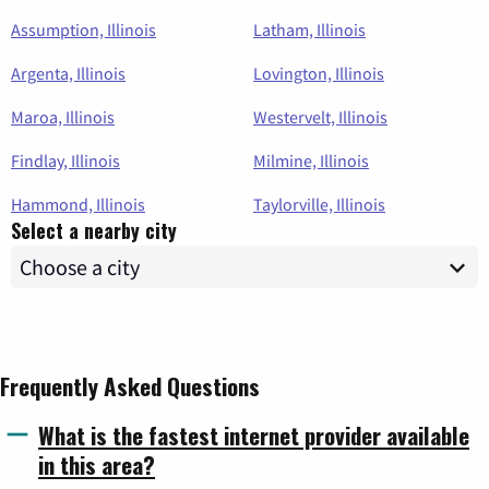
Assumption, Illinois
Latham, Illinois
Argenta, Illinois
Lovington, Illinois
Maroa, Illinois
Westervelt, Illinois
Findlay, Illinois
Milmine, Illinois
Hammond, Illinois
Taylorville, Illinois
Select a nearby city
Frequently Asked Questions
What is the fastest internet provider available
in this area?