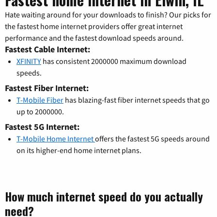
Hate waiting around for your downloads to finish? Our picks for
the fastest home internet providers offer great internet
performance and the fastest download speeds around.
Fastest Cable Internet:
XFINITY
has consistent 2000000 maximum download
speeds.
Fastest Fiber Internet:
T-Mobile Fiber
has blazing-fast fiber internet speeds that go
up to 2000000.
Fastest 5G Internet:
T-Mobile Home Internet
offers the fastest 5G speeds around
on its higher-end home internet plans.
How much internet speed do you actually
need?