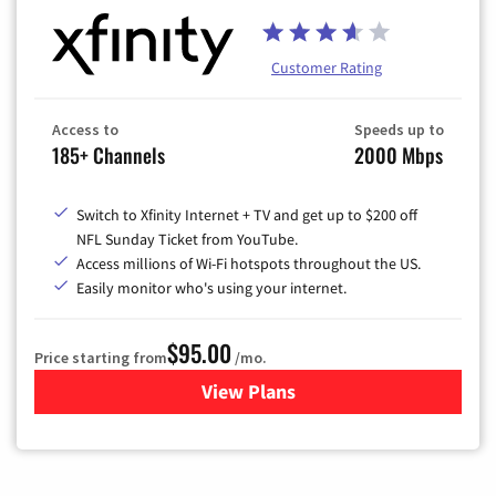
Customer Rating
Access to
Speeds up to
185+ Channels
2000 Mbps
Switch to Xfinity Internet + TV and get up to $200 off
NFL Sunday Ticket from YouTube.
Access millions of Wi-Fi hotspots throughout the US.
Easily monitor who's using your internet.
$95.00
Price starting from
/mo.
View Plans
for Xfinity Cable TV & Inter