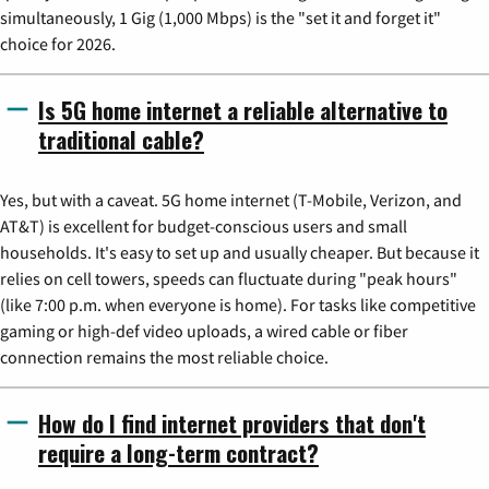
simultaneously, 1 Gig (1,000 Mbps) is the "set it and forget it"
choice for 2026.
Is 5G home internet a reliable alternative to
traditional cable?
Yes, but with a caveat. 5G home internet (T-Mobile, Verizon, and
AT&T) is excellent for budget-conscious users and small
households. It's easy to set up and usually cheaper. But because it
relies on cell towers, speeds can fluctuate during "peak hours"
(like 7:00 p.m. when everyone is home). For tasks like competitive
gaming or high-def video uploads, a wired cable or fiber
connection remains the most reliable choice.
How do I find internet providers that don't
require a long-term contract?