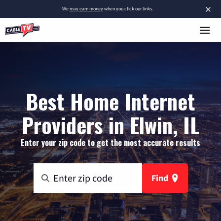
×
We
may earn money
when you click our links.
Best Home Internet
Providers in Elwin, IL
Enter your zip code to get the most accurate results
Find