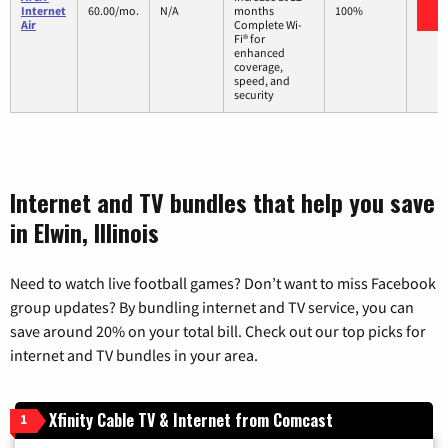
V
Internet
60.00/mo.
N/A
months
100%
Air
Complete Wi-
Fi® for
enhanced
coverage,
speed, and
security
Internet and TV bundles that help you save
in Elwin, Illinois
Need to watch live football games? Don’t want to miss Facebook
group updates? By bundling internet and TV service, you can
save around 20% on your total bill. Check out our top picks for
internet and TV bundles in your area.
Xfinity Cable TV & Internet from Comcast
1