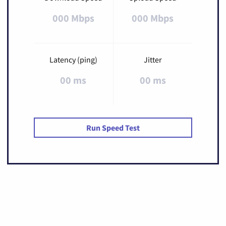
000 Mbps
000 Mbps
Latency (ping)
Jitter
00 ms
00 ms
Run Speed Test