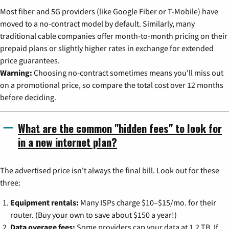
Most fiber and 5G providers (like Google Fiber or T-Mobile) have
moved to a no-contract model by default. Similarly, many
traditional cable companies offer month-to-month pricing on their
prepaid plans or slightly higher rates in exchange for extended
price guarantees.
Warning:
Choosing no-contract sometimes means you'll miss out
on a promotional price, so compare the total cost over 12 months
before deciding.
What are the common "hidden fees" to look for
in a new internet plan?
The advertised price isn't always the final bill. Look out for these
three:
Equipment rentals:
Many ISPs charge $10–$15/mo. for their
router. (Buy your own to save about $150 a year!)
Data overage fees:
Some providers cap your data at 1.2 TB. If