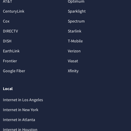
AT&T
Optimum
CenturyLink
Sparklight
Cox
Spectrum
DIRECTV
Starlink
DISH
T-Mobile
EarthLink
Verizon
Frontier
Viasat
Google Fiber
Xfinity
Local
Internet in Los Angeles
Internet in New York
Internet in Atlanta
Internet in Houston