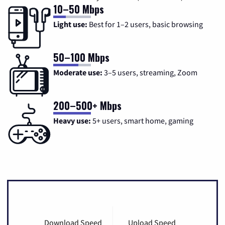
10–50 Mbps
Light use:
Best for 1–2 users, basic browsing
50–100 Mbps
Moderate use:
3–5 users, streaming, Zoom
200–500+ Mbps
Heavy use:
5+ users, smart home, gaming
Download Speed
Upload Speed