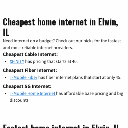
Cheapest home internet in Elwin,
IL
Need internet on a budget? Check out our picks for the fastest
and most reliable internet providers.
Cheapest Cable Internet:
XFINITY
has pricing that starts at 40.
Cheapest Fiber Internet:
T-Mobile Fiber
has fiber internet plans that start at only 45.
Cheapest 5G Internet:
T-Mobile Home Internet
has affordable base pricing and big
discounts
Fastest home internet in Elwin, IL