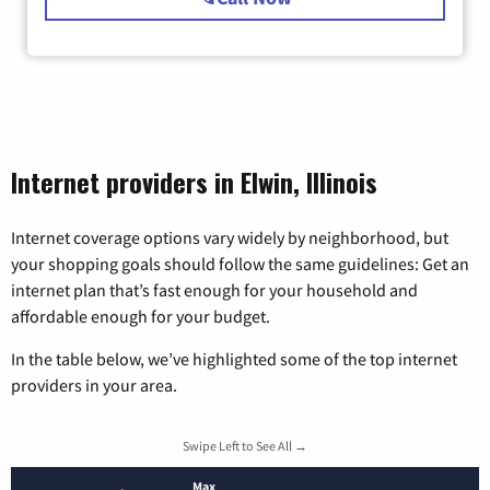
Internet providers in Elwin, Illinois
Internet coverage options vary widely by neighborhood, but
your shopping goals should follow the same guidelines: Get an
internet plan that’s fast enough for your household and
affordable enough for your budget.
In the table below, we’ve highlighted some of the top internet
providers in your area.
Swipe Left to See All →
Max