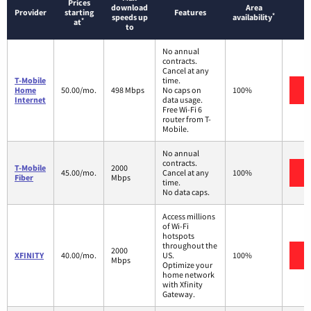
Prices
download
Area
Provider
starting
Features
*
speeds up
availability
*
at
to
No annual
contracts.
Cancel at any
T-Mobile
time.
V
Home
50.00/mo.
498 Mbps
No caps on
100%
Internet
data usage.
Free Wi-Fi 6
router from T-
Mobile.
No annual
contracts.
T-Mobile
2000
V
45.00/mo.
Cancel at any
100%
Fiber
Mbps
time.
No data caps.
Access millions
of Wi-Fi
hotspots
throughout the
2000
V
XFINITY
40.00/mo.
US.
100%
Mbps
Optimize your
home network
with Xfinity
Gateway.