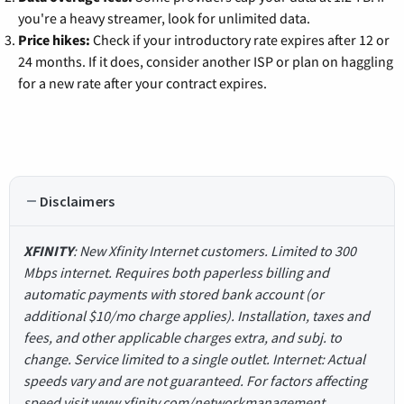
you're a heavy streamer, look for unlimited data.
Price hikes:
Check if your introductory rate expires after 12 or
24 months. If it does, consider another ISP or plan on haggling
for a new rate after your contract expires.
Disclaimers
XFINITY
: New Xfinity Internet customers. Limited to 300
Mbps internet. Requires both paperless billing and
automatic payments with stored bank account (or
additional $10/mo charge applies). Installation, taxes and
fees, and other applicable charges extra, and subj. to
change. Service limited to a single outlet. Internet: Actual
speeds vary and are not guaranteed. For factors affecting
speed visit www.xfinity.com/networkmanagement.