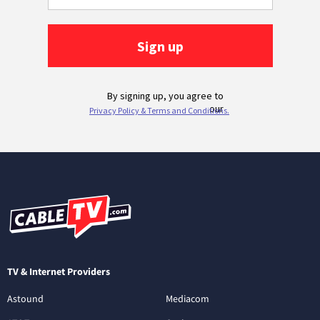
TV & Internet Providers
Astound
Mediacom