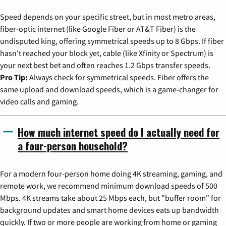
Speed depends on your specific street, but in most metro areas,
fiber-optic internet (like Google Fiber or AT&T Fiber) is the
undisputed king, offering symmetrical speeds up to 8 Gbps. If fiber
hasn't reached your block yet, cable (like Xfinity or Spectrum) is
your next best bet and often reaches 1.2 Gbps transfer speeds.
Pro Tip:
Always check for symmetrical speeds. Fiber offers the
same upload and download speeds, which is a game-changer for
video calls and gaming.
How much internet speed do I actually need for
a four-person household?
For a modern four-person home doing 4K streaming, gaming, and
remote work, we recommend minimum download speeds of 500
Mbps. 4K streams take about 25 Mbps each, but "buffer room" for
background updates and smart home devices eats up bandwidth
quickly. If two or more people are working from home or gaming