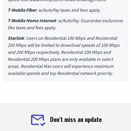
T-Mobile Fiber
: w/AutoPay taxes and fees apply.
T-Mobile Home Internet
: w/AutoPay. Guarantee exclusions
like taxes and fees apply.
Starlink
: Users on Residential 100 Mbps and Residential
200 Mbps will be limited to download speeds of 100 Mbps
and 200 Mbps respectively. Residential 100 Mbps and
Residential 200 Mbps plans are only available in select
areas. Residential Max users will experience maximum
available speeds and top Residential network priority.
Don't miss an update