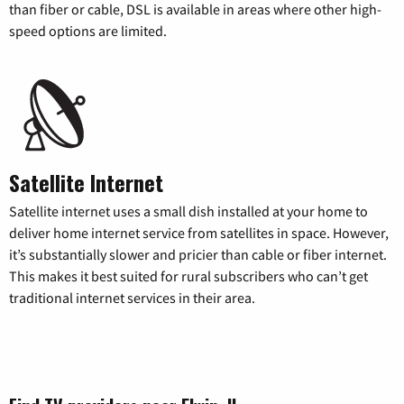
than fiber or cable, DSL is available in areas where other high-
speed options are limited.
Satellite Internet
Satellite internet uses a small dish installed at your home to
deliver home internet service from satellites in space. However,
it’s substantially slower and pricier than cable or fiber internet.
This makes it best suited for rural subscribers who can’t get
traditional internet services in their area.