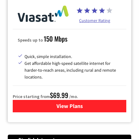
Customer Rating
150 Mbps
Speeds up to
Quick, simple installation.
Get affordable high-speed satellite internet for
harder-to-reach areas, including rural and remote
locations.
$69.99
Price starting from
/mo.
View Plans
for Viasat Satellite Internet