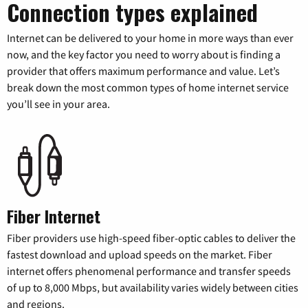
Connection types explained
Internet can be delivered to your home in more ways than ever
now, and the key factor you need to worry about is finding a
provider that offers maximum performance and value. Let’s
break down the most common types of home internet service
you’ll see in your area.
Fiber Internet
Fiber providers use high-speed fiber-optic cables to deliver the
fastest download and upload speeds on the market. Fiber
internet offers phenomenal performance and transfer speeds
of up to 8,000 Mbps, but availability varies widely between cities
and regions.