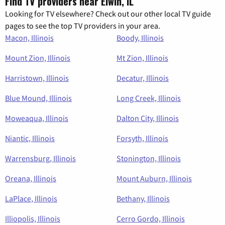
Find TV providers near Elwin, IL
Looking for TV elsewhere? Check out our other local TV guide
pages to see the top TV providers in your area.
Macon, Illinois
Boody, Illinois
Mount Zion, Illinois
Mt Zion, Illinois
Harristown, Illinois
Decatur, Illinois
Blue Mound, Illinois
Long Creek, Illinois
Moweaqua, Illinois
Dalton City, Illinois
Niantic, Illinois
Forsyth, Illinois
Warrensburg, Illinois
Stonington, Illinois
Oreana, Illinois
Mount Auburn, Illinois
LaPlace, Illinois
Bethany, Illinois
Illiopolis, Illinois
Cerro Gordo, Illinois