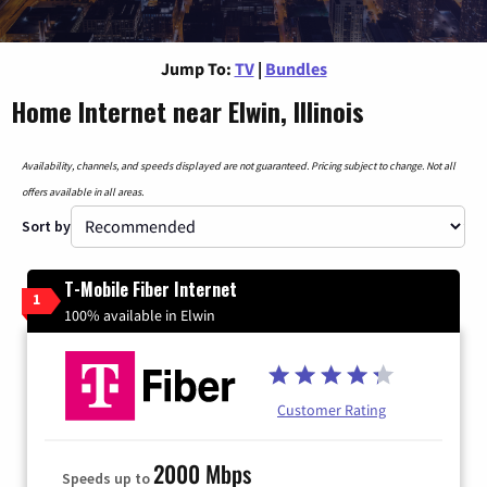
Jump To:
TV
|
Bundles
Home Internet near Elwin, Illinois
Availability, channels, and speeds displayed are not guaranteed. Pricing subject to change. Not all
offers available in all areas.
Sort by
T-Mobile Fiber Internet
1
100% available in Elwin
Customer Rating
2000 Mbps
Speeds up to