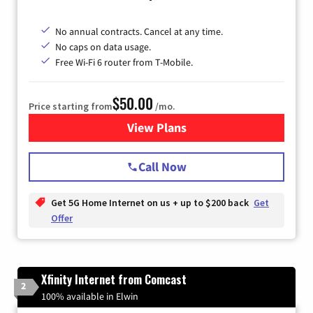
No annual contracts. Cancel at any time.
No caps on data usage.
Free Wi-Fi 6 router from T-Mobile.
$50.00
Price starting from
/mo.
View Plans
for T-Mobile Fiber Internet
Call Now
Get 5G Home Internet on us + up to $200 back
Get
Offer
Xfinity Internet from Comcast
2
100% available in Elwin