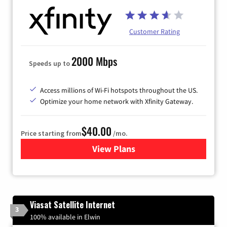
Customer Rating
2000 Mbps
Speeds up to
Access millions of Wi-Fi hotspots throughout the US.
Optimize your home network with Xfinity Gateway.
$40.00
Price starting from
/mo.
View Plans
for Xfinity Internet from Co
Viasat Satellite Internet
3
100% available in Elwin