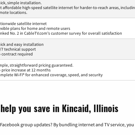
ick, simple installation.
t affordable high-speed satellite internet for harder-to-reach areas, includi
mote locations.
tionwide satellite internet
exible plans for home and remote users
nked No. 2 in CableTV.com's customer survey for overall satisfaction
ick and easy installation
/7 technical support
 contract required
mple, straightforward pricing guaranteed.
 price increase at 12 months
mplete Wi-Fi® for enhanced coverage, speed, and security
elp you save in Kincaid, Illinois
 Facebook group updates? By bundling internet and TV service, you 