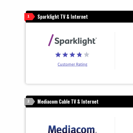
Sparklight TV & Internet
1
Customer Rating
Mediacom Cable TV & Internet
2