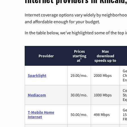
Internet coverage options vary widely by neighborhood
and affordable enough for your budget.
In the table below, we’ve highlighted some of the top i
Prices
Max
Provider
starting
download
*
at
speeds up to
Ge
Sparklight
29.00/mo.
2000 Mbps
Ch
En
Co
Mediacom
30.00/mo.
1000 Mbps
St
Ex
Ge
T-Mobile Home
50.00/mo.
498 Mbps
15
Internet
FR