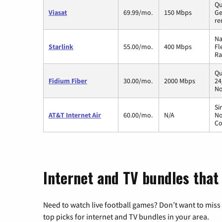
Qu
Viasat
69.99/mo.
150 Mbps
Ge
re
Na
Starlink
55.00/mo.
400 Mbps
Fl
Ra
Qu
Fidium Fiber
30.00/mo.
2000 Mbps
24
No
Si
AT&T Internet Air
60.00/mo.
N/A
No
Co
Internet and TV bundles that h
Need to watch live football games? Don’t want to miss
top picks for internet and TV bundles in your area.