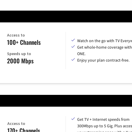
Access to
100+ Channels
Watch on the go with TV Every
Get whole-home coverage with
Speeds up to
ONE.
2000 Mbps
Enjoy your plan contract-free.
Get TV + Internet speeds from
Access to
300Mbps up to 5 Gig. Plus access
170+ Channels