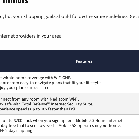
, but your shopping goals should follow the same guidelines: Get a
nternet providers in your area.
Features
t whole-home coverage with WiFi ONE.
oose from easy-to-navigate plans that fit your lifestyle.
joy your plan contract-free.
nnect from any room with Mediacom Wi-Fi.
ay safe with Total Defense™ Internet Security Suite.
perience speeds up to 10x faster than DSL.
t up to $200 back when you sign up for T-Mobile 5G Home Internet.
-day free trial to see how well T-Mobile 5G operates in your home.
EE 2-day shipping.