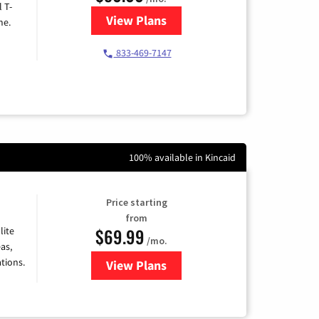
l T-
View Plans
for T-Mobile Home Internet
me.
833-469-7147
100% available in Kincaid
Price starting
from
$69.99
lite
/mo.
as,
tions.
View Plans
for Viasat Satellite Internet