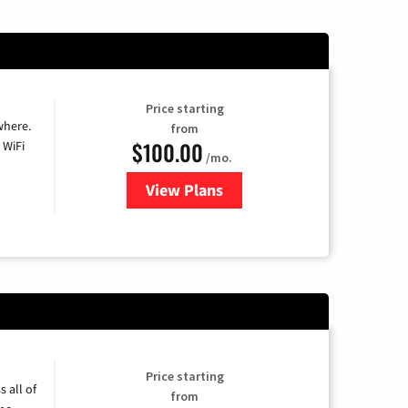
Price starting
where.
from
$100.00
 WiFi
/mo.
View Plans
for Sparklight TV & Internet
Price starting
 all of
from