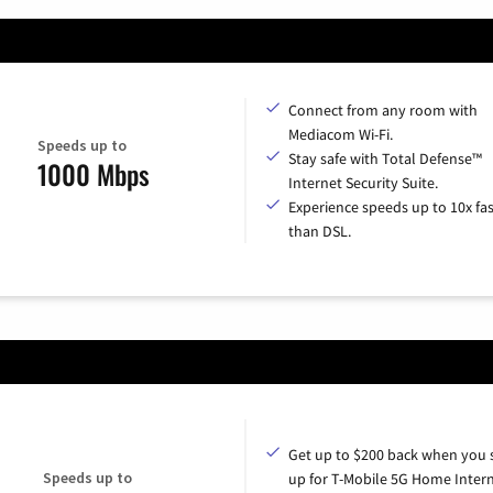
Connect from any room with
Mediacom Wi-Fi.
Speeds up to
Stay safe with Total Defense™
1000 Mbps
Internet Security Suite.
Experience speeds up to 10x fas
than DSL.
Get up to $200 back when you 
Speeds up to
up for T-Mobile 5G Home Intern