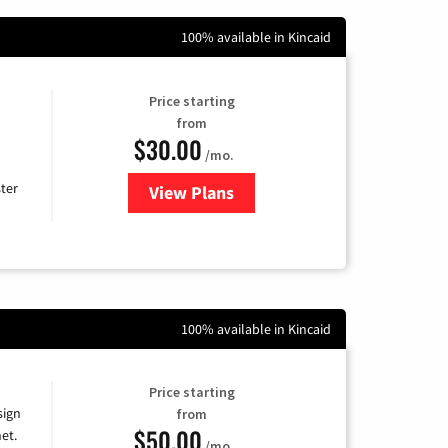
100% available in Kincaid
Price starting
from
$30.00
/mo.
ter
View Plans
for Xtream Powered by Mediaco
100% available in Kincaid
Price starting
sign
from
$50.00
et.
/mo.