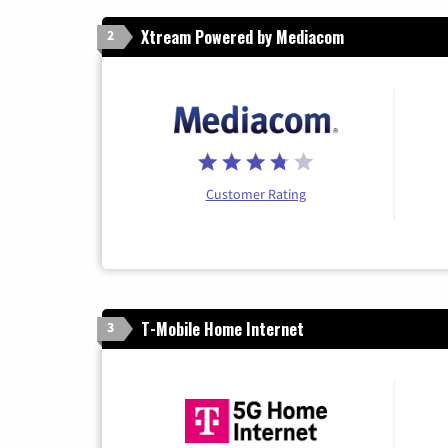
Xtream Powered by Mediacom
2
Customer Rating
T-Mobile Home Internet
3