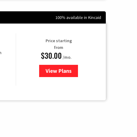
100% available in Kincaid
Price starting
from
$30.00
n
/mo.
View Plans
for Fidium Fiber Internet