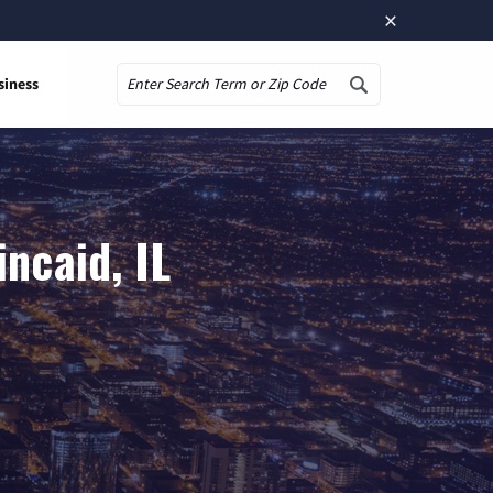
×
siness
Search
ncaid, IL