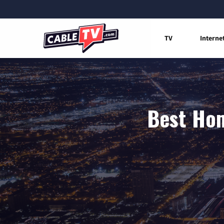
TV
Interne
Best Hom