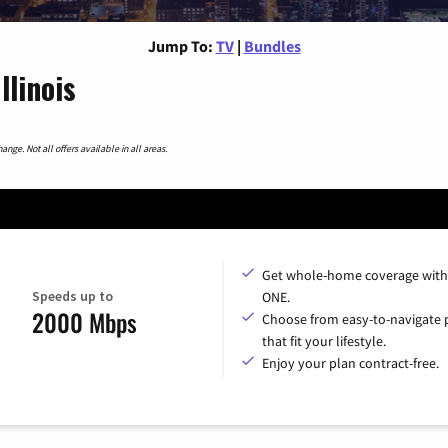
Jump To:
TV
|
Bundles
llinois
nge. Not all offers available in all areas.
Get whole-home coverage with
Speeds up to
ONE.
2000 Mbps
Choose from easy-to-navigate 
that fit your lifestyle.
Enjoy your plan contract-free.