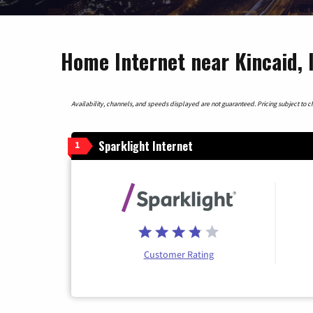
Home Internet near Kincaid, I
Availability, channels, and speeds displayed are not guaranteed. Pricing subject to cha
Sparklight Internet
1
Customer Rating