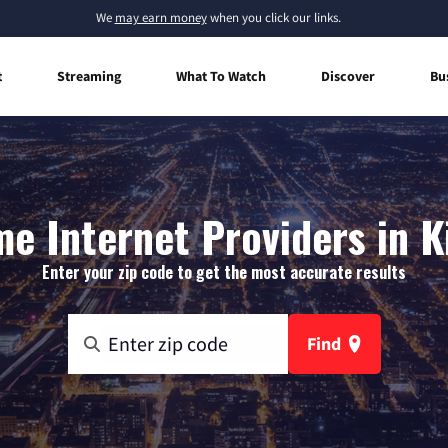
We
may earn money
when you click our links.
t
Streaming
What To Watch
Discover
Bu
e Internet Providers in Ki
Enter your zip code to get the most accurate results
Find