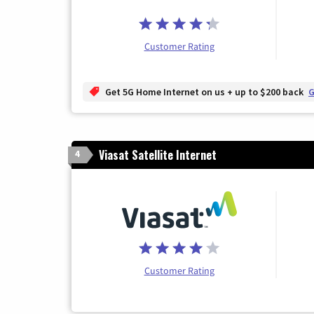
Customer Rating
Get 5G Home Internet on us + up to $200 back
G
Viasat Satellite Internet
4
Customer Rating