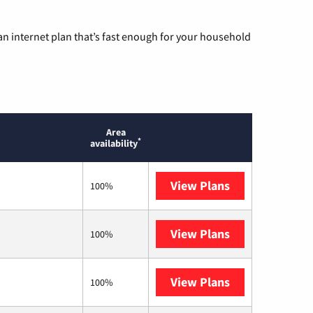
n internet plan that’s fast enough for your household
Area
*
availability
View Plans
Sparklight
100%
View Plans
Mediacom
100%
View Plans
T-Mobile Home 
100%