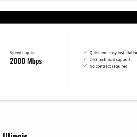
Speeds up to
Quick and easy installatio
2000 Mbps
24/7 technical support
No contract required
Illinois