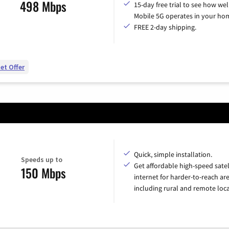
498 Mbps
15-day free trial to see how wel
Mobile 5G operates in your ho
FREE 2-day shipping.
et Offer
Quick, simple installation.
Speeds up to
Get affordable high-speed satel
150 Mbps
internet for harder-to-reach are
including rural and remote loca