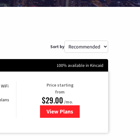
Sort by
100% available in Kincaid
Price starting
 WiFi
from
$29.00
plans
/mo.
View Plans
for Sparklight Internet