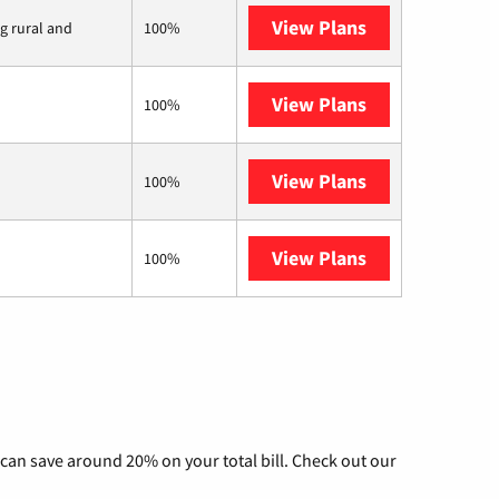
View Plans
Viasat
ng rural and
100%
View Plans
Starlink
100%
View Plans
Fidium Fiber
100%
View Plans
AT&T Internet 
100%
can save around 20% on your total bill. Check out our