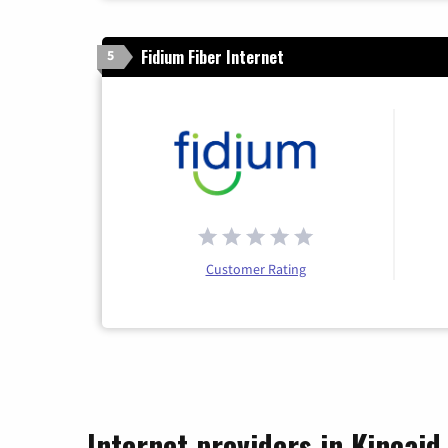
Fidium Fiber Internet
5
Customer Rating
Internet providers in Kincaid, 