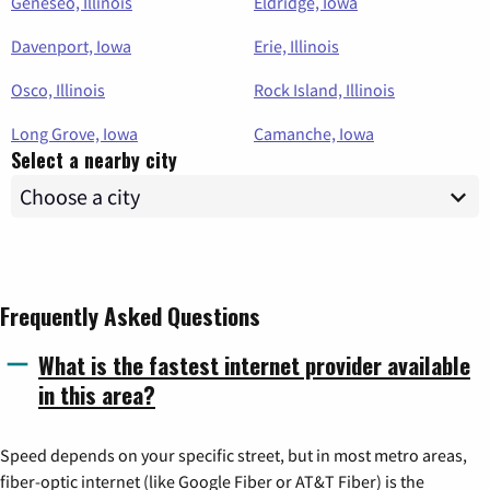
Geneseo, Illinois
Eldridge, Iowa
Davenport, Iowa
Erie, Illinois
Osco, Illinois
Rock Island, Illinois
Long Grove, Iowa
Camanche, Iowa
Select a nearby city
Frequently Asked Questions
What is the fastest internet provider available
in this area?
Speed depends on your specific street, but in most metro areas,
fiber-optic internet (like Google Fiber or AT&T Fiber) is the