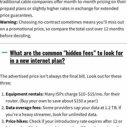
traditional cable companies offer month-to-month pricing on their
prepaid plans or slightly higher rates in exchange for extended
price guarantees.
Warning:
Choosing no-contract sometimes means you'll miss out
on a promotional price, so compare the total cost over 12 months
before deciding.
What are the common "hidden fees" to look for
in a new internet plan?
The advertised price isn't always the final bill. Look out for these
three:
Equipment rentals:
Many ISPs charge $10–$15/mo. for their
router. (Buy your own to save about $150 a year!)
Data overage fees:
Some providers cap your data at 1.2 TB. If
you're a heavy streamer, look for unlimited data.
Price hikes:
Check if your introductory rate expires after 12 or