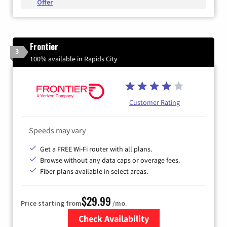
Offer
Frontier
3
100% available in Rapids City
Customer Rating
Speeds may vary
Get a FREE Wi-Fi router with all plans.
Browse without any data caps or overage fees.
Fiber plans available in select areas.
$29.99
Price starting from
/mo.
Check Availability