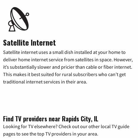
Satellite Internet
Satellite internet uses a small dish installed at your home to
deliver home internet service from satellites in space. However,
it’s substantially slower and pricier than cable or fiber internet.
This makes it best suited for rural subscribers who can’t get
traditional internet services in their area.
Find TV providers near Rapids City, IL
Looking for TV elsewhere? Check out our other local TV guide
pages to see the top TV providers in your area.