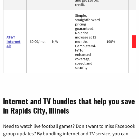
and get $50 bill
credit.
Simple,
straightforward
pricing
guaranteed.
No price
AT&T
increase at 12
Internet
60.00/mo.
N/A
months
100%
Air
Complete Wi-
Fi® for
enhanced
coverage,
speed, and
security
Internet and TV bundles that help you save
in Rapids City, Illinois
Need to watch live football games? Don’t want to miss Facebook
group updates? By bundling internet and TV service, you can