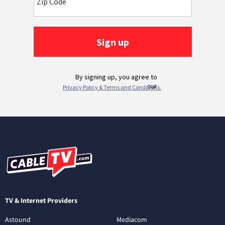
TV & Internet Providers
Astound
Mediacom