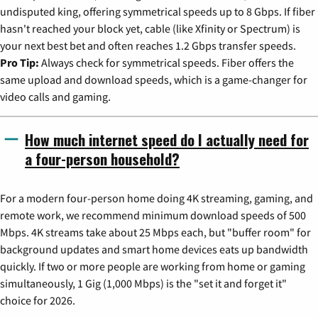
undisputed king, offering symmetrical speeds up to 8 Gbps. If fiber
hasn't reached your block yet, cable (like Xfinity or Spectrum) is
your next best bet and often reaches 1.2 Gbps transfer speeds.
Pro Tip:
Always check for symmetrical speeds. Fiber offers the
same upload and download speeds, which is a game-changer for
video calls and gaming.
How much internet speed do I actually need for
a four-person household?
For a modern four-person home doing 4K streaming, gaming, and
remote work, we recommend minimum download speeds of 500
Mbps. 4K streams take about 25 Mbps each, but "buffer room" for
background updates and smart home devices eats up bandwidth
quickly. If two or more people are working from home or gaming
simultaneously, 1 Gig (1,000 Mbps) is the "set it and forget it"
choice for 2026.