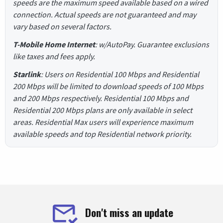
speeds are the maximum speed available based on a wired
connection. Actual speeds are not guaranteed and may
vary based on several factors.
T-Mobile Home Internet
: w/AutoPay. Guarantee exclusions
like taxes and fees apply.
Starlink
: Users on Residential 100 Mbps and Residential
200 Mbps will be limited to download speeds of 100 Mbps
and 200 Mbps respectively. Residential 100 Mbps and
Residential 200 Mbps plans are only available in select
areas. Residential Max users will experience maximum
available speeds and top Residential network priority.
Don't miss an update