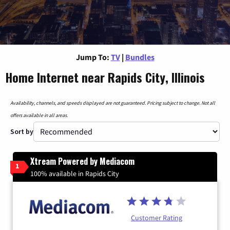
Jump To:
TV
|
Bundles
Home Internet near Rapids City, Illinois
Availability, channels, and speeds displayed are not guaranteed. Pricing subject to change. Not all
offers available in all areas.
Sort by
Xtream Powered by Mediacom
1
100% available in Rapids City
Customer Rating