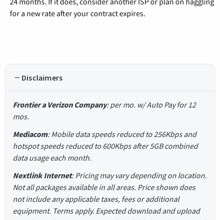
24 months. If it does, consider another ISP or plan on haggling
for a new rate after your contract expires.
Disclaimers
Frontier a Verizon Company
: per mo. w/ Auto Pay for 12
mos.
Mediacom
: Mobile data speeds reduced to 256Kbps and
hotspot speeds reduced to 600Kbps after 5GB combined
data usage each month.
Nextlink Internet
: Pricing may vary depending on location.
Not all packages available in all areas. Price shown does
not include any applicable taxes, fees or additional
equipment. Terms apply. Expected download and upload