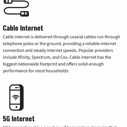
Cable Internet
Cable internet is delivered through coaxial cables run through
telephone poles or the ground, providing a reliable internet
connection and steady internet speeds. Popular providers
include Xfinity, Spectrum, and Cox. Cable internet has the
biggest nationwide footprint and offers solid-enough
performance for most households.
5G Internet