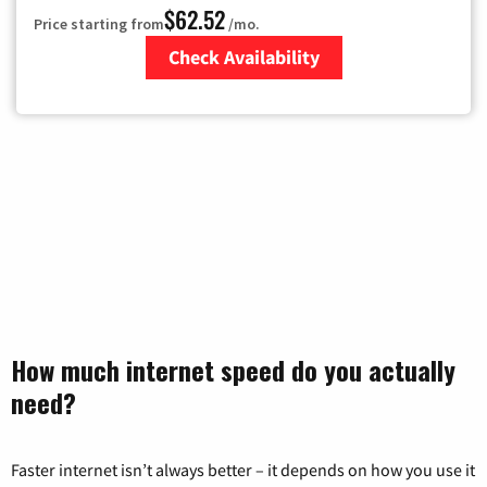
$62.52
Price starting from
/mo.
Check Availability
Zip Code
How much internet speed do you actually
need?
Faster internet isn’t always better – it depends on how you use it