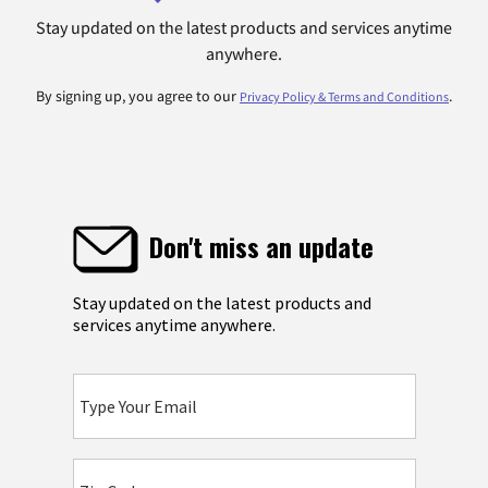
Stay updated on the latest products and services anytime
anywhere.
By signing up, you agree to our
.
Privacy Policy & Terms and Conditions