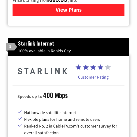
Price starting from
/mo.
View Plans
for Viasat Satellite Internet
Starlink Internet
5
100% available in Rapids City
Customer Rating
400 Mbps
Speeds up to
Nationwide satellite internet
Flexible plans for home and remote users
Ranked No. 2 in CableTV.com's customer survey for
overall satisfaction