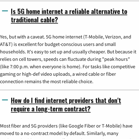
Is 5G home internet a reliable alternative to
traditional cable?
Yes, but with a caveat. 5G home internet (T-Mobile, Verizon, and
AT&T) is excellent for budget-conscious users and small
households. It's easy to set up and usually cheaper. But because it
relies on cell towers, speeds can fluctuate during "peak hours"
(like 7:00 p.m. when everyone is home). For tasks like competitive
gaming or high-def video uploads, a wired cable or fiber
connection remains the most reliable choice.
How do I find internet providers that don't
require a long-term contract?
Most fiber and 5G providers (like Google Fiber or T-Mobile) have
moved to a no-contract model by default. Similarly, many