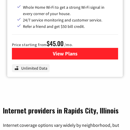
Whole Home Wi-Fi to get a strong Wi-Fi signal in
every corner of your house.
24/7 service monitoring and customer service.
Refer a friend and get $50 bill credit.
$45.00
Price starting from
/mo.
View Plans
for Nextlink Internet
Unlimited Data
Internet providers in Rapids City, Illinois
Internet coverage options vary widely by neighborhood, but