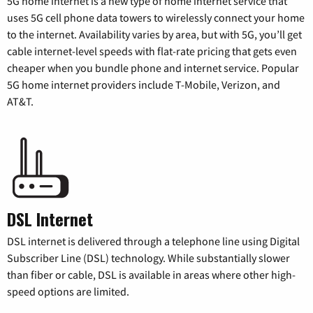
5G home internet is a new type of home internet service that
uses 5G cell phone data towers to wirelessly connect your home
to the internet. Availability varies by area, but with 5G, you’ll get
cable internet-level speeds with flat-rate pricing that gets even
cheaper when you bundle phone and internet service. Popular
5G home internet providers include T-Mobile, Verizon, and
AT&T.
DSL Internet
DSL internet is delivered through a telephone line using Digital
Subscriber Line (DSL) technology. While substantially slower
than fiber or cable, DSL is available in areas where other high-
speed options are limited.