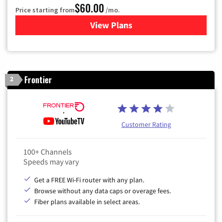
$60.00
Price starting from
/mo.
View Plans
for Mediacom Cable TV & Int
Frontier
2
Customer Rating
100+ Channels
Speeds may vary
Get a FREE Wi-Fi router with any plan.
Browse without any data caps or overage fees.
Fiber plans available in select areas.