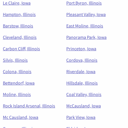
Le Claire, Iowa
Port Byron, Illinois
Hampton, Illinois
Pleasant Valley, Iowa
Barstow, Illinois
East Moline, Illinois
Cleveland, Illinois
Panorama Park, Iowa
Carbon Cliff, Illinois
Princeton, Iowa
Silvis, Illinois
Cordova, Illinois
Colona, Illinois
Riverdale, Iowa
Bettendorf, Iowa
Hillsdale, Illinois
Moline, Illinois
Coal Valley, Illinois
Rock Island Arsenal, Illinois
McCausland, Iowa
Mc Causland, Iowa
Park View, Iowa