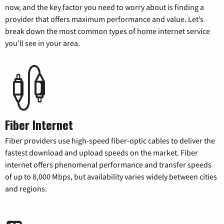
now, and the key factor you need to worry about is finding a
provider that offers maximum performance and value. Let’s
break down the most common types of home internet service
you’ll see in your area.
Fiber Internet
Fiber providers use high-speed fiber-optic cables to deliver the
fastest download and upload speeds on the market. Fiber
internet offers phenomenal performance and transfer speeds
of up to 8,000 Mbps, but availability varies widely between cities
and regions.