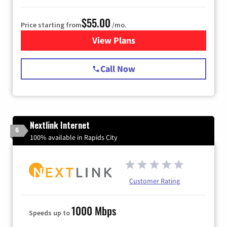
$55.00
Price starting from
/mo.
View Plans
for Starlink Internet
Call Now
Nextlink Internet
6
100% available in Rapids City
Customer Rating
1000 Mbps
Speeds up to