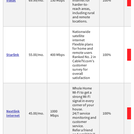
Viasat
69.99/mo.
150 Mbps
internet for
100%
harder-to-
reach areas,
including rural
and remote
locations.
Nationwide
satellite
internet
Flexible plans
for home and
remote users
Starlink
55.00/mo.
400 Mbps
100%
Ranked No. 2 in
CableTV.com's
customer
survey for
overall
satisfaction
Whole Home
Wi-Fi to get a
strong Wi-Fi
signal in every
corner of your
house.
Nextlink
1000
45.00/mo.
24/7 service
100%
Internet
Mbps
monitoring and
customer
service.
Refer a friend