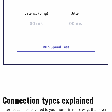
Latency (ping)
Jitter
00 ms
00 ms
Run Speed Test
Connection types explained
Internet can be delivered to your home in more ways than ever