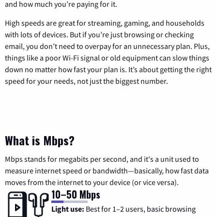
and how much you’re paying for it.
High speeds are great for streaming, gaming, and households
with lots of devices. But if you’re just browsing or checking
email, you don’t need to overpay for an unnecessary plan. Plus,
things like a poor Wi-Fi signal or old equipment can slow things
down no matter how fast your plan is. It’s about getting the right
speed for your needs, not just the biggest number.
What is Mbps?
Mbps stands for megabits per second, and it's a unit used to
measure internet speed or bandwidth—basically, how fast data
moves from the internet to your device (or vice versa).
10–50 Mbps
Light use:
Best for 1–2 users, basic browsing