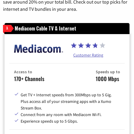
save around 20% on your total bill. Check out our top picks for
internet and TV bundles in your area.
Mediacom Cable TV & Internet
1
Customer Rating
Access to
Speeds up to
170+ Channels
1000 Mbps
Get TV + Internet speeds from 300Mbps up to 5 Gig.
Plus access all of your streaming apps with a Xumo
Stream Box.
Connect from any room with Mediacom Wi-Fi.
Experience speeds up to 5 Gbps.