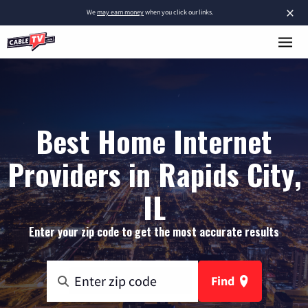
×
We
may earn money
when you click our links.
Best Home Internet
Providers in Rapids City,
IL
Enter your zip code to get the most accurate results
Find