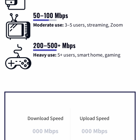
50–100 Mbps
Moderate use:
3–5 users, streaming, Zoom
200–500+ Mbps
Heavy use:
5+ users, smart home, gaming
Download Speed
Upload Speed
000 Mbps
000 Mbps