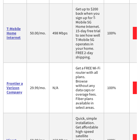
Get up to $200
back when you
sign up for T-
Mobile 5G
Home Internet.
T-Mobile
15-day free trial
Home
50.00/mo.
498 Mbps
100%
to see how well
Internet
T-Mobile 5G
operates in
your home.
FREE 2-day
shipping.
Get a FREE Wi-Fi
router with all
plans.
Browse
Frontier a
without any
Verizon
29.99/mo.
N/A
100%
data caps or
Company
overage fees.
Fiber plans
available in
select areas.
Quick, simple
installation.
Get affordable
high-speed
satellite