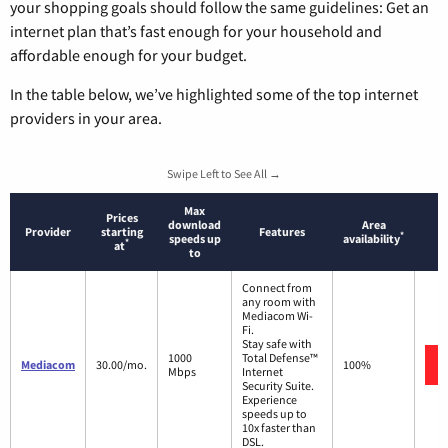
your shopping goals should follow the same guidelines: Get an
internet plan that’s fast enough for your household and
affordable enough for your budget.
In the table below, we’ve highlighted some of the top internet
providers in your area.
Swipe Left to See All →
Max
Prices
download
Area
Provider
starting
Features
*
speeds up
availability
*
at
to
Connect from
any room with
Mediacom Wi-
Fi.
Stay safe with
1000
Total Defense™
Mediacom
30.00/mo.
100%
Mbps
Internet
Security Suite.
Experience
speeds up to
10x faster than
DSL.