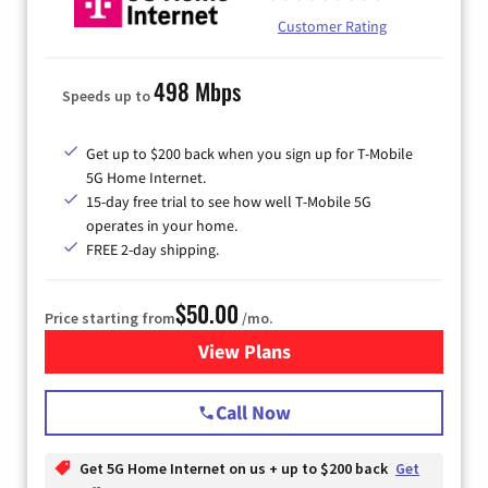
Customer Rating
498 Mbps
Speeds up to
Get up to $200 back when you sign up for T-Mobile
5G Home Internet.
15-day free trial to see how well T-Mobile 5G
operates in your home.
FREE 2-day shipping.
$50.00
Price starting from
/mo.
View Plans
for T-Mobile Home Internet
Call Now
Get 5G Home Internet on us + up to $200 back
Get