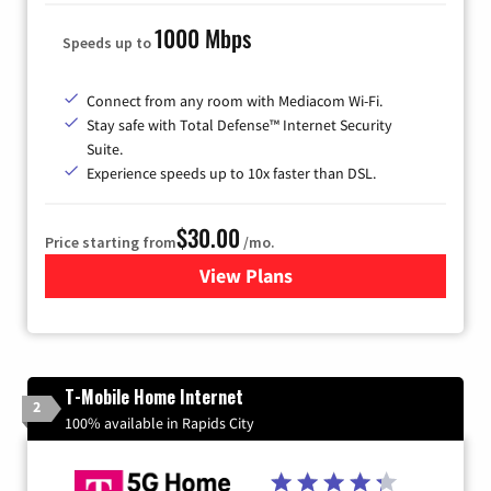
1000 Mbps
Speeds up to
Connect from any room with Mediacom Wi-Fi.
Stay safe with Total Defense™ Internet Security
Suite.
Experience speeds up to 10x faster than DSL.
$30.00
Price starting from
/mo.
View Plans
for Xtream Powered by Med
T-Mobile Home Internet
2
100% available in Rapids City