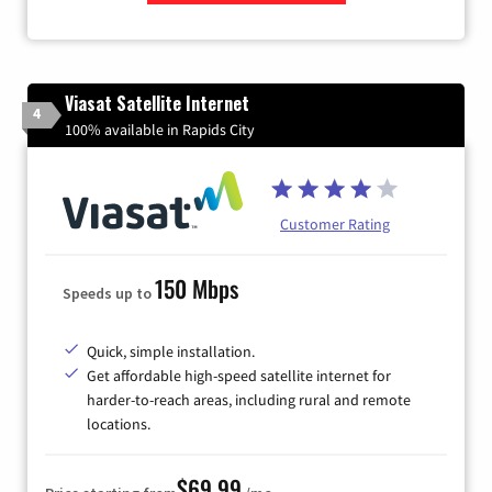
Zip Code
Viasat Satellite Internet
4
100% available in Rapids City
Customer Rating
150 Mbps
Speeds up to
Quick, simple installation.
Get affordable high-speed satellite internet for
harder-to-reach areas, including rural and remote
locations.
$69.99