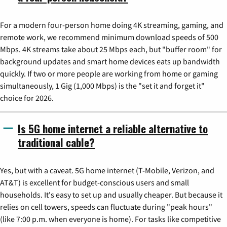
For a modern four-person home doing 4K streaming, gaming, and
remote work, we recommend minimum download speeds of 500
Mbps. 4K streams take about 25 Mbps each, but "buffer room" for
background updates and smart home devices eats up bandwidth
quickly. If two or more people are working from home or gaming
simultaneously, 1 Gig (1,000 Mbps) is the "set it and forget it"
choice for 2026.
Is 5G home internet a reliable alternative to
traditional cable?
Yes, but with a caveat. 5G home internet (T-Mobile, Verizon, and
AT&T) is excellent for budget-conscious users and small
households. It's easy to set up and usually cheaper. But because it
relies on cell towers, speeds can fluctuate during "peak hours"
(like 7:00 p.m. when everyone is home). For tasks like competitive