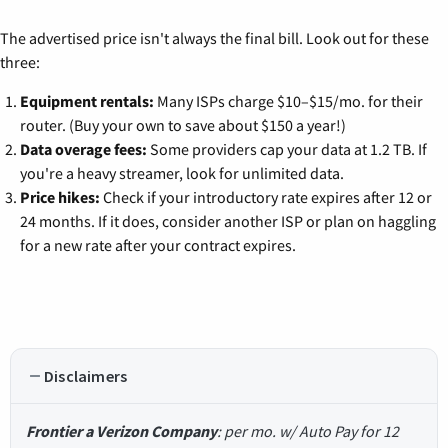
The advertised price isn't always the final bill. Look out for these
three:
Equipment rentals:
Many ISPs charge $10–$15/mo. for their
router. (Buy your own to save about $150 a year!)
Data overage fees:
Some providers cap your data at 1.2 TB. If
you're a heavy streamer, look for unlimited data.
Price hikes:
Check if your introductory rate expires after 12 or
24 months. If it does, consider another ISP or plan on haggling
for a new rate after your contract expires.
Disclaimers
Frontier a Verizon Company
: per mo. w/ Auto Pay for 12