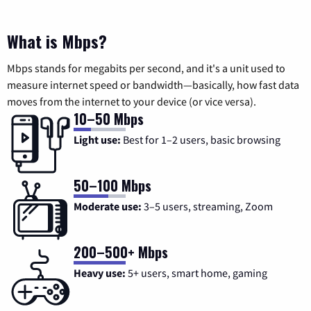
What is Mbps?
Mbps stands for megabits per second, and it's a unit used to
measure internet speed or bandwidth—basically, how fast data
moves from the internet to your device (or vice versa).
10–50 Mbps
Light use:
Best for 1–2 users, basic browsing
50–100 Mbps
Moderate use:
3–5 users, streaming, Zoom
200–500+ Mbps
Heavy use:
5+ users, smart home, gaming