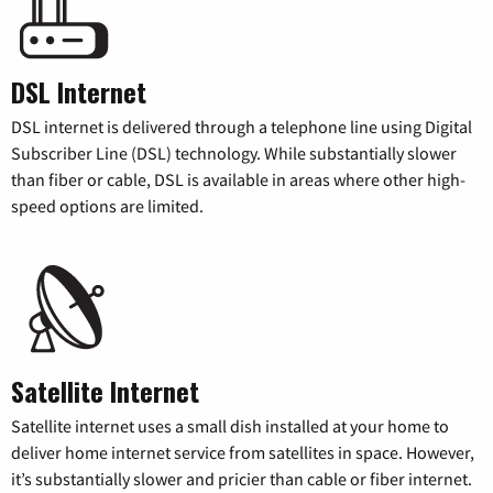
DSL Internet
DSL internet is delivered through a telephone line using Digital
Subscriber Line (DSL) technology. While substantially slower
than fiber or cable, DSL is available in areas where other high-
speed options are limited.
Satellite Internet
Satellite internet uses a small dish installed at your home to
deliver home internet service from satellites in space. However,
it’s substantially slower and pricier than cable or fiber internet.