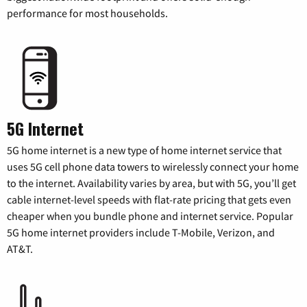
performance for most households.
5G Internet
5G home internet is a new type of home internet service that
uses 5G cell phone data towers to wirelessly connect your home
to the internet. Availability varies by area, but with 5G, you’ll get
cable internet-level speeds with flat-rate pricing that gets even
cheaper when you bundle phone and internet service. Popular
5G home internet providers include T-Mobile, Verizon, and
AT&T.