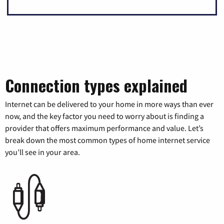
Connection types explained
Internet can be delivered to your home in more ways than ever
now, and the key factor you need to worry about is finding a
provider that offers maximum performance and value. Let’s
break down the most common types of home internet service
you’ll see in your area.