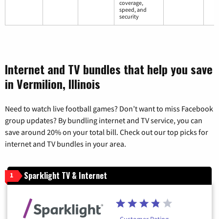
coverage,
speed, and
security
Internet and TV bundles that help you save
in Vermilion, Illinois
Need to watch live football games? Don’t want to miss Facebook
group updates? By bundling internet and TV service, you can
save around 20% on your total bill. Check out our top picks for
internet and TV bundles in your area.
Sparklight TV & Internet
1