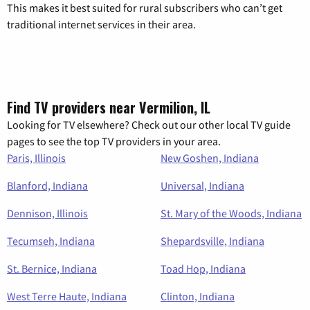
This makes it best suited for rural subscribers who can’t get
traditional internet services in their area.
Find TV providers near Vermilion, IL
Looking for TV elsewhere? Check out our other local TV guide
pages to see the top TV providers in your area.
Paris, Illinois
New Goshen, Indiana
Blanford, Indiana
Universal, Indiana
Dennison, Illinois
St. Mary of the Woods, Indiana
Tecumseh, Indiana
Shepardsville, Indiana
St. Bernice, Indiana
Toad Hop, Indiana
West Terre Haute, Indiana
Clinton, Indiana