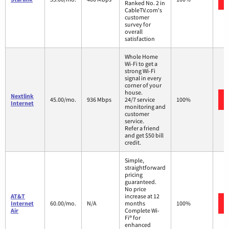
Ranked No. 2 in
CableTV.com's
customer
survey for
overall
satisfaction
Whole Home
Wi-Fi to get a
strong Wi-Fi
signal in every
corner of your
house.
Nextlink
45.00/mo.
936 Mbps
24/7 service
100%
Internet
monitoring and
customer
service.
Refer a friend
and get $50 bill
credit.
Simple,
straightforward
pricing
guaranteed.
No price
AT&T
increase at 12
Internet
60.00/mo.
N/A
months
100%
Air
Complete Wi-
Fi® for
enhanced