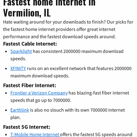
Fastest home internet in
Vermilion, IL
Hate waiting around for your downloads to finish? Our picks for
the fastest home internet providers offer great internet
performance and the fastest download speeds around.
Fastest Cable Internet:
Sparklight
has consistent 2000000 maximum download
speeds.
XFINITY
runs on an excellent network that features 2000000
maximum download speeds.
Fastest Fiber Internet:
Frontier a Verizon Company
has blazing-fast fiber internet
speeds that go up to 7000000.
Earthlink
is also no slouch with its own 7000000 internet
plan.
Fastest 5G Internet:
T-Mobile Home Internet
offers the fastest 5G speeds around