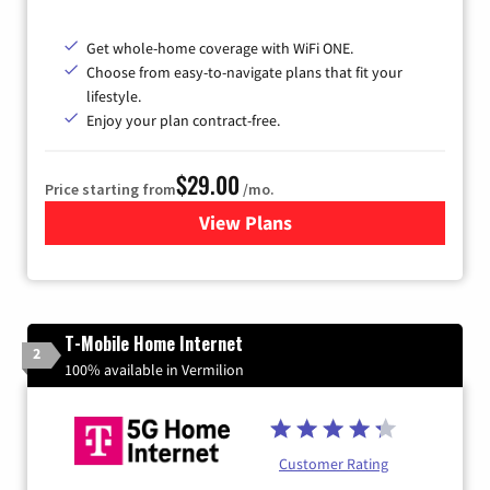
Get whole-home coverage with WiFi ONE.
Choose from easy-to-navigate plans that fit your
lifestyle.
Enjoy your plan contract-free.
$29.00
Price starting from
/mo.
View Plans
for Sparklight Internet
T-Mobile Home Internet
2
100% available in Vermilion
Customer Rating