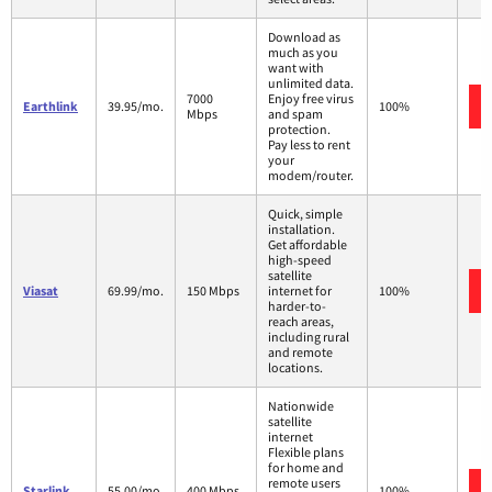
Download as
much as you
want with
unlimited data.
7000
Enjoy free virus
Earthlink
39.95/mo.
100%
Mbps
and spam
protection.
Pay less to rent
your
modem/router.
Quick, simple
installation.
Get affordable
high-speed
satellite
Viasat
69.99/mo.
150 Mbps
internet for
100%
harder-to-
reach areas,
including rural
and remote
locations.
Nationwide
satellite
internet
Flexible plans
for home and
remote users
Starlink
55.00/mo.
400 Mbps
100%