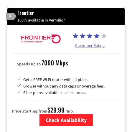
Frontier
3
100% available in Vermilion
Customer Rating
7000 Mbps
Speeds up to
Get a FREE Wi-Fi router with all plans.
Browse without any data caps or overage fees.
Fiber plans available in select areas.
$29.99
Price starting from
/mo.
Check Availability
Zip Code