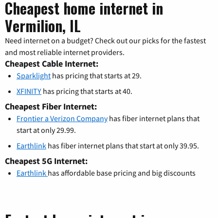
Cheapest home internet in
Vermilion, IL
Need internet on a budget? Check out our picks for the fastest
and most reliable internet providers.
Cheapest Cable Internet:
Sparklight
has pricing that starts at 29.
XFINITY
has pricing that starts at 40.
Cheapest Fiber Internet:
Frontier a Verizon Company
has fiber internet plans that
start at only 29.99.
Earthlink
has fiber internet plans that start at only 39.95.
Cheapest 5G Internet:
Earthlink
has affordable base pricing and big discounts