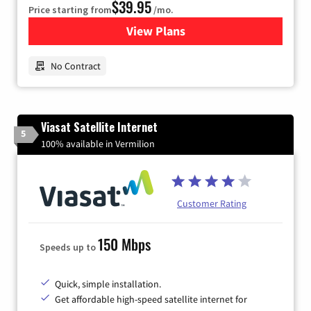
$39.95
Price starting from
/mo.
View Plans
for Earthlink
No Contract
Viasat Satellite Internet
5
100% available in Vermilion
Customer Rating
150 Mbps
Speeds up to
Quick, simple installation.
Get affordable high-speed satellite internet for