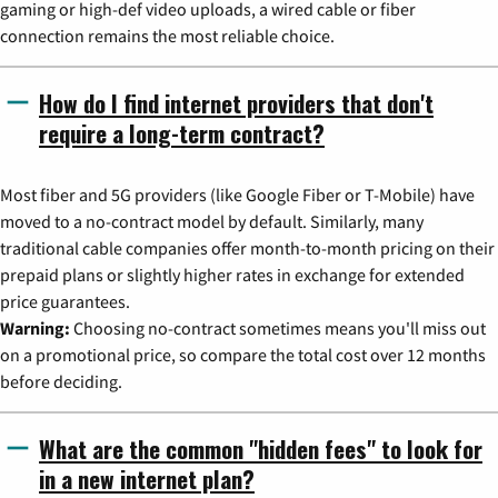
gaming or high-def video uploads, a wired cable or fiber
connection remains the most reliable choice.
How do I find internet providers that don't
require a long-term contract?
Most fiber and 5G providers (like Google Fiber or T-Mobile) have
moved to a no-contract model by default. Similarly, many
traditional cable companies offer month-to-month pricing on their
prepaid plans or slightly higher rates in exchange for extended
price guarantees.
Warning:
Choosing no-contract sometimes means you'll miss out
on a promotional price, so compare the total cost over 12 months
before deciding.
What are the common "hidden fees" to look for
in a new internet plan?