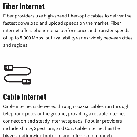
Fiber Internet
Fiber providers use high-speed fiber-optic cables to deliver the
fastest download and upload speeds on the market. Fiber
internet offers phenomenal performance and transfer speeds
of up to 8,000 Mbps, but availability varies widely between cities
and regions.
Cable Internet
Cable internet is delivered through coaxial cables run through
telephone poles or the ground, providing a reliable internet
connection and steady internet speeds. Popular providers
include Xfinity, Spectrum, and Cox. Cable internet has the
biggest nationwide footprint and offers solid-enough