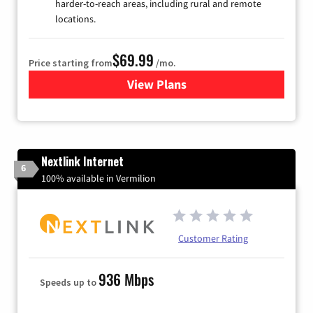
harder-to-reach areas, including rural and remote
locations.
$69.99
Price starting from
/mo.
View Plans
for Viasat Satellite Internet
Nextlink Internet
6
100% available in Vermilion
Customer Rating
936 Mbps
Speeds up to