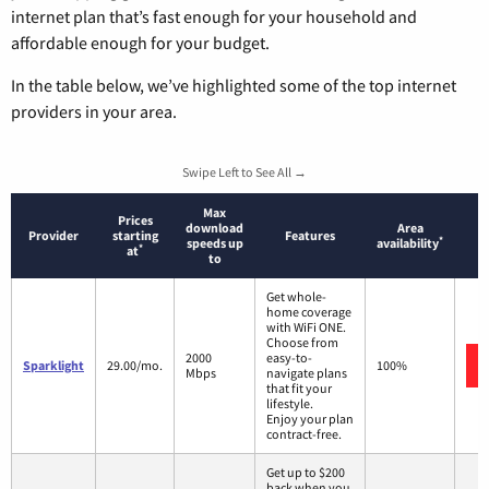
internet plan that’s fast enough for your household and
affordable enough for your budget.
In the table below, we’ve highlighted some of the top internet
providers in your area.
Swipe Left to See All →
Max
Prices
download
Area
Provider
starting
Features
*
speeds up
availability
*
at
to
Get whole-
home coverage
with WiFi ONE.
Choose from
2000
easy-to-
Sparklight
29.00/mo.
100%
Mbps
navigate plans
that fit your
lifestyle.
Enjoy your plan
contract-free.
Get up to $200
back when you