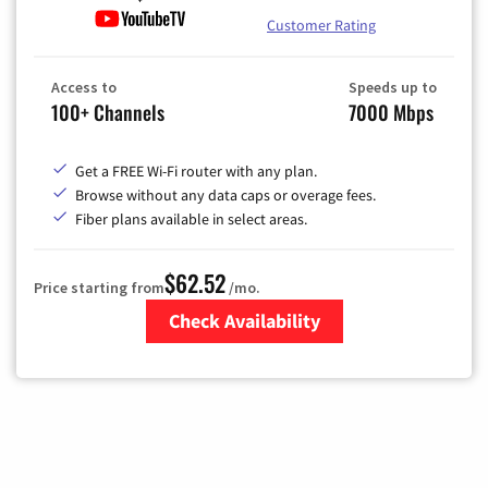
Customer Rating
Access to
Speeds up to
100+ Channels
7000 Mbps
Get a FREE Wi-Fi router with any plan.
Browse without any data caps or overage fees.
Fiber plans available in select areas.
$62.52
Price starting from
/mo.
Check Availability
Zip Code