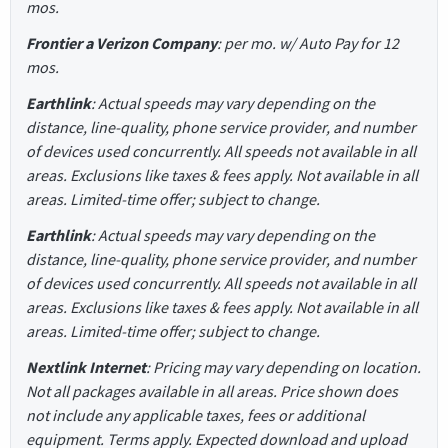
mos.
Frontier a Verizon Company
: per mo. w/ Auto Pay for 12
mos.
Earthlink
: Actual speeds may vary depending on the
distance, line-quality, phone service provider, and number
of devices used concurrently. All speeds not available in all
areas. Exclusions like taxes & fees apply. Not available in all
areas. Limited-time offer; subject to change.
Earthlink
: Actual speeds may vary depending on the
distance, line-quality, phone service provider, and number
of devices used concurrently. All speeds not available in all
areas. Exclusions like taxes & fees apply. Not available in all
areas. Limited-time offer; subject to change.
Nextlink Internet
: Pricing may vary depending on location.
Not all packages available in all areas. Price shown does
not include any applicable taxes, fees or additional
equipment. Terms apply. Expected download and upload