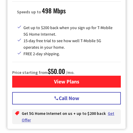
498 Mbps
Speeds up to
Get up to $200 back when you sign up for T-Mobile
5G Home Internet.
15-day free trial to see how well T-Mobile 5G
operates in your home.
FREE 2-day shipping.
$50.00
Price starting from
/mo.
View Plans
for T-Mobile Home Internet
Call Now
Get 5G Home Internet on us + up to $200 back
Get
Offer