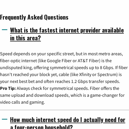
Frequently Asked Questions
What is the fastest internet provider available
in this area?
Speed depends on your specific street, but in most metro areas,
fiber-optic internet (like Google Fiber or AT&T Fiber) is the
undisputed king, offering symmetrical speeds up to 8 Gbps. If fiber
hasn't reached your block yet, cable (like Xfinity or Spectrum) is
your next best bet and often reaches 1.2 Gbps transfer speeds.
Pro Tip:
Always check for symmetrical speeds. Fiber offers the
same upload and download speeds, which is a game-changer for
video calls and gaming.
How much internet speed do I actually need for
a four-person household?