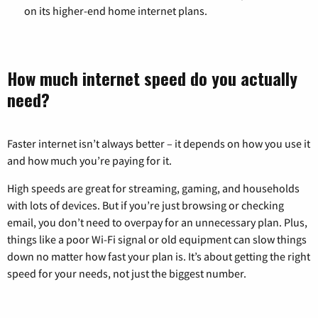
on its higher-end home internet plans.
How much internet speed do you actually
need?
Faster internet isn’t always better – it depends on how you use it
and how much you’re paying for it.
High speeds are great for streaming, gaming, and households
with lots of devices. But if you’re just browsing or checking
email, you don’t need to overpay for an unnecessary plan. Plus,
things like a poor Wi-Fi signal or old equipment can slow things
down no matter how fast your plan is. It’s about getting the right
speed for your needs, not just the biggest number.