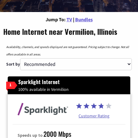
Jump To:
TV
|
Bundles
Home Internet near Vermilion, Illinois
Availability, channels, and speeds displayed are not guaranteed. Pricing subject to change. Not all
offers available in all areas.
Sort by
Sparklight Internet
1
100% available in Vermilion
Customer Rating
2000 Mbps
Speeds up to