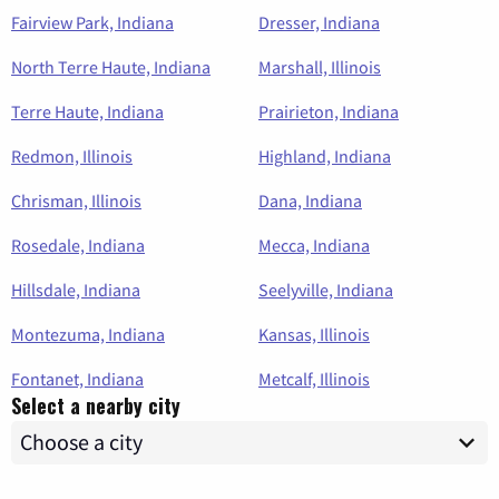
Fairview Park, Indiana
Dresser, Indiana
North Terre Haute, Indiana
Marshall, Illinois
Terre Haute, Indiana
Prairieton, Indiana
Redmon, Illinois
Highland, Indiana
Chrisman, Illinois
Dana, Indiana
Rosedale, Indiana
Mecca, Indiana
Hillsdale, Indiana
Seelyville, Indiana
Montezuma, Indiana
Kansas, Illinois
Fontanet, Indiana
Metcalf, Illinois
Select a nearby city