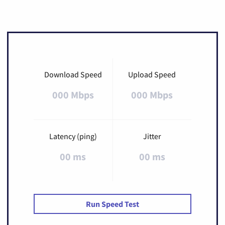
Download Speed
Upload Speed
000 Mbps
000 Mbps
Latency (ping)
Jitter
00 ms
00 ms
Run Speed Test