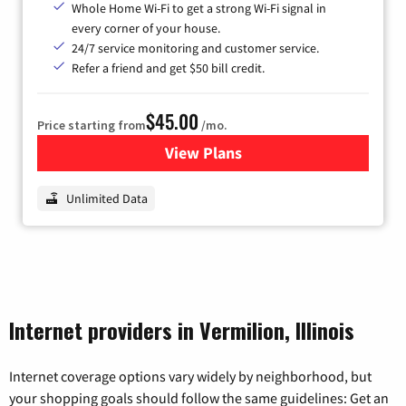
Whole Home Wi-Fi to get a strong Wi-Fi signal in
every corner of your house.
24/7 service monitoring and customer service.
Refer a friend and get $50 bill credit.
$45.00
Price starting from
/mo.
View Plans
for Nextlink Internet
Unlimited Data
Internet providers in Vermilion, Illinois
Internet coverage options vary widely by neighborhood, but
your shopping goals should follow the same guidelines: Get an