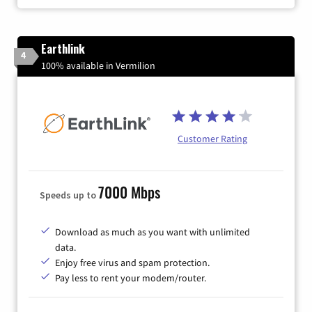
Earthlink
4
100% available in Vermilion
Customer Rating
7000 Mbps
Speeds up to
Download as much as you want with unlimited
data.
Enjoy free virus and spam protection.
Pay less to rent your modem/router.