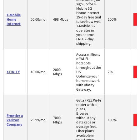
sign up for T-
Mobile 5G
Home Internet.
T-Mobile
15-day free trial
Home
50.00/mo.
498 Mbps
100%
to see how well
Internet
T-Mobile 5G
operates in
your home.
FREE 2-day
shipping.
Access millions
of Wi-Fi
hotspots
throughout the
2000
XFINITY
40.00/mo.
US.
7%
Mbps
Optimize your
home network
with Xfinity
Gateway.
Get a FREE Wi-Fi
router with all
plans.
Browse
Frontier a
7000
without any
Verizon
29.99/mo.
100%
Mbps
data caps or
Company
overage fees.
Fiber plans
available in
select areas.