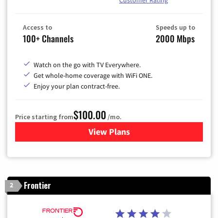
Customer Rating
Access to
Speeds up to
100+ Channels
2000 Mbps
Watch on the go with TV Everywhere.
Get whole-home coverage with WiFi ONE.
Enjoy your plan contract-free.
$100.00
Price starting from
/mo.
View Plans
for Sparklight TV & Internet
Frontier
2