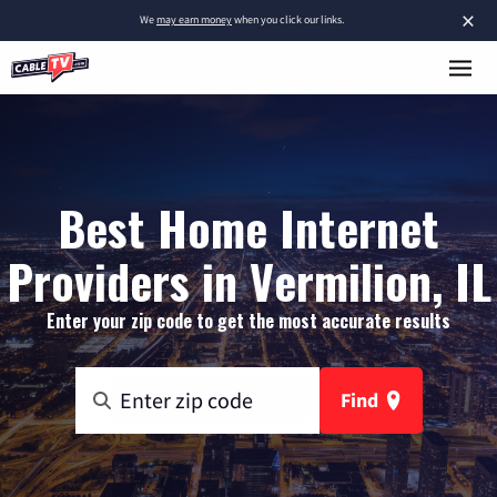
×
We
may earn money
when you click our links.
Best Home Internet
Providers in Vermilion, IL
Enter your zip code to get the most accurate results
Find