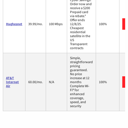
Order now and
receive a $200
Prepaid card
via rebate.*
Offer ends
Hughesnet
39.99/mo.
100 Mbps
12/8/25.
100%
Cheapest
residential
satellite in the
US
Transparent
contracts
Simple,
straightforward
pricing
guaranteed.
No price
AT&T
increase at 12
Internet
60.00/mo.
N/A
months
100%
Air
Complete Wi-
Fi® for
enhanced
coverage,
speed, and
security