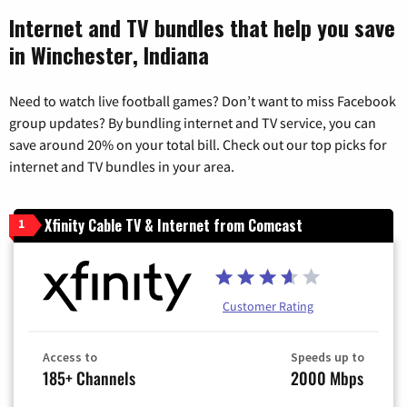
Internet and TV bundles that help you save
in Winchester, Indiana
Need to watch live football games? Don’t want to miss Facebook
group updates? By bundling internet and TV service, you can
save around 20% on your total bill. Check out our top picks for
internet and TV bundles in your area.
Xfinity Cable TV & Internet from Comcast
1
Customer Rating
Access to
Speeds up to
185+ Channels
2000 Mbps