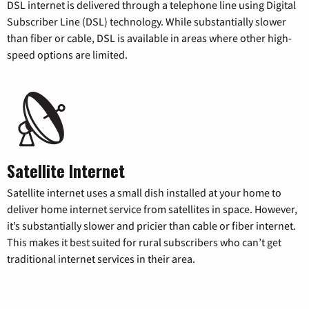
DSL internet is delivered through a telephone line using Digital
Subscriber Line (DSL) technology. While substantially slower
than fiber or cable, DSL is available in areas where other high-
speed options are limited.
Satellite Internet
Satellite internet uses a small dish installed at your home to
deliver home internet service from satellites in space. However,
it’s substantially slower and pricier than cable or fiber internet.
This makes it best suited for rural subscribers who can’t get
traditional internet services in their area.