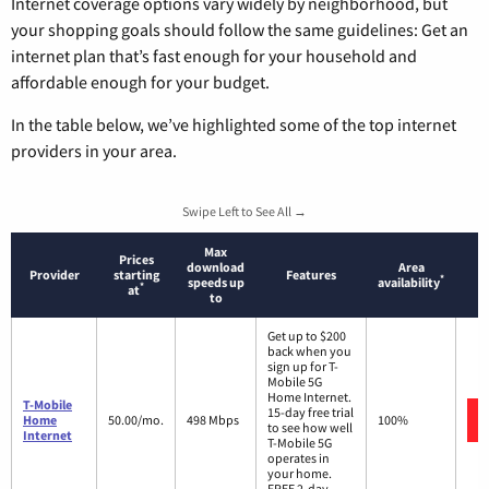
Internet coverage options vary widely by neighborhood, but
your shopping goals should follow the same guidelines: Get an
internet plan that’s fast enough for your household and
affordable enough for your budget.
In the table below, we’ve highlighted some of the top internet
providers in your area.
Swipe Left to See All →
Max
Prices
download
Area
Provider
starting
Features
*
speeds up
availability
*
at
to
Get up to $200
back when you
sign up for T-
Mobile 5G
Home Internet.
T-Mobile
15-day free trial
Home
50.00/mo.
498 Mbps
100%
to see how well
Internet
T-Mobile 5G
operates in
your home.
FREE 2-day