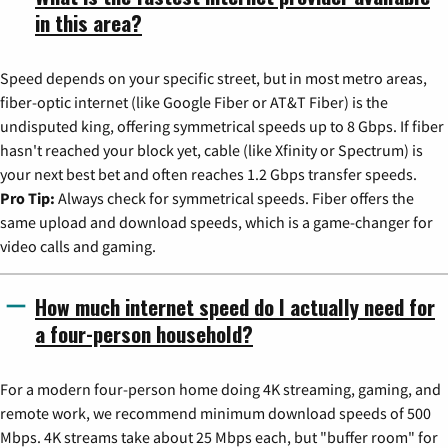
in this area?
Speed depends on your specific street, but in most metro areas,
fiber-optic internet (like Google Fiber or AT&T Fiber) is the
undisputed king, offering symmetrical speeds up to 8 Gbps. If fiber
hasn't reached your block yet, cable (like Xfinity or Spectrum) is
your next best bet and often reaches 1.2 Gbps transfer speeds.
Pro Tip:
Always check for symmetrical speeds. Fiber offers the
same upload and download speeds, which is a game-changer for
video calls and gaming.
How much internet speed do I actually need for
a four-person household?
For a modern four-person home doing 4K streaming, gaming, and
remote work, we recommend minimum download speeds of 500
Mbps. 4K streams take about 25 Mbps each, but "buffer room" for