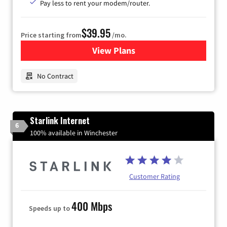
Pay less to rent your modem/router.
$39.95
Price starting from
/mo.
View Plans
for Earthlink
No Contract
Starlink Internet
6
100% available in Winchester
Customer Rating
400 Mbps
Speeds up to