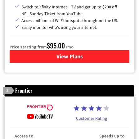
Switch to Xfinity Internet + TV and get up to $200 off
NFL Sunday Ticket from YouTube.
Access millions of Wi-Fi hotspots throughout the US.
Easily monitor who's using your internet.
$95.00
Price starting from
/mo.
View Plans
for Xfinity Cable TV & Inter
Frontier
2
Customer Rating
Access to
Speeds up to