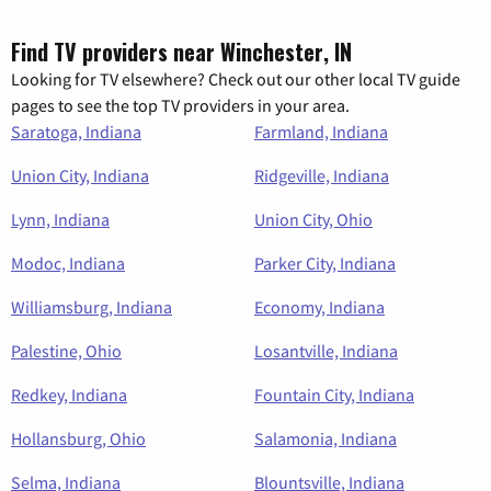
Find TV providers near Winchester, IN
Looking for TV elsewhere? Check out our other local TV guide
pages to see the top TV providers in your area.
Saratoga, Indiana
Farmland, Indiana
Union City, Indiana
Ridgeville, Indiana
Lynn, Indiana
Union City, Ohio
Modoc, Indiana
Parker City, Indiana
Williamsburg, Indiana
Economy, Indiana
Palestine, Ohio
Losantville, Indiana
Redkey, Indiana
Fountain City, Indiana
Hollansburg, Ohio
Salamonia, Indiana
Selma, Indiana
Blountsville, Indiana