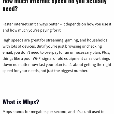
How much internet speed do you actually
need?
Faster internet isn’t always better – it depends on how you use it
and how much you’re paying for it.
High speeds are great for streaming, gaming, and households
with lots of devices. But if you’re just browsing or checking
email, you don’t need to overpay for an unnecessary plan. Plus,
things like a poor Wi-Fi signal or old equipment can slow things
down no matter how fast your plan is. It’s about getting the right
speed for your needs, not just the biggest number.
What is Mbps?
Mbps stands for megabits per second, and it's a unit used to