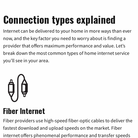
Connection types explained
Internet can be delivered to your home in more ways than ever
now, and the key factor you need to worry about is finding a
provider that offers maximum performance and value. Let’s
break down the most common types of home internet service
you’ll see in your area.
Fiber Internet
Fiber providers use high-speed fiber-optic cables to deliver the
fastest download and upload speeds on the market. Fiber
internet offers phenomenal performance and transfer speeds