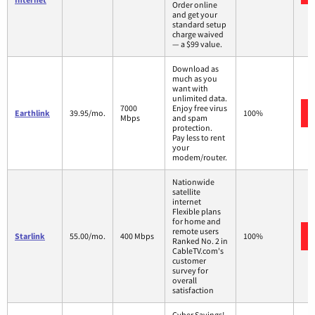
Order online
and get your
standard setup
charge waived
— a $99 value.
Download as
much as you
want with
unlimited data.
7000
Enjoy free virus
Earthlink
39.95/mo.
100%
Mbps
and spam
protection.
Pay less to rent
your
modem/router.
Nationwide
satellite
internet
Flexible plans
for home and
remote users
Starlink
55.00/mo.
400 Mbps
100%
Ranked No. 2 in
CableTV.com's
customer
survey for
overall
satisfaction
Cyber Savings!