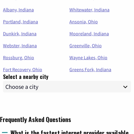
Albany, Indiana
Whitewater, Indiana
Portland, Indiana
Ansonia, Ohio
Dunkirk, Indiana
Mooreland, Indiana
Webster, Indiana
Greenville, Ohio
Rossburg, Ohio
Wayne Lakes, Ohio
Fort Recovery, Ohio
Greens Fork, Indiana
Select a nearby city
Frequently Asked Questions
What is the fastest internet provider available