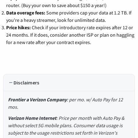
router. (Buy your own to save about $150 a year!)
Data overage fees:
Some providers cap your data at 1.2 TB. If
you're a heavy streamer, look for unlimited data.
Price hikes:
Check if your introductory rate expires after 12 or
24 months. If it does, consider another ISP or plan on haggling
for a new rate after your contract expires.
Disclaimers
Frontier a Verizon Company
: per mo. w/ Auto Pay for 12
mos.
Verizon Home Internet
: Price per month with Auto Pay &
without select 5G mobile plans. Consumer data usage is
subject to the usage restrictions set forth in Verizon's