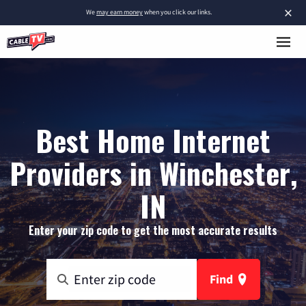
×
We
may earn money
when you click our links.
Best Home Internet
Providers in Winchester,
IN
Enter your zip code to get the most accurate results
Find