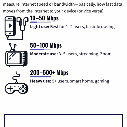
measure internet speed or bandwidth—basically, how fast data
moves from the internet to your device (or vice versa).
10–50 Mbps
Light use:
Best for 1–2 users, basic browsing
50–100 Mbps
Moderate use:
3–5 users, streaming, Zoom
200–500+ Mbps
Heavy use:
5+ users, smart home, gaming