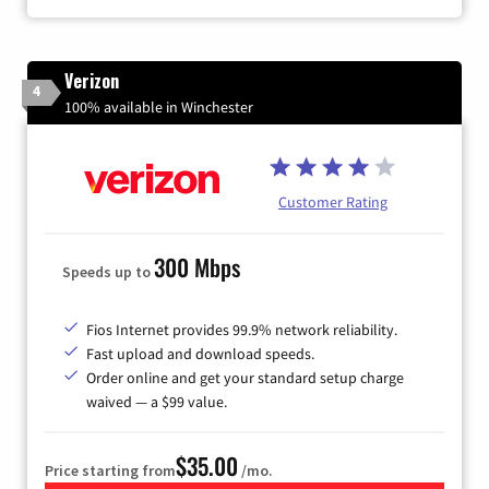
Verizon
4
100% available in Winchester
Customer Rating
300 Mbps
Speeds up to
Fios Internet provides 99.9% network reliability.
Fast upload and download speeds.
Order online and get your standard setup charge
waived — a $99 value.
$35.00
Price starting from
/mo.