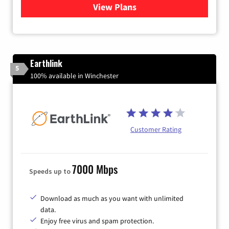
View Plans
for Verizon
Earthlink
5
100% available in Winchester
Customer Rating
7000 Mbps
Speeds up to
Download as much as you want with unlimited
data.
Enjoy free virus and spam protection.