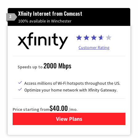
Xfinity Internet from Comcast
2
100% available in Winchester
Customer Rating
2000 Mbps
Speeds up to
Access millions of Wi-Fi hotspots throughout the US.
Optimize your home network with Xfinity Gateway.
$40.00
Price starting from
/mo.
View Plans
for Xfinity Internet from Co