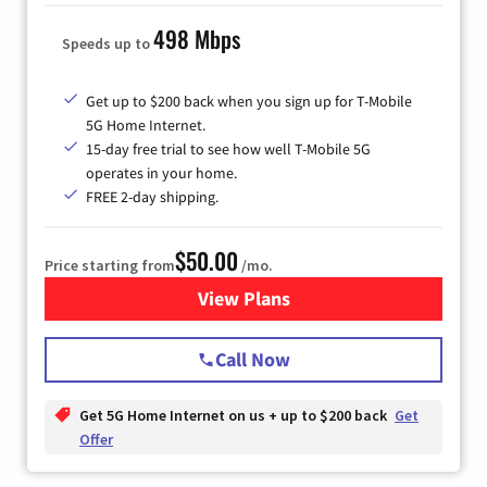
498 Mbps
Speeds up to
Get up to $200 back when you sign up for T-Mobile
5G Home Internet.
15-day free trial to see how well T-Mobile 5G
operates in your home.
FREE 2-day shipping.
$50.00
Price starting from
/mo.
View Plans
for T-Mobile Home Internet
Call Now
Get 5G Home Internet on us + up to $200 back
Get
Offer