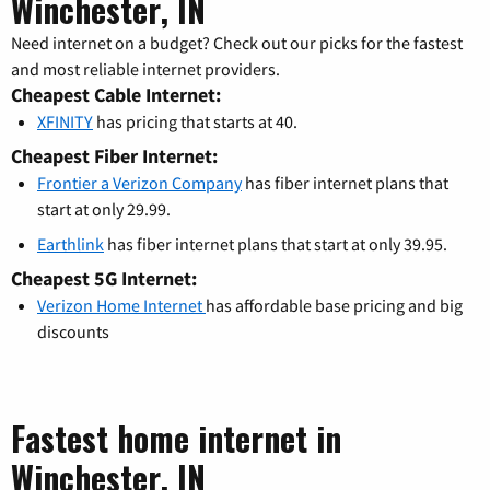
Winchester, IN
Need internet on a budget? Check out our picks for the fastest
and most reliable internet providers.
Cheapest Cable Internet:
XFINITY
has pricing that starts at 40.
Cheapest Fiber Internet:
Frontier a Verizon Company
has fiber internet plans that
start at only 29.99.
Earthlink
has fiber internet plans that start at only 39.95.
Cheapest 5G Internet:
Verizon Home Internet
has affordable base pricing and big
discounts
Fastest home internet in
Winchester, IN