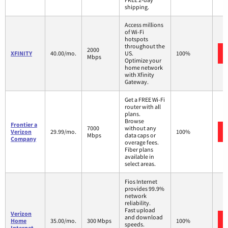
shipping.
Access millions
of Wi-Fi
hotspots
throughout the
2000
XFINITY
40.00/mo.
US.
100%
Mbps
Optimize your
home network
with Xfinity
Gateway.
Get a FREE Wi-Fi
router with all
plans.
Browse
Frontier a
7000
without any
Verizon
29.99/mo.
100%
Mbps
data caps or
Company
overage fees.
Fiber plans
available in
select areas.
Fios Internet
provides 99.9%
network
reliability.
Fast upload
Verizon
and download
Home
35.00/mo.
300 Mbps
100%
speeds.
Internet