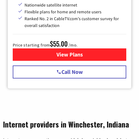
Nationwide satellite internet
Flexible plans for home and remote users
Ranked No. 2 in CableTV.com's customer survey for
overall satisfaction
$55.00
Price starting from
/mo.
View Plans
for Starlink Internet
Call Now
Internet providers in Winchester, Indiana