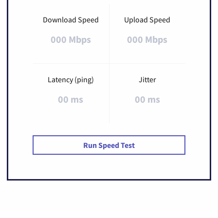
Download Speed
Upload Speed
000 Mbps
000 Mbps
Latency (ping)
Jitter
00 ms
00 ms
Run Speed Test