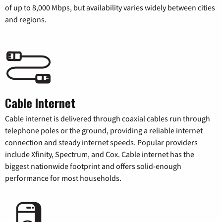
of up to 8,000 Mbps, but availability varies widely between cities
and regions.
Cable Internet
Cable internet is delivered through coaxial cables run through
telephone poles or the ground, providing a reliable internet
connection and steady internet speeds. Popular providers
include Xfinity, Spectrum, and Cox. Cable internet has the
biggest nationwide footprint and offers solid-enough
performance for most households.