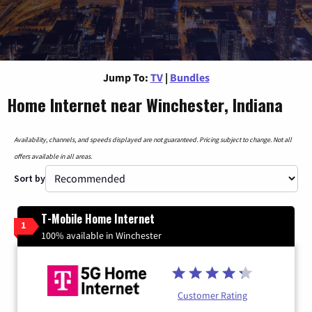
Jump To:
TV
|
Bundles
Home Internet near Winchester, Indiana
Availability, channels, and speeds displayed are not guaranteed. Pricing subject to change. Not all
offers available in all areas.
Sort by
T-Mobile Home Internet
1
100% available in Winchester
Customer Rating