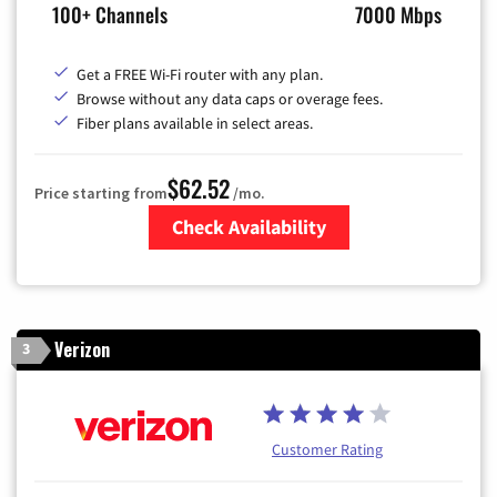
100+ Channels
7000 Mbps
Get a FREE Wi-Fi router with any plan.
Browse without any data caps or overage fees.
Fiber plans available in select areas.
$62.52
Price starting from
/mo.
Check Availability
Zip Code
Verizon
3
Customer Rating