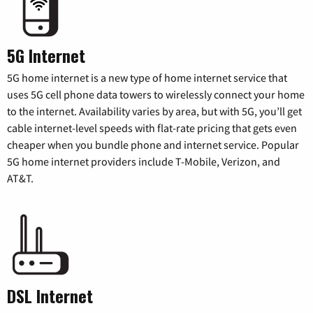
5G Internet
5G home internet is a new type of home internet service that
uses 5G cell phone data towers to wirelessly connect your home
to the internet. Availability varies by area, but with 5G, you’ll get
cable internet-level speeds with flat-rate pricing that gets even
cheaper when you bundle phone and internet service. Popular
5G home internet providers include T-Mobile, Verizon, and
AT&T.
DSL Internet