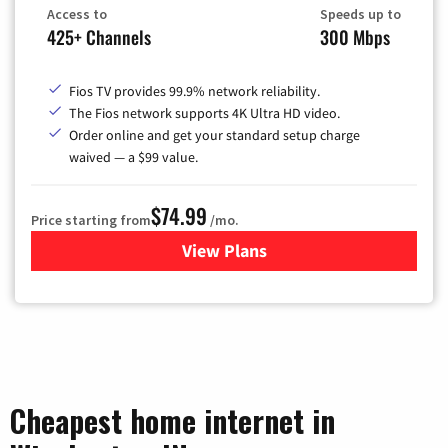
Access to
Speeds up to
425+ Channels
300 Mbps
Fios TV provides 99.9% network reliability.
The Fios network supports 4K Ultra HD video.
Order online and get your standard setup charge
waived — a $99 value.
$74.99
Price starting from
/mo.
View Plans
for Verizon
Cheapest home internet in