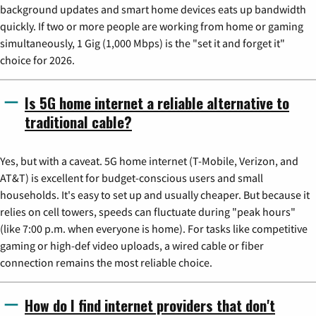
background updates and smart home devices eats up bandwidth
quickly. If two or more people are working from home or gaming
simultaneously, 1 Gig (1,000 Mbps) is the "set it and forget it"
choice for 2026.
Is 5G home internet a reliable alternative to
traditional cable?
Yes, but with a caveat. 5G home internet (T-Mobile, Verizon, and
AT&T) is excellent for budget-conscious users and small
households. It's easy to set up and usually cheaper. But because it
relies on cell towers, speeds can fluctuate during "peak hours"
(like 7:00 p.m. when everyone is home). For tasks like competitive
gaming or high-def video uploads, a wired cable or fiber
connection remains the most reliable choice.
How do I find internet providers that don't