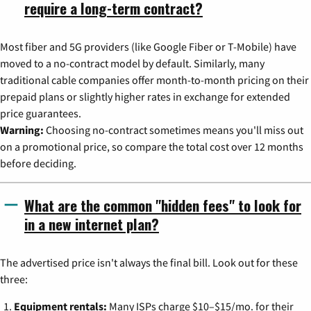
require a long-term contract?
Most fiber and 5G providers (like Google Fiber or T-Mobile) have
moved to a no-contract model by default. Similarly, many
traditional cable companies offer month-to-month pricing on their
prepaid plans or slightly higher rates in exchange for extended
price guarantees.
Warning:
Choosing no-contract sometimes means you'll miss out
on a promotional price, so compare the total cost over 12 months
before deciding.
What are the common "hidden fees" to look for
in a new internet plan?
The advertised price isn't always the final bill. Look out for these
three:
Equipment rentals:
Many ISPs charge $10–$15/mo. for their