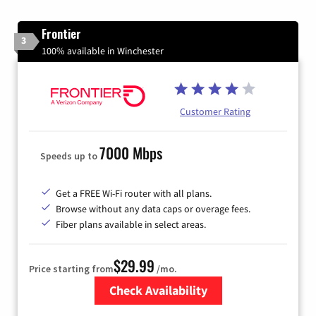
Frontier
3
100% available in Winchester
Customer Rating
7000 Mbps
Speeds up to
Get a FREE Wi-Fi router with all plans.
Browse without any data caps or overage fees.
Fiber plans available in select areas.
$29.99
Price starting from
/mo.
Check Availability
Zip Code