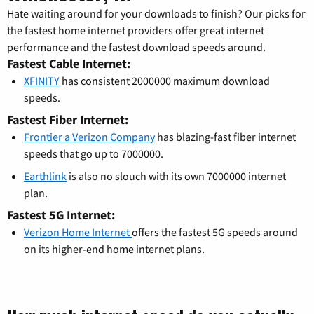
Hate waiting around for your downloads to finish? Our picks for
the fastest home internet providers offer great internet
performance and the fastest download speeds around.
Fastest Cable Internet:
XFINITY
has consistent 2000000 maximum download
speeds.
Fastest Fiber Internet:
Frontier a Verizon Company
has blazing-fast fiber internet
speeds that go up to 7000000.
Earthlink
is also no slouch with its own 7000000 internet
plan.
Fastest 5G Internet:
Verizon Home Internet
offers the fastest 5G speeds around
on its higher-end home internet plans.