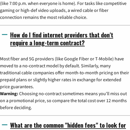
(like 7:00 p.m. when everyone is home). For tasks like competitive
gaming or high-def video uploads, a wired cable or fiber
connection remains the most reliable choice.
How do I find internet providers that don't
require a long-term contract?
Most fiber and 5G providers (like Google Fiber or T-Mobile) have
moved to a no-contract model by default. Similarly, many
traditional cable companies offer month-to-month pricing on their
prepaid plans or slightly higher rates in exchange for extended
price guarantees.
Warning:
Choosing no-contract sometimes means you'll miss out
on a promotional price, so compare the total cost over 12 months
before deciding.
What are the common "hidden fees" to look for