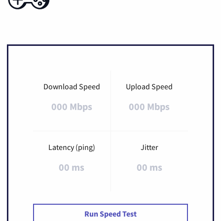
Download Speed
Upload Speed
000 Mbps
000 Mbps
Latency (ping)
Jitter
00 ms
00 ms
Run Speed Test