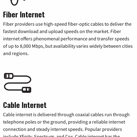
Fiber Internet
Fiber providers use high-speed fiber-optic cables to deliver the
fastest download and upload speeds on the market. Fiber
internet offers phenomenal performance and transfer speeds
of up to 8,000 Mbps, but availability varies widely between cities
and regions.
Cable Internet
Cable internet is delivered through coaxial cables run through
telephone poles or the ground, providing a reliable internet
connection and steady internet speeds. Popular providers
include Xfinity, Spectrum, and Cox. Cable internet has the