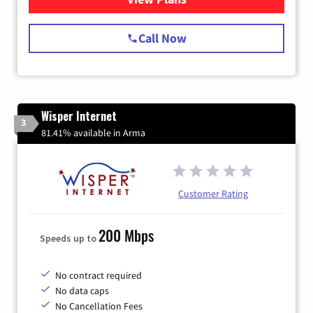
Call Now
Wisper Internet
3
81.41% available in Arma
Customer Rating
200 Mbps
Speeds up to
No contract required
No data caps
No Cancellation Fees