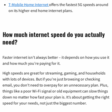
T-Mobile Home Internet
offers the fastest 5G speeds around
on its higher-end home internet plans.
How much internet speed do you actually
need?
Faster internet isn’t always better – it depends on how you use it
and how much you’re paying for it.
High speeds are great for streaming, gaming, and households
with lots of devices. But if you’re just browsing or checking
email, you don’t need to overpay for an unnecessary plan. Plus,
things like a poor Wi-Fi signal or old equipment can slow things
down no matter how fast your plan is. It’s about getting the right
speed for your needs, not just the biggest number.