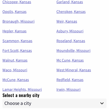
Chicopee, Kansas
Garland, Kansas
Opolis, Kansas
Cherokee, Kansas
Bronaugh, Missouri
Weir, Kansas
Hepler, Kansas
Asbury, Missouri
Scammon, Kansas
Roseland, Kansas
Fort Scott, Kansas
Moundville, Missouri
Walnut, Kansas
Mc Cune, Kansas
Waco, Missouri
West Mineral, Kansas
McCune, Kansas
Redfield, Kansas
Lamar Heights, Missouri
Irwin, Missouri
Select a nearby city