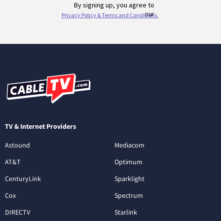
TV & Internet Providers
Astound
Mediacom
AT&T
Optimum
CenturyLink
Sparklight
Cox
Spectrum
DIRECTV
Starlink