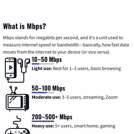
What is Mbps?
Mbps stands for megabits per second, and it's a unit used to
measure internet speed or bandwidth—basically, how fast data
moves from the internet to your device (or vice versa).
10–50 Mbps
Light use:
Best for 1–2 users, basic browsing
50–100 Mbps
Moderate use:
3–5 users, streaming, Zoom
200–500+ Mbps
Heavy use:
5+ users, smart home, gaming