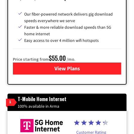
Our fiber-powered network delivers gig download
speeds everywhere we serve
Faster & more reliable download speeds than 5G
home internet
Easy access to over 4 million wifi hotspots
$55.00
Price starting from
/mo.
View Plans
for Cox
T-Mobile Home Internet
1
100% available in Arma
Customer Rating