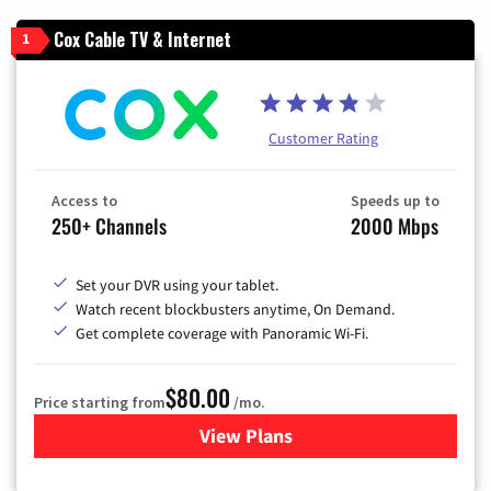
Cox Cable TV & Internet
1
Customer Rating
Access to
Speeds up to
250+ Channels
2000 Mbps
Set your DVR using your tablet.
Watch recent blockbusters anytime, On Demand.
Get complete coverage with Panoramic Wi-Fi.
$80.00
Price starting from
/mo.
View Plans
for Cox Cable TV & Internet