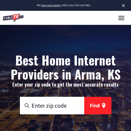
×
We
may earn money
when you click our links.
Best Home Internet
Providers in Arma, KS
Enter your zip code to get the most accurate results
Find