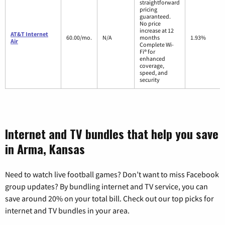
straightforward
pricing
guaranteed.
No price
increase at 12
AT&T Internet
60.00/mo.
N/A
months
1.93%
Air
Complete Wi-
Fi® for
enhanced
coverage,
speed, and
security
Internet and TV bundles that help you save
in Arma, Kansas
Need to watch live football games? Don’t want to miss Facebook
group updates? By bundling internet and TV service, you can
save around 20% on your total bill. Check out our top picks for
internet and TV bundles in your area.