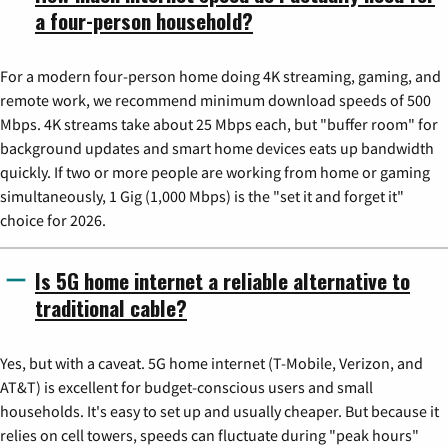
a four-person household?
For a modern four-person home doing 4K streaming, gaming, and
remote work, we recommend minimum download speeds of 500
Mbps. 4K streams take about 25 Mbps each, but "buffer room" for
background updates and smart home devices eats up bandwidth
quickly. If two or more people are working from home or gaming
simultaneously, 1 Gig (1,000 Mbps) is the "set it and forget it"
choice for 2026.
Is 5G home internet a reliable alternative to
traditional cable?
Yes, but with a caveat. 5G home internet (T-Mobile, Verizon, and
AT&T) is excellent for budget-conscious users and small
households. It's easy to set up and usually cheaper. But because it
relies on cell towers, speeds can fluctuate during "peak hours"