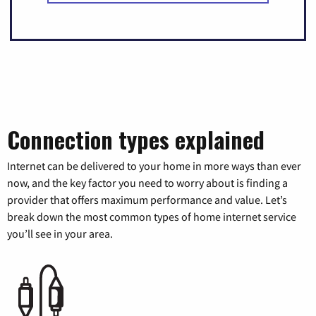
Connection types explained
Internet can be delivered to your home in more ways than ever
now, and the key factor you need to worry about is finding a
provider that offers maximum performance and value. Let’s
break down the most common types of home internet service
you’ll see in your area.