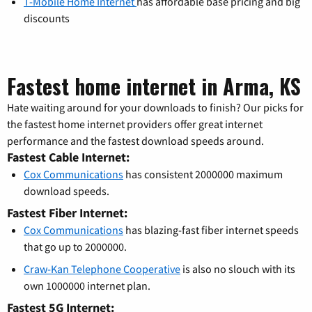
T-Mobile Home Internet
has affordable base pricing and big
discounts
Fastest home internet in Arma, KS
Hate waiting around for your downloads to finish? Our picks for
the fastest home internet providers offer great internet
performance and the fastest download speeds around.
Fastest Cable Internet:
Cox Communications
has consistent 2000000 maximum
download speeds.
Fastest Fiber Internet:
Cox Communications
has blazing-fast fiber internet speeds
that go up to 2000000.
Craw-Kan Telephone Cooperative
is also no slouch with its
own 1000000 internet plan.
Fastest 5G Internet: