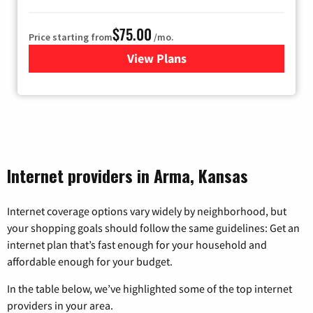
$75.00
Price starting from
/mo.
View Plans
for Wisper Internet
Internet providers in Arma, Kansas
Internet coverage options vary widely by neighborhood, but
your shopping goals should follow the same guidelines: Get an
internet plan that’s fast enough for your household and
affordable enough for your budget.
In the table below, we’ve highlighted some of the top internet
providers in your area.