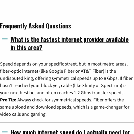
Frequently Asked Questions
What is the fastest internet provider available
in this area?
Speed depends on your specific street, but in most metro areas,
fiber-optic internet (like Google Fiber or AT&T Fiber) is the
undisputed king, offering symmetrical speeds up to 8 Gbps. If fiber
hasn't reached your block yet, cable (like Xfinity or Spectrum) is
your next best bet and often reaches 1.2 Gbps transfer speeds.
Pro Tip:
Always check for symmetrical speeds. Fiber offers the
same upload and download speeds, which is a game-changer for
video calls and gaming.
How much internet speed do I actually need for