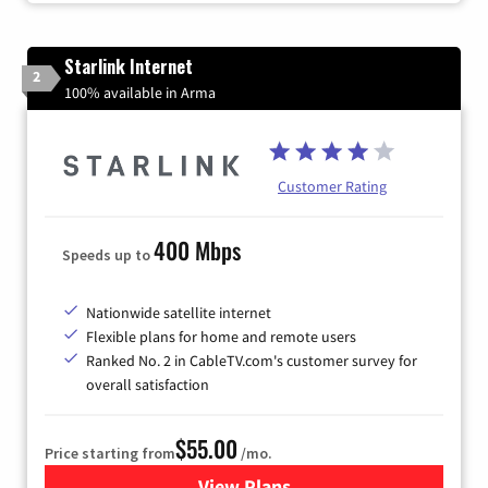
Starlink Internet
2
100% available in Arma
Customer Rating
400 Mbps
Speeds up to
Nationwide satellite internet
Flexible plans for home and remote users
Ranked No. 2 in CableTV.com's customer survey for
overall satisfaction
$55.00
Price starting from
/mo.
View Plans
for Starlink Internet