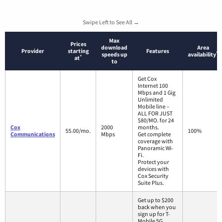
Swipe Left to See All →
Max
Prices
download
Area
Provider
starting
Features
*
speeds up
availability
*
at
to
Get Cox
Internet 100
Mbps and 1 Gig
Unlimited
Mobile line –
ALL FOR JUST
$80/MO. for 24
Cox
2000
months.
55.00/mo.
100%
Communications
Mbps
Get complete
coverage with
Panoramic Wi-
Fi.
Protect your
devices with
Cox Security
Suite Plus.
Get up to $200
back when you
sign up for T-
Mobile 5G