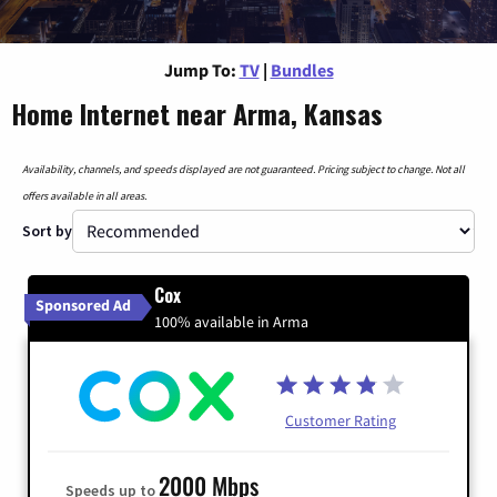
Jump To:
TV
|
Bundles
Home Internet near Arma, Kansas
Availability, channels, and speeds displayed are not guaranteed. Pricing subject to change. Not all
offers available in all areas.
Sort by
Cox
Sponsored Ad
100% available in Arma
Customer Rating
2000 Mbps
Speeds up to