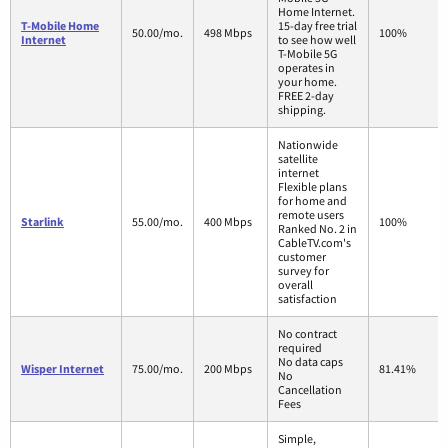
Home Internet.
T-Mobile Home
15-day free trial
50.00/mo.
498 Mbps
100%
Internet
to see how well
T-Mobile 5G
operates in
your home.
FREE 2-day
shipping.
Nationwide
satellite
internet
Flexible plans
for home and
remote users
Starlink
55.00/mo.
400 Mbps
100%
Ranked No. 2 in
CableTV.com's
customer
survey for
overall
satisfaction
No contract
required
No data caps
Wisper Internet
75.00/mo.
200 Mbps
81.41%
No
Cancellation
Fees
Simple,