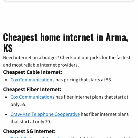
Cheapest home internet in Arma,
KS
Need internet on a budget? Check out our picks for the fastest
and most reliable internet providers.
Cheapest Cable Internet:
Cox Communications
has pricing that starts at 55.
Cheapest Fiber Internet:
Cox Communications
has fiber internet plans that start at
only 55.
Craw-Kan Telephone Cooperative
has fiber internet plans
that start at only 70.
Cheapest 5G Internet: