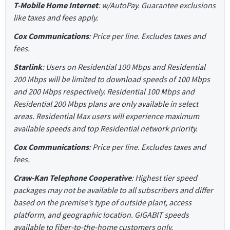
T-Mobile Home Internet
: w/AutoPay. Guarantee exclusions
like taxes and fees apply.
Cox Communications
: Price per line. Excludes taxes and
fees.
Starlink
: Users on Residential 100 Mbps and Residential
200 Mbps will be limited to download speeds of 100 Mbps
and 200 Mbps respectively. Residential 100 Mbps and
Residential 200 Mbps plans are only available in select
areas. Residential Max users will experience maximum
available speeds and top Residential network priority.
Cox Communications
: Price per line. Excludes taxes and
fees.
Craw-Kan Telephone Cooperative
: Highest tier speed
packages may not be available to all subscribers and differ
based on the premise’s type of outside plant, access
platform, and geographic location. GIGABIT speeds
available to fiber-to-the-home customers only.