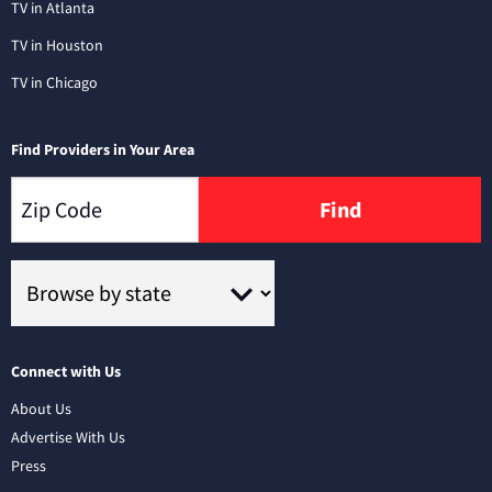
TV in Atlanta
TV in Houston
TV in Chicago
Find Providers in Your Area
Find
Connect with Us
About Us
Advertise With Us
Press