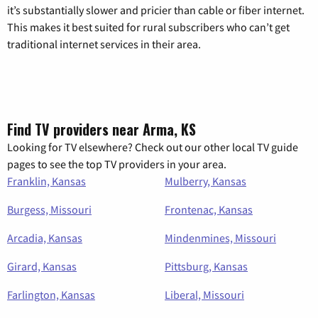
it’s substantially slower and pricier than cable or fiber internet.
This makes it best suited for rural subscribers who can’t get
traditional internet services in their area.
Find TV providers near Arma, KS
Looking for TV elsewhere? Check out our other local TV guide
pages to see the top TV providers in your area.
Franklin, Kansas
Mulberry, Kansas
Burgess, Missouri
Frontenac, Kansas
Arcadia, Kansas
Mindenmines, Missouri
Girard, Kansas
Pittsburg, Kansas
Farlington, Kansas
Liberal, Missouri