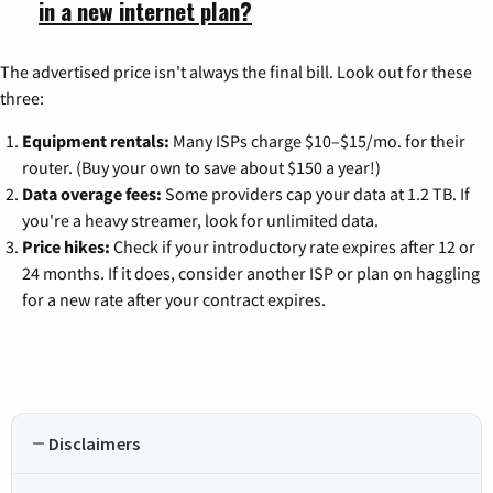
in a new internet plan?
The advertised price isn't always the final bill. Look out for these
three:
Equipment rentals:
Many ISPs charge $10–$15/mo. for their
router. (Buy your own to save about $150 a year!)
Data overage fees:
Some providers cap your data at 1.2 TB. If
you're a heavy streamer, look for unlimited data.
Price hikes:
Check if your introductory rate expires after 12 or
24 months. If it does, consider another ISP or plan on haggling
for a new rate after your contract expires.
Disclaimers