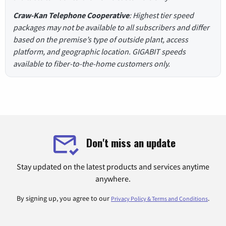
Craw-Kan Telephone Cooperative
: Highest tier speed
packages may not be available to all subscribers and differ
based on the premise’s type of outside plant, access
platform, and geographic location. GIGABIT speeds
available to fiber-to-the-home customers only.
Don't miss an update
Stay updated on the latest products and services anytime
anywhere.
By signing up, you agree to our
.
Privacy Policy & Terms and Conditions