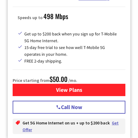
498 Mbps
Speeds up to
Get up to $200 back when you sign up for T-Mobile
5G Home Internet.
15-day free trial to see how well T-Mobile 5G
operates in your home.
FREE 2-day shipping.
$50.00
Price starting from
/mo.
View Plans
for T-Mobile Home Internet
Call Now
Get 5G Home Internet on us + up to $200 back
Get
Offer