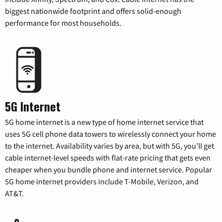
biggest nationwide footprint and offers solid-enough
performance for most households.
5G Internet
5G home internet is a new type of home internet service that
uses 5G cell phone data towers to wirelessly connect your home
to the internet. Availability varies by area, but with 5G, you’ll get
cable internet-level speeds with flat-rate pricing that gets even
cheaper when you bundle phone and internet service. Popular
5G home internet providers include T-Mobile, Verizon, and
AT&T.