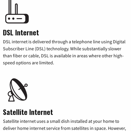
DSL Internet
DSL internet is delivered through a telephone line using Digital
Subscriber Line (DSL) technology. While substantially slower
than fiber or cable, DSL is available in areas where other high-
speed options are limited.
Satellite Internet
Satellite internet uses a small dish installed at your home to
deliver home internet service from satellites in space. However,