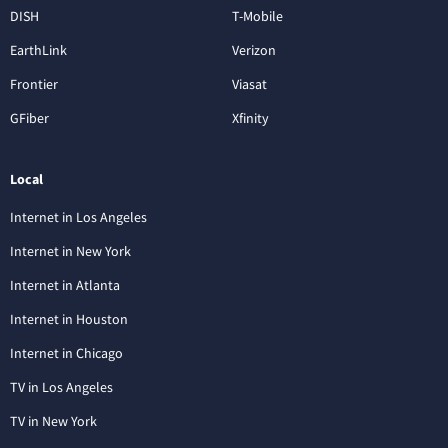
DISH
T-Mobile
EarthLink
Verizon
Frontier
Viasat
GFiber
Xfinity
Local
Internet in Los Angeles
Internet in New York
Internet in Atlanta
Internet in Houston
Internet in Chicago
TV in Los Angeles
TV in New York