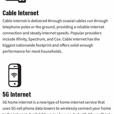
Cable Internet
Cable internet is delivered through coaxial cables run through
telephone poles or the ground, providing a reliable internet
connection and steady internet speeds. Popular providers
include Xfinity, Spectrum, and Cox. Cable internet has the
biggest nationwide footprint and offers solid-enough
performance for most households.
5G Internet
5G home internet is a new type of home internet service that
uses 5G cell phone data towers to wirelessly connect your home