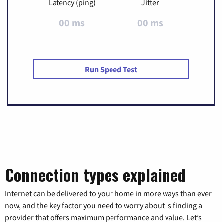
Latency (ping)
Jitter
00 ms
00 ms
Run Speed Test
Connection types explained
Internet can be delivered to your home in more ways than ever
now, and the key factor you need to worry about is finding a
provider that offers maximum performance and value. Let’s