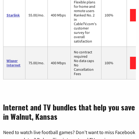
Flexible plans
for home and
remote users
Starlink
55.00/mo.
400 Mbps
Ranked No. 2
100%
in
CableTV.com's
customer
survey for
overall
satisfaction
No contract
required
Wisper
No data caps
75.00/mo.
400 Mbps
100%
Internet
No
Cancellation
Fees
Internet and TV bundles that help you save
in Walnut, Kansas
Need to watch live football games? Don’t want to miss Facebook