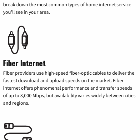
break down the most common types of home internet service
you’ll see in your area.
Fiber Internet
Fiber providers use high-speed fiber-optic cables to deliver the
fastest download and upload speeds on the market. Fiber
internet offers phenomenal performance and transfer speeds
of up to 8,000 Mbps, but availability varies widely between cities
and regions.