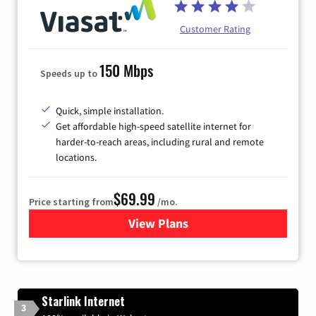
Customer Rating
150 Mbps
Speeds up to
Quick, simple installation.
Get affordable high-speed satellite internet for
harder-to-reach areas, including rural and remote
locations.
$69.99
Price starting from
/mo.
View Plans
for Viasat Satellite Internet
Starlink Internet
3