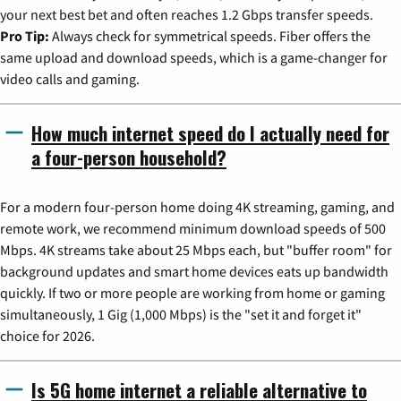
your next best bet and often reaches 1.2 Gbps transfer speeds.
Pro Tip:
Always check for symmetrical speeds. Fiber offers the
same upload and download speeds, which is a game-changer for
video calls and gaming.
How much internet speed do I actually need for
a four-person household?
For a modern four-person home doing 4K streaming, gaming, and
remote work, we recommend minimum download speeds of 500
Mbps. 4K streams take about 25 Mbps each, but "buffer room" for
background updates and smart home devices eats up bandwidth
quickly. If two or more people are working from home or gaming
simultaneously, 1 Gig (1,000 Mbps) is the "set it and forget it"
choice for 2026.
Is 5G home internet a reliable alternative to