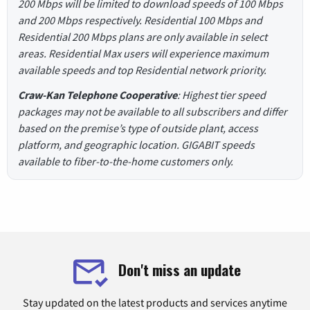
200 Mbps will be limited to download speeds of 100 Mbps
and 200 Mbps respectively. Residential 100 Mbps and
Residential 200 Mbps plans are only available in select
areas. Residential Max users will experience maximum
available speeds and top Residential network priority.
Craw-Kan Telephone Cooperative
: Highest tier speed
packages may not be available to all subscribers and differ
based on the premise’s type of outside plant, access
platform, and geographic location. GIGABIT speeds
available to fiber-to-the-home customers only.
Don't miss an update
Stay updated on the latest products and services anytime