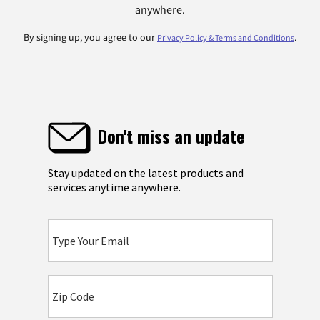
anywhere.
By signing up, you agree to our
.
Privacy Policy & Terms and Conditions