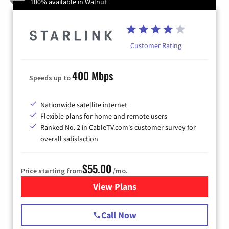
100% available in Walnut
Customer Rating
400 Mbps
Speeds up to
Nationwide satellite internet
Flexible plans for home and remote users
Ranked No. 2 in CableTV.com's customer survey for
overall satisfaction
$55.00
Price starting from
/mo.
View Plans
for Starlink Internet
Call Now