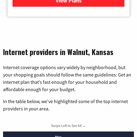
View Plans
for Wisper Internet
Internet providers in Walnut, Kansas
Internet coverage options vary widely by neighborhood, but
your shopping goals should follow the same guidelines: Get an
internet plan that’s fast enough for your household and
affordable enough for your budget.
In the table below, we’ve highlighted some of the top internet
providers in your area.
Swipe Left to See All →
Max