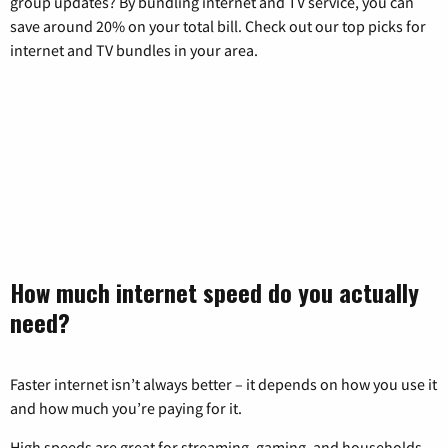
group updates? By bundling internet and TV service, you can
save around 20% on your total bill. Check out our top picks for
internet and TV bundles in your area.
How much internet speed do you actually
need?
Faster internet isn’t always better – it depends on how you use it
and how much you’re paying for it.
High speeds are great for streaming, gaming, and households