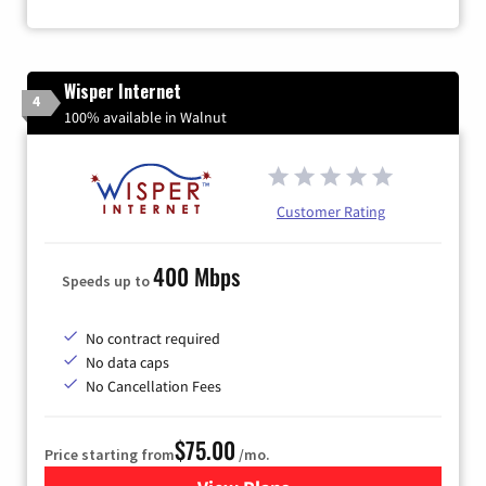
Wisper Internet
4
100% available in Walnut
Customer Rating
400 Mbps
Speeds up to
No contract required
No data caps
No Cancellation Fees
$75.00
Price starting from
/mo.