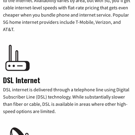
to the internet. Availability varies by area, but with 5G, you’ll get
cable internet-level speeds with flat-rate pricing that gets even
cheaper when you bundle phone and internet service. Popular
5G home internet providers include T-Mobile, Verizon, and
AT&T.
DSL Internet
DSL internet is delivered through a telephone line using Digital
Subscriber Line (DSL) technology. While substantially slower
than fiber or cable, DSL is available in areas where other high-
speed options are limited.