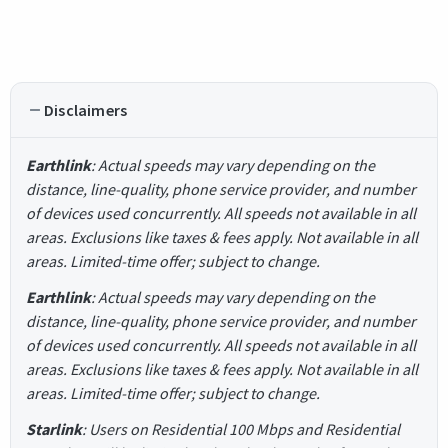
Disclaimers
Earthlink
: Actual speeds may vary depending on the
distance, line-quality, phone service provider, and number
of devices used concurrently. All speeds not available in all
areas. Exclusions like taxes & fees apply. Not available in all
areas. Limited-time offer; subject to change.
Earthlink
: Actual speeds may vary depending on the
distance, line-quality, phone service provider, and number
of devices used concurrently. All speeds not available in all
areas. Exclusions like taxes & fees apply. Not available in all
areas. Limited-time offer; subject to change.
Starlink
: Users on Residential 100 Mbps and Residential