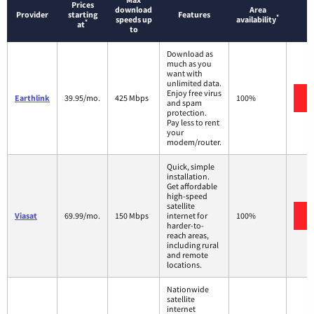
Prices
download
Area
Provider
starting
Features
*
speeds up
availability
*
at
to
Download as
much as you
want with
unlimited data.
Enjoy free virus
Earthlink
39.95/mo.
425 Mbps
100%
and spam
protection.
Pay less to rent
your
modem/router.
Quick, simple
installation.
Get affordable
high-speed
satellite
Viasat
69.99/mo.
150 Mbps
internet for
100%
harder-to-
reach areas,
including rural
and remote
locations.
Nationwide
satellite
internet