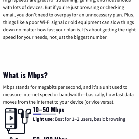
with lots of devices. But if you’re just browsing or checking
email, you don’t need to overpay for an unnecessary plan. Plus,
things like a poor Wi-Fi signal or old equipment can slow things
down no matter how fast your plan is. It’s about getting the right
speed for your needs, not just the biggest number.
What is Mbps?
Mbps stands for megabits per second, and it's a unit used to
measure internet speed or bandwidth—basically, how fast data
moves from the internet to your device (or vice versa).
10–50 Mbps
Light use:
Best for 1–2 users, basic browsing