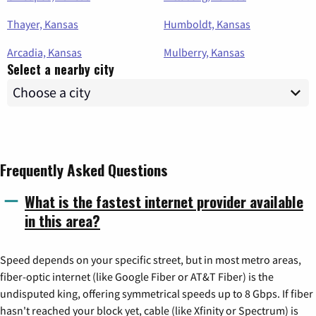
Thayer, Kansas
Humboldt, Kansas
Arcadia, Kansas
Mulberry, Kansas
Select a nearby city
Frequently Asked Questions
What is the fastest internet provider available
in this area?
Speed depends on your specific street, but in most metro areas,
fiber-optic internet (like Google Fiber or AT&T Fiber) is the
undisputed king, offering symmetrical speeds up to 8 Gbps. If fiber
hasn't reached your block yet, cable (like Xfinity or Spectrum) is