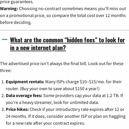
price guarantees.
Warning:
Choosing no-contract sometimes means you'll miss out
on a promotional price, so compare the total cost over 12 months
before deciding.
What are the common "hidden fees" to look for
in a new internet plan?
The advertised price isn't always the final bill. Look out for these
three:
Equipment rentals:
Many ISPs charge $10–$15/mo. for their
router. (Buy your own to save about $150 a year!)
Data overage fees:
Some providers cap your data at 1.2 TB. If
you're a heavy streamer, look for unlimited data.
Price hikes:
Check if your introductory rate expires after 12 or
24 months. If it does, consider another ISP or plan on haggling
for a new rate after your contract expires.