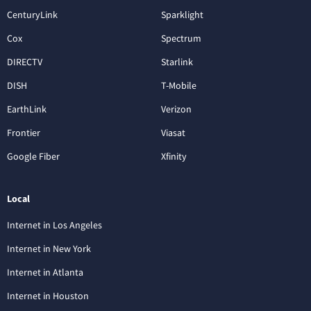
CenturyLink
Sparklight
Cox
Spectrum
DIRECTV
Starlink
DISH
T-Mobile
EarthLink
Verizon
Frontier
Viasat
Google Fiber
Xfinity
Local
Internet in Los Angeles
Internet in New York
Internet in Atlanta
Internet in Houston