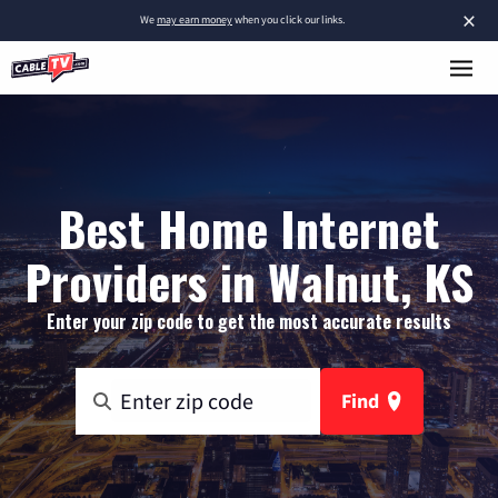
×
We
may earn money
when you click our links.
Best Home Internet
Providers in Walnut, KS
Enter your zip code to get the most accurate results
Find