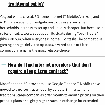
traditional cable?
Yes, but with a caveat. 5G home internet (T-Mobile, Verizon, and
AT&T) is excellent for budget-conscious users and small
households. It's easy to set up and usually cheaper. But because it
relies on cell towers, speeds can fluctuate during "peak hours"
(like 7:00 p.m. when everyone is home). For tasks like competitive
gaming or high-def video uploads, a wired cable or fiber
connection remains the most reliable choice.
How do I find internet providers that don't
require a long-term contract?
Most fiber and 5G providers (like Google Fiber or T-Mobile) have
moved to a no-contract model by default. Similarly, many
traditional cable companies offer month-to-month pricing on their
prepaid plans or slightly higher rates in exchange for extended