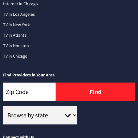
Internet in Chicago
TV in Los Angeles
TV in New York
TV in Atlanta
TV in Houston
TV in Chicago
Find Providers in Your Area
Find
Connect with Us