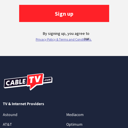
TV & Internet Providers
Astound
Mediacom
AT&T
Optimum