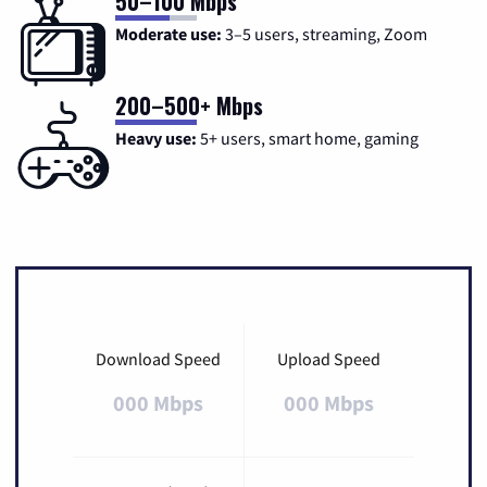
50–100 Mbps
Moderate use:
3–5 users, streaming, Zoom
200–500+ Mbps
Heavy use:
5+ users, smart home, gaming
Download Speed
Upload Speed
000 Mbps
000 Mbps