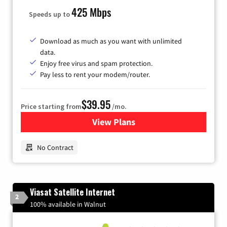
425 Mbps
Speeds up to
Download as much as you want with unlimited
data.
Enjoy free virus and spam protection.
Pay less to rent your modem/router.
$39.95
Price starting from
/mo.
View Plans
for Earthlink
No Contract
Viasat Satellite Internet
2
100% available in Walnut