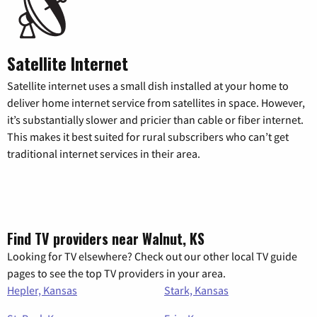
Satellite Internet
Satellite internet uses a small dish installed at your home to
deliver home internet service from satellites in space. However,
it’s substantially slower and pricier than cable or fiber internet.
This makes it best suited for rural subscribers who can’t get
traditional internet services in their area.
Find TV providers near Walnut, KS
Looking for TV elsewhere? Check out our other local TV guide
pages to see the top TV providers in your area.
Hepler, Kansas
Stark, Kansas