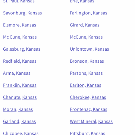
St. Paul, Kansas
Erie, Kansas
Savonburg, Kansas
Farlington, Kansas
Elsmore, Kansas
Girard, Kansas
Mc Cune, Kansas
McCune, Kansas
Galesburg, Kansas
Uniontown, Kansas
Redfield, Kansas
Bronson, Kansas
Arma, Kansas
Parsons, Kansas
Franklin, Kansas
Earlton, Kansas
Chanute, Kansas
Cherokee, Kansas
Moran, Kansas
Frontenac, Kansas
Garland, Kansas
West Mineral, Kansas
Chicopee, Kansas
Pittsburg, Kansas