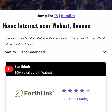
Jump To:
TV
|
Bundles
Home Internet near Walnut, Kansas
Availability, channels, and speeds displayed are not guaranteed. Pricing subject to change. Not all
offers available in all areas.
Sort by
Earthlink
1
100% available in Walnut
Customer Rating