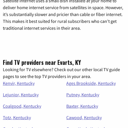
Satellite internet uses a small dish installed at your home to
deliver home internet service from satellites in space. However,
it’s substantially slower and pricier than cable or fiber internet.
This makes it best suited for rural subscribers who can’t get
traditional internet services in their area.
Find TV providers near Evarts, KY
Looking for TV elsewhere? Check out our other local TV guide
pages to see the top TV providers in your area.
Kenvir, Kentucky
Ages Brookside, Kentucky
Lejunior, Kentucky
Putney, Kentucky
Coalgood, Kentucky
Baxter, Kentucky
Totz, Kentucky
Cawood, Kentucky