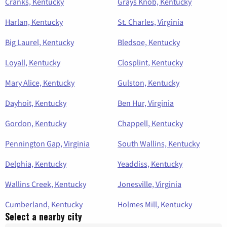
Cranks, Kentucky
Grays Knob, Kentucky
Harlan, Kentucky
St. Charles, Virginia
Big Laurel, Kentucky
Bledsoe, Kentucky
Loyall, Kentucky
Closplint, Kentucky
Mary Alice, Kentucky
Gulston, Kentucky
Dayhoit, Kentucky
Ben Hur, Virginia
Gordon, Kentucky
Chappell, Kentucky
Pennington Gap, Virginia
South Wallins, Kentucky
Delphia, Kentucky
Yeaddiss, Kentucky
Wallins Creek, Kentucky
Jonesville, Virginia
Cumberland, Kentucky
Holmes Mill, Kentucky
Select a nearby city