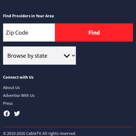
Find Providers in Your Area
Find
Connect with Us
About Us
Advertise With Us
Press
© 2010-2026 CableTV. All rights reserved.