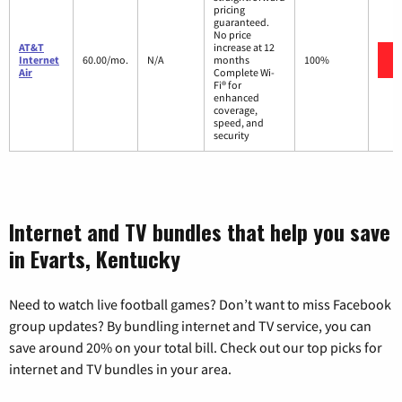
pricing
guaranteed.
No price
AT&T
increase at 12
Internet
60.00/mo.
N/A
months
100%
Air
Complete Wi-
Fi® for
enhanced
coverage,
speed, and
security
Internet and TV bundles that help you save
in Evarts, Kentucky
Need to watch live football games? Don’t want to miss Facebook
group updates? By bundling internet and TV service, you can
save around 20% on your total bill. Check out our top picks for
internet and TV bundles in your area.