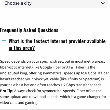
Frequently Asked Questions
What is the fastest internet provider available
in this area?
Speed depends on your specific street, but in most metro areas,
fiber-optic internet (like Google Fiber or AT&T Fiber) is the
undisputed king, offering symmetrical speeds up to 8 Gbps. If fiber
hasn't reached your block yet, cable (like Xfinity or Spectrum) is
your next best bet and often reaches 1.2 Gbps transfer speeds.
Pro Tip:
Always check for symmetrical speeds. Fiber offers the
same upload and download speeds, which is a game-changer for
video calls and gaming.