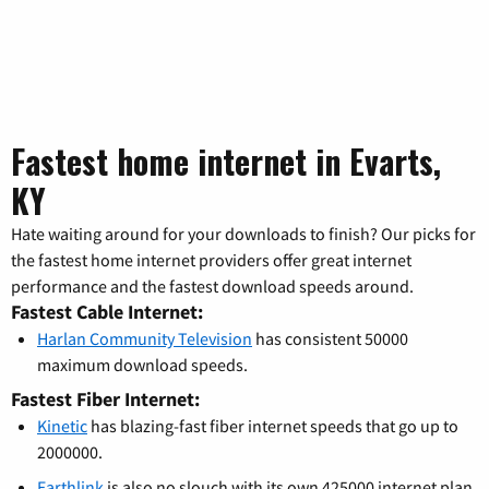
Fastest home internet in Evarts,
KY
Hate waiting around for your downloads to finish? Our picks for
the fastest home internet providers offer great internet
performance and the fastest download speeds around.
Fastest Cable Internet:
Harlan Community Television
has consistent 50000
maximum download speeds.
Fastest Fiber Internet:
Kinetic
has blazing-fast fiber internet speeds that go up to
2000000.
Earthlink
is also no slouch with its own 425000 internet plan.