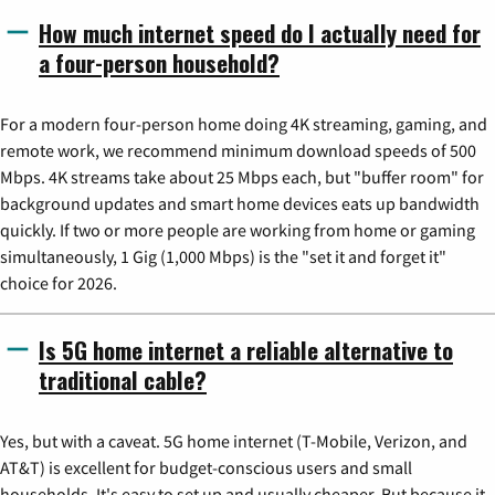
How much internet speed do I actually need for
a four-person household?
For a modern four-person home doing 4K streaming, gaming, and
remote work, we recommend minimum download speeds of 500
Mbps. 4K streams take about 25 Mbps each, but "buffer room" for
background updates and smart home devices eats up bandwidth
quickly. If two or more people are working from home or gaming
simultaneously, 1 Gig (1,000 Mbps) is the "set it and forget it"
choice for 2026.
Is 5G home internet a reliable alternative to
traditional cable?
Yes, but with a caveat. 5G home internet (T-Mobile, Verizon, and
AT&T) is excellent for budget-conscious users and small
households. It's easy to set up and usually cheaper. But because it