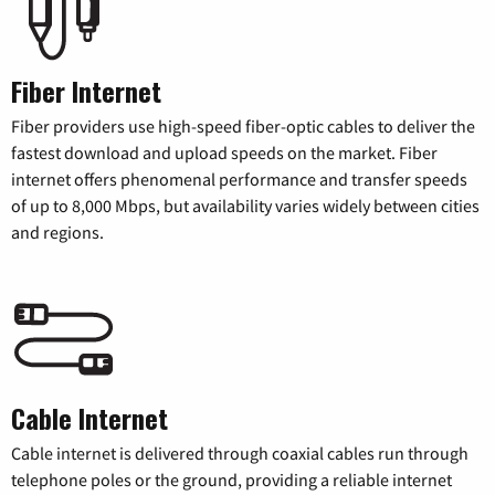
Fiber Internet
Fiber providers use high-speed fiber-optic cables to deliver the
fastest download and upload speeds on the market. Fiber
internet offers phenomenal performance and transfer speeds
of up to 8,000 Mbps, but availability varies widely between cities
and regions.
Cable Internet
Cable internet is delivered through coaxial cables run through
telephone poles or the ground, providing a reliable internet