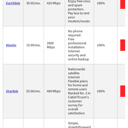
Enjoy free virus
Earthlink
39.95/mo.
425 Mbps
100%
and spam
protection.
Pay less to rent
your
modem/router.
No phone
required.
Free
2000
professional
Kinetic
19.99/mo.
100%
Mbps
installation.
Internet
security and
online backup.
Nationwide
satellite
internet
Flexible plans
for home and
remote users
Starlink
55.00/mo.
400 Mbps
100%
Ranked No. 2 in
CableTV.com's
customer
survey for
overall
satisfaction
Simple,
straightforward