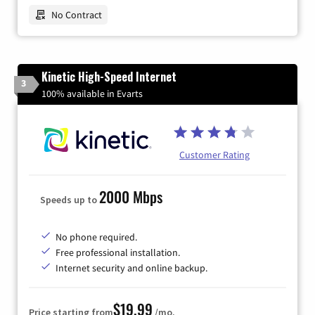
No Contract
Kinetic High-Speed Internet
3
100% available in Evarts
Customer Rating
2000 Mbps
Speeds up to
No phone required.
Free professional installation.
Internet security and online backup.
$19.99
Price starting from
/mo.