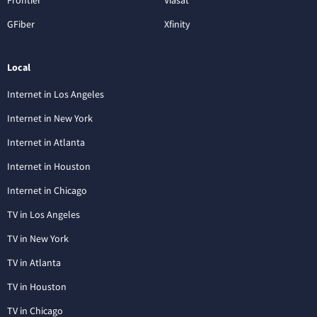
GFiber
Xfinity
Local
Internet in Los Angeles
Internet in New York
Internet in Atlanta
Internet in Houston
Internet in Chicago
TV in Los Angeles
TV in New York
TV in Atlanta
TV in Houston
TV in Chicago