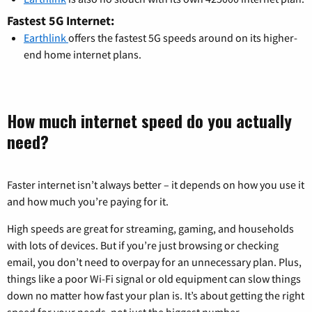
Fastest 5G Internet:
Earthlink
offers the fastest 5G speeds around on its higher-
end home internet plans.
How much internet speed do you actually
need?
Faster internet isn’t always better – it depends on how you use it
and how much you’re paying for it.
High speeds are great for streaming, gaming, and households
with lots of devices. But if you’re just browsing or checking
email, you don’t need to overpay for an unnecessary plan. Plus,
things like a poor Wi-Fi signal or old equipment can slow things
down no matter how fast your plan is. It’s about getting the right
speed for your needs, not just the biggest number.