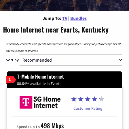
Jump To:
TV
|
Bundles
Home Internet near Evarts, Kentucky
Availability, channels, and speeds displayed are not guaranteed. Pricing subject to change. Not all
offers available in all areas.
Sort by
T-Mobile Home Internet
1
88.64% available in Evarts
Customer Rating
498 Mbps
Speeds up to