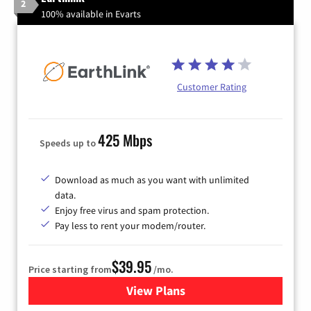
2
100% available in Evarts
Customer Rating
425 Mbps
Speeds up to
Download as much as you want with unlimited
data.
Enjoy free virus and spam protection.
Pay less to rent your modem/router.
$39.95
Price starting from
/mo.
View Plans
for Earthlink