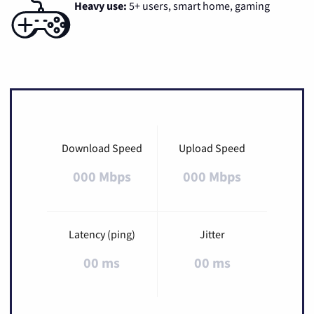
Heavy use:
5+ users, smart home, gaming
Download Speed
Upload Speed
000 Mbps
000 Mbps
Latency (ping)
Jitter
00 ms
00 ms