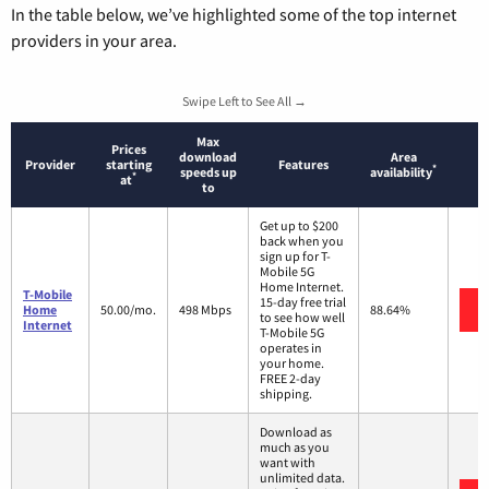
In the table below, we’ve highlighted some of the top internet
providers in your area.
Swipe Left to See All →
Max
Prices
download
Area
Provider
starting
Features
*
speeds up
availability
*
at
to
Get up to $200
back when you
sign up for T-
Mobile 5G
Home Internet.
T-Mobile
15-day free trial
Home
50.00/mo.
498 Mbps
88.64%
to see how well
Internet
T-Mobile 5G
operates in
your home.
FREE 2-day
shipping.
Download as
much as you
want with
unlimited data.