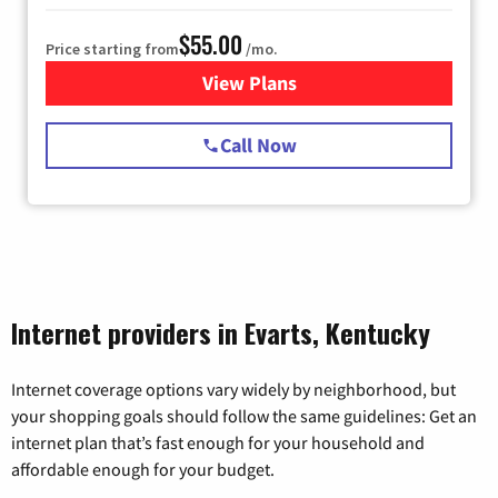
$55.00
Price starting from
/mo.
View Plans
for Starlink Internet
Call Now
Internet providers in Evarts, Kentucky
Internet coverage options vary widely by neighborhood, but
your shopping goals should follow the same guidelines: Get an
internet plan that’s fast enough for your household and
affordable enough for your budget.