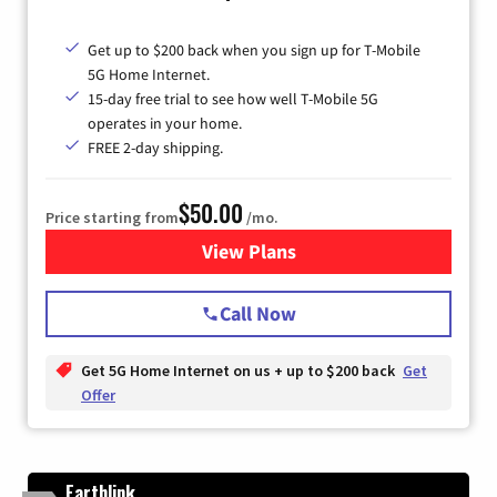
Get up to $200 back when you sign up for T-Mobile
5G Home Internet.
15-day free trial to see how well T-Mobile 5G
operates in your home.
FREE 2-day shipping.
$50.00
Price starting from
/mo.
View Plans
for T-Mobile Home Internet
Call Now
Get 5G Home Internet on us + up to $200 back
Get
Offer
Earthlink