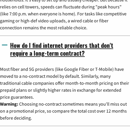
relies on cell towers, speeds can fluctuate during "peak hours"
(like 7:00 p.m. when everyone is home). For tasks like competitive
gaming or high-def video uploads, a wired cable or fiber
connection remains the most reliable choice.
How do I find internet providers that don't
require a long-term contract?
Most fiber and 5G providers (like Google Fiber or T-Mobile) have
moved to a no-contract model by default. Similarly, many
traditional cable companies offer month-to-month pricing on their
prepaid plans or slightly higher rates in exchange for extended
price guarantees.
Warning:
Choosing no-contract sometimes means you'll miss out
on a promotional price, so compare the total cost over 12 months
before deciding.