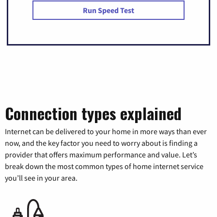
Run Speed Test
Connection types explained
Internet can be delivered to your home in more ways than ever
now, and the key factor you need to worry about is finding a
provider that offers maximum performance and value. Let’s
break down the most common types of home internet service
you’ll see in your area.