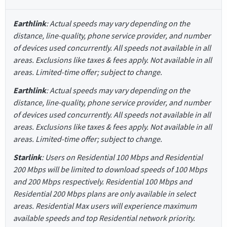
Earthlink
: Actual speeds may vary depending on the
distance, line-quality, phone service provider, and number
of devices used concurrently. All speeds not available in all
areas. Exclusions like taxes & fees apply. Not available in all
areas. Limited-time offer; subject to change.
Earthlink
: Actual speeds may vary depending on the
distance, line-quality, phone service provider, and number
of devices used concurrently. All speeds not available in all
areas. Exclusions like taxes & fees apply. Not available in all
areas. Limited-time offer; subject to change.
Starlink
: Users on Residential 100 Mbps and Residential
200 Mbps will be limited to download speeds of 100 Mbps
and 200 Mbps respectively. Residential 100 Mbps and
Residential 200 Mbps plans are only available in select
areas. Residential Max users will experience maximum
available speeds and top Residential network priority.