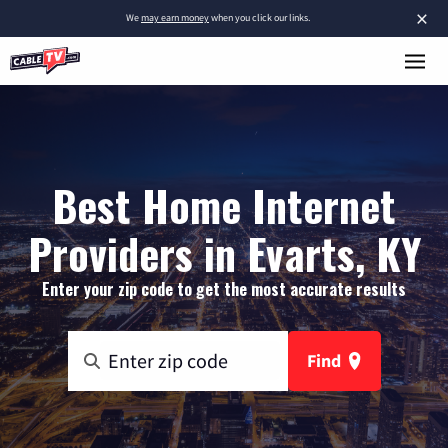
×
We
may earn money
when you click our links.
Best Home Internet
Providers in Evarts, KY
Enter your zip code to get the most accurate results
Find