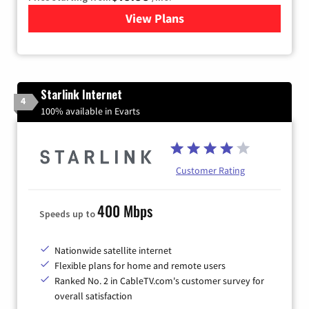
View Plans
for Kinetic High-Speed Inter
Starlink Internet
4
100% available in Evarts
Customer Rating
400 Mbps
Speeds up to
Nationwide satellite internet
Flexible plans for home and remote users
Ranked No. 2 in CableTV.com's customer survey for
overall satisfaction