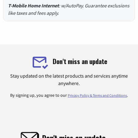
T-Mobile Home Internet
: w/AutoPay. Guarantee exclusions
like taxes and fees apply.
Don't miss an update
Stay updated on the latest products and services anytime
anywhere.
By signing up, you agree to our
.
Privacy Policy & Terms and Conditions