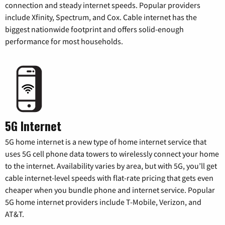
connection and steady internet speeds. Popular providers
include Xfinity, Spectrum, and Cox. Cable internet has the
biggest nationwide footprint and offers solid-enough
performance for most households.
5G Internet
5G home internet is a new type of home internet service that
uses 5G cell phone data towers to wirelessly connect your home
to the internet. Availability varies by area, but with 5G, you’ll get
cable internet-level speeds with flat-rate pricing that gets even
cheaper when you bundle phone and internet service. Popular
5G home internet providers include T-Mobile, Verizon, and
AT&T.