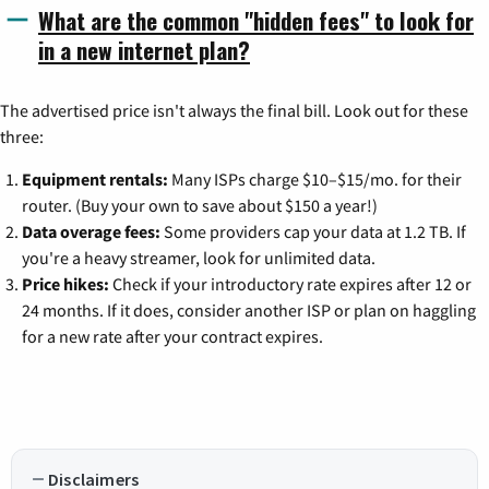
What are the common "hidden fees" to look for
in a new internet plan?
The advertised price isn't always the final bill. Look out for these
three:
Equipment rentals:
Many ISPs charge $10–$15/mo. for their
router. (Buy your own to save about $150 a year!)
Data overage fees:
Some providers cap your data at 1.2 TB. If
you're a heavy streamer, look for unlimited data.
Price hikes:
Check if your introductory rate expires after 12 or
24 months. If it does, consider another ISP or plan on haggling
for a new rate after your contract expires.
Disclaimers