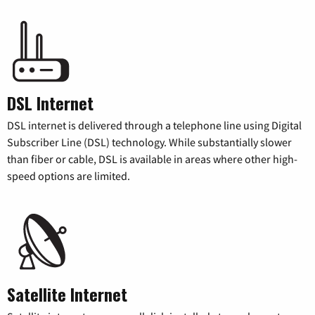
DSL Internet
DSL internet is delivered through a telephone line using Digital
Subscriber Line (DSL) technology. While substantially slower
than fiber or cable, DSL is available in areas where other high-
speed options are limited.
Satellite Internet