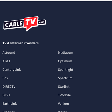
TV & Internet Providers
Astound
Mediacom
AT&T
Optimum
CenturyLink
Sparklight
Cox
Spectrum
DIRECTV
Starlink
DISH
T-Mobile
EarthLink
Verizon
Frontier
Viasat