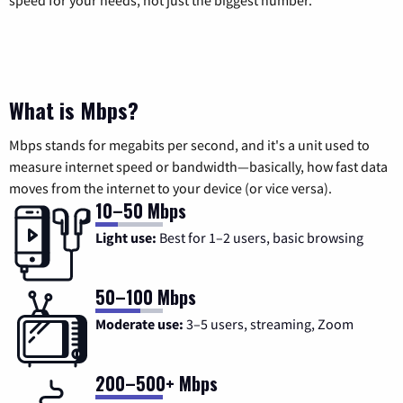
What is Mbps?
Mbps stands for megabits per second, and it's a unit used to
measure internet speed or bandwidth—basically, how fast data
moves from the internet to your device (or vice versa).
10–50 Mbps
Light use:
Best for 1–2 users, basic browsing
50–100 Mbps
Moderate use:
3–5 users, streaming, Zoom
200–500+ Mbps