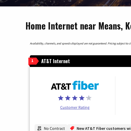
Home Internet near Means, 
Availability, channels, and speeds displayed are not guaranteed. Pricing subject to cha
AT&T Internet
1
Customer Rating
No Contract
New AT&T Fiber customers will