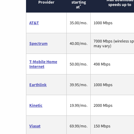
Provider
starting
speeds up to
*
at
AT&T
35.00/mo.
1000 Mbps
7000 Mbps (wireless s
Spectrum
40.00/mo.
may vary)
T-Mobile Home
50.00/mo.
498 Mbps
Internet
Earthlink
39.95/mo.
1000 Mbps
Kinetic
19.99/mo.
2000 Mbps
Viasat
69.99/mo.
150 Mbps