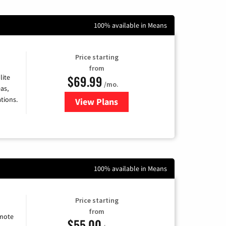
100% available in Means
Price starting
from
$69.99
lite
/mo.
as,
tions.
View Plans
for Viasat Satellite Internet
100% available in Means
Price starting
from
emote
$55.00