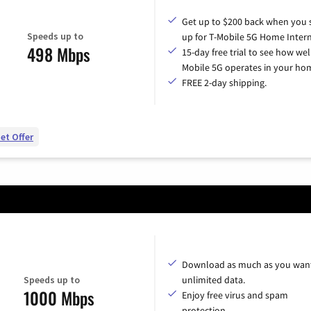
Get up to $200 back when you 
Speeds up to
up for T-Mobile 5G Home Intern
498 Mbps
15-day free trial to see how wel
Mobile 5G operates in your ho
FREE 2-day shipping.
et Offer
Download as much as you want
Speeds up to
unlimited data.
1000 Mbps
Enjoy free virus and spam
protection.