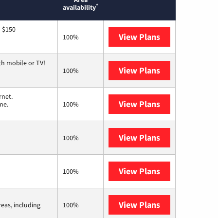
*
availability
o $150
View Plans
AT&T
100%
th mobile or TV!
View Plans
Spectrum
100%
rnet.
View Plans
T-Mobile Home 
me.
100%
View Plans
Earthlink
100%
View Plans
Kinetic
100%
View Plans
Viasat
reas, including
100%