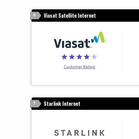
Viasat Satellite Internet
6
Customer Rating
Starlink Internet
7