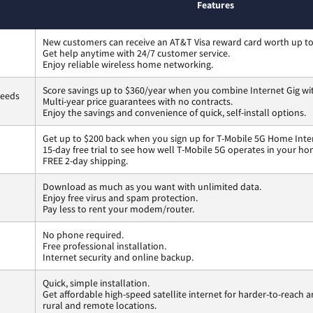
Features
New customers can receive an AT&T Visa reward card worth up t
Get help anytime with 24/7 customer service.
Enjoy reliable wireless home networking.
Score savings up to $360/year when you combine Internet Gig wi
peeds
Multi-year price guarantees with no contracts.
Enjoy the savings and convenience of quick, self-install options.
Get up to $200 back when you sign up for T-Mobile 5G Home Inte
15-day free trial to see how well T-Mobile 5G operates in your ho
FREE 2-day shipping.
Download as much as you want with unlimited data.
Enjoy free virus and spam protection.
Pay less to rent your modem/router.
No phone required.
Free professional installation.
Internet security and online backup.
Quick, simple installation.
Get affordable high-speed satellite internet for harder-to-reach a
rural and remote locations.