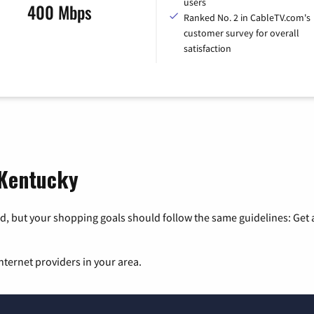
users
400 Mbps
Ranked No. 2 in CableTV.com's
customer survey for overall
satisfaction
 Kentucky
, but your shopping goals should follow the same guidelines: Get a
nternet providers in your area.