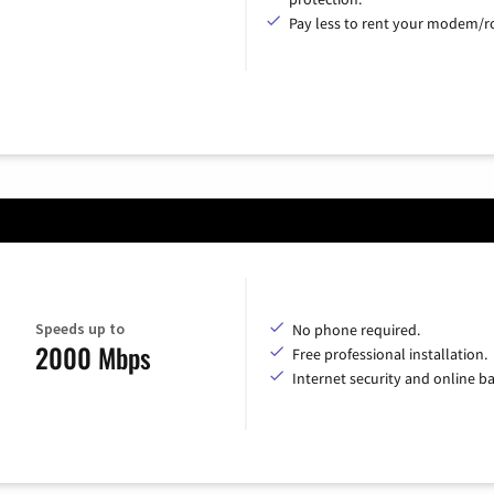
Pay less to rent your modem/ro
Speeds up to
No phone required.
2000 Mbps
Free professional installation.
Internet security and online b