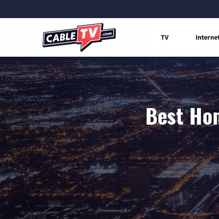
TV
Interne
Best Hom