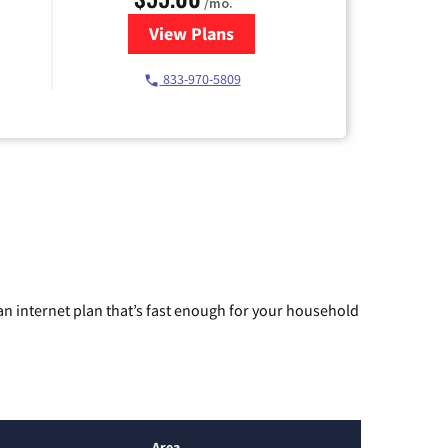
/mo.
View Plans
for Starlink Internet
833-970-5809
n internet plan that’s fast enough for your household
Area