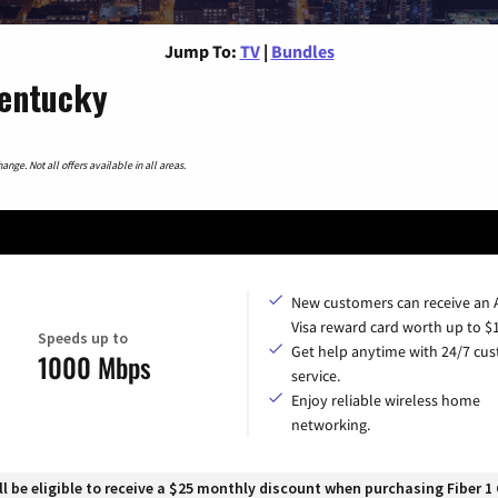
Jump To:
TV
|
Bundles
Kentucky
nge. Not all offers available in all areas.
New customers can receive an
Visa reward card worth up to $
Speeds up to
Get help anytime with 24/7 cu
1000 Mbps
service.
Enjoy reliable wireless home
networking.
 be eligible to receive a $25 monthly discount when purchasing Fiber 1 