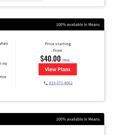
100% available in Means
 when
Price starting
from
$40.00
/mo.
h no
View Plans
for Spectrum Cable Internet
ence
833-571-4062
100% available in Means