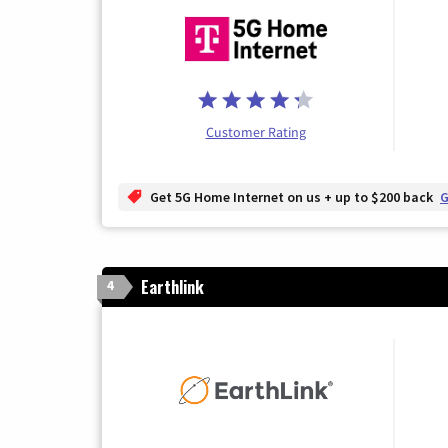
Customer Rating
Get 5G Home Internet on us + up to $200 back
G
Earthlink
4