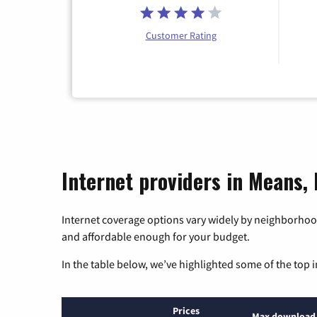
Customer Rating
Internet providers in Means,
Internet coverage options vary widely by neighborhood
and affordable enough for your budget.
In the table below, we’ve highlighted some of the top i
Prices
Max download