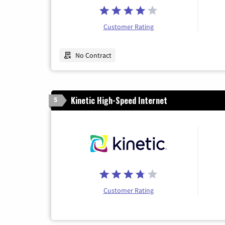
Customer Rating
No Contract
Kinetic High-Speed Internet
5
Customer Rating