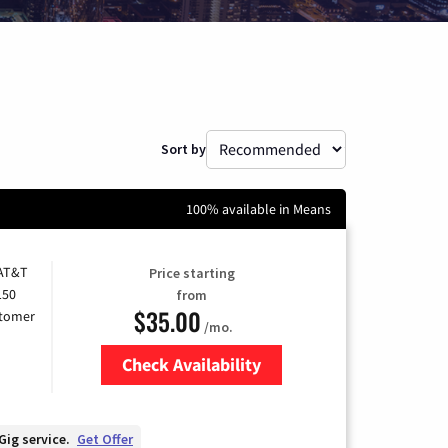
Sort by
100% available in Means
 AT&T
Price starting
150
from
$35.00
stomer
/mo.
Check Availability
Zip Code
Gig service.
Get Offer