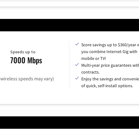
Score savings up to $360/year
you combine Internet Gig with
Speeds up to
7000 Mbps
mobile or TV!
Multi-year price guarantees wit
contracts.
(wireless speeds may vary)
Enjoy the savings and conveni
of quick, self-install options.