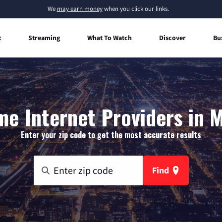
We
may earn money
when you click our links.
t
Streaming
What To Watch
Discover
Bu
e Internet Providers in 
Enter your zip code to get the most accurate results
Find