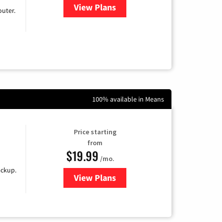
View Plans
for Earthlink
uter.
100% available in Means
Price starting
from
$19.99
/mo.
ackup.
View Plans
for Kinetic High-Speed Internet