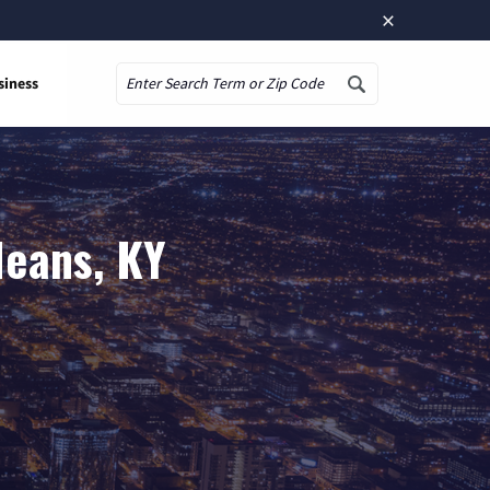
×
siness
Search
Means, KY