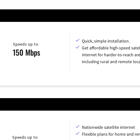
Quick, simple installation.
Speeds up to
Get affordable high-speed satel
150 Mbps
internet for harder-to-reach are
including rural and remote loca
Nationwide satellite internet
Flexible plans for home and r
Speeds up to