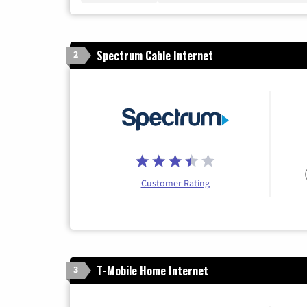
Spectrum Cable Internet
2
Customer Rating
T-Mobile Home Internet
3