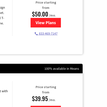
Price starting
sign
from
$50.00
et.
/mo.
l T-
View Plans
for T-Mobile Home Internet
me.
833-469-7147
100% available in Means
Price starting
 with
from
$39.95
/mo.