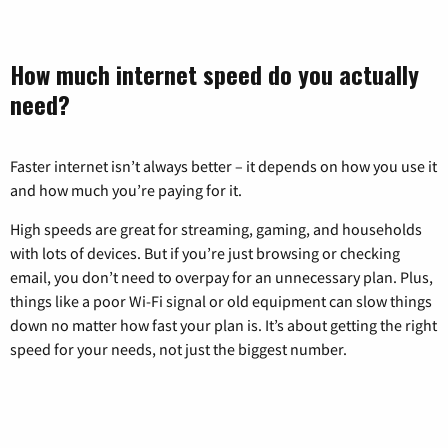
How much internet speed do you actually
need?
Faster internet isn’t always better – it depends on how you use it
and how much you’re paying for it.
High speeds are great for streaming, gaming, and households
with lots of devices. But if you’re just browsing or checking
email, you don’t need to overpay for an unnecessary plan. Plus,
things like a poor Wi-Fi signal or old equipment can slow things
down no matter how fast your plan is. It’s about getting the right
speed for your needs, not just the biggest number.