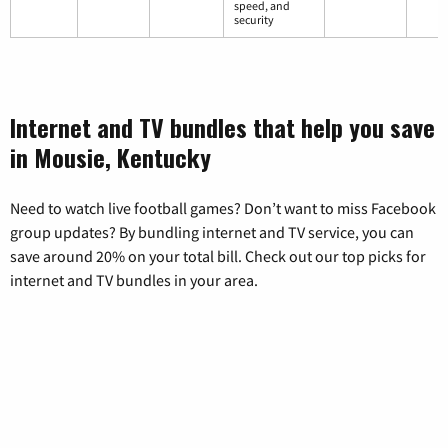
speed, and
security
Internet and TV bundles that help you save
in Mousie, Kentucky
Need to watch live football games? Don’t want to miss Facebook
group updates? By bundling internet and TV service, you can
save around 20% on your total bill. Check out our top picks for
internet and TV bundles in your area.