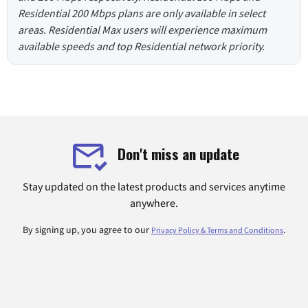
Residential 200 Mbps plans are only available in select
areas. Residential Max users will experience maximum
available speeds and top Residential network priority.
Don't miss an update
Stay updated on the latest products and services anytime
anywhere.
By signing up, you agree to our
.
Privacy Policy & Terms and Conditions