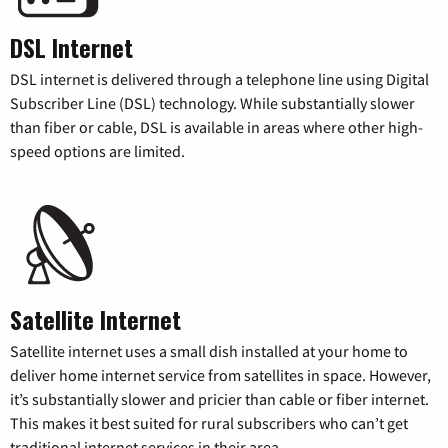
DSL Internet
DSL internet is delivered through a telephone line using Digital
Subscriber Line (DSL) technology. While substantially slower
than fiber or cable, DSL is available in areas where other high-
speed options are limited.
Satellite Internet
Satellite internet uses a small dish installed at your home to
deliver home internet service from satellites in space. However,
it’s substantially slower and pricier than cable or fiber internet.
This makes it best suited for rural subscribers who can’t get
traditional internet services in their area.