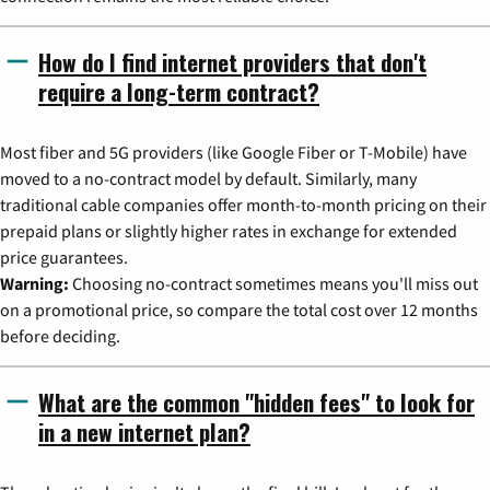
How do I find internet providers that don't
require a long-term contract?
Most fiber and 5G providers (like Google Fiber or T-Mobile) have
moved to a no-contract model by default. Similarly, many
traditional cable companies offer month-to-month pricing on their
prepaid plans or slightly higher rates in exchange for extended
price guarantees.
Warning:
Choosing no-contract sometimes means you'll miss out
on a promotional price, so compare the total cost over 12 months
before deciding.
What are the common "hidden fees" to look for
in a new internet plan?