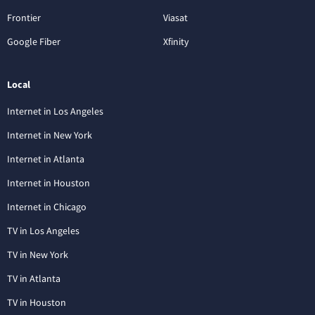
Frontier
Viasat
Google Fiber
Xfinity
Local
Internet in Los Angeles
Internet in New York
Internet in Atlanta
Internet in Houston
Internet in Chicago
TV in Los Angeles
TV in New York
TV in Atlanta
TV in Houston