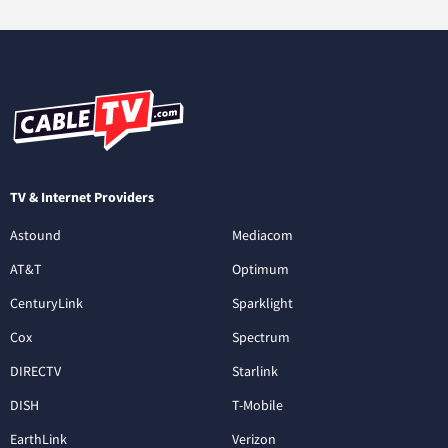
TV & Internet Providers
Astound
Mediacom
AT&T
Optimum
CenturyLink
Sparklight
Cox
Spectrum
DIRECTV
Starlink
DISH
T-Mobile
EarthLink
Verizon