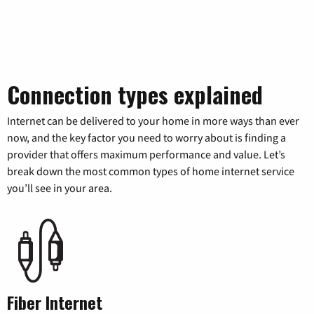
Connection types explained
Internet can be delivered to your home in more ways than ever
now, and the key factor you need to worry about is finding a
provider that offers maximum performance and value. Let’s
break down the most common types of home internet service
you’ll see in your area.
Fiber Internet