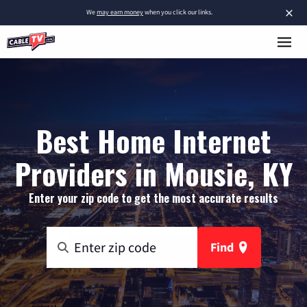
×
We
may earn money
when you click our links.
Best Home Internet
Providers in Mousie, KY
Enter your zip code to get the most accurate results
Find