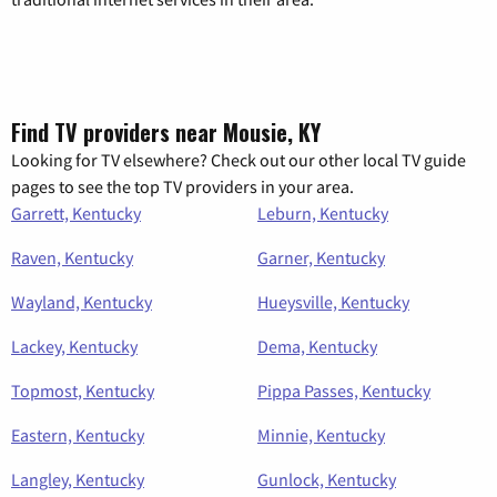
Find TV providers near Mousie, KY
Looking for TV elsewhere? Check out our other local TV guide
pages to see the top TV providers in your area.
Garrett, Kentucky
Leburn, Kentucky
Raven, Kentucky
Garner, Kentucky
Wayland, Kentucky
Hueysville, Kentucky
Lackey, Kentucky
Dema, Kentucky
Topmost, Kentucky
Pippa Passes, Kentucky
Eastern, Kentucky
Minnie, Kentucky
Langley, Kentucky
Gunlock, Kentucky