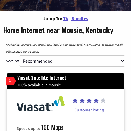
Jump To:
TV
|
Bundles
Home Internet near Mousie, Kentucky
Availability, channels, and speeds displayed are not guaranteed. Pricing subject to change. Not all
offers available in all areas.
Sort by
Viasat Satellite Internet
1
100% available in Mousie
Customer Rating
150 Mbps
Speeds up to