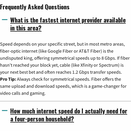
Frequently Asked Questions
What is the fastest internet provider available
in this area?
Speed depends on your specific street, but in most metro areas,
fiber-optic internet (like Google Fiber or AT&T Fiber) is the
undisputed king, offering symmetrical speeds up to 8 Gbps. If fiber
hasn't reached your block yet, cable (like Xfinity or Spectrum) is
your next best bet and often reaches 1.2 Gbps transfer speeds.
Pro Tip:
Always check for symmetrical speeds. Fiber offers the
same upload and download speeds, which is a game-changer for
video calls and gaming.
How much internet speed do I actually need for
a four-person household?