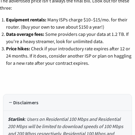
The advertised price isn't always the final bill. Look out for these
three:
Equipment rentals:
Many ISPs charge $10–$15/mo. for their
router. (Buy your own to save about $150 a year!)
Data overage fees:
Some providers cap your data at 1.2 TB. If
you're a heavy streamer, look for unlimited data.
Price hikes:
Check if your introductory rate expires after 12 or
24 months. If it does, consider another ISP or plan on haggling
for a new rate after your contract expires.
Disclaimers
Starlink
: Users on Residential 100 Mbps and Residential
200 Mbps will be limited to download speeds of 100 Mbps
and 200 Mbps respectively. Residential 100 Mbps and