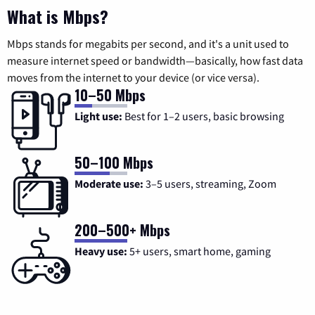
What is Mbps?
Mbps stands for megabits per second, and it's a unit used to
measure internet speed or bandwidth—basically, how fast data
moves from the internet to your device (or vice versa).
10–50 Mbps
Light use:
Best for 1–2 users, basic browsing
50–100 Mbps
Moderate use:
3–5 users, streaming, Zoom
200–500+ Mbps
Heavy use:
5+ users, smart home, gaming