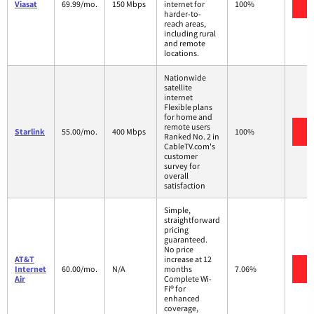
V
Viasat
69.99/mo.
150 Mbps
internet for
100%
harder-to-
reach areas,
including rural
and remote
locations.
Nationwide
satellite
internet
Flexible plans
for home and
remote users
V
Starlink
55.00/mo.
400 Mbps
100%
Ranked No. 2 in
CableTV.com's
customer
survey for
overall
satisfaction
Simple,
straightforward
pricing
guaranteed.
No price
AT&T
increase at 12
V
Internet
60.00/mo.
N/A
months
7.06%
Air
Complete Wi-
Fi® for
enhanced
coverage,