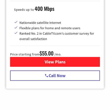
400 Mbps
Speeds up to
Nationwide satellite internet
Flexible plans for home and remote users
Ranked No. 2 in CableTV.com's customer survey for
overall satisfaction
$55.00
Price starting from
/mo.
View Plans
for Starlink Internet
Call Now