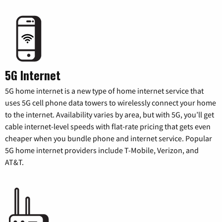
5G Internet
5G home internet is a new type of home internet service that
uses 5G cell phone data towers to wirelessly connect your home
to the internet. Availability varies by area, but with 5G, you’ll get
cable internet-level speeds with flat-rate pricing that gets even
cheaper when you bundle phone and internet service. Popular
5G home internet providers include T-Mobile, Verizon, and
AT&T.