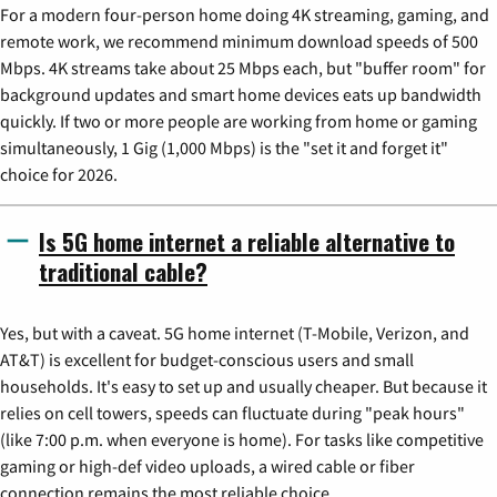
For a modern four-person home doing 4K streaming, gaming, and
remote work, we recommend minimum download speeds of 500
Mbps. 4K streams take about 25 Mbps each, but "buffer room" for
background updates and smart home devices eats up bandwidth
quickly. If two or more people are working from home or gaming
simultaneously, 1 Gig (1,000 Mbps) is the "set it and forget it"
choice for 2026.
Is 5G home internet a reliable alternative to
traditional cable?
Yes, but with a caveat. 5G home internet (T-Mobile, Verizon, and
AT&T) is excellent for budget-conscious users and small
households. It's easy to set up and usually cheaper. But because it
relies on cell towers, speeds can fluctuate during "peak hours"
(like 7:00 p.m. when everyone is home). For tasks like competitive
gaming or high-def video uploads, a wired cable or fiber
connection remains the most reliable choice.