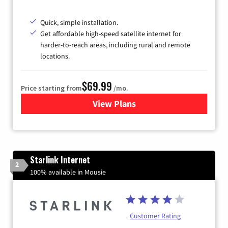
Quick, simple installation.
Get affordable high-speed satellite internet for
harder-to-reach areas, including rural and remote
locations.
$69.99
Price starting from
/mo.
View Plans
for Viasat Satellite Internet
Starlink Internet
2
100% available in Mousie
Customer Rating