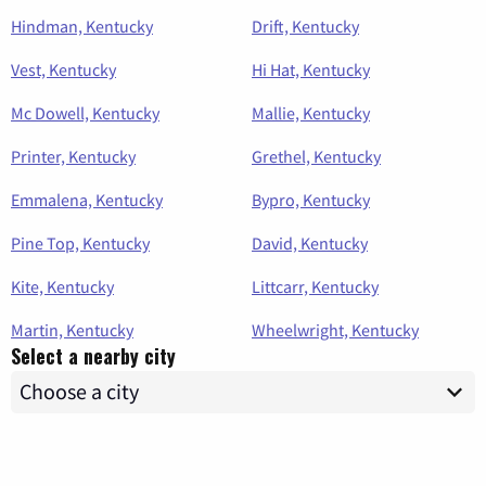
Hindman, Kentucky
Drift, Kentucky
Vest, Kentucky
Hi Hat, Kentucky
Mc Dowell, Kentucky
Mallie, Kentucky
Printer, Kentucky
Grethel, Kentucky
Emmalena, Kentucky
Bypro, Kentucky
Pine Top, Kentucky
David, Kentucky
Kite, Kentucky
Littcarr, Kentucky
Martin, Kentucky
Wheelwright, Kentucky
Select a nearby city