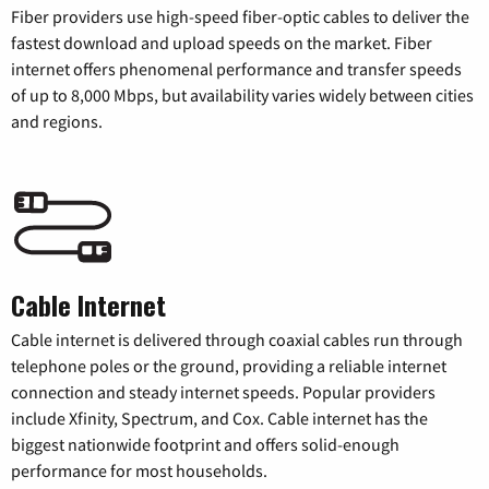
Fiber providers use high-speed fiber-optic cables to deliver the
fastest download and upload speeds on the market. Fiber
internet offers phenomenal performance and transfer speeds
of up to 8,000 Mbps, but availability varies widely between cities
and regions.
Cable Internet
Cable internet is delivered through coaxial cables run through
telephone poles or the ground, providing a reliable internet
connection and steady internet speeds. Popular providers
include Xfinity, Spectrum, and Cox. Cable internet has the
biggest nationwide footprint and offers solid-enough
performance for most households.