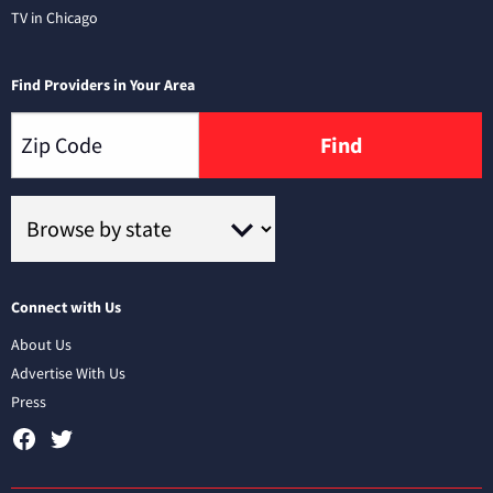
TV in Chicago
Find Providers in Your Area
Find
Connect with Us
About Us
Advertise With Us
Press