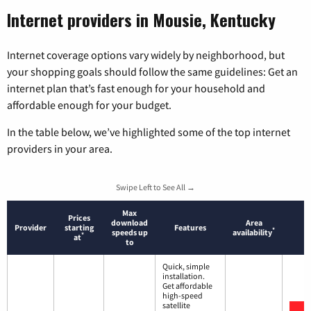
Internet providers in Mousie, Kentucky
Internet coverage options vary widely by neighborhood, but
your shopping goals should follow the same guidelines: Get an
internet plan that’s fast enough for your household and
affordable enough for your budget.
In the table below, we’ve highlighted some of the top internet
providers in your area.
Swipe Left to See All →
Max
Prices
download
Area
Provider
starting
Features
*
speeds up
availability
*
at
to
Quick, simple
installation.
Get affordable
high-speed
satellite