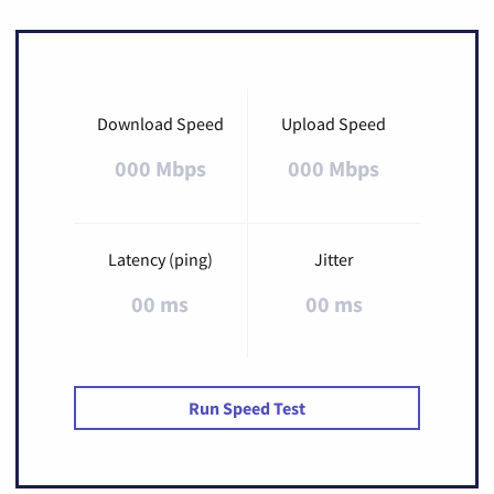
Download Speed
Upload Speed
000 Mbps
000 Mbps
Latency (ping)
Jitter
00 ms
00 ms
Run Speed Test