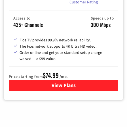
Customer Rating
Access to
Speeds up to
425+ Channels
300 Mbps
Fios TV provides 99.9% network reliability.
The Fios network supports 4K Ultra HD video.
Order online and get your standard setup charge
waived — a $99 value.
$74.99
Price starting from
/mo.
View Plans
for Verizon