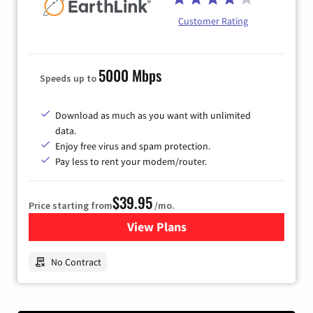
Customer Rating
5000 Mbps
Speeds up to
Download as much as you want with unlimited
data.
Enjoy free virus and spam protection.
Pay less to rent your modem/router.
$39.95
Price starting from
/mo.
View Plans
for Earthlink
No Contract