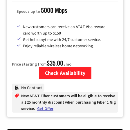
5000 Mbps
Speeds up to
New customers can receive an AT&T Visa reward
card worth up to $150
Get help anytime with 24/7 customer service.
Enjoy reliable wireless home networking.
$35.00
Price starting from
/mo.
Check Availability
Zip Code
No Contract
New AT&T Fiber customers will be eligible to receive
a $25 monthly discount when purchasing Fiber 1 Gig
service.
Get Offer