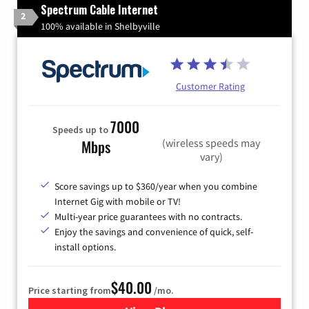
Spectrum Cable Internet
2
100% available in Shelbyville
Customer Rating
7000
Speeds up to
(wireless speeds may
Mbps
vary)
Score savings up to $360/year when you combine
Internet Gig with mobile or TV!
Multi-year price guarantees with no contracts.
Enjoy the savings and convenience of quick, self-
install options.
$40.00
Price starting from
/mo.