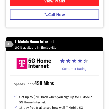
View Plans
for Spectrum Cable Internet
Call Now
T-Mobile Home Internet
3
100% available in Shelbyville
Customer Rating
498 Mbps
Speeds up to
Get up to $200 back when you sign up for T-Mobile
5G Home Internet.
15-day free trial to see how well T-Mobile 5G