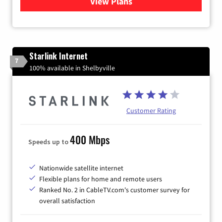
View Plans
for Viasat Satellite Internet
Starlink Internet
7
100% available in Shelbyville
Customer Rating
400 Mbps
Speeds up to
Nationwide satellite internet
Flexible plans for home and remote users
Ranked No. 2 in CableTV.com's customer survey for
overall satisfaction