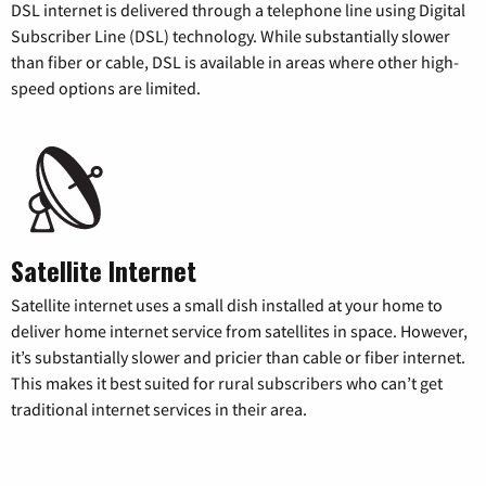
DSL internet is delivered through a telephone line using Digital
Subscriber Line (DSL) technology. While substantially slower
than fiber or cable, DSL is available in areas where other high-
speed options are limited.
Satellite Internet
Satellite internet uses a small dish installed at your home to
deliver home internet service from satellites in space. However,
it’s substantially slower and pricier than cable or fiber internet.
This makes it best suited for rural subscribers who can’t get
traditional internet services in their area.