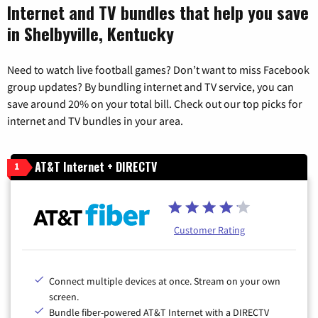
Internet and TV bundles that help you save
in Shelbyville, Kentucky
Need to watch live football games? Don’t want to miss Facebook
group updates? By bundling internet and TV service, you can
save around 20% on your total bill. Check out our top picks for
internet and TV bundles in your area.
AT&T Internet + DIRECTV
1
Customer Rating
Connect multiple devices at once. Stream on your own
screen.
Bundle fiber-powered AT&T Internet with a DIRECTV