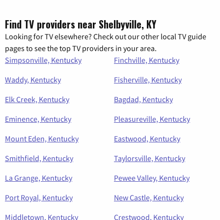
Find TV providers near Shelbyville, KY
Looking for TV elsewhere? Check out our other local TV guide
pages to see the top TV providers in your area.
Simpsonville, Kentucky
Finchville, Kentucky
Waddy, Kentucky
Fisherville, Kentucky
Elk Creek, Kentucky
Bagdad, Kentucky
Eminence, Kentucky
Pleasureville, Kentucky
Mount Eden, Kentucky
Eastwood, Kentucky
Smithfield, Kentucky
Taylorsville, Kentucky
La Grange, Kentucky
Pewee Valley, Kentucky
Port Royal, Kentucky
New Castle, Kentucky
Middletown, Kentucky
Crestwood, Kentucky