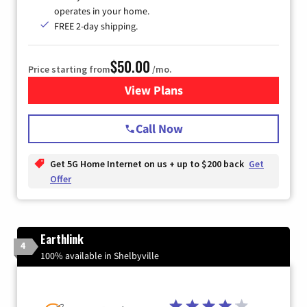
operates in your home.
FREE 2-day shipping.
$50.00
Price starting from
/mo.
View Plans
for T-Mobile Home Internet
Call Now
Get 5G Home Internet on us + up to $200 back
Get
Offer
Earthlink
4
100% available in Shelbyville