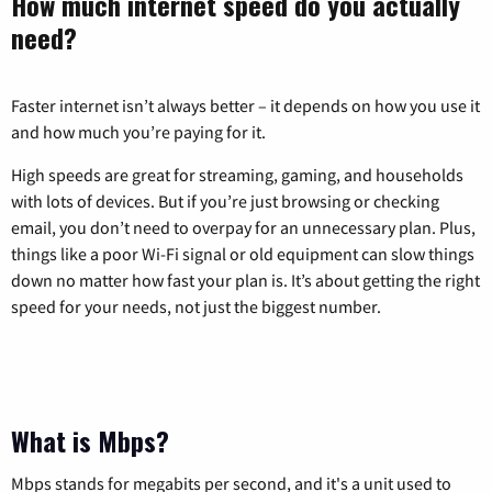
How much internet speed do you actually
need?
Faster internet isn’t always better – it depends on how you use it
and how much you’re paying for it.
High speeds are great for streaming, gaming, and households
with lots of devices. But if you’re just browsing or checking
email, you don’t need to overpay for an unnecessary plan. Plus,
things like a poor Wi-Fi signal or old equipment can slow things
down no matter how fast your plan is. It’s about getting the right
speed for your needs, not just the biggest number.
What is Mbps?
Mbps stands for megabits per second, and it's a unit used to