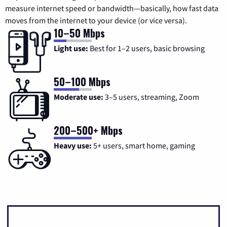
measure internet speed or bandwidth—basically, how fast data
moves from the internet to your device (or vice versa).
10–50 Mbps
Light use:
Best for 1–2 users, basic browsing
50–100 Mbps
Moderate use:
3–5 users, streaming, Zoom
200–500+ Mbps
Heavy use:
5+ users, smart home, gaming