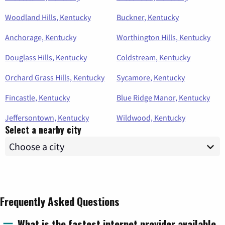
Woodland Hills, Kentucky
Buckner, Kentucky
Anchorage, Kentucky
Worthington Hills, Kentucky
Douglass Hills, Kentucky
Coldstream, Kentucky
Orchard Grass Hills, Kentucky
Sycamore, Kentucky
Fincastle, Kentucky
Blue Ridge Manor, Kentucky
Jeffersontown, Kentucky
Wildwood, Kentucky
Select a nearby city
Frequently Asked Questions
What is the fastest internet provider available