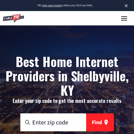
×
We
may earn money
when you click our links.
Best Home Internet
Providers in Shelbyville,
KY
Enter your zip code to get the most accurate results
Find