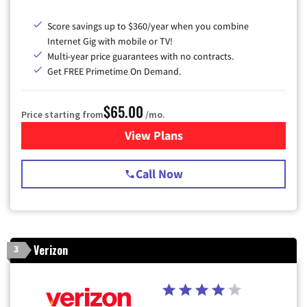
Score savings up to $360/year when you combine
Internet Gig with mobile or TV!
Multi-year price guarantees with no contracts.
Get FREE Primetime On Demand.
$65.00
Price starting from
/mo.
View Plans
for Spectrum Cable TV & Int
Call Now
Verizon
3