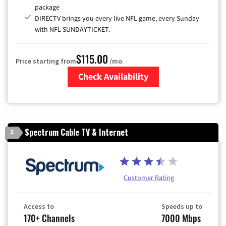
package
DIRECTV brings you every live NFL game, every Sunday
with NFL SUNDAYTICKET.
$115.00
Price starting from
/mo.
Check Availability
Zip Code
Spectrum Cable TV & Internet
2
Customer Rating
Access to
Speeds up to
170+ Channels
7000 Mbps