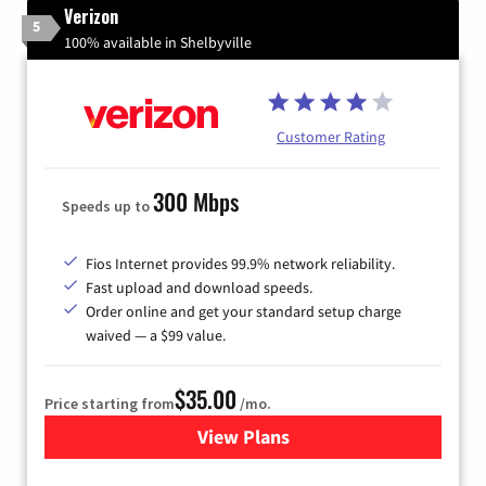
Verizon
5
100% available in Shelbyville
Customer Rating
300 Mbps
Speeds up to
Fios Internet provides 99.9% network reliability.
Fast upload and download speeds.
Order online and get your standard setup charge
waived — a $99 value.
$35.00
Price starting from
/mo.
View Plans
for Verizon