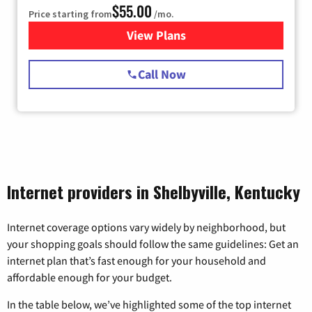
$55.00
Price starting from
/mo.
View Plans
for Starlink Internet
Call Now
Internet providers in Shelbyville, Kentucky
Internet coverage options vary widely by neighborhood, but
your shopping goals should follow the same guidelines: Get an
internet plan that’s fast enough for your household and
affordable enough for your budget.
In the table below, we’ve highlighted some of the top internet