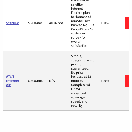
Nationwide
satellite
internet
Flexible plans
for home and
remote users
Starlink
55.00/mo.
400 Mbps
100%
Ranked No. 2 in
CableTV.com's
customer
survey for
overall
satisfaction
Simple,
straightforward
pricing
guaranteed.
No price
AT&T
increase at 12
Internet
60.00/mo.
N/A
months
100%
Air
Complete Wi-
Fi® for
enhanced
coverage,
speed, and
security