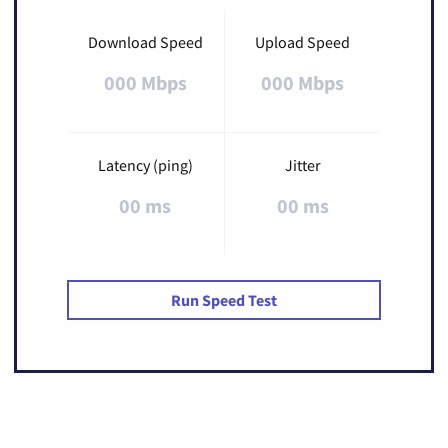
Download Speed
Upload Speed
000 Mbps
000 Mbps
Latency (ping)
Jitter
00 ms
00 ms
Run Speed Test