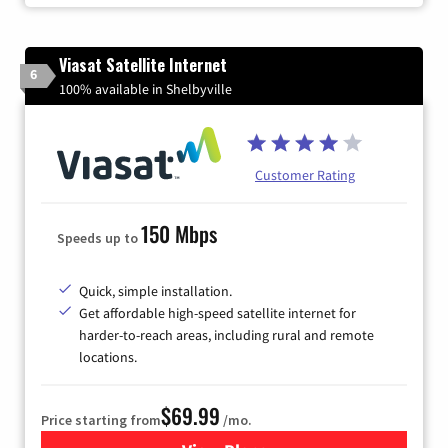
Viasat Satellite Internet
6
100% available in Shelbyville
Customer Rating
150 Mbps
Speeds up to
Quick, simple installation.
Get affordable high-speed satellite internet for
harder-to-reach areas, including rural and remote
locations.
$69.99
Price starting from
/mo.