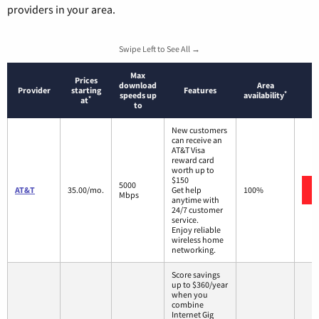
providers in your area.
Swipe Left to See All →
Max
Prices
download
Area
Provider
starting
Features
*
speeds up
availability
*
at
to
New customers
can receive an
AT&T Visa
reward card
worth up to
$150
5000
AT&T
35.00/mo.
Get help
100%
Mbps
anytime with
24/7 customer
service.
Enjoy reliable
wireless home
networking.
Score savings
up to $360/year
when you
combine
Internet Gig