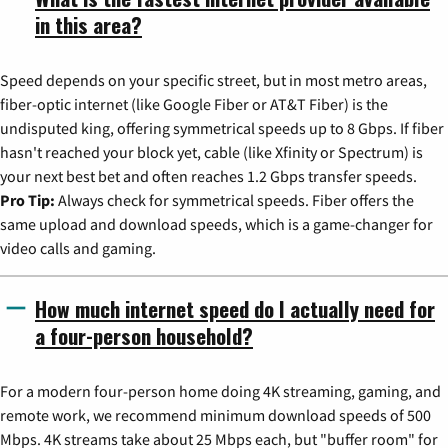
in this area?
Speed depends on your specific street, but in most metro areas,
fiber-optic internet (like Google Fiber or AT&T Fiber) is the
undisputed king, offering symmetrical speeds up to 8 Gbps. If fiber
hasn't reached your block yet, cable (like Xfinity or Spectrum) is
your next best bet and often reaches 1.2 Gbps transfer speeds.
Pro Tip:
Always check for symmetrical speeds. Fiber offers the
same upload and download speeds, which is a game-changer for
video calls and gaming.
How much internet speed do I actually need for
a four-person household?
For a modern four-person home doing 4K streaming, gaming, and
remote work, we recommend minimum download speeds of 500
Mbps. 4K streams take about 25 Mbps each, but "buffer room" for