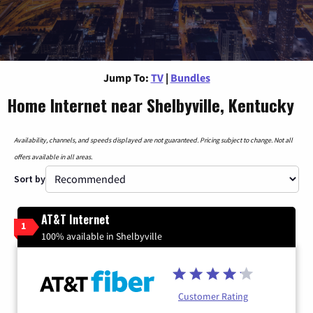
Jump To:
TV
|
Bundles
Home Internet near Shelbyville, Kentucky
Availability, channels, and speeds displayed are not guaranteed. Pricing subject to change. Not all
offers available in all areas.
Sort by
AT&T Internet
1
100% available in Shelbyville
Customer Rating