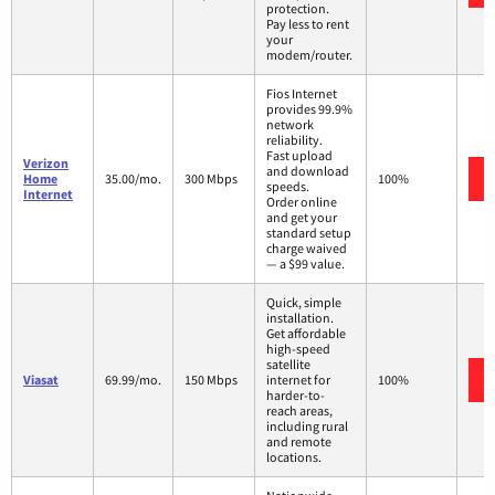
protection.
Pay less to rent
your
modem/router.
Fios Internet
provides 99.9%
network
reliability.
Fast upload
Verizon
and download
Home
35.00/mo.
300 Mbps
100%
speeds.
Internet
Order online
and get your
standard setup
charge waived
— a $99 value.
Quick, simple
installation.
Get affordable
high-speed
satellite
Viasat
69.99/mo.
150 Mbps
internet for
100%
harder-to-
reach areas,
including rural
and remote
locations.