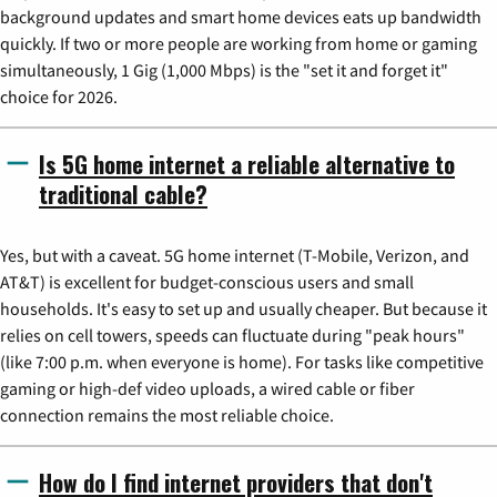
background updates and smart home devices eats up bandwidth
quickly. If two or more people are working from home or gaming
simultaneously, 1 Gig (1,000 Mbps) is the "set it and forget it"
choice for 2026.
Is 5G home internet a reliable alternative to
traditional cable?
Yes, but with a caveat. 5G home internet (T-Mobile, Verizon, and
AT&T) is excellent for budget-conscious users and small
households. It's easy to set up and usually cheaper. But because it
relies on cell towers, speeds can fluctuate during "peak hours"
(like 7:00 p.m. when everyone is home). For tasks like competitive
gaming or high-def video uploads, a wired cable or fiber
connection remains the most reliable choice.
How do I find internet providers that don't