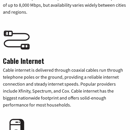
of up to 8,000 Mbps, but availability varies widely between cities
and regions.
Cable Internet
Cable internet is delivered through coaxial cables run through
telephone poles or the ground, providing a reliable internet
connection and steady internet speeds. Popular providers
include Xfinity, Spectrum, and Cox. Cable internet has the
biggest nationwide footprint and offers solid-enough
performance for most households.