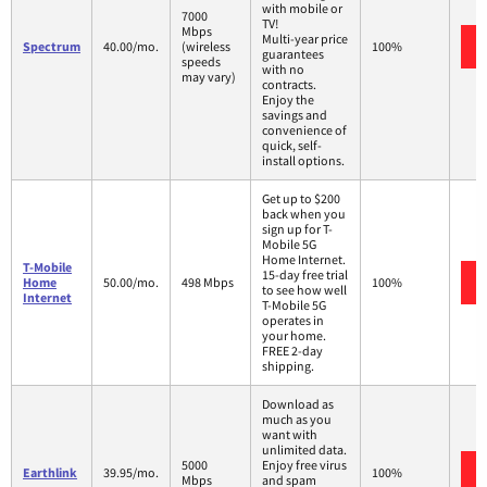
with mobile or
7000
TV!
Mbps
Multi-year price
Spectrum
40.00/mo.
(wireless
100%
guarantees
speeds
with no
may vary)
contracts.
Enjoy the
savings and
convenience of
quick, self-
install options.
Get up to $200
back when you
sign up for T-
Mobile 5G
Home Internet.
T-Mobile
15-day free trial
Home
50.00/mo.
498 Mbps
100%
to see how well
Internet
T-Mobile 5G
operates in
your home.
FREE 2-day
shipping.
Download as
much as you
want with
unlimited data.
5000
Enjoy free virus
Earthlink
39.95/mo.
100%
Mbps
and spam