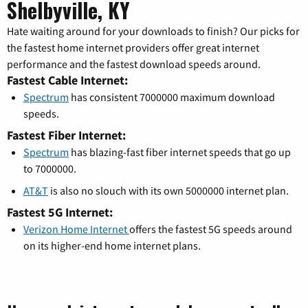
Shelbyville, KY
Hate waiting around for your downloads to finish? Our picks for
the fastest home internet providers offer great internet
performance and the fastest download speeds around.
Fastest Cable Internet:
Spectrum
has consistent 7000000 maximum download
speeds.
Fastest Fiber Internet:
Spectrum
has blazing-fast fiber internet speeds that go up
to 7000000.
AT&T
is also no slouch with its own 5000000 internet plan.
Fastest 5G Internet:
Verizon Home Internet
offers the fastest 5G speeds around
on its higher-end home internet plans.