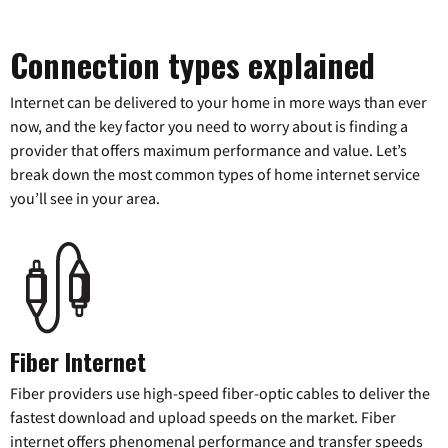
Connection types explained
Internet can be delivered to your home in more ways than ever
now, and the key factor you need to worry about is finding a
provider that offers maximum performance and value. Let’s
break down the most common types of home internet service
you’ll see in your area.
Fiber Internet
Fiber providers use high-speed fiber-optic cables to deliver the
fastest download and upload speeds on the market. Fiber
internet offers phenomenal performance and transfer speeds