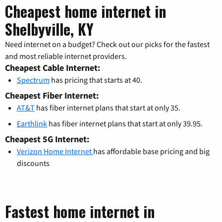
Cheapest home internet in
Shelbyville, KY
Need internet on a budget? Check out our picks for the fastest
and most reliable internet providers.
Cheapest Cable Internet:
Spectrum
has pricing that starts at 40.
Cheapest Fiber Internet:
AT&T
has fiber internet plans that start at only 35.
Earthlink
has fiber internet plans that start at only 39.95.
Cheapest 5G Internet:
Verizon Home Internet
has affordable base pricing and big
discounts
Fastest home internet in