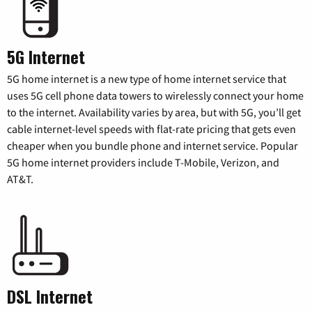
5G Internet
5G home internet is a new type of home internet service that
uses 5G cell phone data towers to wirelessly connect your home
to the internet. Availability varies by area, but with 5G, you’ll get
cable internet-level speeds with flat-rate pricing that gets even
cheaper when you bundle phone and internet service. Popular
5G home internet providers include T-Mobile, Verizon, and
AT&T.
DSL Internet