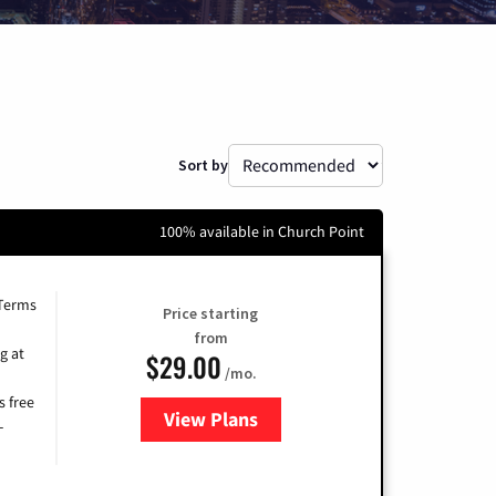
Sort by
100% available in Church Point
 Terms
Price starting
from
g at
$29.00
/mo.
s free
View Plans
for Brightspeed Internet
-