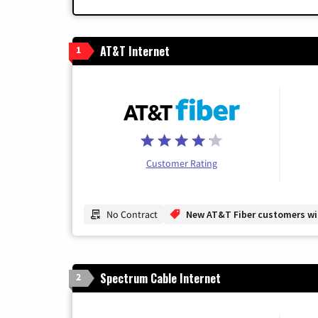
AT&T Internet
1
Customer Rating
No Contract
New AT&T Fiber customers will
Spectrum Cable Internet
2