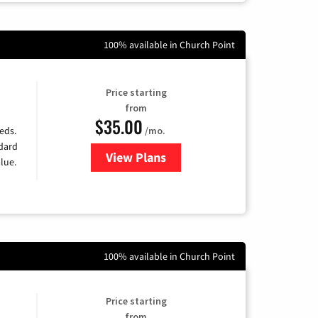
100% available in Church Point
Price starting
from
$35.00
/mo.
eds.
ndard
View Plans
for Verizon
lue.
100% available in Church Point
Price starting
from