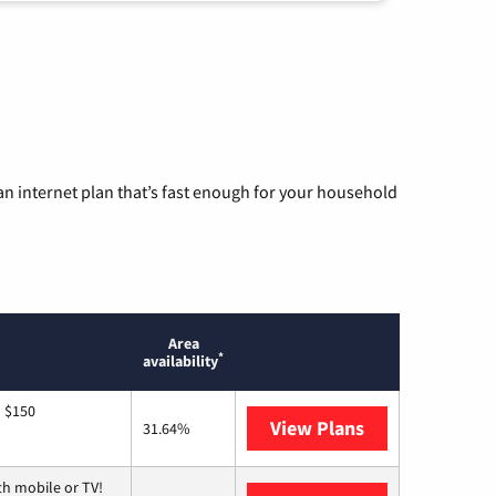
n internet plan that’s fast enough for your household
Area
*
availability
o $150
View Plans
AT&T
31.64%
th mobile or TV!