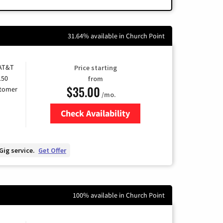
31.64% available in Church Point
 AT&T
Price starting
150
from
$35.00
stomer
/mo.
Check Availability
Zip Code
Gig service.
Get Offer
100% available in Church Point