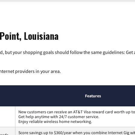
Point, Louisiana
, but your shopping goals should follow the same guidelines: Get a
nternet providers in your area.
Features
New customers can receive an AT&T Visa reward card worth up t
Get help anytime with 24/7 customer service.
Enjoy reliable wireless home networking.
Score savings up to $360/year when you combine Internet Gig wi