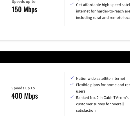
Speeds up to
Get affordable high-speed satel
150 Mbps
internet for harder-to-reach are
including rural and remote loca
Nationwide satellite internet
Flexible plans for home and r
Speeds up to
users
400 Mbps
Ranked No. 2 in CableTV.com's
customer survey for overall
satisfaction