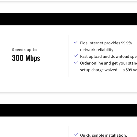
Fios Internet provides 99.9%
Speeds up to
network reliability.
300 Mbps
Fast upload and download spe
Order online and get your sta
setup charge waived — a $99 va
Quick, simple installation.