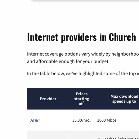
Internet providers in Church 
Internet coverage options vary widely by neighborhood
and affordable enough for your budget.
In the table below, we’ve highlighted some of the top i
Prices
Max download
Provider
starting
speeds up to
*
at
AT&T
35.00/mo.
1000 Mbps