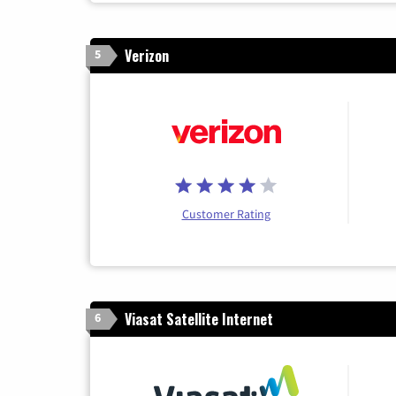
Verizon
5
Customer Rating
Viasat Satellite Internet
6