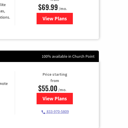
$69.99
lite
/mo.
as,
tions.
View Plans
for Viasat Satellite Internet
100% available in Church Point
Price starting
from
emote
$55.00
/mo.
View Plans
for Starlink Internet
833-970-5809