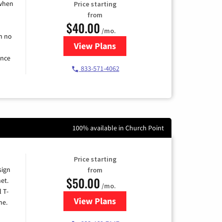
 when
Price starting
from
$40.00
/mo.
h no
View Plans
for Spectrum Cable Internet
ence
833-571-4062
100% available in Church Point
Price starting
sign
from
$50.00
et.
/mo.
l T-
View Plans
for T-Mobile Home Internet
me.