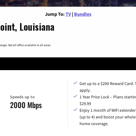
Jump To:
TV
|
Bundles
int, Louisiana
nge. Not all offers available in all areas.
Get up to a $200 Reward Card.
apply.
Speeds up to
1 Year Price Lock – Plans startin
2000 Mbps
$29.99
Enjoy 1 month of WiFi extender
(up to 4) and boost your whole
home coverage.