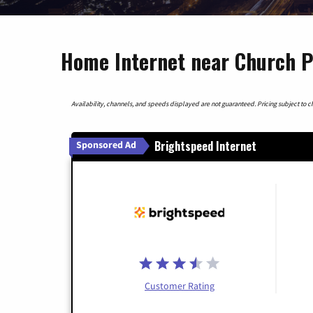
Home Internet near Church Po
Availability, channels, and speeds displayed are not guaranteed. Pricing subject to cha
Brightspeed Internet
Sponsored Ad
Customer Rating