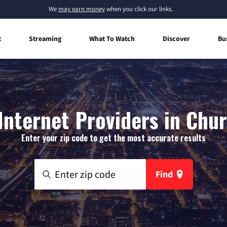
We
may earn money
when you click our links.
t
Streaming
What To Watch
Discover
Bu
nternet Providers in Chur
Enter your zip code to get the most accurate results
Find