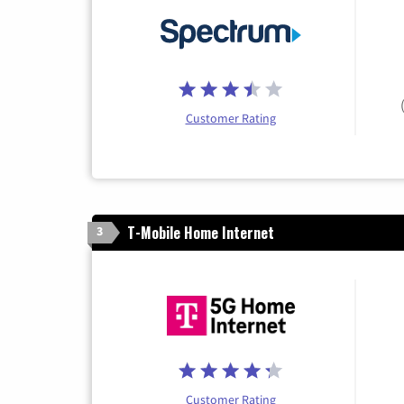
Customer Rating
T-Mobile Home Internet
3
Customer Rating