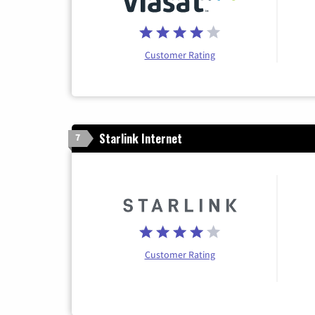
Customer Rating
Starlink Internet
7
Customer Rating