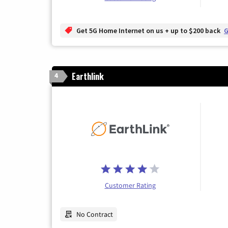
Get 5G Home Internet on us + up to $200 back
G
Earthlink
4
Customer Rating
No Contract