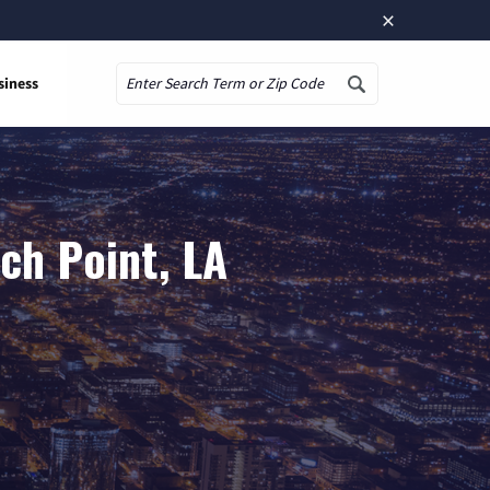
×
siness
Search
ch Point, LA