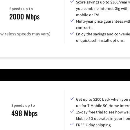
Score savings up to $360/year
you combine Internet Gig with
Speeds up to
2000 Mbps
mobile or TV!
Multi-year price guarantees wit
contracts.
(wireless speeds may vary)
Enjoy the savings and conveni
of quick, self-install options.
Get up to $200 back when you 
Speeds up to
up for T-Mobile 5G Home Intern
498 Mbps
15-day free trial to see how wel
Mobile 5G operates in your ho
FREE 2-day shipping.