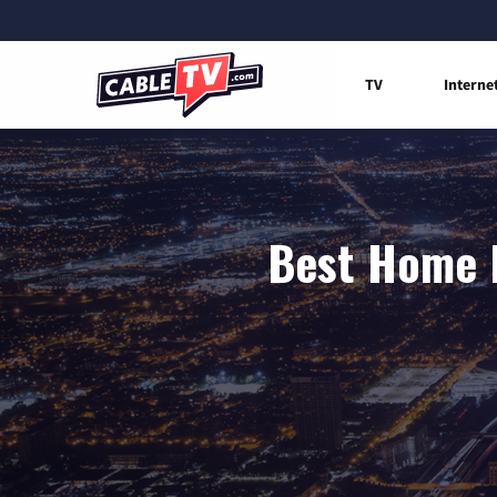
TV
Interne
Best Home I