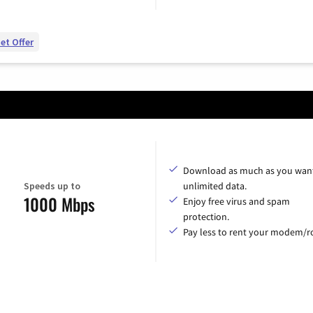
et Offer
Download as much as you want
Speeds up to
unlimited data.
1000 Mbps
Enjoy free virus and spam
protection.
Pay less to rent your modem/ro