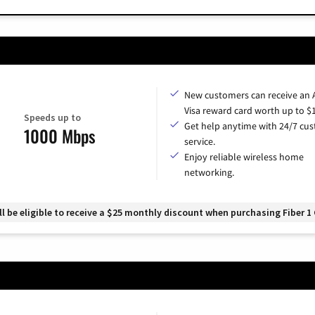
New customers can receive an
Visa reward card worth up to $
Speeds up to
Get help anytime with 24/7 cu
1000 Mbps
service.
Enjoy reliable wireless home
networking.
 be eligible to receive a $25 monthly discount when purchasing Fiber 1 