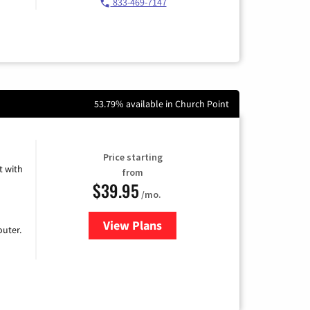
833-469-7147
53.79% available in Church Point
Price starting
 with
from
$39.95
/mo.
View Plans
for Earthlink
uter.