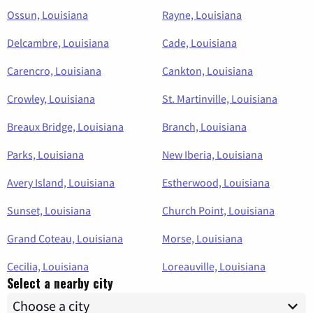
Ossun, Louisiana
Rayne, Louisiana
Delcambre, Louisiana
Cade, Louisiana
Carencro, Louisiana
Cankton, Louisiana
Crowley, Louisiana
St. Martinville, Louisiana
Breaux Bridge, Louisiana
Branch, Louisiana
Parks, Louisiana
New Iberia, Louisiana
Avery Island, Louisiana
Estherwood, Louisiana
Sunset, Louisiana
Church Point, Louisiana
Grand Coteau, Louisiana
Morse, Louisiana
Cecilia, Louisiana
Loreauville, Louisiana
Select a nearby city