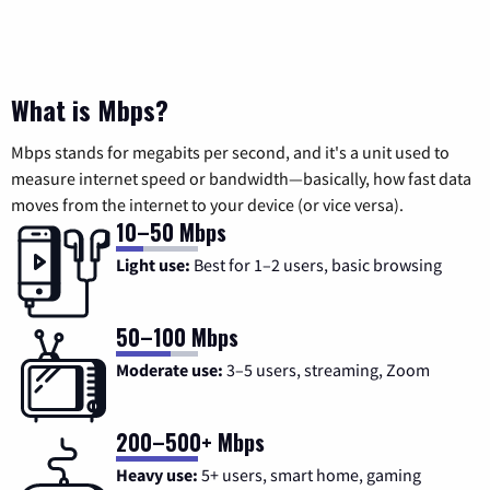
What is Mbps?
Mbps stands for megabits per second, and it's a unit used to
measure internet speed or bandwidth—basically, how fast data
moves from the internet to your device (or vice versa).
10–50 Mbps
Light use:
Best for 1–2 users, basic browsing
50–100 Mbps
Moderate use:
3–5 users, streaming, Zoom
200–500+ Mbps
Heavy use:
5+ users, smart home, gaming