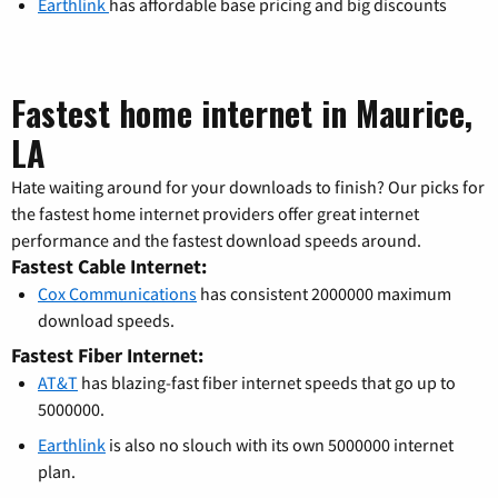
Earthlink
has affordable base pricing and big discounts
Fastest home internet in Maurice,
LA
Hate waiting around for your downloads to finish? Our picks for
the fastest home internet providers offer great internet
performance and the fastest download speeds around.
Fastest Cable Internet:
Cox Communications
has consistent 2000000 maximum
download speeds.
Fastest Fiber Internet:
AT&T
has blazing-fast fiber internet speeds that go up to
5000000.
Earthlink
is also no slouch with its own 5000000 internet
plan.