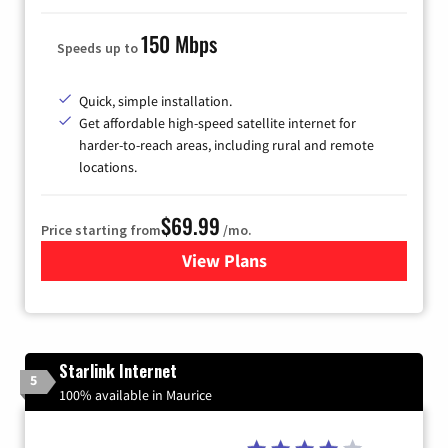
150 Mbps
Speeds up to
Quick, simple installation.
Get affordable high-speed satellite internet for
harder-to-reach areas, including rural and remote
locations.
$69.99
Price starting from
/mo.
View Plans
for Viasat Satellite Internet
Starlink Internet
5
100% available in Maurice