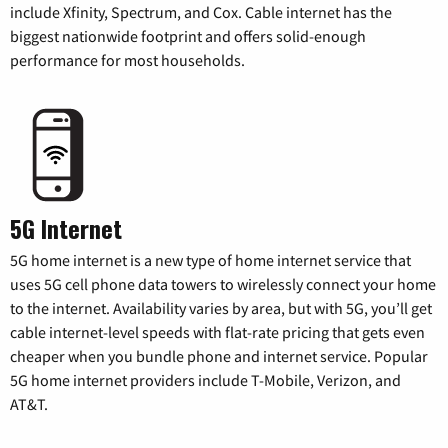
include Xfinity, Spectrum, and Cox. Cable internet has the
biggest nationwide footprint and offers solid-enough
performance for most households.
5G Internet
5G home internet is a new type of home internet service that
uses 5G cell phone data towers to wirelessly connect your home
to the internet. Availability varies by area, but with 5G, you’ll get
cable internet-level speeds with flat-rate pricing that gets even
cheaper when you bundle phone and internet service. Popular
5G home internet providers include T-Mobile, Verizon, and
AT&T.