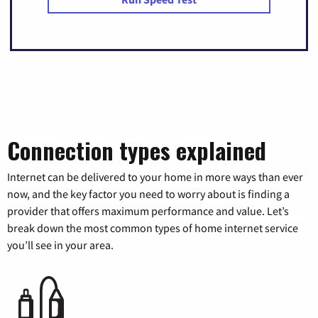
Connection types explained
Internet can be delivered to your home in more ways than ever
now, and the key factor you need to worry about is finding a
provider that offers maximum performance and value. Let’s
break down the most common types of home internet service
you’ll see in your area.