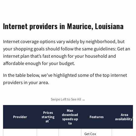
Internet providers in Maurice, Louisiana
Internet coverage options vary widely by neighborhood, but
your shopping goals should follow the same guidelines: Get an
internet plan that’s fast enough for your household and
affordable enough for your budget.
In the table below, we’ve highlighted some of the top internet
providers in your area.
Swipe Left to See All →
Max
Prices
download
Area
Provider
starting
Features
*
speeds up
availability
*
at
to
Get Cox