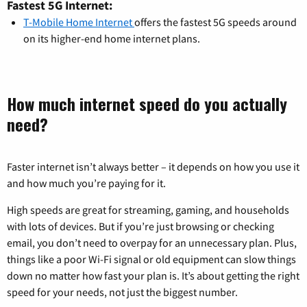
Fastest 5G Internet:
T-Mobile Home Internet
offers the fastest 5G speeds around
on its higher-end home internet plans.
How much internet speed do you actually
need?
Faster internet isn’t always better – it depends on how you use it
and how much you’re paying for it.
High speeds are great for streaming, gaming, and households
with lots of devices. But if you’re just browsing or checking
email, you don’t need to overpay for an unnecessary plan. Plus,
things like a poor Wi-Fi signal or old equipment can slow things
down no matter how fast your plan is. It’s about getting the right
speed for your needs, not just the biggest number.