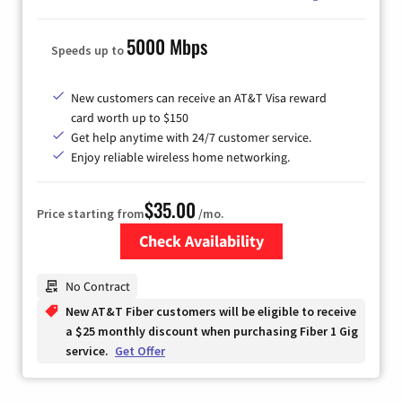
5000 Mbps
Speeds up to
New customers can receive an AT&T Visa reward
card worth up to $150
Get help anytime with 24/7 customer service.
Enjoy reliable wireless home networking.
$35.00
Price starting from
/mo.
Check Availability
Zip Code
No Contract
New AT&T Fiber customers will be eligible to receive
a $25 monthly discount when purchasing Fiber 1 Gig
service.
Get Offer