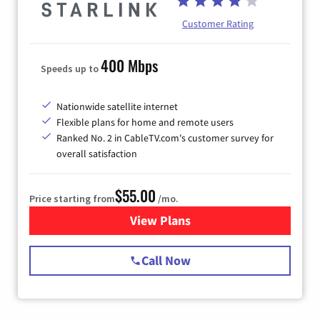
Customer Rating
400 Mbps
Speeds up to
Nationwide satellite internet
Flexible plans for home and remote users
Ranked No. 2 in CableTV.com's customer survey for
overall satisfaction
$55.00
Price starting from
/mo.
View Plans
for Starlink Internet
Call Now