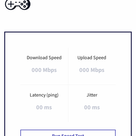
Download Speed
Upload Speed
000 Mbps
000 Mbps
Latency (ping)
Jitter
00 ms
00 ms
Run Speed Test