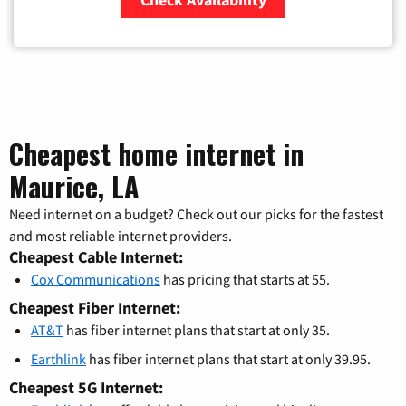
Zip Code
Cheapest home internet in
Maurice, LA
Need internet on a budget? Check out our picks for the fastest
and most reliable internet providers.
Cheapest Cable Internet:
Cox Communications
has pricing that starts at 55.
Cheapest Fiber Internet:
AT&T
has fiber internet plans that start at only 35.
Earthlink
has fiber internet plans that start at only 39.95.
Cheapest 5G Internet: