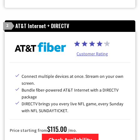
AT&T Internet + DIRECTV
2
Customer Rating
Connect multiple devices at once. Stream on your own
screen.
Bundle fiber-powered AT&T Internet with a DIRECTV
package
DIRECTV brings you every live NFL game, every Sunday
with NFL SUNDAYTICKET.
$115.00
Price starting from
/mo.
Check Availability