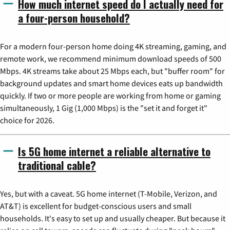
How much internet speed do I actually need for
a four-person household?
For a modern four-person home doing 4K streaming, gaming, and
remote work, we recommend minimum download speeds of 500
Mbps. 4K streams take about 25 Mbps each, but "buffer room" for
background updates and smart home devices eats up bandwidth
quickly. If two or more people are working from home or gaming
simultaneously, 1 Gig (1,000 Mbps) is the "set it and forget it"
choice for 2026.
Is 5G home internet a reliable alternative to
traditional cable?
Yes, but with a caveat. 5G home internet (T-Mobile, Verizon, and
AT&T) is excellent for budget-conscious users and small
households. It's easy to set up and usually cheaper. But because it