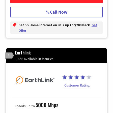
Call Now
Get 5G Home Internet on us + up to $200 back
Get
Offer
Earthlink
3
100% available in Maurice
Customer Rating
5000 Mbps
Speeds up to