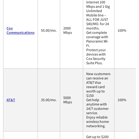
Internet 100
Mbps and 1 Gig
Unlimited
Mobile line –
ALL FOR JUST
$80/MO. for 24
Cox
2000
months.
55.00/mo.
100%
Communications
Mbps
Get complete
coverage with
Panoramic Wi-
Fi.
Protect your
devices with
Cox Security
Suite Plus.
New customers
can receive an
AT&T Visa
reward card
worth up to
$150
5000
AT&T
35.00/mo.
Get help
100%
Mbps
anytime with
24/7 customer
service.
Enjoy reliable
wireless home
networking.
Get up to $200