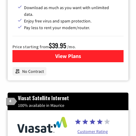
Download as much as you want with unlimited
data.
Enjoy free virus and spam protection.
Pay less to rent your modem/router.
$39.95
Price starting from
/mo.
View Plans
for Earthlink
No Contract
Viasat Satellite Internet
4
100% available in Maurice
Customer Rating