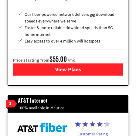
Our fiber-powered network delivers gig download
speeds everywhere we serve
Faster & more reliable download speeds than 5G
home internet
Easy access to over 4 million wifi hotspots
$55.00
Price starting from
/mo.
View Plans
for Cox
AT&T Internet
1
100% available in Maurice
Customer Rating