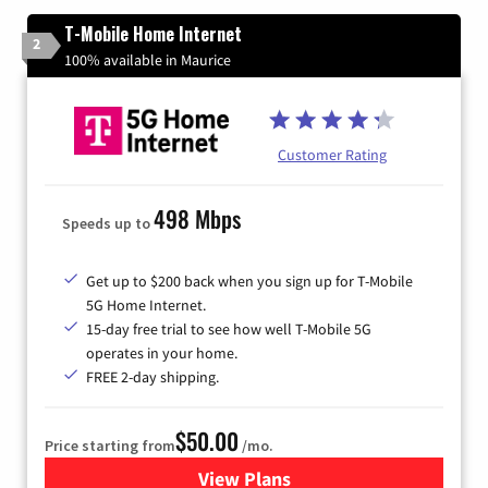
T-Mobile Home Internet
2
100% available in Maurice
Customer Rating
498 Mbps
Speeds up to
Get up to $200 back when you sign up for T-Mobile
5G Home Internet.
15-day free trial to see how well T-Mobile 5G
operates in your home.
FREE 2-day shipping.
$50.00
Price starting from
/mo.
View Plans
for T-Mobile Home Internet