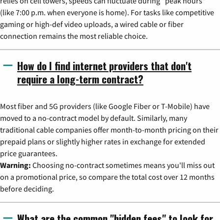
relies on cell towers, speeds can fluctuate during "peak hours"
(like 7:00 p.m. when everyone is home). For tasks like competitive
gaming or high-def video uploads, a wired cable or fiber
connection remains the most reliable choice.
How do I find internet providers that don't
require a long-term contract?
Most fiber and 5G providers (like Google Fiber or T-Mobile) have
moved to a no-contract model by default. Similarly, many
traditional cable companies offer month-to-month pricing on their
prepaid plans or slightly higher rates in exchange for extended
price guarantees.
Warning:
Choosing no-contract sometimes means you'll miss out
on a promotional price, so compare the total cost over 12 months
before deciding.
What are the common "hidden fees" to look for