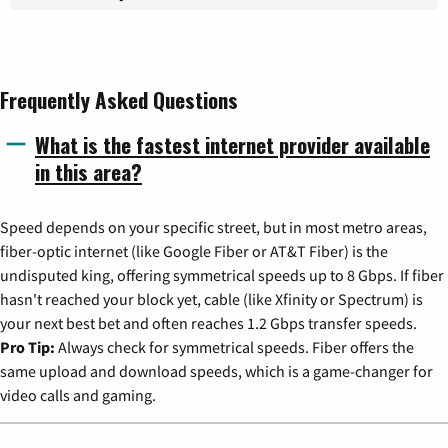
Frequently Asked Questions
What is the fastest internet provider available
in this area?
Speed depends on your specific street, but in most metro areas,
fiber-optic internet (like Google Fiber or AT&T Fiber) is the
undisputed king, offering symmetrical speeds up to 8 Gbps. If fiber
hasn't reached your block yet, cable (like Xfinity or Spectrum) is
your next best bet and often reaches 1.2 Gbps transfer speeds.
Pro Tip:
Always check for symmetrical speeds. Fiber offers the
same upload and download speeds, which is a game-changer for
video calls and gaming.