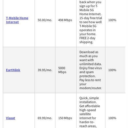
back when you
sign up for T-
Mobile 5G
Home Internet.
T-Mobile Home
15-day free trial
50.00/mo.
498 Mbps
100%
Internet
to see how well
T-Mobile 5G
operates in
your home.
FREE 2-day
shipping.
Download as
much as you
want with
unlimited data.
5000
Enjoy free virus
Earthlink
39.95/mo.
100%
Mbps
and spam
protection.
Pay less to rent
your
modem/router.
Quick, simple
installation.
Get affordable
high-speed
satellite
Viasat
69.99/mo.
150 Mbps
internet for
100%
harder-to-
reach areas,