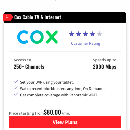
Cox Cable TV & Internet
1
Customer Rating
Access to
Speeds up to
250+ Channels
2000 Mbps
Set your DVR using your tablet.
Watch recent blockbusters anytime, On Demand.
Get complete coverage with Panoramic Wi-Fi.
$80.00
Price starting from
/mo.
View Plans
for Cox Cable TV & Internet