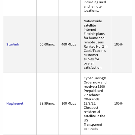
including rural
and remote
locations.
Nationwide
satellite
internet
Flexible plans
for home and
remote users
Starlink
55.00/mo.
400 Mbps
100%
Ranked No. 2 in
CableTV.com's
customer
survey for
overall
satisfaction
Cyber Savings!
Order now and
receive a $200
Prepaid card
via rebate.*
Offer ends
Hughesnet
39.99/mo.
100 Mbps
12/8/25.
100%
Cheapest
residential
satellite in the
US
Transparent
contracts