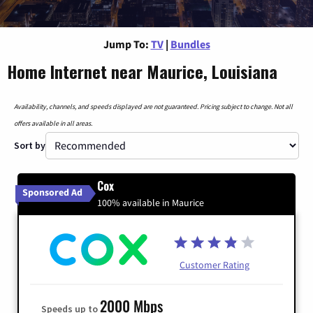
Jump To:
TV
|
Bundles
Home Internet near Maurice, Louisiana
Availability, channels, and speeds displayed are not guaranteed. Pricing subject to change. Not all
offers available in all areas.
Sort by
Cox
Sponsored Ad
100% available in Maurice
Customer Rating
2000 Mbps
Speeds up to