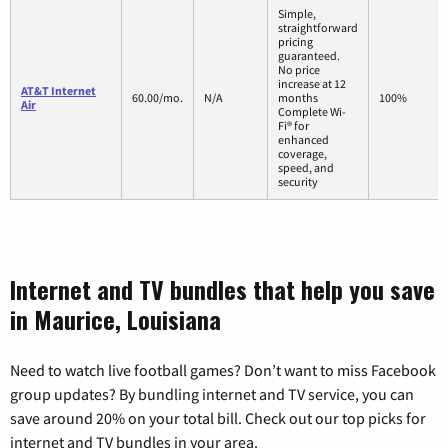
Simple,
straightforward
pricing
guaranteed.
No price
increase at 12
AT&T Internet
60.00/mo.
N/A
months
100%
Air
Complete Wi-
Fi® for
enhanced
coverage,
speed, and
security
Internet and TV bundles that help you save
in Maurice, Louisiana
Need to watch live football games? Don’t want to miss Facebook
group updates? By bundling internet and TV service, you can
save around 20% on your total bill. Check out our top picks for
internet and TV bundles in your area.