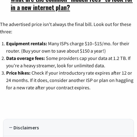
in a new internet plan?
The advertised price isn't always the final bill. Look out for these
three:
Equipment rentals:
Many ISPs charge $10–$15/mo. for their
router. (Buy your own to save about $150 a year!)
Data overage fees:
Some providers cap your data at 1.2 TB. If
you're a heavy streamer, look for unlimited data.
Price hikes:
Check if your introductory rate expires after 12 or
24 months. If it does, consider another ISP or plan on haggling
for a new rate after your contract expires.
Disclaimers