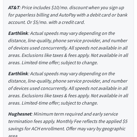
AT&T
: Price includes $10/mo. discount when you sign up
for paperless billing and AutoPay with a debit card or bank
account. Or $5/mo. with a credit card.
Earthlink
: Actual speeds may vary depending on the
distance, line-quality, phone service provider, and number
of devices used concurrently. All speeds not available in all
areas. Exclusions like taxes & fees apply. Not available in all
areas. Limited-time offer; subject to change.
Earthlink
: Actual speeds may vary depending on the
distance, line-quality, phone service provider, and number
of devices used concurrently. All speeds not available in all
areas. Exclusions like taxes & fees apply. Not available in all
areas. Limited-time offer; subject to change.
Hughesnet
: Minimum term required and early service
termination fees apply. Monthly Fee reflects the applied $5
savings for ACH enrollment. Offer may vary by geographic
area.