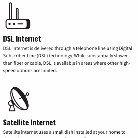
DSL Internet
DSL internet is delivered through a telephone line using Digital
Subscriber Line (DSL) technology. While substantially slower
than fiber or cable, DSL is available in areas where other high-
speed options are limited.
Satellite Internet
Satellite internet uses a small dish installed at your home to