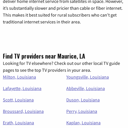
deliver home internet service from satellites in space. However,
it’s substantially slower and pricier than cable or fiber internet.
This makes it best suited for rural subscribers who can’t get
traditional internet services in their area.
Find TV providers near Maurice, LA
Looking for TV elsewhere? Check out our other local TV guide
pages to see the top TV providers in your area.
Milton, Louisiana
Youngsville, Louisiana
Lafayette, Louisiana
Abbeville, Louisiana
Scott, Louisiana
Duson, Louisiana
Broussard, Louisiana
Perry, Louisiana
Erath, Louisiana
Kaplan, Louisiana