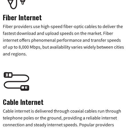
Fiber Internet
Fiber providers use high-speed fiber-optic cables to deliver the
fastest download and upload speeds on the market. Fiber
internet offers phenomenal performance and transfer speeds
of up to 8,000 Mbps, but availability varies widely between cities
and regions.
Cable Internet
Cable internet is delivered through coaxial cables run through
telephone poles or the ground, providing a reliable internet
connection and steady internet speeds. Popular providers