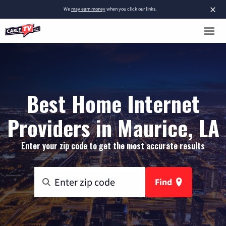
×
We
may earn money
when you click our links.
Best Home Internet
Providers in Maurice, LA
Enter your zip code to get the most accurate results
Find