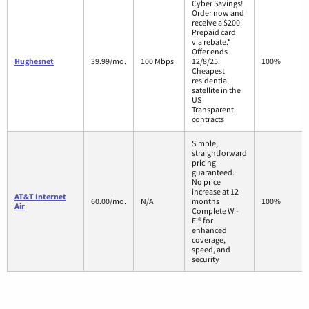
Cyber Savings!
Order now and
receive a $200
Prepaid card
via rebate.*
Offer ends
Hughesnet
39.99/mo.
100 Mbps
12/8/25.
100%
Cheapest
residential
satellite in the
US
Transparent
contracts
Simple,
straightforward
pricing
guaranteed.
No price
increase at 12
AT&T Internet
60.00/mo.
N/A
months
100%
Air
Complete Wi-
Fi® for
enhanced
coverage,
speed, and
security