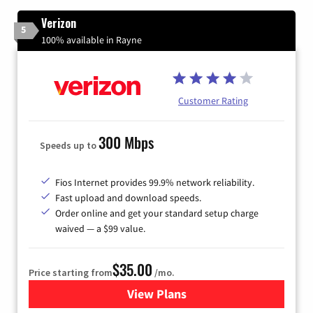
Verizon
5
100% available in Rayne
Customer Rating
300 Mbps
Speeds up to
Fios Internet provides 99.9% network reliability.
Fast upload and download speeds.
Order online and get your standard setup charge
waived — a $99 value.
$35.00
Price starting from
/mo.
View Plans
for Verizon