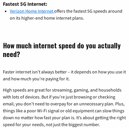
Fastest 5G Internet:
Verizon Home Internet
offers the fastest 5G speeds around
on its higher-end home internet plans.
How much internet speed do you actually
need?
Faster internet isn’t always better – it depends on how you use it
and how much you’re paying for it.
High speeds are great for streaming, gaming, and households
with lots of devices. But if you’re just browsing or checking
email, you don’t need to overpay for an unnecessary plan. Plus,
things like a poor Wi-Fi signal or old equipment can slow things
down no matter how fast your plan is. It’s about getting the right
speed for your needs, not just the biggest number.