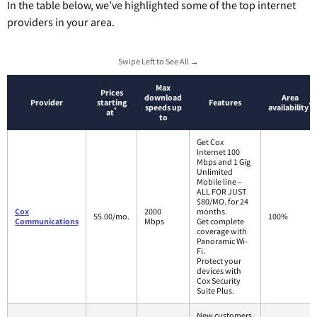
In the table below, we’ve highlighted some of the top internet
providers in your area.
Swipe Left to See All →
Max
Prices
download
Area
Provider
starting
Features
*
speeds up
availability
*
at
to
Get Cox
Internet 100
Mbps and 1 Gig
Unlimited
Mobile line –
ALL FOR JUST
$80/MO. for 24
Cox
2000
months.
55.00/mo.
100%
Communications
Mbps
Get complete
coverage with
Panoramic Wi-
Fi.
Protect your
devices with
Cox Security
Suite Plus.
New customers