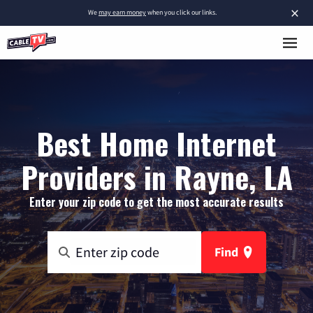
×
We
may earn money
when you click our links.
Best Home Internet
Providers in Rayne, LA
Enter your zip code to get the most accurate results
Find