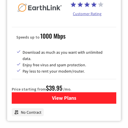
Customer Rating
1000 Mbps
Speeds up to
Download as much as you want with unlimited
data.
Enjoy free virus and spam protection.
Pay less to rent your modem/router.
$39.95
Price starting from
/mo.
View Plans
for Earthlink
No Contract