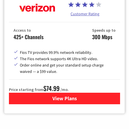
Customer Rating
Access to
Speeds up to
425+ Channels
300 Mbps
Fios TV provides 99.9% network reliability.
The Fios network supports 4K Ultra HD video.
Order online and get your standard setup charge
waived — a $99 value.
$74.99
Price starting from
/mo.
View Plans
for Verizon