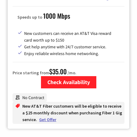
1000 Mbps
Speeds up to
New customers can receive an AT&T Visa reward
card worth up to $150
Get help anytime with 24/7 customer service.
Enjoy reliable wireless home networking.
$35.00
Price starting from
/mo.
Check Availability
Zip Code
No Contract
New AT&T Fiber customers will be eligible to receive
a $25 monthly discount when purchasing Fiber 1 Gig
service.
Get Offer