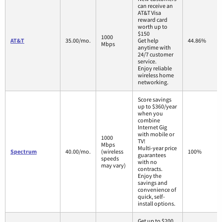
can receive an
AT&T Visa
reward card
worth up to
$150
1000
AT&T
35.00/mo.
Get help
44.86%
Mbps
anytime with
24/7 customer
service.
Enjoy reliable
wireless home
networking.
Score savings
up to $360/year
when you
combine
Internet Gig
with mobile or
1000
TV!
Mbps
Multi-year price
Spectrum
40.00/mo.
(wireless
100%
guarantees
speeds
with no
may vary)
contracts.
Enjoy the
savings and
convenience of
quick, self-
install options.
Get up to $200