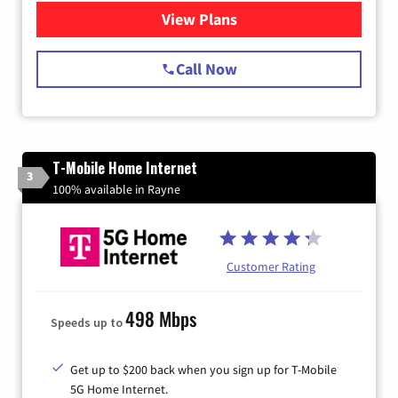
View Plans
for Spectrum Cable Internet
Call Now
T-Mobile Home Internet
3
100% available in Rayne
Customer Rating
498 Mbps
Speeds up to
Get up to $200 back when you sign up for T-Mobile
5G Home Internet.