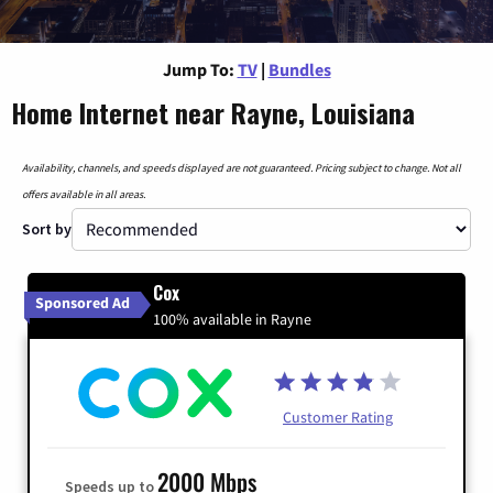
Jump To:
TV
|
Bundles
Home Internet near Rayne, Louisiana
Availability, channels, and speeds displayed are not guaranteed. Pricing subject to change. Not all
offers available in all areas.
Sort by
Cox
Sponsored Ad
100% available in Rayne
Customer Rating
2000 Mbps
Speeds up to