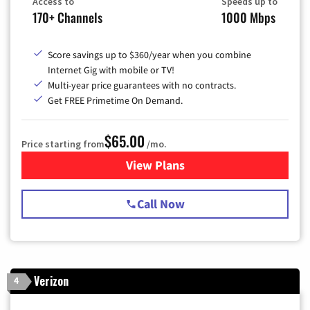
Access to
Speeds up to
170+ Channels
1000 Mbps
Score savings up to $360/year when you combine
Internet Gig with mobile or TV!
Multi-year price guarantees with no contracts.
Get FREE Primetime On Demand.
$65.00
Price starting from
/mo.
View Plans
for Spectrum Cable TV & Int
Call Now
Verizon
4