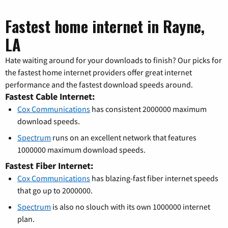
Fastest home internet in Rayne,
LA
Hate waiting around for your downloads to finish? Our picks for
the fastest home internet providers offer great internet
performance and the fastest download speeds around.
Fastest Cable Internet:
Cox Communications
has consistent 2000000 maximum
download speeds.
Spectrum
runs on an excellent network that features
1000000 maximum download speeds.
Fastest Fiber Internet:
Cox Communications
has blazing-fast fiber internet speeds
that go up to 2000000.
Spectrum
is also no slouch with its own 1000000 internet
plan.