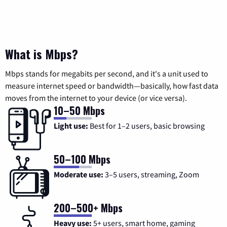
What is Mbps?
Mbps stands for megabits per second, and it's a unit used to
measure internet speed or bandwidth—basically, how fast data
moves from the internet to your device (or vice versa).
10–50 Mbps
Light use:
Best for 1–2 users, basic browsing
50–100 Mbps
Moderate use:
3–5 users, streaming, Zoom
200–500+ Mbps
Heavy use:
5+ users, smart home, gaming