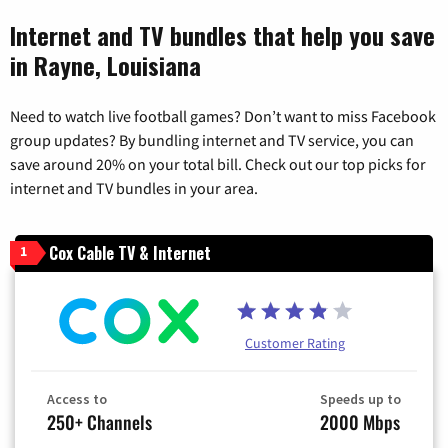
Internet and TV bundles that help you save
in Rayne, Louisiana
Need to watch live football games? Don’t want to miss Facebook
group updates? By bundling internet and TV service, you can
save around 20% on your total bill. Check out our top picks for
internet and TV bundles in your area.
Cox Cable TV & Internet
1
Customer Rating
Access to
Speeds up to
250+ Channels
2000 Mbps