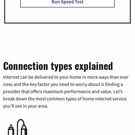
Run Speed Test
Connection types explained
Internet can be delivered to your home in more ways than ever
now, and the key factor you need to worry about is finding a
provider that offers maximum performance and value. Let’s
break down the most common types of home internet service
you’ll see in your area.