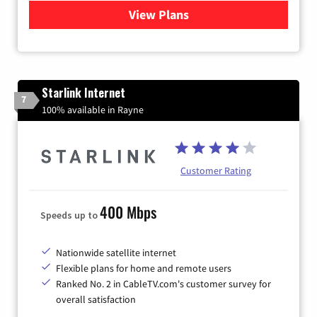
View Plans
for Viasat Satellite Internet
Starlink Internet
7
100% available in Rayne
Customer Rating
400 Mbps
Speeds up to
Nationwide satellite internet
Flexible plans for home and remote users
Ranked No. 2 in CableTV.com's customer survey for
overall satisfaction