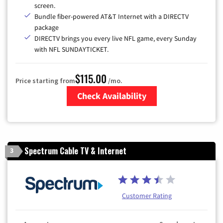
screen.
Bundle fiber-powered AT&T Internet with a DIRECTV
package
DIRECTV brings you every live NFL game, every Sunday
with NFL SUNDAYTICKET.
$115.00
Price starting from
/mo.
Check Availability
Zip Code
Spectrum Cable TV & Internet
3
Customer Rating