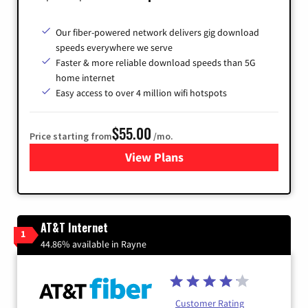
Our fiber-powered network delivers gig download
speeds everywhere we serve
Faster & more reliable download speeds than 5G
home internet
Easy access to over 4 million wifi hotspots
$55.00
Price starting from
/mo.
View Plans
for Cox
AT&T Internet
1
44.86% available in Rayne
Customer Rating