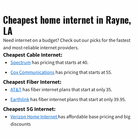
Cheapest home internet in Rayne,
LA
Need internet on a budget? Check out our picks for the fastest
and most reliable internet providers.
Cheapest Cable Internet:
Spectrum
has pricing that starts at 40.
Cox Communications
has pricing that starts at 55.
Cheapest Fiber Internet:
AT&T
has fiber internet plans that start at only 35.
Earthlink
has fiber internet plans that start at only 39.95.
Cheapest 5G Internet:
Verizon Home Internet
has affordable base pricing and big
discounts