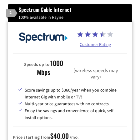
Spectrum Cable Internet
2
100% available in Rayne
Customer Rating
1000
Speeds up to
(wireless speeds may
Mbps
vary)
Score savings up to $360/year when you combine
Internet Gig with mobile or TV!
Multi-year price guarantees with no contracts.
Enjoy the savings and convenience of quick, self-
install options.
$40.00
Price starting from
/mo.