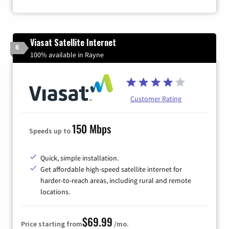
Viasat Satellite Internet
6
100% available in Rayne
Customer Rating
150 Mbps
Speeds up to
Quick, simple installation.
Get affordable high-speed satellite internet for
harder-to-reach areas, including rural and remote
locations.
$69.99
Price starting from
/mo.