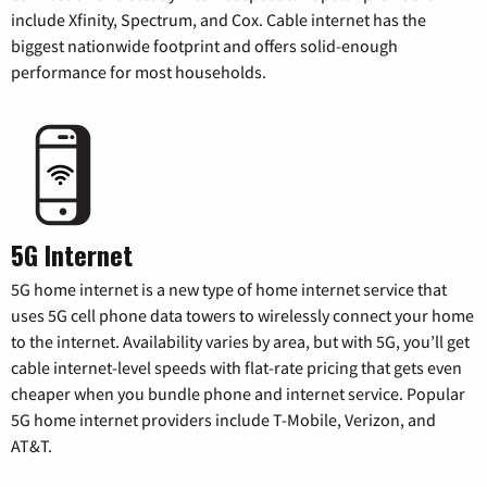
include Xfinity, Spectrum, and Cox. Cable internet has the
biggest nationwide footprint and offers solid-enough
performance for most households.
5G Internet
5G home internet is a new type of home internet service that
uses 5G cell phone data towers to wirelessly connect your home
to the internet. Availability varies by area, but with 5G, you’ll get
cable internet-level speeds with flat-rate pricing that gets even
cheaper when you bundle phone and internet service. Popular
5G home internet providers include T-Mobile, Verizon, and
AT&T.