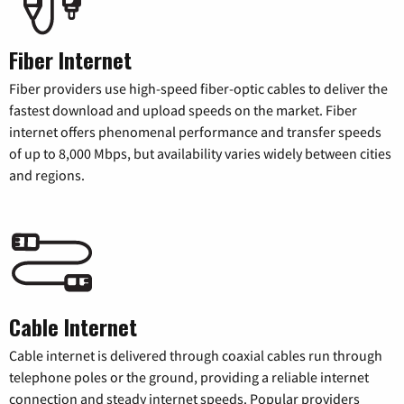
Fiber Internet
Fiber providers use high-speed fiber-optic cables to deliver the
fastest download and upload speeds on the market. Fiber
internet offers phenomenal performance and transfer speeds
of up to 8,000 Mbps, but availability varies widely between cities
and regions.
Cable Internet
Cable internet is delivered through coaxial cables run through
telephone poles or the ground, providing a reliable internet
connection and steady internet speeds. Popular providers