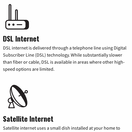
DSL Internet
DSL internet is delivered through a telephone line using Digital
Subscriber Line (DSL) technology. While substantially slower
than fiber or cable, DSL is available in areas where other high-
speed options are limited.
Satellite Internet
Satellite internet uses a small dish installed at your home to