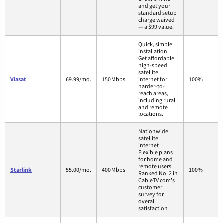
and get your
standard setup
charge waived
— a $99 value.
Quick, simple
installation.
Get affordable
high-speed
satellite
Viasat
69.99/mo.
150 Mbps
internet for
100%
harder-to-
reach areas,
including rural
and remote
locations.
Nationwide
satellite
internet
Flexible plans
for home and
remote users
Starlink
55.00/mo.
400 Mbps
100%
Ranked No. 2 in
CableTV.com's
customer
survey for
overall
satisfaction