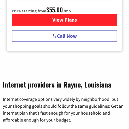
$55.00
Price starting from
/mo.
View Plans
for Starlink Internet
Call Now
Internet providers in Rayne, Louisiana
Internet coverage options vary widely by neighborhood, but
your shopping goals should follow the same guidelines: Get an
internet plan that’s fast enough for your household and
affordable enough for your budget.