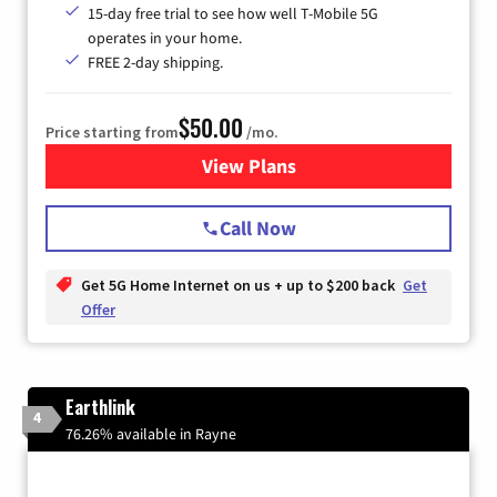
15-day free trial to see how well T-Mobile 5G
operates in your home.
FREE 2-day shipping.
$50.00
Price starting from
/mo.
View Plans
for T-Mobile Home Internet
Call Now
Get 5G Home Internet on us + up to $200 back
Get
Offer
Earthlink
4
76.26% available in Rayne