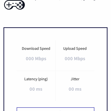
Download Speed
Upload Speed
000 Mbps
000 Mbps
Latency (ping)
Jitter
00 ms
00 ms