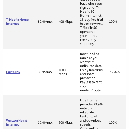
back when you
sign up for T-
Mobile 5G
Home Internet.
T-Mobile Home
15-day free trial
50.00/mo.
498 Mbps
100%
Internet
to see how well
T-Mobile 5G
operates in
your home.
FREE 2-day
shipping.
Download as
much as you
want with
unlimited data.
1000
Enjoy free virus
Earthlink
39.95/mo.
76.26%
Mbps
and spam
protection.
Pay less to rent
your
modem/router.
Fios Internet
provides 99.9%
network
reliability.
Fast upload
Verizon Home
and download
35.00/mo.
300 Mbps
100%
Internet
speeds.
Order online