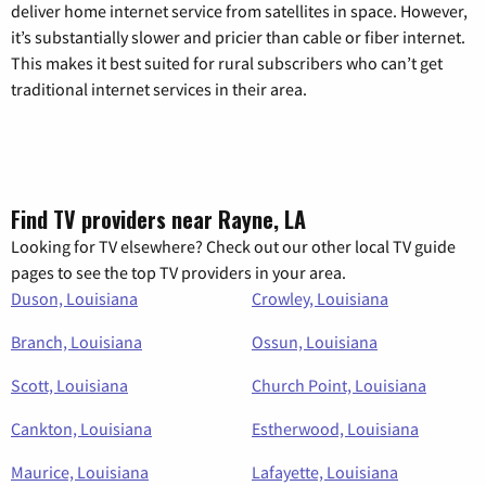
deliver home internet service from satellites in space. However,
it’s substantially slower and pricier than cable or fiber internet.
This makes it best suited for rural subscribers who can’t get
traditional internet services in their area.
Find TV providers near Rayne, LA
Looking for TV elsewhere? Check out our other local TV guide
pages to see the top TV providers in your area.
Duson, Louisiana
Crowley, Louisiana
Branch, Louisiana
Ossun, Louisiana
Scott, Louisiana
Church Point, Louisiana
Cankton, Louisiana
Estherwood, Louisiana
Maurice, Louisiana
Lafayette, Louisiana