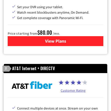
Set your DVR using your tablet.
Watch recent blockbusters anytime, On Demand.
Get complete coverage with Panoramic Wi-Fi.
$80.00
Price starting from
/mo.
View Plans
for Cox Cable TV & Internet
AT&T Internet + DIRECTV
2
Customer Rating
Connect multiple devices at once. Stream on your own