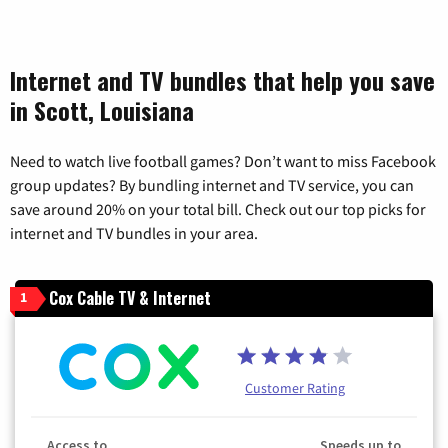
Internet and TV bundles that help you save
in Scott, Louisiana
Need to watch live football games? Don’t want to miss Facebook
group updates? By bundling internet and TV service, you can
save around 20% on your total bill. Check out our top picks for
internet and TV bundles in your area.
Cox Cable TV & Internet
1
Customer Rating
Access to
Speeds up to