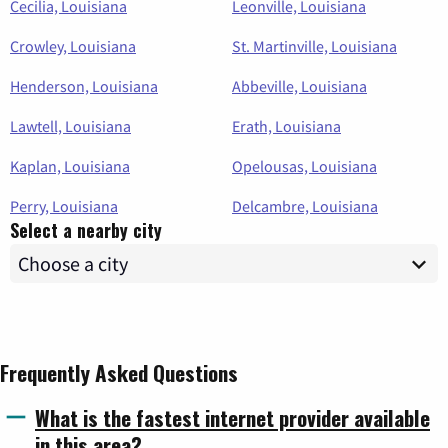
Cecilia, Louisiana
Leonville, Louisiana
Crowley, Louisiana
St. Martinville, Louisiana
Henderson, Louisiana
Abbeville, Louisiana
Lawtell, Louisiana
Erath, Louisiana
Kaplan, Louisiana
Opelousas, Louisiana
Perry, Louisiana
Delcambre, Louisiana
Select a nearby city
Frequently Asked Questions
What is the fastest internet provider available
in this area?