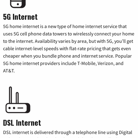
5G Internet
5G home internet is a new type of home internet service that
uses 5G cell phone data towers to wirelessly connect your home
to the internet. Availability varies by area, but with 5G, you’ll get
cable internet-level speeds with flat-rate pricing that gets even
cheaper when you bundle phone and internet service. Popular
5G home internet providers include T-Mobile, Verizon, and
AT&T.
DSL Internet
DSL internet is delivered through a telephone line using Digital