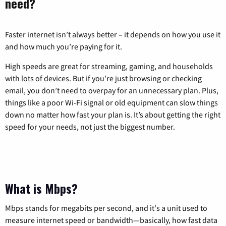
need?
Faster internet isn’t always better – it depends on how you use it
and how much you’re paying for it.
High speeds are great for streaming, gaming, and households
with lots of devices. But if you’re just browsing or checking
email, you don’t need to overpay for an unnecessary plan. Plus,
things like a poor Wi-Fi signal or old equipment can slow things
down no matter how fast your plan is. It’s about getting the right
speed for your needs, not just the biggest number.
What is Mbps?
Mbps stands for megabits per second, and it's a unit used to
measure internet speed or bandwidth—basically, how fast data