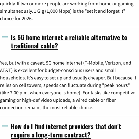
quickly. If two or more people are working from home or gaming
simultaneously, 1 Gig (1,000 Mbps) is the "set it and forget it"
choice for 2026.
Is 5G home internet a reliable alternative to
traditional cable?
Yes, but with a caveat. 5G home internet (T-Mobile, Verizon, and
AT&T) is excellent for budget-conscious users and small
households. It's easy to set up and usually cheaper. But because it
relies on cell towers, speeds can fluctuate during "peak hours"
(like 7:00 p.m. when everyone is home). For tasks like competitive
gaming or high-def video uploads, a wired cable or fiber
connection remains the most reliable choice.
How do I find internet providers that don't
require a long-term contract?