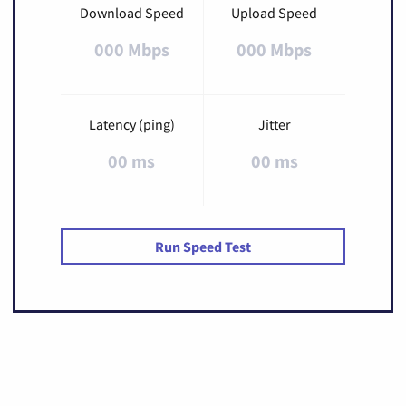
Download Speed
Upload Speed
000 Mbps
000 Mbps
Latency (ping)
Jitter
00 ms
00 ms
Run Speed Test