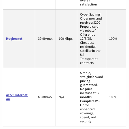
overall
satisfaction
Cyber Savings!
Order now and
receive a $200
Prepaid card
via rebate.*
Offer ends
Hughesnet
39.99/mo.
100 Mbps
12/8/25.
100%
Cheapest
residential
satellite in the
US
Transparent
contracts
Simple,
straightforward
pricing
guaranteed.
No price
increase at 12
AT&T Internet
60.00/mo.
N/A
months
100%
Air
Complete Wi-
Fi® for
enhanced
coverage,
speed, and
security