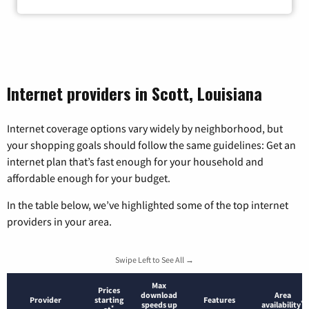
Internet providers in Scott, Louisiana
Internet coverage options vary widely by neighborhood, but
your shopping goals should follow the same guidelines: Get an
internet plan that’s fast enough for your household and
affordable enough for your budget.
In the table below, we’ve highlighted some of the top internet
providers in your area.
Swipe Left to See All →
Max
Prices
download
Area
Provider
starting
Features
*
speeds up
availability
*