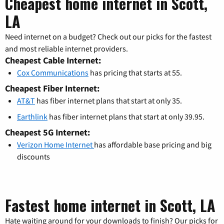
Cheapest home internet in Scott,
LA
Need internet on a budget? Check out our picks for the fastest
and most reliable internet providers.
Cheapest Cable Internet:
Cox Communications
has pricing that starts at 55.
Cheapest Fiber Internet:
AT&T
has fiber internet plans that start at only 35.
Earthlink
has fiber internet plans that start at only 39.95.
Cheapest 5G Internet:
Verizon Home Internet
has affordable base pricing and big
discounts
Fastest home internet in Scott, LA
Hate waiting around for your downloads to finish? Our picks for