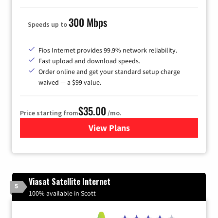
300 Mbps
Speeds up to
Fios Internet provides 99.9% network reliability.
Fast upload and download speeds.
Order online and get your standard setup charge
waived — a $99 value.
$35.00
Price starting from
/mo.
View Plans
for Verizon
Viasat Satellite Internet
5
100% available in Scott