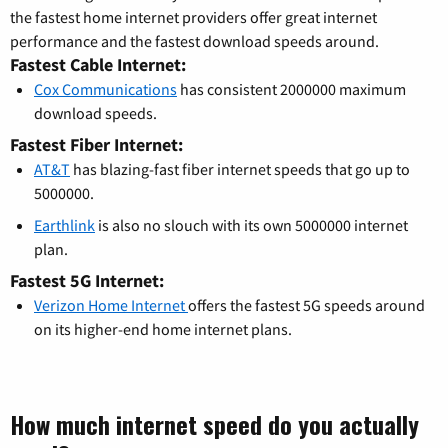
the fastest home internet providers offer great internet
performance and the fastest download speeds around.
Fastest Cable Internet:
Cox Communications
has consistent 2000000 maximum
download speeds.
Fastest Fiber Internet:
AT&T
has blazing-fast fiber internet speeds that go up to
5000000.
Earthlink
is also no slouch with its own 5000000 internet
plan.
Fastest 5G Internet:
Verizon Home Internet
offers the fastest 5G speeds around
on its higher-end home internet plans.
How much internet speed do you actually