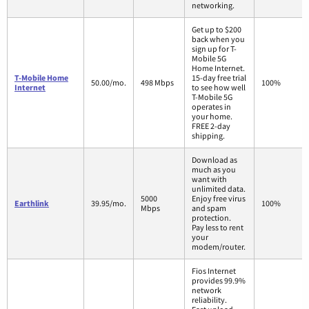
networking.
Get up to $200
back when you
sign up for T-
Mobile 5G
Home Internet.
T-Mobile Home
15-day free trial
50.00/mo.
498 Mbps
100%
Internet
to see how well
T-Mobile 5G
operates in
your home.
FREE 2-day
shipping.
Download as
much as you
want with
unlimited data.
5000
Enjoy free virus
Earthlink
39.95/mo.
100%
Mbps
and spam
protection.
Pay less to rent
your
modem/router.
Fios Internet
provides 99.9%
network
reliability.