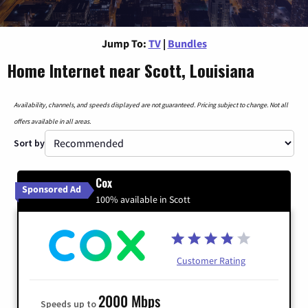
Jump To:
TV
|
Bundles
Home Internet near Scott, Louisiana
Availability, channels, and speeds displayed are not guaranteed. Pricing subject to change. Not all
offers available in all areas.
Sort by
Cox
Sponsored Ad
100% available in Scott
Customer Rating
2000 Mbps
Speeds up to