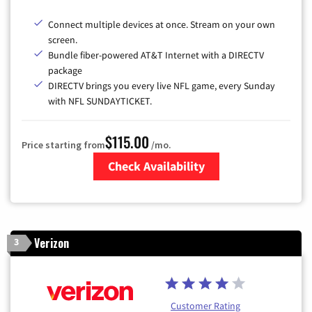
Connect multiple devices at once. Stream on your own
screen.
Bundle fiber-powered AT&T Internet with a DIRECTV
package
DIRECTV brings you every live NFL game, every Sunday
with NFL SUNDAYTICKET.
$115.00
Price starting from
/mo.
Check Availability
Zip Code
Verizon
3
Customer Rating