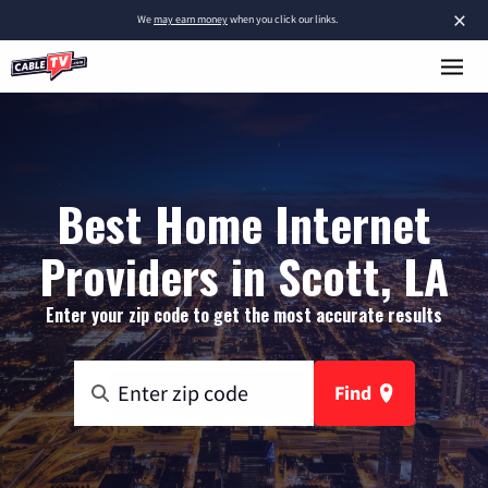
×
We
may earn money
when you click our links.
Best Home Internet
Providers in Scott, LA
Enter your zip code to get the most accurate results
Find