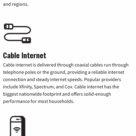
and regions.
Cable Internet
Cable internet is delivered through coaxial cables run through
telephone poles or the ground, providing a reliable internet
connection and steady internet speeds. Popular providers
include Xfinity, Spectrum, and Cox. Cable internet has the
biggest nationwide footprint and offers solid-enough
performance for most households.