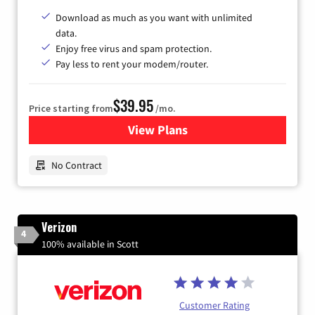
Download as much as you want with unlimited
data.
Enjoy free virus and spam protection.
Pay less to rent your modem/router.
$39.95
Price starting from
/mo.
View Plans
for Earthlink
No Contract
Verizon
4
100% available in Scott
Customer Rating