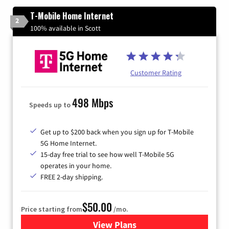
T-Mobile Home Internet
2
100% available in Scott
Customer Rating
498 Mbps
Speeds up to
Get up to $200 back when you sign up for T-Mobile
5G Home Internet.
15-day free trial to see how well T-Mobile 5G
operates in your home.
FREE 2-day shipping.
$50.00
Price starting from
/mo.
View Plans
for T-Mobile Home Internet