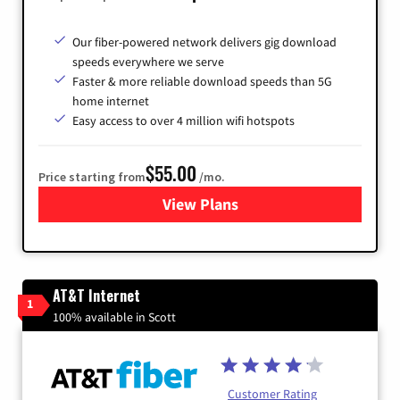
Our fiber-powered network delivers gig download
speeds everywhere we serve
Faster & more reliable download speeds than 5G
home internet
Easy access to over 4 million wifi hotspots
$55.00
Price starting from
/mo.
View Plans
for Cox
AT&T Internet
1
100% available in Scott
Customer Rating