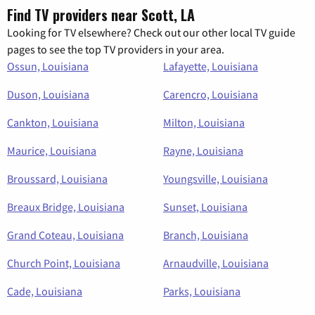
Find TV providers near Scott, LA
Looking for TV elsewhere? Check out our other local TV guide
pages to see the top TV providers in your area.
Ossun, Louisiana
Lafayette, Louisiana
Duson, Louisiana
Carencro, Louisiana
Cankton, Louisiana
Milton, Louisiana
Maurice, Louisiana
Rayne, Louisiana
Broussard, Louisiana
Youngsville, Louisiana
Breaux Bridge, Louisiana
Sunset, Louisiana
Grand Coteau, Louisiana
Branch, Louisiana
Church Point, Louisiana
Arnaudville, Louisiana
Cade, Louisiana
Parks, Louisiana