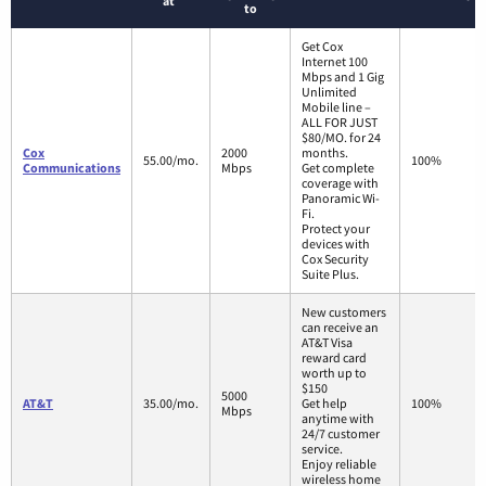
at
to
Get Cox
Internet 100
Mbps and 1 Gig
Unlimited
Mobile line –
ALL FOR JUST
$80/MO. for 24
Cox
2000
months.
55.00/mo.
100%
Communications
Mbps
Get complete
coverage with
Panoramic Wi-
Fi.
Protect your
devices with
Cox Security
Suite Plus.
New customers
can receive an
AT&T Visa
reward card
worth up to
$150
5000
AT&T
35.00/mo.
Get help
100%
Mbps
anytime with
24/7 customer
service.
Enjoy reliable
wireless home