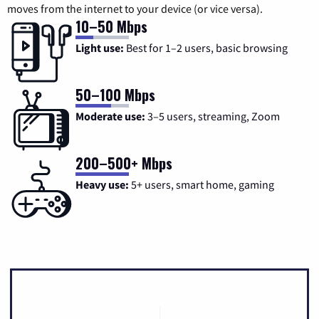
moves from the internet to your device (or vice versa).
10–50 Mbps
Light use:
Best for 1–2 users, basic browsing
50–100 Mbps
Moderate use:
3–5 users, streaming, Zoom
200–500+ Mbps
Heavy use:
5+ users, smart home, gaming