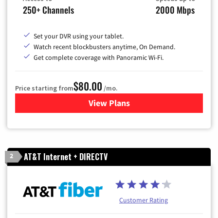
250+ Channels
2000 Mbps
Set your DVR using your tablet.
Watch recent blockbusters anytime, On Demand.
Get complete coverage with Panoramic Wi-Fi.
$80.00
Price starting from
/mo.
View Plans
for Cox Cable TV & Internet
AT&T Internet + DIRECTV
2
Customer Rating