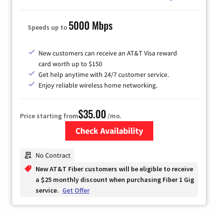
5000 Mbps
Speeds up to
New customers can receive an AT&T Visa reward
card worth up to $150
Get help anytime with 24/7 customer service.
Enjoy reliable wireless home networking.
$35.00
Price starting from
/mo.
Check Availability
Zip Code
No Contract
New AT&T Fiber customers will be eligible to receive
a $25 monthly discount when purchasing Fiber 1 Gig
service.
Get Offer