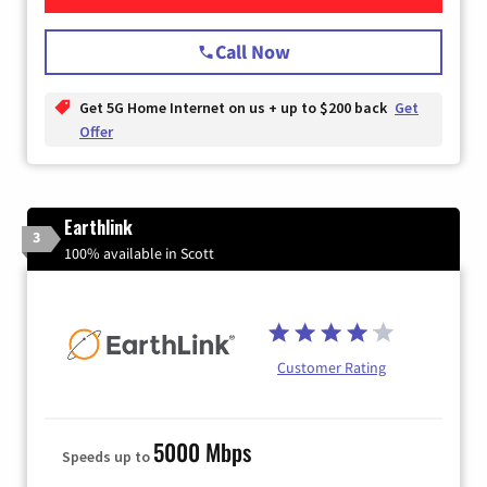
Call Now
Get 5G Home Internet on us + up to $200 back
Get
Offer
Earthlink
3
100% available in Scott
Customer Rating
5000 Mbps
Speeds up to