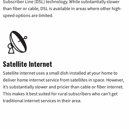
Subscriber Line (DSL) technology. While substantially slower
than fiber or cable, DSL is available in areas where other high-
speed options are limited.
Satellite Internet
Satellite internet uses a small dish installed at your home to
deliver home internet service from satellites in space. However,
it’s substantially slower and pricier than cable or fiber internet.
This makes it best suited for rural subscribers who can’t get
traditional internet services in their area.