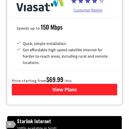
Customer Rating
150 Mbps
Speeds up to
Quick, simple installation.
Get affordable high-speed satellite internet for
harder-to-reach areas, including rural and remote
locations.
$69.99
Price starting from
/mo.
View Plans
for Viasat Satellite Internet
Starlink Internet
6
100% available in Scott