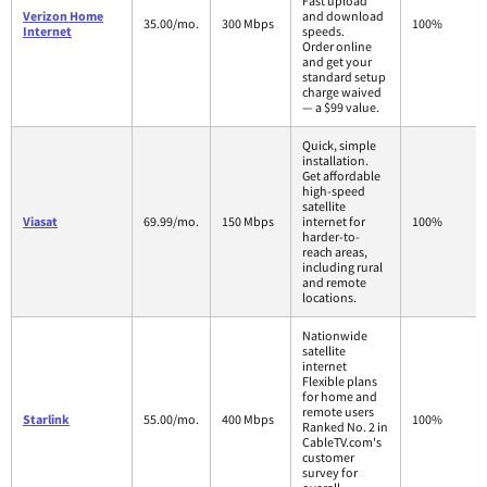
Fast upload
Verizon Home
and download
35.00/mo.
300 Mbps
100%
Internet
speeds.
Order online
and get your
standard setup
charge waived
— a $99 value.
Quick, simple
installation.
Get affordable
high-speed
satellite
Viasat
69.99/mo.
150 Mbps
internet for
100%
harder-to-
reach areas,
including rural
and remote
locations.
Nationwide
satellite
internet
Flexible plans
for home and
remote users
Starlink
55.00/mo.
400 Mbps
100%
Ranked No. 2 in
CableTV.com's
customer
survey for