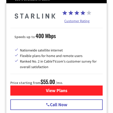
Customer Rating
400 Mbps
Speeds up to
Nationwide satellite internet
Flexible plans for home and remote users
Ranked No. 2 in CableTV.com's customer survey for
overall satisfaction
$55.00
Price starting from
/mo.
View Plans
for Starlink Internet
Call Now