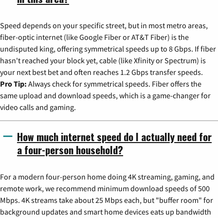
Speed depends on your specific street, but in most metro areas,
fiber-optic internet (like Google Fiber or AT&T Fiber) is the
undisputed king, offering symmetrical speeds up to 8 Gbps. If fiber
hasn't reached your block yet, cable (like Xfinity or Spectrum) is
your next best bet and often reaches 1.2 Gbps transfer speeds.
Pro Tip:
Always check for symmetrical speeds. Fiber offers the
same upload and download speeds, which is a game-changer for
video calls and gaming.
How much internet speed do I actually need for
a four-person household?
For a modern four-person home doing 4K streaming, gaming, and
remote work, we recommend minimum download speeds of 500
Mbps. 4K streams take about 25 Mbps each, but "buffer room" for
background updates and smart home devices eats up bandwidth