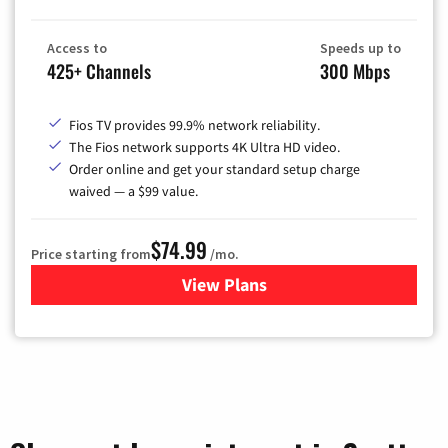
Access to
Speeds up to
425+ Channels
300 Mbps
Fios TV provides 99.9% network reliability.
The Fios network supports 4K Ultra HD video.
Order online and get your standard setup charge
waived — a $99 value.
$74.99
Price starting from
/mo.
View Plans
for Verizon