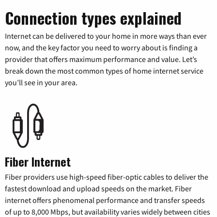
Connection types explained
Internet can be delivered to your home in more ways than ever
now, and the key factor you need to worry about is finding a
provider that offers maximum performance and value. Let’s
break down the most common types of home internet service
you’ll see in your area.
Fiber Internet
Fiber providers use high-speed fiber-optic cables to deliver the
fastest download and upload speeds on the market. Fiber
internet offers phenomenal performance and transfer speeds
of up to 8,000 Mbps, but availability varies widely between cities