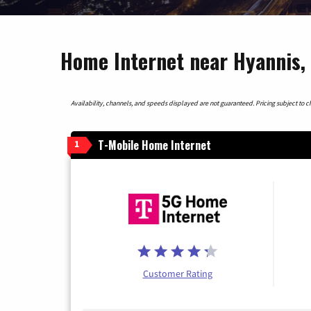
Home Internet near Hyannis,
Availability, channels, and speeds displayed are not guaranteed. Pricing subject to cha
T-Mobile Home Internet
1
Customer Rating