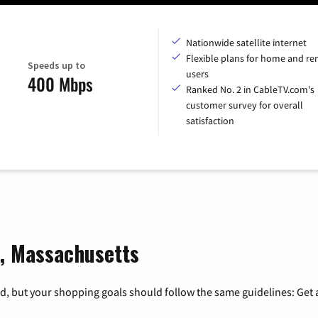
Nationwide satellite internet
Flexible plans for home and r
Speeds up to
users
400 Mbps
Ranked No. 2 in CableTV.com's
customer survey for overall
satisfaction
s, Massachusetts
, but your shopping goals should follow the same guidelines: Get a