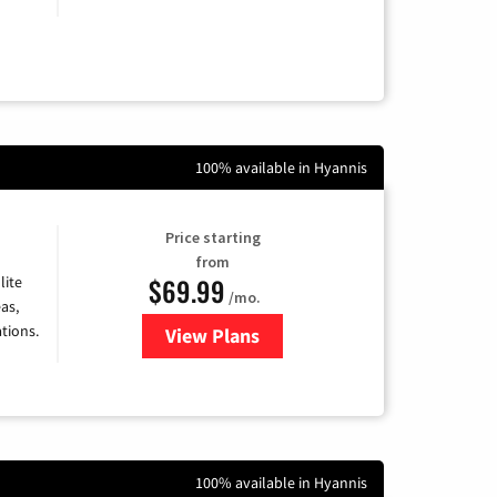
100% available in Hyannis
Price starting
from
$69.99
lite
/mo.
as,
tions.
View Plans
for Viasat Satellite Internet
100% available in Hyannis