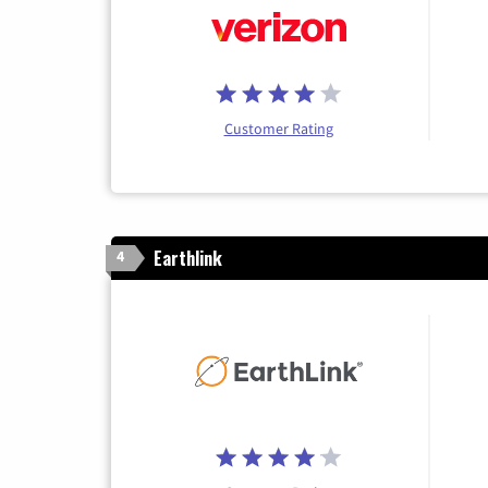
Customer Rating
Earthlink
4