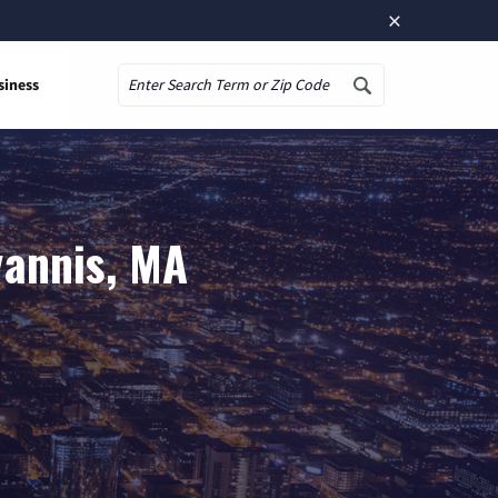
×
siness
Search
yannis, MA