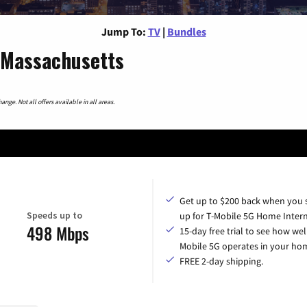
Jump To:
TV
|
Bundles
 Massachusetts
nge. Not all offers available in all areas.
Get up to $200 back when you 
Speeds up to
up for T-Mobile 5G Home Intern
498 Mbps
15-day free trial to see how wel
Mobile 5G operates in your ho
FREE 2-day shipping.