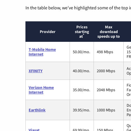
In the table below, we’ve highlighted some of the top i
Prices
Max
Provider
starting
download
*
at
speeds up to
Ge
T-Mobile Home
50.00/mo.
498 Mbps
15
Internet
FR
Ac
XFINITY
40.00/mo.
2000 Mbps
Op
Fi
Verizon Home
35.00/mo.
2048 Mbps
Fa
Internet
Or
Do
Earthlink
39.95/mo.
1000 Mbps
En
Pa
Qu
Viasat
69.99/mo.
150 Mbps
Ge