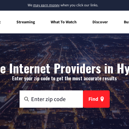
We
may earn money
when you click our links.
t
Streaming
What To Watch
Discover
Bu
 Internet Providers in H
Enter your zip code to get the most accurate results
Find