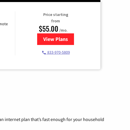
Price starting
from
emote
$55.00
/mo.
View Plans
for Starlink Internet
833-970-5809
n internet plan that’s fast enough for your household