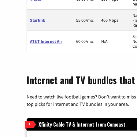
re
Na
Starlink
55.00/mo.
400 Mbps
Fl
Ra
Si
AT&T Internet Air
60.00/mo.
N/A
No
Co
Internet and TV bundles that
Need to watch live football games? Don’t want to miss
top picks for internet and TV bundles in your area.
Xfinity Cable TV & Internet from Comcast
1