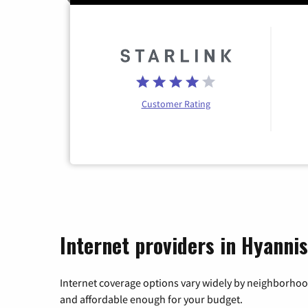
Customer Rating
Internet providers in Hyanni
Internet coverage options vary widely by neighborhood
and affordable enough for your budget.