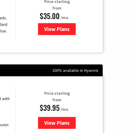
Price starting
from
$35.00
/mo.
eds.
ndard
View Plans
for Verizon
lue.
100% available in Hyannis
Price starting
 with
from
$39.95
/mo.
View Plans
for Earthlink
uter.