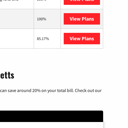
View Plans
Starlink
100%
View Plans
AT&T Internet 
85.17%
etts
can save around 20% on your total bill. Check out our