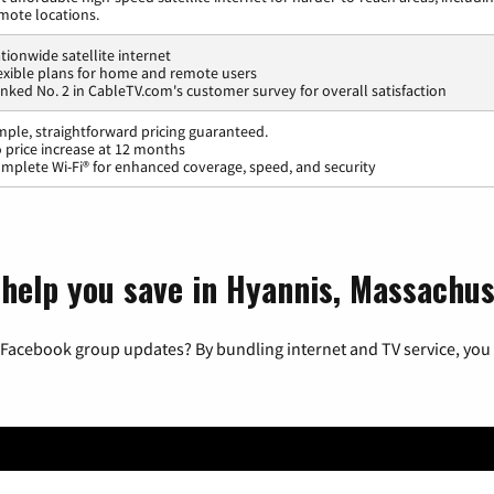
mote locations.
tionwide satellite internet
exible plans for home and remote users
nked No. 2 in CableTV.com's customer survey for overall satisfaction
mple, straightforward pricing guaranteed.
 price increase at 12 months
mplete Wi-Fi® for enhanced coverage, speed, and security
 help you save in Hyannis, Massachus
 Facebook group updates? By bundling internet and TV service, you 