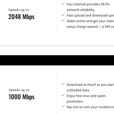
Fios Internet provides 99.9%
Speeds up to
network reliability.
2048 Mbps
Fast upload and download spe
Order online and get your sta
setup charge waived — a $99 va
Download as much as you want
Speeds up to
unlimited data.
1000 Mbps
Enjoy free virus and spam
protection.
Pay less to rent your modem/ro