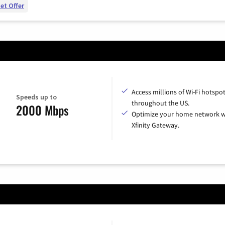
et Offer
Access millions of Wi-Fi hotspo
Speeds up to
throughout the US.
2000 Mbps
Optimize your home network w
Xfinity Gateway.