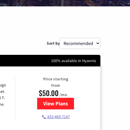
Sort by
100% available in Hyannis
Price starting
sign
from
$50.00
et.
/mo.
l T-
View Plans
for T-Mobile Home Internet
me.
833-469-7147