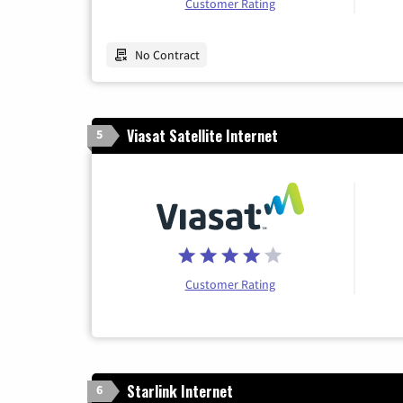
Customer Rating
No Contract
Viasat Satellite Internet
5
Customer Rating
Starlink Internet
6