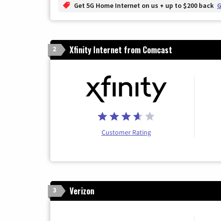
Get 5G Home Internet on us + up to $200 back
G
Xfinity Internet from Comcast
2
Customer Rating
Verizon
3