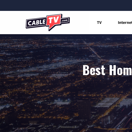
TV
Interne
Best Home