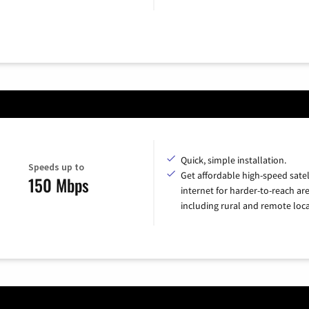
Quick, simple installation.
Speeds up to
Get affordable high-speed satel
150 Mbps
internet for harder-to-reach are
including rural and remote loca