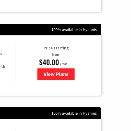
100% available in Hyannis
Price starting
ts
from
$40.00
/mo.
ith
View Plans
for Xfinity Internet from Comcas
100% available in Hyannis