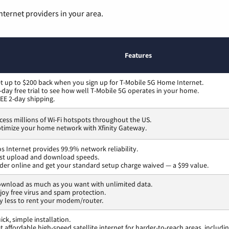
nternet providers in your area.
Features
t up to $200 back when you sign up for T-Mobile 5G Home Internet.
-day free trial to see how well T-Mobile 5G operates in your home.
EE 2-day shipping.
cess millions of Wi-Fi hotspots throughout the US.
timize your home network with Xfinity Gateway.
os Internet provides 99.9% network reliability.
st upload and download speeds.
der online and get your standard setup charge waived — a $99 value.
wnload as much as you want with unlimited data.
joy free virus and spam protection.
y less to rent your modem/router.
ick, simple installation.
t affordable high-speed satellite internet for harder-to-reach areas, includi