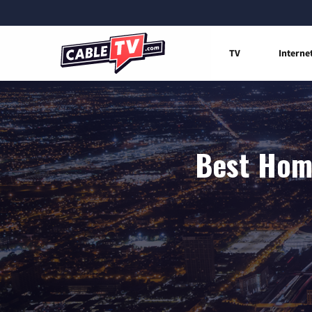
TV
Interne
Best Home