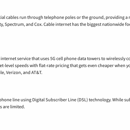
xial cables run through telephone poles or the ground, providing a 
ty, Spectrum, and Cox. Cable internet has the biggest nationwide f
nternet service that uses 5G cell phone data towers to wirelessly co
rnet-level speeds with flat-rate pricing that gets even cheaper when
le, Verizon, and AT&T.
phone line using Digital Subscriber Line (DSL) technology. While subs
 are limited.