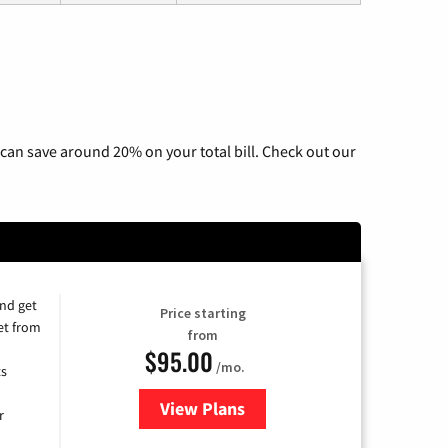
can save around 20% on your total bill. Check out our
and get
Price starting
et from
from
$95.00
/mo.
ts
View Plans
for Xfinity Cable TV & Internet
r