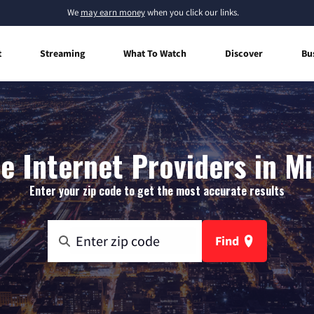
We
may earn money
when you click our links.
t
Streaming
What To Watch
Discover
Bu
 Internet Providers in M
Enter your zip code to get the most accurate results
Find