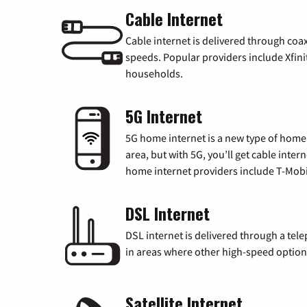
Cable Internet
Cable internet is delivered through coa
speeds. Popular providers include Xfini
households.
5G Internet
5G home internet is a new type of home i
area, but with 5G, you’ll get cable inte
home internet providers include T-Mobi
DSL Internet
DSL internet is delivered through a tele
in areas where other high-speed options
Satellite Internet