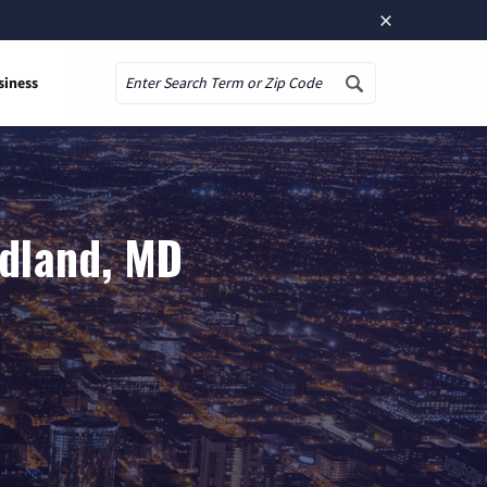
×
siness
Search
idland, MD