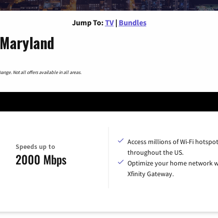
Jump To:
TV
|
Bundles
 Maryland
nge. Not all offers available in all areas.
Access millions of Wi-Fi hotspo
Speeds up to
throughout the US.
2000 Mbps
Optimize your home network w
Xfinity Gateway.