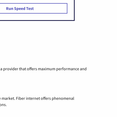
Run Speed Test
ng a provider that offers maximum performance and
e market. Fiber internet offers phenomenal
ons.