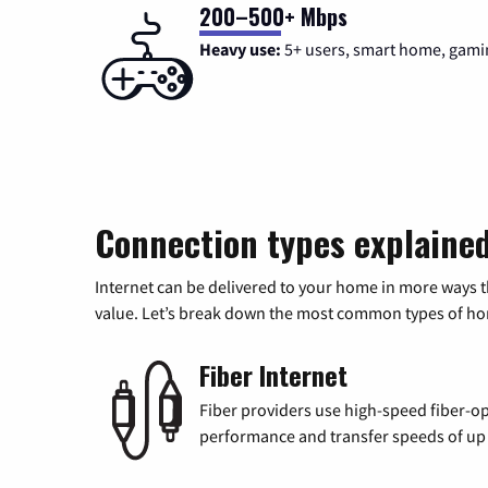
200–500+ Mbps
Heavy use:
5+ users, smart home, gami
Connection types explaine
Internet can be delivered to your home in more ways 
value. Let’s break down the most common types of home
Fiber Internet
Fiber providers use high-speed fiber-op
performance and transfer speeds of up t