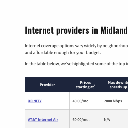
Internet providers in Midlan
Internet coverage options vary widely by neighborhood
and affordable enough for your budget.
In the table below, we’ve highlighted some of the top i
Prices
Max downl
Provider
*
starting at
speeds up 
XFINITY
40.00/mo.
2000 Mbps
AT&T Internet Air
60.00/mo.
N/A