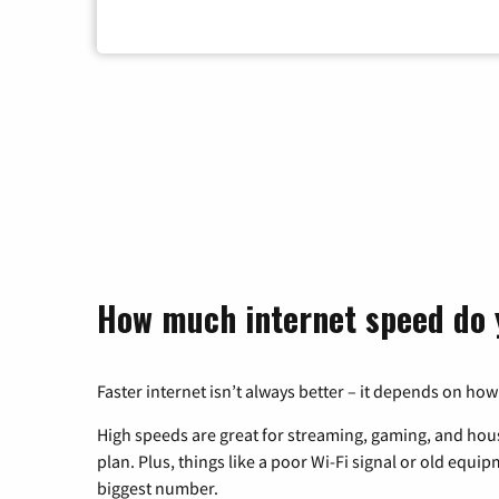
How much internet speed do 
Faster internet isn’t always better – it depends on how
High speeds are great for streaming, gaming, and hous
plan. Plus, things like a poor Wi-Fi signal or old equi
biggest number.