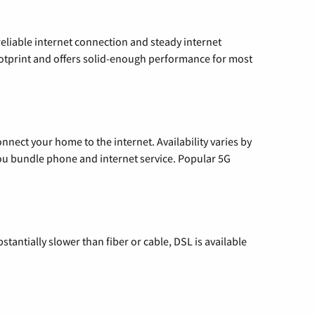
reliable internet connection and steady internet
ootprint and offers solid-enough performance for most
nnect your home to the internet. Availability varies by
 you bundle phone and internet service. Popular 5G
tantially slower than fiber or cable, DSL is available