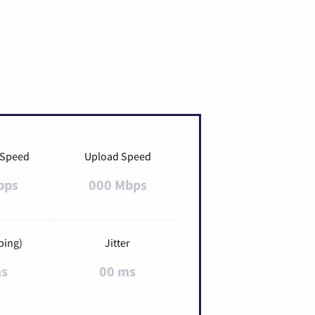
 Speed
Upload Speed
bps
000 Mbps
ping)
Jitter
ms
00 ms