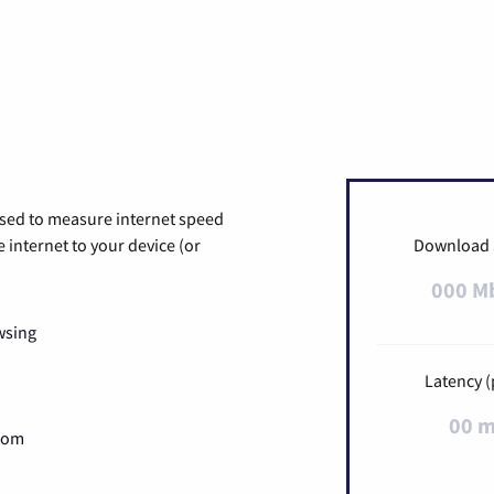
used to measure internet speed
internet to your device (or
Download
000 M
wsing
Latency (
00 
Zoom