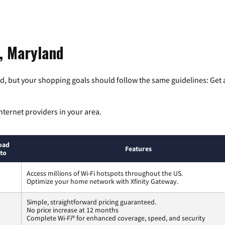
d, Maryland
, but your shopping goals should follow the same guidelines: Get a
nternet providers in your area.
oad
Features
to
Access millions of Wi-Fi hotspots throughout the US.
Optimize your home network with Xfinity Gateway.
Simple, straightforward pricing guaranteed.
No price increase at 12 months
Complete Wi-Fi® for enhanced coverage, speed, and security