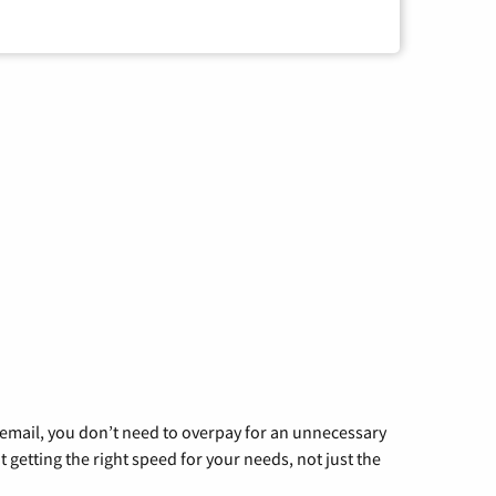
g email, you don’t need to overpay for an unnecessary
t getting the right speed for your needs, not just the