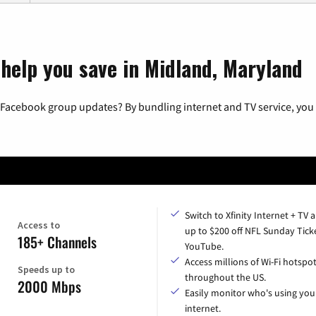
 help you save in Midland, Maryland
 Facebook group updates? By bundling internet and TV service, you 
Switch to Xfinity Internet + TV 
Access to
up to $200 off NFL Sunday Tick
185+ Channels
YouTube.
Access millions of Wi-Fi hotspo
Speeds up to
throughout the US.
2000 Mbps
Easily monitor who's using you
internet.