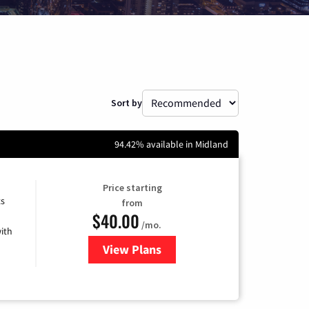
Sort by
94.42% available in Midland
Price starting
ts
from
$40.00
/mo.
ith
View Plans
for Xfinity Internet from Comcas