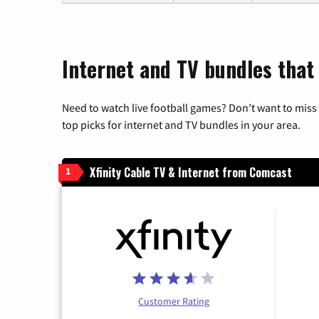
Internet and TV bundles that
Need to watch live football games? Don’t want to miss
top picks for internet and TV bundles in your area.
Xfinity Cable TV & Internet from Comcast
1
Customer Rating