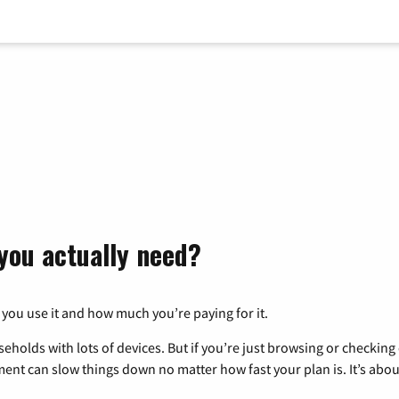
you actually need?
 you use it and how much you’re paying for it.
eholds with lots of devices. But if you’re just browsing or checkin
pment can slow things down no matter how fast your plan is. It’s abou