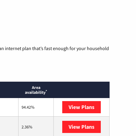
n internet plan that’s fast enough for your household
Area
*
availability
View Plans
XFINITY
94.42%
View Plans
AT&T Internet Air
2.36%