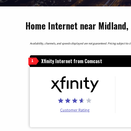
Home Internet near Midland,
Availability, channels, and speeds displayed are not guaranteed. Pricing subject to cha
Xfinity Internet from Comcast
1
Customer Rating