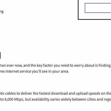
ng
d
than ever now, and the key factor you need to worry about is findi
 internet service you’ll see in your area.
tic cables to deliver the fastest download and upload speeds on th
o 8,000 Mbps, but availability varies widely between cities and regi