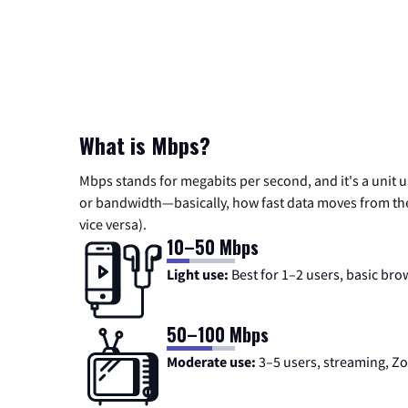
What is Mbps?
Mbps stands for megabits per second, and it's a unit 
or bandwidth—basically, how fast data moves from the 
vice versa).
10–50 Mbps
Light use:
Best for 1–2 users, basic bro
50–100 Mbps
Moderate use:
3–5 users, streaming, 