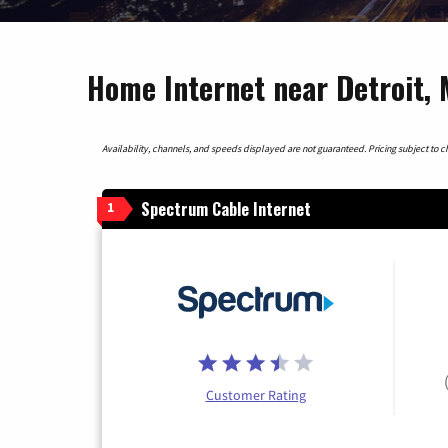
Home Internet near Detroit, 
Availability, channels, and speeds displayed are not guaranteed. Pricing subject to cha
Spectrum Cable Internet
1
Customer Rating