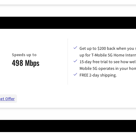
Get up to $200 back when you 
Speeds up to
up for T-Mobile 5G Home Intern
498 Mbps
15-day free trial to see how wel
Mobile 5G operates in your ho
FREE 2-day shipping.
et Offer