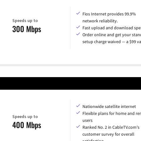
Fios Internet provides 99.9%
Speeds up to
network reliability.
300 Mbps
Fast upload and download spe
Order online and get your sta
setup charge waived — a $99 va
Nationwide satellite internet
Flexible plans for home and r
Speeds up to
users
400 Mbps
Ranked No. 2 in CableTV.com's
customer survey for overall
satisfaction