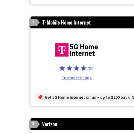
T-Mobile Home Internet
2
Customer Rating
Get 5G Home Internet on us + up to $200 back
G
Verizon
3