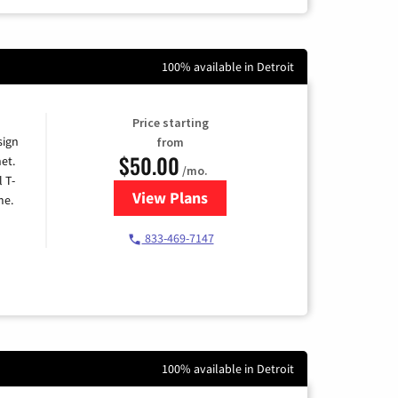
100% available in Detroit
Price starting
sign
from
$50.00
et.
/mo.
l T-
View Plans
for T-Mobile Home Internet
me.
833-469-7147
100% available in Detroit