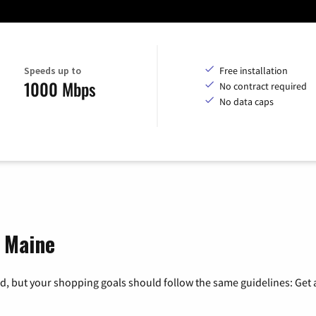
Speeds up to
Free installation
1000 Mbps
No contract required
No data caps
, Maine
, but your shopping goals should follow the same guidelines: Get a