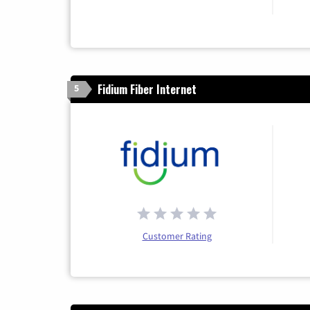
Fidium Fiber Internet
5
Customer Rating