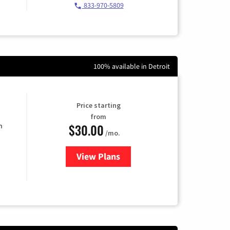
833-970-5809
100% available in Detroit
Price starting
from
$30.00
n
/mo.
View Plans
for Fidium Fiber Internet