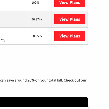
View Plans
Fidium Fiber
100%
View Plans
GoNetspeed
96.87%
View Plans
AT&T Internet 
58.85%
rity
can save around 20% on your total bill. Check out our