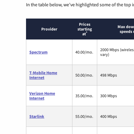
In the table below, we’ve highlighted some of the top i
Prices
Max dow
Provider
starting
speeds 
*
at
2000 Mbps (wirele
Spectrum
40.00/mo.
vary)
T-Mobile Home
50.00/mo.
498 Mbps
Internet
Verizon Home
35.00/mo.
300 Mbps
Internet
Starlink
55.00/mo.
400 Mbps