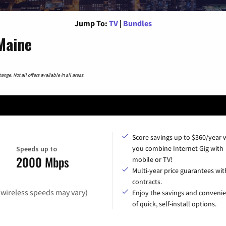
Jump To:
TV
|
Bundles
Maine
nge. Not all offers available in all areas.
Score savings up to $360/year
you combine Internet Gig with
Speeds up to
2000 Mbps
mobile or TV!
Multi-year price guarantees wit
contracts.
(wireless speeds may vary)
Enjoy the savings and conveni
of quick, self-install options.