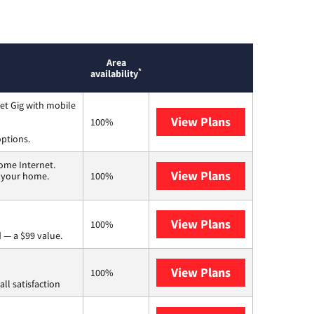
Area
*
availability
et Gig with mobile
View Plans
Spectrum
100%
options.
ome Internet.
View Plans
T-Mobile Home 
n your home.
100%
View Plans
Verizon Home I
100%
 — a $99 value.
View Plans
Starlink
100%
ll satisfaction