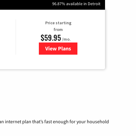
96.87% available in Detroit
Price starting
from
$59.95
/mo.
View Plans
for GoNetspeed
n internet plan that’s fast enough for your household