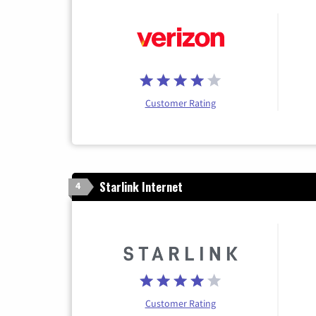
Customer Rating
Starlink Internet
4
Customer Rating