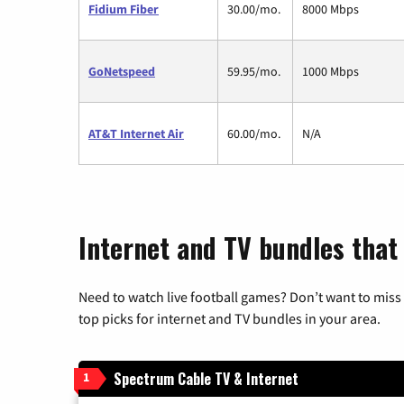
Fidium Fiber
30.00/mo.
8000 Mbps
GoNetspeed
59.95/mo.
1000 Mbps
AT&T Internet Air
60.00/mo.
N/A
Internet and TV bundles that 
Need to watch live football games? Don’t want to miss
top picks for internet and TV bundles in your area.
Spectrum Cable TV & Internet
1