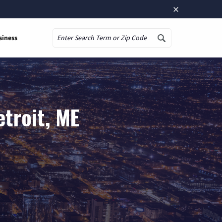
×
siness
Search
troit, ME