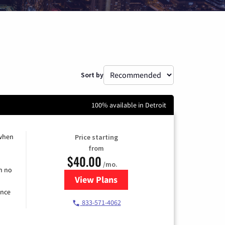
Sort by
100% available in Detroit
 when
Price starting
from
$40.00
/mo.
h no
View Plans
for Spectrum Cable Internet
ence
833-571-4062