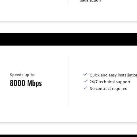
Speeds up to
Quick and easy installatio
8000 Mbps
24/7 technical support
No contract required