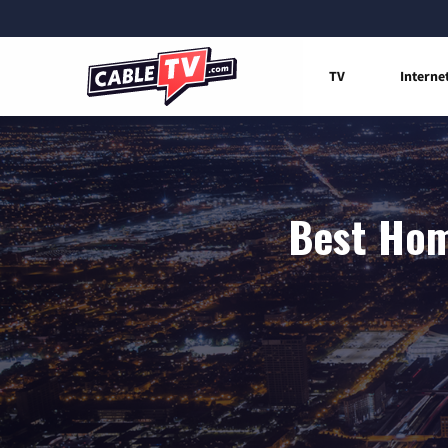
TV
Interne
Best Hom