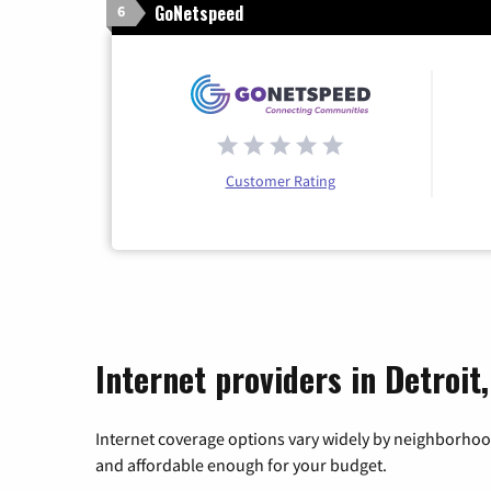
GoNetspeed
6
Customer Rating
Internet providers in Detroit
Internet coverage options vary widely by neighborhood
and affordable enough for your budget.