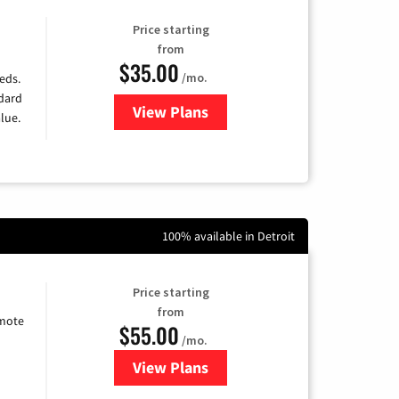
Price starting
from
$35.00
/mo.
eds.
ndard
View Plans
for Verizon
lue.
100% available in Detroit
Price starting
from
emote
$55.00
/mo.
View Plans
for Starlink Internet