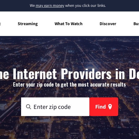
We
may earn money
when you click our links.
t
Streaming
What To Watch
Discover
Bu
e Internet Providers in De
Enter your zip code to get the most accurate results
Find