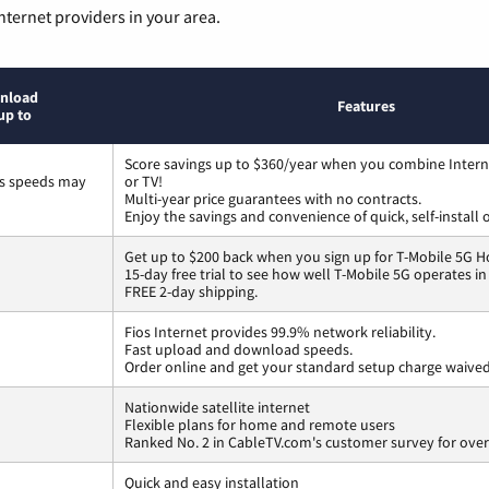
nternet providers in your area.
nload
Features
up to
Score savings up to $360/year when you combine Intern
ss speeds may
or TV!
Multi-year price guarantees with no contracts.
Enjoy the savings and convenience of quick, self-install 
Get up to $200 back when you sign up for T-Mobile 5G H
15-day free trial to see how well T-Mobile 5G operates i
FREE 2-day shipping.
Fios Internet provides 99.9% network reliability.
Fast upload and download speeds.
Order online and get your standard setup charge waived
Nationwide satellite internet
Flexible plans for home and remote users
Ranked No. 2 in CableTV.com's customer survey for overa
Quick and easy installation