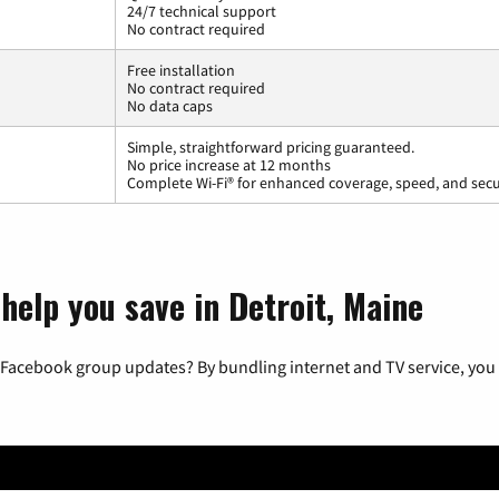
24/7 technical support
No contract required
Free installation
No contract required
No data caps
Simple, straightforward pricing guaranteed.
No price increase at 12 months
Complete Wi-Fi® for enhanced coverage, speed, and secu
help you save in Detroit, Maine
 Facebook group updates? By bundling internet and TV service, you 