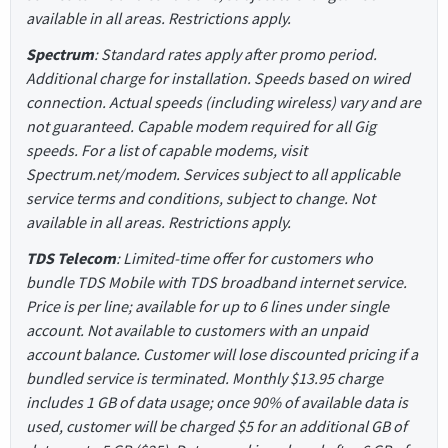
available in all areas. Restrictions apply.
Spectrum
: Standard rates apply after promo period.
Additional charge for installation. Speeds based on wired
connection. Actual speeds (including wireless) vary and are
not guaranteed. Capable modem required for all Gig
speeds. For a list of capable modems, visit
Spectrum.net/modem. Services subject to all applicable
service terms and conditions, subject to change. Not
available in all areas. Restrictions apply.
TDS Telecom
: Limited-time offer for customers who
bundle TDS Mobile with TDS broadband internet service.
Price is per line; available for up to 6 lines under single
account. Not available to customers with an unpaid
account balance. Customer will lose discounted pricing if a
bundled service is terminated. Monthly $13.95 charge
includes 1 GB of data usage; once 90% of available data is
used, customer will be charged $5 for an additional GB of