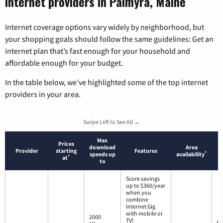
Internet providers in Palmyra, Maine
Internet coverage options vary widely by neighborhood, but
your shopping goals should follow the same guidelines: Get an
internet plan that’s fast enough for your household and
affordable enough for your budget.
In the table below, we’ve highlighted some of the top internet
providers in your area.
Swipe Left to See All →
Max
Prices
download
Area
Provider
starting
Features
*
speeds up
availability
*
at
to
Score savings
up to $360/year
when you
combine
Internet Gig
with mobile or
2000
TV!