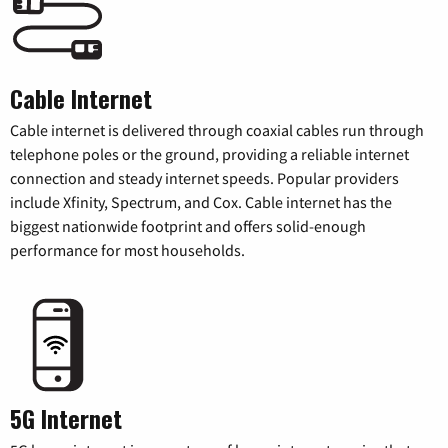
Cable Internet
Cable internet is delivered through coaxial cables run through
telephone poles or the ground, providing a reliable internet
connection and steady internet speeds. Popular providers
include Xfinity, Spectrum, and Cox. Cable internet has the
biggest nationwide footprint and offers solid-enough
performance for most households.
5G Internet