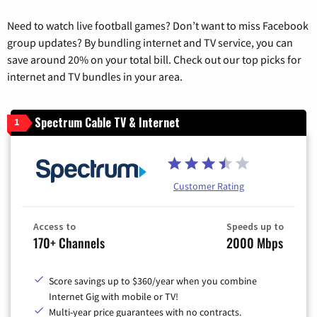
Need to watch live football games? Don’t want to miss Facebook
group updates? By bundling internet and TV service, you can
save around 20% on your total bill. Check out our top picks for
internet and TV bundles in your area.
Spectrum Cable TV & Internet
1
Customer Rating
Access to
Speeds up to
170+ Channels
2000 Mbps
Score savings up to $360/year when you combine
Internet Gig with mobile or TV!
Multi-year price guarantees with no contracts.