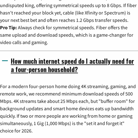
undisputed king, offering symmetrical speeds up to 8 Gbps. If fiber
hasn't reached your block yet, cable (like Xfinity or Spectrum) is
your next best bet and often reaches 1.2 Gbps transfer speeds.
Pro Tip:
Always check for symmetrical speeds. Fiber offers the
same upload and download speeds, which is a game-changer for
video calls and gaming.
How much internet speed do I actually need for
a four-person household?
For a modern four-person home doing 4K streaming, gaming, and
remote work, we recommend minimum download speeds of 500
Mbps. 4K streams take about 25 Mbps each, but "buffer room" for
background updates and smart home devices eats up bandwidth
quickly. If two or more people are working from home or gaming
simultaneously, 1 Gig (1,000 Mbps) is the "set it and forget it"
choice for 2026.