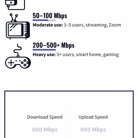
50–100 Mbps
Moderate use:
3–5 users, streaming, Zoom
200–500+ Mbps
Heavy use:
5+ users, smart home, gaming
Download Speed
Upload Speed
000 Mbps
000 Mbps