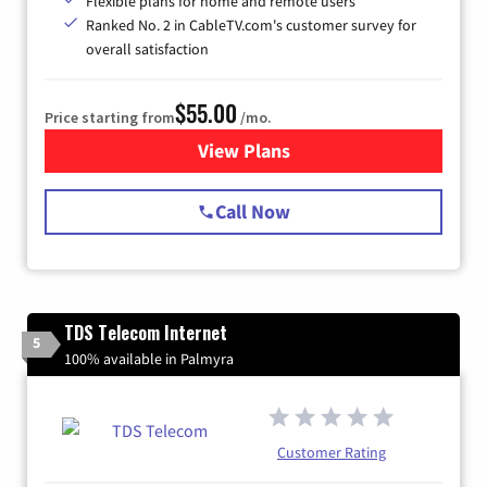
Flexible plans for home and remote users
Ranked No. 2 in CableTV.com's customer survey for
overall satisfaction
$55.00
Price starting from
/mo.
View Plans
for Starlink Internet
Call Now
TDS Telecom Internet
5
100% available in Palmyra
Customer Rating