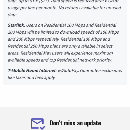
data, up to 5 GB ($25). Data speed is reduced after 6 GB of
usage per line per month. No refunds available for unused
data.
Starlink
: Users on Residential 100 Mbps and Residential
200 Mbps will be limited to download speeds of 100 Mbps
and 200 Mbps respectively. Residential 100 Mbps and
Residential 200 Mbps plans are only available in select
areas. Residential Max users will experience maximum
available speeds and top Residential network priority.
T-Mobile Home Internet
: w/AutoPay. Guarantee exclusions
like taxes and fees apply.
Don't miss an update