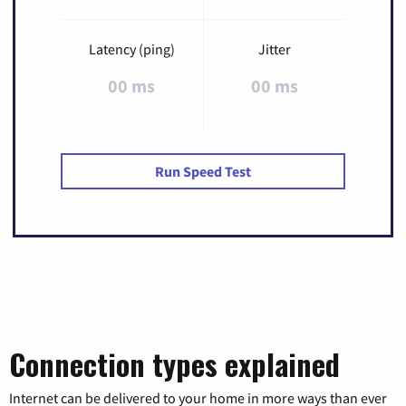
Latency (ping)
Jitter
00 ms
00 ms
Run Speed Test
Connection types explained
Internet can be delivered to your home in more ways than ever