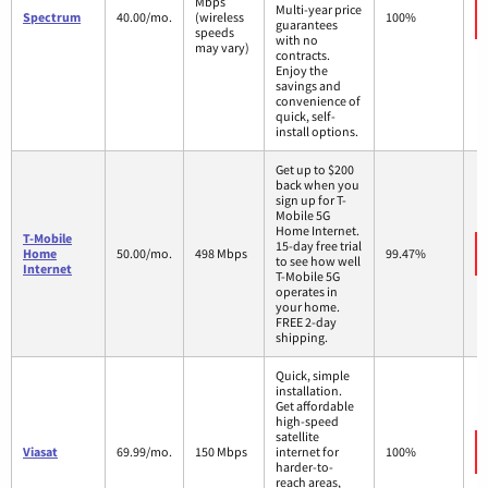
Mbps
Multi-year price
Spectrum
40.00/mo.
(wireless
100%
guarantees
speeds
with no
may vary)
contracts.
Enjoy the
savings and
convenience of
quick, self-
install options.
Get up to $200
back when you
sign up for T-
Mobile 5G
Home Internet.
T-Mobile
15-day free trial
Home
50.00/mo.
498 Mbps
99.47%
to see how well
Internet
T-Mobile 5G
operates in
your home.
FREE 2-day
shipping.
Quick, simple
installation.
Get affordable
high-speed
satellite
Viasat
69.99/mo.
150 Mbps
internet for
100%
harder-to-
reach areas,