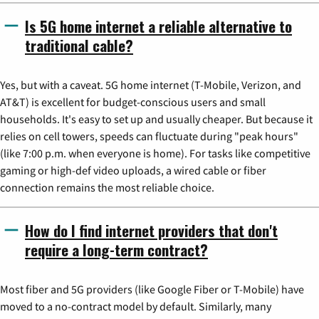
Is 5G home internet a reliable alternative to
traditional cable?
Yes, but with a caveat. 5G home internet (T-Mobile, Verizon, and
AT&T) is excellent for budget-conscious users and small
households. It's easy to set up and usually cheaper. But because it
relies on cell towers, speeds can fluctuate during "peak hours"
(like 7:00 p.m. when everyone is home). For tasks like competitive
gaming or high-def video uploads, a wired cable or fiber
connection remains the most reliable choice.
How do I find internet providers that don't
require a long-term contract?
Most fiber and 5G providers (like Google Fiber or T-Mobile) have
moved to a no-contract model by default. Similarly, many