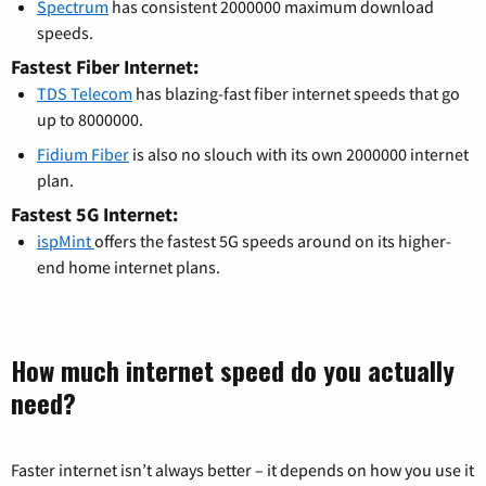
Spectrum
has consistent 2000000 maximum download
speeds.
Fastest Fiber Internet:
TDS Telecom
has blazing-fast fiber internet speeds that go
up to 8000000.
Fidium Fiber
is also no slouch with its own 2000000 internet
plan.
Fastest 5G Internet:
ispMint
offers the fastest 5G speeds around on its higher-
end home internet plans.
How much internet speed do you actually
need?
Faster internet isn’t always better – it depends on how you use it