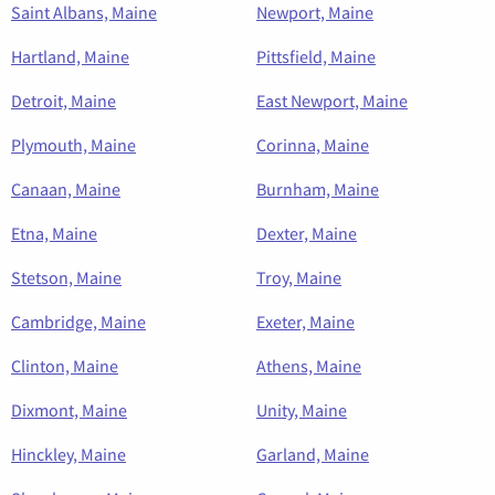
Saint Albans, Maine
Newport, Maine
Hartland, Maine
Pittsfield, Maine
Detroit, Maine
East Newport, Maine
Plymouth, Maine
Corinna, Maine
Canaan, Maine
Burnham, Maine
Etna, Maine
Dexter, Maine
Stetson, Maine
Troy, Maine
Cambridge, Maine
Exeter, Maine
Clinton, Maine
Athens, Maine
Dixmont, Maine
Unity, Maine
Hinckley, Maine
Garland, Maine