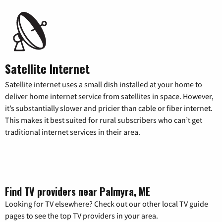
Satellite Internet
Satellite internet uses a small dish installed at your home to
deliver home internet service from satellites in space. However,
it’s substantially slower and pricier than cable or fiber internet.
This makes it best suited for rural subscribers who can’t get
traditional internet services in their area.
Find TV providers near Palmyra, ME
Looking for TV elsewhere? Check out our other local TV guide
pages to see the top TV providers in your area.