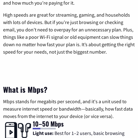
and how much you’re paying for it.
High speeds are great for streaming, gaming, and households
with lots of devices. But if you’re just browsing or checking
email, you don’t need to overpay for an unnecessary plan. Plus,
things like a poor Wi-Fi signal or old equipment can slow things
down no matter how fast your plan is. It’s about getting the right
speed for your needs, not just the biggest number.
What is Mbps?
Mbps stands for megabits per second, and it's a unit used to
measure internet speed or bandwidth—basically, how fast data
moves from the internet to your device (or vice versa).
10–50 Mbps
Light use:
Best for 1–2 users, basic browsing