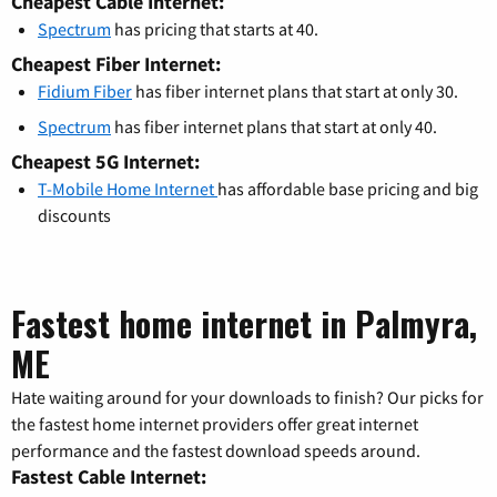
Cheapest Cable Internet:
Spectrum
has pricing that starts at 40.
Cheapest Fiber Internet:
Fidium Fiber
has fiber internet plans that start at only 30.
Spectrum
has fiber internet plans that start at only 40.
Cheapest 5G Internet:
T-Mobile Home Internet
has affordable base pricing and big
discounts
Fastest home internet in Palmyra,
ME
Hate waiting around for your downloads to finish? Our picks for
the fastest home internet providers offer great internet
performance and the fastest download speeds around.
Fastest Cable Internet: