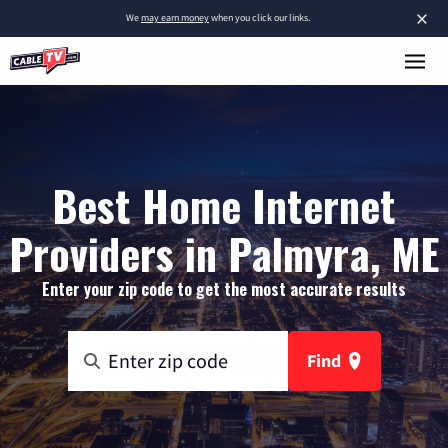
×
We
may earn money
when you click our links.
Best Home Internet
Providers in Palmyra, ME
Enter your zip code to get the most accurate results
Find