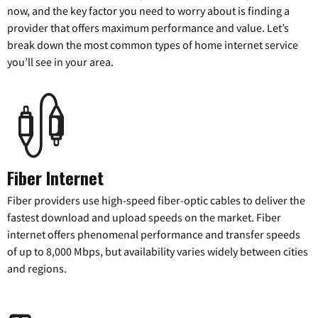
now, and the key factor you need to worry about is finding a
provider that offers maximum performance and value. Let’s
break down the most common types of home internet service
you’ll see in your area.
Fiber Internet
Fiber providers use high-speed fiber-optic cables to deliver the
fastest download and upload speeds on the market. Fiber
internet offers phenomenal performance and transfer speeds
of up to 8,000 Mbps, but availability varies widely between cities
and regions.