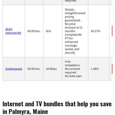
required
Simple,
straightforward
pricing
guaranteed.
No price
increase at 12
AT&T
60.00/mo.
N/A
months
56.37%
Internet Air
Complete Wi-
Fi® for
enhanced
coverage,
speed, and
security
Free
installation
GoNetspeed
59.95/mo.
10 Mbps
No contract
1.48%
required
No data caps
Internet and TV bundles that help you save
in Palmyra, Maine