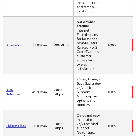
including rural
and remote
locations.
Nationwide
satellite
internet
Flexible plans
for home and
remote users
Starlink
55.00/mo.
400 Mbps
100%
Ranked No. 2 in
CableTV.com's
customer
survey for
overall
satisfaction
30-Day Money-
Back Guarantee
24/7 Tech
TDS
8000
49.99/mo.
Support
100%
Telecom
Mbps
Multiple plan
options and
bundles
Quick and easy
installation
2000
24/7 technical
Fidium Fiber
30.00/mo.
100%
Mbps
support
No contract