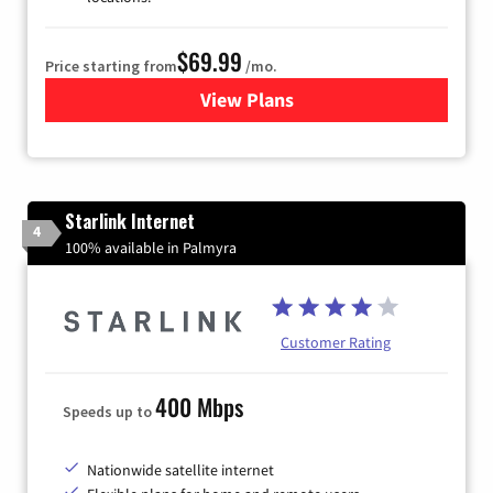
$69.99
Price starting from
/mo.
View Plans
for Viasat Satellite Internet
Starlink Internet
4
100% available in Palmyra
Customer Rating
400 Mbps
Speeds up to
Nationwide satellite internet