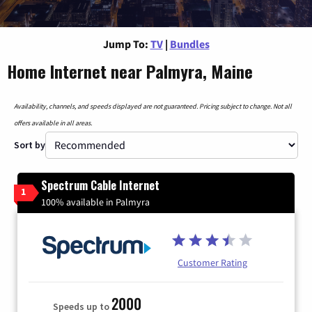
Jump To:
TV
|
Bundles
Home Internet near Palmyra, Maine
Availability, channels, and speeds displayed are not guaranteed. Pricing subject to change. Not all
offers available in all areas.
Sort by
Spectrum Cable Internet
1
100% available in Palmyra
Customer Rating
2000
Speeds up to