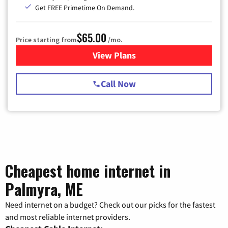
Get FREE Primetime On Demand.
$65.00
Price starting from
/mo.
View Plans
for Spectrum Cable TV & Int
Call Now
Cheapest home internet in
Palmyra, ME
Need internet on a budget? Check out our picks for the fastest
and most reliable internet providers.