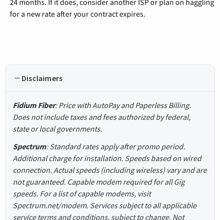
24 months. If it does, consider another ISP or plan on haggling
for a new rate after your contract expires.
Disclaimers
Fidium Fiber
: Price with AutoPay and Paperless Billing.
Does not include taxes and fees authorized by federal,
state or local governments.
Spectrum
: Standard rates apply after promo period.
Additional charge for installation. Speeds based on wired
connection. Actual speeds (including wireless) vary and are
not guaranteed. Capable modem required for all Gig
speeds. For a list of capable modems, visit
Spectrum.net/modem. Services subject to all applicable
service terms and conditions, subject to change. Not