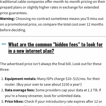
traditional cable companies offer month-to-month pricing on their
prepaid plans or slightly higher rates in exchange for extended
price guarantees.
Warning:
Choosing no-contract sometimes means you'll miss out
on a promotional price, so compare the total cost over 12 months
before deciding.
What are the common "hidden fees" to look for
in a new internet plan?
The advertised price isn't always the final bill. Look out for these
three:
Equipment rentals:
Many ISPs charge $10–$15/mo. for their
router. (Buy your own to save about $150 a year!)
Data overage fees:
Some providers cap your data at 1.2 TB. If
you're a heavy streamer, look for unlimited data.
Price hikes:
Check if your introductory rate expires after 12 or