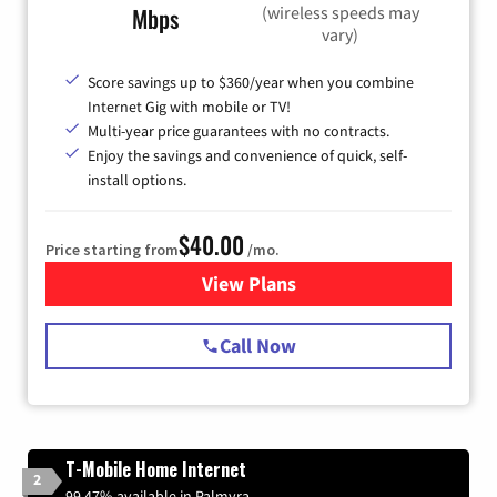
(wireless speeds may
Mbps
vary)
Score savings up to $360/year when you combine
Internet Gig with mobile or TV!
Multi-year price guarantees with no contracts.
Enjoy the savings and convenience of quick, self-
install options.
$40.00
Price starting from
/mo.
View Plans
for Spectrum Cable Internet
Call Now
T-Mobile Home Internet
2
99.47% available in Palmyra