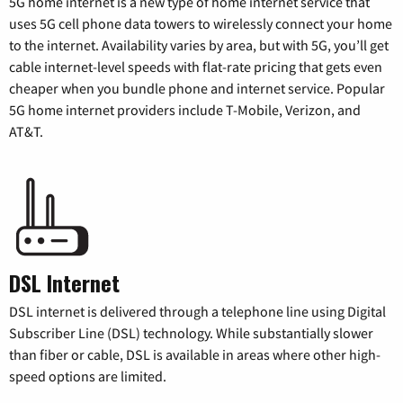
5G home internet is a new type of home internet service that
uses 5G cell phone data towers to wirelessly connect your home
to the internet. Availability varies by area, but with 5G, you’ll get
cable internet-level speeds with flat-rate pricing that gets even
cheaper when you bundle phone and internet service. Popular
5G home internet providers include T-Mobile, Verizon, and
AT&T.
DSL Internet
DSL internet is delivered through a telephone line using Digital
Subscriber Line (DSL) technology. While substantially slower
than fiber or cable, DSL is available in areas where other high-
speed options are limited.