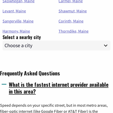
Skowhegan, Maine
Carmel, Maine
Levant, Maine
Shawmut, Maine
Sangerville, Maine
Corinth, Maine
Harmony, Maine
Thorndike, Maine
Select a nearby city
Frequently Asked Questions
What is the fastest internet provider available
in this area?
Speed depends on your specific street, but in most metro areas,
fiber-optic internet (like Google Fiber or AT&T Fiber) is the