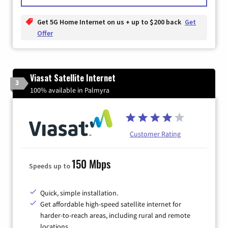
Get 5G Home Internet on us + up to $200 back
Get
Offer
Viasat Satellite Internet
3
100% available in Palmyra
Customer Rating
150 Mbps
Speeds up to
Quick, simple installation.
Get affordable high-speed satellite internet for
harder-to-reach areas, including rural and remote
locations.