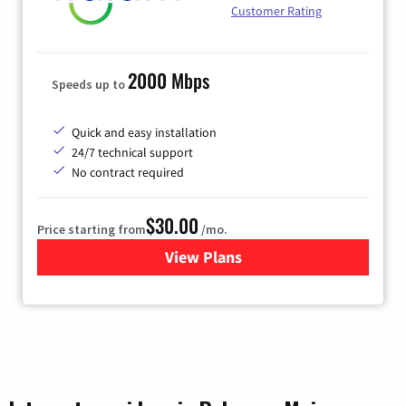
Customer Rating
2000 Mbps
Speeds up to
Quick and easy installation
24/7 technical support
No contract required
$30.00
Price starting from
/mo.
View Plans
for Fidium Fiber Internet