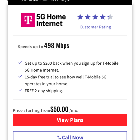
Customer Rating
498 Mbps
Speeds up to
Get up to $200 back when you sign up for T-Mobile
5G Home Internet.
15-day free trial to see how well T-Mobile 5G
operates in your home.
FREE 2-day shipping.
$50.00
Price starting from
/mo.
View Plans
for T-Mobile Home Internet
Call Now