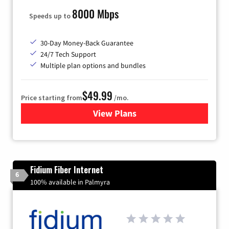
8000 Mbps
Speeds up to
30-Day Money-Back Guarantee
24/7 Tech Support
Multiple plan options and bundles
$49.99
Price starting from
/mo.
View Plans
for TDS Telecom Internet
Fidium Fiber Internet
6
100% available in Palmyra