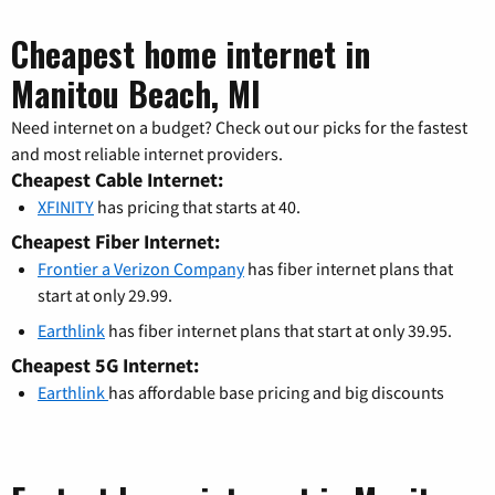
Cheapest home internet in
Manitou Beach, MI
Need internet on a budget? Check out our picks for the fastest
and most reliable internet providers.
Cheapest Cable Internet:
XFINITY
has pricing that starts at 40.
Cheapest Fiber Internet:
Frontier a Verizon Company
has fiber internet plans that
start at only 29.99.
Earthlink
has fiber internet plans that start at only 39.95.
Cheapest 5G Internet:
Earthlink
has affordable base pricing and big discounts