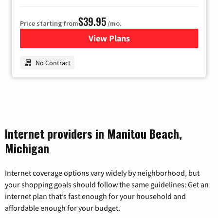
$39.95
Price starting from
/mo.
View Plans
for Earthlink
No Contract
Internet providers in Manitou Beach,
Michigan
Internet coverage options vary widely by neighborhood, but
your shopping goals should follow the same guidelines: Get an
internet plan that’s fast enough for your household and
affordable enough for your budget.