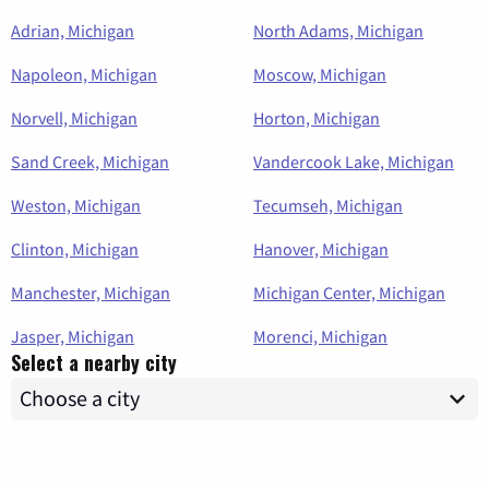
Adrian, Michigan
North Adams, Michigan
Napoleon, Michigan
Moscow, Michigan
Norvell, Michigan
Horton, Michigan
Sand Creek, Michigan
Vandercook Lake, Michigan
Weston, Michigan
Tecumseh, Michigan
Clinton, Michigan
Hanover, Michigan
Manchester, Michigan
Michigan Center, Michigan
Jasper, Michigan
Morenci, Michigan
Select a nearby city