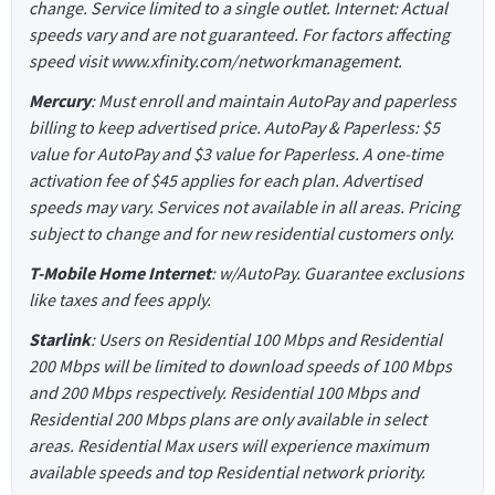
change. Service limited to a single outlet. Internet: Actual
speeds vary and are not guaranteed. For factors affecting
speed visit www.xfinity.com/networkmanagement.
Mercury
: Must enroll and maintain AutoPay and paperless
billing to keep advertised price. AutoPay & Paperless: $5
value for AutoPay and $3 value for Paperless. A one-time
activation fee of $45 applies for each plan. Advertised
speeds may vary. Services not available in all areas. Pricing
subject to change and for new residential customers only.
T-Mobile Home Internet
: w/AutoPay. Guarantee exclusions
like taxes and fees apply.
Starlink
: Users on Residential 100 Mbps and Residential
200 Mbps will be limited to download speeds of 100 Mbps
and 200 Mbps respectively. Residential 100 Mbps and
Residential 200 Mbps plans are only available in select
areas. Residential Max users will experience maximum
available speeds and top Residential network priority.