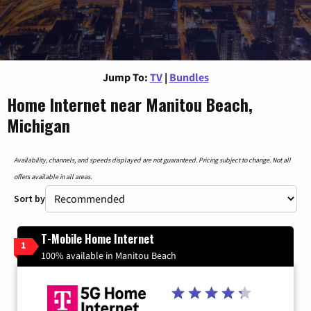
Jump To:
TV
|
Bundles
Home Internet near Manitou Beach,
Michigan
Availability, channels, and speeds displayed are not guaranteed. Pricing subject to change. Not all
offers available in all areas.
Sort by
T-Mobile Home Internet
1
100% available in Manitou Beach