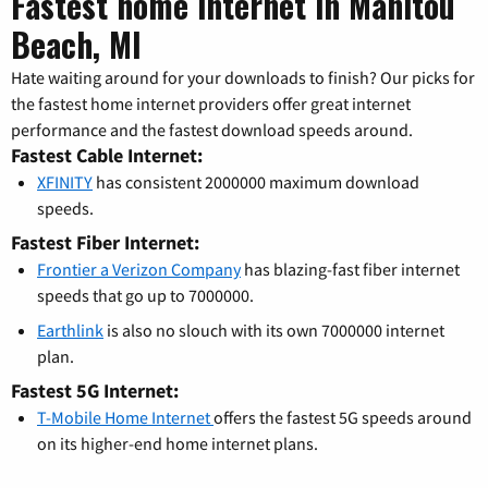
Fastest home internet in Manitou
Beach, MI
Hate waiting around for your downloads to finish? Our picks for
the fastest home internet providers offer great internet
performance and the fastest download speeds around.
Fastest Cable Internet:
XFINITY
has consistent 2000000 maximum download
speeds.
Fastest Fiber Internet:
Frontier a Verizon Company
has blazing-fast fiber internet
speeds that go up to 7000000.
Earthlink
is also no slouch with its own 7000000 internet
plan.
Fastest 5G Internet:
T-Mobile Home Internet
offers the fastest 5G speeds around
on its higher-end home internet plans.