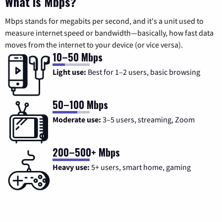
What is Mbps?
Mbps stands for megabits per second, and it's a unit used to
measure internet speed or bandwidth—basically, how fast data
moves from the internet to your device (or vice versa).
10–50 Mbps
Light use:
Best for 1–2 users, basic browsing
50–100 Mbps
Moderate use:
3–5 users, streaming, Zoom
200–500+ Mbps
Heavy use:
5+ users, smart home, gaming