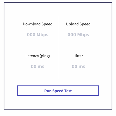
Download Speed
Upload Speed
000 Mbps
000 Mbps
Latency (ping)
Jitter
00 ms
00 ms
Run Speed Test