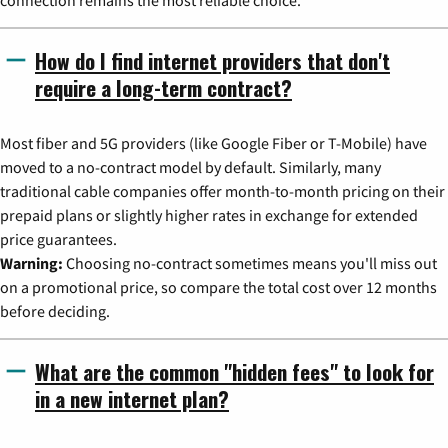
How do I find internet providers that don't
require a long-term contract?
Most fiber and 5G providers (like Google Fiber or T-Mobile) have
moved to a no-contract model by default. Similarly, many
traditional cable companies offer month-to-month pricing on their
prepaid plans or slightly higher rates in exchange for extended
price guarantees.
Warning:
Choosing no-contract sometimes means you'll miss out
on a promotional price, so compare the total cost over 12 months
before deciding.
What are the common "hidden fees" to look for
in a new internet plan?