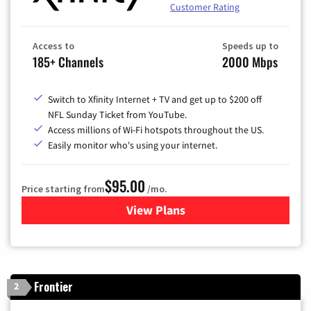
Customer Rating
Access to
Speeds up to
185+ Channels
2000 Mbps
Switch to Xfinity Internet + TV and get up to $200 off
NFL Sunday Ticket from YouTube.
Access millions of Wi-Fi hotspots throughout the US.
Easily monitor who's using your internet.
$95.00
Price starting from
/mo.
View Plans
for Xfinity Cable TV & Inter
Frontier
2