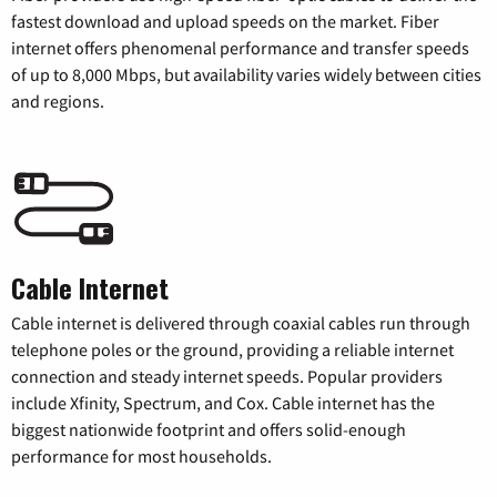
fastest download and upload speeds on the market. Fiber
internet offers phenomenal performance and transfer speeds
of up to 8,000 Mbps, but availability varies widely between cities
and regions.
Cable Internet
Cable internet is delivered through coaxial cables run through
telephone poles or the ground, providing a reliable internet
connection and steady internet speeds. Popular providers
include Xfinity, Spectrum, and Cox. Cable internet has the
biggest nationwide footprint and offers solid-enough
performance for most households.