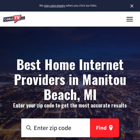
×
We
may earn money
when you click our links.
Best Home Internet
Providers in Manitou
Beach, MI
Enter your zip code to get the most accurate results
Find