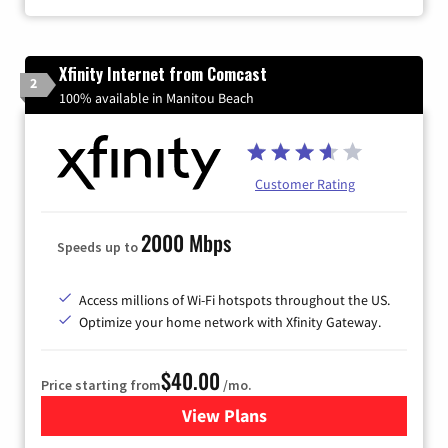
Xfinity Internet from Comcast
2
100% available in Manitou Beach
Customer Rating
2000 Mbps
Speeds up to
Access millions of Wi-Fi hotspots throughout the US.
Optimize your home network with Xfinity Gateway.
$40.00
Price starting from
/mo.
View Plans
for Xfinity Internet from Co