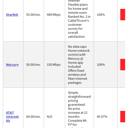
internet
Flexible plans
for home and
remote users
Starlink
55.00/mo.
400 Mbps
100%
Ranked No. 2 in
CableTV.com's
customer
survey for
overall
satisfaction
No data caps
Home network
control with
Mercury @
Home app
Mercury
50.00/mo.
150 Mbps
100%
included
Offers fixed
wireless and
fiber internet
packages
Simple,
straightforward
pricing
guaranteed.
No price
AT&T
increase at 12
Internet
60.00/mo.
N/A
months
45.07%
Air
Complete Wi-
Fi® for