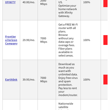
2000
XFINITY
40.00/mo.
US.
100%
Mbps
Optimize your
home network
with Xfinity
Gateway.
Get a FREE Wi-Fi
router with all
plans.
Browse
Frontier
7000
without any
a Verizon
29.99/mo.
100%
Mbps
data caps or
Company
overage fees.
Fiber plans
available in
select areas.
Download as
much as you
want with
unlimited data.
7000
Enjoy free virus
Earthlink
39.95/mo.
100%
Mbps
and spam
protection.
Pay less to rent
your
modem/router.
Nationwide
satellite