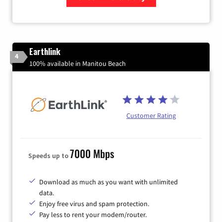
Zip Code
Earthlink
4
100% available in Manitou Beach
Customer Rating
7000 Mbps
Speeds up to
Download as much as you want with unlimited
data.
Enjoy free virus and spam protection.
Pay less to rent your modem/router.