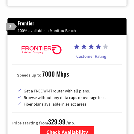
Frontier
3
100% available in Manitou Beach
Customer Rating
7000 Mbps
Speeds up to
Get a FREE Wi-Fi router with all plans.
Browse without any data caps or overage fees.
Fiber plans available in select areas.
$29.99
Price starting from
/mo.
Check Availability