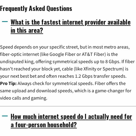
Frequently Asked Questions
What is the fastest internet provider available
in this area?
Speed depends on your specific street, but in most metro areas,
fiber-optic internet (like Google Fiber or AT&T Fiber) is the
undisputed king, offering symmetrical speeds up to 8 Gbps. If fiber
hasn't reached your block yet, cable (like Xfinity or Spectrum) is
your next best bet and often reaches 1.2 Gbps transfer speeds.
Pro Tip:
Always check for symmetrical speeds. Fiber offers the
same upload and download speeds, which is a game-changer for
video calls and gaming.
How much internet speed do I actually need for
a four-person household?