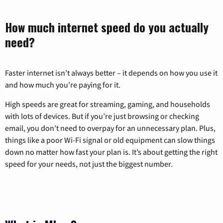
How much internet speed do you actually
need?
Faster internet isn’t always better – it depends on how you use it
and how much you’re paying for it.
High speeds are great for streaming, gaming, and households
with lots of devices. But if you’re just browsing or checking
email, you don’t need to overpay for an unnecessary plan. Plus,
things like a poor Wi-Fi signal or old equipment can slow things
down no matter how fast your plan is. It’s about getting the right
speed for your needs, not just the biggest number.