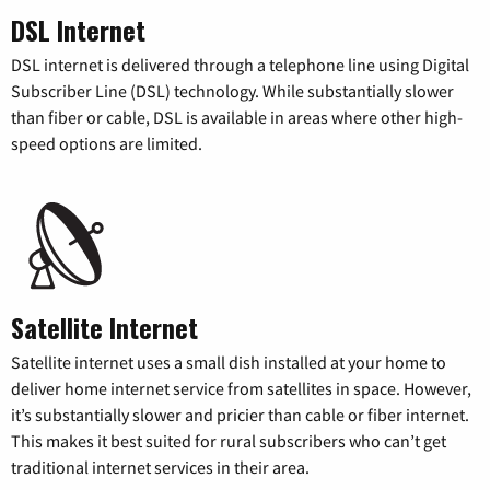
DSL Internet
DSL internet is delivered through a telephone line using Digital
Subscriber Line (DSL) technology. While substantially slower
than fiber or cable, DSL is available in areas where other high-
speed options are limited.
Satellite Internet
Satellite internet uses a small dish installed at your home to
deliver home internet service from satellites in space. However,
it’s substantially slower and pricier than cable or fiber internet.
This makes it best suited for rural subscribers who can’t get
traditional internet services in their area.