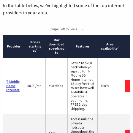
In the table below, we’ve highlighted some of the top internet
providers in your area.
Swipe Left to See All →
Max
Prices
download
Area
Provider
starting
Features
*
speeds up
availability
*
at
to
Get up to $200
back when you
sign up for T-
Mobile 5G
Home Internet.
T-Mobile
15-day free trial
Home
50.00/mo.
498 Mbps
100%
to see how well
Internet
T-Mobile 5G
operates in
your home.
FREE 2-day
shipping.
Access millions
of Wi-Fi
hotspots
throughout the