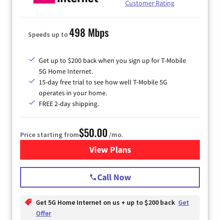
Customer Rating
498 Mbps
Speeds up to
Get up to $200 back when you sign up for T-Mobile
5G Home Internet.
15-day free trial to see how well T-Mobile 5G
operates in your home.
FREE 2-day shipping.
$50.00
Price starting from
/mo.
View Plans
for T-Mobile Home Internet
Call Now
Get 5G Home Internet on us + up to $200 back
Get
Offer