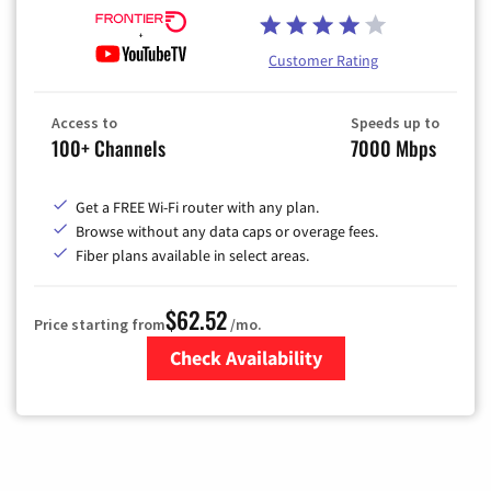
Customer Rating
Access to
Speeds up to
100+ Channels
7000 Mbps
Get a FREE Wi-Fi router with any plan.
Browse without any data caps or overage fees.
Fiber plans available in select areas.
$62.52
Price starting from
/mo.
Check Availability
Zip Code