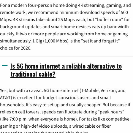
For a modern four-person home doing 4K streaming, gaming, and
remote work, we recommend minimum download speeds of 500
Mbps. 4K streams take about 25 Mbps each, but "buffer room" for
background updates and smart home devices eats up bandwidth
quickly. If two or more people are working from home or gaming
simultaneously, 1 Gig (1,000 Mbps) is the "set it and forget it"
choice for 2026.
Is 5G home internet a reliable alternative to
traditional cable?
Yes, but with a caveat. 5G home internet (T-Mobile, Verizon, and
AT&T) is excellent for budget-conscious users and small
households. It's easy to set up and usually cheaper. But because it
relies on cell towers, speeds can fluctuate during "peak hours"
(like 7:00 p.m. when everyone is home). For tasks like competitive
gaming or high-def video uploads, a wired cable or fiber
connection remains the most reliable choice.