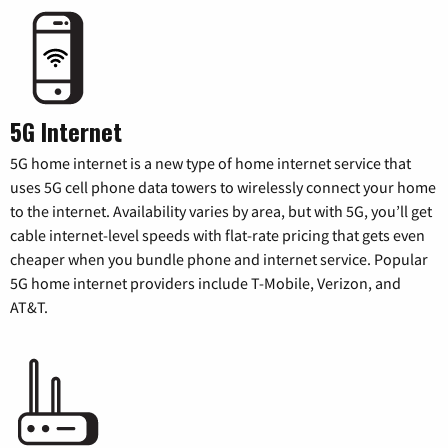
5G Internet
5G home internet is a new type of home internet service that
uses 5G cell phone data towers to wirelessly connect your home
to the internet. Availability varies by area, but with 5G, you’ll get
cable internet-level speeds with flat-rate pricing that gets even
cheaper when you bundle phone and internet service. Popular
5G home internet providers include T-Mobile, Verizon, and
AT&T.