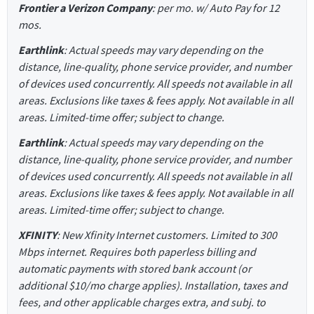
Frontier a Verizon Company
: per mo. w/ Auto Pay for 12
mos.
Earthlink
: Actual speeds may vary depending on the
distance, line-quality, phone service provider, and number
of devices used concurrently. All speeds not available in all
areas. Exclusions like taxes & fees apply. Not available in all
areas. Limited-time offer; subject to change.
Earthlink
: Actual speeds may vary depending on the
distance, line-quality, phone service provider, and number
of devices used concurrently. All speeds not available in all
areas. Exclusions like taxes & fees apply. Not available in all
areas. Limited-time offer; subject to change.
XFINITY
: New Xfinity Internet customers. Limited to 300
Mbps internet. Requires both paperless billing and
automatic payments with stored bank account (or
additional $10/mo charge applies). Installation, taxes and
fees, and other applicable charges extra, and subj. to