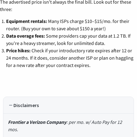
The advertised price isn't always the final bill. Look out for these
three:
Equipment rentals:
Many ISPs charge $10–$15/mo. for their
router. (Buy your own to save about $150 a year!)
Data overage fees:
Some providers cap your data at 1.2 TB. If
you're a heavy streamer, look for unlimited data.
Price hikes:
Check if your introductory rate expires after 12 or
24 months. If it does, consider another ISP or plan on haggling
for a new rate after your contract expires.
Disclaimers
Frontier a Verizon Company
: per mo. w/ Auto Pay for 12
mos.