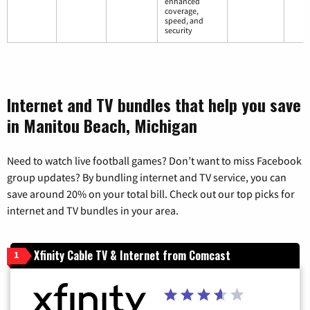
enhanced
coverage,
speed, and
security
Internet and TV bundles that help you save
in Manitou Beach, Michigan
Need to watch live football games? Don’t want to miss Facebook
group updates? By bundling internet and TV service, you can
save around 20% on your total bill. Check out our top picks for
internet and TV bundles in your area.
Xfinity Cable TV & Internet from Comcast
1