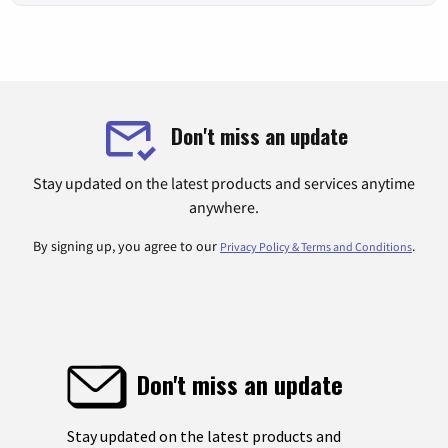
Don't miss an update
Stay updated on the latest products and services anytime
anywhere.
By signing up, you agree to our
.
Privacy Policy & Terms and Conditions