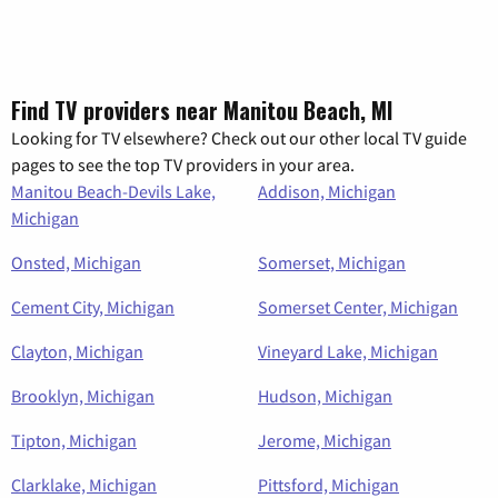
Find TV providers near Manitou Beach, MI
Looking for TV elsewhere? Check out our other local TV guide
pages to see the top TV providers in your area.
Manitou Beach-Devils Lake,
Addison, Michigan
Michigan
Onsted, Michigan
Somerset, Michigan
Cement City, Michigan
Somerset Center, Michigan
Clayton, Michigan
Vineyard Lake, Michigan
Brooklyn, Michigan
Hudson, Michigan
Tipton, Michigan
Jerome, Michigan
Clarklake, Michigan
Pittsford, Michigan