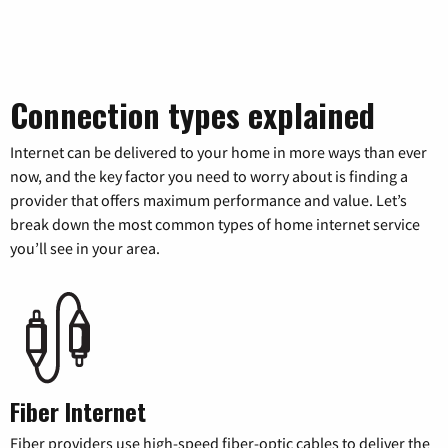
Connection types explained
Internet can be delivered to your home in more ways than ever
now, and the key factor you need to worry about is finding a
provider that offers maximum performance and value. Let’s
break down the most common types of home internet service
you’ll see in your area.
Fiber Internet
Fiber providers use high-speed fiber-optic cables to deliver the