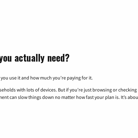
you actually need?
 you use it and how much you’re paying for it.
eholds with lots of devices. But if you’re just browsing or checkin
pment can slow things down no matter how fast your plan is. It’s abou