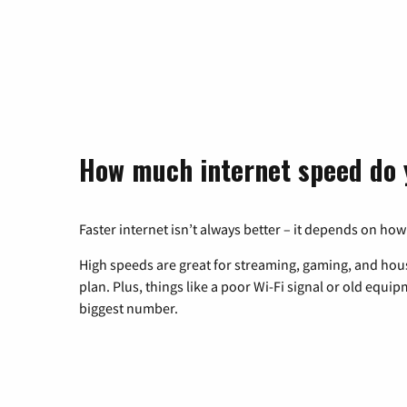
How much internet speed do 
Faster internet isn’t always better – it depends on how
High speeds are great for streaming, gaming, and hous
plan. Plus, things like a poor Wi-Fi signal or old equi
biggest number.