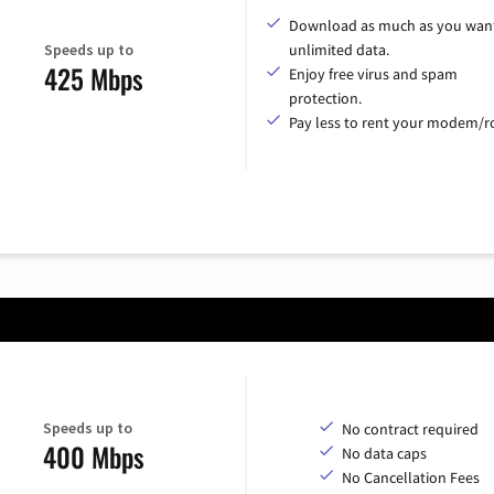
Download as much as you want
Speeds up to
unlimited data.
425 Mbps
Enjoy free virus and spam
protection.
Pay less to rent your modem/ro
Speeds up to
No contract required
400 Mbps
No data caps
No Cancellation Fees