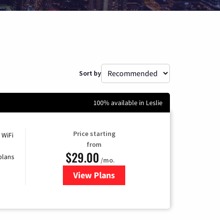
Sort by
100% available in Leslie
Price starting
 WiFi
from
$29.00
plans
/mo.
View Plans
for Sparklight Internet