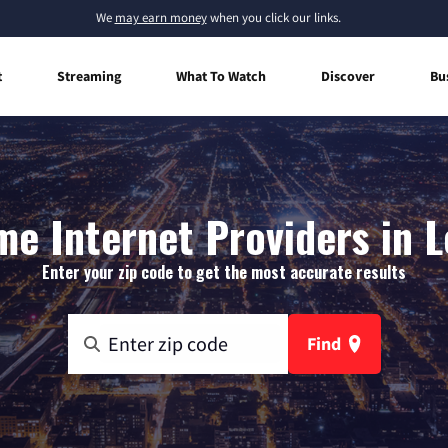
We
may earn money
when you click our links.
t
Streaming
What To Watch
Discover
Bu
e Internet Providers in L
Enter your zip code to get the most accurate results
Find