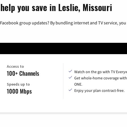
help you save in Leslie, Missouri
 Facebook group updates? By bundling internet and TV service, you 
Access to
100+ Channels
Watch on the go with TV Every
Get whole-home coverage with
Speeds up to
ONE.
1000 Mbps
Enjoy your plan contract-free.