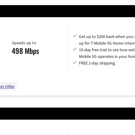
Get up to $200 back when you 
Speeds up to
up for T-Mobile 5G Home Intern
498 Mbps
15-day free trial to see how wel
Mobile 5G operates in your ho
FREE 2-day shipping.
et Offer