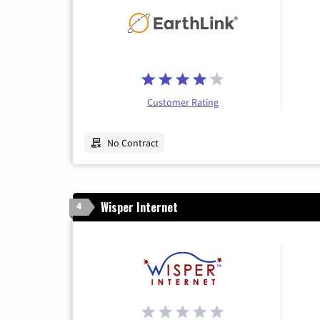
Customer Rating
No Contract
Wisper Internet
4