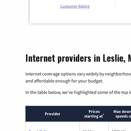
Customer Rating
Internet providers in Leslie, 
Internet coverage options vary widely by neighborhood
and affordable enough for your budget.
In the table below, we’ve highlighted some of the top i
Prices
Max down
Provider
*
starting at
speeds u