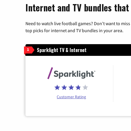
Internet and TV bundles that 
Need to watch live football games? Don’t want to miss
top picks for internet and TV bundles in your area.
Sparklight TV & Internet
1
Customer Rating