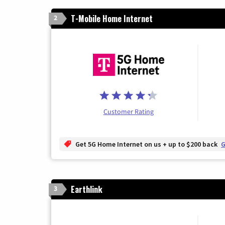
T-Mobile Home Internet
2
Customer Rating
Get 5G Home Internet on us + up to $200 back
G
Earthlink
3