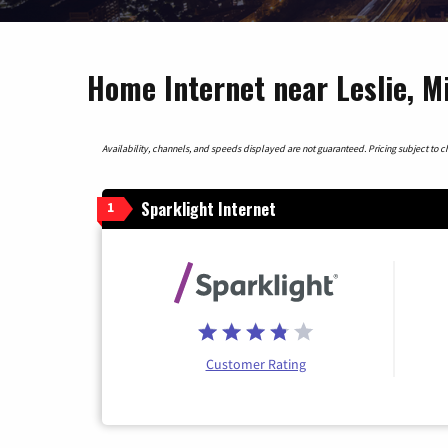
Home Internet near Leslie, M
Availability, channels, and speeds displayed are not guaranteed. Pricing subject to cha
Sparklight Internet
1
Customer Rating