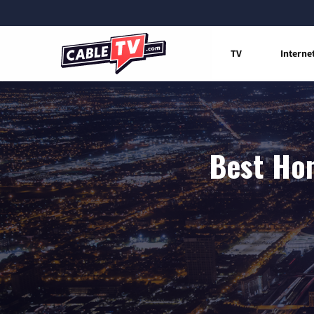
TV
Interne
Best Hom