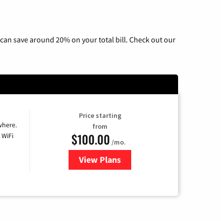
can save around 20% on your total bill. Check out our
Price starting
where.
from
$100.00
 WiFi
/mo.
View Plans
for Sparklight TV & Internet