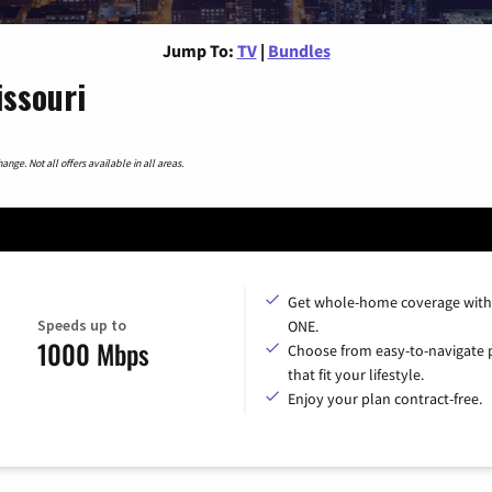
Jump To:
TV
|
Bundles
issouri
nge. Not all offers available in all areas.
Get whole-home coverage with
Speeds up to
ONE.
1000 Mbps
Choose from easy-to-navigate 
that fit your lifestyle.
Enjoy your plan contract-free.