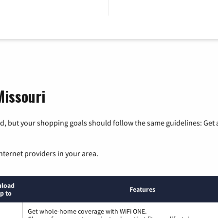
Missouri
, but your shopping goals should follow the same guidelines: Get a
nternet providers in your area.
load
Features
p to
Get whole-home coverage with WiFi ONE.