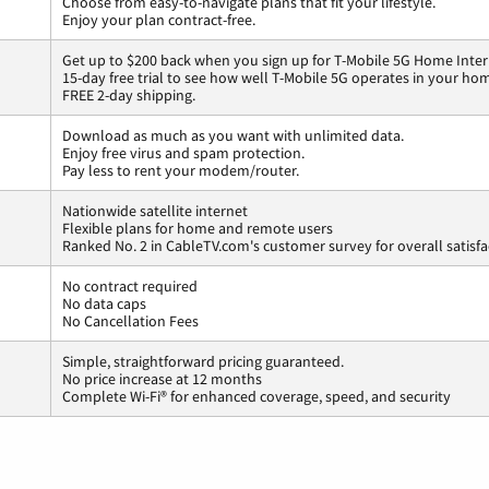
Choose from easy-to-navigate plans that fit your lifestyle.
Enjoy your plan contract-free.
Get up to $200 back when you sign up for T-Mobile 5G Home Inter
15-day free trial to see how well T-Mobile 5G operates in your ho
FREE 2-day shipping.
Download as much as you want with unlimited data.
Enjoy free virus and spam protection.
Pay less to rent your modem/router.
Nationwide satellite internet
Flexible plans for home and remote users
Ranked No. 2 in CableTV.com's customer survey for overall satisfa
No contract required
No data caps
No Cancellation Fees
Simple, straightforward pricing guaranteed.
No price increase at 12 months
Complete Wi-Fi® for enhanced coverage, speed, and security