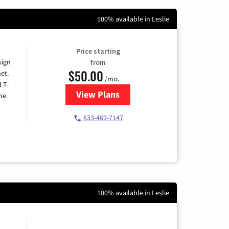
100% available in Leslie
Price starting
sign
from
$50.00
et.
/mo.
l T-
View Plans
for T-Mobile Home Internet
me.
833-469-7147
100% available in Leslie