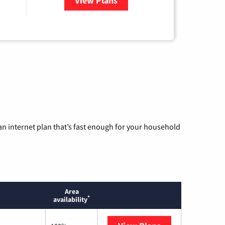
View Plans
for Wisper Internet
n internet plan that’s fast enough for your household
Area
*
availability