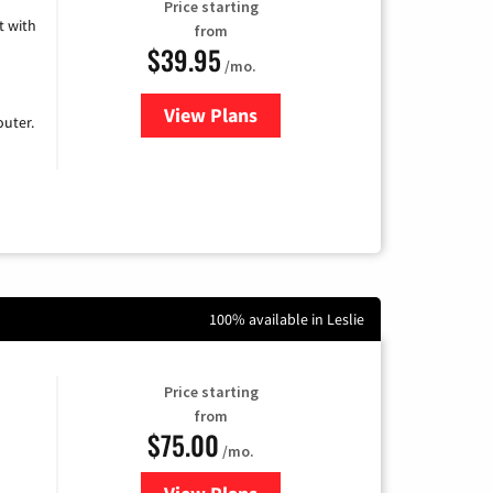
Price starting
 with
from
$39.95
/mo.
View Plans
for Earthlink
uter.
100% available in Leslie
Price starting
from
$75.00
/mo.