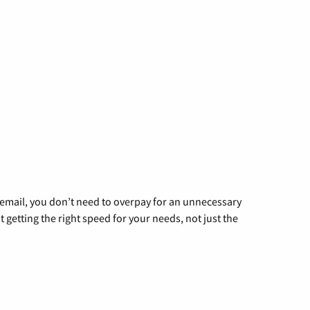
g email, you don’t need to overpay for an unnecessary
t getting the right speed for your needs, not just the