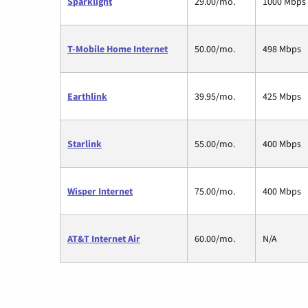
Sparklight
29.00/mo.
1000 Mbps
T-Mobile Home Internet
50.00/mo.
498 Mbps
Earthlink
39.95/mo.
425 Mbps
Starlink
55.00/mo.
400 Mbps
Wisper Internet
75.00/mo.
400 Mbps
AT&T Internet Air
60.00/mo.
N/A