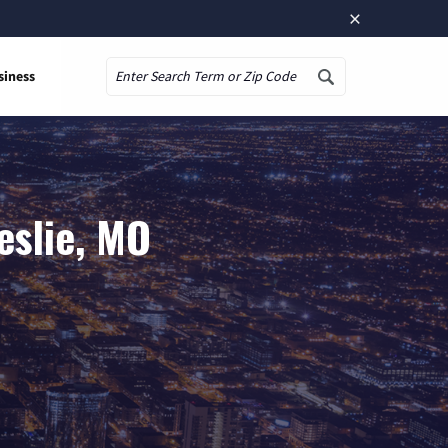
×
siness
Search
eslie, MO