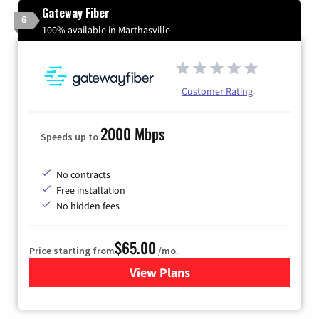
Gateway Fiber
6
100% available in Marthasville
Customer Rating
2000 Mbps
Speeds up to
No contracts
Free installation
No hidden fees
$65.00
Price starting from
/mo.
View Plans
for Gateway Fiber