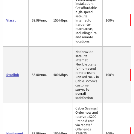
installation.
Get affordable
high-speed
satellite
Viasat
69.99/mo.
150 Mbps
internet for
100%
harder-to-
reach areas,
including rural
and remote
locations.
Nationwide
satellite
internet
Flexible plans
for home and
remote users
Starlink
55.00/mo.
400 Mbps
100%
Ranked No. 2 in
CableTV.com's
customer
survey for
overall
satisfaction
Cyber Savings!
Order now and
receive a $200
Prepaid card
via rebate.*
Offer ends
Hughesnet
39.99/mo.
100 Mbps
12/8/25.
100%