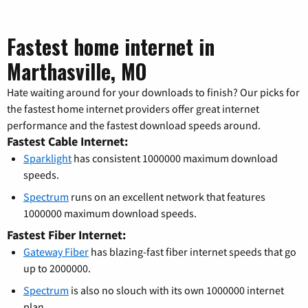
Fastest home internet in
Marthasville, MO
Hate waiting around for your downloads to finish? Our picks for
the fastest home internet providers offer great internet
performance and the fastest download speeds around.
Fastest Cable Internet:
Sparklight
has consistent 1000000 maximum download
speeds.
Spectrum
runs on an excellent network that features
1000000 maximum download speeds.
Fastest Fiber Internet:
Gateway Fiber
has blazing-fast fiber internet speeds that go
up to 2000000.
Spectrum
is also no slouch with its own 1000000 internet
plan.