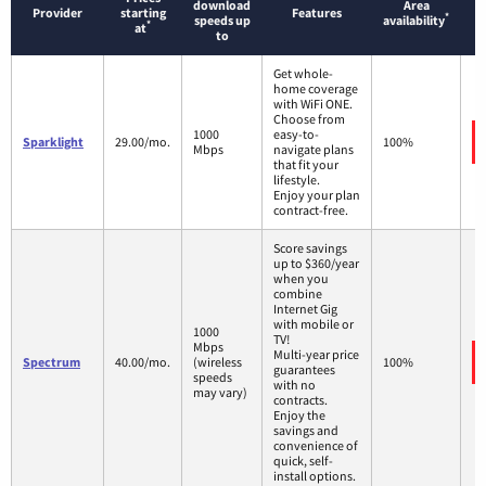
download
Area
Provider
starting
Features
*
speeds up
availability
*
at
to
Get whole-
home coverage
with WiFi ONE.
Choose from
1000
easy-to-
Sparklight
29.00/mo.
100%
Mbps
navigate plans
that fit your
lifestyle.
Enjoy your plan
contract-free.
Score savings
up to $360/year
when you
combine
Internet Gig
with mobile or
1000
TV!
Mbps
Multi-year price
Spectrum
40.00/mo.
(wireless
100%
guarantees
speeds
with no
may vary)
contracts.
Enjoy the
savings and
convenience of
quick, self-
install options.