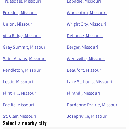
Truesdale, Missouri
Labadie, Missouri
Foristell, Missouri
Warrenton, Missouri
Union, Missouri
Wright City, Missouri
Villa Ridge, Missouri
Defiance, Missouri
Gray Summit, Missouri
Berger, Missouri
Saint Albans, Missouri
Wentzville, Missouri
Pendleton, Missouri
Beaufort, Missouri
Leslie, Missouri
Lake St. Louis, Missouri
Flint Hill, Missouri
Flinthill, Missouri
Pacific, Missouri
Dardenne Prairie, Missouri
St. Clair, Missouri
Josephville, Missouri
Select a nearby city