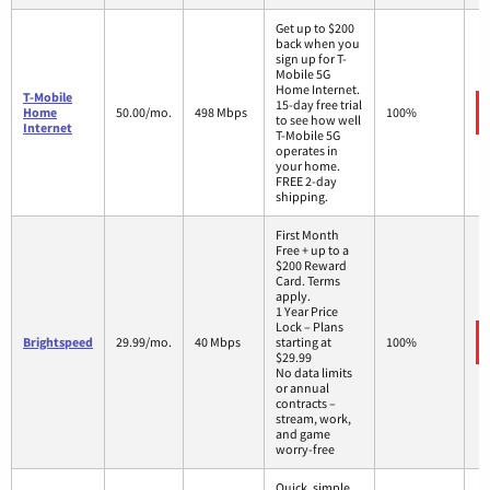
Get up to $200
back when you
sign up for T-
Mobile 5G
Home Internet.
T-Mobile
15-day free trial
Home
50.00/mo.
498 Mbps
100%
to see how well
Internet
T-Mobile 5G
operates in
your home.
FREE 2-day
shipping.
First Month
Free + up to a
$200 Reward
Card. Terms
apply.
1 Year Price
Lock – Plans
Brightspeed
29.99/mo.
40 Mbps
starting at
100%
$29.99
No data limits
or annual
contracts –
stream, work,
and game
worry-free
Quick, simple