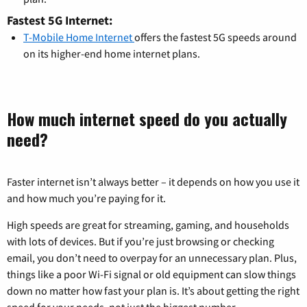
Fastest 5G Internet:
T-Mobile Home Internet
offers the fastest 5G speeds around
on its higher-end home internet plans.
How much internet speed do you actually
need?
Faster internet isn’t always better – it depends on how you use it
and how much you’re paying for it.
High speeds are great for streaming, gaming, and households
with lots of devices. But if you’re just browsing or checking
email, you don’t need to overpay for an unnecessary plan. Plus,
things like a poor Wi-Fi signal or old equipment can slow things
down no matter how fast your plan is. It’s about getting the right