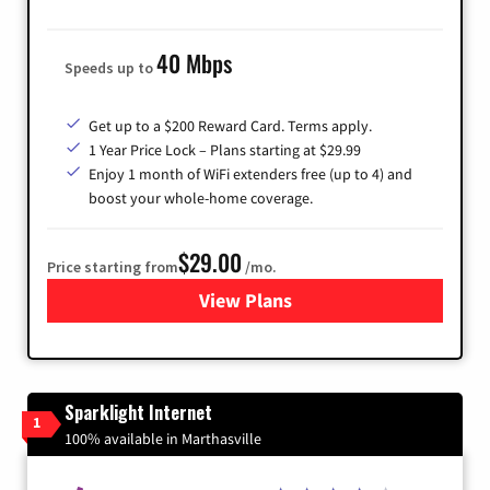
40 Mbps
Speeds up to
Get up to a $200 Reward Card. Terms apply.
1 Year Price Lock – Plans starting at $29.99
Enjoy 1 month of WiFi extenders free (up to 4) and
boost your whole-home coverage.
$29.00
Price starting from
/mo.
View Plans
for Brightspeed Internet
Sparklight Internet
1
100% available in Marthasville