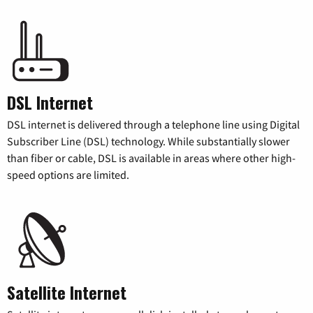
DSL Internet
DSL internet is delivered through a telephone line using Digital
Subscriber Line (DSL) technology. While substantially slower
than fiber or cable, DSL is available in areas where other high-
speed options are limited.
Satellite Internet