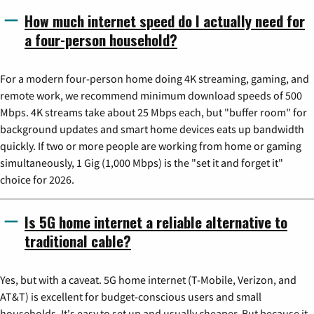
How much internet speed do I actually need for
a four-person household?
For a modern four-person home doing 4K streaming, gaming, and
remote work, we recommend minimum download speeds of 500
Mbps. 4K streams take about 25 Mbps each, but "buffer room" for
background updates and smart home devices eats up bandwidth
quickly. If two or more people are working from home or gaming
simultaneously, 1 Gig (1,000 Mbps) is the "set it and forget it"
choice for 2026.
Is 5G home internet a reliable alternative to
traditional cable?
Yes, but with a caveat. 5G home internet (T-Mobile, Verizon, and
AT&T) is excellent for budget-conscious users and small
households. It's easy to set up and usually cheaper. But because it