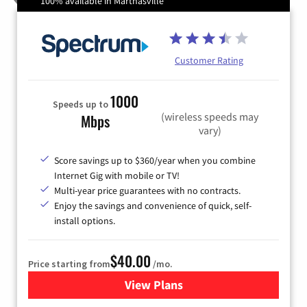
100% available in Marthasville
Customer Rating
1000
Speeds up to
(wireless speeds may
Mbps
vary)
Score savings up to $360/year when you combine
Internet Gig with mobile or TV!
Multi-year price guarantees with no contracts.
Enjoy the savings and convenience of quick, self-
install options.
$40.00
Price starting from
/mo.
View Plans
for Spectrum Cable Internet