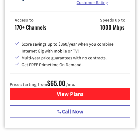
Customer Rating
Access to
Speeds up to
170+ Channels
1000 Mbps
Score savings up to $360/year when you combine
Internet Gig with mobile or TV!
Multi-year price guarantees with no contracts.
Get FREE Primetime On Demand.
$65.00
Price starting from
/mo.
View Plans
for Spectrum Cable TV & Int
Call Now