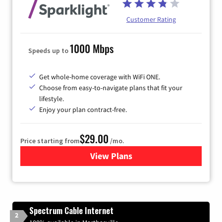
Customer Rating
1000 Mbps
Speeds up to
Get whole-home coverage with WiFi ONE.
Choose from easy-to-navigate plans that fit your
lifestyle.
Enjoy your plan contract-free.
$29.00
Price starting from
/mo.
View Plans
for Sparklight Internet
Spectrum Cable Internet
2