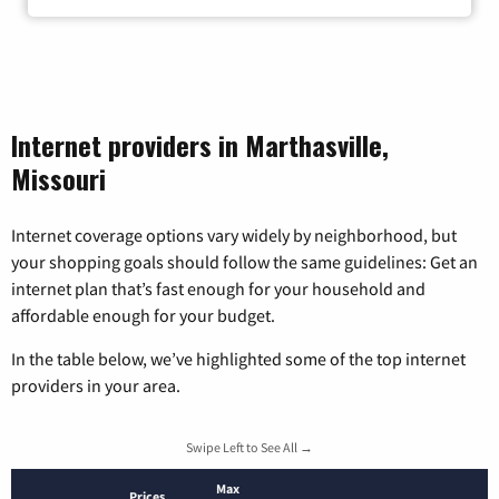
Internet providers in Marthasville,
Missouri
Internet coverage options vary widely by neighborhood, but
your shopping goals should follow the same guidelines: Get an
internet plan that’s fast enough for your household and
affordable enough for your budget.
In the table below, we’ve highlighted some of the top internet
providers in your area.
Swipe Left to See All →
Max
Prices