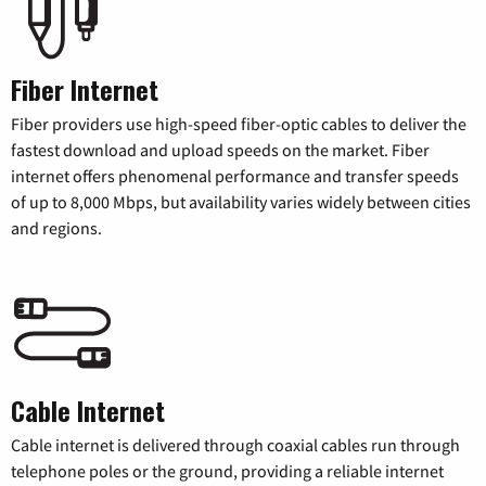
Fiber Internet
Fiber providers use high-speed fiber-optic cables to deliver the
fastest download and upload speeds on the market. Fiber
internet offers phenomenal performance and transfer speeds
of up to 8,000 Mbps, but availability varies widely between cities
and regions.
Cable Internet
Cable internet is delivered through coaxial cables run through
telephone poles or the ground, providing a reliable internet