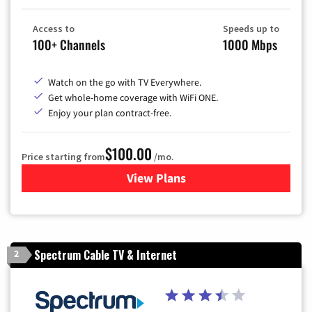
Access to
Speeds up to
100+ Channels
1000 Mbps
Watch on the go with TV Everywhere.
Get whole-home coverage with WiFi ONE.
Enjoy your plan contract-free.
$100.00
Price starting from
/mo.
View Plans
for Sparklight TV & Internet
Spectrum Cable TV & Internet
2