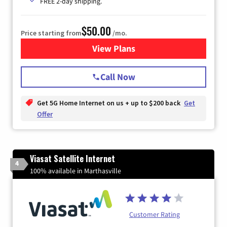
FREE 2-day shipping.
$50.00
Price starting from
/mo.
View Plans
for T-Mobile Home Internet
Call Now
Get 5G Home Internet on us + up to $200 back
Get
Offer
Viasat Satellite Internet
4
100% available in Marthasville
Customer Rating