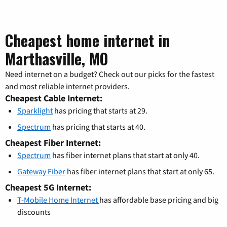
Cheapest home internet in
Marthasville, MO
Need internet on a budget? Check out our picks for the fastest
and most reliable internet providers.
Cheapest Cable Internet:
Sparklight
has pricing that starts at 29.
Spectrum
has pricing that starts at 40.
Cheapest Fiber Internet:
Spectrum
has fiber internet plans that start at only 40.
Gateway Fiber
has fiber internet plans that start at only 65.
Cheapest 5G Internet:
T-Mobile Home Internet
has affordable base pricing and big
discounts