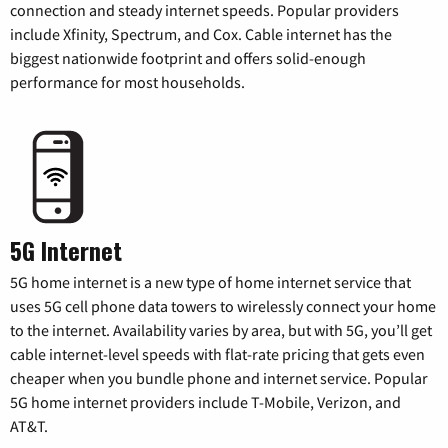
connection and steady internet speeds. Popular providers
include Xfinity, Spectrum, and Cox. Cable internet has the
biggest nationwide footprint and offers solid-enough
performance for most households.
5G Internet
5G home internet is a new type of home internet service that
uses 5G cell phone data towers to wirelessly connect your home
to the internet. Availability varies by area, but with 5G, you’ll get
cable internet-level speeds with flat-rate pricing that gets even
cheaper when you bundle phone and internet service. Popular
5G home internet providers include T-Mobile, Verizon, and
AT&T.