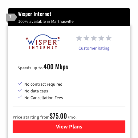
Wisper Internet
7
100% available in Marthasville
Customer Rating
400 Mbps
Speeds up to
No contract required
No data caps
No Cancellation Fees
$75.00
Price starting from
/mo.
View Plans
for Wisper Internet