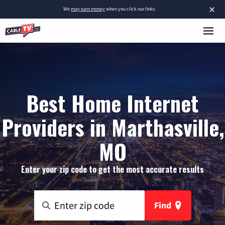
×
We
may earn money
when you click our links.
Best Home Internet
Providers in Marthasville,
MO
Enter your zip code to get the most accurate results
Find