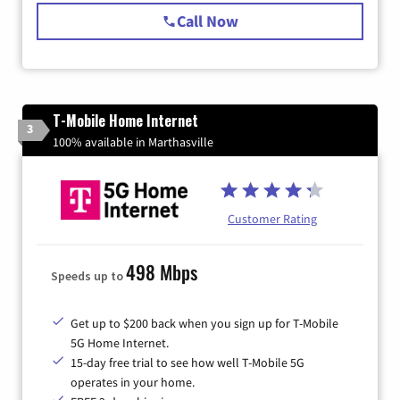
Call Now
T-Mobile Home Internet
3
100% available in Marthasville
Customer Rating
498 Mbps
Speeds up to
Get up to $200 back when you sign up for T-Mobile
5G Home Internet.
15-day free trial to see how well T-Mobile 5G
operates in your home.