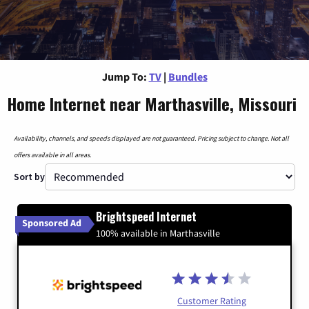
Jump To:
TV
|
Bundles
Home Internet near Marthasville, Missouri
Availability, channels, and speeds displayed are not guaranteed. Pricing subject to change. Not all
offers available in all areas.
Sort by
Brightspeed Internet
Sponsored Ad
100% available in Marthasville
Customer Rating