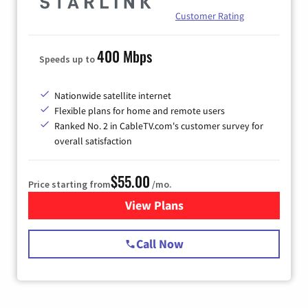
Customer Rating
400 Mbps
Speeds up to
Nationwide satellite internet
Flexible plans for home and remote users
Ranked No. 2 in CableTV.com's customer survey for
overall satisfaction
$55.00
Price starting from
/mo.
View Plans
for Starlink Internet
Call Now