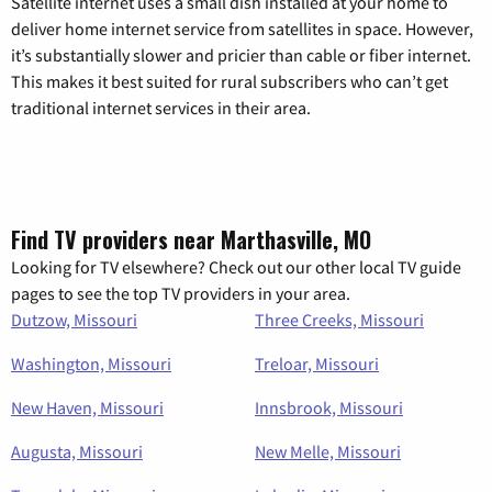
Satellite internet uses a small dish installed at your home to
deliver home internet service from satellites in space. However,
it’s substantially slower and pricier than cable or fiber internet.
This makes it best suited for rural subscribers who can’t get
traditional internet services in their area.
Find TV providers near Marthasville, MO
Looking for TV elsewhere? Check out our other local TV guide
pages to see the top TV providers in your area.
Dutzow, Missouri
Three Creeks, Missouri
Washington, Missouri
Treloar, Missouri
New Haven, Missouri
Innsbrook, Missouri
Augusta, Missouri
New Melle, Missouri