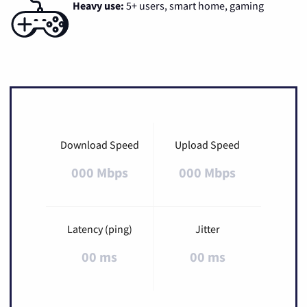
Heavy use:
5+ users, smart home, gaming
Download Speed
Upload Speed
000 Mbps
000 Mbps
Latency (ping)
Jitter
00 ms
00 ms