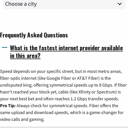
Frequently Asked Questions
What is the fastest internet provider available
in this area?
Speed depends on your specific street, but in most metro areas,
fiber-optic internet (like Google Fiber or AT&T Fiber) is the
undisputed king, offering symmetrical speeds up to 8 Gbps. If fiber
hasn't reached your block yet, cable (like Xfinity or Spectrum) is
your next best bet and often reaches 1.2 Gbps transfer speeds.
Pro Tip:
Always check for symmetrical speeds. Fiber offers the
same upload and download speeds, which is a game-changer for
video calls and gaming.