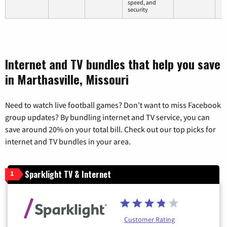
speed, and
security
Internet and TV bundles that help you save
in Marthasville, Missouri
Need to watch live football games? Don’t want to miss Facebook
group updates? By bundling internet and TV service, you can
save around 20% on your total bill. Check out our top picks for
internet and TV bundles in your area.
Sparklight TV & Internet
1
Customer Rating