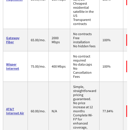
Cheapest
residential
satellite in the
US
Transparent
contracts
No contracts
Gateway
2000
Free
65.00/mo.
100%
Fiber
Mbps
installation
No hidden fees
No contract
required
Wisper
No data caps
75.00/mo.
400 Mbps
100%
Internet
No
Cancellation
Fees
Simple,
straightforward
pricing
guaranteed.
No price
increase at 12
AT&T
60.00/mo.
N/A
months
77.84%
Internet Air
Complete Wi-
Fi® for
enhanced
coverage,