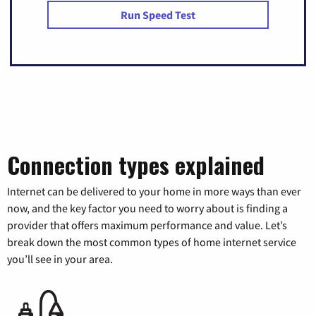
Run Speed Test
Connection types explained
Internet can be delivered to your home in more ways than ever
now, and the key factor you need to worry about is finding a
provider that offers maximum performance and value. Let’s
break down the most common types of home internet service
you’ll see in your area.