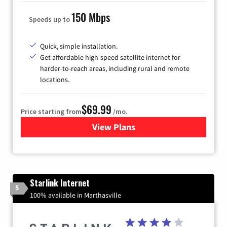
150 Mbps
Speeds up to
Quick, simple installation.
Get affordable high-speed satellite internet for
harder-to-reach areas, including rural and remote
locations.
$69.99
Price starting from
/mo.
View Plans
for Viasat Satellite Internet
Starlink Internet
5
100% available in Marthasville