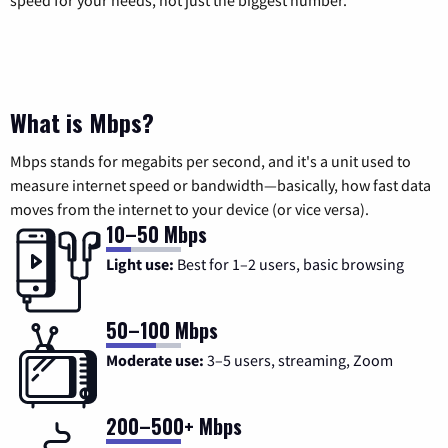
speed for your needs, not just the biggest number.
What is Mbps?
Mbps stands for megabits per second, and it's a unit used to
measure internet speed or bandwidth—basically, how fast data
moves from the internet to your device (or vice versa).
10–50 Mbps
Light use:
Best for 1–2 users, basic browsing
50–100 Mbps
Moderate use:
3–5 users, streaming, Zoom
200–500+ Mbps