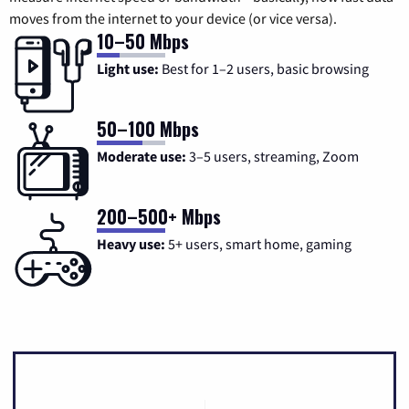
moves from the internet to your device (or vice versa).
10–50 Mbps
Light use:
Best for 1–2 users, basic browsing
50–100 Mbps
Moderate use:
3–5 users, streaming, Zoom
200–500+ Mbps
Heavy use:
5+ users, smart home, gaming