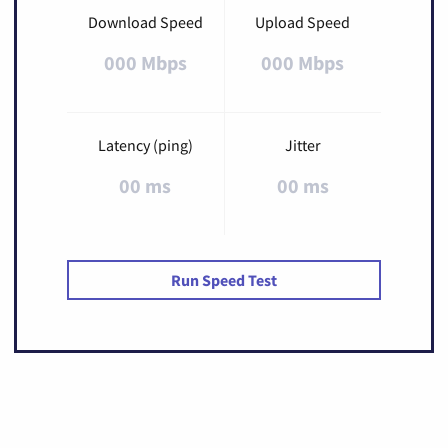
Download Speed
Upload Speed
000 Mbps
000 Mbps
Latency (ping)
Jitter
00 ms
00 ms
Run Speed Test