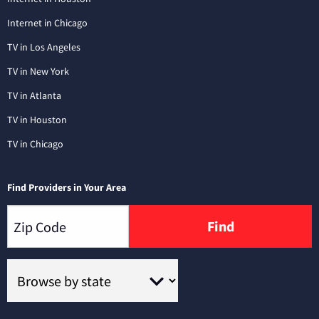
Internet in Chicago
TV in Los Angeles
TV in New York
TV in Atlanta
TV in Houston
TV in Chicago
Find Providers in Your Area
Find