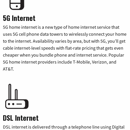
5G Internet
5G home internet is a new type of home internet service that
uses 5G cell phone data towers to wirelessly connect your home
to the internet. Availability varies by area, but with 5G, you’ll get
cable internet-level speeds with flat-rate pricing that gets even
cheaper when you bundle phone and internet service. Popular
5G home internet providers include T-Mobile, Verizon, and
AT&T.
DSL Internet
DSL internet is delivered through a telephone line using Digital