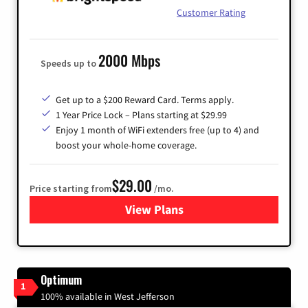
Customer Rating
2000 Mbps
Speeds up to
Get up to a $200 Reward Card. Terms apply.
1 Year Price Lock – Plans starting at $29.99
Enjoy 1 month of WiFi extenders free (up to 4) and
boost your whole-home coverage.
$29.00
Price starting from
/mo.
View Plans
for Brightspeed Internet
Optimum
1
100% available in West Jefferson