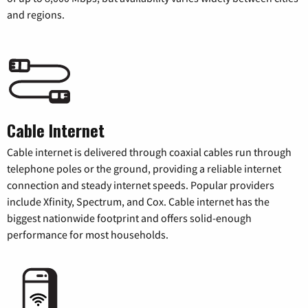
and regions.
Cable Internet
Cable internet is delivered through coaxial cables run through
telephone poles or the ground, providing a reliable internet
connection and steady internet speeds. Popular providers
include Xfinity, Spectrum, and Cox. Cable internet has the
biggest nationwide footprint and offers solid-enough
performance for most households.