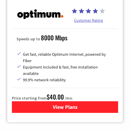
Customer Rating
8000 Mbps
Speeds up to
Get fast, reliable Optimum Internet, powered by
Fiber
Equipment included & fast, free installation
available
99.9% network reliability
$40.00
Price starting from
/mo.
View Plans
for Optimum