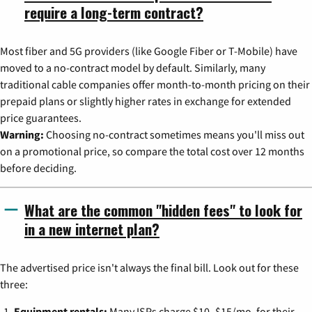
require a long-term contract?
Most fiber and 5G providers (like Google Fiber or T-Mobile) have
moved to a no-contract model by default. Similarly, many
traditional cable companies offer month-to-month pricing on their
prepaid plans or slightly higher rates in exchange for extended
price guarantees.
Warning:
Choosing no-contract sometimes means you'll miss out
on a promotional price, so compare the total cost over 12 months
before deciding.
What are the common "hidden fees" to look for
in a new internet plan?
The advertised price isn't always the final bill. Look out for these
three:
Equipment rentals:
Many ISPs charge $10–$15/mo. for their