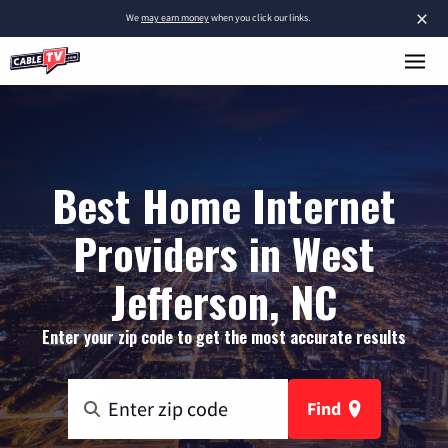
×
We
may earn money
when you click our links.
Best Home Internet
Providers in West
Jefferson, NC
Enter your zip code to get the most accurate results
Find