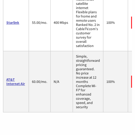
satellite
internet
Flexible plans
for home and
remote users
Starlink
55.00/mo.
400 Mbps
100%
Ranked No. 2 in
CableTV.com's
customer
survey for
overall
satisfaction
Simple,
straightforward
pricing
guaranteed.
No price
increase at 12
AT&T
60.00/mo.
N/A
months
100%
Internet Air
Complete Wi-
Fi® for
enhanced
coverage,
speed, and
security