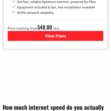
Get fast, reliable Optimum Internet, powered by Fiber
Equipment included & fast, free installation available
99.9% network reliability
$40.00
Price starting from
/mo.
View Plans
for Optimum
How much internet speed do you actually