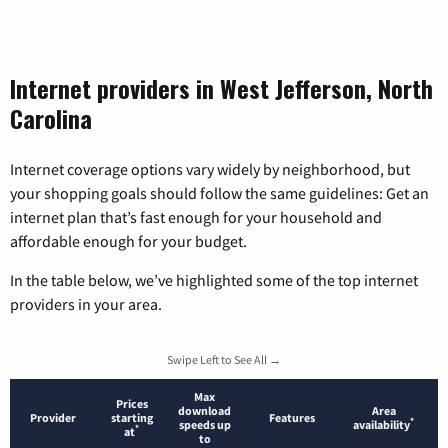
Internet providers in West Jefferson, North
Carolina
Internet coverage options vary widely by neighborhood, but
your shopping goals should follow the same guidelines: Get an
internet plan that’s fast enough for your household and
affordable enough for your budget.
In the table below, we’ve highlighted some of the top internet
providers in your area.
Swipe Left to See All →
Max
Prices
download
Area
Provider
starting
Features
*
speeds up
availability
*
at
to