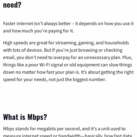
need?
Faster internet isn’t always better – it depends on how you use it
and how much you’re paying for it.
High speeds are great for streaming, gaming, and households
with lots of devices. But if you’re just browsing or checking
email, you don’t need to overpay for an unnecessary plan. Plus,
things like a poor Wi-Fi signal or old equipment can slow things
down no matter how fast your plan is. It’s about getting the right
speed for your needs, not just the biggest number.
What is Mbps?
Mbps stands for megabits per second, and it's a unit used to
measure internet speed or bandwidth—basically, how fast data