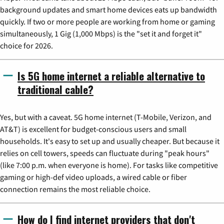
background updates and smart home devices eats up bandwidth
quickly. If two or more people are working from home or gaming
simultaneously, 1 Gig (1,000 Mbps) is the "set it and forget it"
choice for 2026.
Is 5G home internet a reliable alternative to
traditional cable?
Yes, but with a caveat. 5G home internet (T-Mobile, Verizon, and
AT&T) is excellent for budget-conscious users and small
households. It's easy to set up and usually cheaper. But because it
relies on cell towers, speeds can fluctuate during "peak hours"
(like 7:00 p.m. when everyone is home). For tasks like competitive
gaming or high-def video uploads, a wired cable or fiber
connection remains the most reliable choice.
How do I find internet providers that don't