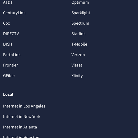
AT&T
Optimum
CenturyLink
Sparklight
Cox
Spectrum
DIRECTV
Starlink
DISH
T-Mobile
EarthLink
Verizon
Frontier
Viasat
GFiber
Xfinity
Local
Internet in Los Angeles
Internet in New York
Internet in Atlanta
Internet in Houston