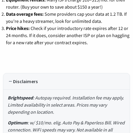
router. (Buy your own to save about $150 a year!)
Data overage fees:
Some providers cap your data at 1.2 TB. If
you're a heavy streamer, look for unlimited data.
Price hikes:
Check if your introductory rate expires after 12 or
24 months. If it does, consider another ISP or plan on haggling
for a new rate after your contract expires.
Disclaimers
Brightspeed
: Autopay required. Installation fee may apply.
Limited availability in select areas. Prices may vary
depending on location.
Optimum
: w/ $10/mo. elig. Auto Pay & Paperless Bill. Wired
connection. WiFi speeds may vary. Not available in all