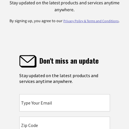
Stay updated on the latest products and services anytime
anywhere.
By signing up, you agree to our
.
Privacy Policy & Terms and Conditions