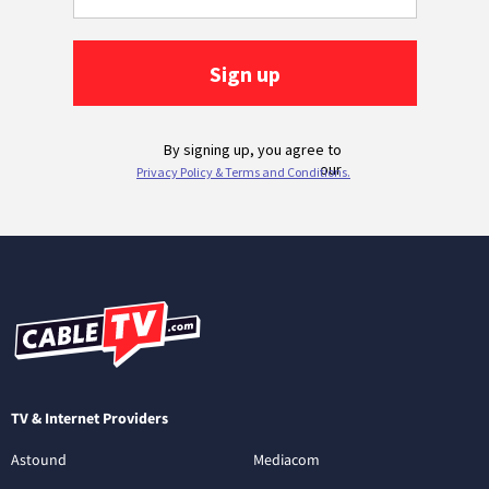
TV & Internet Providers
Astound
Mediacom