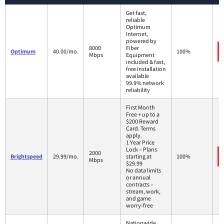
Get fast,
reliable
Optimum
Internet,
powered by
8000
Fiber
Optimum
40.00/mo.
100%
Mbps
Equipment
included & fast,
free installation
available
99.9% network
reliability
First Month
Free + up to a
$200 Reward
Card. Terms
apply.
1 Year Price
Lock – Plans
2000
Brightspeed
29.99/mo.
starting at
100%
Mbps
$29.99
No data limits
or annual
contracts –
stream, work,
and game
worry-free
Nationwide