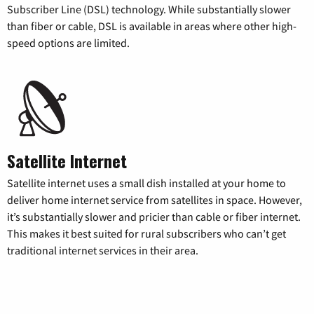
Subscriber Line (DSL) technology. While substantially slower
than fiber or cable, DSL is available in areas where other high-
speed options are limited.
Satellite Internet
Satellite internet uses a small dish installed at your home to
deliver home internet service from satellites in space. However,
it’s substantially slower and pricier than cable or fiber internet.
This makes it best suited for rural subscribers who can’t get
traditional internet services in their area.