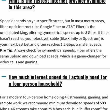
What is the fastest internet provider available
in this area?
Speed depends on your specific street, but in most metro areas,
fiber-optic internet (like Google Fiber or AT&T Fiber) is the
undisputed king, offering symmetrical speeds up to 8 Gbps. If fiber
hasn't reached your block yet, cable (like Xfinity or Spectrum) is
your next best bet and often reaches 1.2 Gbps transfer speeds.
Pro Tip:
Always check for symmetrical speeds. Fiber offers the
same upload and download speeds, which is a game-changer for
video calls and gaming.
How much internet speed do I actually need for
a four-person household?
For a modern four-person home doing 4K streaming, gaming, and
remote work, we recommend minimum download speeds of 500
Mbps. 4K streams take about 25 Mbps each, but "buffer room" for