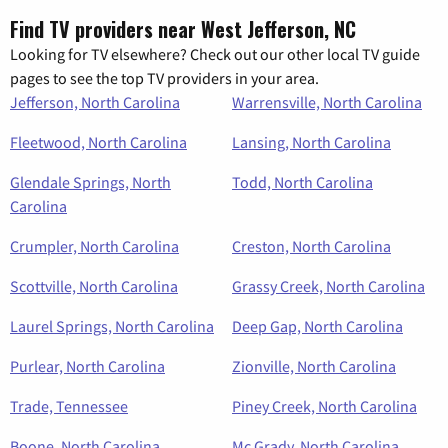
Find TV providers near West Jefferson, NC
Looking for TV elsewhere? Check out our other local TV guide
pages to see the top TV providers in your area.
Jefferson, North Carolina
Warrensville, North Carolina
Fleetwood, North Carolina
Lansing, North Carolina
Glendale Springs, North
Todd, North Carolina
Carolina
Crumpler, North Carolina
Creston, North Carolina
Scottville, North Carolina
Grassy Creek, North Carolina
Laurel Springs, North Carolina
Deep Gap, North Carolina
Purlear, North Carolina
Zionville, North Carolina
Trade, Tennessee
Piney Creek, North Carolina
Boone, North Carolina
Mc Grady, North Carolina