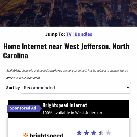
Jump To:
TV
|
Bundles
Home Internet near West Jefferson, North
Carolina
Availability, channels, and speeds displayed are not guaranteed. Pricing subject to change. Not all
offers available in all areas.
Sort by
Brightspeed Internet
Sponsored Ad
100% available in West Jefferson