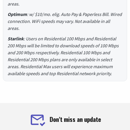
areas.
Optimum
: w/ $10/mo. elig. Auto Pay & Paperless Bill. Wired
connection. WiFi speeds may vary. Not available in all
areas.
Starlink
: Users on Residential 100 Mbps and Residential
200 Mbps will be limited to download speeds of 100 Mbps
and 200 Mbps respectively. Residential 100 Mbps and
Residential 200 Mbps plans are only available in select
areas. Residential Max users will experience maximum
available speeds and top Residential network priority.
Don't miss an update