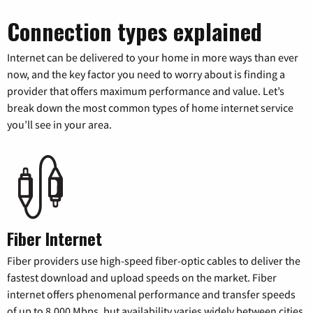
Connection types explained
Internet can be delivered to your home in more ways than ever
now, and the key factor you need to worry about is finding a
provider that offers maximum performance and value. Let’s
break down the most common types of home internet service
you’ll see in your area.
Fiber Internet
Fiber providers use high-speed fiber-optic cables to deliver the
fastest download and upload speeds on the market. Fiber
internet offers phenomenal performance and transfer speeds
of up to 8,000 Mbps, but availability varies widely between cities