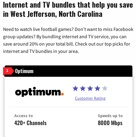
Internet and TV bundles that help you save
in West Jefferson, North Carolina
Need to watch live football games? Don’t want to miss Facebook
group updates? By bundling internet and TV service, you can
save around 20% on your total bill. Check out our top picks for
internet and TV bundles in your area.
Optimum
1
Customer Rating
Access to
Speeds up to
420+ Channels
8000 Mbps