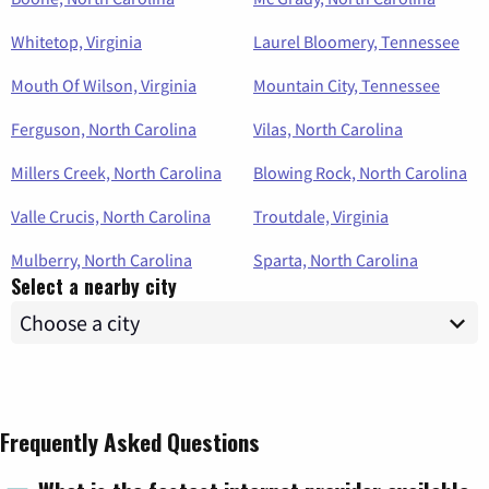
Whitetop, Virginia
Laurel Bloomery, Tennessee
Mouth Of Wilson, Virginia
Mountain City, Tennessee
Ferguson, North Carolina
Vilas, North Carolina
Millers Creek, North Carolina
Blowing Rock, North Carolina
Valle Crucis, North Carolina
Troutdale, Virginia
Mulberry, North Carolina
Sparta, North Carolina
Select a nearby city
Frequently Asked Questions