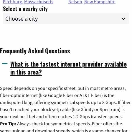
Fitchburg, Massachusetts
Nelson, New Hampshire
Select a nearby city
Frequently Asked Questions
What is the fastest internet provider available
in this area?
Speed depends on your specific street, but in most metro areas,
fiber-optic internet (like Google Fiber or AT&T Fiber) is the
undisputed king, offering symmetrical speeds up to 8 Gbps. If fiber
hasn't reached your block yet, cable (like Xfinity or Spectrum) is
your next best bet and often reaches 1.2 Gbps transfer speeds.
Pro Tip:
Always check for symmetrical speeds. Fiber offers the
same upload and download speeds, which is a game-changer for