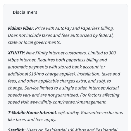
Disclaimers
Fidium Fiber
: Price with AutoPay and Paperless Billing.
Does not include taxes and fees authorized by federal,
state or local governments.
XFINITY
: New Xfinity Internet customers. Limited to 300
Mbps internet. Requires both paperless billing and
automatic payments with stored bank account (or
additional $10/mo charge applies). Installation, taxes and
fees, and other applicable charges extra, and subj. to
change. Service limited to a single outlet. Internet: Actual
speeds vary and are not guaranteed. For factors affecting
speed visit www.xfinity.com/networkmanagement.
T-Mobile Home Internet
: w/AutoPay. Guarantee exclusions
like taxes and fees apply.
Starlink
: Users on Residential 100 Mbps and Residential