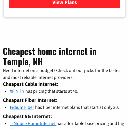
View Plans
for Xfinity Cable TV & Inter
Cheapest home internet in
Temple, NH
Need internet on a budget? Check out our picks for the fastest
and most reliable internet providers.
Cheapest Cable Internet:
XFINITY
has pricing that starts at 40.
Cheapest Fiber Internet:
Fidium Fiber
has fiber internet plans that start at only 30.
Cheapest 5G Internet:
T-Mobile Home Internet
has affordable base pricing and big