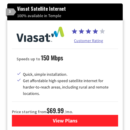
Viasat Satellite Internet
3
100% available in Temple
Customer Rating
150 Mbps
Speeds up to
Quick, simple installation.
Get affordable high-speed satellite internet for
harder-to-reach areas, including rural and remote
locations.
$69.99
Price starting from
/mo.
View Plans
for Viasat Satellite Internet