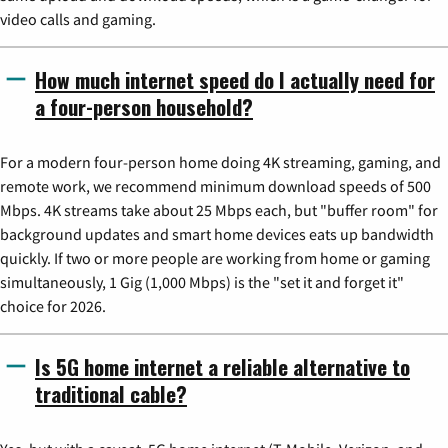
video calls and gaming.
How much internet speed do I actually need for
a four-person household?
For a modern four-person home doing 4K streaming, gaming, and
remote work, we recommend minimum download speeds of 500
Mbps. 4K streams take about 25 Mbps each, but "buffer room" for
background updates and smart home devices eats up bandwidth
quickly. If two or more people are working from home or gaming
simultaneously, 1 Gig (1,000 Mbps) is the "set it and forget it"
choice for 2026.
Is 5G home internet a reliable alternative to
traditional cable?