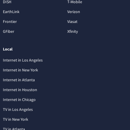
DISH
T-Mobile
EarthLink
Verizon
Frontier
Viasat
GFiber
Xfinity
Local
Internet in Los Angeles
Internet in New York
Internet in Atlanta
Internet in Houston
Internet in Chicago
TV in Los Angeles
TV in New York
TV in Atlanta