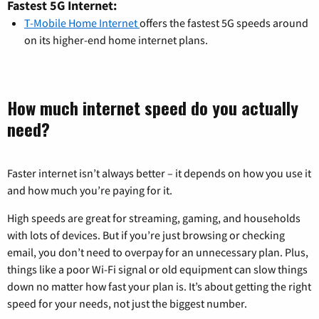
Fastest 5G Internet:
T-Mobile Home Internet
offers the fastest 5G speeds around
on its higher-end home internet plans.
How much internet speed do you actually
need?
Faster internet isn’t always better – it depends on how you use it
and how much you’re paying for it.
High speeds are great for streaming, gaming, and households
with lots of devices. But if you’re just browsing or checking
email, you don’t need to overpay for an unnecessary plan. Plus,
things like a poor Wi-Fi signal or old equipment can slow things
down no matter how fast your plan is. It’s about getting the right
speed for your needs, not just the biggest number.