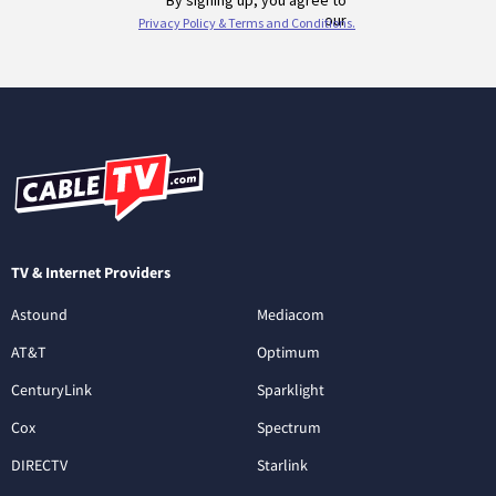
TV & Internet Providers
Astound
Mediacom
AT&T
Optimum
CenturyLink
Sparklight
Cox
Spectrum
DIRECTV
Starlink