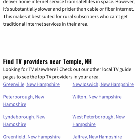
deliver home internet service from satellites in space. However,
it’s substantially slower and pricier than cable or fiber internet.
This makes it best suited for rural subscribers who can’t get
traditional internet services in their area.
Find TV providers near Temple, NH
Looking for TV elsewhere? Check out our other local TV guide
pages to see the top TV providers in your area.
Greenville, New Hampshire
New Ipswich, New Hampshire
Peterborough, New
Wilton, New Hampshire
Hampshire
Lyndeborough, New
West Peterborough, New
Hampshire
Hampshire
Greenfield, New Hampshire
Jaffrey, New Hampshire