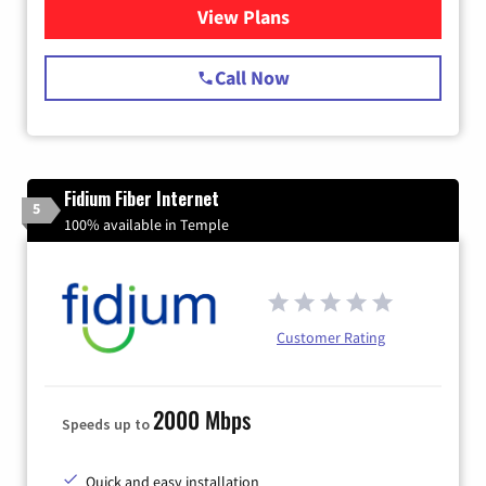
View Plans
for Starlink Internet
Call Now
Fidium Fiber Internet
5
100% available in Temple
Customer Rating
2000 Mbps
Speeds up to
Quick and easy installation