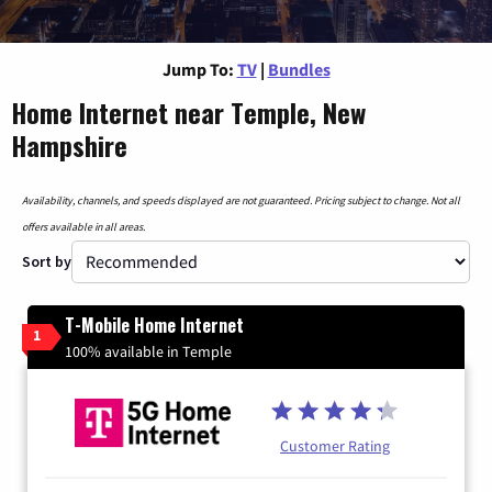
Jump To:
TV
|
Bundles
Home Internet near Temple, New
Hampshire
Availability, channels, and speeds displayed are not guaranteed. Pricing subject to change. Not all
offers available in all areas.
Sort by
T-Mobile Home Internet
1
100% available in Temple
Customer Rating