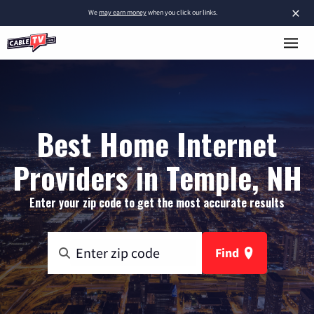
×
We
may earn money
when you click our links.
Best Home Internet
Providers in Temple, NH
Enter your zip code to get the most accurate results
Find