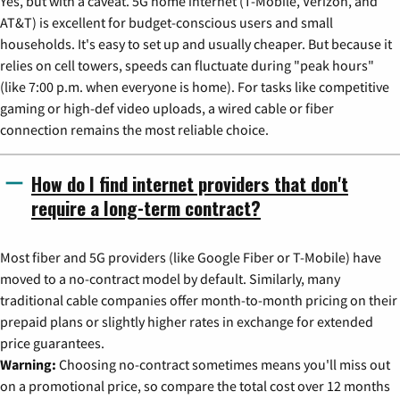
Yes, but with a caveat. 5G home internet (T-Mobile, Verizon, and
AT&T) is excellent for budget-conscious users and small
households. It's easy to set up and usually cheaper. But because it
relies on cell towers, speeds can fluctuate during "peak hours"
(like 7:00 p.m. when everyone is home). For tasks like competitive
gaming or high-def video uploads, a wired cable or fiber
connection remains the most reliable choice.
How do I find internet providers that don't
require a long-term contract?
Most fiber and 5G providers (like Google Fiber or T-Mobile) have
moved to a no-contract model by default. Similarly, many
traditional cable companies offer month-to-month pricing on their
prepaid plans or slightly higher rates in exchange for extended
price guarantees.
Warning:
Choosing no-contract sometimes means you'll miss out
on a promotional price, so compare the total cost over 12 months