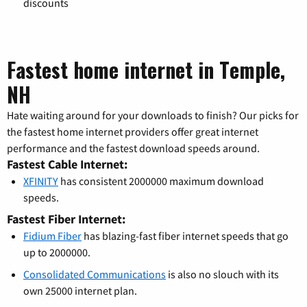
discounts
Fastest home internet in Temple,
NH
Hate waiting around for your downloads to finish? Our picks for
the fastest home internet providers offer great internet
performance and the fastest download speeds around.
Fastest Cable Internet:
XFINITY
has consistent 2000000 maximum download
speeds.
Fastest Fiber Internet:
Fidium Fiber
has blazing-fast fiber internet speeds that go
up to 2000000.
Consolidated Communications
is also no slouch with its
own 25000 internet plan.