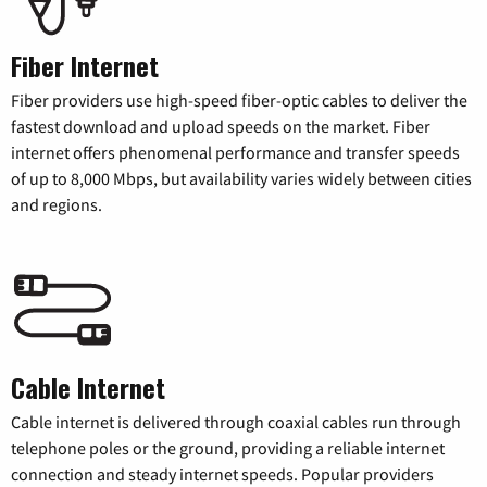
Fiber Internet
Fiber providers use high-speed fiber-optic cables to deliver the
fastest download and upload speeds on the market. Fiber
internet offers phenomenal performance and transfer speeds
of up to 8,000 Mbps, but availability varies widely between cities
and regions.
Cable Internet
Cable internet is delivered through coaxial cables run through
telephone poles or the ground, providing a reliable internet
connection and steady internet speeds. Popular providers