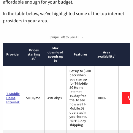
affordable enough for your budget.
In the table below, we’ve highlighted some of the top internet
providers in your area.
Swipe Left to See All →
Max
Prices
download
Area
Provider
starting
Features
*
speeds up
availability
*
at
to
Get up to $200
back when
you sign up
for T-Mobile
5G Home
Internet.
T-Mobile
15-day free
Vi
Home
50.00/mo.
498 Mbps
100%
trial to see
Internet
how well T-
Mobile 5G
operates in
your home.
FREE 2-day
shipping.