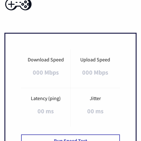
Download Speed
Upload Speed
000 Mbps
000 Mbps
Latency (ping)
Jitter
00 ms
00 ms
Run Speed Test