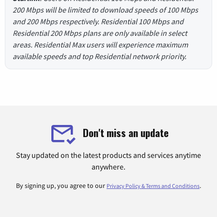
200 Mbps will be limited to download speeds of 100 Mbps
and 200 Mbps respectively. Residential 100 Mbps and
Residential 200 Mbps plans are only available in select
areas. Residential Max users will experience maximum
available speeds and top Residential network priority.
Don't miss an update
Stay updated on the latest products and services anytime
anywhere.
By signing up, you agree to our
.
Privacy Policy & Terms and Conditions