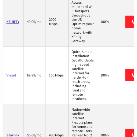
Access
millions of Wi-
Fi hotspots
throughout
2000
the US.
Vi
XFINITY
40.00/mo.
100%
Mbps
Optimize your
home
network with
Xfinity
Gateway.
Quick, simple
installation.
Get affordable
high-speed
satellite
internet for
Vi
Viasat
69.99/mo.
150 Mbps
100%
harder-to-
reach areas,
including
rural and
remote
locations.
Nationwide
satellite
internet
Flexible plans
for home and
remote users
Vi
Starlink
55.00/mo.
400 Mbps
Ranked No. 2
100%