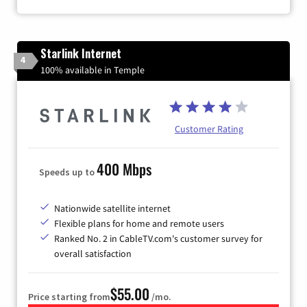
Starlink Internet
4
100% available in Temple
Customer Rating
400 Mbps
Speeds up to
Nationwide satellite internet
Flexible plans for home and remote users
Ranked No. 2 in CableTV.com's customer survey for
overall satisfaction
$55.00
Price starting from
/mo.