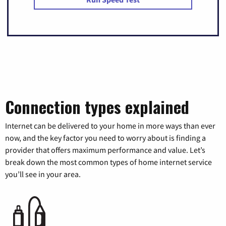
Connection types explained
Internet can be delivered to your home in more ways than ever
now, and the key factor you need to worry about is finding a
provider that offers maximum performance and value. Let’s
break down the most common types of home internet service
you’ll see in your area.