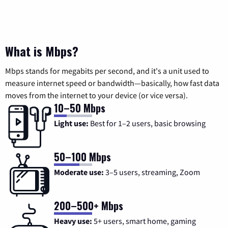
What is Mbps?
Mbps stands for megabits per second, and it's a unit used to
measure internet speed or bandwidth—basically, how fast data
moves from the internet to your device (or vice versa).
10–50 Mbps
Light use:
Best for 1–2 users, basic browsing
50–100 Mbps
Moderate use:
3–5 users, streaming, Zoom
200–500+ Mbps
Heavy use:
5+ users, smart home, gaming