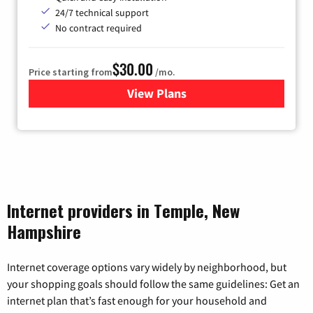
24/7 technical support
No contract required
$30.00
Price starting from
/mo.
View Plans
for Fidium Fiber Internet
Internet providers in Temple, New
Hampshire
Internet coverage options vary widely by neighborhood, but
your shopping goals should follow the same guidelines: Get an
internet plan that’s fast enough for your household and