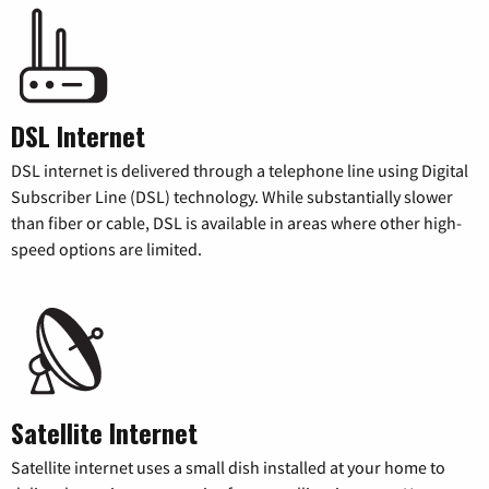
DSL Internet
DSL internet is delivered through a telephone line using Digital
Subscriber Line (DSL) technology. While substantially slower
than fiber or cable, DSL is available in areas where other high-
speed options are limited.
Satellite Internet
Satellite internet uses a small dish installed at your home to