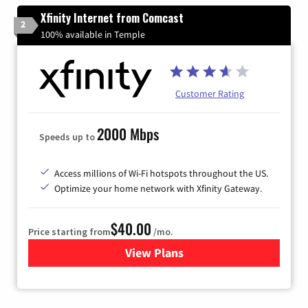
Xfinity Internet from Comcast
2
100% available in Temple
Customer Rating
2000 Mbps
Speeds up to
Access millions of Wi-Fi hotspots throughout the US.
Optimize your home network with Xfinity Gateway.
$40.00
Price starting from
/mo.
View Plans
for Xfinity Internet from Co