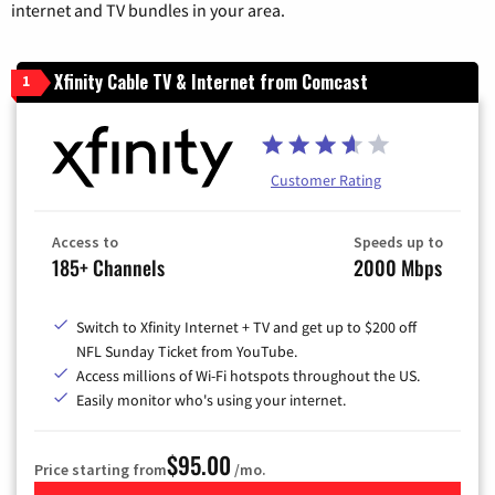
internet and TV bundles in your area.
Xfinity Cable TV & Internet from Comcast
1
Customer Rating
Access to
Speeds up to
185+ Channels
2000 Mbps
Switch to Xfinity Internet + TV and get up to $200 off
NFL Sunday Ticket from YouTube.
Access millions of Wi-Fi hotspots throughout the US.
Easily monitor who's using your internet.
$95.00
Price starting from
/mo.