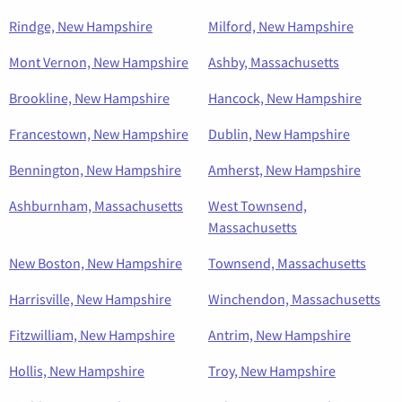
Rindge, New Hampshire
Milford, New Hampshire
Mont Vernon, New Hampshire
Ashby, Massachusetts
Brookline, New Hampshire
Hancock, New Hampshire
Francestown, New Hampshire
Dublin, New Hampshire
Bennington, New Hampshire
Amherst, New Hampshire
Ashburnham, Massachusetts
West Townsend,
Massachusetts
New Boston, New Hampshire
Townsend, Massachusetts
Harrisville, New Hampshire
Winchendon, Massachusetts
Fitzwilliam, New Hampshire
Antrim, New Hampshire
Hollis, New Hampshire
Troy, New Hampshire