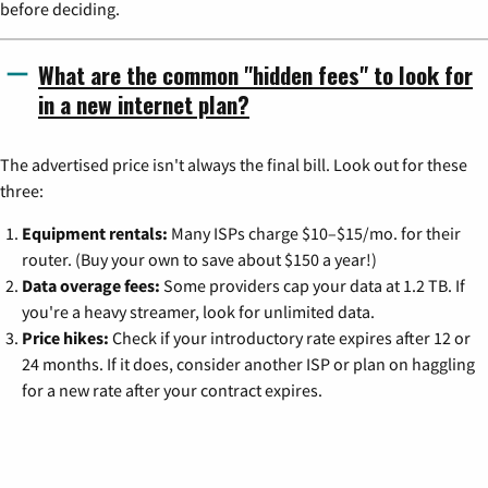
before deciding.
What are the common "hidden fees" to look for
in a new internet plan?
The advertised price isn't always the final bill. Look out for these
three:
Equipment rentals:
Many ISPs charge $10–$15/mo. for their
router. (Buy your own to save about $150 a year!)
Data overage fees:
Some providers cap your data at 1.2 TB. If
you're a heavy streamer, look for unlimited data.
Price hikes:
Check if your introductory rate expires after 12 or
24 months. If it does, consider another ISP or plan on haggling
for a new rate after your contract expires.