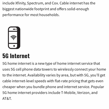
include Xfinity, Spectrum, and Cox. Cable internet has the
biggest nationwide footprint and offers solid-enough
performance for most households.
5G Internet
5G home internet is a new type of home internet service that
uses 5G cell phone data towers to wirelessly connect your home
to the internet. Availability varies by area, but with 5G, you’ll get
cable internet-level speeds with flat-rate pricing that gets even
cheaper when you bundle phone and internet service. Popular
5G home internet providers include T-Mobile, Verizon, and
AT&T.