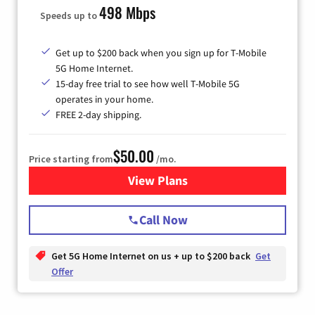
498 Mbps
Speeds up to
Get up to $200 back when you sign up for T-Mobile
5G Home Internet.
15-day free trial to see how well T-Mobile 5G
operates in your home.
FREE 2-day shipping.
$50.00
Price starting from
/mo.
View Plans
for T-Mobile Home Internet
Call Now
Get 5G Home Internet on us + up to $200 back
Get
Offer