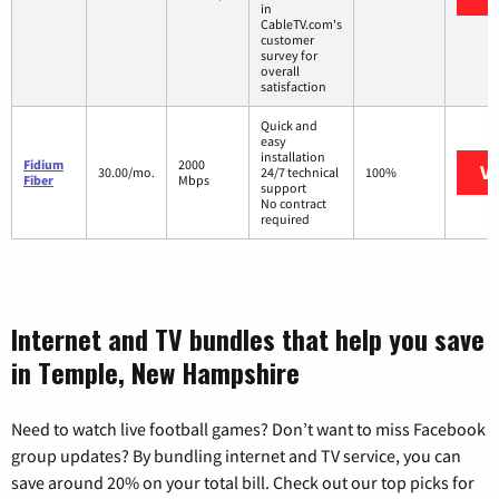
in
CableTV.com's
customer
survey for
overall
satisfaction
Quick and
easy
installation
Fidium
2000
Vi
30.00/mo.
24/7 technical
100%
Fiber
Mbps
support
No contract
required
Internet and TV bundles that help you save
in Temple, New Hampshire
Need to watch live football games? Don’t want to miss Facebook
group updates? By bundling internet and TV service, you can
save around 20% on your total bill. Check out our top picks for