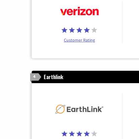
Customer Rating
Earthlink
4