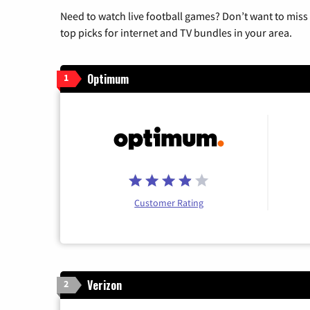
Need to watch live football games? Don’t want to miss
top picks for internet and TV bundles in your area.
Optimum
1
Customer Rating
Verizon
2