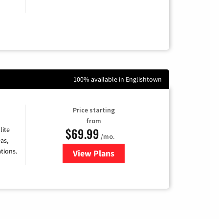
100% available in Englishtown
Price starting
from
$69.99
lite
/mo.
as,
tions.
View Plans
for Viasat Satellite Internet