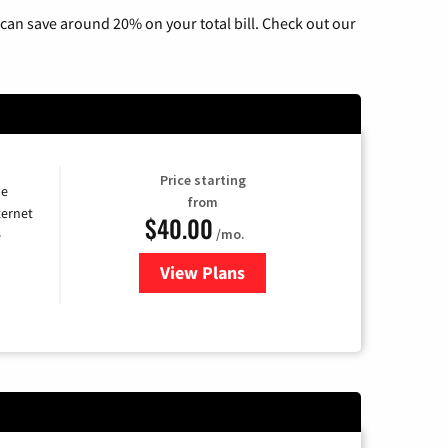
can save around 20% on your total bill. Check out our
Price starting
he
from
ternet
$40.00
/mo.
e
View Plans
for Optimum