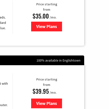
Price starting
from
$35.00
/mo.
eds.
ndard
View Plans
for Verizon
lue.
100% available in Englishtown
Price starting
 with
from
$39.95
/mo.
View Plans
for Earthlink
uter.