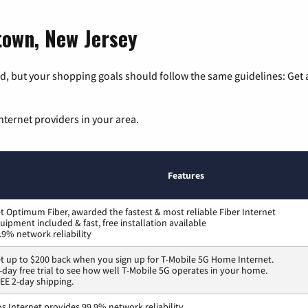
htown, New Jersey
, but your shopping goals should follow the same guidelines: Get a
nternet providers in your area.
Features
t Optimum Fiber, awarded the fastest & most reliable Fiber Internet
uipment included & fast, free installation available
.9% network reliability
t up to $200 back when you sign up for T-Mobile 5G Home Internet.
-day free trial to see how well T-Mobile 5G operates in your home.
EE 2-day shipping.
os Internet provides 99.9% network reliability.