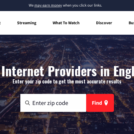
We
may earn money
when you click our links.
t
Streaming
What To Watch
Discover
Bu
Internet Providers in Engl
Enter your zip code to get the most accurate results
Find