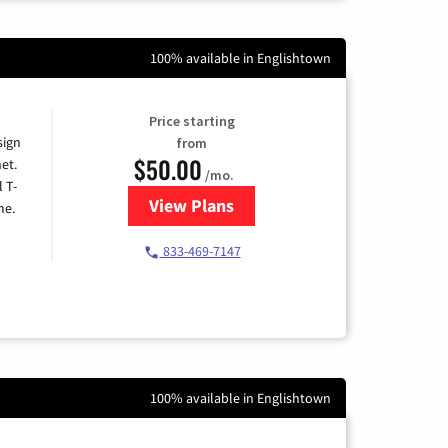
100% available in Englishtown
Price starting
sign
from
$50.00
et.
/mo.
l T-
View Plans
for T-Mobile Home Internet
me.
833-469-7147
100% available in Englishtown