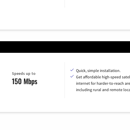
Quick, simple installation.
Speeds up to
Get affordable high-speed satel
150 Mbps
internet for harder-to-reach are
including rural and remote loca