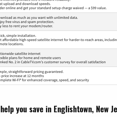
st upload and download speeds.
der online and get your standard setup charge waived — a $99 value.
wnload as much as you want with unlimited data.
joy free virus and spam protection.
y less to rent your modem/router.
ick, simple installation.
t affordable high-speed satellite internet for harder-to-reach areas, includi
mote locations.
tionwide satellite internet
exible plans for home and remote users
nked No. 2 in CableTV.com's customer survey for overall satisfaction
mple, straightforward pricing guaranteed.
 price increase at 12 months
mplete Wi-Fi® for enhanced coverage, speed, and security
 help you save in Englishtown, New J