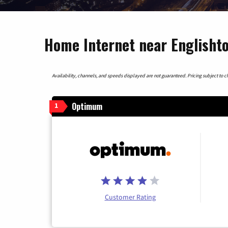
Home Internet near Englisht
Availability, channels, and speeds displayed are not guaranteed. Pricing subject to cha
Optimum
1
Customer Rating