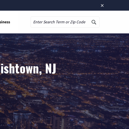
×
siness
Search
ishtown, NJ