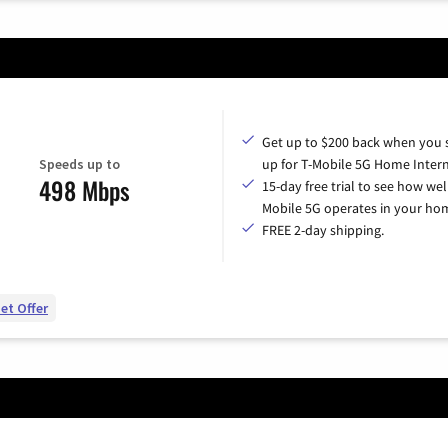
Get up to $200 back when you 
Speeds up to
up for T-Mobile 5G Home Intern
498 Mbps
15-day free trial to see how wel
Mobile 5G operates in your ho
FREE 2-day shipping.
et Offer