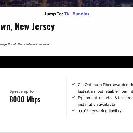
Jump To:
TV
|
Bundles
own, New Jersey
nge. Not all offers available in all areas.
Get Optimum Fiber, awarded t
Speeds up to
fastest & most reliable Fiber In
8000 Mbps
Equipment included & fast, fre
installation available
99.9% network reliability