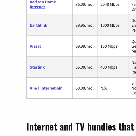
Verizon Home
35.00/mo.
2048 Mbps
Fa
Internet
Or
Do
Earthlink
39.95/mo.
1000 Mbps
En
Pa
Qu
Viasat
69.99/mo.
150 Mbps
Ge
re
Na
Starlink
55.00/mo.
400 Mbps
Fl
Ra
Si
AT&T Internet Air
60.00/mo.
N/A
No
Co
Internet and TV bundles that