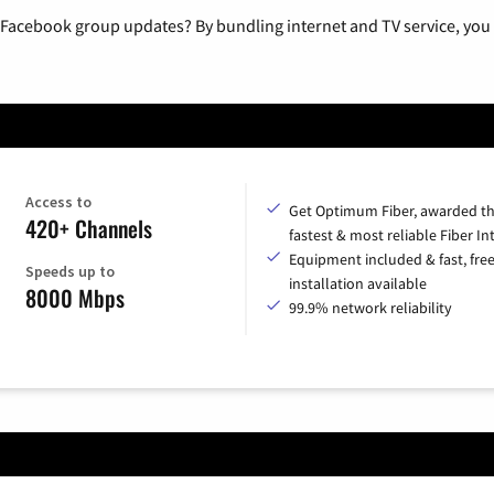
 Facebook group updates? By bundling internet and TV service, you 
Access to
Get Optimum Fiber, awarded t
420+ Channels
fastest & most reliable Fiber In
Equipment included & fast, fre
Speeds up to
installation available
8000 Mbps
99.9% network reliability