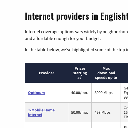
Internet providers in Englis
Internet coverage options vary widely by neighborhood
and affordable enough for your budget.
In the table below, we’ve highlighted some of the top i
Prices
Max
Provider
starting
download
*
at
speeds up to
Ge
Optimum
40.00/mo.
8000 Mbps
Eq
99
Ge
T-Mobile Home
50.00/mo.
498 Mbps
15
Internet
FR
Fi