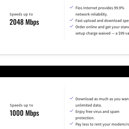
Fios Internet provides 99.9%
Speeds up to
network reliability.
2048 Mbps
Fast upload and download spe
Order online and get your sta
setup charge waived — a $99 va
Download as much as you want
Speeds up to
unlimited data.
1000 Mbps
Enjoy free virus and spam
protection.
Pay less to rent your modem/ro