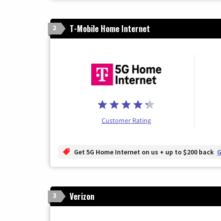
T-Mobile Home Internet
2
Customer Rating
Get 5G Home Internet on us + up to $200 back
G
Verizon
3