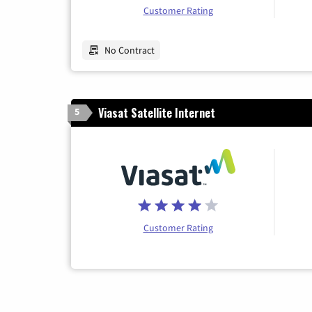
Customer Rating
No Contract
Viasat Satellite Internet
5
Customer Rating