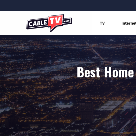
TV
Interne
Best Home 