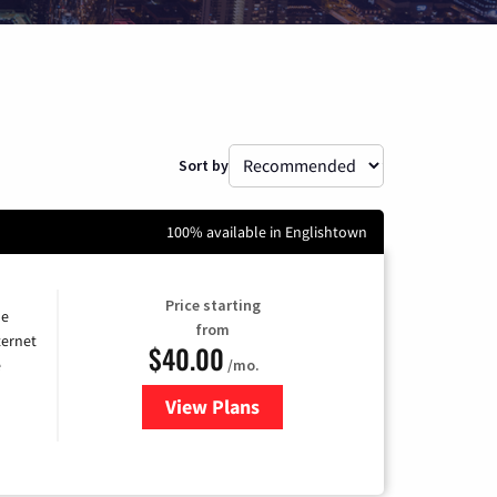
Sort by
100% available in Englishtown
Price starting
he
from
ternet
$40.00
/mo.
e
View Plans
for Optimum