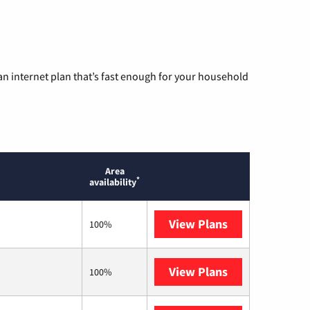
n internet plan that’s fast enough for your household
Area
*
availability
View Plans
Optimum
100%
View Plans
T-Mobile Home 
100%