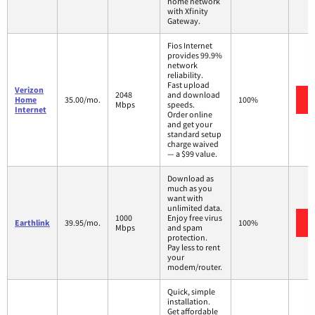
home network
with Xfinity
Gateway.
Fios Internet
provides 99.9%
network
reliability.
Fast upload
Verizon
2048
and download
Home
35.00/mo.
100%
Mbps
speeds.
Internet
Order online
and get your
standard setup
charge waived
— a $99 value.
Download as
much as you
want with
unlimited data.
1000
Enjoy free virus
Earthlink
39.95/mo.
100%
Mbps
and spam
protection.
Pay less to rent
your
modem/router.
Quick, simple
installation.
Get affordable