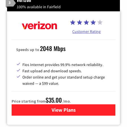
3
100% available in Fairfield
Customer Rating
2048 Mbps
Speeds up to
Fios Internet provides 99.9% network reliability.
Fast upload and download speeds.
Order online and get your standard setup charge
waived — a $99 value.
$35.00
Price starting from
/mo.
View Plans
for Verizon