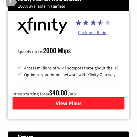
2
100% available in Fairfield
Customer Rating
2000 Mbps
Speeds up to
Access millions of Wi-Fi hotspots throughout the US.
Optimize your home network with Xfinity Gateway.
$40.00
Price starting from
/mo.
View Plans
for Xfinity Internet from Co
Verizon