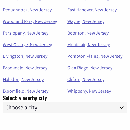
Pequannock, New Jersey
East Hanover, New Jersey
Woodland Park, New Jersey
Wayne, New Jersey
Parsippany, New Jersey
Boonton, New Jersey
West Orange, New Jersey
Montclair, New Jersey
Livingston, New Jersey
Pompton Plains, New Jersey
Brookdale, New Jersey
Glen Ridge, New Jersey
Haledon, New Jersey
Clifton, New Jersey
Bloomfield, New Jersey
Whippany, New Jersey
Select a nearby city