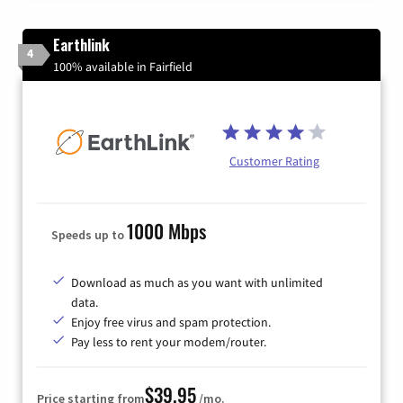
Earthlink
4
100% available in Fairfield
Customer Rating
1000 Mbps
Speeds up to
Download as much as you want with unlimited
data.
Enjoy free virus and spam protection.
Pay less to rent your modem/router.
$39.95
Price starting from
/mo.