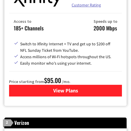
Customer Rating
Access to
Speeds up to
185+ Channels
2000 Mbps
Switch to Xfinity Internet + TV and get up to $200 off
NFL Sunday Ticket from YouTube.
Access millions of Wi-Fi hotspots throughout the US.
Easily monitor who's using your internet.
$95.00
Price starting from
/mo.
View Plans
for Xfinity Cable TV & Inter
Verizon
2