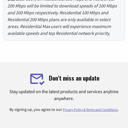
200 Mbps will be limited to download speeds of 100 Mbps
and 200 Mbps respectively. Residential 100 Mbps and
Residential 200 Mbps plans are only available in select
areas. Residential Max users will experience maximum
available speeds and top Residential network priority.
Don't miss an update
Stay updated on the latest products and services anytime
anywhere.
By signing up, you agree to our
.
Privacy Policy & Terms and Conditions