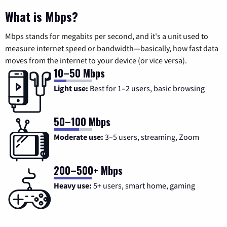
What is Mbps?
Mbps stands for megabits per second, and it's a unit used to
measure internet speed or bandwidth—basically, how fast data
moves from the internet to your device (or vice versa).
10–50 Mbps
Light use:
Best for 1–2 users, basic browsing
50–100 Mbps
Moderate use:
3–5 users, streaming, Zoom
200–500+ Mbps
Heavy use:
5+ users, smart home, gaming