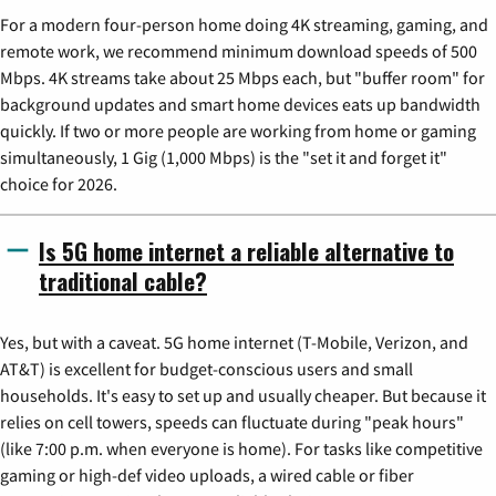
For a modern four-person home doing 4K streaming, gaming, and
remote work, we recommend minimum download speeds of 500
Mbps. 4K streams take about 25 Mbps each, but "buffer room" for
background updates and smart home devices eats up bandwidth
quickly. If two or more people are working from home or gaming
simultaneously, 1 Gig (1,000 Mbps) is the "set it and forget it"
choice for 2026.
Is 5G home internet a reliable alternative to
traditional cable?
Yes, but with a caveat. 5G home internet (T-Mobile, Verizon, and
AT&T) is excellent for budget-conscious users and small
households. It's easy to set up and usually cheaper. But because it
relies on cell towers, speeds can fluctuate during "peak hours"
(like 7:00 p.m. when everyone is home). For tasks like competitive
gaming or high-def video uploads, a wired cable or fiber