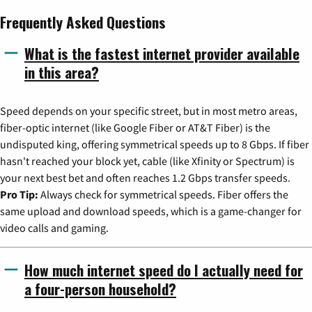
Frequently Asked Questions
What is the fastest internet provider available
in this area?
Speed depends on your specific street, but in most metro areas,
fiber-optic internet (like Google Fiber or AT&T Fiber) is the
undisputed king, offering symmetrical speeds up to 8 Gbps. If fiber
hasn't reached your block yet, cable (like Xfinity or Spectrum) is
your next best bet and often reaches 1.2 Gbps transfer speeds.
Pro Tip:
Always check for symmetrical speeds. Fiber offers the
same upload and download speeds, which is a game-changer for
video calls and gaming.
How much internet speed do I actually need for
a four-person household?