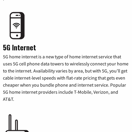
5G Internet
5G home internet is a new type of home internet service that
uses 5G cell phone data towers to wirelessly connect your home
to the internet. Availability varies by area, but with 5G, you’ll get
cable internet-level speeds with flat-rate pricing that gets even
cheaper when you bundle phone and internet service. Popular
5G home internet providers include T-Mobile, Verizon, and
AT&T.