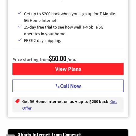
Get up to $200 back when you sign up for T-Mobile
5G Home Internet.
15-day free trial to see how well T-Mobile 5G
operates in your home.
FREE 2-day shipping.
$50.00
Price starting from
/mo.
View Plans
for T-Mobile Home Internet
Call Now
Get 5G Home Internet on us + up to $200 back
Get
Offer
Xfinity Internet from Comcast