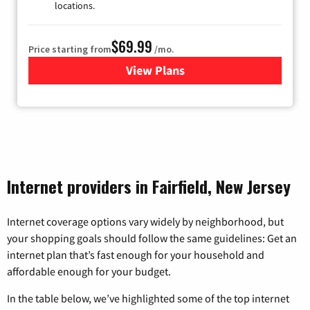
locations.
$69.99
Price starting from
/mo.
View Plans
for Viasat Satellite Internet
Internet providers in Fairfield, New Jersey
Internet coverage options vary widely by neighborhood, but
your shopping goals should follow the same guidelines: Get an
internet plan that’s fast enough for your household and
affordable enough for your budget.
In the table below, we’ve highlighted some of the top internet