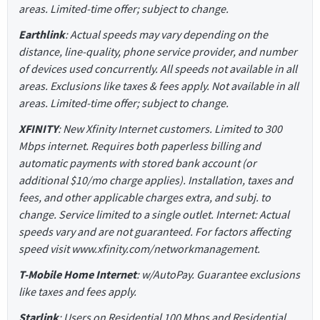
areas. Limited-time offer; subject to change.
Earthlink
: Actual speeds may vary depending on the
distance, line-quality, phone service provider, and number
of devices used concurrently. All speeds not available in all
areas. Exclusions like taxes & fees apply. Not available in all
areas. Limited-time offer; subject to change.
XFINITY
: New Xfinity Internet customers. Limited to 300
Mbps internet. Requires both paperless billing and
automatic payments with stored bank account (or
additional $10/mo charge applies). Installation, taxes and
fees, and other applicable charges extra, and subj. to
change. Service limited to a single outlet. Internet: Actual
speeds vary and are not guaranteed. For factors affecting
speed visit www.xfinity.com/networkmanagement.
T-Mobile Home Internet
: w/AutoPay. Guarantee exclusions
like taxes and fees apply.
Starlink
: Users on Residential 100 Mbps and Residential