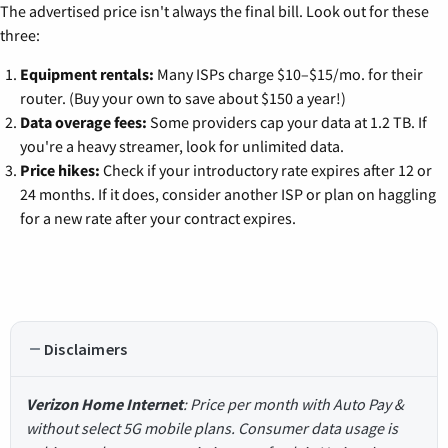
The advertised price isn't always the final bill. Look out for these
three:
Equipment rentals:
Many ISPs charge $10–$15/mo. for their
router. (Buy your own to save about $150 a year!)
Data overage fees:
Some providers cap your data at 1.2 TB. If
you're a heavy streamer, look for unlimited data.
Price hikes:
Check if your introductory rate expires after 12 or
24 months. If it does, consider another ISP or plan on haggling
for a new rate after your contract expires.
Disclaimers
Verizon Home Internet
: Price per month with Auto Pay &
without select 5G mobile plans. Consumer data usage is