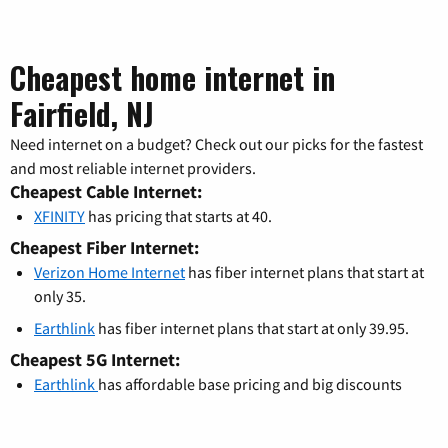
Cheapest home internet in
Fairfield, NJ
Need internet on a budget? Check out our picks for the fastest
and most reliable internet providers.
Cheapest Cable Internet:
XFINITY
has pricing that starts at 40.
Cheapest Fiber Internet:
Verizon Home Internet
has fiber internet plans that start at
only 35.
Earthlink
has fiber internet plans that start at only 39.95.
Cheapest 5G Internet:
Earthlink
has affordable base pricing and big discounts