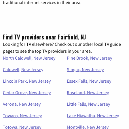
traditional internet services in their area.
Find TV providers near Fairfield, NJ
Looking for TV elsewhere? Check out our other local TV guide
pages to see the top TV providers in your area.
North Caldwell, New Jersey
Pine Brook, New Jersey
Caldwell, New Jersey
Singac, New Jersey
Lincoln Park, New Jersey
Essex Fells, New Jersey
Cedar Grove, New Jersey
Roseland, New Jersey
Verona, New Jersey
Little Falls, New Jersey
Towaco, New Jersey
Lake Hiawatha, New Jersey
Totowa, New Jersey
Montville, New Jersey