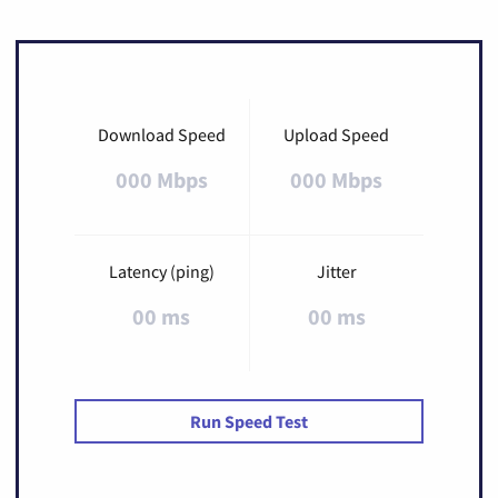
Download Speed
Upload Speed
000 Mbps
000 Mbps
Latency (ping)
Jitter
00 ms
00 ms
Run Speed Test