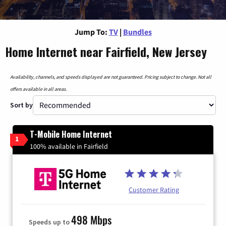
Jump To:
TV
|
Bundles
Home Internet near Fairfield, New Jersey
Availability, channels, and speeds displayed are not guaranteed. Pricing subject to change. Not all
offers available in all areas.
Sort by
T-Mobile Home Internet
1
100% available in Fairfield
Customer Rating
498 Mbps
Speeds up to