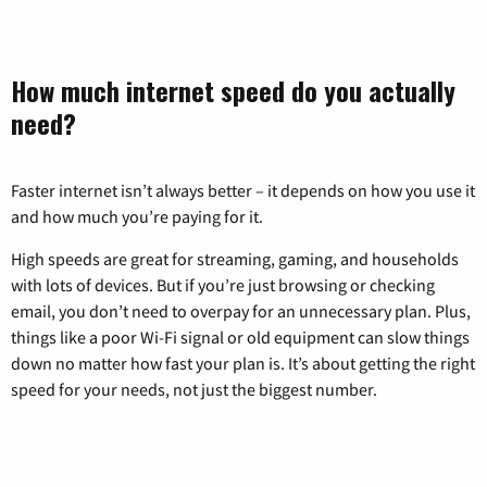
How much internet speed do you actually
need?
Faster internet isn’t always better – it depends on how you use it
and how much you’re paying for it.
High speeds are great for streaming, gaming, and households
with lots of devices. But if you’re just browsing or checking
email, you don’t need to overpay for an unnecessary plan. Plus,
things like a poor Wi-Fi signal or old equipment can slow things
down no matter how fast your plan is. It’s about getting the right
speed for your needs, not just the biggest number.