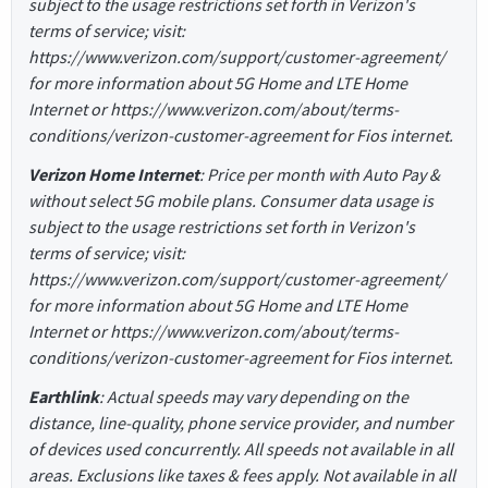
subject to the usage restrictions set forth in Verizon's
terms of service; visit:
https://www.verizon.com/support/customer-agreement/
for more information about 5G Home and LTE Home
Internet or https://www.verizon.com/about/terms-
conditions/verizon-customer-agreement for Fios internet.
Verizon Home Internet
: Price per month with Auto Pay &
without select 5G mobile plans. Consumer data usage is
subject to the usage restrictions set forth in Verizon's
terms of service; visit:
https://www.verizon.com/support/customer-agreement/
for more information about 5G Home and LTE Home
Internet or https://www.verizon.com/about/terms-
conditions/verizon-customer-agreement for Fios internet.
Earthlink
: Actual speeds may vary depending on the
distance, line-quality, phone service provider, and number
of devices used concurrently. All speeds not available in all
areas. Exclusions like taxes & fees apply. Not available in all