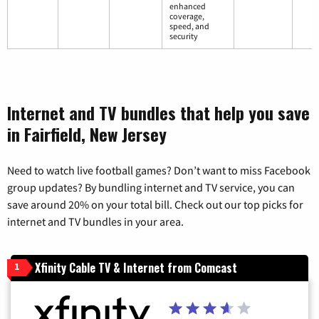
enhanced
coverage,
speed, and
security
Internet and TV bundles that help you save
in Fairfield, New Jersey
Need to watch live football games? Don’t want to miss Facebook
group updates? By bundling internet and TV service, you can
save around 20% on your total bill. Check out our top picks for
internet and TV bundles in your area.
Xfinity Cable TV & Internet from Comcast
1