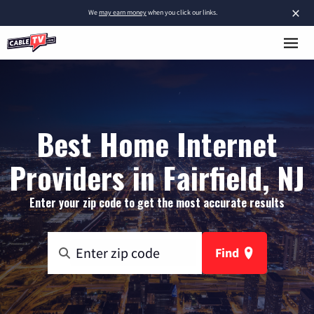
×
We
may earn money
when you click our links.
Best Home Internet
Providers in Fairfield, NJ
Enter your zip code to get the most accurate results
Find