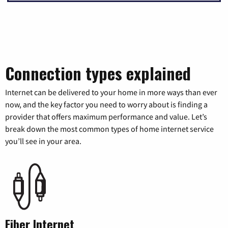
Connection types explained
Internet can be delivered to your home in more ways than ever
now, and the key factor you need to worry about is finding a
provider that offers maximum performance and value. Let’s
break down the most common types of home internet service
you’ll see in your area.
Fiber Internet