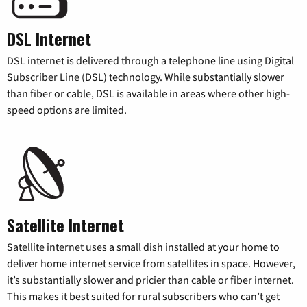
DSL Internet
DSL internet is delivered through a telephone line using Digital
Subscriber Line (DSL) technology. While substantially slower
than fiber or cable, DSL is available in areas where other high-
speed options are limited.
Satellite Internet
Satellite internet uses a small dish installed at your home to
deliver home internet service from satellites in space. However,
it’s substantially slower and pricier than cable or fiber internet.
This makes it best suited for rural subscribers who can’t get