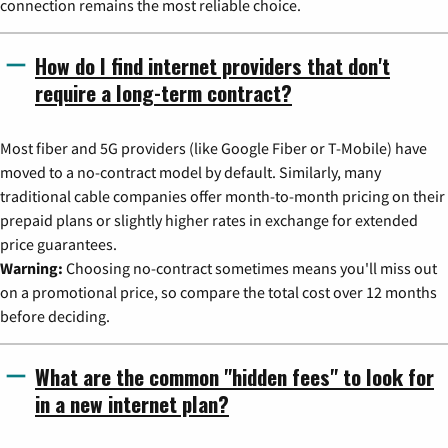
connection remains the most reliable choice.
How do I find internet providers that don't
require a long-term contract?
Most fiber and 5G providers (like Google Fiber or T-Mobile) have
moved to a no-contract model by default. Similarly, many
traditional cable companies offer month-to-month pricing on their
prepaid plans or slightly higher rates in exchange for extended
price guarantees.
Warning:
Choosing no-contract sometimes means you'll miss out
on a promotional price, so compare the total cost over 12 months
before deciding.
What are the common "hidden fees" to look for
in a new internet plan?