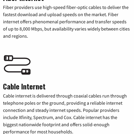
Fiber providers use high-speed fiber-optic cables to deliver the
fastest download and upload speeds on the market. Fiber
internet offers phenomenal performance and transfer speeds
of up to 8,000 Mbps, but availability varies widely between cities
and regions.
Cable Internet
Cable internet is delivered through coaxial cables run through
telephone poles or the ground, providing a reliable internet
connection and steady internet speeds. Popular providers
include Xfinity, Spectrum, and Cox. Cable internet has the
biggest nationwide footprint and offers solid-enough
performance for most households.