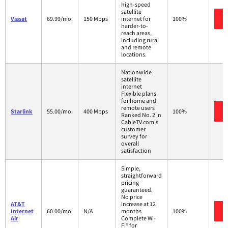
high-speed
satellite
Viasat
69.99/mo.
150 Mbps
internet for
100%
harder-to-
reach areas,
including rural
and remote
locations.
Nationwide
satellite
internet
Flexible plans
for home and
remote users
Starlink
55.00/mo.
400 Mbps
100%
Ranked No. 2 in
CableTV.com's
customer
survey for
overall
satisfaction
Simple,
straightforward
pricing
guaranteed.
No price
AT&T
increase at 12
Internet
60.00/mo.
N/A
months
100%
Air
Complete Wi-
Fi® for