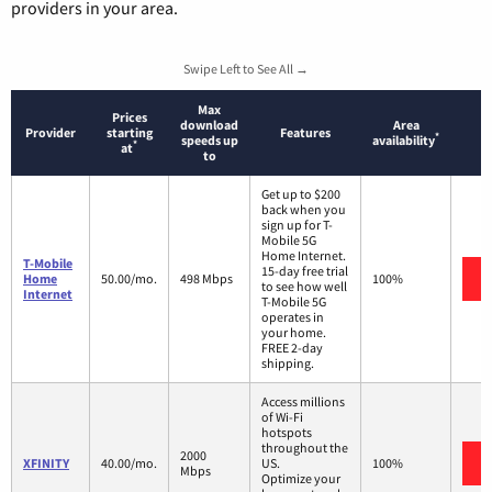
providers in your area.
Swipe Left to See All →
Max
Prices
download
Area
Provider
starting
Features
*
speeds up
availability
*
at
to
Get up to $200
back when you
sign up for T-
Mobile 5G
Home Internet.
T-Mobile
15-day free trial
Home
50.00/mo.
498 Mbps
100%
to see how well
Internet
T-Mobile 5G
operates in
your home.
FREE 2-day
shipping.
Access millions
of Wi-Fi
hotspots
throughout the
2000
XFINITY
40.00/mo.
US.
100%
Mbps
Optimize your