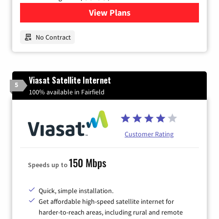
View Plans
for Earthlink
No Contract
Viasat Satellite Internet
5
100% available in Fairfield
Customer Rating
150 Mbps
Speeds up to
Quick, simple installation.
Get affordable high-speed satellite internet for
harder-to-reach areas, including rural and remote