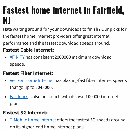
Fastest home internet in Fairfield,
NJ
Hate waiting around for your downloads to finish? Our picks for
the fastest home internet providers offer great internet
performance and the fastest download speeds around.
Fastest Cable Internet:
XFINITY
has consistent 2000000 maximum download
speeds.
Fastest Fiber Internet:
Verizon Home Internet
has blazing-fast fiber internet speeds
that go up to 2048000.
Earthlink
is also no slouch with its own 1000000 internet
plan.
Fastest 5G Internet:
T-Mobile Home Internet
offers the fastest 5G speeds around
on its higher-end home internet plans.