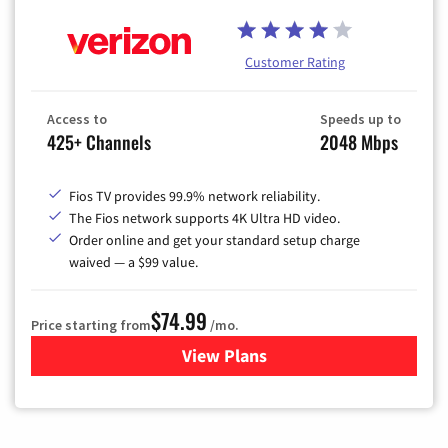
Customer Rating
Access to
Speeds up to
425+ Channels
2048 Mbps
Fios TV provides 99.9% network reliability.
The Fios network supports 4K Ultra HD video.
Order online and get your standard setup charge
waived — a $99 value.
$74.99
Price starting from
/mo.
View Plans
for Verizon