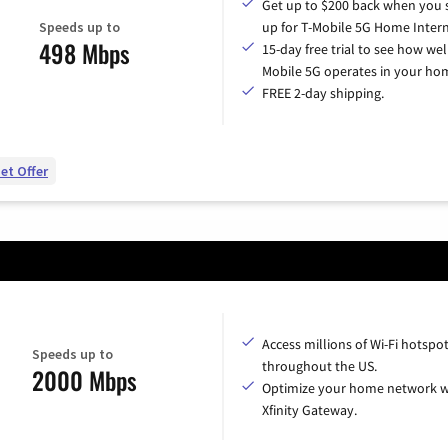
Get up to $200 back when you 
Speeds up to
up for T-Mobile 5G Home Intern
498 Mbps
15-day free trial to see how wel
Mobile 5G operates in your ho
FREE 2-day shipping.
et Offer
Access millions of Wi-Fi hotspo
Speeds up to
throughout the US.
2000 Mbps
Optimize your home network w
Xfinity Gateway.