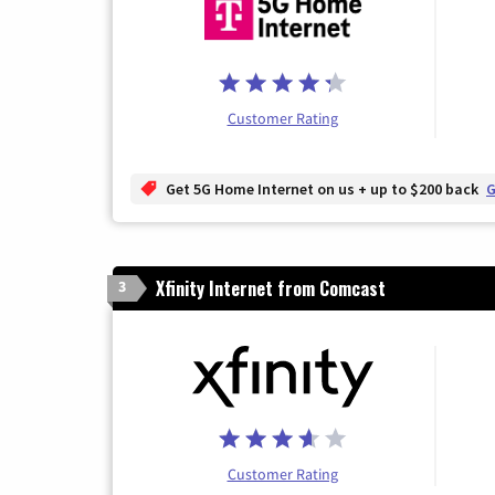
Customer Rating
Get 5G Home Internet on us + up to $200 back
G
Xfinity Internet from Comcast
3
Customer Rating