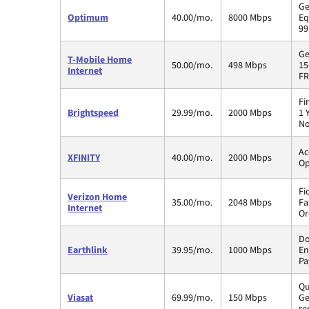
Ge
Optimum
40.00/mo.
8000 Mbps
Eq
99
Ge
T-Mobile Home
50.00/mo.
498 Mbps
15
Internet
FR
Fi
Brightspeed
29.99/mo.
2000 Mbps
1 
No
Ac
XFINITY
40.00/mo.
2000 Mbps
Op
Fi
Verizon Home
35.00/mo.
2048 Mbps
Fa
Internet
Or
Do
Earthlink
39.95/mo.
1000 Mbps
En
Pa
Qu
Viasat
69.99/mo.
150 Mbps
Ge
re