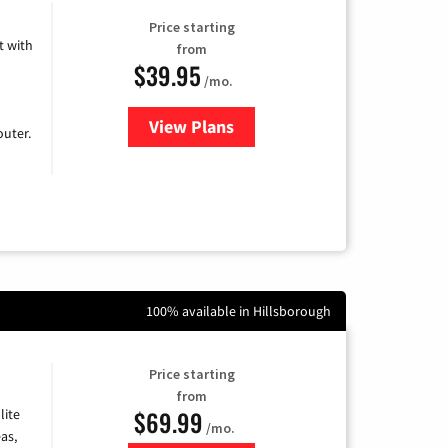
Price starting
 with
from
$39.95
/mo.
View Plans
for Earthlink
uter.
100% available in Hillsborough
Price starting
from
$69.99
lite
/mo.
as,