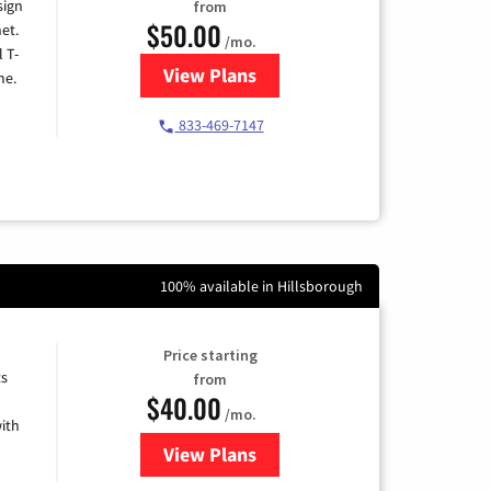
sign
from
$50.00
et.
/mo.
l T-
View Plans
for T-Mobile Home Internet
me.
833-469-7147
100% available in Hillsborough
Price starting
ts
from
$40.00
/mo.
ith
View Plans
for Xfinity Internet from Comcas