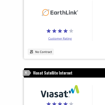
Customer Rating
No Contract
Viasat Satellite Internet
6