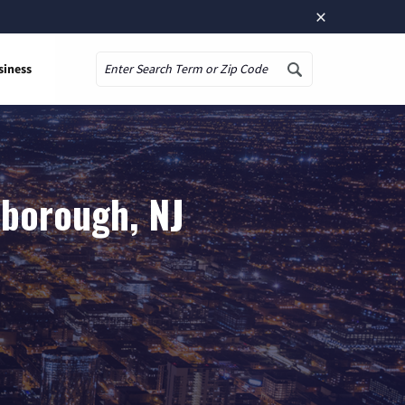
×
siness
Search
sborough, NJ