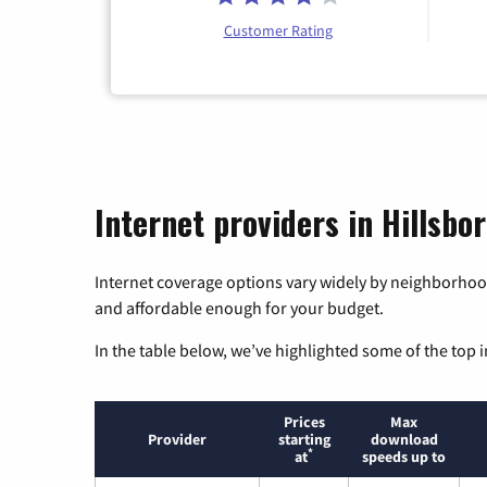
Customer Rating
Internet providers in Hillsbo
Internet coverage options vary widely by neighborhood
and affordable enough for your budget.
In the table below, we’ve highlighted some of the top i
Prices
Max
Provider
starting
download
*
at
speeds up to