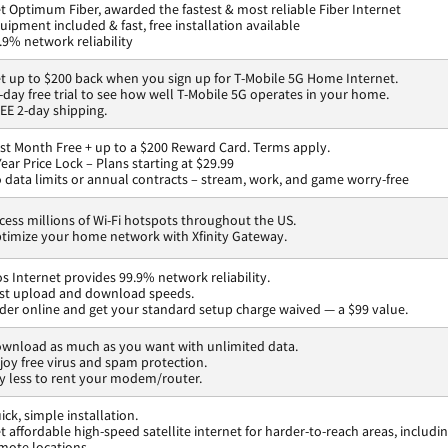
t Optimum Fiber, awarded the fastest & most reliable Fiber Internet
uipment included & fast, free installation available
.9% network reliability
t up to $200 back when you sign up for T-Mobile 5G Home Internet.
-day free trial to see how well T-Mobile 5G operates in your home.
EE 2-day shipping.
rst Month Free + up to a $200 Reward Card. Terms apply.
Year Price Lock – Plans starting at $29.99
 data limits or annual contracts – stream, work, and game worry-free
cess millions of Wi-Fi hotspots throughout the US.
timize your home network with Xfinity Gateway.
os Internet provides 99.9% network reliability.
st upload and download speeds.
der online and get your standard setup charge waived — a $99 value.
wnload as much as you want with unlimited data.
joy free virus and spam protection.
y less to rent your modem/router.
ick, simple installation.
t affordable high-speed satellite internet for harder-to-reach areas, includi
mote locations.