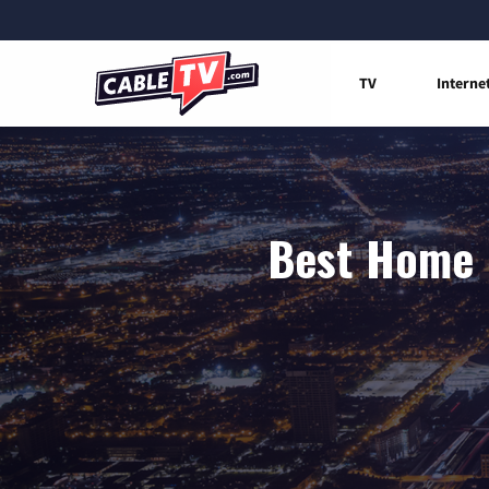
TV
Interne
Best Home I