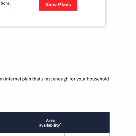
tions.
View Plans
for Viasat Satellite Internet
n internet plan that’s fast enough for your household
Area
*
availability