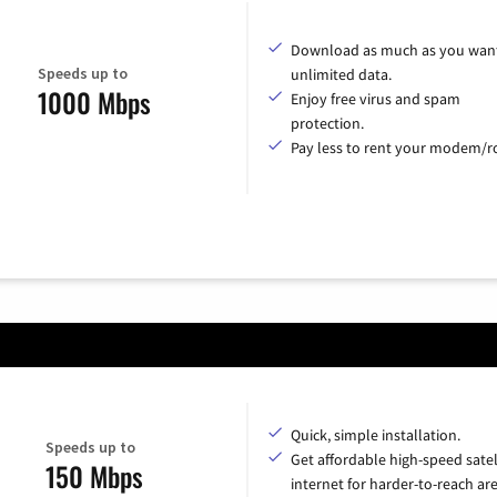
Download as much as you want
Speeds up to
unlimited data.
1000 Mbps
Enjoy free virus and spam
protection.
Pay less to rent your modem/ro
Quick, simple installation.
Speeds up to
Get affordable high-speed satel
150 Mbps
internet for harder-to-reach are