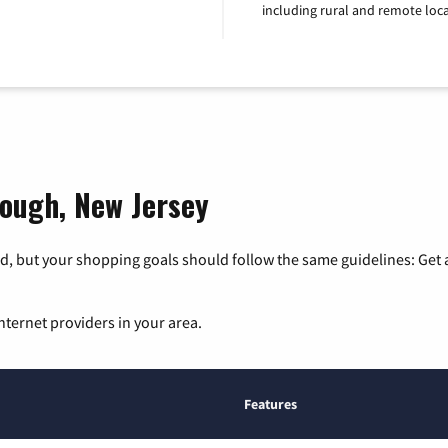
including rural and remote loca
rough, New Jersey
, but your shopping goals should follow the same guidelines: Get a
nternet providers in your area.
Features