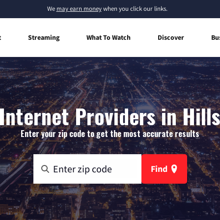
We
may earn money
when you click our links.
t
Streaming
What To Watch
Discover
Bu
nternet Providers in Hill
Enter your zip code to get the most accurate results
Find