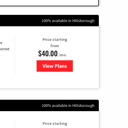
100% available in Hillsborough
Price starting
he
from
ternet
$40.00
/mo.
e
View Plans
for Optimum
100% available in Hillsborough
Price starting