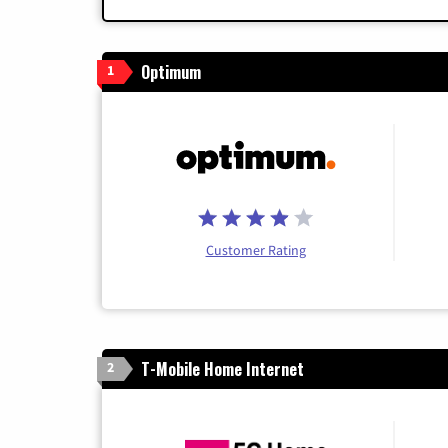
Optimum
1
Customer Rating
T-Mobile Home Internet
2