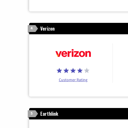
Verizon
4
Customer Rating
Earthlink
5