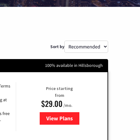
Sort by
100% available in Hillsborough
 Terms
Price starting
from
g at
$29.00
/mo.
s free
View Plans
for Brightspeed Internet
-