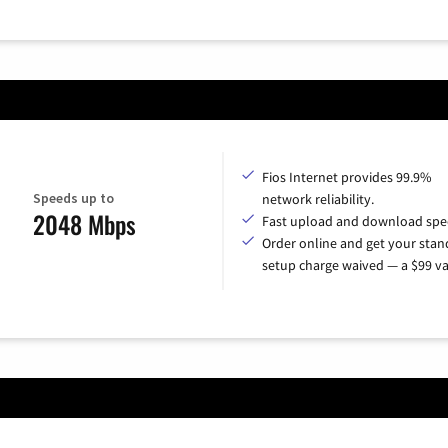
Fios Internet provides 99.9%
Speeds up to
network reliability.
2048 Mbps
Fast upload and download spe
Order online and get your sta
setup charge waived — a $99 va