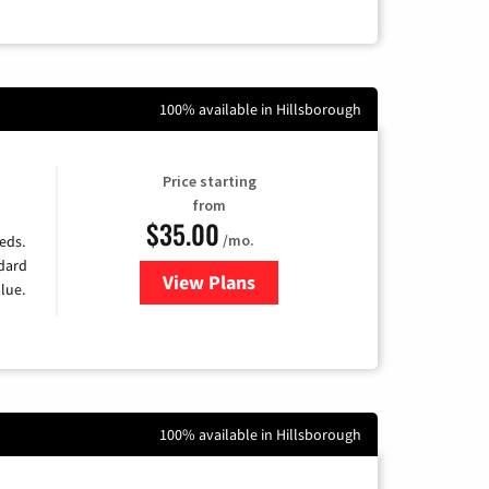
100% available in Hillsborough
Price starting
from
$35.00
/mo.
eds.
ndard
View Plans
for Verizon
lue.
100% available in Hillsborough