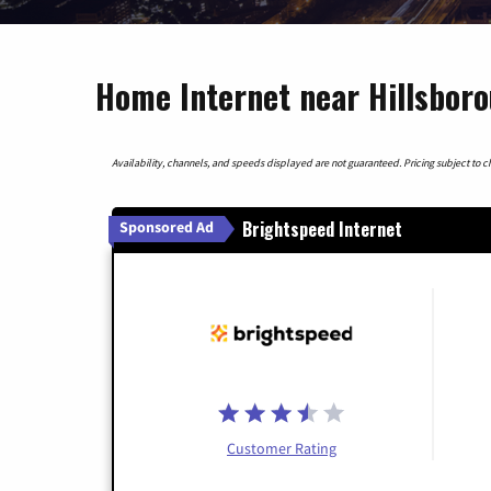
Home Internet near Hillsbor
Availability, channels, and speeds displayed are not guaranteed. Pricing subject to cha
Brightspeed Internet
Sponsored Ad
Customer Rating