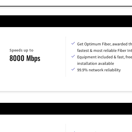
Get Optimum Fiber, awarded t
Speeds up to
fastest & most reliable Fiber In
8000 Mbps
Equipment included & fast, fre
installation available
99.9% network reliability