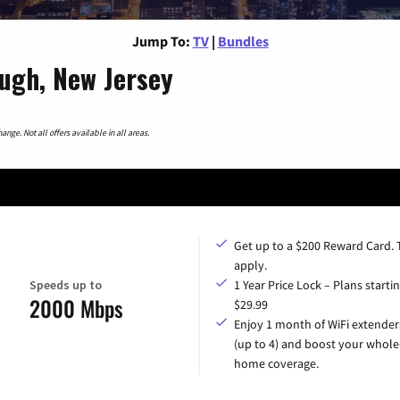
Jump To:
TV
|
Bundles
ough, New Jersey
nge. Not all offers available in all areas.
Get up to a $200 Reward Card.
apply.
Speeds up to
1 Year Price Lock – Plans startin
2000 Mbps
$29.99
Enjoy 1 month of WiFi extender
(up to 4) and boost your whole
home coverage.