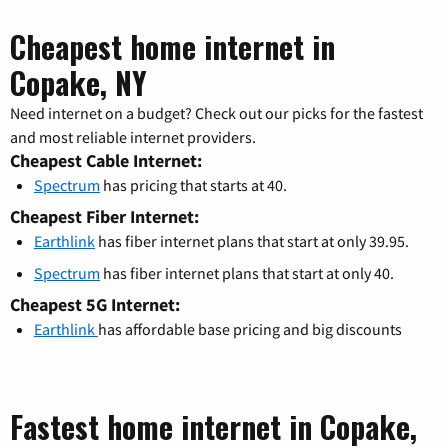
Cheapest home internet in
Copake, NY
Need internet on a budget? Check out our picks for the fastest
and most reliable internet providers.
Cheapest Cable Internet:
Spectrum
has pricing that starts at 40.
Cheapest Fiber Internet:
Earthlink
has fiber internet plans that start at only 39.95.
Spectrum
has fiber internet plans that start at only 40.
Cheapest 5G Internet:
Earthlink
has affordable base pricing and big discounts
Fastest home internet in Copake,