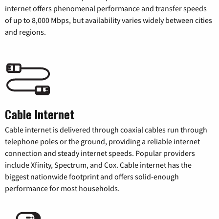
internet offers phenomenal performance and transfer speeds
of up to 8,000 Mbps, but availability varies widely between cities
and regions.
Cable Internet
Cable internet is delivered through coaxial cables run through
telephone poles or the ground, providing a reliable internet
connection and steady internet speeds. Popular providers
include Xfinity, Spectrum, and Cox. Cable internet has the
biggest nationwide footprint and offers solid-enough
performance for most households.