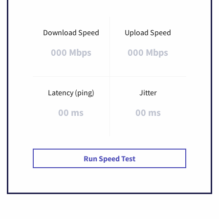
Download Speed
Upload Speed
000 Mbps
000 Mbps
Latency (ping)
Jitter
00 ms
00 ms
Run Speed Test