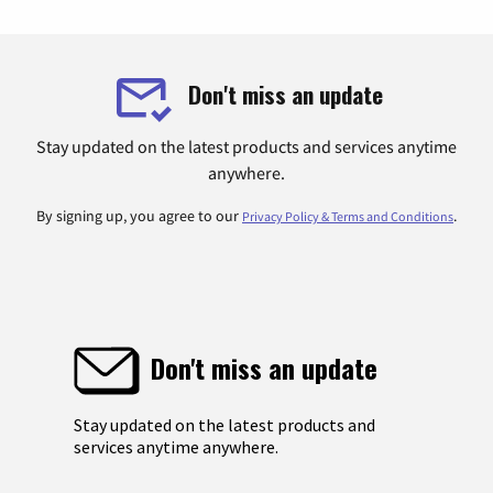
Don't miss an update
Stay updated on the latest products and services anytime
anywhere.
By signing up, you agree to our
.
Privacy Policy & Terms and Conditions