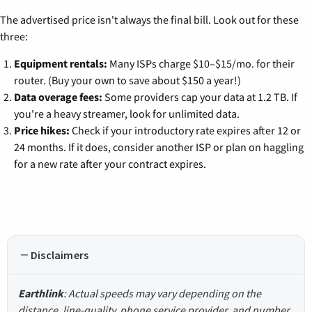
The advertised price isn't always the final bill. Look out for these
three:
Equipment rentals:
Many ISPs charge $10–$15/mo. for their
router. (Buy your own to save about $150 a year!)
Data overage fees:
Some providers cap your data at 1.2 TB. If
you're a heavy streamer, look for unlimited data.
Price hikes:
Check if your introductory rate expires after 12 or
24 months. If it does, consider another ISP or plan on haggling
for a new rate after your contract expires.
Disclaimers
Earthlink
: Actual speeds may vary depending on the
distance, line-quality, phone service provider, and number