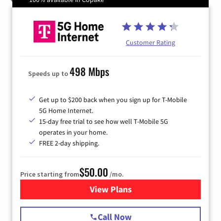
Customer Rating
498 Mbps
Speeds up to
Get up to $200 back when you sign up for T-Mobile
5G Home Internet.
15-day free trial to see how well T-Mobile 5G
operates in your home.
FREE 2-day shipping.
$50.00
Price starting from
/mo.
View Plans
for T-Mobile Home Internet
Call Now