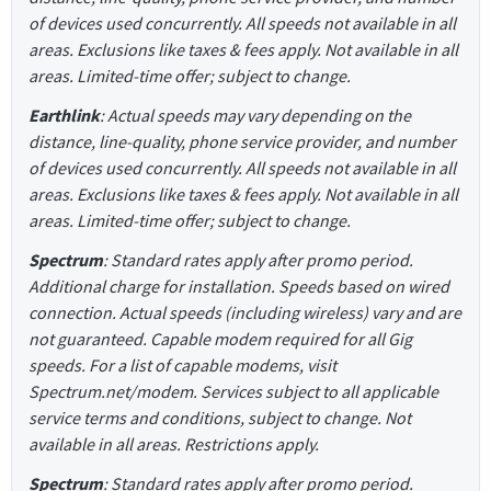
of devices used concurrently. All speeds not available in all
areas. Exclusions like taxes & fees apply. Not available in all
areas. Limited-time offer; subject to change.
Earthlink
: Actual speeds may vary depending on the
distance, line-quality, phone service provider, and number
of devices used concurrently. All speeds not available in all
areas. Exclusions like taxes & fees apply. Not available in all
areas. Limited-time offer; subject to change.
Spectrum
: Standard rates apply after promo period.
Additional charge for installation. Speeds based on wired
connection. Actual speeds (including wireless) vary and are
not guaranteed. Capable modem required for all Gig
speeds. For a list of capable modems, visit
Spectrum.net/modem. Services subject to all applicable
service terms and conditions, subject to change. Not
available in all areas. Restrictions apply.
Spectrum
: Standard rates apply after promo period.