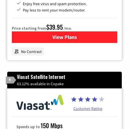
Enjoy free virus and spam protection.
Pay less to rent your modem/router.
$39.95
Price starting from
/mo.
View Plans
for Earthlink
No Contract
Viasat Satellite Internet
4
63.12% available in Copake
Customer Rating
150 Mbps
Speeds up to