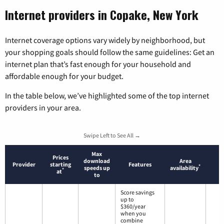
Internet providers in Copake, New York
Internet coverage options vary widely by neighborhood, but
your shopping goals should follow the same guidelines: Get an
internet plan that’s fast enough for your household and
affordable enough for your budget.
In the table below, we’ve highlighted some of the top internet
providers in your area.
Swipe Left to See All →
Max
Prices
download
Area
Provider
starting
Features
*
speeds up
availability
*
at
to
Score savings
up to
$360/year
when you
combine