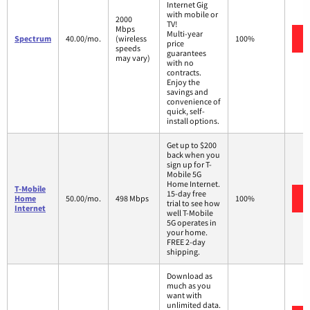
Internet Gig
with mobile or
2000
TV!
Mbps
Multi-year
Spectrum
40.00/mo.
(wireless
100%
price
speeds
guarantees
may vary)
with no
contracts.
Enjoy the
savings and
convenience of
quick, self-
install options.
Get up to $200
back when you
sign up for T-
Mobile 5G
Home Internet.
T-Mobile
15-day free
Home
50.00/mo.
498 Mbps
100%
trial to see how
Internet
well T-Mobile
5G operates in
your home.
FREE 2-day
shipping.
Download as
much as you
want with
unlimited data.