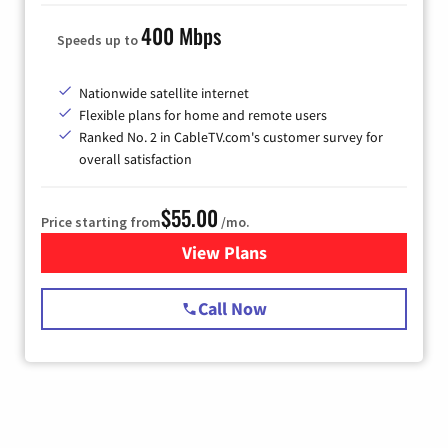
400 Mbps
Speeds up to
Nationwide satellite internet
Flexible plans for home and remote users
Ranked No. 2 in CableTV.com's customer survey for
overall satisfaction
$55.00
Price starting from
/mo.
View Plans
for Starlink Internet
Call Now