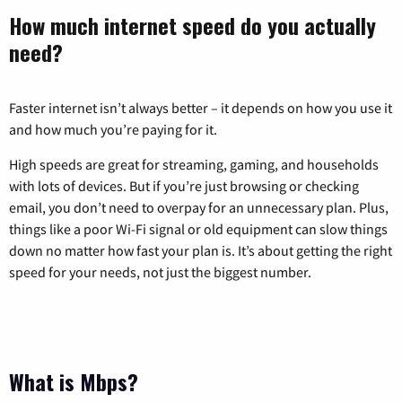
How much internet speed do you actually
need?
Faster internet isn’t always better – it depends on how you use it
and how much you’re paying for it.
High speeds are great for streaming, gaming, and households
with lots of devices. But if you’re just browsing or checking
email, you don’t need to overpay for an unnecessary plan. Plus,
things like a poor Wi-Fi signal or old equipment can slow things
down no matter how fast your plan is. It’s about getting the right
speed for your needs, not just the biggest number.
What is Mbps?