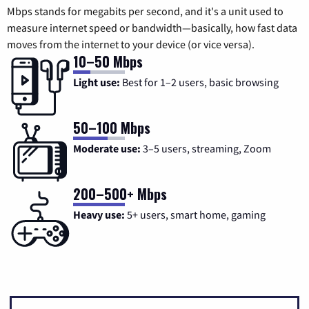
Mbps stands for megabits per second, and it's a unit used to
measure internet speed or bandwidth—basically, how fast data
moves from the internet to your device (or vice versa).
10–50 Mbps
Light use:
Best for 1–2 users, basic browsing
50–100 Mbps
Moderate use:
3–5 users, streaming, Zoom
200–500+ Mbps
Heavy use:
5+ users, smart home, gaming