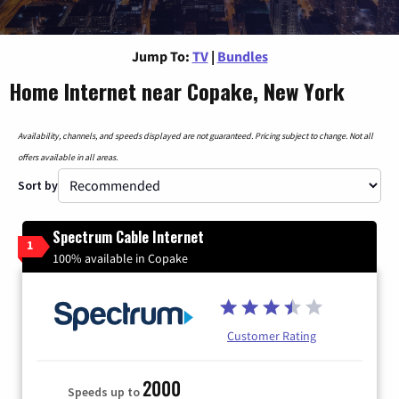
Jump To:
TV
|
Bundles
Home Internet near Copake, New York
Availability, channels, and speeds displayed are not guaranteed. Pricing subject to change. Not all
offers available in all areas.
Sort by
Spectrum Cable Internet
1
100% available in Copake
Customer Rating
2000
Speeds up to