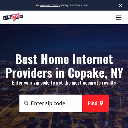
×
We
may earn money
when you click our links.
Best Home Internet
Providers in Copake, NY
Enter your zip code to get the most accurate results
Find