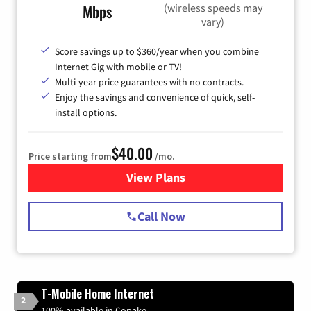
(wireless speeds may
Mbps
vary)
Score savings up to $360/year when you combine
Internet Gig with mobile or TV!
Multi-year price guarantees with no contracts.
Enjoy the savings and convenience of quick, self-
install options.
$40.00
Price starting from
/mo.
View Plans
for Spectrum Cable Internet
Call Now
T-Mobile Home Internet
2
100% available in Copake