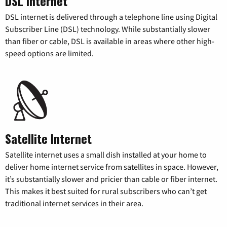
DSL Internet
DSL internet is delivered through a telephone line using Digital
Subscriber Line (DSL) technology. While substantially slower
than fiber or cable, DSL is available in areas where other high-
speed options are limited.
Satellite Internet
Satellite internet uses a small dish installed at your home to
deliver home internet service from satellites in space. However,
it’s substantially slower and pricier than cable or fiber internet.
This makes it best suited for rural subscribers who can’t get
traditional internet services in their area.