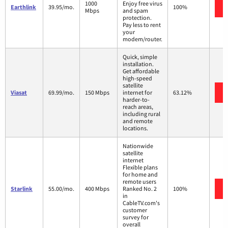
1000
Enjoy free virus
Earthlink
39.95/mo.
100%
Mbps
and spam
protection.
Pay less to rent
your
modem/router.
Quick, simple
installation.
Get affordable
high-speed
satellite
Viasat
69.99/mo.
150 Mbps
internet for
63.12%
harder-to-
reach areas,
including rural
and remote
locations.
Nationwide
satellite
internet
Flexible plans
for home and
remote users
Starlink
55.00/mo.
400 Mbps
Ranked No. 2
100%
in
CableTV.com's
customer
survey for
overall