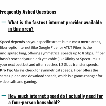
Frequently Asked Questions
What is the fastest internet provider available
in this area?
Speed depends on your specific street, but in most metro areas,
fiber-optic internet (like Google Fiber or AT&T Fiber) is the
undisputed king, offering symmetrical speeds up to 8 Gbps. If fiber
hasn't reached your block yet, cable (like Xfinity or Spectrum) is
your next best bet and often reaches 1.2 Gbps transfer speeds.
Pro Tip:
Always check for symmetrical speeds. Fiber offers the
same upload and download speeds, which is a game-changer for
video calls and gaming.
How much internet speed do I actually need for
a four-person household?