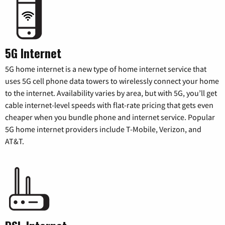
5G Internet
5G home internet is a new type of home internet service that
uses 5G cell phone data towers to wirelessly connect your home
to the internet. Availability varies by area, but with 5G, you’ll get
cable internet-level speeds with flat-rate pricing that gets even
cheaper when you bundle phone and internet service. Popular
5G home internet providers include T-Mobile, Verizon, and
AT&T.