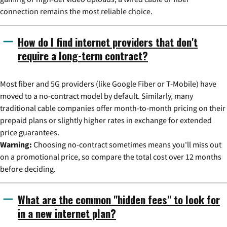
connection remains the most reliable choice.
How do I find internet providers that don't
require a long-term contract?
Most fiber and 5G providers (like Google Fiber or T-Mobile) have
moved to a no-contract model by default. Similarly, many
traditional cable companies offer month-to-month pricing on their
prepaid plans or slightly higher rates in exchange for extended
price guarantees.
Warning:
Choosing no-contract sometimes means you'll miss out
on a promotional price, so compare the total cost over 12 months
before deciding.
What are the common "hidden fees" to look for
in a new internet plan?