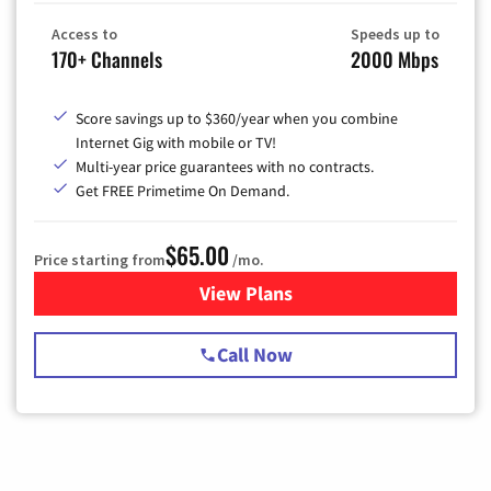
Access to
Speeds up to
170+ Channels
2000 Mbps
Score savings up to $360/year when you combine
Internet Gig with mobile or TV!
Multi-year price guarantees with no contracts.
Get FREE Primetime On Demand.
$65.00
Price starting from
/mo.
View Plans
for Spectrum Cable TV & Int
Call Now