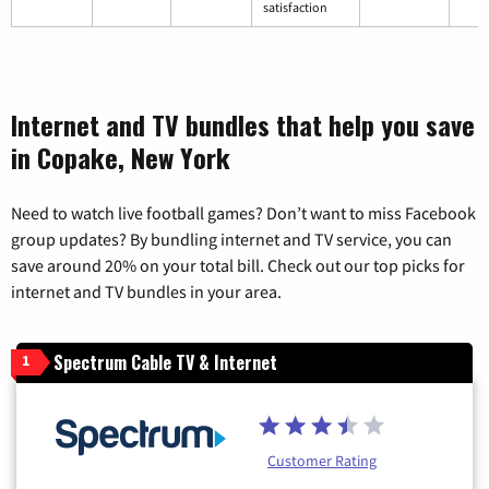
satisfaction
Internet and TV bundles that help you save
in Copake, New York
Need to watch live football games? Don’t want to miss Facebook
group updates? By bundling internet and TV service, you can
save around 20% on your total bill. Check out our top picks for
internet and TV bundles in your area.
Spectrum Cable TV & Internet
1
Customer Rating