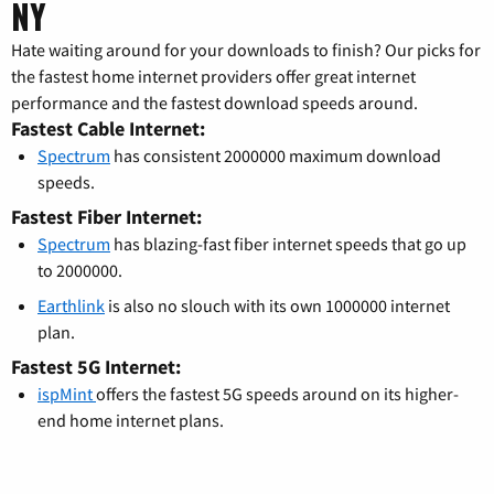
NY
Hate waiting around for your downloads to finish? Our picks for
the fastest home internet providers offer great internet
performance and the fastest download speeds around.
Fastest Cable Internet:
Spectrum
has consistent 2000000 maximum download
speeds.
Fastest Fiber Internet:
Spectrum
has blazing-fast fiber internet speeds that go up
to 2000000.
Earthlink
is also no slouch with its own 1000000 internet
plan.
Fastest 5G Internet:
ispMint
offers the fastest 5G speeds around on its higher-
end home internet plans.