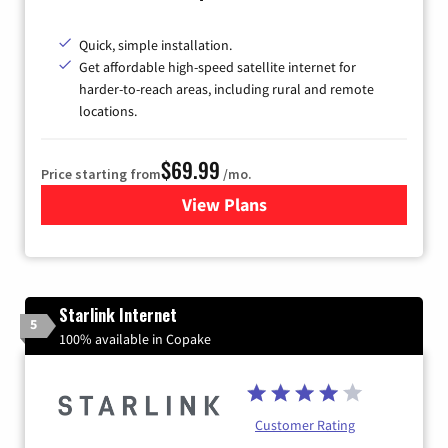
Quick, simple installation.
Get affordable high-speed satellite internet for
harder-to-reach areas, including rural and remote
locations.
$69.99
Price starting from
/mo.
View Plans
for Viasat Satellite Internet
Starlink Internet
5
100% available in Copake
Customer Rating