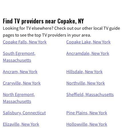
Find TV providers near Copake, NY
Looking for TV elsewhere? Check out our other local TV guide
pages to see the top TV providers in your area.
Copake Falls, New York
Copake Lake, New York
South Egremont,
Ancramdale, New York
Massachusetts
Ancram, New York
Hillsdale, New York
Craryville, New York
Northville, New York
North Egremont,
Sheffield, Massachusetts
Massachusetts
Salisbury, Connecticut
Pine Plains, New York
Elizaville, New York
Hollowville, New York