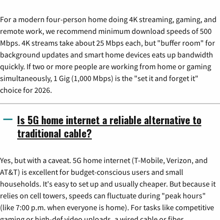
For a modern four-person home doing 4K streaming, gaming, and
remote work, we recommend minimum download speeds of 500
Mbps. 4K streams take about 25 Mbps each, but "buffer room" for
background updates and smart home devices eats up bandwidth
quickly. If two or more people are working from home or gaming
simultaneously, 1 Gig (1,000 Mbps) is the "set it and forget it"
choice for 2026.
Is 5G home internet a reliable alternative to
traditional cable?
Yes, but with a caveat. 5G home internet (T-Mobile, Verizon, and
AT&T) is excellent for budget-conscious users and small
households. It's easy to set up and usually cheaper. But because it
relies on cell towers, speeds can fluctuate during "peak hours"
(like 7:00 p.m. when everyone is home). For tasks like competitive
gaming or high-def video uploads, a wired cable or fiber