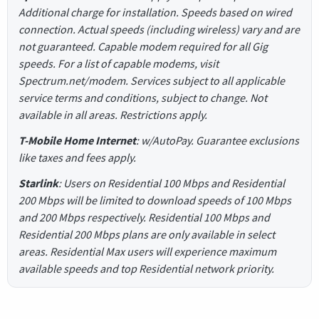
Additional charge for installation. Speeds based on wired
connection. Actual speeds (including wireless) vary and are
not guaranteed. Capable modem required for all Gig
speeds. For a list of capable modems, visit
Spectrum.net/modem. Services subject to all applicable
service terms and conditions, subject to change. Not
available in all areas. Restrictions apply.
T-Mobile Home Internet
: w/AutoPay. Guarantee exclusions
like taxes and fees apply.
Starlink
: Users on Residential 100 Mbps and Residential
200 Mbps will be limited to download speeds of 100 Mbps
and 200 Mbps respectively. Residential 100 Mbps and
Residential 200 Mbps plans are only available in select
areas. Residential Max users will experience maximum
available speeds and top Residential network priority.