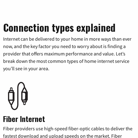
Connection types explained
Internet can be delivered to your home in more ways than ever
now, and the key factor you need to worry about is finding a
provider that offers maximum performance and value. Let’s
break down the most common types of home internet service
you’ll see in your area.
Fiber Internet
Fiber providers use high-speed fiber-optic cables to deliver the
fastest download and upload speeds on the market. Fiber