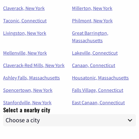
Claverack, New York
Millerton, New York
Taconic, Connecticut
Philmont, New York
Livingston, New York
Great Barrington,
Massachusetts
Mellenville, New York
Lakeville, Connecticut
Claverack-Red Mills, New York
Canaan, Connecticut
Ashley Falls, Massachusetts
Housatonic, Massachusetts
Spencertown, New York
Falls Village, Connecticut
Stanfordville, New York
East Canaan, Connecticut
Select a nearby city