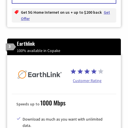
Get 5G Home Internet on us + up to $200 back
Get
Offer
Earthlink
3
100% available in Copake
Customer Rating
1000 Mbps
Speeds up to
Download as much as you want with unlimited
data.