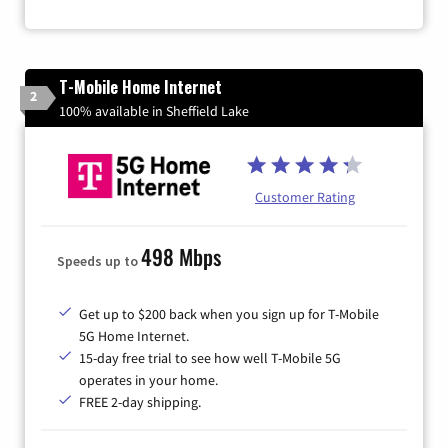
T-Mobile Home Internet
2
100% available in Sheffield Lake
Customer Rating
498 Mbps
Speeds up to
Get up to $200 back when you sign up for T-Mobile
5G Home Internet.
15-day free trial to see how well T-Mobile 5G
operates in your home.
FREE 2-day shipping.