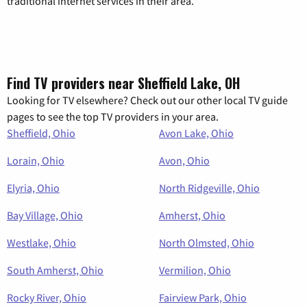
traditional internet services in their area.
Find TV providers near Sheffield Lake, OH
Looking for TV elsewhere? Check out our other local TV guide
pages to see the top TV providers in your area.
Sheffield, Ohio
Avon Lake, Ohio
Lorain, Ohio
Avon, Ohio
Elyria, Ohio
North Ridgeville, Ohio
Bay Village, Ohio
Amherst, Ohio
Westlake, Ohio
North Olmsted, Ohio
South Amherst, Ohio
Vermilion, Ohio
Rocky River, Ohio
Fairview Park, Ohio