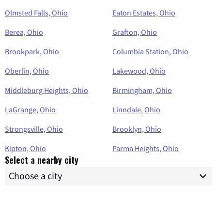
Olmsted Falls, Ohio
Eaton Estates, Ohio
Berea, Ohio
Grafton, Ohio
Brookpark, Ohio
Columbia Station, Ohio
Oberlin, Ohio
Lakewood, Ohio
Middleburg Heights, Ohio
Birmingham, Ohio
LaGrange, Ohio
Linndale, Ohio
Strongsville, Ohio
Brooklyn, Ohio
Kipton, Ohio
Parma Heights, Ohio
Select a nearby city