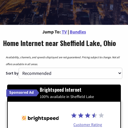
Jump To:
TV
|
Bundles
Home Internet near Sheffield Lake, Ohio
Availability, channels, and speeds displayed are not guaranteed. Pricing subject to change. Not all
offers available in all areas.
Sort by
Brightspeed Internet
Sponsored Ad
100% available in Sheffield Lake
Customer Rating