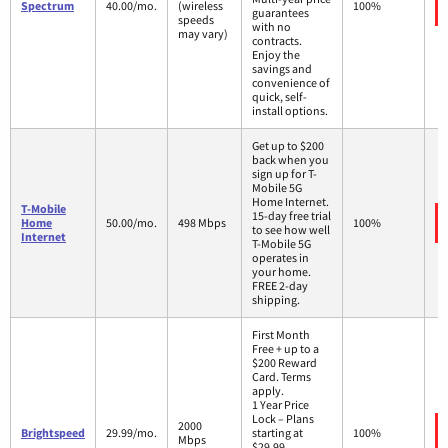
Spectrum
40.00/mo.
(wireless
100%
guarantees
speeds
with no
may vary)
contracts.
Enjoy the
savings and
convenience of
quick, self-
install options.
Get up to $200
back when you
sign up for T-
Mobile 5G
Home Internet.
T-Mobile
15-day free trial
Home
50.00/mo.
498 Mbps
100%
to see how well
Internet
T-Mobile 5G
operates in
your home.
FREE 2-day
shipping.
First Month
Free + up to a
$200 Reward
Card. Terms
apply.
1 Year Price
Lock – Plans
2000
Brightspeed
29.99/mo.
starting at
100%
Mbps
$29.99