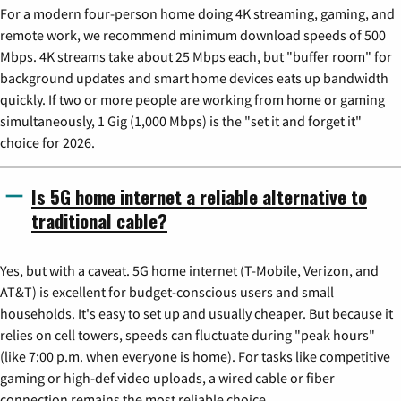
For a modern four-person home doing 4K streaming, gaming, and
remote work, we recommend minimum download speeds of 500
Mbps. 4K streams take about 25 Mbps each, but "buffer room" for
background updates and smart home devices eats up bandwidth
quickly. If two or more people are working from home or gaming
simultaneously, 1 Gig (1,000 Mbps) is the "set it and forget it"
choice for 2026.
Is 5G home internet a reliable alternative to
traditional cable?
Yes, but with a caveat. 5G home internet (T-Mobile, Verizon, and
AT&T) is excellent for budget-conscious users and small
households. It's easy to set up and usually cheaper. But because it
relies on cell towers, speeds can fluctuate during "peak hours"
(like 7:00 p.m. when everyone is home). For tasks like competitive
gaming or high-def video uploads, a wired cable or fiber
connection remains the most reliable choice.