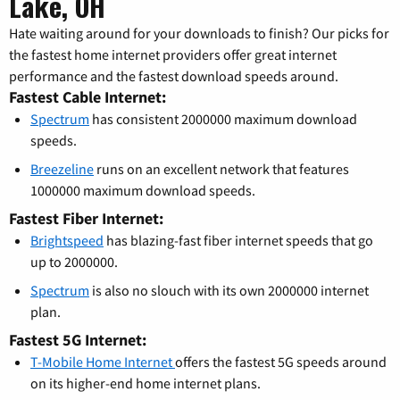
Lake, OH
Hate waiting around for your downloads to finish? Our picks for
the fastest home internet providers offer great internet
performance and the fastest download speeds around.
Fastest Cable Internet:
Spectrum
has consistent 2000000 maximum download
speeds.
Breezeline
runs on an excellent network that features
1000000 maximum download speeds.
Fastest Fiber Internet:
Brightspeed
has blazing-fast fiber internet speeds that go
up to 2000000.
Spectrum
is also no slouch with its own 2000000 internet
plan.
Fastest 5G Internet:
T-Mobile Home Internet
offers the fastest 5G speeds around
on its higher-end home internet plans.