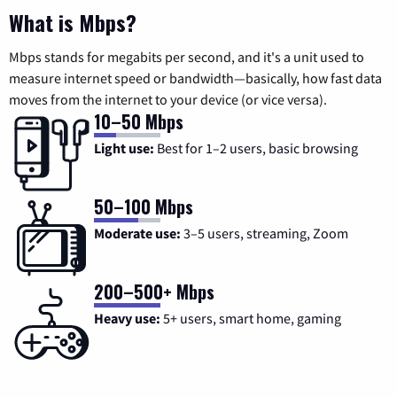
What is Mbps?
Mbps stands for megabits per second, and it's a unit used to
measure internet speed or bandwidth—basically, how fast data
moves from the internet to your device (or vice versa).
10–50 Mbps
Light use:
Best for 1–2 users, basic browsing
50–100 Mbps
Moderate use:
3–5 users, streaming, Zoom
200–500+ Mbps
Heavy use:
5+ users, smart home, gaming