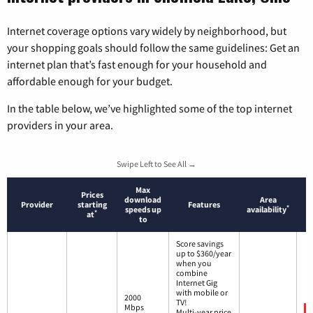
Internet coverage options vary widely by neighborhood, but
your shopping goals should follow the same guidelines: Get an
internet plan that’s fast enough for your household and
affordable enough for your budget.
In the table below, we’ve highlighted some of the top internet
providers in your area.
Swipe Left to See All →
Max
Prices
download
Area
Provider
starting
Features
*
speeds up
availability
*
at
to
Score savings
up to $360/year
when you
combine
Internet Gig
with mobile or
2000
TV!
Mbps
Multi-year price