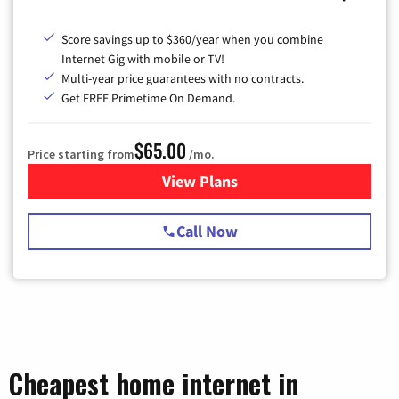
Score savings up to $360/year when you combine
Internet Gig with mobile or TV!
Multi-year price guarantees with no contracts.
Get FREE Primetime On Demand.
$65.00
Price starting from
/mo.
View Plans
for Spectrum Cable TV & Int
Call Now
Cheapest home internet in