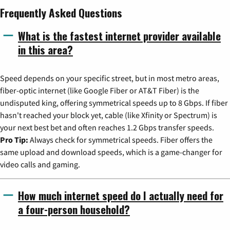
Frequently Asked Questions
What is the fastest internet provider available
in this area?
Speed depends on your specific street, but in most metro areas,
fiber-optic internet (like Google Fiber or AT&T Fiber) is the
undisputed king, offering symmetrical speeds up to 8 Gbps. If fiber
hasn't reached your block yet, cable (like Xfinity or Spectrum) is
your next best bet and often reaches 1.2 Gbps transfer speeds.
Pro Tip:
Always check for symmetrical speeds. Fiber offers the
same upload and download speeds, which is a game-changer for
video calls and gaming.
How much internet speed do I actually need for
a four-person household?