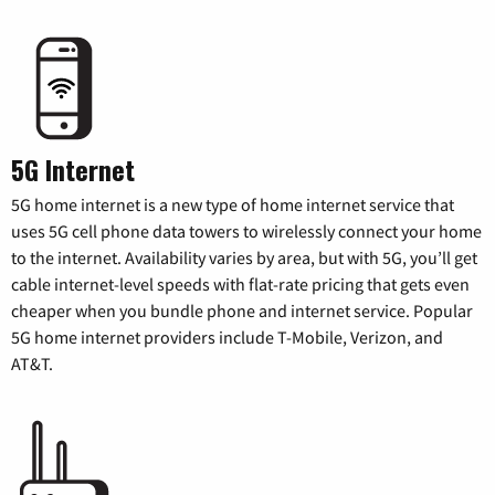
5G Internet
5G home internet is a new type of home internet service that
uses 5G cell phone data towers to wirelessly connect your home
to the internet. Availability varies by area, but with 5G, you’ll get
cable internet-level speeds with flat-rate pricing that gets even
cheaper when you bundle phone and internet service. Popular
5G home internet providers include T-Mobile, Verizon, and
AT&T.