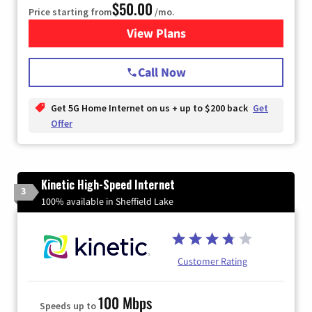
$50.00
Price starting from
/mo.
View Plans
for T-Mobile Home Internet
Call Now
Get 5G Home Internet on us + up to $200 back
Get
Offer
Kinetic High-Speed Internet
3
100% available in Sheffield Lake
Customer Rating
100 Mbps
Speeds up to