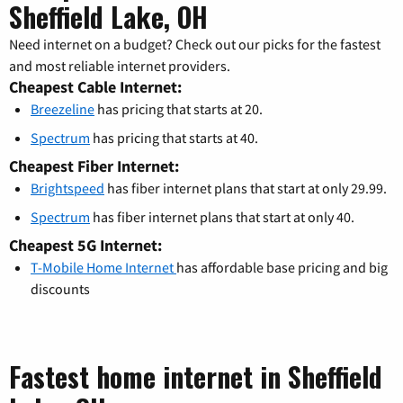
Sheffield Lake, OH
Need internet on a budget? Check out our picks for the fastest
and most reliable internet providers.
Cheapest Cable Internet:
Breezeline
has pricing that starts at 20.
Spectrum
has pricing that starts at 40.
Cheapest Fiber Internet:
Brightspeed
has fiber internet plans that start at only 29.99.
Spectrum
has fiber internet plans that start at only 40.
Cheapest 5G Internet:
T-Mobile Home Internet
has affordable base pricing and big
discounts
Fastest home internet in Sheffield