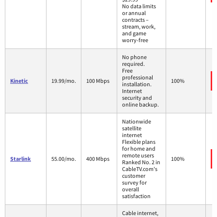
No data limits
or annual
contracts –
stream, work,
and game
worry-free
No phone
required.
Free
professional
Kinetic
19.99/mo.
100 Mbps
100%
installation.
Internet
security and
online backup.
Nationwide
satellite
internet
Flexible plans
for home and
remote users
Starlink
55.00/mo.
400 Mbps
100%
Ranked No. 2 in
CableTV.com's
customer
survey for
overall
satisfaction
Cable internet,