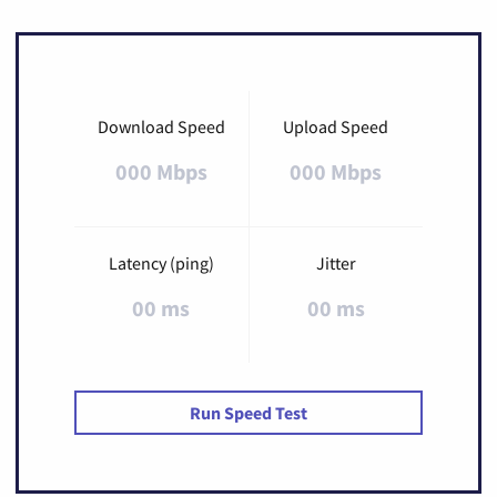
Download Speed
Upload Speed
000 Mbps
000 Mbps
Latency (ping)
Jitter
00 ms
00 ms
Run Speed Test