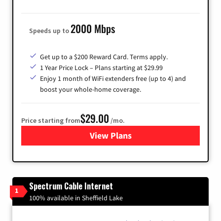
2000 Mbps
Speeds up to
Get up to a $200 Reward Card. Terms apply.
1 Year Price Lock – Plans starting at $29.99
Enjoy 1 month of WiFi extenders free (up to 4) and
boost your whole-home coverage.
$29.00
Price starting from
/mo.
View Plans
for Brightspeed Internet
Spectrum Cable Internet
1
100% available in Sheffield Lake