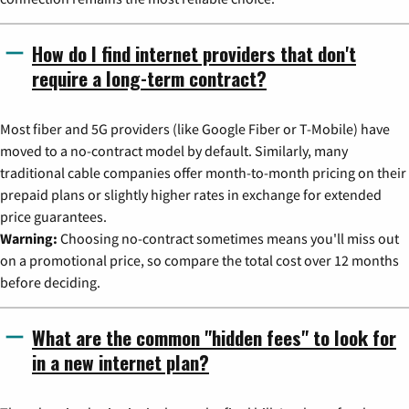
How do I find internet providers that don't
require a long-term contract?
Most fiber and 5G providers (like Google Fiber or T-Mobile) have
moved to a no-contract model by default. Similarly, many
traditional cable companies offer month-to-month pricing on their
prepaid plans or slightly higher rates in exchange for extended
price guarantees.
Warning:
Choosing no-contract sometimes means you'll miss out
on a promotional price, so compare the total cost over 12 months
before deciding.
What are the common "hidden fees" to look for
in a new internet plan?