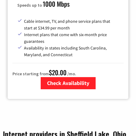
1000 Mbps
Speeds up to
Cable internet, TV, and phone service plans that
start at $34.99 per month
Internet plans that come with six-month price
guarantees
Availability in states including South Carolina,
Maryland, and Connecticut
$20.00
Price starting from
/mo.
Check Availability
Zip Code
Internet providers in Sheffield Lake, Ohio