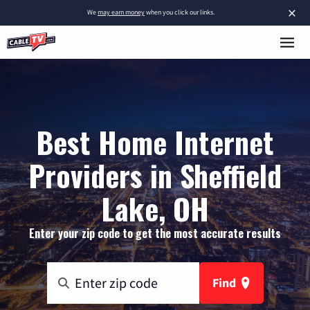
×
We
may earn money
when you click our links.
Best Home Internet
Providers in Sheffield
Lake, OH
Enter your zip code to get the most accurate results
Find