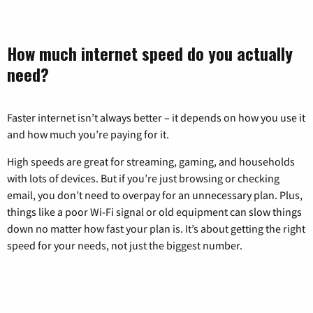
How much internet speed do you actually
need?
Faster internet isn’t always better – it depends on how you use it
and how much you’re paying for it.
High speeds are great for streaming, gaming, and households
with lots of devices. But if you’re just browsing or checking
email, you don’t need to overpay for an unnecessary plan. Plus,
things like a poor Wi-Fi signal or old equipment can slow things
down no matter how fast your plan is. It’s about getting the right
speed for your needs, not just the biggest number.