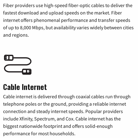
Fiber providers use high-speed fiber-optic cables to deliver the
fastest download and upload speeds on the market. Fiber
internet offers phenomenal performance and transfer speeds
of up to 8,000 Mbps, but availability varies widely between cities
and regions.
Cable Internet
Cable internet is delivered through coaxial cables run through
telephone poles or the ground, providing a reliable internet
connection and steady internet speeds. Popular providers
include Xfinity, Spectrum, and Cox. Cable internet has the
biggest nationwide footprint and offers solid-enough
performance for most households.