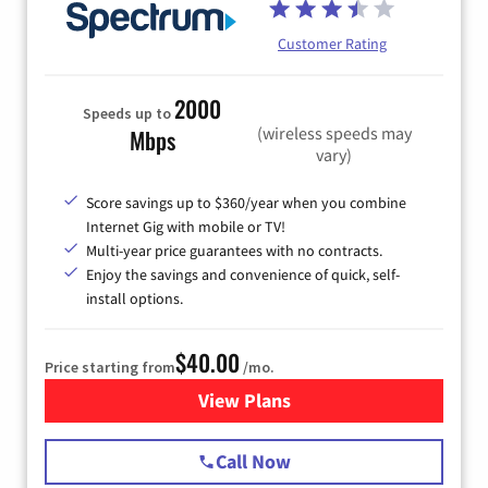
Customer Rating
2000
Speeds up to
(wireless speeds may
Mbps
vary)
Score savings up to $360/year when you combine
Internet Gig with mobile or TV!
Multi-year price guarantees with no contracts.
Enjoy the savings and convenience of quick, self-
install options.
$40.00
Price starting from
/mo.
View Plans
for Spectrum Cable Internet
Call Now