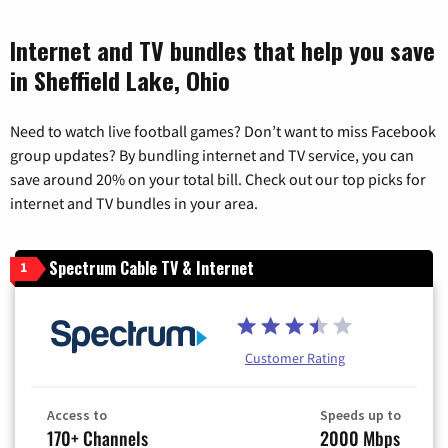
Internet and TV bundles that help you save
in Sheffield Lake, Ohio
Need to watch live football games? Don’t want to miss Facebook
group updates? By bundling internet and TV service, you can
save around 20% on your total bill. Check out our top picks for
internet and TV bundles in your area.
Spectrum Cable TV & Internet
1
Customer Rating
Access to
Speeds up to
170+ Channels
2000 Mbps