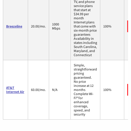
TV, and phone
service plans
that start at
$34.99 per
month
Internet plans
1000
Breezeline
20.00/mo.
that come with
100%
Mbps
six-month price
guarantees
Availability in
states including
South Carolina,
Maryland, and
Connecticut
Simple,
straightforward
pricing
guaranteed.
No price
increase at 12
AT&T
60.00/mo.
N/A
months
100%
Internet Air
Complete Wi-
Fi® for
enhanced
coverage,
speed, and
security