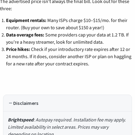
The advertised price isn't always the final bill. Look out for these
three:
Equipment rentals:
Many ISPs charge $10–$15/mo. for their
router. (Buy your own to save about $150 a year!)
Data overage fees:
Some providers cap your data at 1.2 TB. If
you're a heavy streamer, look for unlimited data.
Price hikes:
Check if your introductory rate expires after 12 or
24 months. If it does, consider another ISP or plan on haggling
for a new rate after your contract expires.
Disclaimers
Brightspeed
: Autopay required. Installation fee may apply.
Limited availability in select areas. Prices may vary
depending on location.