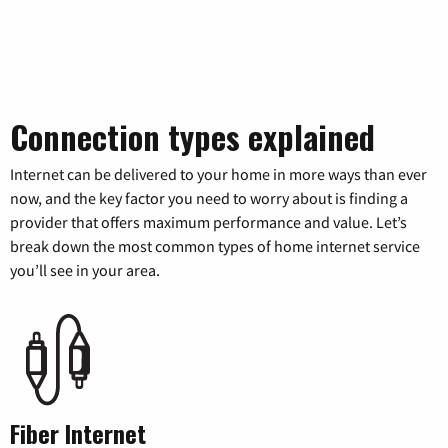
Connection types explained
Internet can be delivered to your home in more ways than ever
now, and the key factor you need to worry about is finding a
provider that offers maximum performance and value. Let’s
break down the most common types of home internet service
you’ll see in your area.
Fiber Internet