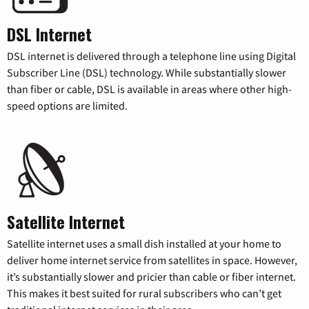
DSL Internet
DSL internet is delivered through a telephone line using Digital
Subscriber Line (DSL) technology. While substantially slower
than fiber or cable, DSL is available in areas where other high-
speed options are limited.
Satellite Internet
Satellite internet uses a small dish installed at your home to
deliver home internet service from satellites in space. However,
it’s substantially slower and pricier than cable or fiber internet.
This makes it best suited for rural subscribers who can’t get