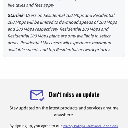
like taxes and fees apply.
Starlink
: Users on Residential 100 Mbps and Residential
200 Mbps will be limited to download speeds of 100 Mbps
and 200 Mbps respectively. Residential 100 Mbps and
Residential 200 Mbps plans are only available in select
areas. Residential Max users will experience maximum
available speeds and top Residential network priority.
Don't miss an update
Stay updated on the latest products and services anytime
anywhere.
By signing up, you agree to our
.
Privacy Policy & Terms and Conditions