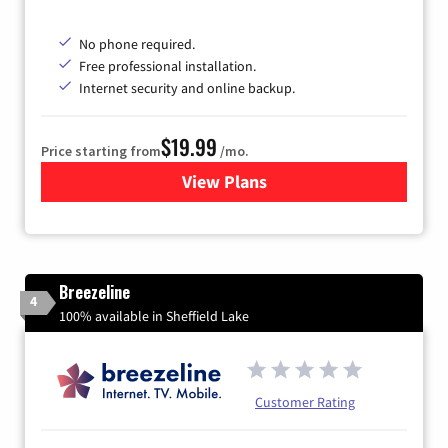
No phone required.
Free professional installation.
Internet security and online backup.
$19.99
Price starting from
/mo.
View Plans
for Kinetic High-Speed Inter
Breezeline
4
100% available in Sheffield Lake
Customer Rating