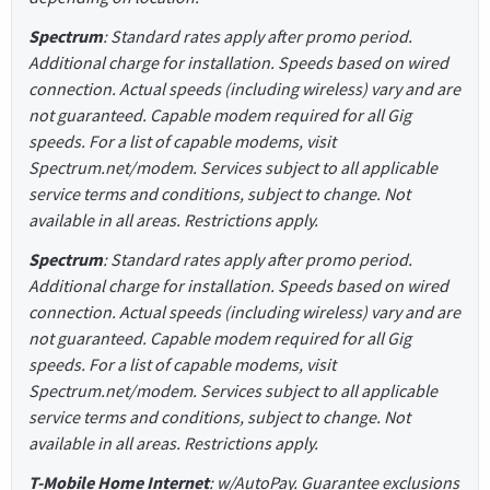
Spectrum
: Standard rates apply after promo period.
Additional charge for installation. Speeds based on wired
connection. Actual speeds (including wireless) vary and are
not guaranteed. Capable modem required for all Gig
speeds. For a list of capable modems, visit
Spectrum.net/modem. Services subject to all applicable
service terms and conditions, subject to change. Not
available in all areas. Restrictions apply.
Spectrum
: Standard rates apply after promo period.
Additional charge for installation. Speeds based on wired
connection. Actual speeds (including wireless) vary and are
not guaranteed. Capable modem required for all Gig
speeds. For a list of capable modems, visit
Spectrum.net/modem. Services subject to all applicable
service terms and conditions, subject to change. Not
available in all areas. Restrictions apply.
T-Mobile Home Internet
: w/AutoPay. Guarantee exclusions