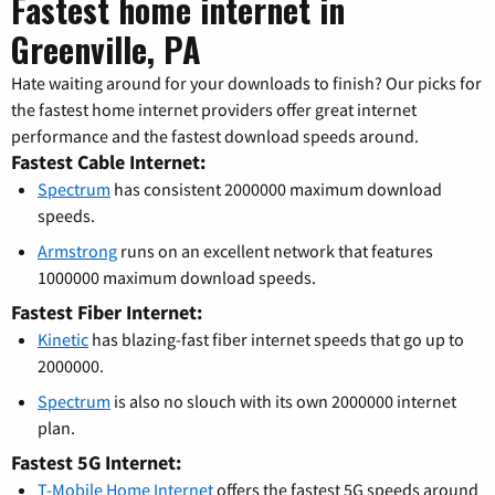
Fastest home internet in
Greenville, PA
Hate waiting around for your downloads to finish? Our picks for
the fastest home internet providers offer great internet
performance and the fastest download speeds around.
Fastest Cable Internet:
Spectrum
has consistent 2000000 maximum download
speeds.
Armstrong
runs on an excellent network that features
1000000 maximum download speeds.
Fastest Fiber Internet:
Kinetic
has blazing-fast fiber internet speeds that go up to
2000000.
Spectrum
is also no slouch with its own 2000000 internet
plan.
Fastest 5G Internet:
T-Mobile Home Internet
offers the fastest 5G speeds around