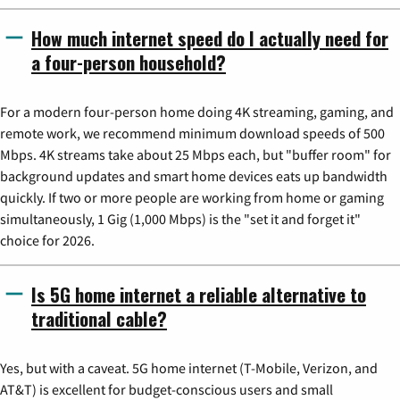
How much internet speed do I actually need for
a four-person household?
For a modern four-person home doing 4K streaming, gaming, and
remote work, we recommend minimum download speeds of 500
Mbps. 4K streams take about 25 Mbps each, but "buffer room" for
background updates and smart home devices eats up bandwidth
quickly. If two or more people are working from home or gaming
simultaneously, 1 Gig (1,000 Mbps) is the "set it and forget it"
choice for 2026.
Is 5G home internet a reliable alternative to
traditional cable?
Yes, but with a caveat. 5G home internet (T-Mobile, Verizon, and
AT&T) is excellent for budget-conscious users and small