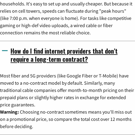
households. It's easy to set up and usually cheaper. But because it
relies on cell towers, speeds can fluctuate during "peak hours"
(like 7:00 p.m. when everyone is home). For tasks like competitive
gaming or high-def video uploads, a wired cable or fiber
connection remains the most reliable choice.
How do I find internet providers that don't
require a long-term contract?
Most fiber and 5G providers (like Google Fiber or T-Mobile) have
moved to a no-contract model by default. Similarly, many
traditional cable companies offer month-to-month pricing on their
prepaid plans or slightly higher rates in exchange for extended
price guarantees.
Warning:
Choosing no-contract sometimes means you'll miss out
on a promotional price, so compare the total cost over 12 months
before deciding.