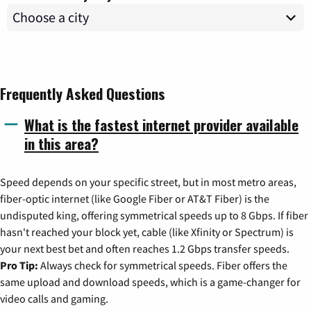
Frequently Asked Questions
What is the fastest internet provider available
in this area?
Speed depends on your specific street, but in most metro areas,
fiber-optic internet (like Google Fiber or AT&T Fiber) is the
undisputed king, offering symmetrical speeds up to 8 Gbps. If fiber
hasn't reached your block yet, cable (like Xfinity or Spectrum) is
your next best bet and often reaches 1.2 Gbps transfer speeds.
Pro Tip:
Always check for symmetrical speeds. Fiber offers the
same upload and download speeds, which is a game-changer for
video calls and gaming.