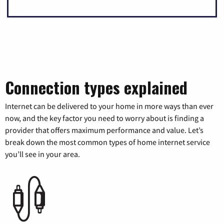
Connection types explained
Internet can be delivered to your home in more ways than ever
now, and the key factor you need to worry about is finding a
provider that offers maximum performance and value. Let’s
break down the most common types of home internet service
you’ll see in your area.