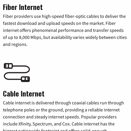
Fiber Internet
Fiber providers use high-speed fiber-optic cables to deliver the
fastest download and upload speeds on the market. Fiber
internet offers phenomenal performance and transfer speeds
of up to 8,000 Mbps, but availability varies widely between cities
and regions.
Cable Internet
Cable internet is delivered through coaxial cables run through
telephone poles or the ground, providing a reliable internet
connection and steady internet speeds. Popular providers
include Xfinity, Spectrum, and Cox. Cable internet has the
biggest nationwide footprint and offers solid-enough