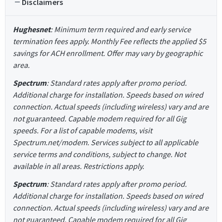
Disclaimers
Hughesnet
: Minimum term required and early service
termination fees apply. Monthly Fee reflects the applied $5
savings for ACH enrollment. Offer may vary by geographic
area.
Spectrum
: Standard rates apply after promo period.
Additional charge for installation. Speeds based on wired
connection. Actual speeds (including wireless) vary and are
not guaranteed. Capable modem required for all Gig
speeds. For a list of capable modems, visit
Spectrum.net/modem. Services subject to all applicable
service terms and conditions, subject to change. Not
available in all areas. Restrictions apply.
Spectrum
: Standard rates apply after promo period.
Additional charge for installation. Speeds based on wired
connection. Actual speeds (including wireless) vary and are
not guaranteed. Capable modem required for all Gig