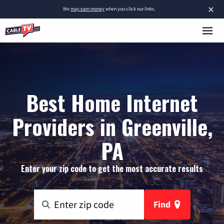
×
We
may earn money
when you click our links.
Best Home Internet
Providers in Greenville,
PA
Enter your zip code to get the most accurate results
Find