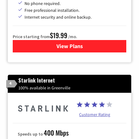
No phone required.
Free professional installation.
Internet security and online backup.
$19.99
Price starting from
/mo.
View Plans
for Kinetic High-Speed Inter
Starlink Internet
4
100% available in Greenville
Customer Rating
400 Mbps
Speeds up to