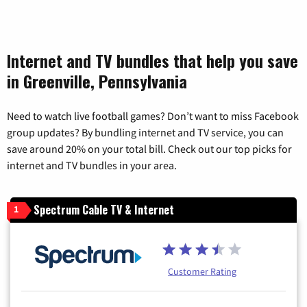
Internet and TV bundles that help you save
in Greenville, Pennsylvania
Need to watch live football games? Don’t want to miss Facebook
group updates? By bundling internet and TV service, you can
save around 20% on your total bill. Check out our top picks for
internet and TV bundles in your area.
Spectrum Cable TV & Internet
1
Customer Rating