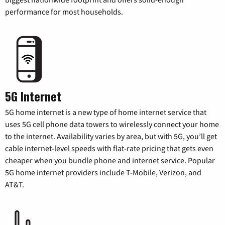
performance for most households.
5G Internet
5G home internet is a new type of home internet service that
uses 5G cell phone data towers to wirelessly connect your home
to the internet. Availability varies by area, but with 5G, you’ll get
cable internet-level speeds with flat-rate pricing that gets even
cheaper when you bundle phone and internet service. Popular
5G home internet providers include T-Mobile, Verizon, and
AT&T.