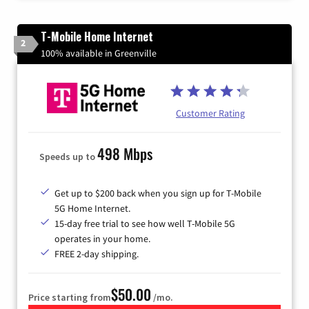
T-Mobile Home Internet
2
100% available in Greenville
Customer Rating
498 Mbps
Speeds up to
Get up to $200 back when you sign up for T-Mobile
5G Home Internet.
15-day free trial to see how well T-Mobile 5G
operates in your home.
FREE 2-day shipping.
$50.00
Price starting from
/mo.