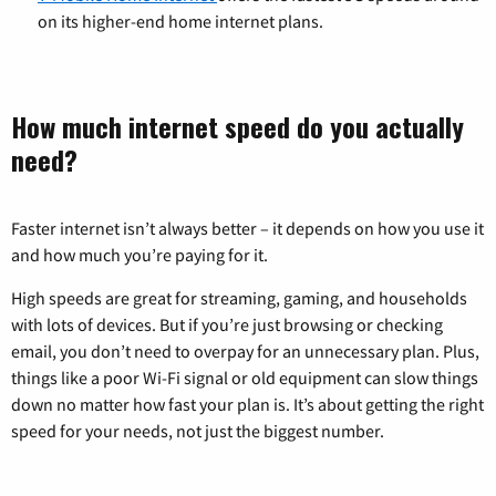
on its higher-end home internet plans.
How much internet speed do you actually
need?
Faster internet isn’t always better – it depends on how you use it
and how much you’re paying for it.
High speeds are great for streaming, gaming, and households
with lots of devices. But if you’re just browsing or checking
email, you don’t need to overpay for an unnecessary plan. Plus,
things like a poor Wi-Fi signal or old equipment can slow things
down no matter how fast your plan is. It’s about getting the right
speed for your needs, not just the biggest number.