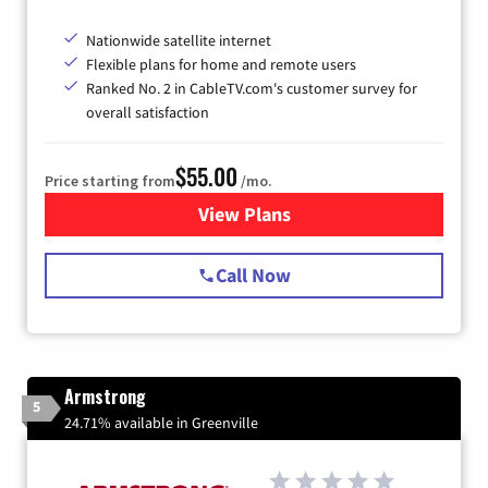
Nationwide satellite internet
Flexible plans for home and remote users
Ranked No. 2 in CableTV.com's customer survey for
overall satisfaction
$55.00
Price starting from
/mo.
View Plans
for Starlink Internet
Call Now
Armstrong
5
24.71% available in Greenville