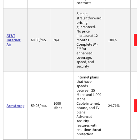
contracts
Simple,
straightforward
pricing
guaranteed.
No price
AT&T
increase at 12
Internet
60.00/mo.
N/A
months
100%
Air
Complete Wi-
Fi® for
enhanced
coverage,
speed, and
security
Internet plans
that have
speeds
between 25
Mbps and 1,000
Mbps
1000
Cable internet,
Armstrong
59.95/mo.
24.71%
Mbps
phone, and TV
plans
Advanced
security
features with
real-time threat
protection