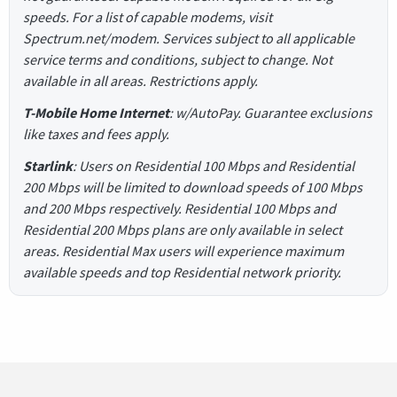
speeds. For a list of capable modems, visit
Spectrum.net/modem. Services subject to all applicable
service terms and conditions, subject to change. Not
available in all areas. Restrictions apply.
T-Mobile Home Internet
: w/AutoPay. Guarantee exclusions
like taxes and fees apply.
Starlink
: Users on Residential 100 Mbps and Residential
200 Mbps will be limited to download speeds of 100 Mbps
and 200 Mbps respectively. Residential 100 Mbps and
Residential 200 Mbps plans are only available in select
areas. Residential Max users will experience maximum
available speeds and top Residential network priority.