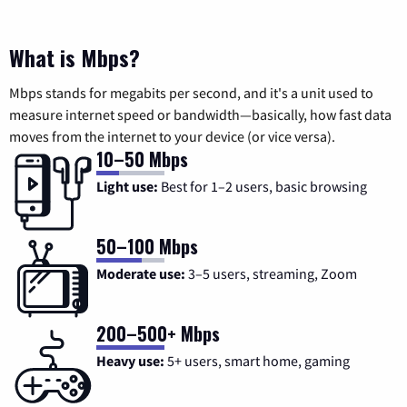
What is Mbps?
Mbps stands for megabits per second, and it's a unit used to
measure internet speed or bandwidth—basically, how fast data
moves from the internet to your device (or vice versa).
10–50 Mbps
Light use:
Best for 1–2 users, basic browsing
50–100 Mbps
Moderate use:
3–5 users, streaming, Zoom
200–500+ Mbps
Heavy use:
5+ users, smart home, gaming