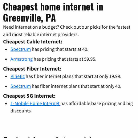
Cheapest home internet in
Greenville, PA
Need internet on a budget? Check out our picks for the fastest
and most reliable internet providers.
Cheapest Cable Internet:
Spectrum
has pricing that starts at 40.
Armstrong
has pricing that starts at 59.95.
Cheapest Fiber Internet:
Kinetic
has fiber internet plans that start at only 19.99.
Spectrum
has fiber internet plans that start at only 40.
Cheapest 5G Internet:
T-Mobile Home Internet
has affordable base pricing and big
discounts