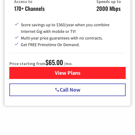
Access to
Speeds up to
170+ Channels
2000 Mbps
Score savings up to $360/year when you combine
Internet Gig with mobile or TV!
Multi-year price guarantees with no contracts.
Get FREE Primetime On Demand.
$65.00
Price starting from
/mo.
View Plans
for Spectrum Cable TV & Int
Call Now