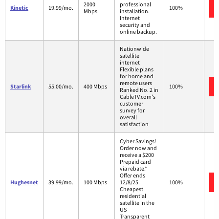
2000
professional
Kinetic
19.99/mo.
100%
Mbps
installation.
Internet
security and
online backup.
Nationwide
satellite
internet
Flexible plans
for home and
remote users
Starlink
55.00/mo.
400 Mbps
100%
Ranked No. 2 in
CableTV.com's
customer
survey for
overall
satisfaction
Cyber Savings!
Order now and
receive a $200
Prepaid card
via rebate.*
Offer ends
Hughesnet
39.99/mo.
100 Mbps
12/8/25.
100%
Cheapest
residential
satellite in the
US
Transparent