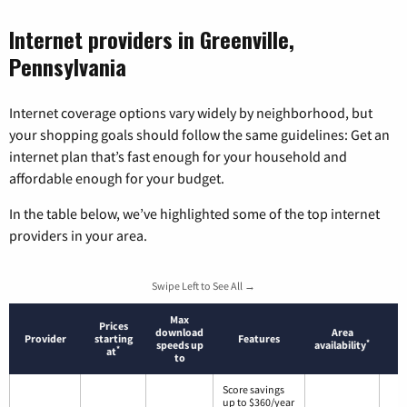
Internet providers in Greenville,
Pennsylvania
Internet coverage options vary widely by neighborhood, but
your shopping goals should follow the same guidelines: Get an
internet plan that’s fast enough for your household and
affordable enough for your budget.
In the table below, we’ve highlighted some of the top internet
providers in your area.
Swipe Left to See All →
Max
Prices
download
Area
Provider
starting
Features
*
speeds up
availability
*
at
to
Score savings
up to $360/year