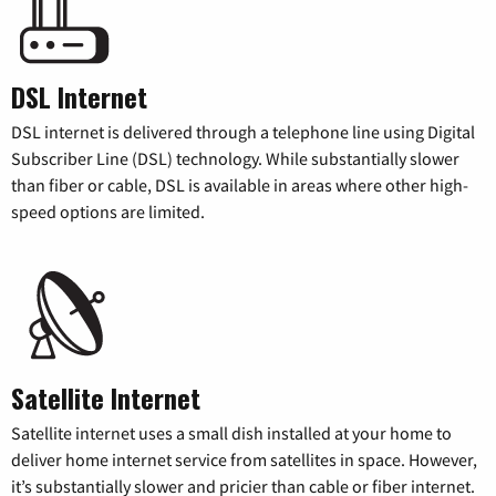
DSL Internet
DSL internet is delivered through a telephone line using Digital
Subscriber Line (DSL) technology. While substantially slower
than fiber or cable, DSL is available in areas where other high-
speed options are limited.
Satellite Internet
Satellite internet uses a small dish installed at your home to
deliver home internet service from satellites in space. However,
it’s substantially slower and pricier than cable or fiber internet.