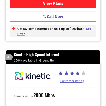
View Plans
for T-Mobile Home Internet
Call Now
Get 5G Home Internet on us + up to $200 back
Get
Offer
Kinetic High-Speed Internet
3
100% available in Greenville
Customer Rating
2000 Mbps
Speeds up to