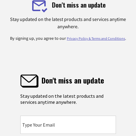
Don't miss an update
Stay updated on the latest products and services anytime
anywhere.
By signing up, you agree to our
.
Privacy Policy & Terms and Conditions