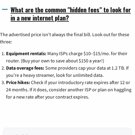
What are the common "hidden fees" to look for
in a new internet plan?
The advertised price isn't always the final bill. Look out for these
three:
Equipment rentals:
Many ISPs charge $10–$15/mo. for their
router. (Buy your own to save about $150 a year!)
Data overage fees:
Some providers cap your data at 1.2 TB. If
you're a heavy streamer, look for unlimited data.
Price hikes:
Check if your introductory rate expires after 12 or
24 months. If it does, consider another ISP or plan on haggling
for a new rate after your contract expires.