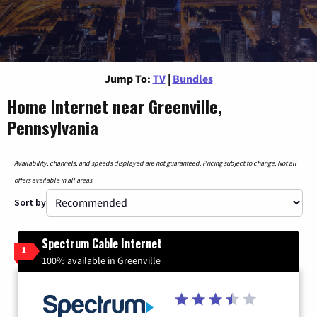
Jump To:
TV
|
Bundles
Home Internet near Greenville,
Pennsylvania
Availability, channels, and speeds displayed are not guaranteed. Pricing subject to change. Not all
offers available in all areas.
Sort by
Spectrum Cable Internet
1
100% available in Greenville