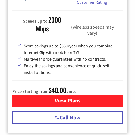
Customer Rating
2000
Speeds up to
(wireless speeds may
Mbps
vary)
Score savings up to $360/year when you combine
Internet Gig with mobile or TV!
Multi-year price guarantees with no contracts.
Enjoy the savings and convenience of quick, self-
install options.
$40.00
Price starting from
/mo.
View Plans
for Spectrum Cable Internet
Call Now