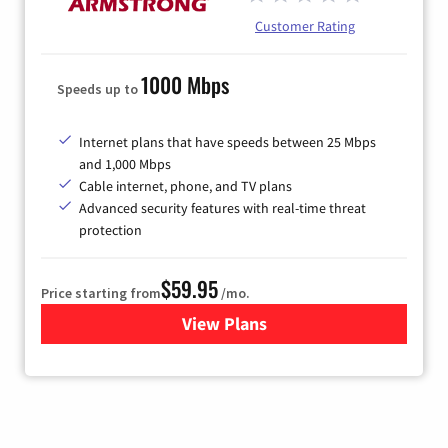
Customer Rating
1000 Mbps
Speeds up to
Internet plans that have speeds between 25 Mbps
and 1,000 Mbps
Cable internet, phone, and TV plans
Advanced security features with real-time threat
protection
$59.95
Price starting from
/mo.
View Plans
for Armstrong