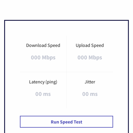
Download Speed
Upload Speed
000 Mbps
000 Mbps
Latency (ping)
Jitter
00 ms
00 ms
Run Speed Test