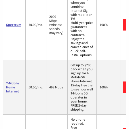
when you
combine
Internet Gig
with mobile or
2000
TV!
Mbps
Multi-year price
Spectrum
40.00/mo.
(wireless
100%
guarantees
speeds
with no
may vary)
contracts.
Enjoy the
savings and
convenience of
quick, self-
install options.
Get up to $200
back when you
sign up for T-
Mobile 5G
Home Internet.
T-Mobile
15-day free trial
Home
50.00/mo.
498 Mbps
100%
to see how well
Internet
T-Mobile 5G
operates in
your home.
FREE 2-day
shipping.
No phone
required.
Free