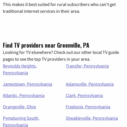
This makes it best suited for rural subscribers who can’t get
traditional internet services in their area.
Find TV providers near Greenville, PA
Looking for TV elsewhere? Check out our other local TV guide
pages to see the top TV providers in your area.
Reynolds Heights,
Transfer, Pennsylvania
Pennsylvania
Jamestown, Pennsylvania
Adamsville, Pennsylvania
Atlantic, Pennsylvania
Clark, Pennsylvania
Orangeville, Ohio
Fredonia, Pennsylvania
Pymatuning South,
Sheakleyville, Pennsylvania
Pennsylvania