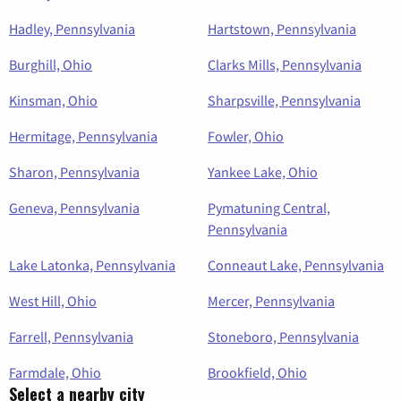
Hadley, Pennsylvania
Hartstown, Pennsylvania
Burghill, Ohio
Clarks Mills, Pennsylvania
Kinsman, Ohio
Sharpsville, Pennsylvania
Hermitage, Pennsylvania
Fowler, Ohio
Sharon, Pennsylvania
Yankee Lake, Ohio
Geneva, Pennsylvania
Pymatuning Central,
Pennsylvania
Lake Latonka, Pennsylvania
Conneaut Lake, Pennsylvania
West Hill, Ohio
Mercer, Pennsylvania
Farrell, Pennsylvania
Stoneboro, Pennsylvania
Farmdale, Ohio
Brookfield, Ohio
Select a nearby city