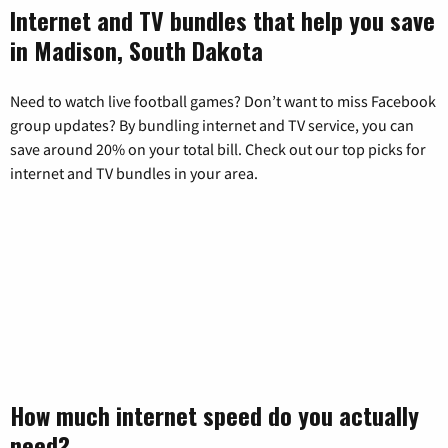
Internet and TV bundles that help you save
in Madison, South Dakota
Need to watch live football games? Don’t want to miss Facebook
group updates? By bundling internet and TV service, you can
save around 20% on your total bill. Check out our top picks for
internet and TV bundles in your area.
How much internet speed do you actually
need?