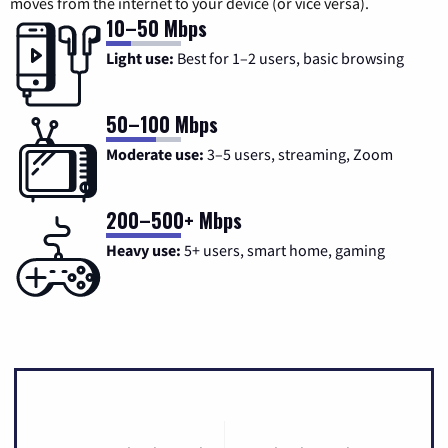
moves from the internet to your device (or vice versa).
10–50 Mbps
Light use:
Best for 1–2 users, basic browsing
50–100 Mbps
Moderate use:
3–5 users, streaming, Zoom
200–500+ Mbps
Heavy use:
5+ users, smart home, gaming