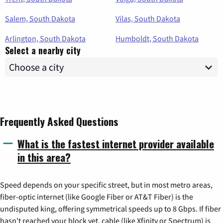
Salem, South Dakota
Vilas, South Dakota
Arlington, South Dakota
Humboldt, South Dakota
Select a nearby city
Frequently Asked Questions
What is the fastest internet provider available
in this area?
Speed depends on your specific street, but in most metro areas,
fiber-optic internet (like Google Fiber or AT&T Fiber) is the
undisputed king, offering symmetrical speeds up to 8 Gbps. If fiber
hasn't reached your block yet, cable (like Xfinity or Spectrum) is