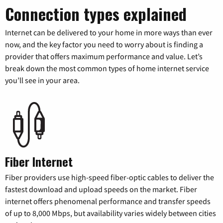
Connection types explained
Internet can be delivered to your home in more ways than ever
now, and the key factor you need to worry about is finding a
provider that offers maximum performance and value. Let’s
break down the most common types of home internet service
you’ll see in your area.
Fiber Internet
Fiber providers use high-speed fiber-optic cables to deliver the
fastest download and upload speeds on the market. Fiber
internet offers phenomenal performance and transfer speeds
of up to 8,000 Mbps, but availability varies widely between cities