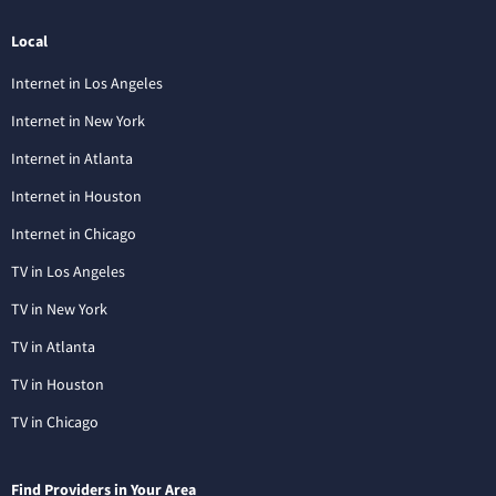
Local
Internet in Los Angeles
Internet in New York
Internet in Atlanta
Internet in Houston
Internet in Chicago
TV in Los Angeles
TV in New York
TV in Atlanta
TV in Houston
TV in Chicago
Find Providers in Your Area