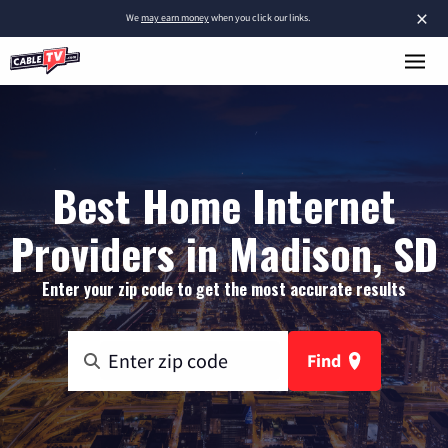
×
We
may earn money
when you click our links.
Best Home Internet
Providers in Madison, SD
Enter your zip code to get the most accurate results
Find