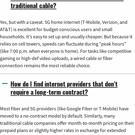
traditional cable?
Yes, but with a caveat. 5G home internet (T-Mobile, Verizon, and
AT&T) is excellent for budget-conscious users and small
households. It's easy to set up and usually cheaper. But because it
relies on cell towers, speeds can fluctuate during "peak hours"
(like 7:00 p.m. when everyone is home). For tasks like competitive
gaming or high-def video uploads, a wired cable or fiber
connection remains the most reliable choice.
How do I find internet providers that don't
require a long-term contract?
Most fiber and 5G providers (like Google Fiber or T-Mobile) have
moved to a no-contract model by default. Similarly, many
traditional cable companies offer month-to-month pricing on their
prepaid plans or slightly higher rates in exchange for extended