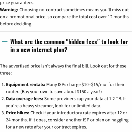
price guarantees.
Warning:
Choosing no-contract sometimes means you'll miss out
on a promotional price, so compare the total cost over 12 months
before deciding.
What are the common "hidden fees" to look for
in a new internet plan?
The advertised price isn't always the final bill. Look out for these
three:
Equipment rentals:
Many ISPs charge $10–$15/mo. for their
router. (Buy your own to save about $150 a year!)
Data overage fees:
Some providers cap your data at 1.2 TB. If
you're a heavy streamer, look for unlimited data.
Price hikes:
Check if your introductory rate expires after 12 or
24 months. If it does, consider another ISP or plan on haggling
for a new rate after your contract expires.