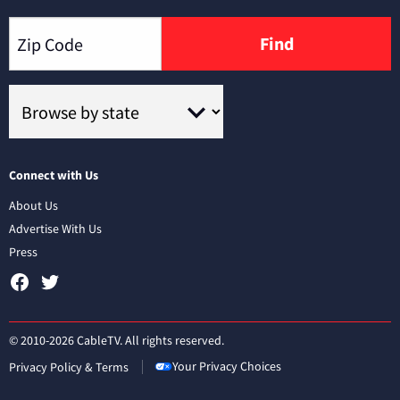
Find
Connect with Us
About Us
Advertise With Us
Press
© 2010-2026 CableTV. All rights reserved.
Your Privacy Choices
Privacy Policy & Terms