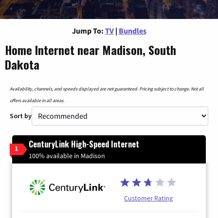
Jump To:
TV
|
Bundles
Home Internet near Madison, South
Dakota
Availability, channels, and speeds displayed are not guaranteed. Pricing subject to change. Not all
offers available in all areas.
Sort by
CenturyLink High-Speed Internet
1
100% available in Madison
Customer Rating