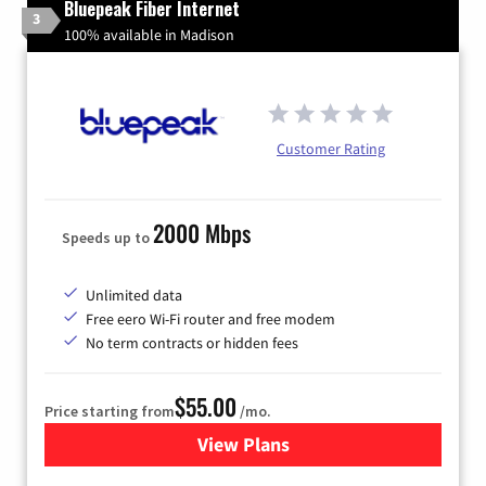
Bluepeak Fiber Internet
3
100% available in Madison
Customer Rating
2000 Mbps
Speeds up to
Unlimited data
Free eero Wi-Fi router and free modem
No term contracts or hidden fees
$55.00
Price starting from
/mo.
View Plans
for Bluepeak Fiber Internet