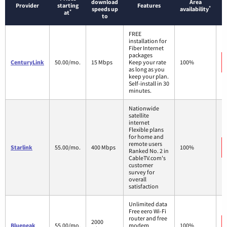
download
Area
Provider
starting
Features
*
speeds up
availability
*
at
to
FREE
installation for
Fiber Internet
packages
CenturyLink
50.00/mo.
15 Mbps
Keep your rate
100%
as long as you
keep your plan.
Self-install in 30
minutes.
Nationwide
satellite
internet
Flexible plans
for home and
remote users
Starlink
55.00/mo.
400 Mbps
100%
Ranked No. 2 in
CableTV.com's
customer
survey for
overall
satisfaction
Unlimited data
Free eero Wi-Fi
router and free
2000
Bluepeak
55.00/mo.
modem
100%