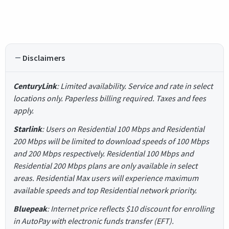
Disclaimers
CenturyLink
: Limited availability. Service and rate in select
locations only. Paperless billing required. Taxes and fees
apply.
Starlink
: Users on Residential 100 Mbps and Residential
200 Mbps will be limited to download speeds of 100 Mbps
and 200 Mbps respectively. Residential 100 Mbps and
Residential 200 Mbps plans are only available in select
areas. Residential Max users will experience maximum
available speeds and top Residential network priority.
Bluepeak
: Internet price reflects $10 discount for enrolling
in AutoPay with electronic funds transfer (EFT).