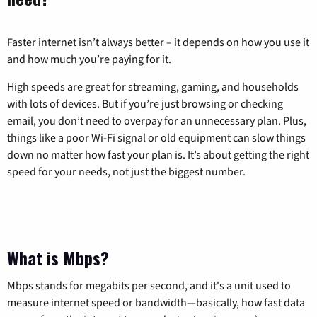
Faster internet isn’t always better – it depends on how you use it
and how much you’re paying for it.
High speeds are great for streaming, gaming, and households
with lots of devices. But if you’re just browsing or checking
email, you don’t need to overpay for an unnecessary plan. Plus,
things like a poor Wi-Fi signal or old equipment can slow things
down no matter how fast your plan is. It’s about getting the right
speed for your needs, not just the biggest number.
What is Mbps?
Mbps stands for megabits per second, and it's a unit used to
measure internet speed or bandwidth—basically, how fast data