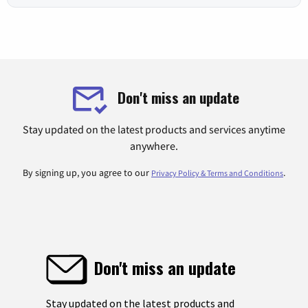
Don't miss an update
Stay updated on the latest products and services anytime
anywhere.
By signing up, you agree to our
.
Privacy Policy & Terms and Conditions