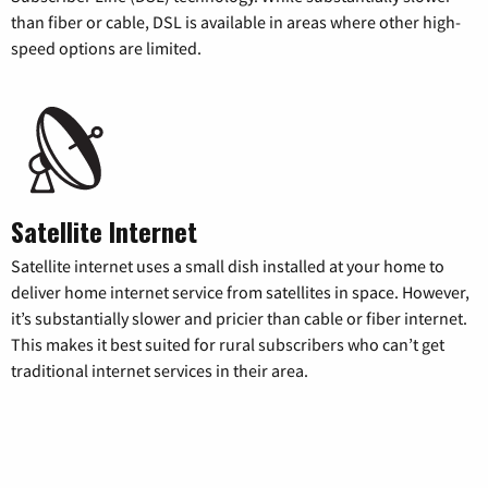
than fiber or cable, DSL is available in areas where other high-
speed options are limited.
Satellite Internet
Satellite internet uses a small dish installed at your home to
deliver home internet service from satellites in space. However,
it’s substantially slower and pricier than cable or fiber internet.
This makes it best suited for rural subscribers who can’t get
traditional internet services in their area.