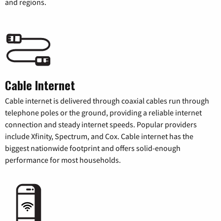
and regions.
Cable Internet
Cable internet is delivered through coaxial cables run through
telephone poles or the ground, providing a reliable internet
connection and steady internet speeds. Popular providers
include Xfinity, Spectrum, and Cox. Cable internet has the
biggest nationwide footprint and offers solid-enough
performance for most households.