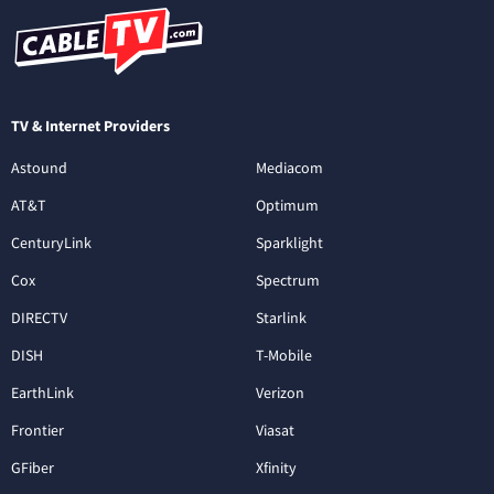
TV & Internet Providers
Astound
Mediacom
AT&T
Optimum
CenturyLink
Sparklight
Cox
Spectrum
DIRECTV
Starlink
DISH
T-Mobile
EarthLink
Verizon
Frontier
Viasat
GFiber
Xfinity