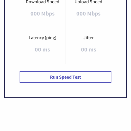
Download Speed
Upload Speed
000 Mbps
000 Mbps
Latency (ping)
Jitter
00 ms
00 ms
Run Speed Test