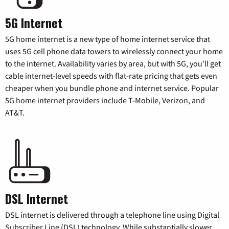
5G Internet
5G home internet is a new type of home internet service that
uses 5G cell phone data towers to wirelessly connect your home
to the internet. Availability varies by area, but with 5G, you’ll get
cable internet-level speeds with flat-rate pricing that gets even
cheaper when you bundle phone and internet service. Popular
5G home internet providers include T-Mobile, Verizon, and
AT&T.
DSL Internet
DSL internet is delivered through a telephone line using Digital
Subscriber Line (DSL) technology. While substantially slower