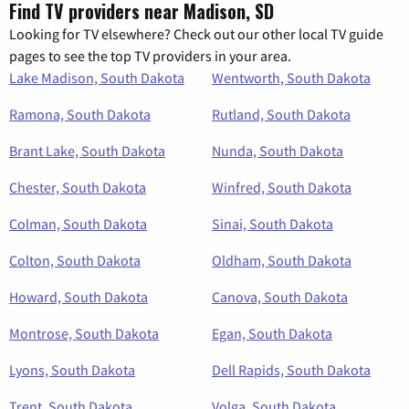
Find TV providers near Madison, SD
Looking for TV elsewhere? Check out our other local TV guide
pages to see the top TV providers in your area.
Lake Madison, South Dakota
Wentworth, South Dakota
Ramona, South Dakota
Rutland, South Dakota
Brant Lake, South Dakota
Nunda, South Dakota
Chester, South Dakota
Winfred, South Dakota
Colman, South Dakota
Sinai, South Dakota
Colton, South Dakota
Oldham, South Dakota
Howard, South Dakota
Canova, South Dakota
Montrose, South Dakota
Egan, South Dakota
Lyons, South Dakota
Dell Rapids, South Dakota
Trent, South Dakota
Volga, South Dakota