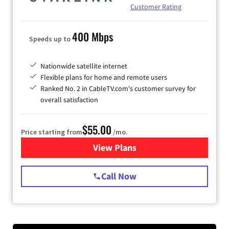
Customer Rating
400 Mbps
Speeds up to
Nationwide satellite internet
Flexible plans for home and remote users
Ranked No. 2 in CableTV.com's customer survey for
overall satisfaction
$55.00
Price starting from
/mo.
View Plans
for Starlink Internet
Call Now