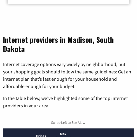
Internet providers in Madison, South
Dakota
Internet coverage options vary widely by neighborhood, but
your shopping goals should follow the same guidelines: Get an
internet plan that’s fast enough for your household and
affordable enough for your budget.
In the table below, we’ve highlighted some of the top internet
providers in your area.
Swipe Left to See All →
Max
Prices