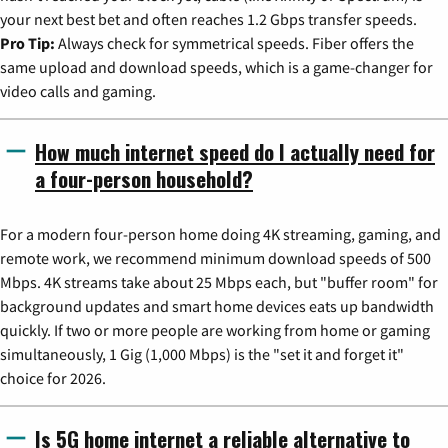
your next best bet and often reaches 1.2 Gbps transfer speeds.
Pro Tip:
Always check for symmetrical speeds. Fiber offers the
same upload and download speeds, which is a game-changer for
video calls and gaming.
How much internet speed do I actually need for
a four-person household?
For a modern four-person home doing 4K streaming, gaming, and
remote work, we recommend minimum download speeds of 500
Mbps. 4K streams take about 25 Mbps each, but "buffer room" for
background updates and smart home devices eats up bandwidth
quickly. If two or more people are working from home or gaming
simultaneously, 1 Gig (1,000 Mbps) is the "set it and forget it"
choice for 2026.
Is 5G home internet a reliable alternative to