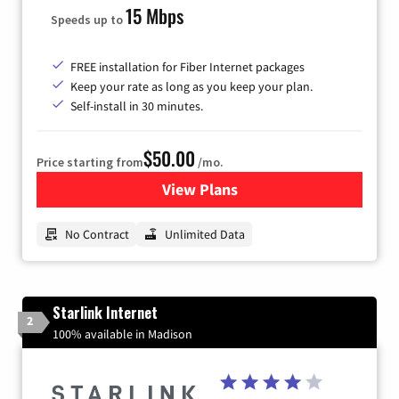
15 Mbps
Speeds up to
FREE installation for Fiber Internet packages
Keep your rate as long as you keep your plan.
Self-install in 30 minutes.
$50.00
Price starting from
/mo.
View Plans
for CenturyLink High-Speed 
No Contract
Unlimited Data
Starlink Internet
2
100% available in Madison