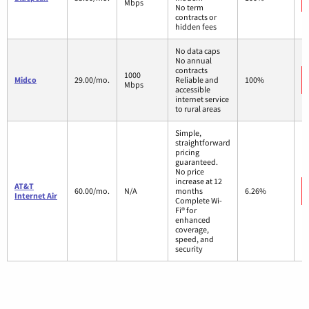
Mbps
No term
contracts or
hidden fees
No data caps
No annual
contracts
1000
Midco
29.00/mo.
Reliable and
100%
Mbps
accessible
internet service
to rural areas
Simple,
straightforward
pricing
guaranteed.
No price
increase at 12
AT&T
60.00/mo.
N/A
months
6.26%
Internet Air
Complete Wi-
Fi® for
enhanced
coverage,
speed, and
security