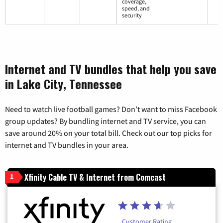
coverage,
speed, and
security
Internet and TV bundles that help you save
in Lake City, Tennessee
Need to watch live football games? Don’t want to miss Facebook
group updates? By bundling internet and TV service, you can
save around 20% on your total bill. Check out our top picks for
internet and TV bundles in your area.
Xfinity Cable TV & Internet from Comcast
1
Customer Rating