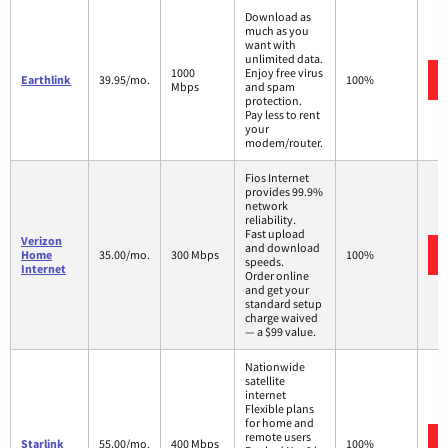
Download as
much as you
want with
unlimited data.
1000
Enjoy free virus
Earthlink
39.95/mo.
100%
Mbps
and spam
protection.
Pay less to rent
your
modem/router.
Fios Internet
provides 99.9%
network
reliability.
Fast upload
Verizon
and download
Home
35.00/mo.
300 Mbps
100%
speeds.
Internet
Order online
and get your
standard setup
charge waived
— a $99 value.
Nationwide
satellite
internet
Flexible plans
for home and
remote users
Starlink
55.00/mo.
400 Mbps
100%