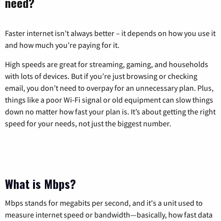
need?
Faster internet isn’t always better – it depends on how you use it
and how much you’re paying for it.
High speeds are great for streaming, gaming, and households
with lots of devices. But if you’re just browsing or checking
email, you don’t need to overpay for an unnecessary plan. Plus,
things like a poor Wi-Fi signal or old equipment can slow things
down no matter how fast your plan is. It’s about getting the right
speed for your needs, not just the biggest number.
What is Mbps?
Mbps stands for megabits per second, and it's a unit used to
measure internet speed or bandwidth—basically, how fast data