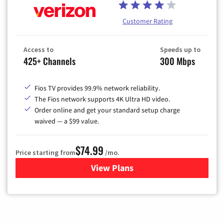
Customer Rating
Access to
Speeds up to
425+ Channels
300 Mbps
Fios TV provides 99.9% network reliability.
The Fios network supports 4K Ultra HD video.
Order online and get your standard setup charge
waived — a $99 value.
$74.99
Price starting from
/mo.
View Plans
for Verizon