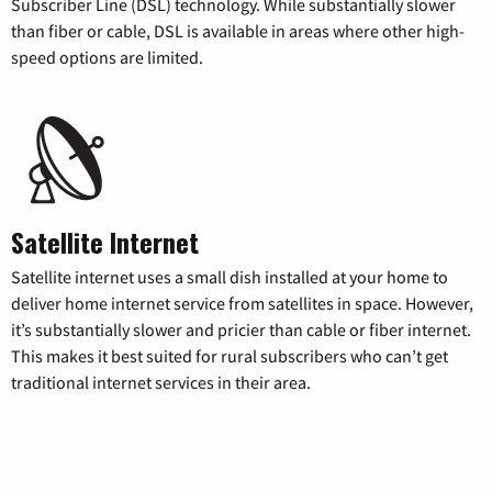
Subscriber Line (DSL) technology. While substantially slower
than fiber or cable, DSL is available in areas where other high-
speed options are limited.
Satellite Internet
Satellite internet uses a small dish installed at your home to
deliver home internet service from satellites in space. However,
it’s substantially slower and pricier than cable or fiber internet.
This makes it best suited for rural subscribers who can’t get
traditional internet services in their area.