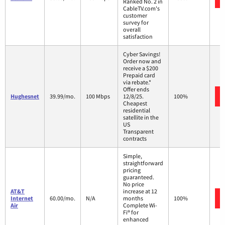
Ranked No. 2 in
CableTV.com's
customer
survey for
overall
satisfaction
Cyber Savings!
Order now and
receive a $200
Prepaid card
via rebate.*
Offer ends
Hughesnet
39.99/mo.
100 Mbps
12/8/25.
100%
Cheapest
residential
satellite in the
US
Transparent
contracts
Simple,
straightforward
pricing
guaranteed.
No price
AT&T
increase at 12
Internet
60.00/mo.
N/A
months
100%
Air
Complete Wi-
Fi® for
enhanced