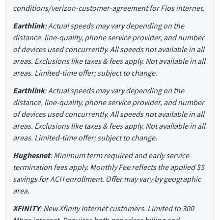
conditions/verizon-customer-agreement for Fios internet.
Earthlink
: Actual speeds may vary depending on the
distance, line-quality, phone service provider, and number
of devices used concurrently. All speeds not available in all
areas. Exclusions like taxes & fees apply. Not available in all
areas. Limited-time offer; subject to change.
Earthlink
: Actual speeds may vary depending on the
distance, line-quality, phone service provider, and number
of devices used concurrently. All speeds not available in all
areas. Exclusions like taxes & fees apply. Not available in all
areas. Limited-time offer; subject to change.
Hughesnet
: Minimum term required and early service
termination fees apply. Monthly Fee reflects the applied $5
savings for ACH enrollment. Offer may vary by geographic
area.
XFINITY
: New Xfinity Internet customers. Limited to 300
Mbps internet. Requires both paperless billing and