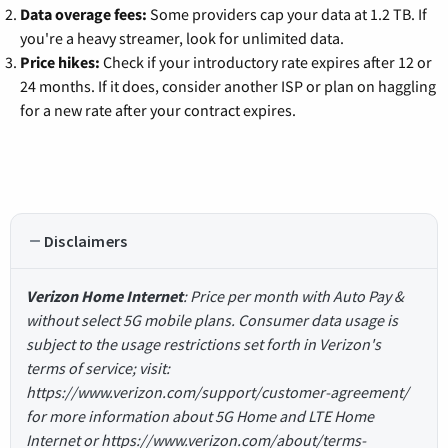
Data overage fees:
Some providers cap your data at 1.2 TB. If
you're a heavy streamer, look for unlimited data.
Price hikes:
Check if your introductory rate expires after 12 or
24 months. If it does, consider another ISP or plan on haggling
for a new rate after your contract expires.
Disclaimers
Verizon Home Internet
: Price per month with Auto Pay &
without select 5G mobile plans. Consumer data usage is
subject to the usage restrictions set forth in Verizon's
terms of service; visit:
https://www.verizon.com/support/customer-agreement/
for more information about 5G Home and LTE Home
Internet or https://www.verizon.com/about/terms-