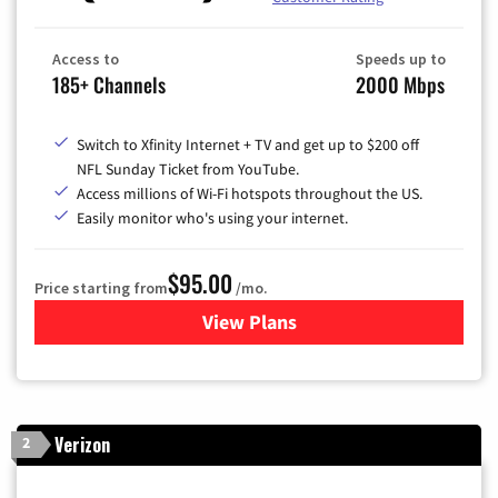
Access to
Speeds up to
185+ Channels
2000 Mbps
Switch to Xfinity Internet + TV and get up to $200 off
NFL Sunday Ticket from YouTube.
Access millions of Wi-Fi hotspots throughout the US.
Easily monitor who's using your internet.
$95.00
Price starting from
/mo.
View Plans
for Xfinity Cable TV & Inter
Verizon
2