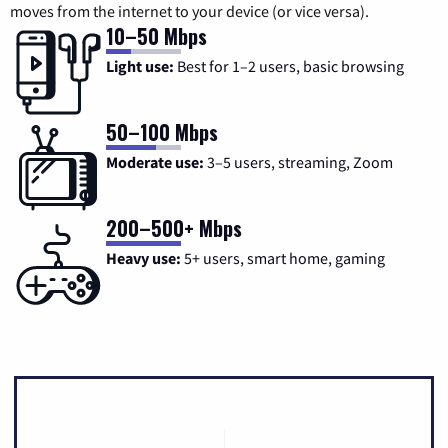
moves from the internet to your device (or vice versa).
10–50 Mbps
Light use:
Best for 1–2 users, basic browsing
50–100 Mbps
Moderate use:
3–5 users, streaming, Zoom
200–500+ Mbps
Heavy use:
5+ users, smart home, gaming