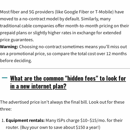
Most fiber and 5G providers (like Google Fiber or T-Mobile) have
moved to a no-contract model by default. Similarly, many
traditional cable companies offer month-to-month pricing on their
prepaid plans or slightly higher rates in exchange for extended
price guarantees.
Warning:
Choosing no-contract sometimes means you'll miss out
on a promotional price, so compare the total cost over 12 months
before deciding.
What are the common "hidden fees" to look for
in a new internet plan?
The advertised price isn't always the final bill. Look out for these
three:
Equipment rentals:
Many ISPs charge $10–$15/mo. for their
router. (Buy your own to save about $150 a year!)