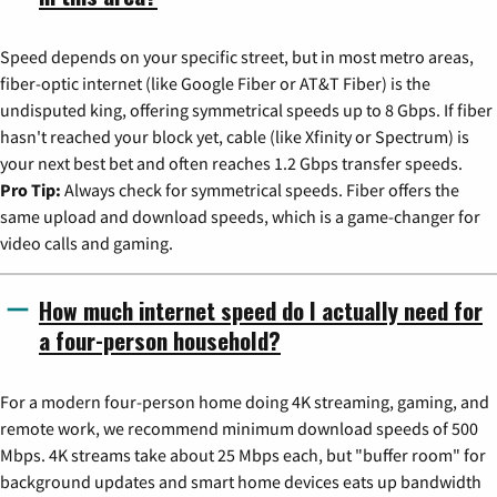
Speed depends on your specific street, but in most metro areas,
fiber-optic internet (like Google Fiber or AT&T Fiber) is the
undisputed king, offering symmetrical speeds up to 8 Gbps. If fiber
hasn't reached your block yet, cable (like Xfinity or Spectrum) is
your next best bet and often reaches 1.2 Gbps transfer speeds.
Pro Tip:
Always check for symmetrical speeds. Fiber offers the
same upload and download speeds, which is a game-changer for
video calls and gaming.
How much internet speed do I actually need for
a four-person household?
For a modern four-person home doing 4K streaming, gaming, and
remote work, we recommend minimum download speeds of 500
Mbps. 4K streams take about 25 Mbps each, but "buffer room" for
background updates and smart home devices eats up bandwidth