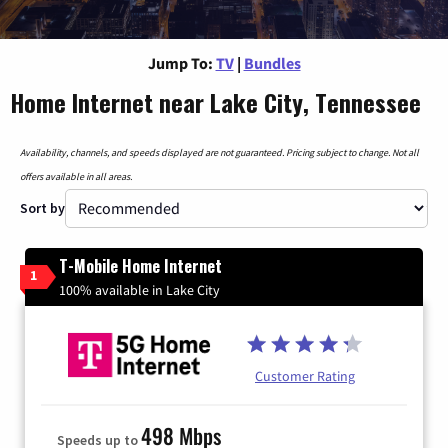
Jump To:
TV
|
Bundles
Home Internet near Lake City, Tennessee
Availability, channels, and speeds displayed are not guaranteed. Pricing subject to change. Not all
offers available in all areas.
Sort by
T-Mobile Home Internet
1
100% available in Lake City
Customer Rating
498 Mbps
Speeds up to