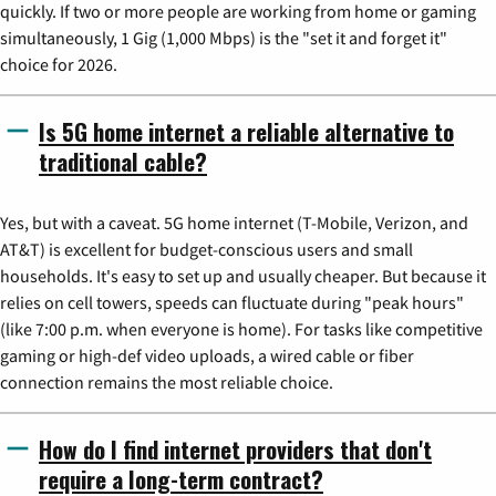
quickly. If two or more people are working from home or gaming
simultaneously, 1 Gig (1,000 Mbps) is the "set it and forget it"
choice for 2026.
Is 5G home internet a reliable alternative to
traditional cable?
Yes, but with a caveat. 5G home internet (T-Mobile, Verizon, and
AT&T) is excellent for budget-conscious users and small
households. It's easy to set up and usually cheaper. But because it
relies on cell towers, speeds can fluctuate during "peak hours"
(like 7:00 p.m. when everyone is home). For tasks like competitive
gaming or high-def video uploads, a wired cable or fiber
connection remains the most reliable choice.
How do I find internet providers that don't
require a long-term contract?