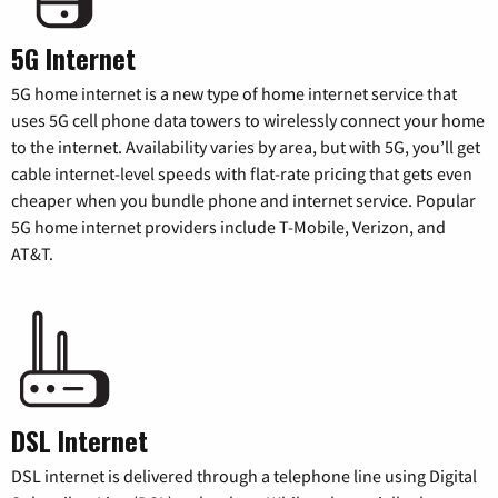
5G Internet
5G home internet is a new type of home internet service that
uses 5G cell phone data towers to wirelessly connect your home
to the internet. Availability varies by area, but with 5G, you’ll get
cable internet-level speeds with flat-rate pricing that gets even
cheaper when you bundle phone and internet service. Popular
5G home internet providers include T-Mobile, Verizon, and
AT&T.
DSL Internet
DSL internet is delivered through a telephone line using Digital