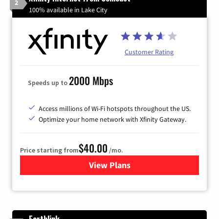
2
100% available in Lake City
Customer Rating
2000 Mbps
Speeds up to
Access millions of Wi-Fi hotspots throughout the US.
Optimize your home network with Xfinity Gateway.
$40.00
Price starting from
/mo.
View Plans
for Xfinity Internet from Co
Earthlink