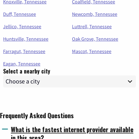
Knoxville, Tennessee
Coalfield, Tennessee
Duff, Tennessee
Newcomb, Tennessee
Jellico, Tennessee
Luttrell, Tennessee
Huntsville, Tennessee
Oak Grove, Tennessee
Farragut, Tennessee
Mascot, Tennessee
Eagan, Tennessee
Select a nearby city
Frequently Asked Questions
What is the fastest internet provider available
in this area?