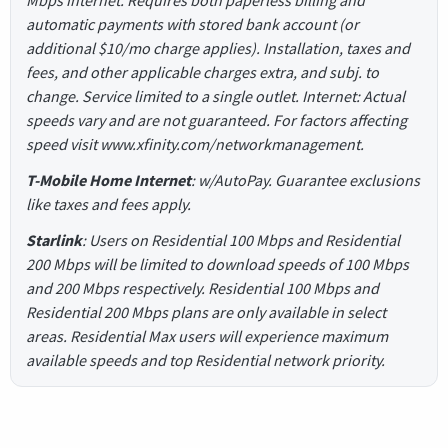
automatic payments with stored bank account (or
additional $10/mo charge applies). Installation, taxes and
fees, and other applicable charges extra, and subj. to
change. Service limited to a single outlet. Internet: Actual
speeds vary and are not guaranteed. For factors affecting
speed visit www.xfinity.com/networkmanagement.
T-Mobile Home Internet
: w/AutoPay. Guarantee exclusions
like taxes and fees apply.
Starlink
: Users on Residential 100 Mbps and Residential
200 Mbps will be limited to download speeds of 100 Mbps
and 200 Mbps respectively. Residential 100 Mbps and
Residential 200 Mbps plans are only available in select
areas. Residential Max users will experience maximum
available speeds and top Residential network priority.