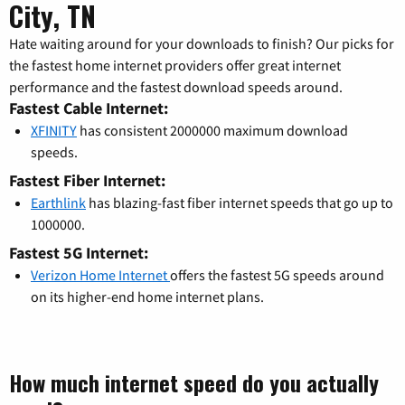
City, TN
Hate waiting around for your downloads to finish? Our picks for
the fastest home internet providers offer great internet
performance and the fastest download speeds around.
Fastest Cable Internet:
XFINITY
has consistent 2000000 maximum download
speeds.
Fastest Fiber Internet:
Earthlink
has blazing-fast fiber internet speeds that go up to
1000000.
Fastest 5G Internet:
Verizon Home Internet
offers the fastest 5G speeds around
on its higher-end home internet plans.
How much internet speed do you actually