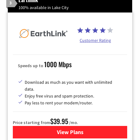
3
100% available in Lake City
Customer Rating
1000 Mbps
Speeds up to
Download as much as you want with unlimited
data.
Enjoy free virus and spam protection.
Pay less to rent your modem/router.
$39.95
Price starting from
/mo.
View Plans
for Earthlink