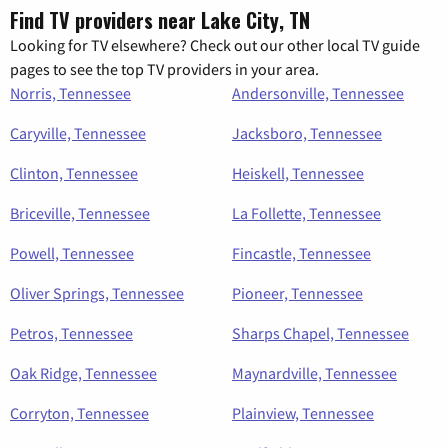
Find TV providers near Lake City, TN
Looking for TV elsewhere? Check out our other local TV guide
pages to see the top TV providers in your area.
Norris, Tennessee
Andersonville, Tennessee
Caryville, Tennessee
Jacksboro, Tennessee
Clinton, Tennessee
Heiskell, Tennessee
Briceville, Tennessee
La Follette, Tennessee
Powell, Tennessee
Fincastle, Tennessee
Oliver Springs, Tennessee
Pioneer, Tennessee
Petros, Tennessee
Sharps Chapel, Tennessee
Oak Ridge, Tennessee
Maynardville, Tennessee
Corryton, Tennessee
Plainview, Tennessee