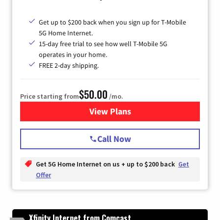
Get up to $200 back when you sign up for T-Mobile
5G Home Internet.
15-day free trial to see how well T-Mobile 5G
operates in your home.
FREE 2-day shipping.
$50.00
Price starting from
/mo.
View Plans
for T-Mobile Home Internet
Call Now
Get 5G Home Internet on us + up to $200 back
Get
Offer
Xfinity Internet from Comcast