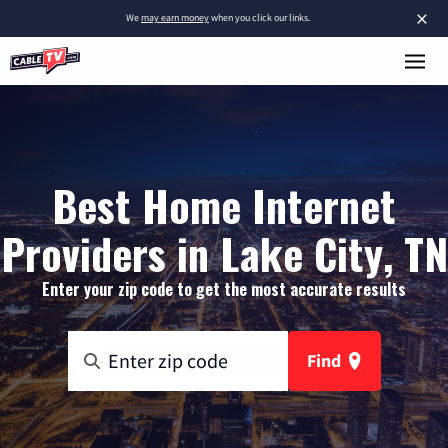
×
We
may earn money
when you click our links.
Best Home Internet
Providers in Lake City, TN
Enter your zip code to get the most accurate results
Find