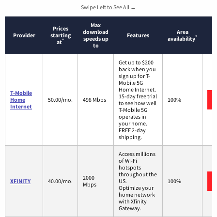
Swipe Left to See All →
Max
Prices
download
Area
Provider
starting
Features
*
speeds up
availability
*
at
to
Get up to $200
back when you
sign up for T-
Mobile 5G
Home Internet.
T-Mobile
15-day free trial
Home
50.00/mo.
498 Mbps
100%
to see how well
Internet
T-Mobile 5G
operates in
your home.
FREE 2-day
shipping.
Access millions
of Wi-Fi
hotspots
throughout the
2000
XFINITY
40.00/mo.
US.
100%
Mbps
Optimize your
home network
with Xfinity
Gateway.