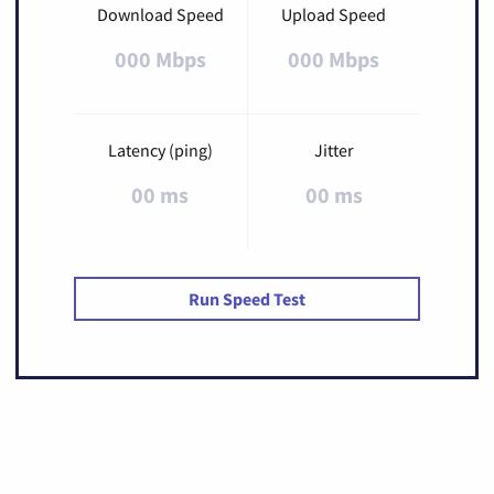
Download Speed
Upload Speed
000 Mbps
000 Mbps
Latency (ping)
Jitter
00 ms
00 ms
Run Speed Test