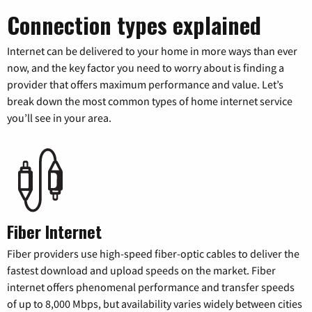
Connection types explained
Internet can be delivered to your home in more ways than ever
now, and the key factor you need to worry about is finding a
provider that offers maximum performance and value. Let’s
break down the most common types of home internet service
you’ll see in your area.
Fiber Internet
Fiber providers use high-speed fiber-optic cables to deliver the
fastest download and upload speeds on the market. Fiber
internet offers phenomenal performance and transfer speeds
of up to 8,000 Mbps, but availability varies widely between cities