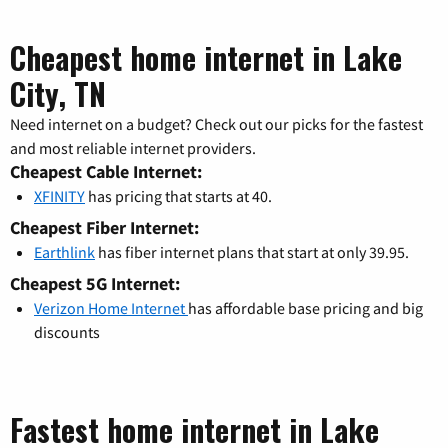
Cheapest home internet in Lake
City, TN
Need internet on a budget? Check out our picks for the fastest
and most reliable internet providers.
Cheapest Cable Internet:
XFINITY
has pricing that starts at 40.
Cheapest Fiber Internet:
Earthlink
has fiber internet plans that start at only 39.95.
Cheapest 5G Internet:
Verizon Home Internet
has affordable base pricing and big
discounts
Fastest home internet in Lake