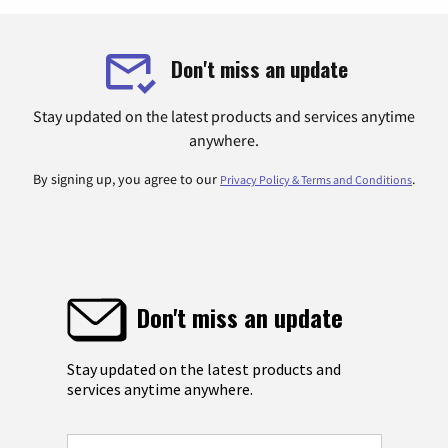
Don't miss an update
Stay updated on the latest products and services anytime
anywhere.
By signing up, you agree to our
.
Privacy Policy & Terms and Conditions