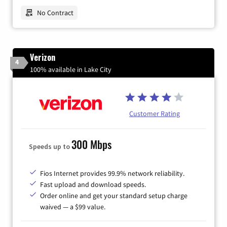
No Contract
Verizon
4
100% available in Lake City
Customer Rating
300 Mbps
Speeds up to
Fios Internet provides 99.9% network reliability.
Fast upload and download speeds.
Order online and get your standard setup charge
waived — a $99 value.