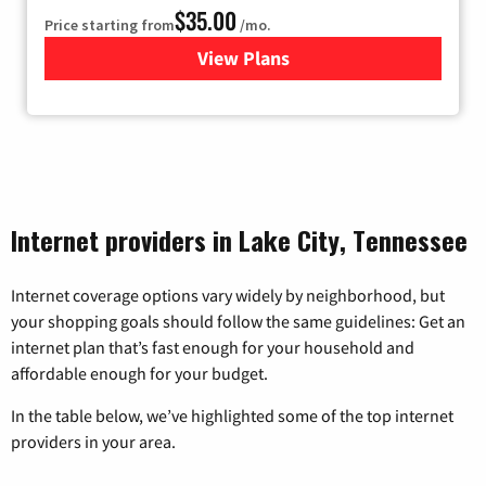
$35.00
Price starting from
/mo.
View Plans
for Verizon
Internet providers in Lake City, Tennessee
Internet coverage options vary widely by neighborhood, but
your shopping goals should follow the same guidelines: Get an
internet plan that’s fast enough for your household and
affordable enough for your budget.
In the table below, we’ve highlighted some of the top internet
providers in your area.