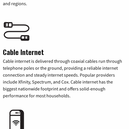
and regions.
Cable Internet
Cable internet is delivered through coaxial cables run through
telephone poles or the ground, providing a reliable internet
connection and steady internet speeds. Popular providers
include Xfinity, Spectrum, and Cox. Cable internet has the
biggest nationwide footprint and offers solid-enough
performance for most households.