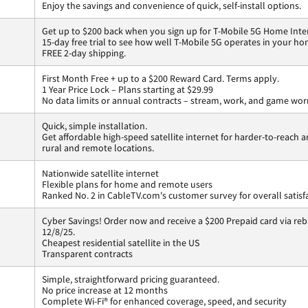
Enjoy the savings and convenience of quick, self-install options.
Get up to $200 back when you sign up for T-Mobile 5G Home Inte
15-day free trial to see how well T-Mobile 5G operates in your ho
FREE 2-day shipping.
First Month Free + up to a $200 Reward Card. Terms apply.
1 Year Price Lock – Plans starting at $29.99
No data limits or annual contracts – stream, work, and game wor
Quick, simple installation.
Get affordable high-speed satellite internet for harder-to-reach a
rural and remote locations.
Nationwide satellite internet
Flexible plans for home and remote users
Ranked No. 2 in CableTV.com's customer survey for overall satisf
Cyber Savings! Order now and receive a $200 Prepaid card via reba
12/8/25.
Cheapest residential satellite in the US
Transparent contracts
Simple, straightforward pricing guaranteed.
No price increase at 12 months
Complete Wi-Fi® for enhanced coverage, speed, and security