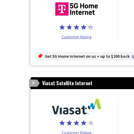
Customer Rating
Get 5G Home Internet on us + up to $200 back
G
Viasat Satellite Internet
3
Customer Rating