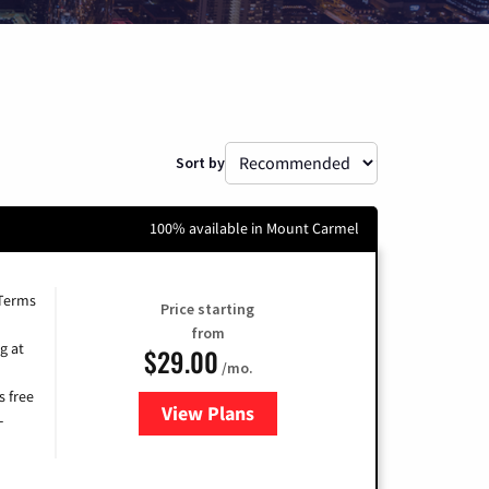
Sort by
100% available in Mount Carmel
 Terms
Price starting
from
g at
$29.00
/mo.
s free
View Plans
for Brightspeed Internet
-