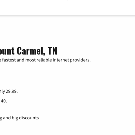
ount Carmel, TN
 fastest and most reliable internet providers.
nly 29.99.
 40.
ng and big discounts