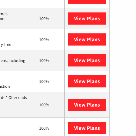
rnet.
View Plans
T-Mobile Home 
me.
100%
View Plans
Brightspeed
100%
ry-free
View Plans
Viasat
reas, including
100%
View Plans
Starlink
100%
action
te.* Offer ends
View Plans
Hughesnet
100%
View Plans
AT&T Internet 
100%