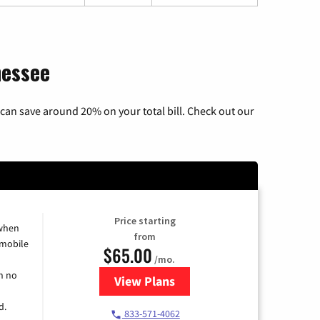
nessee
can save around 20% on your total bill. Check out our
Price starting
 when
from
 mobile
$65.00
/mo.
h no
View Plans
for Spectrum Cable TV & Intern
d.
833-571-4062