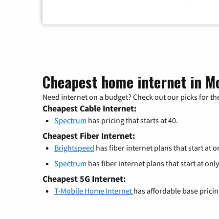
Cheapest home internet in M
Need internet on a budget? Check out our picks for the
Cheapest Cable Internet:
Spectrum
has pricing that starts at 40.
Cheapest Fiber Internet:
Brightspeed
has fiber internet plans that start at o
Spectrum
has fiber internet plans that start at only
Cheapest 5G Internet:
T-Mobile Home Internet
has affordable base prici