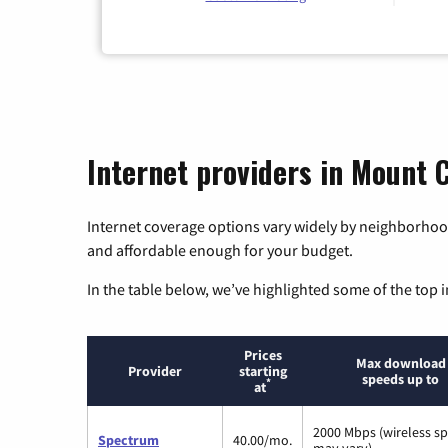
Internet providers in Mount 
Internet coverage options vary widely by neighborhood
and affordable enough for your budget.
In the table below, we’ve highlighted some of the top i
Prices
Max download
Provider
starting
speeds up to
*
at
2000 Mbps (wireless s
Spectrum
40.00/mo.
may vary)