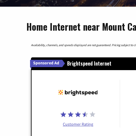
Home Internet near Mount C
Availability, channels, and speeds displayed are not guaranteed. Pricing subject to cha
Brightspeed Internet
Sponsored Ad
Customer Rating