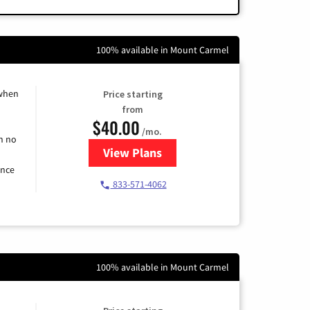
100% available in Mount Carmel
 when
Price starting
from
$40.00
/mo.
h no
View Plans
for Spectrum Cable Internet
ence
833-571-4062
100% available in Mount Carmel