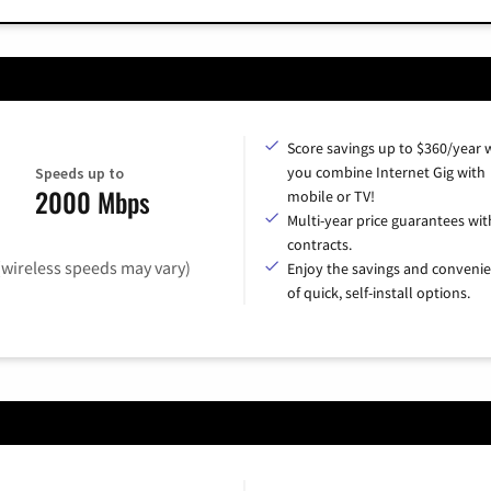
Score savings up to $360/year
you combine Internet Gig with
Speeds up to
2000 Mbps
mobile or TV!
Multi-year price guarantees wit
contracts.
(wireless speeds may vary)
Enjoy the savings and conveni
of quick, self-install options.