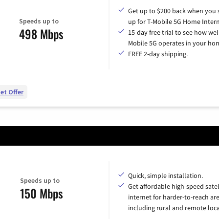
Get up to $200 back when you 
Speeds up to
up for T-Mobile 5G Home Intern
498 Mbps
15-day free trial to see how wel
Mobile 5G operates in your ho
FREE 2-day shipping.
et Offer
Quick, simple installation.
Speeds up to
Get affordable high-speed satel
150 Mbps
internet for harder-to-reach are
including rural and remote loca