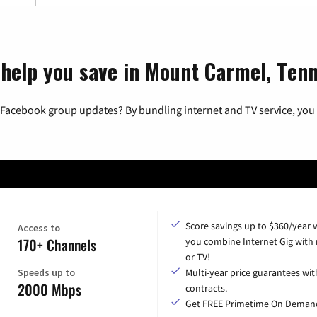
 help you save in Mount Carmel, Ten
 Facebook group updates? By bundling internet and TV service, you 
Score savings up to $360/year
Access to
170+ Channels
you combine Internet Gig with
or TV!
Speeds up to
Multi-year price guarantees wit
2000 Mbps
contracts.
Get FREE Primetime On Deman