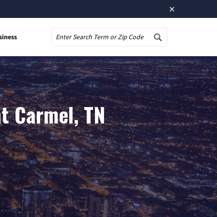
×
siness
Search
t Carmel, TN