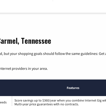
Carmel, Tennessee
, but your shopping goals should follow the same guidelines: Get a
nternet providers in your area.
Features
Score savings up to $360/year when you combine Internet Gig wi
peeds
Multi-year price guarantees with no contracts.