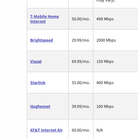
T-Mobile Home
50.00/mo.
498 Mbps
Internet
Brightspeed
29.99/mo.
2000 Mbps
Viasat
69.99/mo.
150 Mbps
Starlink
55.00/mo.
400 Mbps
Hughesnet
39.99/mo.
100 Mbps
AT&T Internet Air
60.00/mo.
N/A