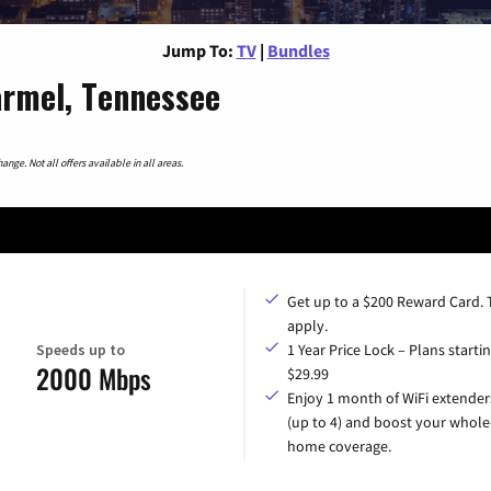
Jump To:
TV
|
Bundles
armel, Tennessee
nge. Not all offers available in all areas.
Get up to a $200 Reward Card.
apply.
Speeds up to
1 Year Price Lock – Plans startin
2000 Mbps
$29.99
Enjoy 1 month of WiFi extender
(up to 4) and boost your whole
home coverage.