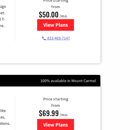
Price starting
sign
from
$50.00
et.
/mo.
l T-
View Plans
for T-Mobile Home Internet
me.
833-469-7147
100% available in Mount Carmel
Price starting
from
$69.99
lite
/mo.
as,
tions.
View Plans
for Viasat Satellite Internet