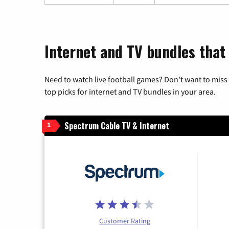
Internet and TV bundles that
Need to watch live football games? Don’t want to miss
top picks for internet and TV bundles in your area.
Spectrum Cable TV & Internet
1
Customer Rating