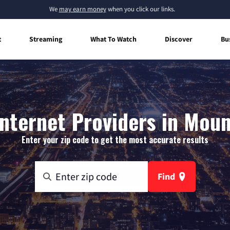
We
may earn money
when you click our links.
t
Streaming
What To Watch
Discover
Bu
nternet Providers in Moun
Enter your zip code to get the most accurate results
Find