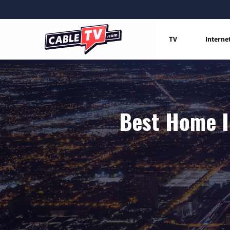
TV
Interne
Best Home I