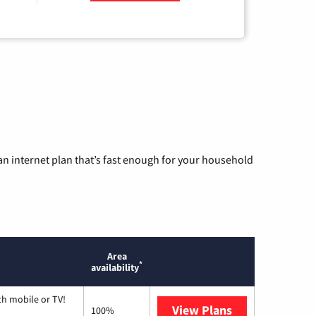
n internet plan that’s fast enough for your household
Area
*
availability
th mobile or TV!
View Plans
Spectrum
100%