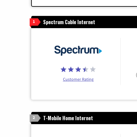
Spectrum Cable Internet
1
Customer Rating
T-Mobile Home Internet
2