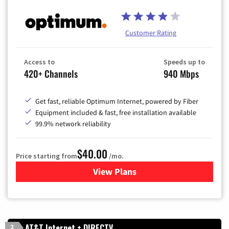
Customer Rating
Access to
Speeds up to
420+ Channels
940 Mbps
Get fast, reliable Optimum Internet, powered by Fiber
Equipment included & fast, free installation available
99.9% network reliability
$40.00
Price starting from
/mo.
View Plans
for Optimum
AT&T Internet + DIRECTV
2