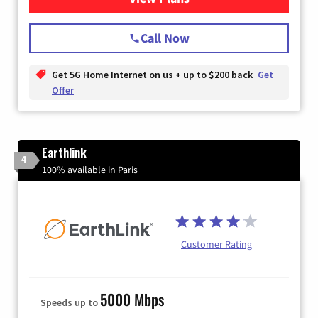
Call Now
Get 5G Home Internet on us + up to $200 back
Get
Offer
Earthlink
4
100% available in Paris
Customer Rating
5000 Mbps
Speeds up to