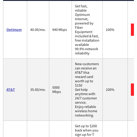
Get fast,
reliable
Optimum
Internet,
powered by
Fiber
Optimum
40.00/mo.
940 Mbps
100%
Equipment
included & fast,
free installation
available
99.9% network
reliability
New customers
can receive an
AT&T Visa
reward card
worth up to
$150
5000
AT&T
35.00/mo.
Get help
100%
Mbps
anytime with
24/7 customer
service.
Enjoy reliable
wireless home
networking.
Get up to $200
back when you
sign up for T-