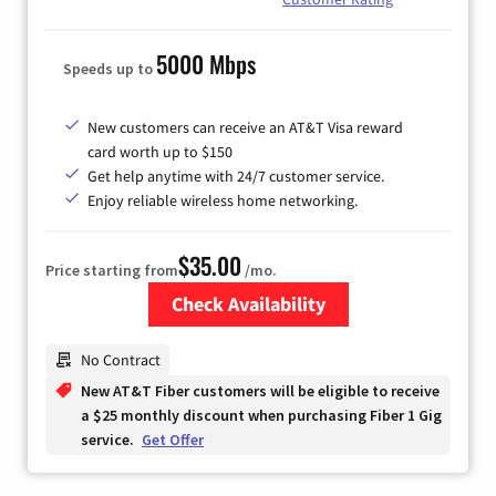
5000 Mbps
Speeds up to
New customers can receive an AT&T Visa reward
card worth up to $150
Get help anytime with 24/7 customer service.
Enjoy reliable wireless home networking.
$35.00
Price starting from
/mo.
Check Availability
Zip Code
No Contract
New AT&T Fiber customers will be eligible to receive
a $25 monthly discount when purchasing Fiber 1 Gig
service.
Get Offer