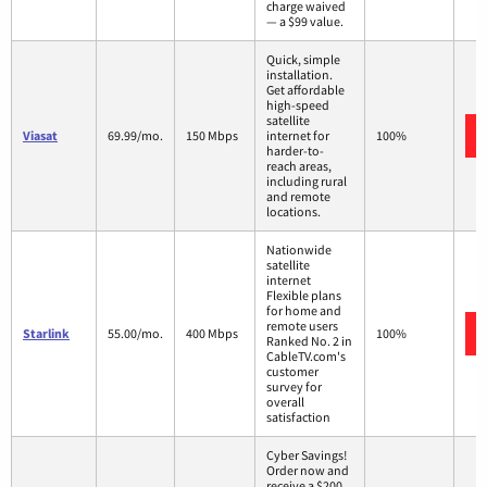
charge waived
— a $99 value.
Quick, simple
installation.
Get affordable
high-speed
satellite
Viasat
69.99/mo.
150 Mbps
internet for
100%
harder-to-
reach areas,
including rural
and remote
locations.
Nationwide
satellite
internet
Flexible plans
for home and
remote users
Starlink
55.00/mo.
400 Mbps
100%
Ranked No. 2 in
CableTV.com's
customer
survey for
overall
satisfaction
Cyber Savings!
Order now and
receive a $200