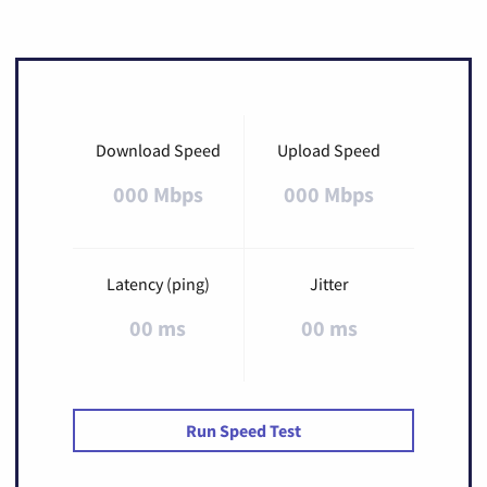
Download Speed
Upload Speed
000 Mbps
000 Mbps
Latency (ping)
Jitter
00 ms
00 ms
Run Speed Test