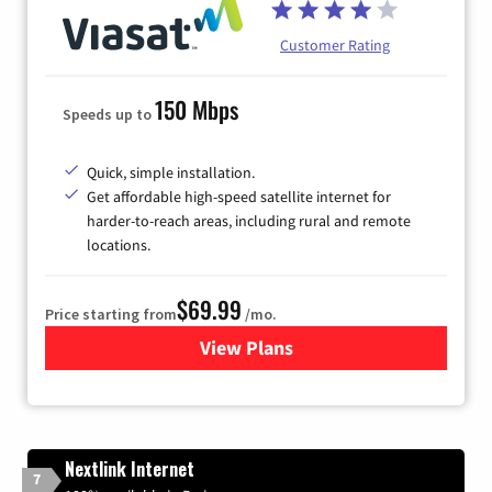
Customer Rating
150 Mbps
Speeds up to
Quick, simple installation.
Get affordable high-speed satellite internet for
harder-to-reach areas, including rural and remote
locations.
$69.99
Price starting from
/mo.
View Plans
for Viasat Satellite Internet
Nextlink Internet
7