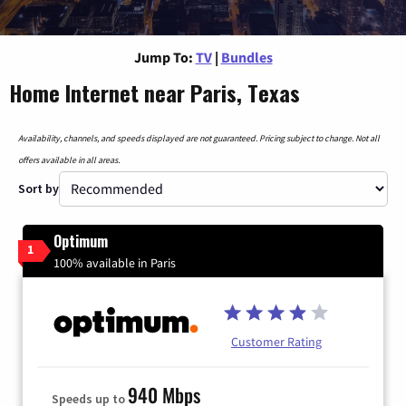
Jump To:
TV
|
Bundles
Home Internet near Paris, Texas
Availability, channels, and speeds displayed are not guaranteed. Pricing subject to change. Not all
offers available in all areas.
Sort by
Optimum
1
100% available in Paris
Customer Rating
940 Mbps
Speeds up to