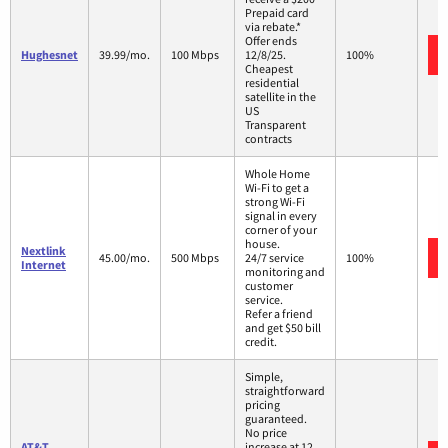
Prepaid card
via rebate.*
Offer ends
Hughesnet
39.99/mo.
100 Mbps
12/8/25.
100%
Cheapest
residential
satellite in the
US
Transparent
contracts
Whole Home
Wi-Fi to get a
strong Wi-Fi
signal in every
corner of your
house.
Nextlink
45.00/mo.
500 Mbps
24/7 service
100%
Internet
monitoring and
customer
service.
Refer a friend
and get $50 bill
credit.
Simple,
straightforward
pricing
guaranteed.
No price
AT&T
increase at 12