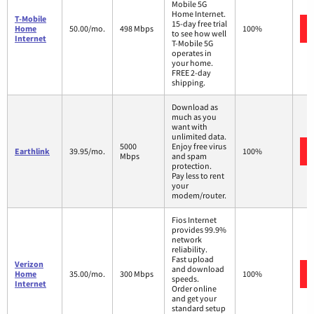
Mobile 5G
Home Internet.
T-Mobile
15-day free trial
Home
50.00/mo.
498 Mbps
100%
to see how well
Internet
T-Mobile 5G
operates in
your home.
FREE 2-day
shipping.
Download as
much as you
want with
unlimited data.
5000
Enjoy free virus
Earthlink
39.95/mo.
100%
Mbps
and spam
protection.
Pay less to rent
your
modem/router.
Fios Internet
provides 99.9%
network
reliability.
Fast upload
Verizon
and download
Home
35.00/mo.
300 Mbps
100%
speeds.
Internet
Order online
and get your
standard setup