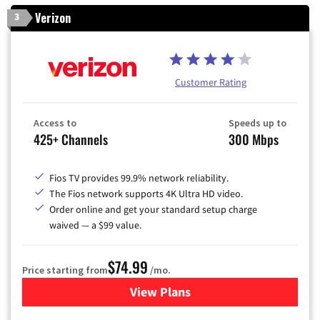
Verizon
3
Customer Rating
Access to
Speeds up to
425+ Channels
300 Mbps
Fios TV provides 99.9% network reliability.
The Fios network supports 4K Ultra HD video.
Order online and get your standard setup charge
waived — a $99 value.
$74.99
Price starting from
/mo.
View Plans
for Verizon