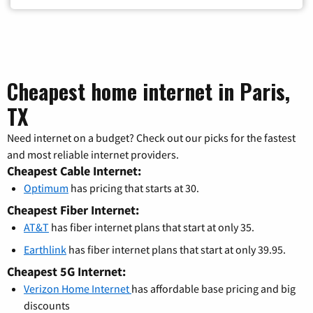
Cheapest home internet in Paris,
TX
Need internet on a budget? Check out our picks for the fastest
and most reliable internet providers.
Cheapest Cable Internet:
Optimum
has pricing that starts at 30.
Cheapest Fiber Internet:
AT&T
has fiber internet plans that start at only 35.
Earthlink
has fiber internet plans that start at only 39.95.
Cheapest 5G Internet:
Verizon Home Internet
has affordable base pricing and big
discounts