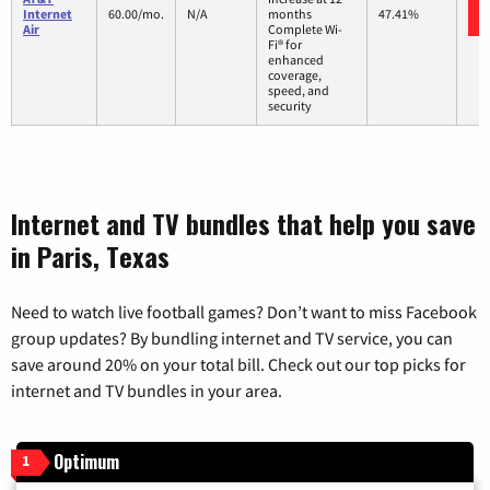
Internet
60.00/mo.
N/A
months
47.41%
Air
Complete Wi-
Fi® for
enhanced
coverage,
speed, and
security
Internet and TV bundles that help you save
in Paris, Texas
Need to watch live football games? Don’t want to miss Facebook
group updates? By bundling internet and TV service, you can
save around 20% on your total bill. Check out our top picks for
internet and TV bundles in your area.
Optimum
1