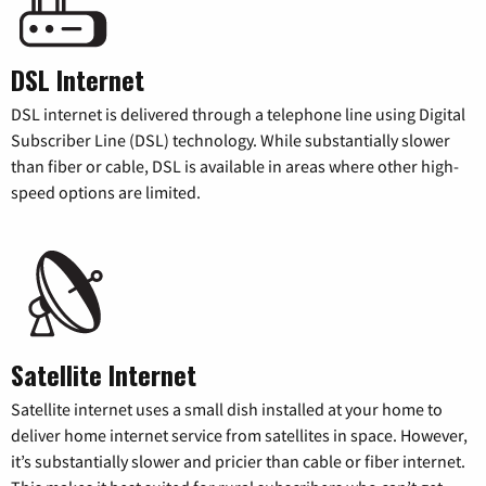
DSL Internet
DSL internet is delivered through a telephone line using Digital
Subscriber Line (DSL) technology. While substantially slower
than fiber or cable, DSL is available in areas where other high-
speed options are limited.
Satellite Internet
Satellite internet uses a small dish installed at your home to
deliver home internet service from satellites in space. However,
it’s substantially slower and pricier than cable or fiber internet.