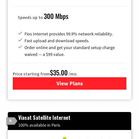
300 Mbps
Speeds up to
Fios Internet provides 99.9% network reliability.
Fast upload and download speeds.
Order online and get your standard setup charge
waived — a $99 value.
$35.00
Price starting from
/mo.
View Plans
for Verizon
Viasat Satellite Internet
6
100% available in Paris