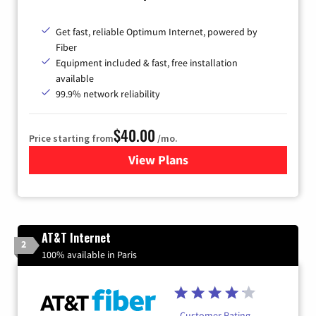
Get fast, reliable Optimum Internet, powered by
Fiber
Equipment included & fast, free installation
available
99.9% network reliability
$40.00
Price starting from
/mo.
View Plans
for Optimum
AT&T Internet
2
100% available in Paris
Customer Rating