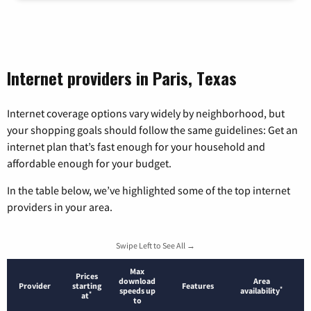
Internet providers in Paris, Texas
Internet coverage options vary widely by neighborhood, but
your shopping goals should follow the same guidelines: Get an
internet plan that’s fast enough for your household and
affordable enough for your budget.
In the table below, we’ve highlighted some of the top internet
providers in your area.
Swipe Left to See All →
Max
Prices
download
Area
Provider
starting
Features
*
speeds up
availability
*
at
to