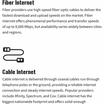
Fiber Internet
Fiber providers use high-speed fiber-optic cables to deliver the
fastest download and upload speeds on the market. Fiber
internet offers phenomenal performance and transfer speeds
of up to 8,000 Mbps, but availability varies widely between cities
and regions.
Cable Internet
Cable internet is delivered through coaxial cables run through
telephone poles or the ground, providing a reliable internet
connection and steady internet speeds. Popular providers
include Xfinity, Spectrum, and Cox. Cable internet has the
biggest nationwide footprint and offers solid-enough