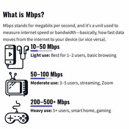
What is Mbps?
Mbps stands for megabits per second, and it's a unit used to
measure internet speed or bandwidth—basically, how fast data
moves from the internet to your device (or vice versa).
10–50 Mbps
Light use:
Best for 1–2 users, basic browsing
50–100 Mbps
Moderate use:
3–5 users, streaming, Zoom
200–500+ Mbps
Heavy use:
5+ users, smart home, gaming