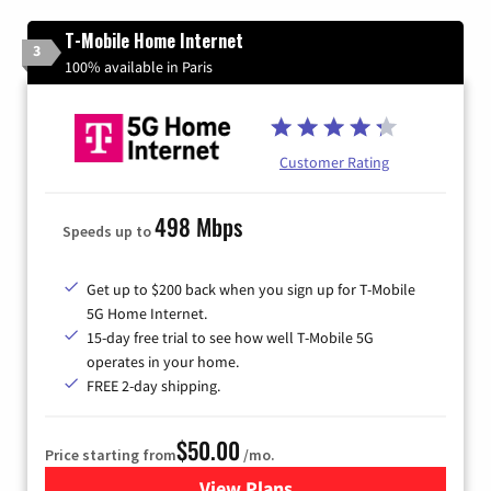
T-Mobile Home Internet
3
100% available in Paris
Customer Rating
498 Mbps
Speeds up to
Get up to $200 back when you sign up for T-Mobile
5G Home Internet.
15-day free trial to see how well T-Mobile 5G
operates in your home.
FREE 2-day shipping.
$50.00
Price starting from
/mo.
View Plans
for T-Mobile Home Internet