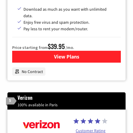
Download as much as you want with unlimited
data.
Enjoy free virus and spam protection.
Pay less to rent your modem/router.
$39.95
Price starting from
/mo.
View Plans
for Earthlink
No Contract
Verizon
5
100% available in Paris
Customer Rating