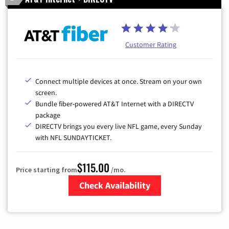
Customer Rating
Connect multiple devices at once. Stream on your own
screen.
Bundle fiber-powered AT&T Internet with a DIRECTV
package
DIRECTV brings you every live NFL game, every Sunday
with NFL SUNDAYTICKET.
$115.00
Price starting from
/mo.
Check Availability
Zip Code