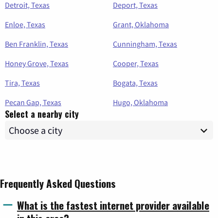
Detroit, Texas
Deport, Texas
Enloe, Texas
Grant, Oklahoma
Ben Franklin, Texas
Cunningham, Texas
Honey Grove, Texas
Cooper, Texas
Tira, Texas
Bogata, Texas
Pecan Gap, Texas
Hugo, Oklahoma
Select a nearby city
Frequently Asked Questions
What is the fastest internet provider available