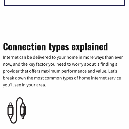
Connection types explained
Internet can be delivered to your home in more ways than ever
now, and the key factor you need to worry about is finding a
provider that offers maximum performance and value. Let’s
break down the most common types of home internet service
you’ll see in your area.