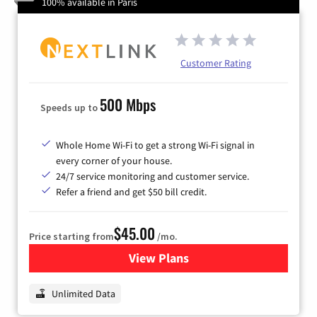
100% available in Paris
Customer Rating
500 Mbps
Speeds up to
Whole Home Wi-Fi to get a strong Wi-Fi signal in
every corner of your house.
24/7 service monitoring and customer service.
Refer a friend and get $50 bill credit.
$45.00
Price starting from
/mo.
View Plans
for Nextlink Internet
Unlimited Data