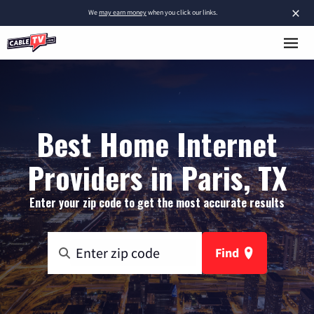
×
We
may earn money
when you click our links.
Best Home Internet
Providers in Paris, TX
Enter your zip code to get the most accurate results
Find