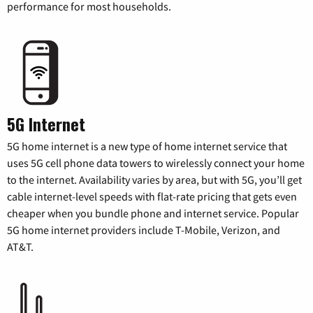
performance for most households.
5G Internet
5G home internet is a new type of home internet service that
uses 5G cell phone data towers to wirelessly connect your home
to the internet. Availability varies by area, but with 5G, you’ll get
cable internet-level speeds with flat-rate pricing that gets even
cheaper when you bundle phone and internet service. Popular
5G home internet providers include T-Mobile, Verizon, and
AT&T.