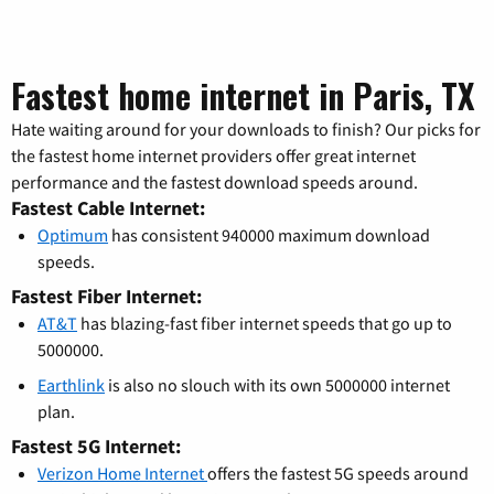
Fastest home internet in Paris, TX
Hate waiting around for your downloads to finish? Our picks for
the fastest home internet providers offer great internet
performance and the fastest download speeds around.
Fastest Cable Internet:
Optimum
has consistent 940000 maximum download
speeds.
Fastest Fiber Internet:
AT&T
has blazing-fast fiber internet speeds that go up to
5000000.
Earthlink
is also no slouch with its own 5000000 internet
plan.
Fastest 5G Internet:
Verizon Home Internet
offers the fastest 5G speeds around