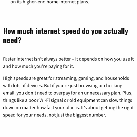
on its higher-end home internet plans.
How much internet speed do you actually
need?
Faster internet isn’t always better – it depends on how you use it
and how much you’re paying for it.
High speeds are great for streaming, gaming, and households
with lots of devices. But if you’re just browsing or checking
email, you don’t need to overpay for an unnecessary plan. Plus,
things like a poor Wi-Fi signal or old equipment can slow things
down no matter how fast your plan is. It’s about getting the right
speed for your needs, not just the biggest number.