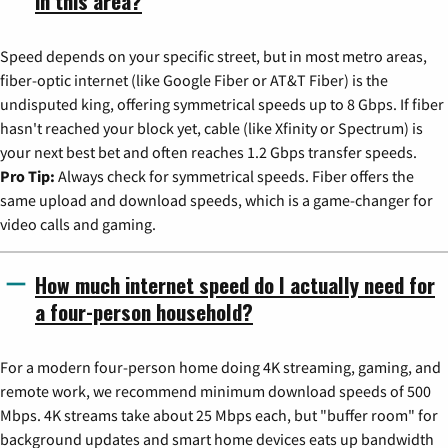
in this area?
Speed depends on your specific street, but in most metro areas,
fiber-optic internet (like Google Fiber or AT&T Fiber) is the
undisputed king, offering symmetrical speeds up to 8 Gbps. If fiber
hasn't reached your block yet, cable (like Xfinity or Spectrum) is
your next best bet and often reaches 1.2 Gbps transfer speeds.
Pro Tip:
Always check for symmetrical speeds. Fiber offers the
same upload and download speeds, which is a game-changer for
video calls and gaming.
How much internet speed do I actually need for
a four-person household?
For a modern four-person home doing 4K streaming, gaming, and
remote work, we recommend minimum download speeds of 500
Mbps. 4K streams take about 25 Mbps each, but "buffer room" for
background updates and smart home devices eats up bandwidth