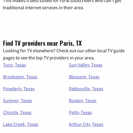
This makes it best suited for rural subscribers who can’t get
traditional internet services in their area.
Find TV providers near Paris, TX
Looking for TV elsewhere? Check out our other local TV guide
pages to see the top TV providers in your area.
Toco, Texas
Sun Valley, Texas
Brookston, Texas
Blossom, Texas
Powderly, Texas
Pattonville, Texas
Sumner, Texas
Roxton, Texas
Chicota, Texas
Petty, Texas
Lake Creek, Texas
Arthur City, Texas