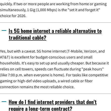
quickly. If two or more people are working from home or gaming
simultaneously, 1 Gig (1,000 Mbps) is the "set it and forget it"
choice for 2026.
Is 5G home internet a reliable alternative to
traditional cable?
Yes, but with a caveat. 5G home internet (T-Mobile, Verizon, and
AT&T) is excellent for budget-conscious users and small
households. It's easy to set up and usually cheaper. But because it
relies on cell towers, speeds can fluctuate during "peak hours"
(like 7:00 p.m. when everyone is home). For tasks like competitive
gaming or high-def video uploads, a wired cable or fiber
connection remains the most reliable choice.
How do I find internet providers that don't
require a long-term contract?