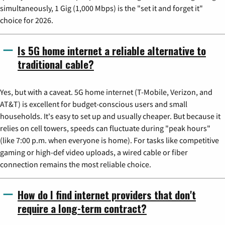
simultaneously, 1 Gig (1,000 Mbps) is the "set it and forget it"
choice for 2026.
Is 5G home internet a reliable alternative to
traditional cable?
Yes, but with a caveat. 5G home internet (T-Mobile, Verizon, and
AT&T) is excellent for budget-conscious users and small
households. It's easy to set up and usually cheaper. But because it
relies on cell towers, speeds can fluctuate during "peak hours"
(like 7:00 p.m. when everyone is home). For tasks like competitive
gaming or high-def video uploads, a wired cable or fiber
connection remains the most reliable choice.
How do I find internet providers that don't
require a long-term contract?