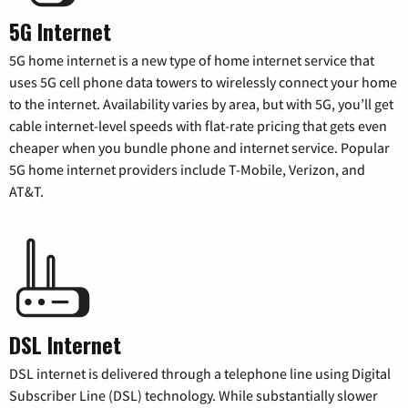
5G Internet
5G home internet is a new type of home internet service that
uses 5G cell phone data towers to wirelessly connect your home
to the internet. Availability varies by area, but with 5G, you’ll get
cable internet-level speeds with flat-rate pricing that gets even
cheaper when you bundle phone and internet service. Popular
5G home internet providers include T-Mobile, Verizon, and
AT&T.
DSL Internet
DSL internet is delivered through a telephone line using Digital
Subscriber Line (DSL) technology. While substantially slower