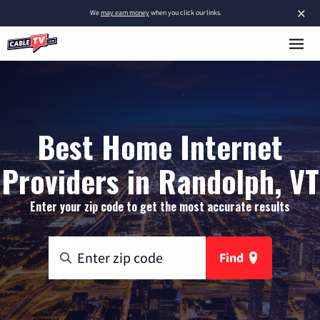
×
We
may earn money
when you click our links.
Best Home Internet
Providers in Randolph, VT
Enter your zip code to get the most accurate results
Find