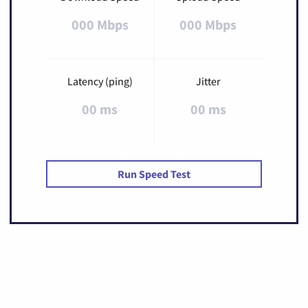
000 Mbps
000 Mbps
Latency (ping)
Jitter
00 ms
00 ms
Run Speed Test