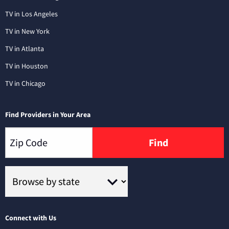
TV in Los Angeles
TV in New York
TV in Atlanta
TV in Houston
TV in Chicago
Find Providers in Your Area
Find
Connect with Us