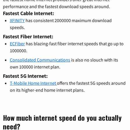
performance and the fastest download speeds around.
Fastest Cable Internet:
XFINITY
has consistent 2000000 maximum download
speeds.
Fastest Fiber Internet:
ECFiber
has blazing-fast fiber internet speeds that go up to
1000000.
Consolidated Communications
is also no slouch with its
own 100000 internet plan.
Fastest 5G Internet:
T-Mobile Home Internet
offers the fastest 5G speeds around
on its higher-end home internet plans.
How much internet speed do you actually
need?