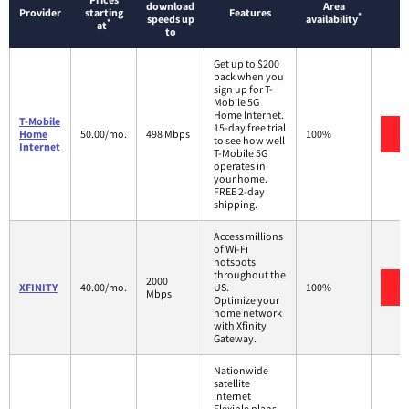
download
Area
Provider
starting
Features
*
speeds up
availability
*
at
to
Get up to $200
back when you
sign up for T-
Mobile 5G
Home Internet.
T-Mobile
15-day free trial
V
Home
50.00/mo.
498 Mbps
100%
to see how well
Internet
T-Mobile 5G
operates in
your home.
FREE 2-day
shipping.
Access millions
of Wi-Fi
hotspots
throughout the
2000
V
XFINITY
40.00/mo.
US.
100%
Mbps
Optimize your
home network
with Xfinity
Gateway.
Nationwide
satellite
internet
Flexible plans