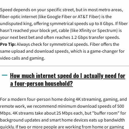
Speed depends on your specific street, but in most metro areas,
fiber-optic internet (like Google Fiber or AT&T Fiber) is the
undisputed king, offering symmetrical speeds up to 8 Gbps. If fiber
hasn't reached your block yet, cable (like Xfinity or Spectrum) is
your next best bet and often reaches 1.2 Gbps transfer speeds.
Pro Tip:
Always check for symmetrical speeds. Fiber offers the
same upload and download speeds, which is a game-changer for
video calls and gaming.
How much internet speed do I actually need for
a four-person household?
For a modern four-person home doing 4K streaming, gaming, and
remote work, we recommend minimum download speeds of 500
Mbps. 4K streams take about 25 Mbps each, but "buffer room" for
background updates and smart home devices eats up bandwidth
quickly. If two or more people are working from home or gaming