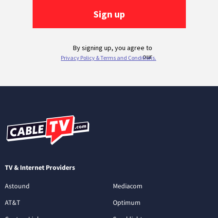
TV & Internet Providers
Astound
Mediacom
AT&T
Optimum