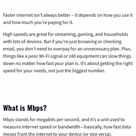
Faster internet isn’t always better – it depends on how you use it
and how much you’re paying for it.
High speeds are great for streaming, gaming, and households
with lots of devices. But if you’re just browsing or checking
email, you don’t need to overpay for an unnecessary plan. Plus,
things like a poor Wi-Fi signal or old equipment can slow things
down no matter how fast your plan is. It’s about getting the right
speed for your needs, not just the biggest number.
What is Mbps?
Mbps stands for megabits per second, and it's a unit used to
measure internet speed or bandwidth—basically, how fast data
moves from the internet to your device (or vice versa).