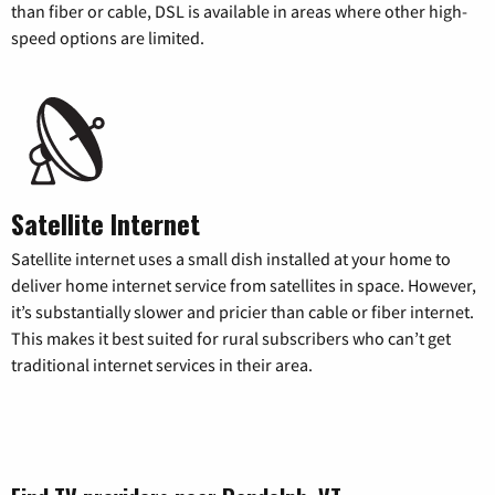
than fiber or cable, DSL is available in areas where other high-
speed options are limited.
Satellite Internet
Satellite internet uses a small dish installed at your home to
deliver home internet service from satellites in space. However,
it’s substantially slower and pricier than cable or fiber internet.
This makes it best suited for rural subscribers who can’t get
traditional internet services in their area.