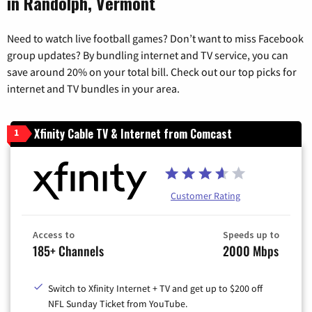
in Randolph, Vermont
Need to watch live football games? Don’t want to miss Facebook
group updates? By bundling internet and TV service, you can
save around 20% on your total bill. Check out our top picks for
internet and TV bundles in your area.
Xfinity Cable TV & Internet from Comcast
1
Customer Rating
Access to
Speeds up to
185+ Channels
2000 Mbps
Switch to Xfinity Internet + TV and get up to $200 off
NFL Sunday Ticket from YouTube.