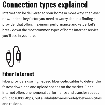
Connection types explained
Internet can be delivered to your home in more ways than ever
now, and the key factor you need to worry about is finding a
provider that offers maximum performance and value. Let’s
break down the most common types of home internet service
you’ll see in your area.
Fiber Internet
Fiber providers use high-speed fiber-optic cables to deliver the
fastest download and upload speeds on the market. Fiber
internet offers phenomenal performance and transfer speeds
of up to 8,000 Mbps, but availability varies widely between cities
and regions.