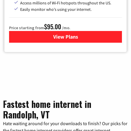
Access millions of Wi-Fi hotspots throughout the US.
Easily monitor who's using your internet.
$95.00
Price starting from
/mo.
View Plans
for Xfinity Cable TV & Inter
Fastest home internet in
Randolph, VT
Hate waiting around for your downloads to finish? Our picks for
the fastest home internet providers offer great internet