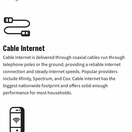
Cable Internet
Cable internet is delivered through coaxial cables run through
telephone poles or the ground, providing a reliable internet
connection and steady internet speeds. Popular providers
include Xfinity, Spectrum, and Cox. Cable internet has the
biggest nationwide footprint and offers solid-enough
performance for most households.