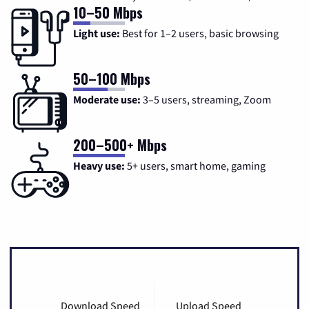
10–50 Mbps
Light use:
Best for 1–2 users, basic browsing
50–100 Mbps
Moderate use:
3–5 users, streaming, Zoom
200–500+ Mbps
Heavy use:
5+ users, smart home, gaming
Download Speed
Upload Speed