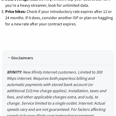
you're a heavy streamer, look for unlimited data.
Price hikes:
Check if your introductory rate expires after 12 or
24 months. If it does, consider another ISP or plan on haggling
for a new rate after your contract expires.
Disclaimers
XFINITY
: New Xfinity Internet customers. Limited to 300
Mbps internet. Requires both paperless billing and
automatic payments with stored bank account (or
additional $10/mo charge applies). Installation, taxes and
fees, and other applicable charges extra, and subj. to
change. Service limited to a single outlet. Internet: Actual
speeds vary and are not guaranteed. For factors affecting
speed visit www.xfinity.com/networkmanagement.