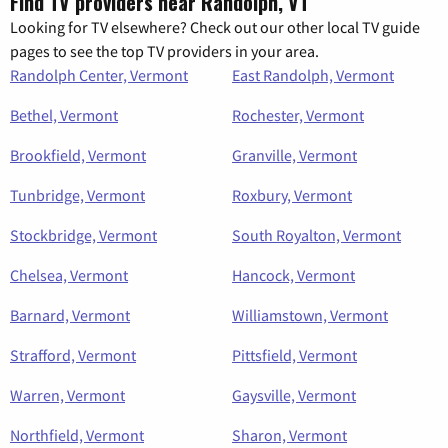
Find TV providers near Randolph, VT
Looking for TV elsewhere? Check out our other local TV guide
pages to see the top TV providers in your area.
Randolph Center, Vermont
East Randolph, Vermont
Bethel, Vermont
Rochester, Vermont
Brookfield, Vermont
Granville, Vermont
Tunbridge, Vermont
Roxbury, Vermont
Stockbridge, Vermont
South Royalton, Vermont
Chelsea, Vermont
Hancock, Vermont
Barnard, Vermont
Williamstown, Vermont
Strafford, Vermont
Pittsfield, Vermont
Warren, Vermont
Gaysville, Vermont
Northfield, Vermont
Sharon, Vermont