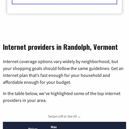
Internet providers in Randolph, Vermont
Internet coverage options vary widely by neighborhood, but
your shopping goals should follow the same guidelines: Get an
internet plan that’s fast enough for your household and
affordable enough for your budget.
In the table below, we’ve highlighted some of the top internet
providers in your area.
Swipe Left to See All →
Max
Prices