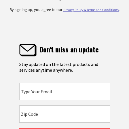
By signing up, you agree to our
.
Privacy Policy & Terms and Conditions