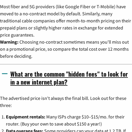
Most fiber and 5G providers (like Google Fiber or T-Mobile) have
moved to a no-contract model by default. Similarly, many
traditional cable companies offer month-to-month pricing on their
prepaid plans or slightly higher rates in exchange for extended
price guarantees.
Warning:
Choosing no-contract sometimes means you'll miss out
on a promotional price, so compare the total cost over 12 months
before deciding.
What are the common "hidden fees" to look for
in a new internet plan?
The advertised price isn't always the final bill. Look out for these
three:
Equipment rentals:
Many ISPs charge $10–$15/mo. for their
router. (Buy your own to save about $150 a year!)
Data overage fees:
Some providers cap your data at 1.2 TB. If