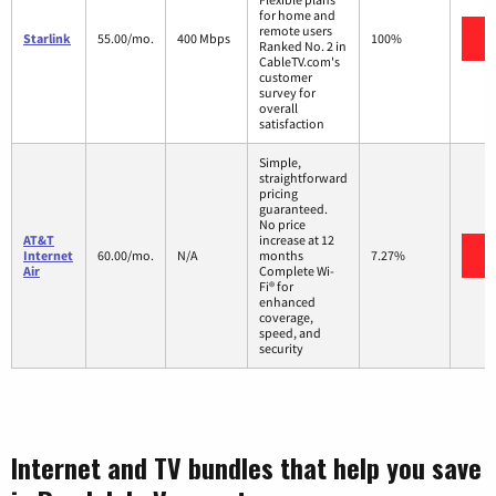
for home and
remote users
V
Starlink
55.00/mo.
400 Mbps
100%
Ranked No. 2 in
CableTV.com's
customer
survey for
overall
satisfaction
Simple,
straightforward
pricing
guaranteed.
No price
AT&T
increase at 12
V
Internet
60.00/mo.
N/A
months
7.27%
Air
Complete Wi-
Fi® for
enhanced
coverage,
speed, and
security
Internet and TV bundles that help you save