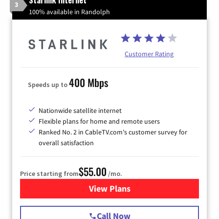
3
100% available in Randolph
Customer Rating
400 Mbps
Speeds up to
Nationwide satellite internet
Flexible plans for home and remote users
Ranked No. 2 in CableTV.com's customer survey for
overall satisfaction
$55.00
Price starting from
/mo.
View Plans
for Starlink Internet
Call Now