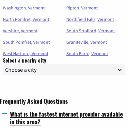
Washington, Vermont
Ripton, Vermont
North Pomfret, Vermont
Northfield Falls, Vermont
Vershire, Vermont
South Strafford, Vermont
South Pomfret, Vermont
Graniteville, Vermont
West Hartford, Vermont
South Barre, Vermont
Select a nearby city
Frequently Asked Questions
What is the fastest internet provider available
in this area?