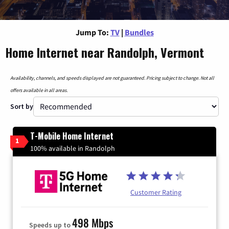
Jump To:
TV
|
Bundles
Home Internet near Randolph, Vermont
Availability, channels, and speeds displayed are not guaranteed. Pricing subject to change. Not all
offers available in all areas.
Sort by
T-Mobile Home Internet
1
100% available in Randolph
Customer Rating
498 Mbps
Speeds up to