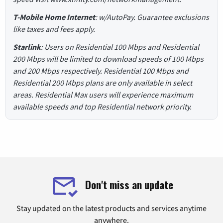
T-Mobile Home Internet
: w/AutoPay. Guarantee exclusions
like taxes and fees apply.
Starlink
: Users on Residential 100 Mbps and Residential
200 Mbps will be limited to download speeds of 100 Mbps
and 200 Mbps respectively. Residential 100 Mbps and
Residential 200 Mbps plans are only available in select
areas. Residential Max users will experience maximum
available speeds and top Residential network priority.
Don't miss an update
Stay updated on the latest products and services anytime
anywhere.