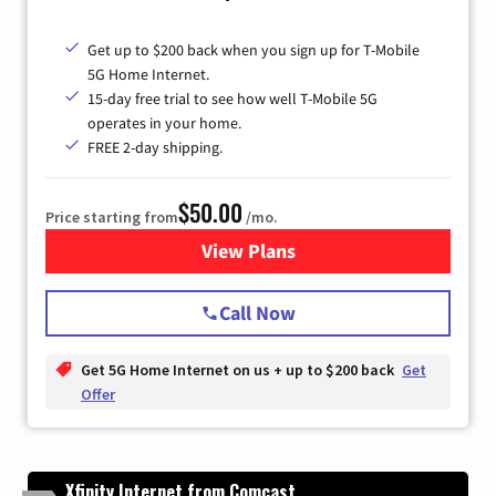
Get up to $200 back when you sign up for T-Mobile
5G Home Internet.
15-day free trial to see how well T-Mobile 5G
operates in your home.
FREE 2-day shipping.
$50.00
Price starting from
/mo.
View Plans
for T-Mobile Home Internet
Call Now
Get 5G Home Internet on us + up to $200 back
Get
Offer
Xfinity Internet from Comcast