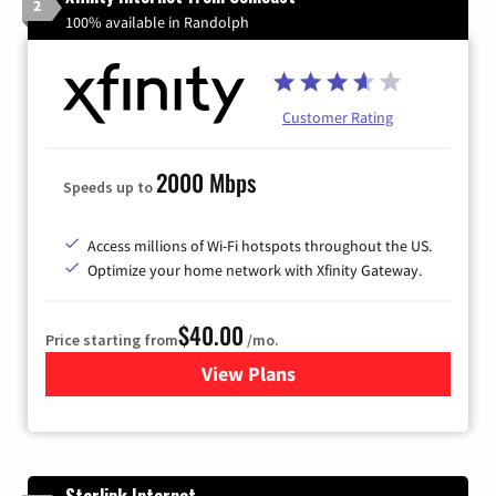
2
100% available in Randolph
Customer Rating
2000 Mbps
Speeds up to
Access millions of Wi-Fi hotspots throughout the US.
Optimize your home network with Xfinity Gateway.
$40.00
Price starting from
/mo.
View Plans
for Xfinity Internet from Co
Starlink Internet