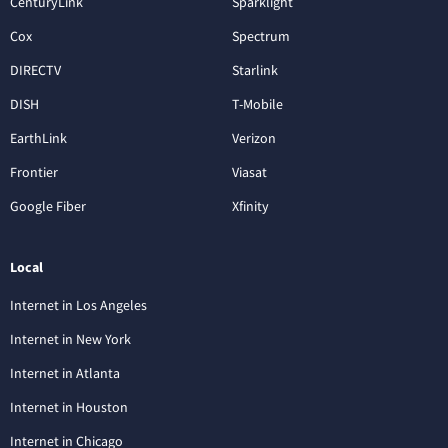
CenturyLink
Sparklight
Cox
Spectrum
DIRECTV
Starlink
DISH
T-Mobile
EarthLink
Verizon
Frontier
Viasat
Google Fiber
Xfinity
Local
Internet in Los Angeles
Internet in New York
Internet in Atlanta
Internet in Houston
Internet in Chicago