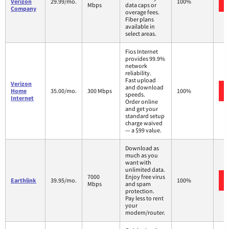
Verizon
29.99/mo.
100%
Mbps
data caps or
Company
overage fees.
Fiber plans
available in
select areas.
Fios Internet
provides 99.9%
network
reliability.
Fast upload
Verizon
and download
Home
35.00/mo.
300 Mbps
100%
speeds.
Internet
Order online
and get your
standard setup
charge waived
— a $99 value.
Download as
much as you
want with
unlimited data.
7000
Enjoy free virus
Earthlink
39.95/mo.
100%
Mbps
and spam
protection.
Pay less to rent
your
modem/router.