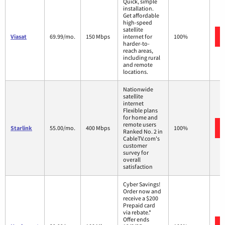
Quick, simple
installation.
Get affordable
high-speed
satellite
Viasat
69.99/mo.
150 Mbps
internet for
100%
harder-to-
reach areas,
including rural
and remote
locations.
Nationwide
satellite
internet
Flexible plans
for home and
remote users
Starlink
55.00/mo.
400 Mbps
100%
Ranked No. 2 in
CableTV.com's
customer
survey for
overall
satisfaction
Cyber Savings!
Order now and
receive a $200
Prepaid card
via rebate.*
Offer ends