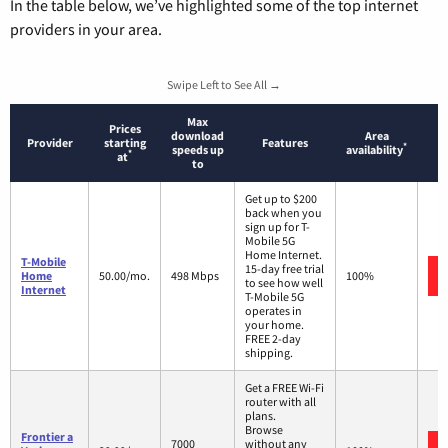
In the table below, we’ve highlighted some of the top internet
providers in your area.
Swipe Left to See All →
Max
Prices
download
Area
Provider
starting
Features
*
speeds up
availability
*
at
to
Get up to $200
back when you
sign up for T-
Mobile 5G
Home Internet.
T-Mobile
15-day free trial
Home
50.00/mo.
498 Mbps
100%
to see how well
Internet
T-Mobile 5G
operates in
your home.
FREE 2-day
shipping.
Get a FREE Wi-Fi
router with all
plans.
Browse
Frontier a
7000
without any