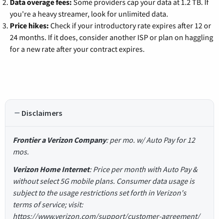
Data overage fees:
Some providers cap your data at 1.2 TB. If
you're a heavy streamer, look for unlimited data.
Price hikes:
Check if your introductory rate expires after 12 or
24 months. If it does, consider another ISP or plan on haggling
for a new rate after your contract expires.
Disclaimers
Frontier a Verizon Company
: per mo. w/ Auto Pay for 12
mos.
Verizon Home Internet
: Price per month with Auto Pay &
without select 5G mobile plans. Consumer data usage is
subject to the usage restrictions set forth in Verizon's
terms of service; visit:
https://www.verizon.com/support/customer-agreement/