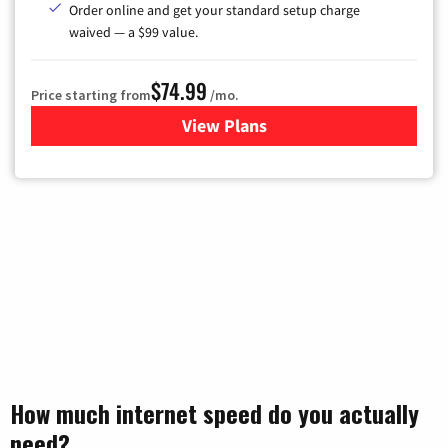
Order online and get your standard setup charge
waived — a $99 value.
$74.99
Price starting from
/mo.
View Plans
for Verizon
How much internet speed do you actually
need?