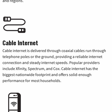
and regions.
Cable Internet
Cable internet is delivered through coaxial cables run through
telephone poles or the ground, providing a reliable internet
connection and steady internet speeds. Popular providers
include Xfinity, Spectrum, and Cox. Cable internet has the
biggest nationwide footprint and offers solid-enough
performance for most households.