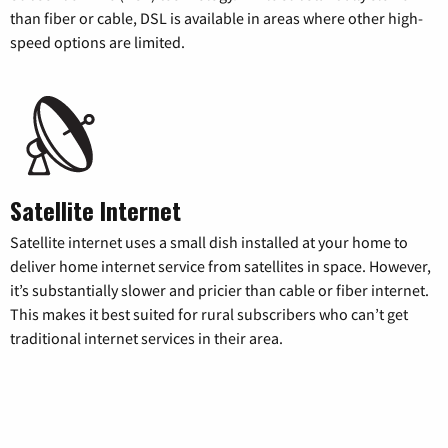
than fiber or cable, DSL is available in areas where other high-
speed options are limited.
Satellite Internet
Satellite internet uses a small dish installed at your home to
deliver home internet service from satellites in space. However,
it’s substantially slower and pricier than cable or fiber internet.
This makes it best suited for rural subscribers who can’t get
traditional internet services in their area.