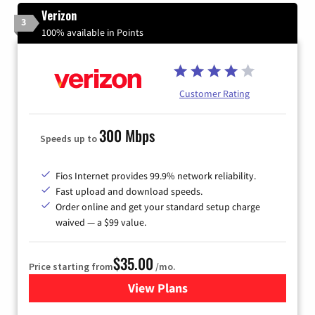
Verizon
3
100% available in Points
Customer Rating
300 Mbps
Speeds up to
Fios Internet provides 99.9% network reliability.
Fast upload and download speeds.
Order online and get your standard setup charge
waived — a $99 value.
$35.00
Price starting from
/mo.
View Plans
for Verizon