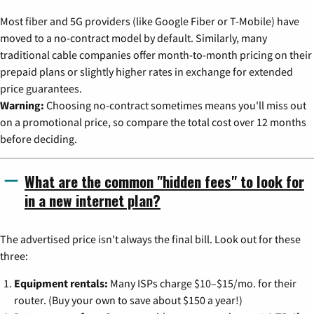
Most fiber and 5G providers (like Google Fiber or T-Mobile) have
moved to a no-contract model by default. Similarly, many
traditional cable companies offer month-to-month pricing on their
prepaid plans or slightly higher rates in exchange for extended
price guarantees.
Warning:
Choosing no-contract sometimes means you'll miss out
on a promotional price, so compare the total cost over 12 months
before deciding.
What are the common "hidden fees" to look for
in a new internet plan?
The advertised price isn't always the final bill. Look out for these
three:
Equipment rentals:
Many ISPs charge $10–$15/mo. for their
router. (Buy your own to save about $150 a year!)