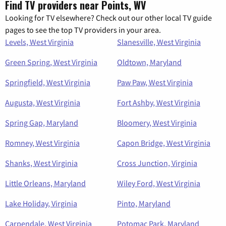
Find TV providers near Points, WV
Looking for TV elsewhere? Check out our other local TV guide
pages to see the top TV providers in your area.
Levels, West Virginia
Slanesville, West Virginia
Green Spring, West Virginia
Oldtown, Maryland
Springfield, West Virginia
Paw Paw, West Virginia
Augusta, West Virginia
Fort Ashby, West Virginia
Spring Gap, Maryland
Bloomery, West Virginia
Romney, West Virginia
Capon Bridge, West Virginia
Shanks, West Virginia
Cross Junction, Virginia
Little Orleans, Maryland
Wiley Ford, West Virginia
Lake Holiday, Virginia
Pinto, Maryland
Carpendale, West Virginia
Potomac Park, Maryland