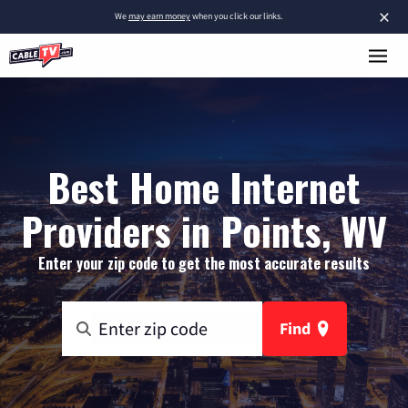
×
We
may earn money
when you click our links.
Best Home Internet
Providers in Points, WV
Enter your zip code to get the most accurate results
Find