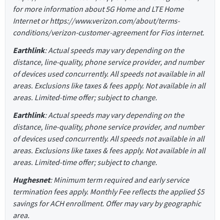
for more information about 5G Home and LTE Home
Internet or https://www.verizon.com/about/terms-
conditions/verizon-customer-agreement for Fios internet.
Earthlink
: Actual speeds may vary depending on the
distance, line-quality, phone service provider, and number
of devices used concurrently. All speeds not available in all
areas. Exclusions like taxes & fees apply. Not available in all
areas. Limited-time offer; subject to change.
Earthlink
: Actual speeds may vary depending on the
distance, line-quality, phone service provider, and number
of devices used concurrently. All speeds not available in all
areas. Exclusions like taxes & fees apply. Not available in all
areas. Limited-time offer; subject to change.
Hughesnet
: Minimum term required and early service
termination fees apply. Monthly Fee reflects the applied $5
savings for ACH enrollment. Offer may vary by geographic
area.