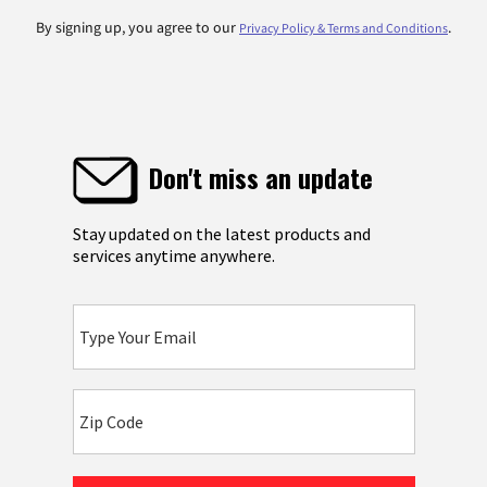
By signing up, you agree to our
.
Privacy Policy & Terms and Conditions