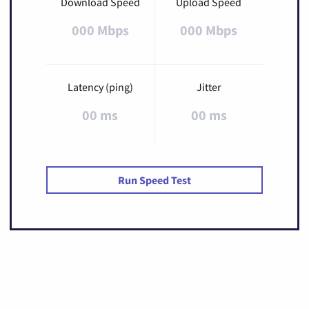
Download Speed
Upload Speed
000 Mbps
000 Mbps
Latency (ping)
Jitter
00 ms
00 ms
Run Speed Test