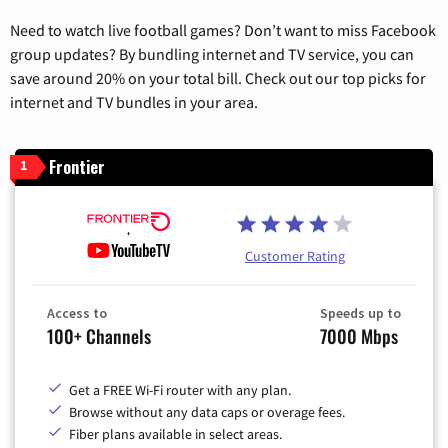
Need to watch live football games? Don’t want to miss Facebook
group updates? By bundling internet and TV service, you can
save around 20% on your total bill. Check out our top picks for
internet and TV bundles in your area.
Frontier
1
Customer Rating
Access to
Speeds up to
100+ Channels
7000 Mbps
Get a FREE Wi-Fi router with any plan.
Browse without any data caps or overage fees.
Fiber plans available in select areas.