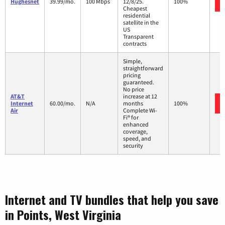
Hughesnet
39.99/mo.
100 Mbps
12/8/25.
100%
Cheapest
residential
satellite in the
US
Transparent
contracts
Simple,
straightforward
pricing
guaranteed.
No price
AT&T
increase at 12
Internet
60.00/mo.
N/A
months
100%
Air
Complete Wi-
Fi® for
enhanced
coverage,
speed, and
security
Internet and TV bundles that help you save
in Points, West Virginia