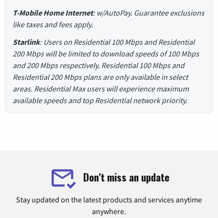
T-Mobile Home Internet
: w/AutoPay. Guarantee exclusions
like taxes and fees apply.
Starlink
: Users on Residential 100 Mbps and Residential
200 Mbps will be limited to download speeds of 100 Mbps
and 200 Mbps respectively. Residential 100 Mbps and
Residential 200 Mbps plans are only available in select
areas. Residential Max users will experience maximum
available speeds and top Residential network priority.
Don't miss an update
Stay updated on the latest products and services anytime
anywhere.