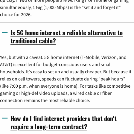
quickly. If two or more people are working from home or gaming
simultaneously, 1 Gig (1,000 Mbps) is the "set it and forget it"
choice for 2026.
Is 5G home internet a reliable alternative to
traditional cable?
Yes, but with a caveat. 5G home internet (T-Mobile, Verizon, and
AT&T) is excellent for budget-conscious users and small
households. It's easy to set up and usually cheaper. But because it
relies on cell towers, speeds can fluctuate during "peak hours"
(like 7:00 p.m. when everyone is home). For tasks like competitive
gaming or high-def video uploads, a wired cable or fiber
connection remains the most reliable choice.
How do I find internet providers that don't
require a long-term contract?