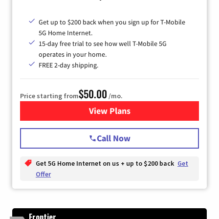
Get up to $200 back when you sign up for T-Mobile
5G Home Internet.
15-day free trial to see how well T-Mobile 5G
operates in your home.
FREE 2-day shipping.
$50.00
Price starting from
/mo.
View Plans
for T-Mobile Home Internet
Call Now
Get 5G Home Internet on us + up to $200 back
Get
Offer
Frontier