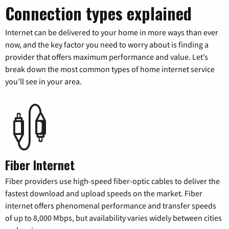
Connection types explained
Internet can be delivered to your home in more ways than ever
now, and the key factor you need to worry about is finding a
provider that offers maximum performance and value. Let’s
break down the most common types of home internet service
you’ll see in your area.
Fiber Internet
Fiber providers use high-speed fiber-optic cables to deliver the
fastest download and upload speeds on the market. Fiber
internet offers phenomenal performance and transfer speeds
of up to 8,000 Mbps, but availability varies widely between cities