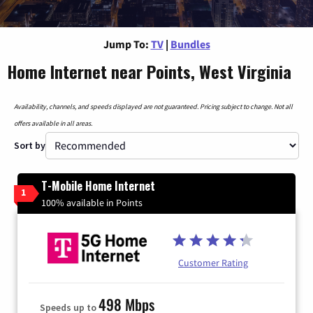
Jump To:
TV
|
Bundles
Home Internet near Points, West Virginia
Availability, channels, and speeds displayed are not guaranteed. Pricing subject to change. Not all
offers available in all areas.
Sort by
T-Mobile Home Internet
1
100% available in Points
Customer Rating
498 Mbps
Speeds up to