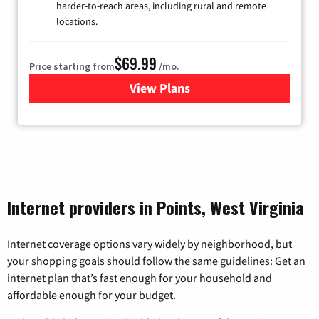
harder-to-reach areas, including rural and remote
locations.
$69.99
Price starting from
/mo.
View Plans
for Viasat Satellite Internet
Internet providers in Points, West Virginia
Internet coverage options vary widely by neighborhood, but
your shopping goals should follow the same guidelines: Get an
internet plan that’s fast enough for your household and
affordable enough for your budget.