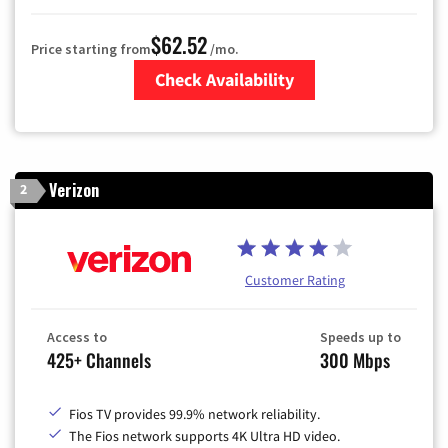
$62.52
Price starting from
/mo.
Check Availability
Zip Code
Verizon
2
Customer Rating
Access to
Speeds up to
425+ Channels
300 Mbps
Fios TV provides 99.9% network reliability.
The Fios network supports 4K Ultra HD video.