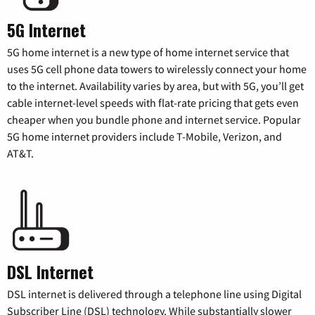
5G Internet
5G home internet is a new type of home internet service that
uses 5G cell phone data towers to wirelessly connect your home
to the internet. Availability varies by area, but with 5G, you’ll get
cable internet-level speeds with flat-rate pricing that gets even
cheaper when you bundle phone and internet service. Popular
5G home internet providers include T-Mobile, Verizon, and
AT&T.
DSL Internet
DSL internet is delivered through a telephone line using Digital
Subscriber Line (DSL) technology. While substantially slower