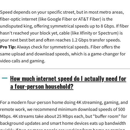
Speed depends on your specific street, but in most metro areas,
fiber-optic internet (like Google Fiber or AT&T Fiber) is the
undisputed king, offering symmetrical speeds up to 8 Gbps. If fiber
hasn't reached your block yet, cable (like Xfinity or Spectrum) is
your next best bet and often reaches 1.2 Gbps transfer speeds.
Pro Tip:
Always check for symmetrical speeds. Fiber offers the
same upload and download speeds, which is a game-changer for
video calls and gaming.
How much internet speed do I actually need for
a four-person household?
For a modern four-person home doing 4K streaming, gaming, and
remote work, we recommend minimum download speeds of 500
Mbps. 4K streams take about 25 Mbps each, but "buffer room" for
background updates and smart home devices eats up bandwidth