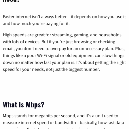
Faster internet isn’t always better – it depends on how you use it
and how much you’re paying for it.
High speeds are great for streaming, gaming, and households
with lots of devices. But if you’re just browsing or checking
email, you don’t need to overpay for an unnecessary plan. Plus,
things like a poor Wi-Fi signal or old equipment can slow things
down no matter how fast your plan is. It’s about getting the right
speed for your needs, not just the biggest number.
What is Mbps?
Mbps stands for megabits per second, and it's a unit used to
measure internet speed or bandwidth—basically, how fast data