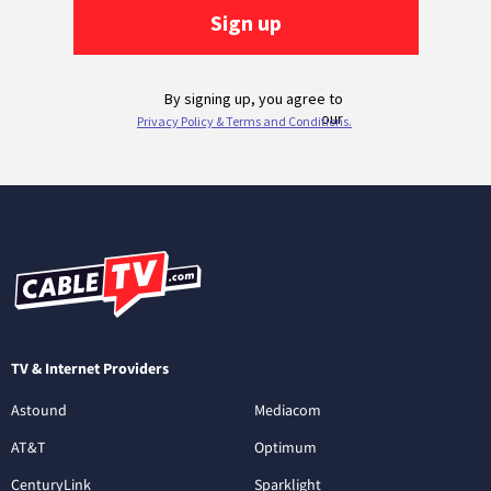
TV & Internet Providers
Astound
Mediacom
AT&T
Optimum
CenturyLink
Sparklight