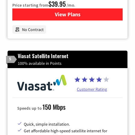
$39.95
Price starting from
/mo.
View Plans
for Earthlink
No Contract
Viasat Satellite Internet
5
100% available in Points
Customer Rating
150 Mbps
Speeds up to
Quick, simple installation.
Get affordable high-speed satellite internet for