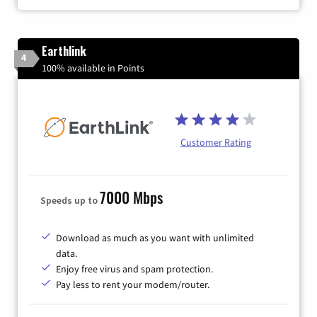
Earthlink
4
100% available in Points
Customer Rating
7000 Mbps
Speeds up to
Download as much as you want with unlimited
data.
Enjoy free virus and spam protection.
Pay less to rent your modem/router.