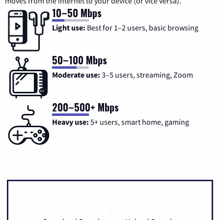
moves from the internet to your device (or vice versa).
10–50 Mbps
Light use:
Best for 1–2 users, basic browsing
50–100 Mbps
Moderate use:
3–5 users, streaming, Zoom
200–500+ Mbps
Heavy use:
5+ users, smart home, gaming