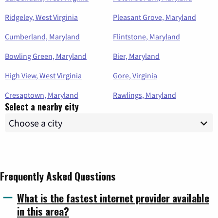
Ridgeley, West Virginia
Pleasant Grove, Maryland
Cumberland, Maryland
Flintstone, Maryland
Bowling Green, Maryland
Bier, Maryland
High View, West Virginia
Gore, Virginia
Cresaptown, Maryland
Rawlings, Maryland
Select a nearby city
Frequently Asked Questions
What is the fastest internet provider available
in this area?