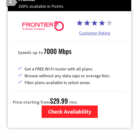
2
100% available in Points
Customer Rating
7000 Mbps
Speeds up to
Get a FREE Wi-Fi router with all plans.
Browse without any data caps or overage fees.
Fiber plans available in select areas.
$29.99
Price starting from
/mo.
Check Availability
Zip Code