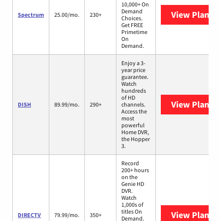
10,000+ On
Demand
View Plans
S
Spectrum
25.00/mo.
230+
Choices.
Get FREE
Primetime
On
Demand.
Enjoy a 3-
year price
guarantee.
Watch
hundreds
of HD
View Plans
D
DISH
89.99/mo.
290+
channels.
Access the
most
powerful
Home DVR,
the Hopper
3.
Record
200+ hours
on the
Genie HD
DVR.
Watch
1,000s of
titles On
View Plans
D
DIRECTV
79.99/mo.
350+
Demand.