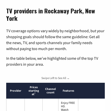
TV providers in Rockaway Park, New
York
TV coverage options vary widely by neighborhood, but your
shopping goals should follow the same guideline: Get all
the news, TV, and sports channels your family needs
without paying too much per month.
In the table below, we’ve highlighted some of the top TV
providers in your area.
Swipe Left to See All →
Prices
Channel
Provider
starting
Features
count
*
at
Enjoy FREE
HD.
Watch