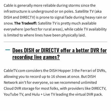
Cable is generally more reliable during storms since the
infrastructure is underground or on poles. Satellite TV (aka
DISH and DIRECTV) is prone to signal fade during heavy rain or
snow.
The Tradeoff:
Satellite TV is pretty much available
everywhere (perfect for rural areas), while cable TV availability
is limited to where lines have been physically laid.
Does DISH or DIRECTV offer a better DVR for
recording live games?
CableTV.com considers the DISH Hopper 3 the Ferrari of DVRs,
allowing you to record up to 16 shows at once. But DISH
Network ain't for everyone, so we recommend unlimited
Cloud DVR storage for most folks, with providers like DIRECTV,
YouTube TV, and Hulu + Live TV leading the virtual DVR pack.