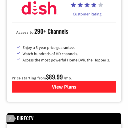
Customer Rating
290+ Channels
Access to
Enjoy a 3-year price guarantee.
Watch hundreds of HD channels.
Access the most powerful Home DVR, the Hopper 3.
$89.99
Price starting from
/mo.
View Plans
for DISH TV
DIRECTV
3