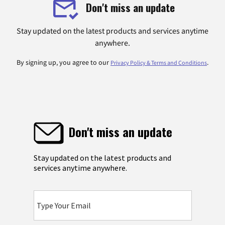
Don't miss an update
Stay updated on the latest products and services anytime
anywhere.
By signing up, you agree to our
.
Privacy Policy & Terms and Conditions