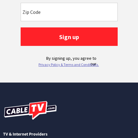
TV & Internet Providers