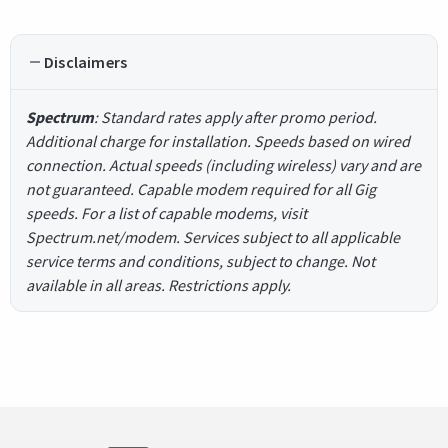
Disclaimers
Spectrum
: Standard rates apply after promo period.
Additional charge for installation. Speeds based on wired
connection. Actual speeds (including wireless) vary and are
not guaranteed. Capable modem required for all Gig
speeds. For a list of capable modems, visit
Spectrum.net/modem. Services subject to all applicable
service terms and conditions, subject to change. Not
available in all areas. Restrictions apply.