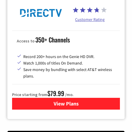
Customer Rating
350+ Channels
Access to
Record 200+ hours on the Genie HD DVR.
Watch 1,000s of titles On Demand.
Save money by bundling with select AT&T wireless
plans.
$79.99
Price starting from
/mo.
View Plans
for DIRECTV