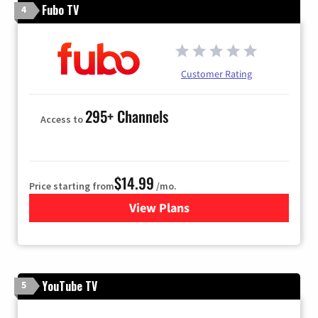
Fubo TV
4
Customer Rating
295+ Channels
Access to
$14.99
Price starting from
/mo.
View Plans
for Fubo TV
YouTube TV
5