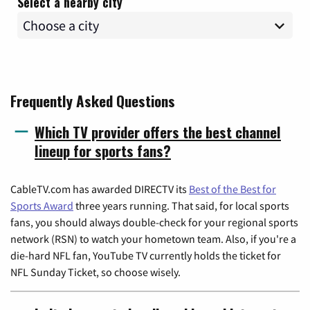
Select a nearby city
Frequently Asked Questions
Which TV provider offers the best channel
lineup for sports fans?
CableTV.com has awarded DIRECTV its
Best of the Best for
Sports Award
three years running. That said, for local sports
fans, you should always double-check for your regional sports
network (RSN) to watch your hometown team. Also, if you're a
die-hard NFL fan, YouTube TV currently holds the ticket for
NFL Sunday Ticket, so choose wisely.