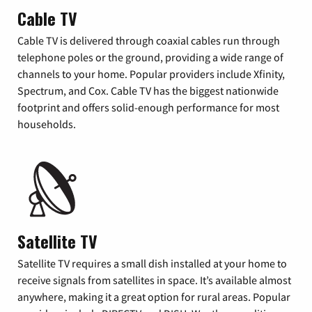
Cable TV
Cable TV is delivered through coaxial cables run through
telephone poles or the ground, providing a wide range of
channels to your home. Popular providers include Xfinity,
Spectrum, and Cox. Cable TV has the biggest nationwide
footprint and offers solid-enough performance for most
households.
Satellite TV
Satellite TV requires a small dish installed at your home to
receive signals from satellites in space. It’s available almost
anywhere, making it a great option for rural areas. Popular