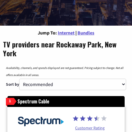
Jump To:
Internet
|
Bundles
TV providers near Rockaway Park, New
York
Availability, channels, and speeds displayed are not guaranteed. Pricing subject to change. Not all
offers available in all areas.
Sort by
Spectrum Cable
1
Customer Rating