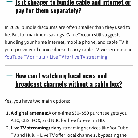
Is it cheaper to bundle cable and internet or
pay for them separately?
In 2026, bundle discounts are often smaller than they used to
be. But for maximum savings, CableTV.com still suggests
bundling your home internet, mobile phone, and cable TV. If
your provider of choice doesn't carry cable TV, we recommend
YouTube TV or Hulu + Live TV for live TV streaming
.
How can I watch my local news and
broadcast channels without a cable box?
Yes, you have two main options:
A digital antenna:
A one-time $30–$50 purchase gets you
ABC, CBS, FOX, and NBC for free forever in HD.
Live TV streaming:
Many streaming services like YouTube
TV and Hulu + Live TV offer local channels, bypassing the