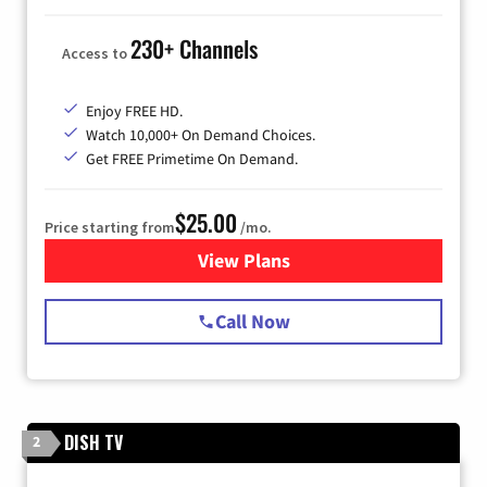
230+ Channels
Access to
Enjoy FREE HD.
Watch 10,000+ On Demand Choices.
Get FREE Primetime On Demand.
$25.00
Price starting from
/mo.
View Plans
for Spectrum Cable
Call Now
DISH TV
2