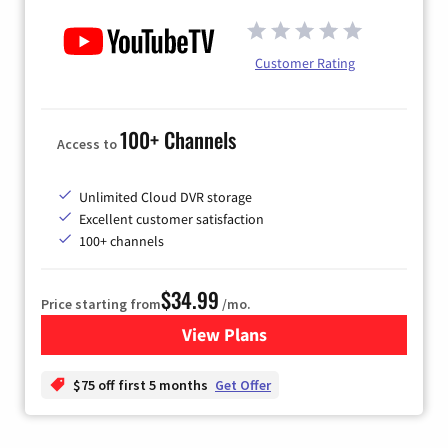
Customer Rating
100+ Channels
Access to
Unlimited Cloud DVR storage
Excellent customer satisfaction
100+ channels
$34.99
Price starting from
/mo.
View Plans
for YouTube TV
$75 off first 5 months
Get Offer