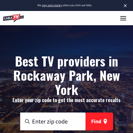
×
We
may earn money
when you click our links.
Best TV providers in
Rockaway Park, New
York
Enter your zip code to get the most accurate results
Find