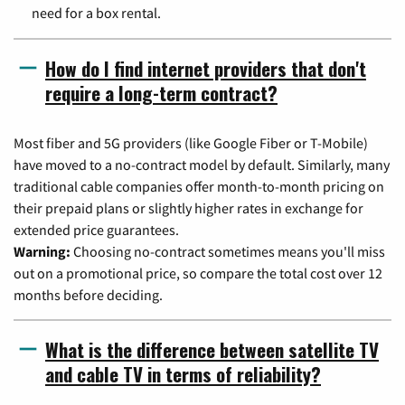
need for a box rental.
How do I find internet providers that don't
require a long-term contract?
Most fiber and 5G providers (like Google Fiber or T-Mobile)
have moved to a no-contract model by default. Similarly, many
traditional cable companies offer month-to-month pricing on
their prepaid plans or slightly higher rates in exchange for
extended price guarantees.
Warning:
Choosing no-contract sometimes means you'll miss
out on a promotional price, so compare the total cost over 12
months before deciding.
What is the difference between satellite TV
and cable TV in terms of reliability?