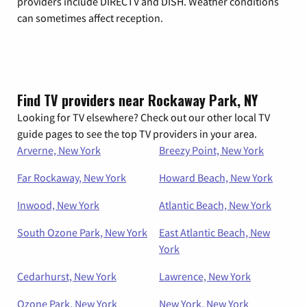
providers include DIRECTV and DISH. Weather conditions
can sometimes affect reception.
Find TV providers near Rockaway Park, NY
Looking for TV elsewhere? Check out our other local TV
guide pages to see the top TV providers in your area.
Arverne, New York
Breezy Point, New York
Far Rockaway, New York
Howard Beach, New York
Inwood, New York
Atlantic Beach, New York
South Ozone Park, New York
East Atlantic Beach, New
York
Cedarhurst, New York
Lawrence, New York
Ozone Park, New York
New York, New York