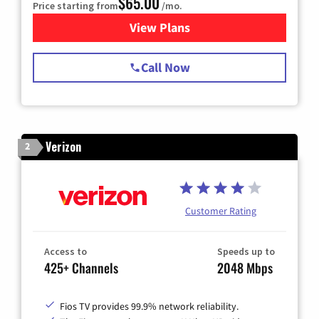
$65.00
Price starting from
/mo.
View Plans
for Spectrum Cable TV & Int
Call Now
Verizon
2
Customer Rating
Access to
Speeds up to
425+ Channels
2048 Mbps
Fios TV provides 99.9% network reliability.