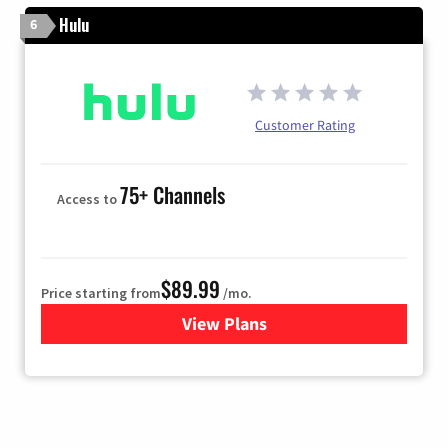
Hulu
6
Customer Rating
75+ Channels
Access to
$89.99
Price starting from
/mo.
View Plans
for Hulu