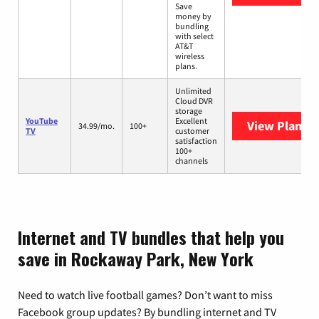
Save
money by
bundling
with select
AT&T
wireless
plans.
Unlimited
Cloud DVR
storage
YouTube
Excellent
View Plans
Y
34.99/mo.
100+
TV
customer
satisfaction
100+
channels
Internet and TV bundles that help you
save in Rockaway Park, New York
Need to watch live football games? Don’t want to miss
Facebook group updates? By bundling internet and TV