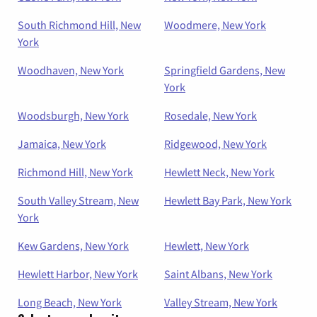
South Richmond Hill, New
Woodmere, New York
York
Woodhaven, New York
Springfield Gardens, New
York
Woodsburgh, New York
Rosedale, New York
Jamaica, New York
Ridgewood, New York
Richmond Hill, New York
Hewlett Neck, New York
South Valley Stream, New
Hewlett Bay Park, New York
York
Kew Gardens, New York
Hewlett, New York
Hewlett Harbor, New York
Saint Albans, New York
Long Beach, New York
Valley Stream, New York