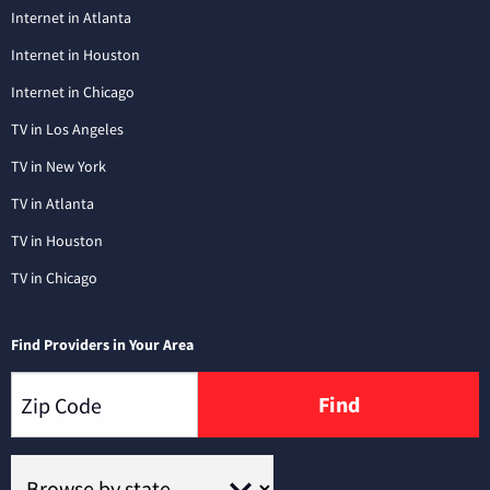
Internet in Atlanta
Internet in Houston
Internet in Chicago
TV in Los Angeles
TV in New York
TV in Atlanta
TV in Houston
TV in Chicago
Find Providers in Your Area
Find