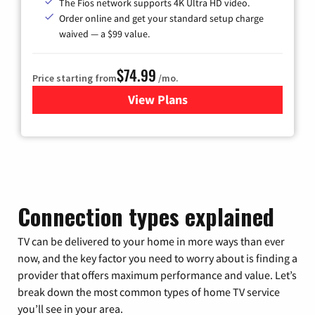
The Fios network supports 4K Ultra HD video.
Order online and get your standard setup charge
waived — a $99 value.
$74.99
Price starting from
/mo.
View Plans
for Verizon
Connection types explained
TV can be delivered to your home in more ways than ever
now, and the key factor you need to worry about is finding a
provider that offers maximum performance and value. Let’s
break down the most common types of home TV service
you’ll see in your area.