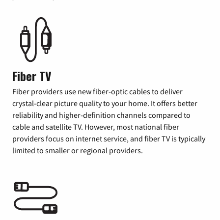
Fiber TV
Fiber providers use new fiber-optic cables to deliver
crystal-clear picture quality to your home. It offers better
reliability and higher-definition channels compared to
cable and satellite TV. However, most national fiber
providers focus on internet service, and fiber TV is typically
limited to smaller or regional providers.