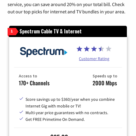
service, you can save around 20% on your total bill. Check
out our top picks for internet and TV bundles in your area.
Spectrum Cable TV & Internet
1
Customer Rating
Access to
Speeds up to
170+ Channels
2000 Mbps
Score savings up to $360/year when you combine
Internet Gig with mobile or TV!
Multi-year price guarantees with no contracts.
Get FREE Primetime On Demand.