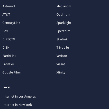
Astound
Mediacom
AT&T
Optimum
CenturyLink
Sparklight
Cox
Spectrum
DIRECTV
Starlink
DISH
T-Mobile
EarthLink
Verizon
Frontier
Viasat
Google Fiber
Xfinity
Local
Internet in Los Angeles
Internet in New York