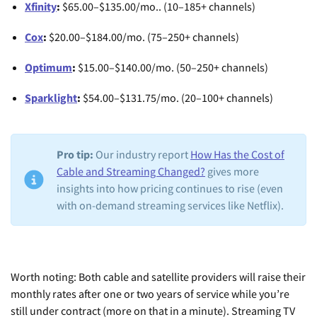
Xfinity
:
$65.00–$135.00/mo.. (10–185+ channels)
Cox
:
$20.00–$184.00/mo. (75–250+ channels)
Optimum
:
$15.00–$140.00/mo. (50–250+ channels)
Sparklight
:
$54.00–$131.75/mo. (20–100+ channels)
Pro tip:
Our industry report
How Has the Cost of
Cable and Streaming Changed?
gives more
insights into how pricing continues to rise (even
with on-demand streaming services like Netflix).
Worth noting: Both cable and satellite providers will raise their
monthly rates after one or two years of service while you’re
still under contract (more on that in a minute). Streaming TV