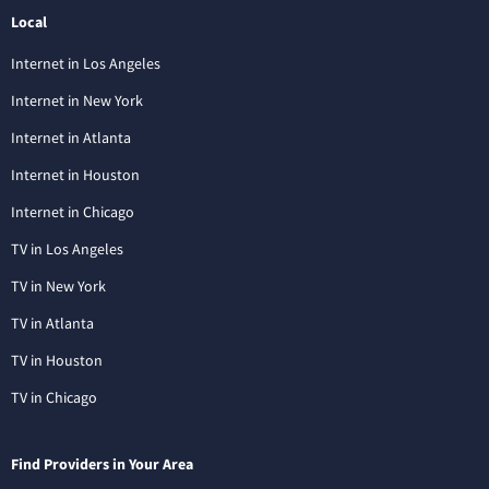
Local
Internet in Los Angeles
Internet in New York
Internet in Atlanta
Internet in Houston
Internet in Chicago
TV in Los Angeles
TV in New York
TV in Atlanta
TV in Houston
TV in Chicago
Find Providers in Your Area