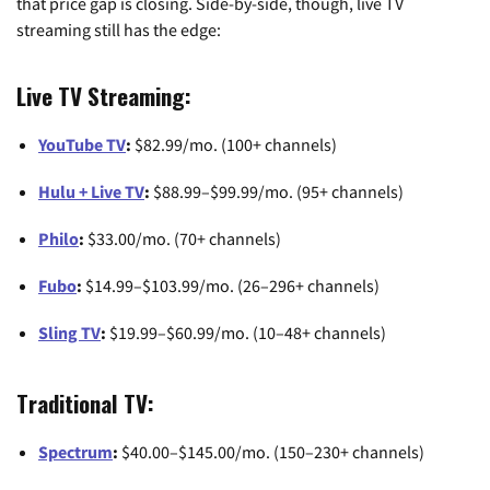
that price gap is closing. Side-by-side, though, live TV
streaming still has the edge:
Live TV Streaming:
YouTube TV
:
$82.99/mo. (100+ channels)
Hulu + Live TV
:
$88.99–$99.99/mo. (95+ channels)
Philo
:
$33.00/mo. (70+ channels)
Fubo
:
$14.99–$103.99/mo. (26–296+ channels)
Sling TV
:
$19.99–$60.99/mo. (10–48+ channels)
Traditional TV:
Spectrum
:
$40.00–$145.00/mo. (150–230+ channels)