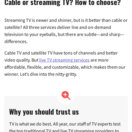
Cable or streaming TV? How to choose?
Streaming TV is newer and shinier, but is it better than cable or
satellite? All three services deliver live and on-demand
television to your eyeballs, but there are subtle—and sharp—
differences.
Cable TV and satellite TV have tons of channels and better
video quality. But
live TV streaming services
are more
affordable, flexible, and customizable, which makes them our
winner. Let’s dive into the nitty-gritty.
Why you should trust us
TV is what we do best. All year, our staff of TV experts test
the top traditional TV and live TV streaming providers to