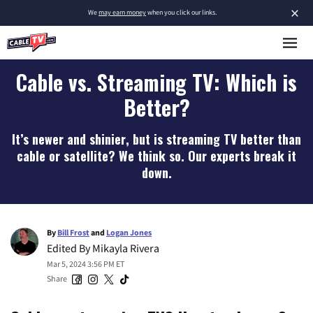
×
We
may earn money
when you click our links.
Cable vs. Streaming TV: Which is
Better?
It’s newer and shinier, but is streaming TV better than
cable or satellite? We think so. Our experts break it
down.
By
Bill Frost
and
Logan Jones
Edited By
Mikayla Rivera
Mar 5, 2024 3:56 PM ET
Share