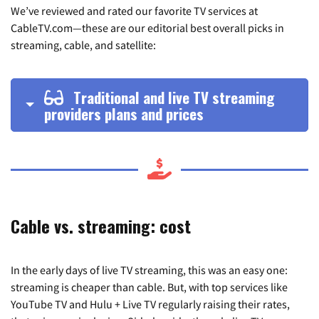
We’ve reviewed and rated our favorite TV services at
CableTV.com—these are our editorial best overall picks in
streaming, cable, and satellite:
Traditional and live TV streaming
providers plans and prices
Cable vs. streaming: cost
In the early days of live TV streaming, this was an easy one:
streaming is cheaper than cable. But, with top services like
YouTube TV and Hulu + Live TV regularly raising their rates,