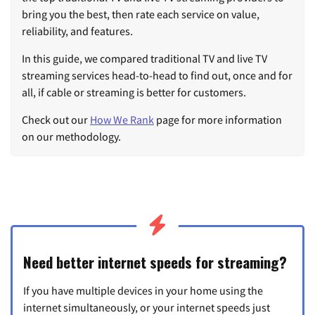
bring you the best, then rate each service on value,
reliability, and features.
In this guide, we compared traditional TV and live TV
streaming services head-to-head to find out, once and for
all, if cable or streaming is better for customers.
Check out our
How We Rank
page for more information
on our methodology.
Need better internet speeds for streaming?
If you have multiple devices in your home using the
internet simultaneously, or your internet speeds just