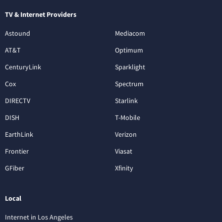
TV & Internet Providers
Astound
Mediacom
AT&T
Optimum
CenturyLink
Sparklight
Cox
Spectrum
DIRECTV
Starlink
DISH
T-Mobile
EarthLink
Verizon
Frontier
Viasat
GFiber
Xfinity
Local
Internet in Los Angeles