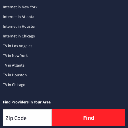
Internet in New York
Internet in Atlanta
Internet in Houston
Internet in Chicago
TV in Los Angeles
TV in New York
TV in Atlanta
TV in Houston
TV in Chicago
Find Providers in Your Area
Find