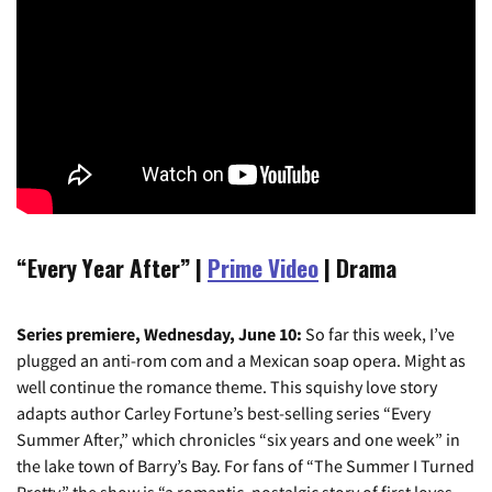
“Every Year After” |
Prime Video
| Drama
Series premiere, Wednesday, June 10:
So far this week, I’ve
plugged an anti-rom com and a Mexican soap opera. Might as
well continue the romance theme. This squishy love story
adapts author Carley Fortune’s best-selling series “Every
Summer After,” which chronicles “six years and one week” in
the lake town of Barry’s Bay. For fans of “The Summer I Turned