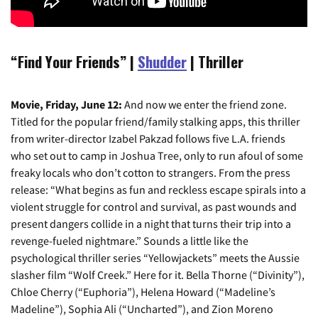
“Find Your Friends” |
Shudder
| Thriller
Movie, Friday, June 12:
And now we enter the friend zone.
Titled for the popular friend/family stalking apps, this thriller
from writer-director Izabel Pakzad follows five L.A. friends
who set out to camp in Joshua Tree, only to run afoul of some
freaky locals who don’t cotton to strangers. From the press
release: “What begins as fun and reckless escape spirals into a
violent struggle for control and survival, as past wounds and
present dangers collide in a night that turns their trip into a
revenge-fueled nightmare.” Sounds a little like the
psychological thriller series “Yellowjackets” meets the Aussie
slasher film “Wolf Creek.” Here for it. Bella Thorne (“Divinity”),
Chloe Cherry (“Euphoria”), Helena Howard (“Madeline’s
Madeline”), Sophia Ali (“Uncharted”), and Zion Moreno