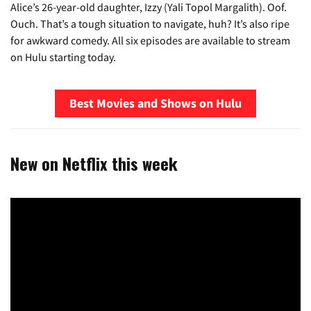
Alice’s 26-year-old daughter, Izzy (Yali Topol Margalith). Oof.
Ouch. That’s a tough situation to navigate, huh? It’s also ripe
for awkward comedy. All six episodes are available to stream
on Hulu starting today.
Best Movies and Shows on Hulu
New on Netflix this week