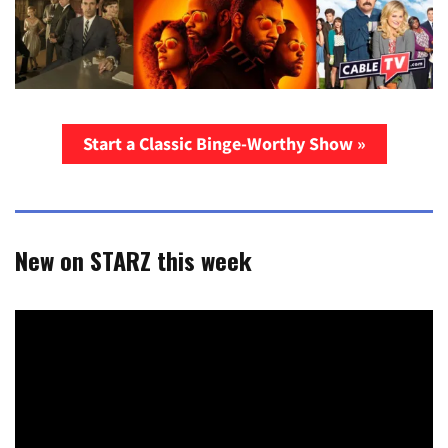
Start a Classic Binge-Worthy Show »
New on STARZ this week