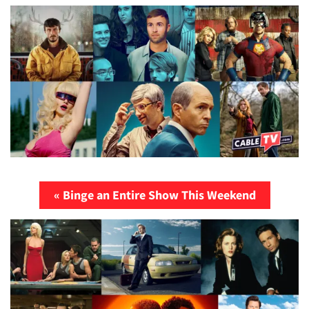
« Binge an Entire Show This Weekend