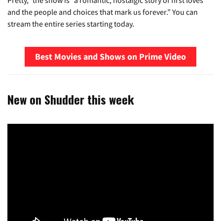
Pretty,” the show is “a romantic, nostalgic story of first loves
and the people and choices that mark us forever.” You can
stream the entire series starting today.
Best Movies and Shows on Prime Video
New on Shudder this week