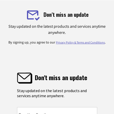
Don't miss an update
Stay updated on the latest products and services anytime
anywhere.
By signing up, you agree to our
.
Privacy Policy & Terms and Conditions