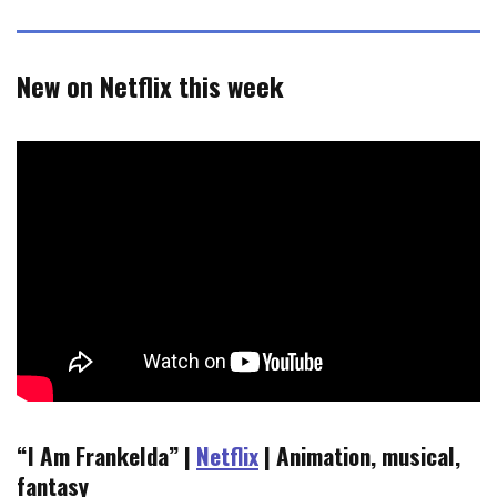
New on Netflix this week
“I Am Frankelda” |
Netflix
| Animation, musical,
fantasy