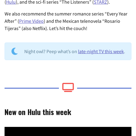
(
Hulu
), and the sci-fi series “The Listeners” (
STARZ
).
We also recommend the summer romance series “Every Year
After” (
Prime Video
) and the Mexican telenovela “Rosario
Tijeras” (also Netflix). Let’s hit the couch!
Night owl? Peep what’s on
late-night TV this week
.
New on Hulu this week