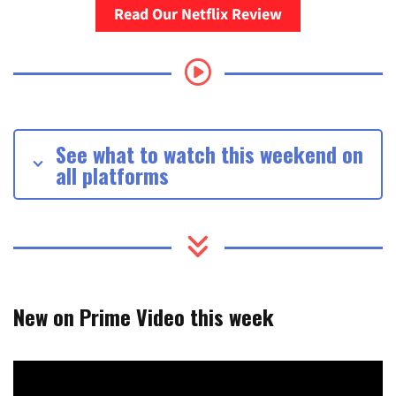
Read Our Netflix Review
See what to watch this weekend on
all platforms
New on Prime Video this week