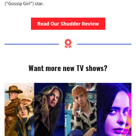
(“Gossip Girl”) star.
Read Our Shudder Review
Want more new TV shows?