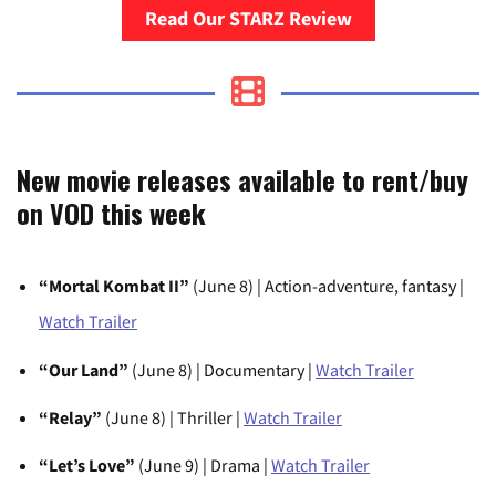
Read Our STARZ Review
New movie releases available to rent/buy
on VOD this week
“Mortal Kombat II”
(June 8) | Action-adventure, fantasy |
Watch Trailer
“Our Land”
(June 8) | Documentary |
Watch Trailer
“Relay”
(June 8) | Thriller |
Watch Trailer
“Let’s Love”
(June 9) | Drama |
Watch Trailer