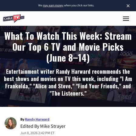
×
We
may earn money
when you click our links.
What To Watch This Week: Stream
Our Top 6 TV and Movie Picks
(June 8–14)
Entertainment writer Randy Harward recommends the
best shows and movies on TV this week, including "I Am
Frankelda," "Alice and Steve," "Find Your Friends," and
"The Listeners."
By
Randy Harward
Edited By
Mike Strayer
Jun 8, 2026 2:42 PM ET