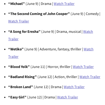
“Michael”
(June 9) | Drama |
Watch Trailer
“The Second Coming of John Cooper”
(June 9) | Comedy |
Watch Trailer
“A Song for Eresha”
(June 9) | Drama, musical |
Watch
Trailer
“Wetiko”
(June 9) | Adventure, fantasy, thriller |
Watch
Trailer
“Blood Yolk”
(June 11) | Horror, thriller |
Watch Trailer
“Badland Rising”
(June 12) | Action, thriller |
Watch Trailer
“Broken Land”
(June 12) | Drama |
Watch Trailer
“Easy Girl”
(June 12) | Drama |
Watch Trailer