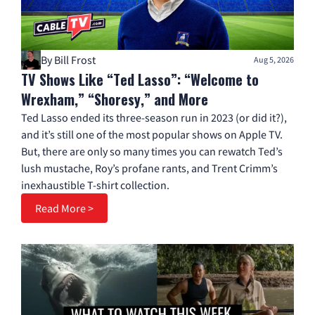
By Bill Frost
Aug 5, 2026
TV Shows Like “Ted Lasso”: “Welcome to
Wrexham,” “Shoresy,” and More
Ted Lasso ended its three-season run in 2023 (or did it?),
and it’s still one of the most popular shows on Apple TV.
But, there are only so many times you can rewatch Ted’s
lush mustache, Roy’s profane rants, and Trent Crimm’s
inexhaustible T-shirt collection.
Read More >