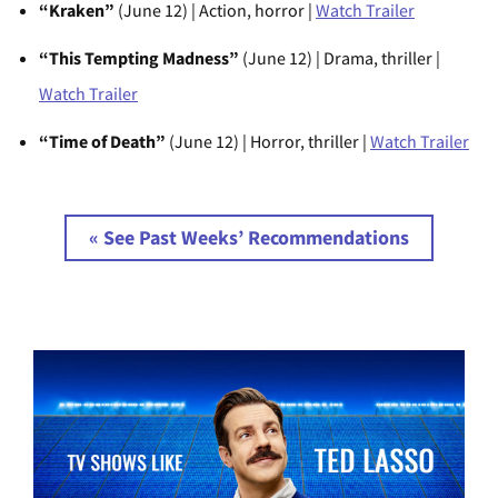
“Kraken”
(June 12) | Action, horror |
Watch Trailer
“This Tempting Madness”
(June 12) | Drama, thriller |
Watch Trailer
“Time of Death”
(June 12) | Horror, thriller |
Watch Trailer
« See Past Weeks’ Recommendations