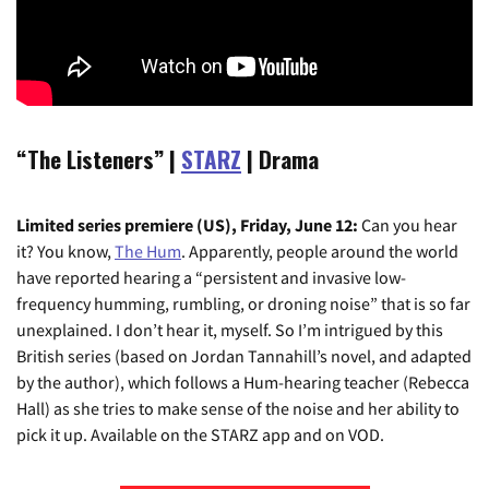
“The Listeners” |
STARZ
| Drama
Limited series premiere (US), Friday, June 12:
Can you hear
it? You know,
The Hum
. Apparently, people around the world
have reported hearing a “persistent and invasive low-
frequency humming, rumbling, or droning noise” that is so far
unexplained. I don’t hear it, myself. So I’m intrigued by this
British series (based on Jordan Tannahill’s novel, and adapted
by the author), which follows a Hum-hearing teacher (Rebecca
Hall) as she tries to make sense of the noise and her ability to
pick it up. Available on the STARZ app and on VOD.