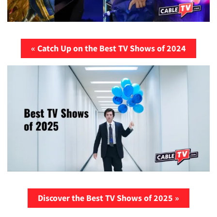
« Catch Up on the Best TV Shows of 2024
Discover the Best TV Shows of 2025 »