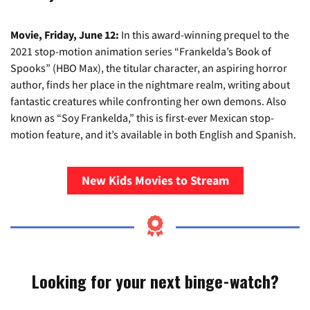
Movie, Friday, June 12:
In this award-winning prequel to the
2021 stop-motion animation series “Frankelda’s Book of
Spooks” (HBO Max), the titular character, an aspiring horror
author, finds her place in the nightmare realm, writing about
fantastic creatures while confronting her own demons. Also
known as “Soy Frankelda,” this is first-ever Mexican stop-
motion feature, and it’s available in both English and Spanish.
New Kids Movies to Stream
Looking for your next binge-watch?