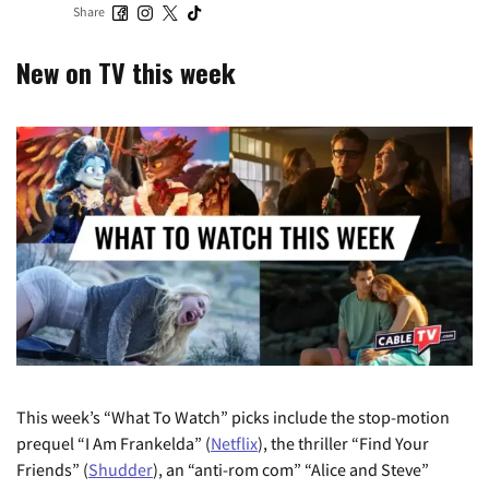
Share
New on TV this week
This week’s “What To Watch” picks include the stop-motion
prequel “I Am Frankelda” (
Netflix
), the thriller “Find Your
Friends” (
Shudder
), an “anti-rom com” “Alice and Steve”