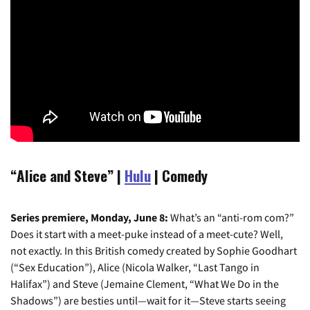
“Alice and Steve” |
Hulu
| Comedy
Series premiere, Monday, June 8:
What’s an “anti-rom com?”
Does it start with a meet-puke instead of a meet-cute? Well,
not exactly. In this British comedy created by Sophie Goodhart
(“Sex Education”), Alice (Nicola Walker, “Last Tango in
Halifax”) and Steve (Jemaine Clement, “What We Do in the
Shadows”) are besties until—wait for it—Steve starts seeing