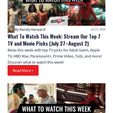
By Randy Harward
Jul 27, 2026
What To Watch This Week: Stream Our Top 7
TV and Movie Picks (July 27–August 2)
Relax this week with top TV picks for Adult Swim, Apple
TV, HBO Max, Paramount+, Prime Video, Tubi, and more!
Discover what to watch this week!
Read More >