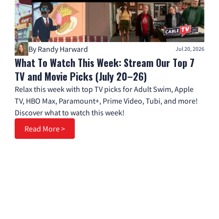
By Randy Harward
Jul 20, 2026
What To Watch This Week: Stream Our Top 7
TV and Movie Picks (July 20–26)
Relax this week with top TV picks for Adult Swim, Apple
TV, HBO Max, Paramount+, Prime Video, Tubi, and more!
Discover what to watch this week!
Read More >