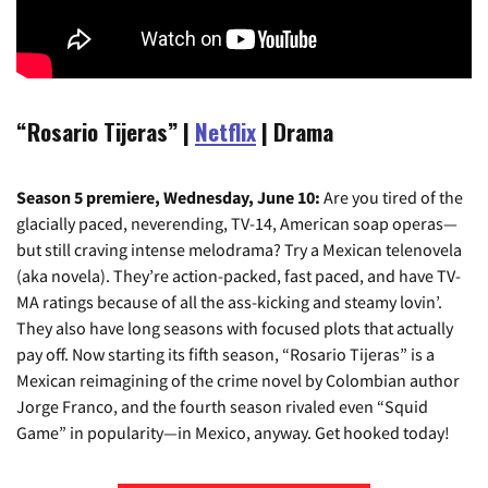
“Rosario Tijeras” |
Netflix
| Drama
Season 5 premiere, Wednesday, June 10:
Are you tired of the
glacially paced, neverending, TV-14, American soap operas—
but still craving intense melodrama? Try a Mexican telenovela
(aka novela). They’re action-packed, fast paced, and have TV-
MA ratings because of all the ass-kicking and steamy lovin’.
They also have long seasons with focused plots that actually
pay off. Now starting its fifth season, “Rosario Tijeras” is a
Mexican reimagining of the crime novel by Colombian author
Jorge Franco, and the fourth season rivaled even “Squid
Game” in popularity—in Mexico, anyway. Get hooked today!