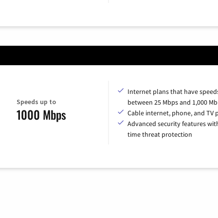
Internet plans that have speed
Speeds up to
between 25 Mbps and 1,000 Mb
1000 Mbps
Cable internet, phone, and TV 
Advanced security features with
time threat protection