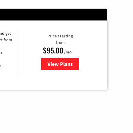
and get
Price starting
et from
from
$95.00
/mo.
ts
View Plans
for Xfinity Cable TV & Internet
r