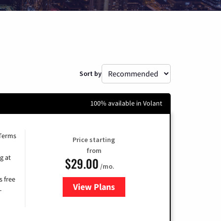
Sort by
100% available in Volant
 Terms
Price starting
from
g at
$29.00
/mo.
s free
View Plans
for Brightspeed Internet
-