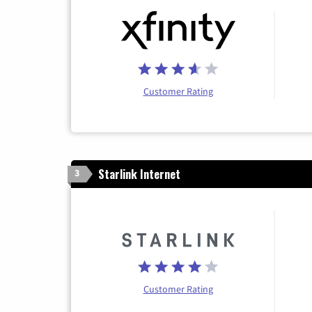
Customer Rating
Starlink Internet
3
Customer Rating