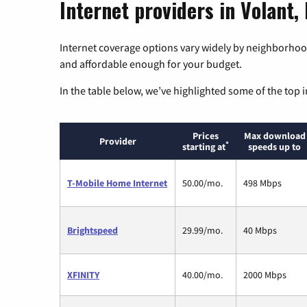
Internet providers in Volant,
Internet coverage options vary widely by neighborhood
and affordable enough for your budget.
In the table below, we’ve highlighted some of the top i
Prices
Max download
Provider
*
starting at
speeds up to
T-Mobile Home Internet
50.00/mo.
498 Mbps
Brightspeed
29.99/mo.
40 Mbps
XFINITY
40.00/mo.
2000 Mbps