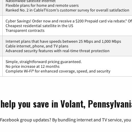
Nationwide satellite internet
Flexible plans for home and remote users
Ranked No. 2 in CableTV.com's customer survey for overall satisfaction
Cyber Savings! Order now and receive a $200 Prepaid card via rebate.* Of
Cheapest residential satellite in the US
Transparent contracts
Internet plans that have speeds between 25 Mbps and 1,000 Mbps
Cable internet, phone, and TV plans
Advanced security features with real-time threat protection
Simple, straightforward pricing guaranteed.
No price increase at 12 months
Complete Wi-Fi® for enhanced coverage, speed, and security
help you save in Volant, Pennsylvani
 Facebook group updates? By bundling internet and TV service, you 