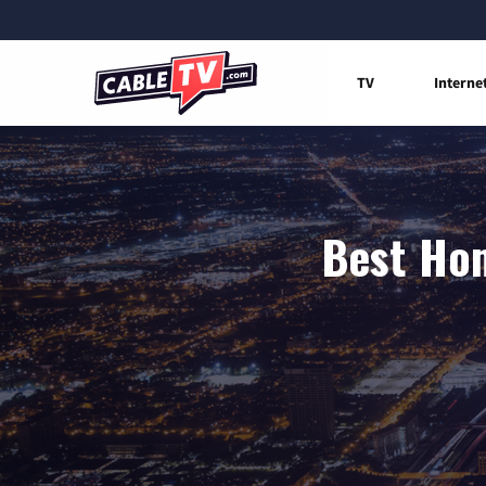
TV
Interne
Best Hom