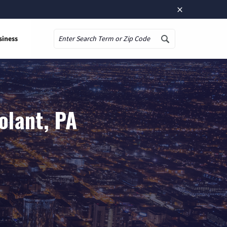
×
siness
Search
olant, PA