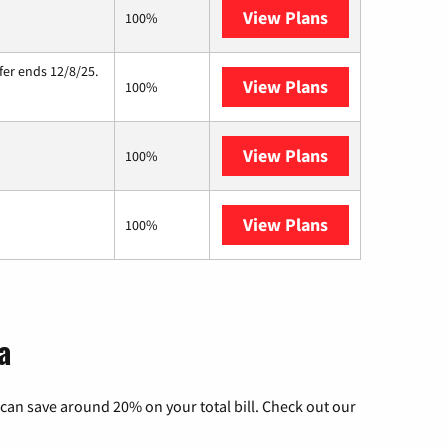
View Plans
Starlink
100%
fer ends 12/8/25.
View Plans
Hughesnet
100%
View Plans
Armstrong
100%
View Plans
AT&T Internet A
100%
a
can save around 20% on your total bill. Check out our