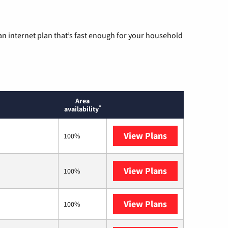
n internet plan that’s fast enough for your household
Area
*
availability
View Plans
T-Mobile Home 
100%
View Plans
Brightspeed
100%
View Plans
XFINITY
100%