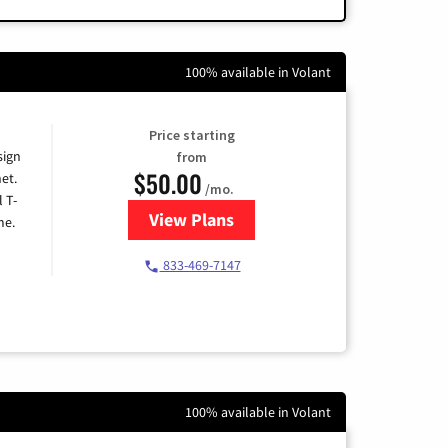
100% available in Volant
Price starting
sign
from
$50.00
et.
/mo.
l T-
View Plans
for T-Mobile Home Internet
me.
833-469-7147
100% available in Volant