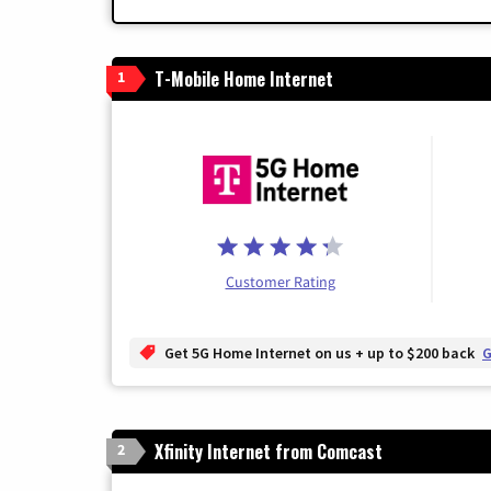
T-Mobile Home Internet
1
Customer Rating
Get 5G Home Internet on us + up to $200 back
G
Xfinity Internet from Comcast
2