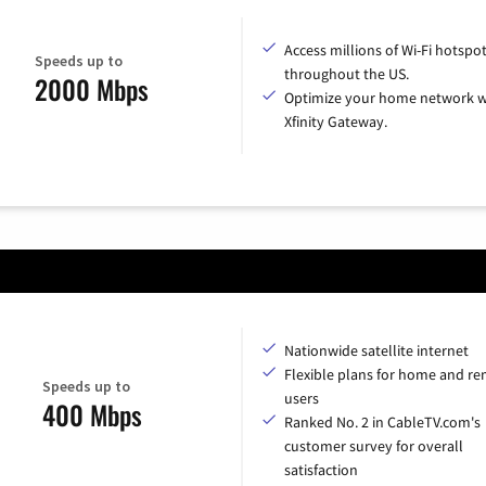
Access millions of Wi-Fi hotspo
Speeds up to
throughout the US.
2000 Mbps
Optimize your home network w
Xfinity Gateway.
Nationwide satellite internet
Flexible plans for home and r
Speeds up to
users
400 Mbps
Ranked No. 2 in CableTV.com's
customer survey for overall
satisfaction