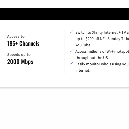
Switch to Xfinity Internet + TV 
Access to
up to $200 off NFL Sunday Tick
185+ Channels
YouTube.
Access millions of Wi-Fi hotspo
Speeds up to
throughout the US.
2000 Mbps
Easily monitor who's using you
internet.