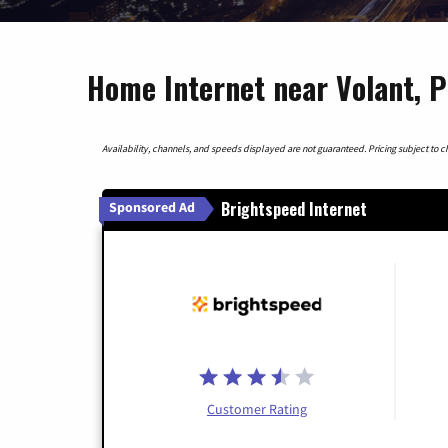
Home Internet near Volant, 
Availability, channels, and speeds displayed are not guaranteed. Pricing subject to cha
Brightspeed Internet
Sponsored Ad
Customer Rating