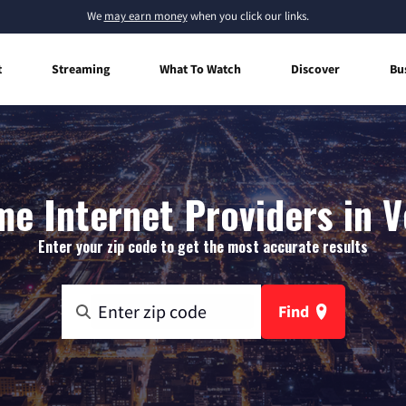
We
may earn money
when you click our links.
t
Streaming
What To Watch
Discover
Bu
e Internet Providers in V
Enter your zip code to get the most accurate results
Find