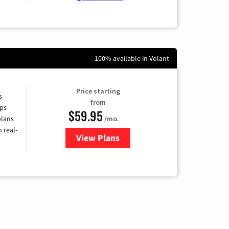
100% available in Volant
Price starting
s
from
ps
$59.95
plans
/mo.
 real-
View Plans
for Armstrong