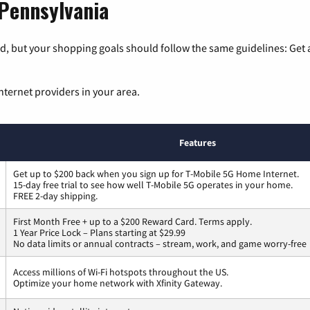
 Pennsylvania
, but your shopping goals should follow the same guidelines: Get a
nternet providers in your area.
Features
Get up to $200 back when you sign up for T-Mobile 5G Home Internet.
15-day free trial to see how well T-Mobile 5G operates in your home.
FREE 2-day shipping.
First Month Free + up to a $200 Reward Card. Terms apply.
1 Year Price Lock – Plans starting at $29.99
No data limits or annual contracts – stream, work, and game worry-free
Access millions of Wi-Fi hotspots throughout the US.
Optimize your home network with Xfinity Gateway.