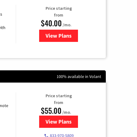
Price starting
ts
from
$40.00
/mo.
ith
View Plans
for Xfinity Internet from Comcas
100% available in Volant
Price starting
from
emote
$55.00
/mo.
View Plans
for Starlink Internet
833-970-5809