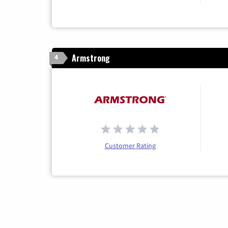
Armstrong
4
Customer Rating