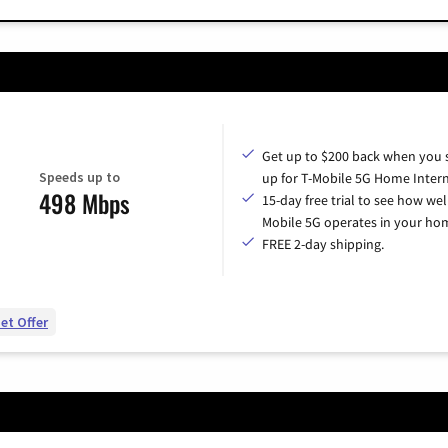
Get up to $200 back when you 
Speeds up to
up for T-Mobile 5G Home Intern
498 Mbps
15-day free trial to see how wel
Mobile 5G operates in your ho
FREE 2-day shipping.
et Offer