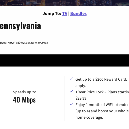
Jump To:
TV
|
Bundles
Pennsylvania
nge. Not all offers available in all areas.
Get up to a $200 Reward Card.
apply.
Speeds up to
1 Year Price Lock – Plans startin
40 Mbps
$29.99
Enjoy 1 month of WiFi extender
(up to 4) and boost your whole
home coverage.