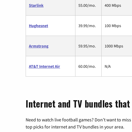
Starlink
55.00/mo.
400 Mbps
Hughesnet
39.99/mo.
100 Mbps
Armstrong
59.95/mo.
1000 Mbps
AT&T Internet Air
60.00/mo.
N/A
Internet and TV bundles that 
Need to watch live football games? Don’t want to miss
top picks for internet and TV bundles in your area.