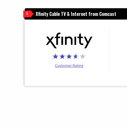
Xfinity Cable TV & Internet from Comcast
1
Customer Rating