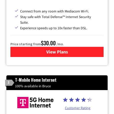
Connect from any room with Mediacom Wi-Fi.
Stay safe with Total Defense™ Internet Security
Suite.
Experience speeds up to 10x faster than DSL.
$30.00
Price starting from
/mo.
View Plans
for Xtream Powered by Med
T-Mobile Home Internet
2
100% available in Bruce
Customer Rating