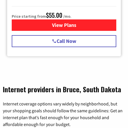
$55.00
Price starting from
/mo.
View Plans
for Starlink Internet
Call Now
Internet providers in Bruce, South Dakota
Internet coverage options vary widely by neighborhood, but
your shopping goals should follow the same guidelines: Get an
internet plan that’s fast enough for your household and
affordable enough for your budget.