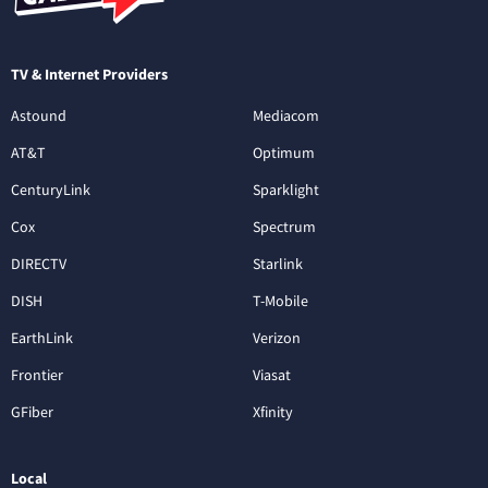
TV & Internet Providers
Astound
Mediacom
AT&T
Optimum
CenturyLink
Sparklight
Cox
Spectrum
DIRECTV
Starlink
DISH
T-Mobile
EarthLink
Verizon
Frontier
Viasat
GFiber
Xfinity
Local