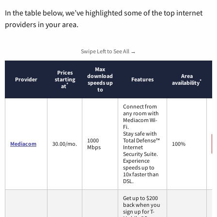
In the table below, we’ve highlighted some of the top internet
providers in your area.
Swipe Left to See All →
Max
Prices
download
Area
Provider
starting
Features
*
speeds up
availability
*
at
to
Connect from
any room with
Mediacom Wi-
Fi.
Stay safe with
1000
Total Defense™
Mediacom
30.00/mo.
100%
Mbps
Internet
Security Suite.
Experience
speeds up to
10x faster than
DSL.
Get up to $200
back when you
sign up for T-