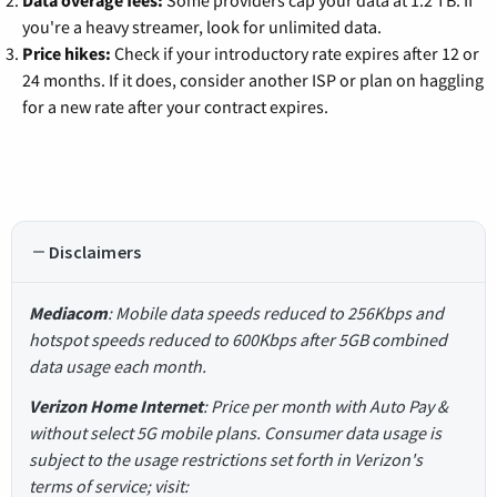
you're a heavy streamer, look for unlimited data.
Price hikes:
Check if your introductory rate expires after 12 or
24 months. If it does, consider another ISP or plan on haggling
for a new rate after your contract expires.
Disclaimers
Mediacom
: Mobile data speeds reduced to 256Kbps and
hotspot speeds reduced to 600Kbps after 5GB combined
data usage each month.
Verizon Home Internet
: Price per month with Auto Pay &
without select 5G mobile plans. Consumer data usage is
subject to the usage restrictions set forth in Verizon's
terms of service; visit: