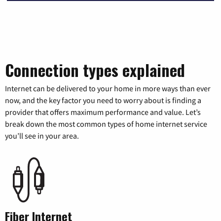
Connection types explained
Internet can be delivered to your home in more ways than ever
now, and the key factor you need to worry about is finding a
provider that offers maximum performance and value. Let’s
break down the most common types of home internet service
you’ll see in your area.
Fiber Internet