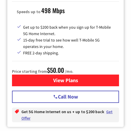
498 Mbps
Speeds up to
Get up to $200 back when you sign up for T-Mobile
5G Home Internet.
15-day free trial to see how well T-Mobile 5G
operates in your home.
FREE 2-day shipping.
$50.00
Price starting from
/mo.
View Plans
for T-Mobile Home Internet
Call Now
Get 5G Home Internet on us + up to $200 back
Get
Offer