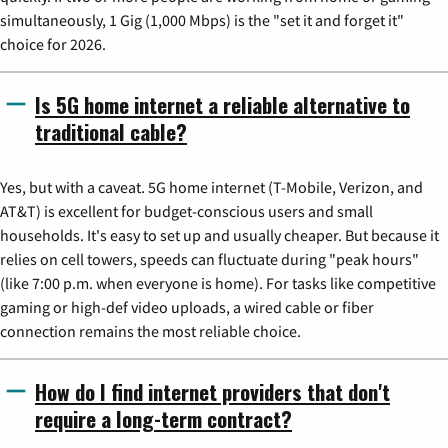
simultaneously, 1 Gig (1,000 Mbps) is the "set it and forget it"
choice for 2026.
Is 5G home internet a reliable alternative to
traditional cable?
Yes, but with a caveat. 5G home internet (T-Mobile, Verizon, and
AT&T) is excellent for budget-conscious users and small
households. It's easy to set up and usually cheaper. But because it
relies on cell towers, speeds can fluctuate during "peak hours"
(like 7:00 p.m. when everyone is home). For tasks like competitive
gaming or high-def video uploads, a wired cable or fiber
connection remains the most reliable choice.
How do I find internet providers that don't
require a long-term contract?