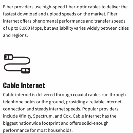
Fiber providers use high-speed fiber-optic cables to deliver the
fastest download and upload speeds on the market. Fiber
internet offers phenomenal performance and transfer speeds
of up to 8,000 Mbps, but availability varies widely between cities
and regions.
Cable Internet
Cable internet is delivered through coaxial cables run through
telephone poles or the ground, providing a reliable internet
connection and steady internet speeds. Popular providers
include Xfinity, Spectrum, and Cox. Cable internet has the
biggest nationwide footprint and offers solid-enough
performance for most households.