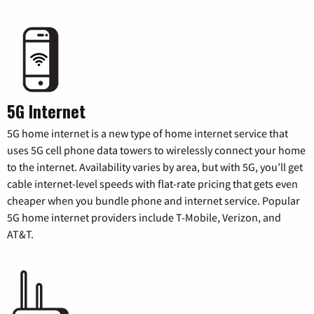
5G Internet
5G home internet is a new type of home internet service that
uses 5G cell phone data towers to wirelessly connect your home
to the internet. Availability varies by area, but with 5G, you’ll get
cable internet-level speeds with flat-rate pricing that gets even
cheaper when you bundle phone and internet service. Popular
5G home internet providers include T-Mobile, Verizon, and
AT&T.