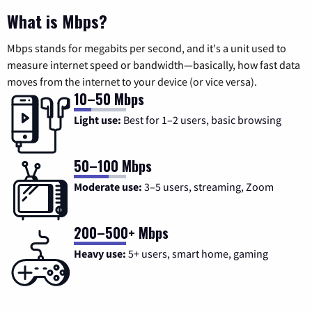
What is Mbps?
Mbps stands for megabits per second, and it's a unit used to
measure internet speed or bandwidth—basically, how fast data
moves from the internet to your device (or vice versa).
10–50 Mbps
Light use:
Best for 1–2 users, basic browsing
50–100 Mbps
Moderate use:
3–5 users, streaming, Zoom
200–500+ Mbps
Heavy use:
5+ users, smart home, gaming