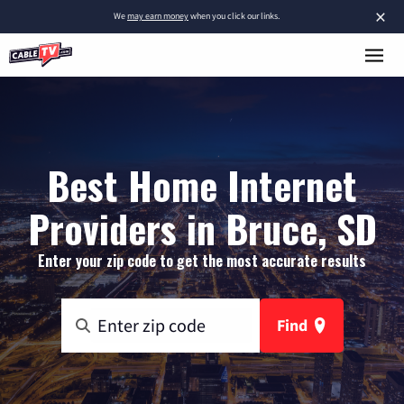
×
We
may earn money
when you click our links.
Best Home Internet
Providers in Bruce, SD
Enter your zip code to get the most accurate results
Find