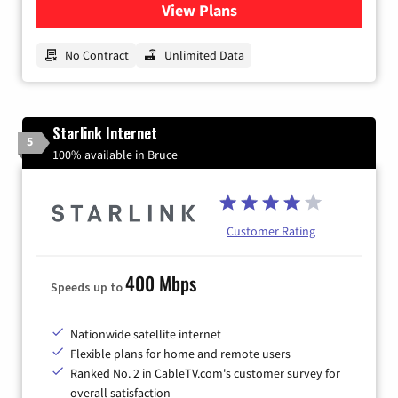
View Plans
for CenturyLink High-Speed 
No Contract
Unlimited Data
Starlink Internet
5
100% available in Bruce
Customer Rating
400 Mbps
Speeds up to
Nationwide satellite internet
Flexible plans for home and remote users
Ranked No. 2 in CableTV.com's customer survey for
overall satisfaction