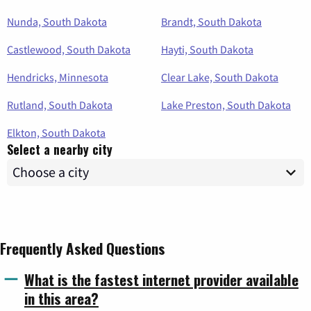
Nunda, South Dakota
Brandt, South Dakota
Castlewood, South Dakota
Hayti, South Dakota
Hendricks, Minnesota
Clear Lake, South Dakota
Rutland, South Dakota
Lake Preston, South Dakota
Elkton, South Dakota
Select a nearby city
Frequently Asked Questions
What is the fastest internet provider available
in this area?