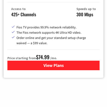
Access to
Speeds up to
425+ Channels
300 Mbps
Fios TV provides 99.9% network reliability.
The Fios network supports 4K Ultra HD video.
Order online and get your standard setup charge
waived — a $99 value.
$74.99
Price starting from
/mo.
View Plans
for Verizon