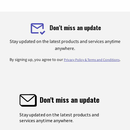
Don't miss an update
Stay updated on the latest products and services anytime
anywhere.
By signing up, you agree to our
.
Privacy Policy & Terms and Conditions