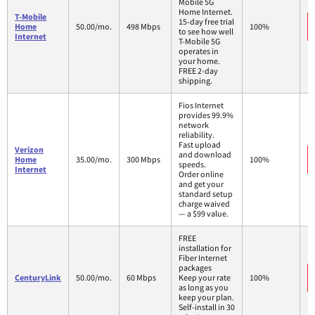
Mobile 5G
Home Internet.
T-Mobile
15-day free trial
Home
50.00/mo.
498 Mbps
100%
to see how well
Internet
T-Mobile 5G
operates in
your home.
FREE 2-day
shipping.
Fios Internet
provides 99.9%
network
reliability.
Fast upload
Verizon
and download
Home
35.00/mo.
300 Mbps
100%
speeds.
Internet
Order online
and get your
standard setup
charge waived
— a $99 value.
FREE
installation for
Fiber Internet
packages
CenturyLink
50.00/mo.
60 Mbps
Keep your rate
100%
as long as you
keep your plan.
Self-install in 30