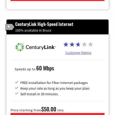
CenturyLink High-Speed Internet
4
100% available in Bruce
Customer Rating
60 Mbps
Speeds up to
FREE installation for Fiber Internet packages
Keep your rate as long as you keep your plan.
Self-install in 30 minutes.
$50.00
Price starting from
/mo.