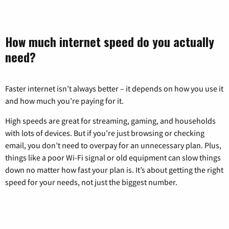
How much internet speed do you actually
need?
Faster internet isn’t always better – it depends on how you use it
and how much you’re paying for it.
High speeds are great for streaming, gaming, and households
with lots of devices. But if you’re just browsing or checking
email, you don’t need to overpay for an unnecessary plan. Plus,
things like a poor Wi-Fi signal or old equipment can slow things
down no matter how fast your plan is. It’s about getting the right
speed for your needs, not just the biggest number.