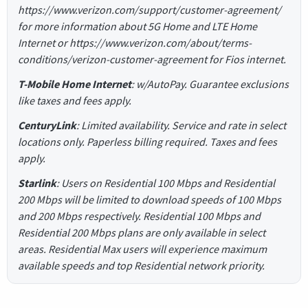
https://www.verizon.com/support/customer-agreement/
for more information about 5G Home and LTE Home
Internet or https://www.verizon.com/about/terms-
conditions/verizon-customer-agreement for Fios internet.
T-Mobile Home Internet
: w/AutoPay. Guarantee exclusions
like taxes and fees apply.
CenturyLink
: Limited availability. Service and rate in select
locations only. Paperless billing required. Taxes and fees
apply.
Starlink
: Users on Residential 100 Mbps and Residential
200 Mbps will be limited to download speeds of 100 Mbps
and 200 Mbps respectively. Residential 100 Mbps and
Residential 200 Mbps plans are only available in select
areas. Residential Max users will experience maximum
available speeds and top Residential network priority.