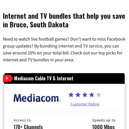
Internet and TV bundles that help you save
in Bruce, South Dakota
Need to watch live football games? Don’t want to miss Facebook
group updates? By bundling internet and TV service, you can
save around 20% on your total bill. Check out our top picks for
internet and TV bundles in your area.
Mediacom Cable TV & Internet
1
Customer Rating
Access to
Speeds up to
170+ Channels
1000 Mbps