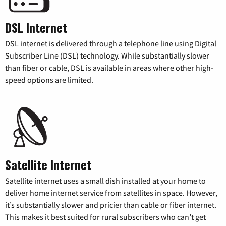
DSL Internet
DSL internet is delivered through a telephone line using Digital
Subscriber Line (DSL) technology. While substantially slower
than fiber or cable, DSL is available in areas where other high-
speed options are limited.
Satellite Internet
Satellite internet uses a small dish installed at your home to
deliver home internet service from satellites in space. However,
it’s substantially slower and pricier than cable or fiber internet.
This makes it best suited for rural subscribers who can’t get