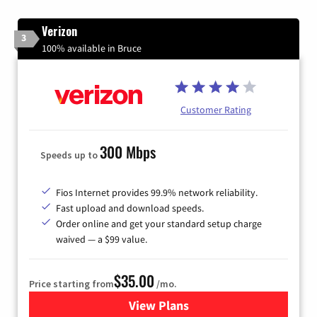
Verizon
3
100% available in Bruce
Customer Rating
300 Mbps
Speeds up to
Fios Internet provides 99.9% network reliability.
Fast upload and download speeds.
Order online and get your standard setup charge
waived — a $99 value.
$35.00
Price starting from
/mo.
View Plans
for Verizon