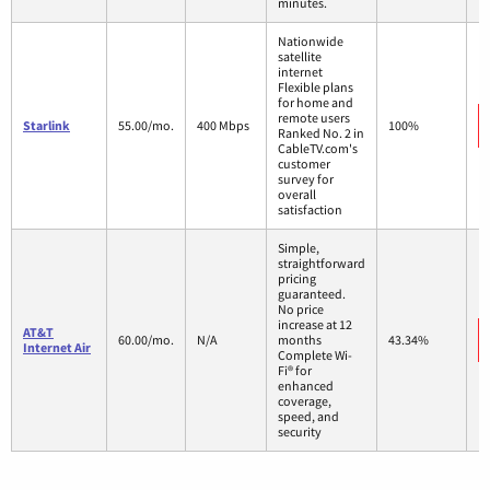
minutes.
Nationwide
satellite
internet
Flexible plans
for home and
remote users
Starlink
55.00/mo.
400 Mbps
100%
Ranked No. 2 in
CableTV.com's
customer
survey for
overall
satisfaction
Simple,
straightforward
pricing
guaranteed.
No price
increase at 12
AT&T
60.00/mo.
N/A
months
43.34%
Internet Air
Complete Wi-
Fi® for
enhanced
coverage,
speed, and
security