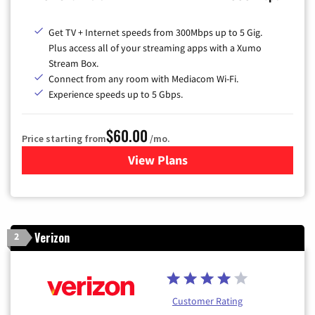
Get TV + Internet speeds from 300Mbps up to 5 Gig.
Plus access all of your streaming apps with a Xumo
Stream Box.
Connect from any room with Mediacom Wi-Fi.
Experience speeds up to 5 Gbps.
$60.00
Price starting from
/mo.
View Plans
for Mediacom Cable TV & Int
Verizon
2
Customer Rating