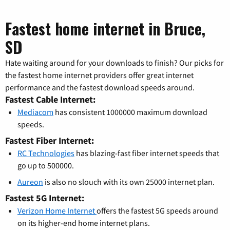
Fastest home internet in Bruce,
SD
Hate waiting around for your downloads to finish? Our picks for
the fastest home internet providers offer great internet
performance and the fastest download speeds around.
Fastest Cable Internet:
Mediacom
has consistent 1000000 maximum download
speeds.
Fastest Fiber Internet:
RC Technologies
has blazing-fast fiber internet speeds that
go up to 500000.
Aureon
is also no slouch with its own 25000 internet plan.
Fastest 5G Internet:
Verizon Home Internet
offers the fastest 5G speeds around
on its higher-end home internet plans.