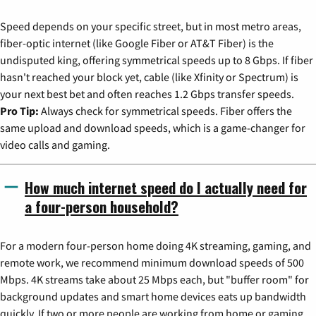
Speed depends on your specific street, but in most metro areas,
fiber-optic internet (like Google Fiber or AT&T Fiber) is the
undisputed king, offering symmetrical speeds up to 8 Gbps. If fiber
hasn't reached your block yet, cable (like Xfinity or Spectrum) is
your next best bet and often reaches 1.2 Gbps transfer speeds.
Pro Tip:
Always check for symmetrical speeds. Fiber offers the
same upload and download speeds, which is a game-changer for
video calls and gaming.
How much internet speed do I actually need for
a four-person household?
For a modern four-person home doing 4K streaming, gaming, and
remote work, we recommend minimum download speeds of 500
Mbps. 4K streams take about 25 Mbps each, but "buffer room" for
background updates and smart home devices eats up bandwidth
quickly. If two or more people are working from home or gaming