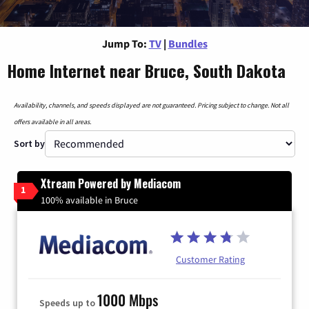
Jump To:
TV
|
Bundles
Home Internet near Bruce, South Dakota
Availability, channels, and speeds displayed are not guaranteed. Pricing subject to change. Not all
offers available in all areas.
Sort by
Xtream Powered by Mediacom
1
100% available in Bruce
Customer Rating
1000 Mbps
Speeds up to