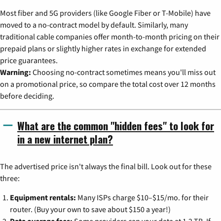
Most fiber and 5G providers (like Google Fiber or T-Mobile) have
moved to a no-contract model by default. Similarly, many
traditional cable companies offer month-to-month pricing on their
prepaid plans or slightly higher rates in exchange for extended
price guarantees.
Warning:
Choosing no-contract sometimes means you'll miss out
on a promotional price, so compare the total cost over 12 months
before deciding.
What are the common "hidden fees" to look for
in a new internet plan?
The advertised price isn't always the final bill. Look out for these
three:
Equipment rentals:
Many ISPs charge $10–$15/mo. for their
router. (Buy your own to save about $150 a year!)
Data overage fees:
Some providers cap your data at 1.2 TB. If