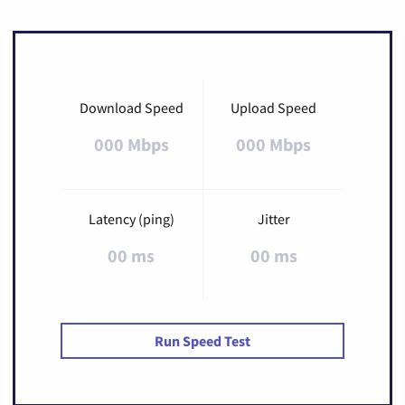
Download Speed
Upload Speed
000 Mbps
000 Mbps
Latency (ping)
Jitter
00 ms
00 ms
Run Speed Test