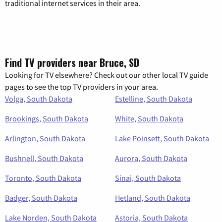
traditional internet services in their area.
Find TV providers near Bruce, SD
Looking for TV elsewhere? Check out our other local TV guide
pages to see the top TV providers in your area.
Volga, South Dakota
Estelline, South Dakota
Brookings, South Dakota
White, South Dakota
Arlington, South Dakota
Lake Poinsett, South Dakota
Bushnell, South Dakota
Aurora, South Dakota
Toronto, South Dakota
Sinai, South Dakota
Badger, South Dakota
Hetland, South Dakota
Lake Norden, South Dakota
Astoria, South Dakota