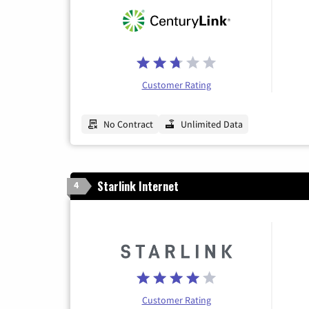
Customer Rating
No Contract
Unlimited Data
Starlink Internet
4
Customer Rating