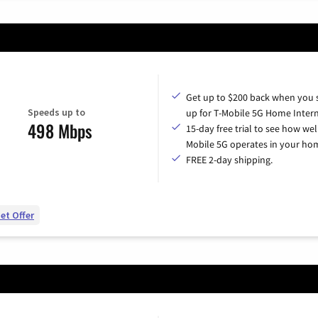
Get up to $200 back when you 
Speeds up to
up for T-Mobile 5G Home Intern
498 Mbps
15-day free trial to see how wel
Mobile 5G operates in your ho
FREE 2-day shipping.
et Offer