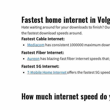
Fastest home internet in Vol
Hate waiting around for your downloads to finish? Our
the fastest download speeds around.
Fastest Cable Internet:
Mediacom
has consistent 1000000 maximum down
Fastest Fiber Internet:
Aureon
has blazing-fast fiber internet speeds that
Fastest 5G Internet:
T-Mobile Home Internet
offers the fastest 5G spee
How much internet speed do 