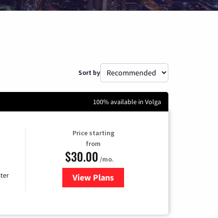
Sort by
100% available in Volga
Price starting
from
$30.00
/mo.
ter
View Plans
for Xtream Powered by Mediaco