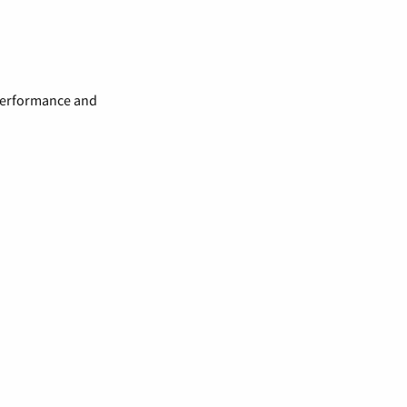
 performance and