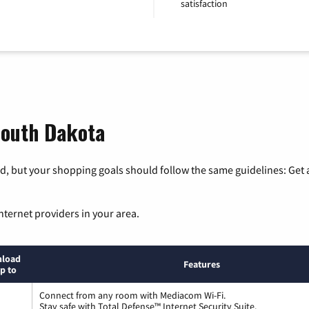
satisfaction
 South Dakota
, but your shopping goals should follow the same guidelines: Get a
nternet providers in your area.
load
Features
p to
Connect from any room with Mediacom Wi-Fi.
Stay safe with Total Defense™ Internet Security Suite.