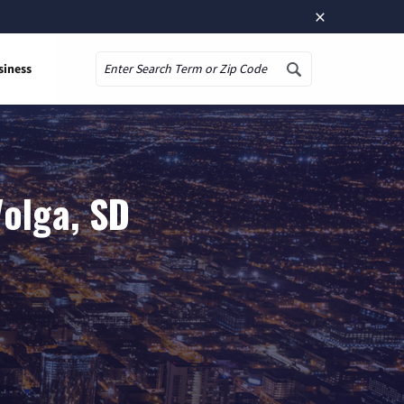
×
siness
Search
Volga, SD