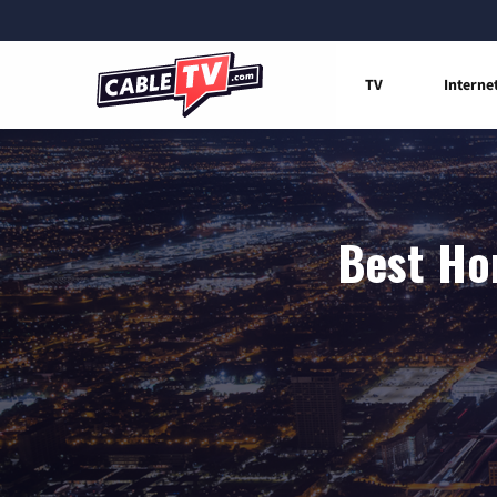
TV
Interne
Best Hom