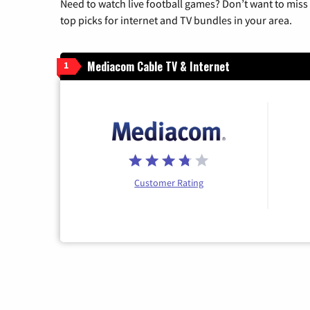
Need to watch live football games? Don’t want to miss
top picks for internet and TV bundles in your area.
Mediacom Cable TV & Internet
1
Customer Rating