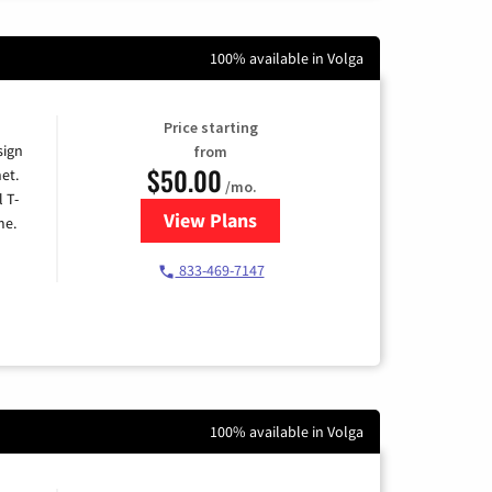
100% available in Volga
Price starting
sign
from
$50.00
et.
/mo.
l T-
View Plans
for T-Mobile Home Internet
me.
833-469-7147
100% available in Volga