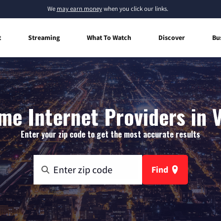
We
may earn money
when you click our links.
t
Streaming
What To Watch
Discover
Bu
e Internet Providers in 
Enter your zip code to get the most accurate results
Find