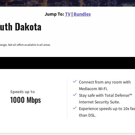
Jump To:
TV
|
Bundles
outh Dakota
nge. Not all offers available in all areas.
Connect from any room with
Mediacom Wi-Fi.
Speeds up to
Stay safe with Total Defense™
1000 Mbps
Internet Security Suite.
Experience speeds up to 10x fas
than DSL.