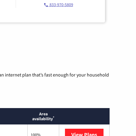
833-970-5809
n internet plan that’s fast enough for your household
Area
*
availability
View Plans
Mediacom
100%