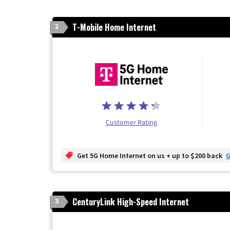
T-Mobile Home Internet
2
Customer Rating
Get 5G Home Internet on us + up to $200 back
G
CenturyLink High-Speed Internet
3