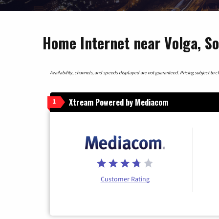
Home Internet near Volga, S
Availability, channels, and speeds displayed are not guaranteed. Pricing subject to cha
Xtream Powered by Mediacom
1
Customer Rating