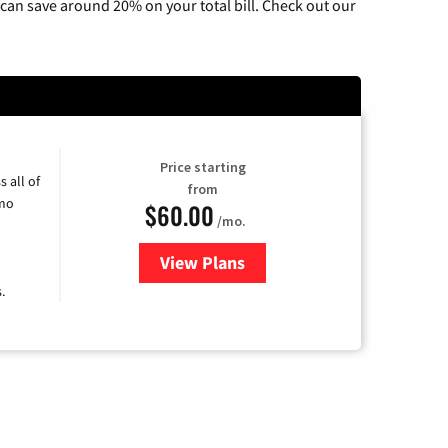
can save around 20% on your total bill. Check out our
Price starting
 all of
from
umo
$60.00
/mo.
View Plans
for Mediacom Cable TV & Intern
.