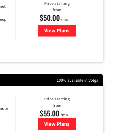
Price starting
rnet
from
$50.00
/mo.
keep
View Plans
for CenturyLink High-Speed Inte
100% available in Volga
Price starting
from
emote
$55.00
/mo.
View Plans
for Starlink Internet