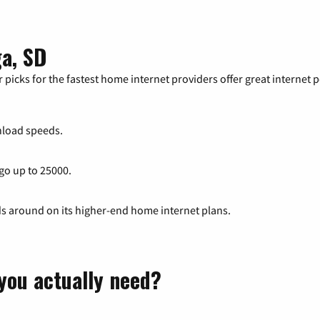
ga, SD
 picks for the fastest home internet providers offer great internet
load speeds.
 go up to 25000.
ds around on its higher-end home internet plans.
you actually need?