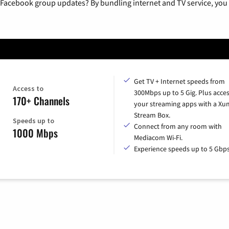
 Facebook group updates? By bundling internet and TV service, you 
Get TV + Internet speeds from
Access to
300Mbps up to 5 Gig. Plus access
170+ Channels
your streaming apps with a X
Stream Box.
Speeds up to
Connect from any room with
1000 Mbps
Mediacom Wi-Fi.
Experience speeds up to 5 Gbps