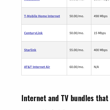
T-Mobile Home Internet
50.00/mo.
498 Mbps
CenturyLink
50.00/mo.
15 Mbps
Starlink
55.00/mo.
400 Mbps
AT&T Internet Air
60.00/mo.
N/A
Internet and TV bundles that