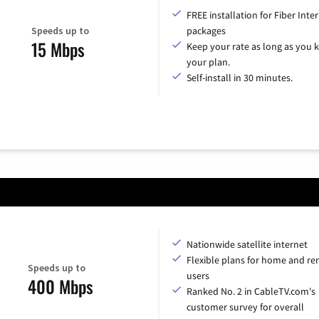
FREE installation for Fiber Inte
Speeds up to
packages
15 Mbps
Keep your rate as long as you 
your plan.
Self-install in 30 minutes.
Nationwide satellite internet
Flexible plans for home and r
Speeds up to
users
400 Mbps
Ranked No. 2 in CableTV.com's
customer survey for overall