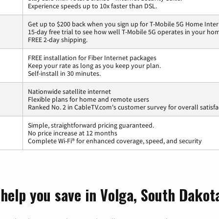
Experience speeds up to 10x faster than DSL.
Get up to $200 back when you sign up for T-Mobile 5G Home Inter
15-day free trial to see how well T-Mobile 5G operates in your ho
FREE 2-day shipping.
FREE installation for Fiber Internet packages
Keep your rate as long as you keep your plan.
Self-install in 30 minutes.
Nationwide satellite internet
Flexible plans for home and remote users
Ranked No. 2 in CableTV.com's customer survey for overall satisfa
Simple, straightforward pricing guaranteed.
No price increase at 12 months
Complete Wi-Fi® for enhanced coverage, speed, and security
 help you save in Volga, South Dakot