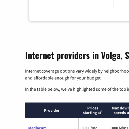
Internet providers in Volga,
Internet coverage options vary widely by neighborhood
and affordable enough for your budget.
In the table below, we’ve highlighted some of the top i
Prices
Max down
Provider
*
starting at
speeds u
Mediacom
30.00/mo.
1000 Mbps